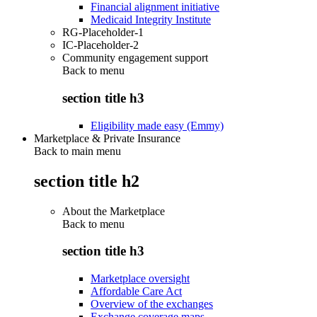
Financial alignment initiative
Medicaid Integrity Institute
RG-Placeholder-1
IC-Placeholder-2
Community engagement support
Back to
menu
section title h3
Eligibility made easy (Emmy)
Marketplace & Private Insurance
Back to main menu
section title h2
About the Marketplace
Back to
menu
section title h3
Marketplace oversight
Affordable Care Act
Overview of the exchanges
Exchange coverage maps