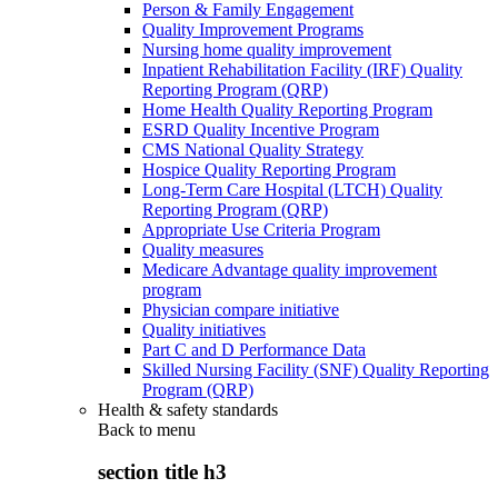
Person & Family Engagement
Quality Improvement Programs
Nursing home quality improvement
Inpatient Rehabilitation Facility (IRF) Quality
Reporting Program (QRP)
Home Health Quality Reporting Program
ESRD Quality Incentive Program
CMS National Quality Strategy
Hospice Quality Reporting Program
Long-Term Care Hospital (LTCH) Quality
Reporting Program (QRP)
Appropriate Use Criteria Program
Quality measures
Medicare Advantage quality improvement
program
Physician compare initiative
Quality initiatives
Part C and D Performance Data
Skilled Nursing Facility (SNF) Quality Reporting
Program (QRP)
Health & safety standards
Back to
menu
section title h3