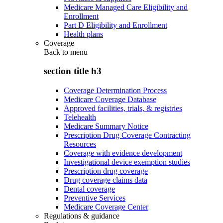
Medicare Managed Care Eligibility and
Enrollment
Part D Eligibility and Enrollment
Health plans
Coverage
Back to
menu
section title h3
Coverage Determination Process
Medicare Coverage Database
Approved facilities, trials, & registries
Telehealth
Medicare Summary Notice
Prescription Drug Coverage Contracting
Resources
Coverage with evidence development
Investigational device exemption studies
Prescription drug coverage
Drug coverage claims data
Dental coverage
Preventive Services
Medicare Coverage Center
Regulations & guidance