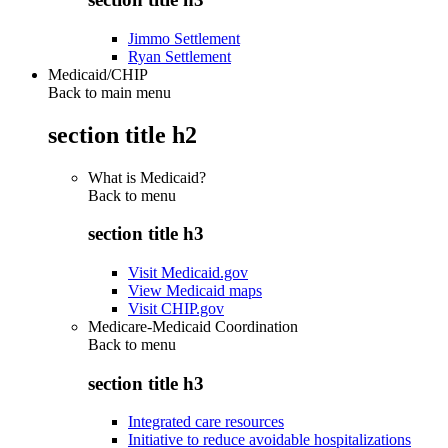
Jimmo Settlement
Ryan Settlement
Medicaid/CHIP
Back to main menu
section title h2
What is Medicaid?
Back to
menu
section title h3
Visit Medicaid.gov
View Medicaid maps
Visit CHIP.gov
Medicare-Medicaid Coordination
Back to
menu
section title h3
Integrated care resources
Initiative to reduce avoidable hospitalizations