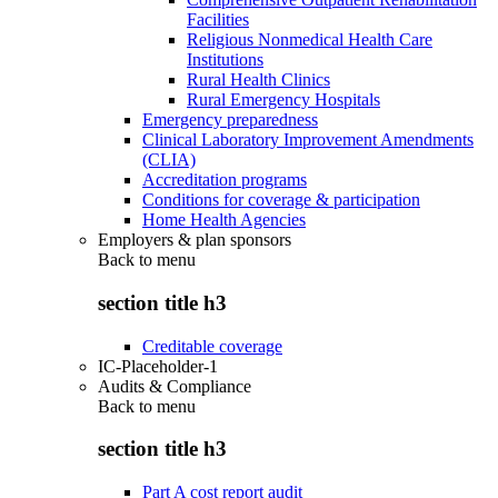
Facilities
Religious Nonmedical Health Care
Institutions
Rural Health Clinics
Rural Emergency Hospitals
Emergency preparedness
Clinical Laboratory Improvement Amendments
(CLIA)
Accreditation programs
Conditions for coverage & participation
Home Health Agencies
Employers & plan sponsors
Back to
menu
section title h3
Creditable coverage
IC-Placeholder-1
Audits & Compliance
Back to
menu
section title h3
Part A cost report audit