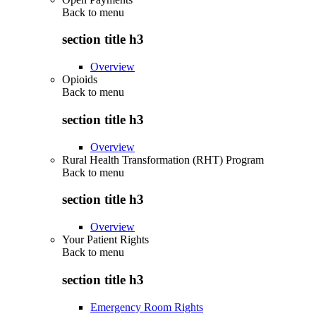
Back to
menu
section title h3
Overview
Opioids
Back to
menu
section title h3
Overview
Rural Health Transformation (RHT) Program
Back to
menu
section title h3
Overview
Your Patient Rights
Back to
menu
section title h3
Emergency Room Rights