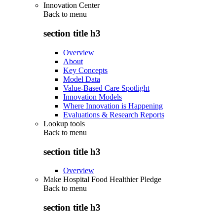
Innovation Center
Back to
menu
section title h3
Overview
About
Key Concepts
Model Data
Value-Based Care Spotlight
Innovation Models
Where Innovation is Happening
Evaluations & Research Reports
Lookup tools
Back to
menu
section title h3
Overview
Make Hospital Food Healthier Pledge
Back to
menu
section title h3