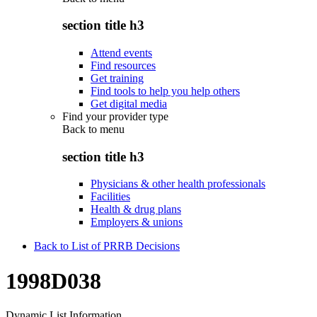
section title h3
Attend events
Find resources
Get training
Find tools to help you help others
Get digital media
Find your provider type
Back to
menu
section title h3
Physicians & other health professionals
Facilities
Health & drug plans
Employers & unions
Back to List of PRRB Decisions
1998D038
Dynamic List Information