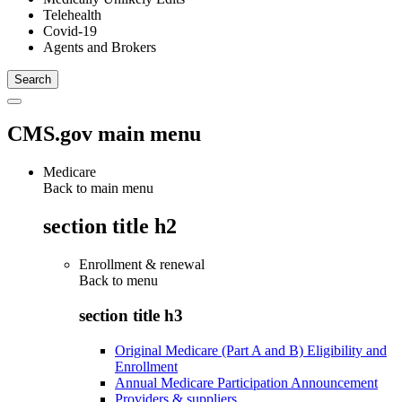
Telehealth
Covid-19
Agents and Brokers
CMS.gov main menu
Medicare
Back to main menu
section title h2
Enrollment & renewal
Back to
menu
section title h3
Original Medicare (Part A and B) Eligibility and
Enrollment
Annual Medicare Participation Announcement
Providers & suppliers