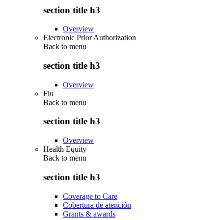
section title h3
Overview
Electronic Prior Authorization
Back to
menu
section title h3
Overview
Flu
Back to
menu
section title h3
Overview
Health Equity
Back to
menu
section title h3
Coverage to Care
Cobertura de atención
Grants & awards