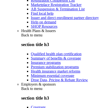
Registration Completion List
Marketplace Registration Tracker
AB Suspension & Termination List
Find local help
Issuer and direct enrollment partner directory
Help on demand
SHOP Resources
Health Plans & Issuers
Back to
menu
section title h3
Qualified health plan certification
Summary of benefits & coverage
Insurance programs
Premium stabilization programs
Health insurance market reforms
Minimum essential coverage
Drug Data, Pricing & Rebate Review
Employers & sponsors
Back to
menu
section title h3
Coverage