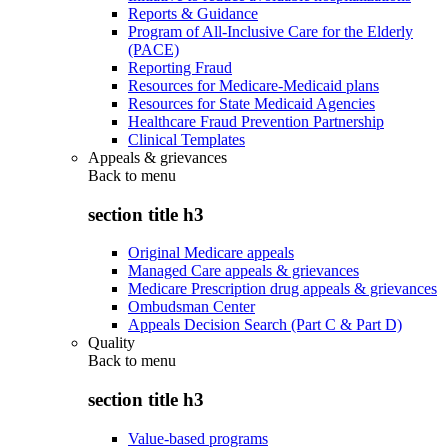
Reports & Guidance
Program of All-Inclusive Care for the Elderly
(PACE)
Reporting Fraud
Resources for Medicare-Medicaid plans
Resources for State Medicaid Agencies
Healthcare Fraud Prevention Partnership
Clinical Templates
Appeals & grievances
Back to
menu
section title h3
Original Medicare appeals
Managed Care appeals & grievances
Medicare Prescription drug appeals & grievances
Ombudsman Center
Appeals Decision Search (Part C & Part D)
Quality
Back to
menu
section title h3
Value-based programs