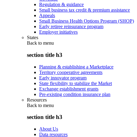
Regulation & guidance
Small business tax credit & premium assistance
Appeals
Small Business Health Options Program (SHOP)
Early retiree reinsurance program
Employer initiatives
States
Back to
menu
section title h3
Planning & establishing a Marketplace
Territory cooperative agreements
Early innovator program
State flexibility to stabilize the Market
Exchange establishment grants
Pre-existing condition insurance plan
Resources
Back to
menu
section title h3
About Us
Data resources