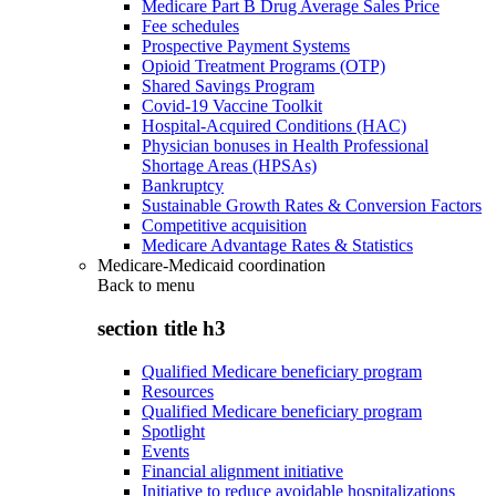
Medicare Part B Drug Average Sales Price
Fee schedules
Prospective Payment Systems
Opioid Treatment Programs (OTP)
Shared Savings Program
Covid-19 Vaccine Toolkit
Hospital-Acquired Conditions (HAC)
Physician bonuses in Health Professional
Shortage Areas (HPSAs)
Bankruptcy
Sustainable Growth Rates & Conversion Factors
Competitive acquisition
Medicare Advantage Rates & Statistics
Medicare-Medicaid coordination
Back to
menu
section title h3
Qualified Medicare beneficiary program
Resources
Qualified Medicare beneficiary program
Spotlight
Events
Financial alignment initiative
Initiative to reduce avoidable hospitalizations