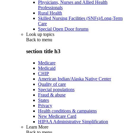
Physicians, Nurses and Allied Health
Professionals
Rural Health
Skilled Nursing Facilities (SNFs)/Long-Term
Care
Special Open Door forums
Look up topics
Back to
menu
section title h3
Medicare
Medicaid
CHIP
American Indian/Alaska Native Center
Quality of care
Special populations
Fraud & abuse
States
Privacy
Health conditions & campaigns
New Medicare Card
HIPAA Administrative Simplification
Learn More
Back to
menu