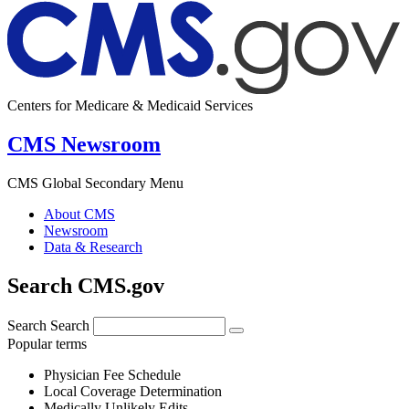
Centers for Medicare & Medicaid Services
CMS Newsroom
CMS Global Secondary Menu
About CMS
Newsroom
Data & Research
Search CMS.gov
Search
Search
Popular terms
Physician Fee Schedule
Local Coverage Determination
Medically Unlikely Edits