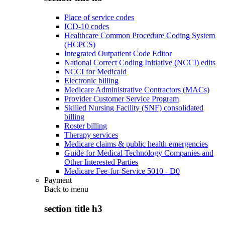
Place of service codes
ICD-10 codes
Healthcare Common Procedure Coding System
(HCPCS)
Integrated Outpatient Code Editor
National Correct Coding Initiative (NCCI) edits
NCCI for Medicaid
Electronic billing
Medicare Administrative Contractors (MACs)
Provider Customer Service Program
Skilled Nursing Facility (SNF) consolidated
billing
Roster billing
Therapy services
Medicare claims & public health emergencies
Guide for Medical Technology Companies and
Other Interested Parties
Medicare Fee-for-Service 5010 - D0
Payment
Back to
menu
section title h3