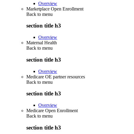
Overview
Marketplace Open Enrollment
Back to
menu
section title h3
Overview
Maternal Health
Back to
menu
section title h3
Overview
Medicare OE partner resources
Back to
menu
section title h3
Overview
Medicare Open Enrollment
Back to
menu
section title h3