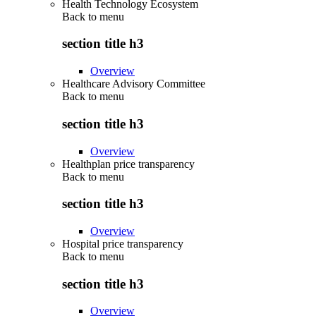
Health Technology Ecosystem
Back to
menu
section title h3
Overview
Healthcare Advisory Committee
Back to
menu
section title h3
Overview
Healthplan price transparency
Back to
menu
section title h3
Overview
Hospital price transparency
Back to
menu
section title h3
Overview