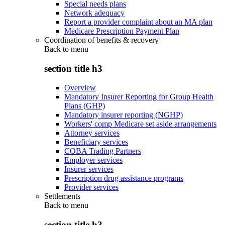
Special needs plans
Network adequacy
Report a provider complaint about an MA plan
Medicare Prescription Payment Plan
Coordination of benefits & recovery
Back to
menu
section title h3
Overview
Mandatory Insurer Reporting for Group Health
Plans (GHP)
Mandatory insurer reporting (NGHP)
Workers' comp Medicare set aside arrangements
Attorney services
Beneficiary services
COBA Trading Partners
Employer services
Insurer services
Prescription drug assistance programs
Provider services
Settlements
Back to
menu
section title h3