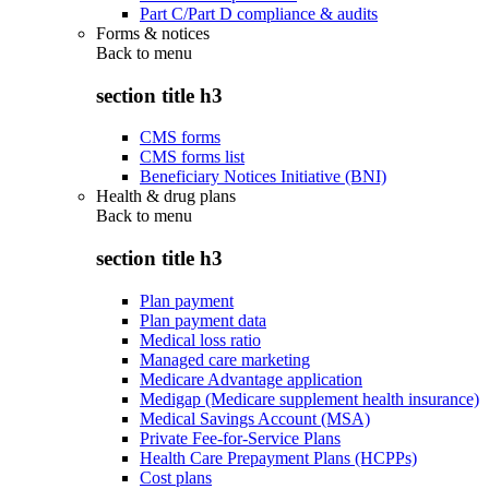
Part C/Part D compliance & audits
Forms & notices
Back to
menu
section title h3
CMS forms
CMS forms list
Beneficiary Notices Initiative (BNI)
Health & drug plans
Back to
menu
section title h3
Plan payment
Plan payment data
Medical loss ratio
Managed care marketing
Medicare Advantage application
Medigap (Medicare supplement health insurance)
Medical Savings Account (MSA)
Private Fee-for-Service Plans
Health Care Prepayment Plans (HCPPs)
Cost plans