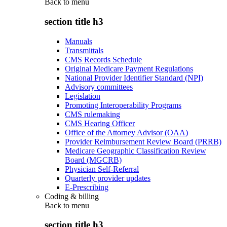
Back to
menu
section title h3
Manuals
Transmittals
CMS Records Schedule
Original Medicare Payment Regulations
National Provider Identifier Standard (NPI)
Advisory committees
Legislation
Promoting Interoperability Programs
CMS rulemaking
CMS Hearing Officer
Office of the Attorney Advisor (OAA)
Provider Reimbursement Review Board (PRRB)
Medicare Geographic Classification Review
Board (MGCRB)
Physician Self-Referral
Quarterly provider updates
E-Prescribing
Coding & billing
Back to
menu
section title h3