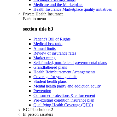
Medicare and the Marketplace
Health Insurance Marketplace quality initiatives
Private Health Insurance
Back to
menu
section title h3
Patient’s Bill of Rights
Medical loss ratio
Annual limits
Review of insurance rates
Market rating
Self-funded, non-federal governmental plans
Grandfathered plans
Health Reimbursement Arrangements
Coverage for young adults
Student health plans
Mental health parity and addiction equity
Prevention
Consumer protections & enforcement
Pre-existing condition insurance plan
Qualifying Health Coverage (QHC)
RG-Placeholder-2
In-person assisters