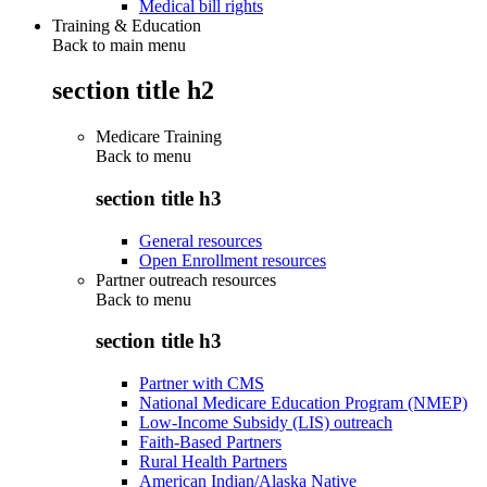
Medical bill rights
Training & Education
Back to main menu
section title h2
Medicare Training
Back to
menu
section title h3
General resources
Open Enrollment resources
Partner outreach resources
Back to
menu
section title h3
Partner with CMS
National Medicare Education Program (NMEP)
Low-Income Subsidy (LIS) outreach
Faith-Based Partners
Rural Health Partners
American Indian/Alaska Native