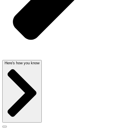
Here's how you know