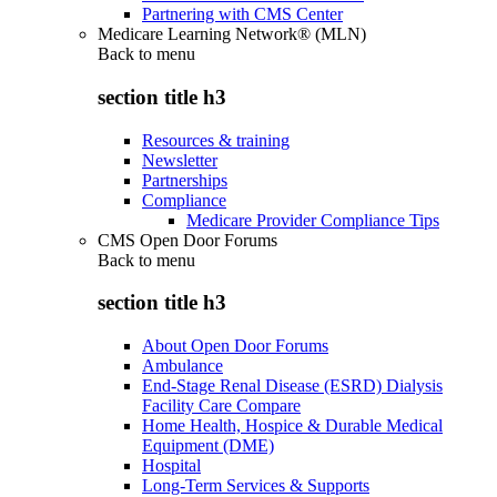
Partnering with CMS Center
Medicare Learning Network® (MLN)
Back to
menu
section title h3
Resources & training
Newsletter
Partnerships
Compliance
Medicare Provider Compliance Tips
CMS Open Door Forums
Back to
menu
section title h3
About Open Door Forums
Ambulance
End-Stage Renal Disease (ESRD) Dialysis
Facility Care Compare
Home Health, Hospice & Durable Medical
Equipment (DME)
Hospital
Long-Term Services & Supports