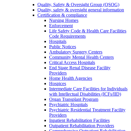
Quality, Safety & Oversight Group (QSOG)
Quality, safety & oversight general information
Certification & compliance
Nursing Homes
Enforcement
Life Safety Code & Health Care Facilities
Code Requirements
Hospitals
Public Notices
Ambulatory Surgery Centers
Community Mental Health Centers
Critical Access Hospitals
End Stage Renal Disease Facility
Providers
Home Health Agencies
Hospices
Intermediate Care Facilities for Individuals
with Intellectual Disabilities (ICFs/IID)
Organ Transplant Program
Psychiatric Hospitals
Psychiatric Residential Treatment Facility
Providers
Inpatient Rehabilitation Facilities
Outpatient Rehabilitation Providers
Comprehensive Outpatient Rehabilitation