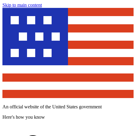
Skip to main content
An official website of the United States government
Here's how you know