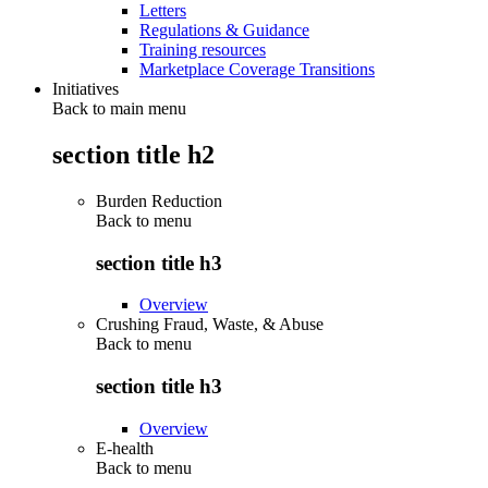
Letters
Regulations & Guidance
Training resources
Marketplace Coverage Transitions
Initiatives
Back to main menu
section title h2
Burden Reduction
Back to
menu
section title h3
Overview
Crushing Fraud, Waste, & Abuse
Back to
menu
section title h3
Overview
E-health
Back to
menu