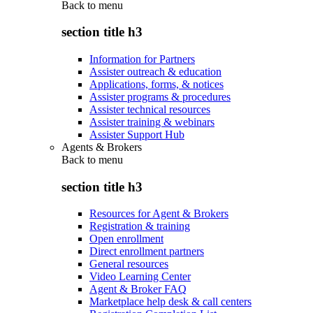
Back to
menu
section title h3
Information for Partners
Assister outreach & education
Applications, forms, & notices
Assister programs & procedures
Assister technical resources
Assister training & webinars
Assister Support Hub
Agents & Brokers
Back to
menu
section title h3
Resources for Agent & Brokers
Registration & training
Open enrollment
Direct enrollment partners
General resources
Video Learning Center
Agent & Broker FAQ
Marketplace help desk & call centers