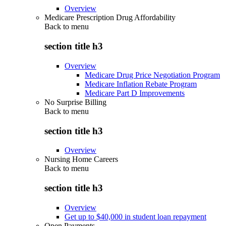
Overview
Medicare Prescription Drug Affordability
Back to
menu
section title h3
Overview
Medicare Drug Price Negotiation Program
Medicare Inflation Rebate Program
Medicare Part D Improvements
No Surprise Billing
Back to
menu
section title h3
Overview
Nursing Home Careers
Back to
menu
section title h3
Overview
Get up to $40,000 in student loan repayment
Open Payments