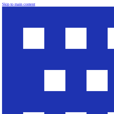
Skip to main content