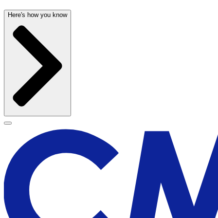
Here's how you know