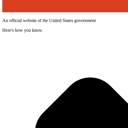
An official website of the United States government
Here's how you know