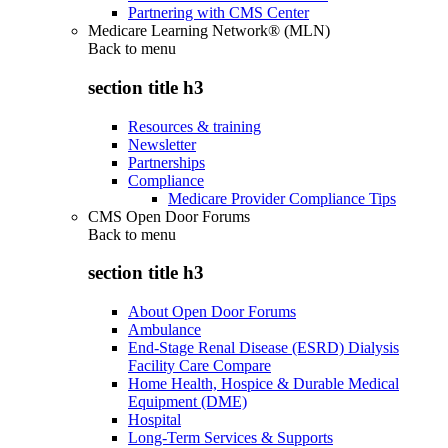
Partnering with CMS Center
Medicare Learning Network® (MLN)
Back to
menu
section title h3
Resources & training
Newsletter
Partnerships
Compliance
Medicare Provider Compliance Tips
CMS Open Door Forums
Back to
menu
section title h3
About Open Door Forums
Ambulance
End-Stage Renal Disease (ESRD) Dialysis
Facility Care Compare
Home Health, Hospice & Durable Medical
Equipment (DME)
Hospital
Long-Term Services & Supports