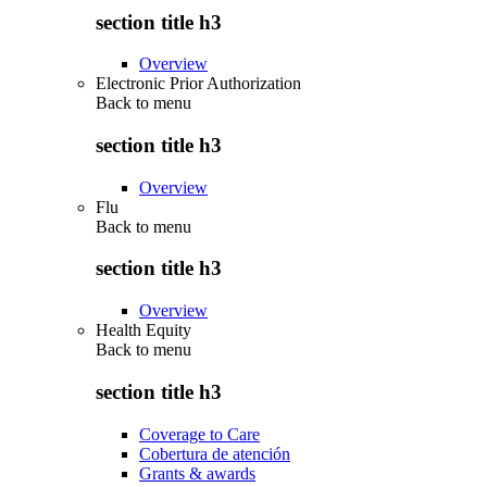
section title h3
Overview
Electronic Prior Authorization
Back to
menu
section title h3
Overview
Flu
Back to
menu
section title h3
Overview
Health Equity
Back to
menu
section title h3
Coverage to Care
Cobertura de atención
Grants & awards