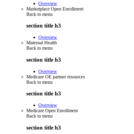
Overview
Marketplace Open Enrollment
Back to
menu
section title h3
Overview
Maternal Health
Back to
menu
section title h3
Overview
Medicare OE partner resources
Back to
menu
section title h3
Overview
Medicare Open Enrollment
Back to
menu
section title h3