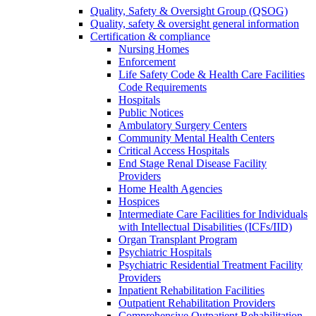
Quality, Safety & Oversight Group (QSOG)
Quality, safety & oversight general information
Certification & compliance
Nursing Homes
Enforcement
Life Safety Code & Health Care Facilities
Code Requirements
Hospitals
Public Notices
Ambulatory Surgery Centers
Community Mental Health Centers
Critical Access Hospitals
End Stage Renal Disease Facility
Providers
Home Health Agencies
Hospices
Intermediate Care Facilities for Individuals
with Intellectual Disabilities (ICFs/IID)
Organ Transplant Program
Psychiatric Hospitals
Psychiatric Residential Treatment Facility
Providers
Inpatient Rehabilitation Facilities
Outpatient Rehabilitation Providers
Comprehensive Outpatient Rehabilitation