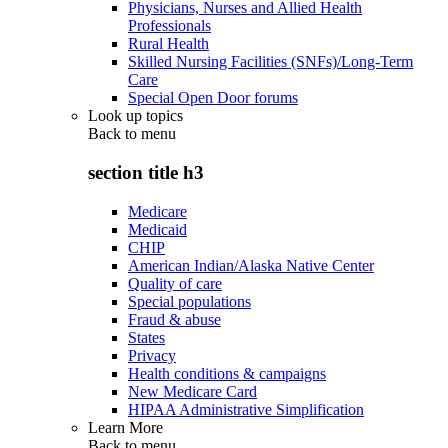
Physicians, Nurses and Allied Health
Professionals
Rural Health
Skilled Nursing Facilities (SNFs)/Long-Term
Care
Special Open Door forums
Look up topics
Back to
menu
section title h3
Medicare
Medicaid
CHIP
American Indian/Alaska Native Center
Quality of care
Special populations
Fraud & abuse
States
Privacy
Health conditions & campaigns
New Medicare Card
HIPAA Administrative Simplification
Learn More
Back to
menu