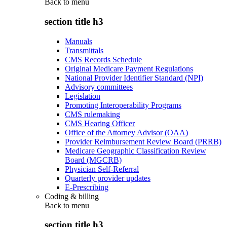
Back to
menu
section title h3
Manuals
Transmittals
CMS Records Schedule
Original Medicare Payment Regulations
National Provider Identifier Standard (NPI)
Advisory committees
Legislation
Promoting Interoperability Programs
CMS rulemaking
CMS Hearing Officer
Office of the Attorney Advisor (OAA)
Provider Reimbursement Review Board (PRRB)
Medicare Geographic Classification Review
Board (MGCRB)
Physician Self-Referral
Quarterly provider updates
E-Prescribing
Coding & billing
Back to
menu
section title h3