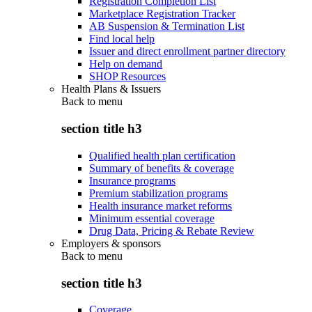
Registration Completion List
Marketplace Registration Tracker
AB Suspension & Termination List
Find local help
Issuer and direct enrollment partner directory
Help on demand
SHOP Resources
Health Plans & Issuers
Back to
menu
section title h3
Qualified health plan certification
Summary of benefits & coverage
Insurance programs
Premium stabilization programs
Health insurance market reforms
Minimum essential coverage
Drug Data, Pricing & Rebate Review
Employers & sponsors
Back to
menu
section title h3
Coverage