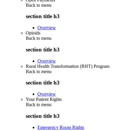
Back to
menu
section title h3
Overview
Opioids
Back to
menu
section title h3
Overview
Rural Health Transformation (RHT) Program
Back to
menu
section title h3
Overview
Your Patient Rights
Back to
menu
section title h3
Emergency Room Rights