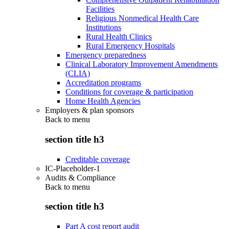
Facilities
Religious Nonmedical Health Care
Institutions
Rural Health Clinics
Rural Emergency Hospitals
Emergency preparedness
Clinical Laboratory Improvement Amendments
(CLIA)
Accreditation programs
Conditions for coverage & participation
Home Health Agencies
Employers & plan sponsors
Back to
menu
section title h3
Creditable coverage
IC-Placeholder-1
Audits & Compliance
Back to
menu
section title h3
Part A cost report audit