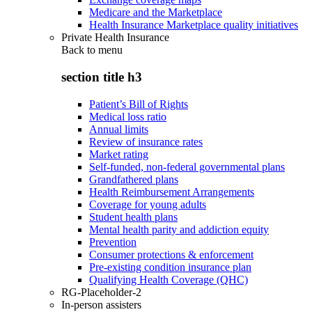
Medicare and the Marketplace
Health Insurance Marketplace quality initiatives
Private Health Insurance
Back to
menu
section title h3
Patient’s Bill of Rights
Medical loss ratio
Annual limits
Review of insurance rates
Market rating
Self-funded, non-federal governmental plans
Grandfathered plans
Health Reimbursement Arrangements
Coverage for young adults
Student health plans
Mental health parity and addiction equity
Prevention
Consumer protections & enforcement
Pre-existing condition insurance plan
Qualifying Health Coverage (QHC)
RG-Placeholder-2
In-person assisters