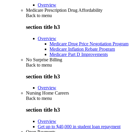
Overview
Medicare Prescription Drug Affordability
Back to
menu
section title h3
Overview
Medicare Drug Price Negotiation Program
Medicare Inflation Rebate Program
Medicare Part D Improvements
No Surprise Billing
Back to
menu
section title h3
Overview
Nursing Home Careers
Back to
menu
section title h3
Overview
Get up to $40,000 in student loan repayment
Open Payments