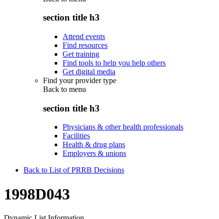
section title h3
Attend events
Find resources
Get training
Find tools to help you help others
Get digital media
Find your provider type
Back to
menu
section title h3
Physicians & other health professionals
Facilities
Health & drug plans
Employers & unions
Back to List of PRRB Decisions
1998D043
Dynamic List Information