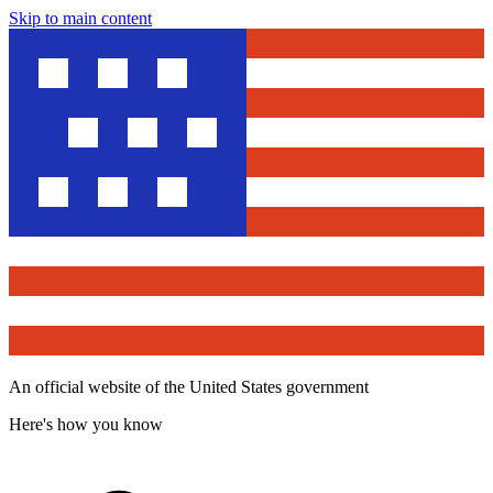
Skip to main content
An official website of the United States government
Here's how you know