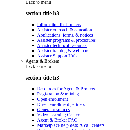
Back to
menu
section title h3
Information for Partners
Assister outreach & education
Applications, forms, & notices
Assister programs & procedures
Assister technical resources
Assister training & webinars
Assister Support Hub
Agents & Brokers
Back to
menu
section title h3
Resources for Agent & Brokers
Registration & training
Open enrollment
Direct enrollment partners
General resources
Video Learning Center
Agent & Broker FAQ
Marketplace help desk & call centers