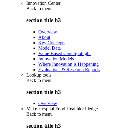
Innovation Center
Back to
menu
section title h3
Overview
About
Key Concepts
Model Data
Value-Based Care Spotlight
Innovation Models
Where Innovation is Happening
Evaluations & Research Reports
Lookup tools
Back to
menu
section title h3
Overview
Make Hospital Food Healthier Pledge
Back to
menu
section title h3