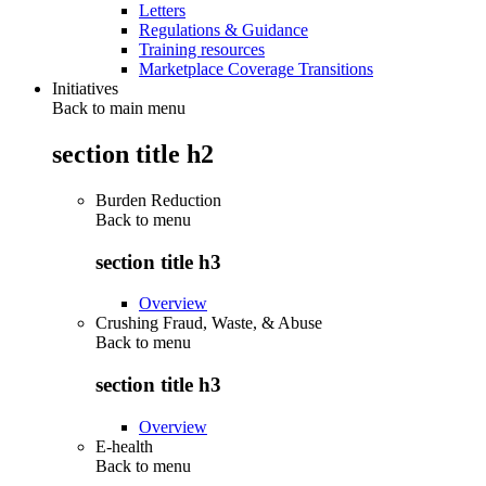
Letters
Regulations & Guidance
Training resources
Marketplace Coverage Transitions
Initiatives
Back to main menu
section title h2
Burden Reduction
Back to
menu
section title h3
Overview
Crushing Fraud, Waste, & Abuse
Back to
menu
section title h3
Overview
E-health
Back to
menu