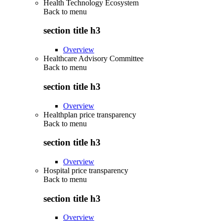
Health Technology Ecosystem
Back to
menu
section title h3
Overview
Healthcare Advisory Committee
Back to
menu
section title h3
Overview
Healthplan price transparency
Back to
menu
section title h3
Overview
Hospital price transparency
Back to
menu
section title h3
Overview