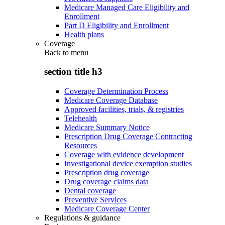
Medicare Managed Care Eligibility and
Enrollment
Part D Eligibility and Enrollment
Health plans
Coverage
Back to
menu
section title h3
Coverage Determination Process
Medicare Coverage Database
Approved facilities, trials, & registries
Telehealth
Medicare Summary Notice
Prescription Drug Coverage Contracting
Resources
Coverage with evidence development
Investigational device exemption studies
Prescription drug coverage
Drug coverage claims data
Dental coverage
Preventive Services
Medicare Coverage Center
Regulations & guidance