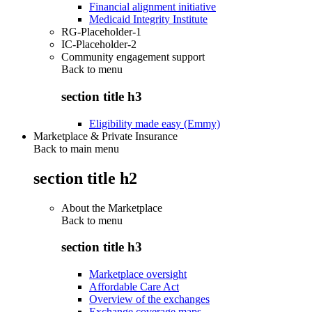
Financial alignment initiative
Medicaid Integrity Institute
RG-Placeholder-1
IC-Placeholder-2
Community engagement support
Back to
menu
section title h3
Eligibility made easy (Emmy)
Marketplace & Private Insurance
Back to main menu
section title h2
About the Marketplace
Back to
menu
section title h3
Marketplace oversight
Affordable Care Act
Overview of the exchanges
Exchange coverage maps