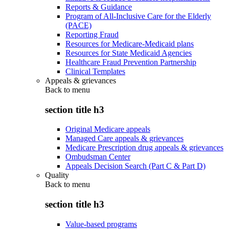
Reports & Guidance
Program of All-Inclusive Care for the Elderly
(PACE)
Reporting Fraud
Resources for Medicare-Medicaid plans
Resources for State Medicaid Agencies
Healthcare Fraud Prevention Partnership
Clinical Templates
Appeals & grievances
Back to
menu
section title h3
Original Medicare appeals
Managed Care appeals & grievances
Medicare Prescription drug appeals & grievances
Ombudsman Center
Appeals Decision Search (Part C & Part D)
Quality
Back to
menu
section title h3
Value-based programs