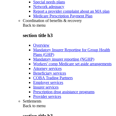
Special needs plans
Network adequacy
Report a provider complaint about an MA plan
Medicare Prescription Payment Plan
Coordination of benefits & recovery
Back to
menu
section title h3
Overview
Mandatory Insurer Reporting for Group Health
Plans (GHP)
Mandatory insurer reporting (NGHP)
Workers' comp Medicare set aside arrangements
Attorney services
Beneficiary services
COBA Trading Partners
Employer services
Insurer services
Prescription drug assistance programs
Provider services
Settlements
Back to
menu
section title h3