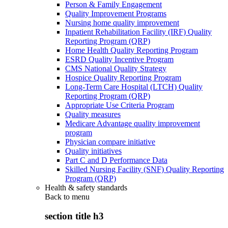
Person & Family Engagement
Quality Improvement Programs
Nursing home quality improvement
Inpatient Rehabilitation Facility (IRF) Quality
Reporting Program (QRP)
Home Health Quality Reporting Program
ESRD Quality Incentive Program
CMS National Quality Strategy
Hospice Quality Reporting Program
Long-Term Care Hospital (LTCH) Quality
Reporting Program (QRP)
Appropriate Use Criteria Program
Quality measures
Medicare Advantage quality improvement
program
Physician compare initiative
Quality initiatives
Part C and D Performance Data
Skilled Nursing Facility (SNF) Quality Reporting
Program (QRP)
Health & safety standards
Back to
menu
section title h3