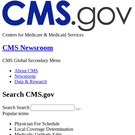
Centers for Medicare & Medicaid Services
CMS Newsroom
CMS Global Secondary Menu
About CMS
Newsroom
Data & Research
Search CMS.gov
Search
Search
Popular terms
Physician Fee Schedule
Local Coverage Determination
Medically Unlikely Edits