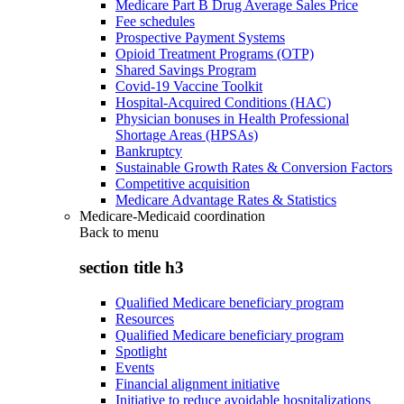
Medicare Part B Drug Average Sales Price
Fee schedules
Prospective Payment Systems
Opioid Treatment Programs (OTP)
Shared Savings Program
Covid-19 Vaccine Toolkit
Hospital-Acquired Conditions (HAC)
Physician bonuses in Health Professional
Shortage Areas (HPSAs)
Bankruptcy
Sustainable Growth Rates & Conversion Factors
Competitive acquisition
Medicare Advantage Rates & Statistics
Medicare-Medicaid coordination
Back to
menu
section title h3
Qualified Medicare beneficiary program
Resources
Qualified Medicare beneficiary program
Spotlight
Events
Financial alignment initiative
Initiative to reduce avoidable hospitalizations