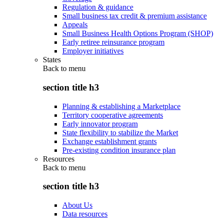
Regulation & guidance
Small business tax credit & premium assistance
Appeals
Small Business Health Options Program (SHOP)
Early retiree reinsurance program
Employer initiatives
States
Back to
menu
section title h3
Planning & establishing a Marketplace
Territory cooperative agreements
Early innovator program
State flexibility to stabilize the Market
Exchange establishment grants
Pre-existing condition insurance plan
Resources
Back to
menu
section title h3
About Us
Data resources