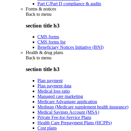
Part C/Part D compliance & audits
Forms & notices
Back to
menu
section title h3
CMS forms
CMS forms list
Beneficiary Notices Initiative (BNI)
Health & drug plans
Back to
menu
section title h3
Plan payment
Plan payment data
Medical loss ratio
Managed care marketing
Medicare Advantage application
Medigap (Medicare supplement health insurance)
Medical Savings Account (MSA)
Private Fee-for-Service Plans
Health Care Prepayment Plans (HCPPs)
Cost plans