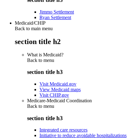
Jimmo Settlement
Ryan Settlement
Medicaid/CHIP
Back to main menu
section title h2
What is Medicaid?
Back to
menu
section title h3
Visit Medicaid.gov
View Medicaid maps
Visit CHIP.gov
Medicare-Medicaid Coordination
Back to
menu
section title h3
Integrated care resources
Initiative to reduce avoidable hospitalizations