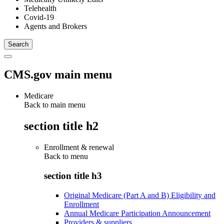
Telehealth
Covid-19
Agents and Brokers
CMS.gov main menu
Medicare
Back to main menu
section title h2
Enrollment & renewal
Back to
menu
section title h3
Original Medicare (Part A and B) Eligibility and
Enrollment
Annual Medicare Participation Announcement
Providers & suppliers