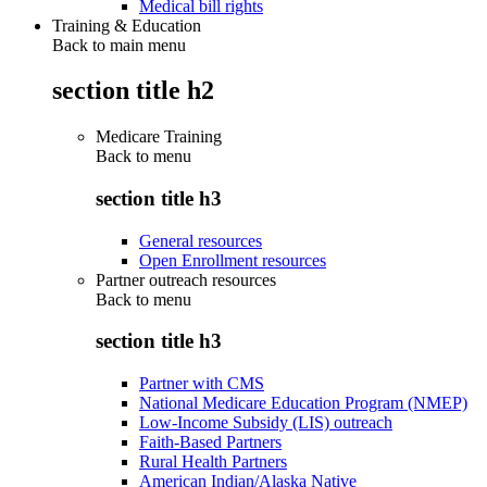
Medical bill rights
Training & Education
Back to main menu
section title h2
Medicare Training
Back to
menu
section title h3
General resources
Open Enrollment resources
Partner outreach resources
Back to
menu
section title h3
Partner with CMS
National Medicare Education Program (NMEP)
Low-Income Subsidy (LIS) outreach
Faith-Based Partners
Rural Health Partners
American Indian/Alaska Native