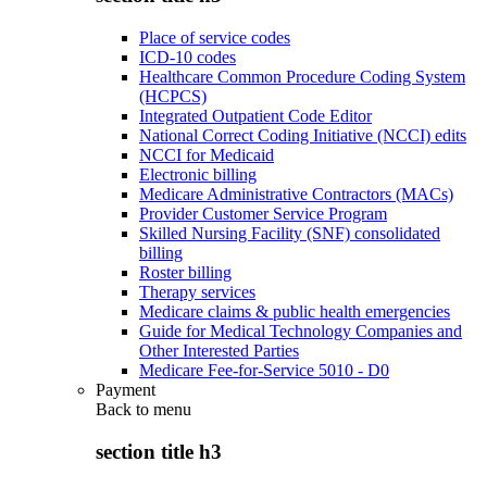
Place of service codes
ICD-10 codes
Healthcare Common Procedure Coding System
(HCPCS)
Integrated Outpatient Code Editor
National Correct Coding Initiative (NCCI) edits
NCCI for Medicaid
Electronic billing
Medicare Administrative Contractors (MACs)
Provider Customer Service Program
Skilled Nursing Facility (SNF) consolidated
billing
Roster billing
Therapy services
Medicare claims & public health emergencies
Guide for Medical Technology Companies and
Other Interested Parties
Medicare Fee-for-Service 5010 - D0
Payment
Back to
menu
section title h3