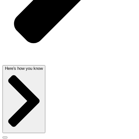
Here's how you know