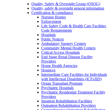
Quality, Safety & Oversight Group (QSOG)
Quality, safety & oversight general information
Certification & compliance
Nursing Homes
Enforcement
Life Safety Code & Health Care Facilities
Code Requirements
Hospitals
Public Notices
Ambulatory Surgery Centers
Community Mental Health Centers
Critical Access Hospitals
End Stage Renal Disease Facility
Providers
Home Health Agencies
Hospices
Intermediate Care Facilities for Individuals
with Intellectual Disabilities (ICFs/IID)
Organ Transplant Program
Psychiatric Hospitals
Psychiatric Residential Treatment Facility
Providers
Inpatient Rehabilitation Facilities
Outpatient Rehabilitation Providers
Comprehensive Outpatient Rehabilitation