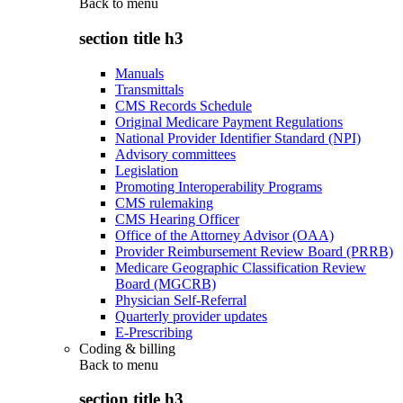
Back to
menu
section title h3
Manuals
Transmittals
CMS Records Schedule
Original Medicare Payment Regulations
National Provider Identifier Standard (NPI)
Advisory committees
Legislation
Promoting Interoperability Programs
CMS rulemaking
CMS Hearing Officer
Office of the Attorney Advisor (OAA)
Provider Reimbursement Review Board (PRRB)
Medicare Geographic Classification Review
Board (MGCRB)
Physician Self-Referral
Quarterly provider updates
E-Prescribing
Coding & billing
Back to
menu
section title h3