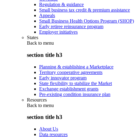
Regulation & guidance
Small business tax credit & premium assistance
Appeals
Small Business Health Options Program (SHOP)
Early retiree reinsurance program
Employer initiatives
States
Back to
menu
section title h3
Planning & establishing a Marketplace
Territory cooperative agreements
Early innovator program
State flexibility to stabilize the Market
Exchange establishment grants
Pre-existing condition insurance plan
Resources
Back to
menu
section title h3
About Us
Data resources