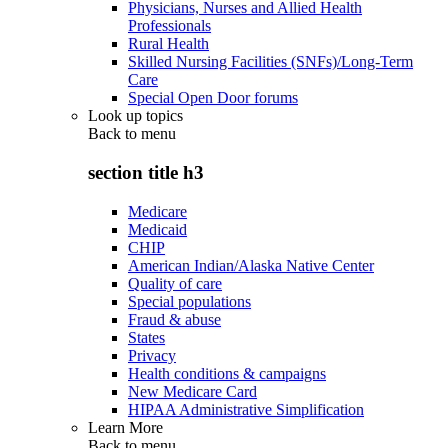
Physicians, Nurses and Allied Health
Professionals
Rural Health
Skilled Nursing Facilities (SNFs)/Long-Term
Care
Special Open Door forums
Look up topics
Back to
menu
section title h3
Medicare
Medicaid
CHIP
American Indian/Alaska Native Center
Quality of care
Special populations
Fraud & abuse
States
Privacy
Health conditions & campaigns
New Medicare Card
HIPAA Administrative Simplification
Learn More
Back to
menu