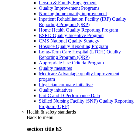
Person & Family Engagement
Quality Improvement Programs
Nursing home quality improvement
Inpatient Rehabilitation Facility (IRF) Quality
Reporting Program (QRP)
Home Health Quality Reporting Program
ESRD Quality Incentive Program
CMS National Quality Strategy
Hospice Quality Reporting Program
Long-Term Care Hospital (LTCH) Quality
Reporting Program (QRP)
Appropriate Use Criteria Program
Quality measures
Medicare Advantage quality improvement
program
Physician compare initiative
Quality initiatives
Part C and D Performance Data
Skilled Nursing Facility (SNF) Quality Reporting
Program (QRP)
Health & safety standards
Back to
menu
section title h3