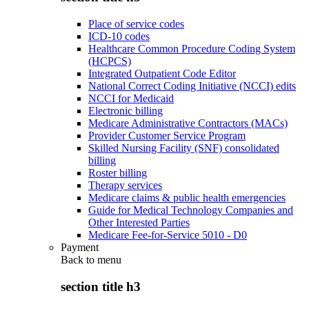
Place of service codes
ICD-10 codes
Healthcare Common Procedure Coding System
(HCPCS)
Integrated Outpatient Code Editor
National Correct Coding Initiative (NCCI) edits
NCCI for Medicaid
Electronic billing
Medicare Administrative Contractors (MACs)
Provider Customer Service Program
Skilled Nursing Facility (SNF) consolidated
billing
Roster billing
Therapy services
Medicare claims & public health emergencies
Guide for Medical Technology Companies and
Other Interested Parties
Medicare Fee-for-Service 5010 - D0
Payment
Back to
menu
section title h3