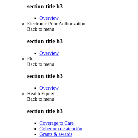
section title h3
Overview
Electronic Prior Authorization
Back to
menu
section title h3
Overview
Flu
Back to
menu
section title h3
Overview
Health Equity
Back to
menu
section title h3
Coverage to Care
Cobertura de atención
Grants & awards