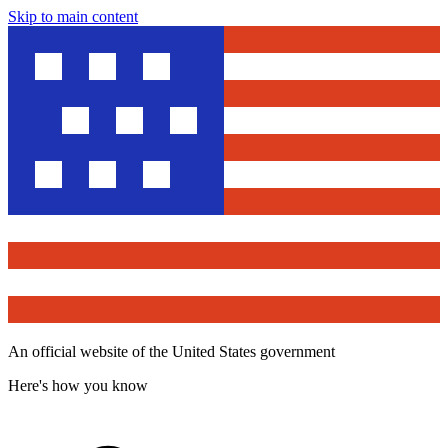
Skip to main content
An official website of the United States government
Here's how you know