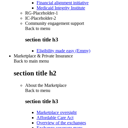
Financial alignment initiative
Medicaid Integrity Institute
RG-Placeholder-1
IC-Placeholder-2
Community engagement support
Back to
menu
section title h3
Eligibility made easy (Emmy)
Marketplace & Private Insurance
Back to main menu
section title h2
About the Marketplace
Back to
menu
section title h3
Marketplace oversight
Affordable Care Act
Overview of the exchanges
Exchange coverage maps