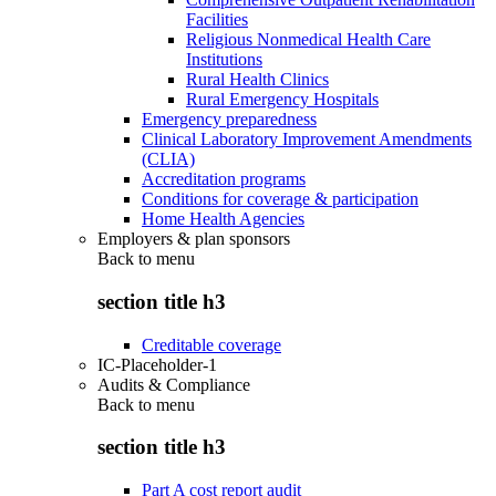
Facilities
Religious Nonmedical Health Care
Institutions
Rural Health Clinics
Rural Emergency Hospitals
Emergency preparedness
Clinical Laboratory Improvement Amendments
(CLIA)
Accreditation programs
Conditions for coverage & participation
Home Health Agencies
Employers & plan sponsors
Back to
menu
section title h3
Creditable coverage
IC-Placeholder-1
Audits & Compliance
Back to
menu
section title h3
Part A cost report audit