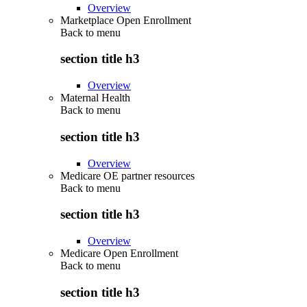
Overview
Marketplace Open Enrollment
Back to
menu
section title h3
Overview
Maternal Health
Back to
menu
section title h3
Overview
Medicare OE partner resources
Back to
menu
section title h3
Overview
Medicare Open Enrollment
Back to
menu
section title h3