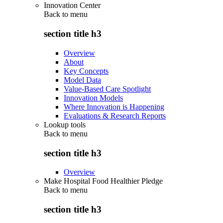
Innovation Center
Back to
menu
section title h3
Overview
About
Key Concepts
Model Data
Value-Based Care Spotlight
Innovation Models
Where Innovation is Happening
Evaluations & Research Reports
Lookup tools
Back to
menu
section title h3
Overview
Make Hospital Food Healthier Pledge
Back to
menu
section title h3