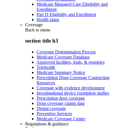
Medicare Managed Care Eligibility and
Enrollment
Part D Eligibility and Enrollment
Health plans
Coverage
Back to
menu
section title h3
Coverage Determination Process
Medicare Coverage Database
Approved facilities, trials, & registries
Telehealth
Medicare Summary Notice
Prescription Drug Coverage Contracting
Resources
Coverage with evidence development
Investigational device exemption studies
Prescription drug coverage
Drug coverage claims data
Dental coverage
Preventive Services
Medicare Coverage Center
Regulations & guidance