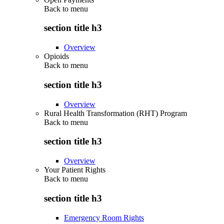
Back to
menu
section title h3
Overview
Opioids
Back to
menu
section title h3
Overview
Rural Health Transformation (RHT) Program
Back to
menu
section title h3
Overview
Your Patient Rights
Back to
menu
section title h3
Emergency Room Rights