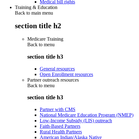
Medical bill rights
Training & Education
Back to main menu
section title h2
Medicare Training
Back to
menu
section title h3
General resources
Open Enrollment resources
Partner outreach resources
Back to
menu
section title h3
Partner with CMS
National Medicare Education Program (NMEP)
Low-Income Subsidy (LIS) outreach
Faith-Based Partners
Rural Health Partners
American Indian/Alaska Native