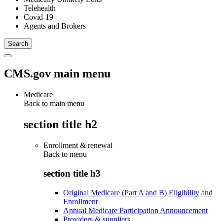
Telehealth
Covid-19
Agents and Brokers
CMS.gov main menu
Medicare
Back to main menu
section title h2
Enrollment & renewal
Back to
menu
section title h3
Original Medicare (Part A and B) Eligibility and
Enrollment
Annual Medicare Participation Announcement
Providers & suppliers