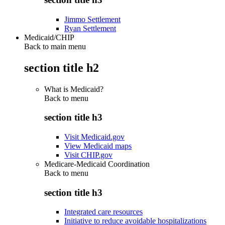
Jimmo Settlement
Ryan Settlement
Medicaid/CHIP
Back to main menu
section title h2
What is Medicaid?
Back to
menu
section title h3
Visit Medicaid.gov
View Medicaid maps
Visit CHIP.gov
Medicare-Medicaid Coordination
Back to
menu
section title h3
Integrated care resources
Initiative to reduce avoidable hospitalizations