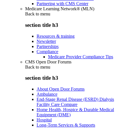
Partnering with CMS Center
Medicare Learning Network® (MLN)
Back to
menu
section title h3
Resources & training
Newsletter
Partnerships
Compliance
Medicare Provider Compliance Tips
CMS Open Door Forums
Back to
menu
section title h3
About Open Door Forums
Ambulance
End-Stage Renal Disease (ESRD) Dialysis
Facility Care Compare
Home Health, Hospice & Durable Medical
Equipment (DME)
Hospital
Long-Term Services & Supports