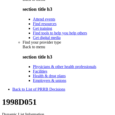
section title h3
Attend events
Find resources
Get training
Find tools to help you help others
Get digital media
Find your provider type
Back to
menu
section title h3
Physicians & other health professionals
Facilities
Health & drug plans
Employers & unions
Back to List of PRRB Decisions
1998D051
Dynamic List Information