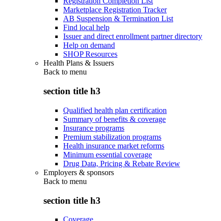
Registration Completion List
Marketplace Registration Tracker
AB Suspension & Termination List
Find local help
Issuer and direct enrollment partner directory
Help on demand
SHOP Resources
Health Plans & Issuers
Back to
menu
section title h3
Qualified health plan certification
Summary of benefits & coverage
Insurance programs
Premium stabilization programs
Health insurance market reforms
Minimum essential coverage
Drug Data, Pricing & Rebate Review
Employers & sponsors
Back to
menu
section title h3
Coverage