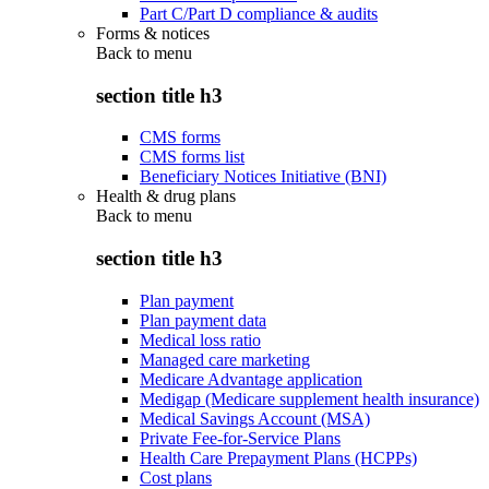
Part C/Part D compliance & audits
Forms & notices
Back to
menu
section title h3
CMS forms
CMS forms list
Beneficiary Notices Initiative (BNI)
Health & drug plans
Back to
menu
section title h3
Plan payment
Plan payment data
Medical loss ratio
Managed care marketing
Medicare Advantage application
Medigap (Medicare supplement health insurance)
Medical Savings Account (MSA)
Private Fee-for-Service Plans
Health Care Prepayment Plans (HCPPs)
Cost plans