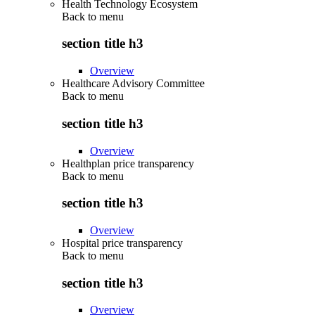
Health Technology Ecosystem
Back to
menu
section title h3
Overview
Healthcare Advisory Committee
Back to
menu
section title h3
Overview
Healthplan price transparency
Back to
menu
section title h3
Overview
Hospital price transparency
Back to
menu
section title h3
Overview