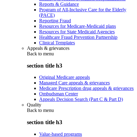
Reports & Guidance
Program of All-Inclusive Care for the Elderly
(PACE)
Reporting Fraud
Resources for Medicare-Medicaid plans
Resources for State Medicaid Agencies
Healthcare Fraud Prevention Partnership
Clinical Templates
Appeals & grievances
Back to
menu
section title h3
Original Medicare appeals
Managed Care appeals & grievances
Medicare Prescription drug appeals & grievances
Ombudsman Center
Appeals Decision Search (Part C & Part D)
Quality
Back to
menu
section title h3
Value-based programs