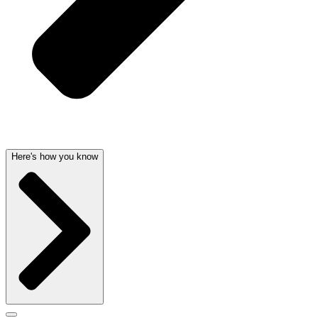
Here's how you know