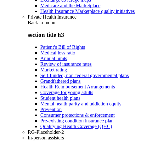
Medicare and the Marketplace
Health Insurance Marketplace quality initiatives
Private Health Insurance
Back to
menu
section title h3
Patient’s Bill of Rights
Medical loss ratio
Annual limits
Review of insurance rates
Market rating
Self-funded, non-federal governmental plans
Grandfathered plans
Health Reimbursement Arrangements
Coverage for young adults
Student health plans
Mental health parity and addiction equity
Prevention
Consumer protections & enforcement
Pre-existing condition insurance plan
Qualifying Health Coverage (QHC)
RG-Placeholder-2
In-person assisters