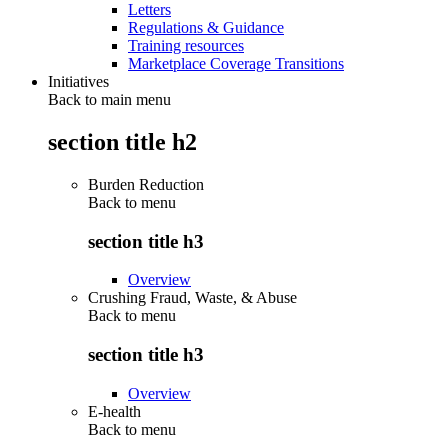
Letters
Regulations & Guidance
Training resources
Marketplace Coverage Transitions
Initiatives
Back to main menu
section title h2
Burden Reduction
Back to
menu
section title h3
Overview
Crushing Fraud, Waste, & Abuse
Back to
menu
section title h3
Overview
E-health
Back to
menu