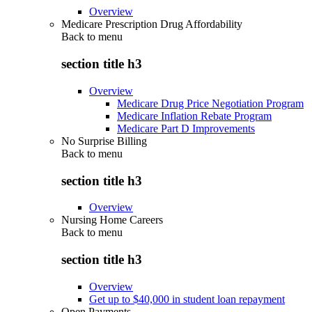
Overview
Medicare Prescription Drug Affordability
Back to
menu
section title h3
Overview
Medicare Drug Price Negotiation Program
Medicare Inflation Rebate Program
Medicare Part D Improvements
No Surprise Billing
Back to
menu
section title h3
Overview
Nursing Home Careers
Back to
menu
section title h3
Overview
Get up to $40,000 in student loan repayment
Open Payments