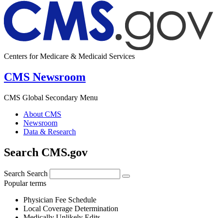
Centers for Medicare & Medicaid Services
CMS Newsroom
CMS Global Secondary Menu
About CMS
Newsroom
Data & Research
Search CMS.gov
Search
Search
Popular terms
Physician Fee Schedule
Local Coverage Determination
Medically Unlikely Edits