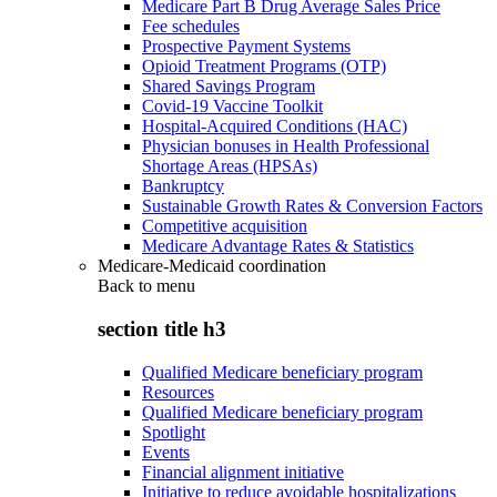
Medicare Part B Drug Average Sales Price
Fee schedules
Prospective Payment Systems
Opioid Treatment Programs (OTP)
Shared Savings Program
Covid-19 Vaccine Toolkit
Hospital-Acquired Conditions (HAC)
Physician bonuses in Health Professional
Shortage Areas (HPSAs)
Bankruptcy
Sustainable Growth Rates & Conversion Factors
Competitive acquisition
Medicare Advantage Rates & Statistics
Medicare-Medicaid coordination
Back to
menu
section title h3
Qualified Medicare beneficiary program
Resources
Qualified Medicare beneficiary program
Spotlight
Events
Financial alignment initiative
Initiative to reduce avoidable hospitalizations