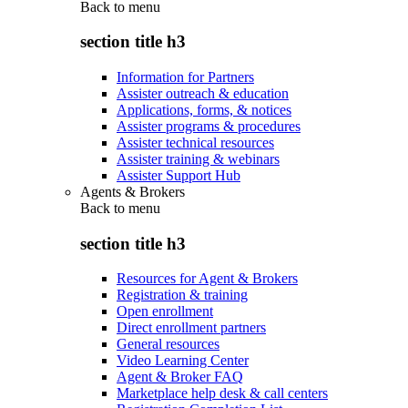
Back to
menu
section title h3
Information for Partners
Assister outreach & education
Applications, forms, & notices
Assister programs & procedures
Assister technical resources
Assister training & webinars
Assister Support Hub
Agents & Brokers
Back to
menu
section title h3
Resources for Agent & Brokers
Registration & training
Open enrollment
Direct enrollment partners
General resources
Video Learning Center
Agent & Broker FAQ
Marketplace help desk & call centers