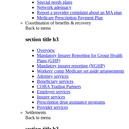
Special needs plans
Network adequacy
Report a provider complaint about an MA plan
Medicare Prescription Payment Plan
Coordination of benefits & recovery
Back to
menu
section title h3
Overview
Mandatory Insurer Reporting for Group Health
Plans (GHP)
Mandatory insurer reporting (NGHP)
Workers' comp Medicare set aside arrangements
Attorney services
Beneficiary services
COBA Trading Partners
Employer services
Insurer services
Prescription drug assistance programs
Provider services
Settlements
Back to
menu
section title h3