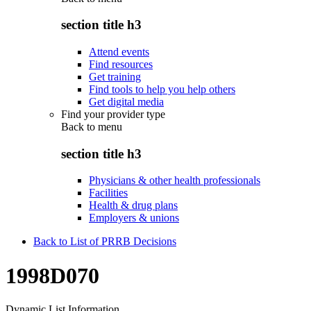
section title h3
Attend events
Find resources
Get training
Find tools to help you help others
Get digital media
Find your provider type
Back to
menu
section title h3
Physicians & other health professionals
Facilities
Health & drug plans
Employers & unions
Back to List of PRRB Decisions
1998D070
Dynamic List Information