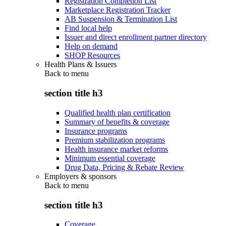
Registration Completion List
Marketplace Registration Tracker
AB Suspension & Termination List
Find local help
Issuer and direct enrollment partner directory
Help on demand
SHOP Resources
Health Plans & Issuers
Back to
menu
section title h3
Qualified health plan certification
Summary of benefits & coverage
Insurance programs
Premium stabilization programs
Health insurance market reforms
Minimum essential coverage
Drug Data, Pricing & Rebate Review
Employers & sponsors
Back to
menu
section title h3
Coverage