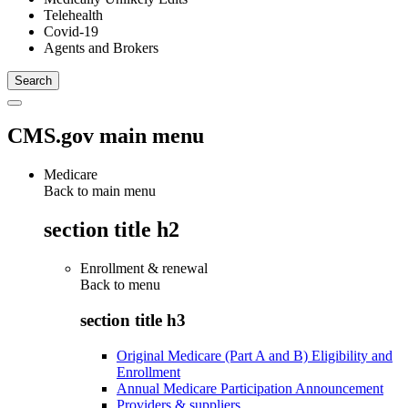
Telehealth
Covid-19
Agents and Brokers
CMS.gov main menu
Medicare
Back to main menu
section title h2
Enrollment & renewal
Back to
menu
section title h3
Original Medicare (Part A and B) Eligibility and
Enrollment
Annual Medicare Participation Announcement
Providers & suppliers