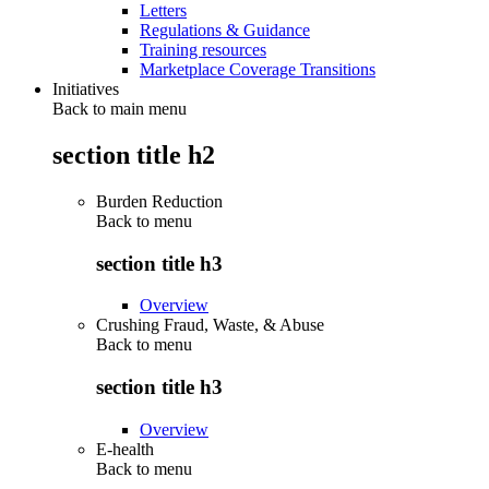
Letters
Regulations & Guidance
Training resources
Marketplace Coverage Transitions
Initiatives
Back to main menu
section title h2
Burden Reduction
Back to
menu
section title h3
Overview
Crushing Fraud, Waste, & Abuse
Back to
menu
section title h3
Overview
E-health
Back to
menu