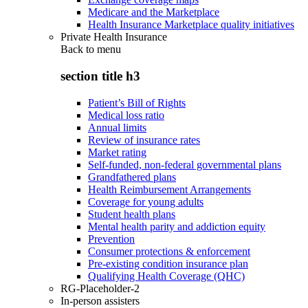
Medicare and the Marketplace
Health Insurance Marketplace quality initiatives
Private Health Insurance
Back to
menu
section title h3
Patient’s Bill of Rights
Medical loss ratio
Annual limits
Review of insurance rates
Market rating
Self-funded, non-federal governmental plans
Grandfathered plans
Health Reimbursement Arrangements
Coverage for young adults
Student health plans
Mental health parity and addiction equity
Prevention
Consumer protections & enforcement
Pre-existing condition insurance plan
Qualifying Health Coverage (QHC)
RG-Placeholder-2
In-person assisters