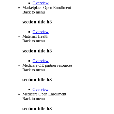
Overview
Marketplace Open Enrollment
Back to
menu
section title h3
Overview
Maternal Health
Back to
menu
section title h3
Overview
Medicare OE partner resources
Back to
menu
section title h3
Overview
Medicare Open Enrollment
Back to
menu
section title h3