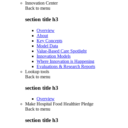
Innovation Center
Back to
menu
section title h3
Overview
About
Key Concepts
Model Data
Value-Based Care Spotlight
Innovation Models
Where Innovation is Happening
Evaluations & Research Reports
Lookup tools
Back to
menu
section title h3
Overview
Make Hospital Food Healthier Pledge
Back to
menu
section title h3