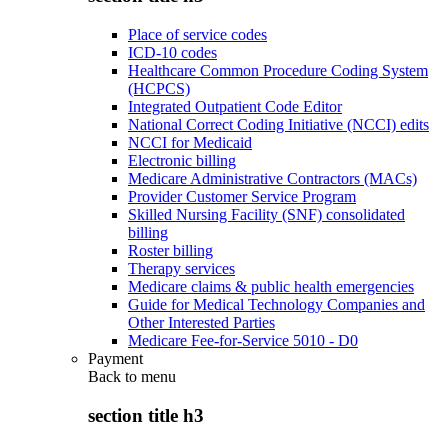
Place of service codes
ICD-10 codes
Healthcare Common Procedure Coding System
(HCPCS)
Integrated Outpatient Code Editor
National Correct Coding Initiative (NCCI) edits
NCCI for Medicaid
Electronic billing
Medicare Administrative Contractors (MACs)
Provider Customer Service Program
Skilled Nursing Facility (SNF) consolidated
billing
Roster billing
Therapy services
Medicare claims & public health emergencies
Guide for Medical Technology Companies and
Other Interested Parties
Medicare Fee-for-Service 5010 - D0
Payment
Back to
menu
section title h3