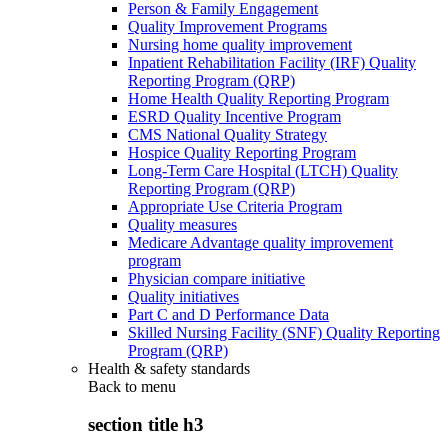
Person & Family Engagement
Quality Improvement Programs
Nursing home quality improvement
Inpatient Rehabilitation Facility (IRF) Quality
Reporting Program (QRP)
Home Health Quality Reporting Program
ESRD Quality Incentive Program
CMS National Quality Strategy
Hospice Quality Reporting Program
Long-Term Care Hospital (LTCH) Quality
Reporting Program (QRP)
Appropriate Use Criteria Program
Quality measures
Medicare Advantage quality improvement
program
Physician compare initiative
Quality initiatives
Part C and D Performance Data
Skilled Nursing Facility (SNF) Quality Reporting
Program (QRP)
Health & safety standards
Back to
menu
section title h3