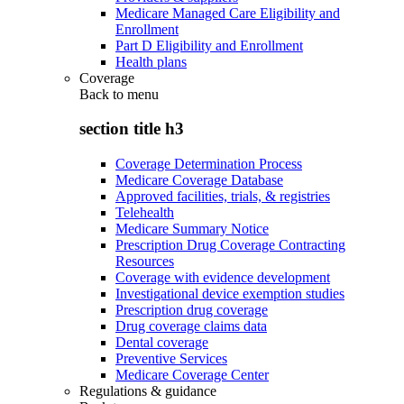
Medicare Managed Care Eligibility and
Enrollment
Part D Eligibility and Enrollment
Health plans
Coverage
Back to
menu
section title h3
Coverage Determination Process
Medicare Coverage Database
Approved facilities, trials, & registries
Telehealth
Medicare Summary Notice
Prescription Drug Coverage Contracting
Resources
Coverage with evidence development
Investigational device exemption studies
Prescription drug coverage
Drug coverage claims data
Dental coverage
Preventive Services
Medicare Coverage Center
Regulations & guidance