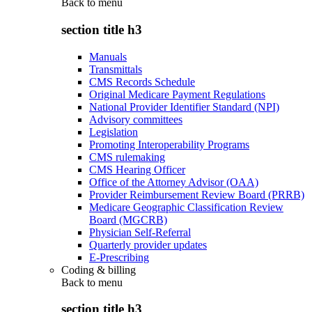
Back to
menu
section title h3
Manuals
Transmittals
CMS Records Schedule
Original Medicare Payment Regulations
National Provider Identifier Standard (NPI)
Advisory committees
Legislation
Promoting Interoperability Programs
CMS rulemaking
CMS Hearing Officer
Office of the Attorney Advisor (OAA)
Provider Reimbursement Review Board (PRRB)
Medicare Geographic Classification Review
Board (MGCRB)
Physician Self-Referral
Quarterly provider updates
E-Prescribing
Coding & billing
Back to
menu
section title h3