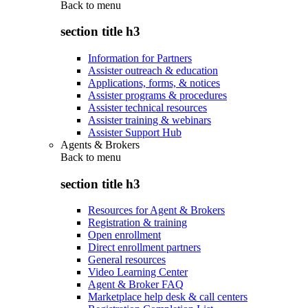
Back to
menu
section title h3
Information for Partners
Assister outreach & education
Applications, forms, & notices
Assister programs & procedures
Assister technical resources
Assister training & webinars
Assister Support Hub
Agents & Brokers
Back to
menu
section title h3
Resources for Agent & Brokers
Registration & training
Open enrollment
Direct enrollment partners
General resources
Video Learning Center
Agent & Broker FAQ
Marketplace help desk & call centers