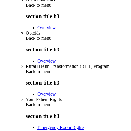
Back to
menu
section title h3
Overview
Opioids
Back to
menu
section title h3
Overview
Rural Health Transformation (RHT) Program
Back to
menu
section title h3
Overview
Your Patient Rights
Back to
menu
section title h3
Emergency Room Rights