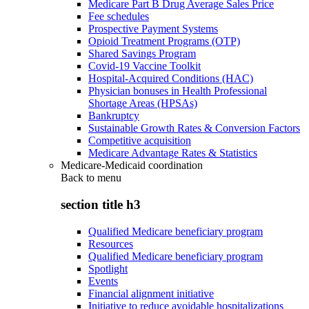
Medicare Part B Drug Average Sales Price
Fee schedules
Prospective Payment Systems
Opioid Treatment Programs (OTP)
Shared Savings Program
Covid-19 Vaccine Toolkit
Hospital-Acquired Conditions (HAC)
Physician bonuses in Health Professional
Shortage Areas (HPSAs)
Bankruptcy
Sustainable Growth Rates & Conversion Factors
Competitive acquisition
Medicare Advantage Rates & Statistics
Medicare-Medicaid coordination
Back to
menu
section title h3
Qualified Medicare beneficiary program
Resources
Qualified Medicare beneficiary program
Spotlight
Events
Financial alignment initiative
Initiative to reduce avoidable hospitalizations