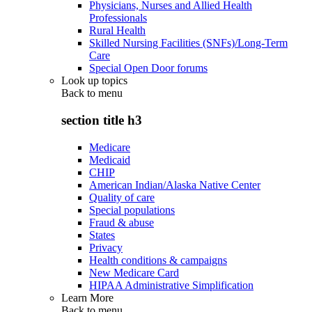
Physicians, Nurses and Allied Health
Professionals
Rural Health
Skilled Nursing Facilities (SNFs)/Long-Term
Care
Special Open Door forums
Look up topics
Back to
menu
section title h3
Medicare
Medicaid
CHIP
American Indian/Alaska Native Center
Quality of care
Special populations
Fraud & abuse
States
Privacy
Health conditions & campaigns
New Medicare Card
HIPAA Administrative Simplification
Learn More
Back to
menu