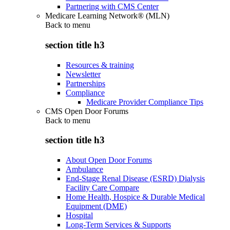
Partnering with CMS Center
Medicare Learning Network® (MLN)
Back to
menu
section title h3
Resources & training
Newsletter
Partnerships
Compliance
Medicare Provider Compliance Tips
CMS Open Door Forums
Back to
menu
section title h3
About Open Door Forums
Ambulance
End-Stage Renal Disease (ESRD) Dialysis
Facility Care Compare
Home Health, Hospice & Durable Medical
Equipment (DME)
Hospital
Long-Term Services & Supports