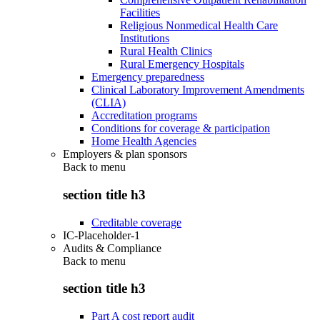
Facilities
Religious Nonmedical Health Care
Institutions
Rural Health Clinics
Rural Emergency Hospitals
Emergency preparedness
Clinical Laboratory Improvement Amendments
(CLIA)
Accreditation programs
Conditions for coverage & participation
Home Health Agencies
Employers & plan sponsors
Back to
menu
section title h3
Creditable coverage
IC-Placeholder-1
Audits & Compliance
Back to
menu
section title h3
Part A cost report audit