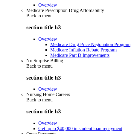
Overview
Medicare Prescription Drug Affordability
Back to
menu
section title h3
Overview
Medicare Drug Price Negotiation Program
Medicare Inflation Rebate Program
Medicare Part D Improvements
No Surprise Billing
Back to
menu
section title h3
Overview
Nursing Home Careers
Back to
menu
section title h3
Overview
Get up to $40,000 in student loan repayment
Open Payments