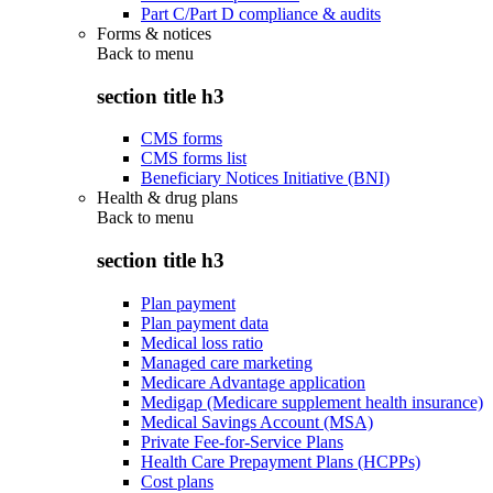
Part C/Part D compliance & audits
Forms & notices
Back to
menu
section title h3
CMS forms
CMS forms list
Beneficiary Notices Initiative (BNI)
Health & drug plans
Back to
menu
section title h3
Plan payment
Plan payment data
Medical loss ratio
Managed care marketing
Medicare Advantage application
Medigap (Medicare supplement health insurance)
Medical Savings Account (MSA)
Private Fee-for-Service Plans
Health Care Prepayment Plans (HCPPs)
Cost plans