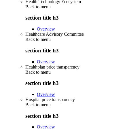
Health Technology Ecosystem
Back to
menu
section title h3
Overview
Healthcare Advisory Committee
Back to
menu
section title h3
Overview
Healthplan price transparency
Back to
menu
section title h3
Overview
Hospital price transparency
Back to
menu
section title h3
Overview