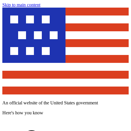
Skip to main content
An official website of the United States government
Here's how you know