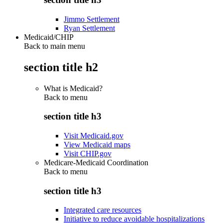
Jimmo Settlement
Ryan Settlement
Medicaid/CHIP
Back to main menu
section title h2
What is Medicaid?
Back to
menu
section title h3
Visit Medicaid.gov
View Medicaid maps
Visit CHIP.gov
Medicare-Medicaid Coordination
Back to
menu
section title h3
Integrated care resources
Initiative to reduce avoidable hospitalizations