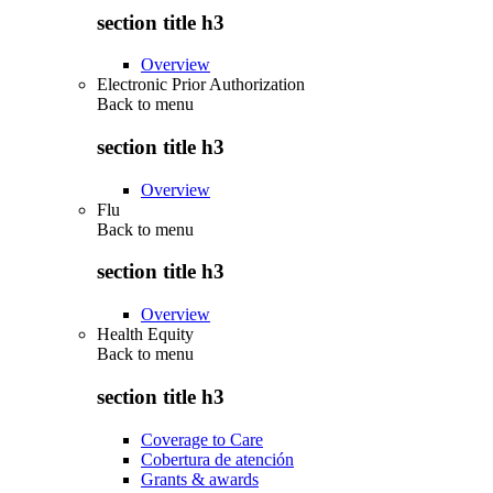
section title h3
Overview
Electronic Prior Authorization
Back to
menu
section title h3
Overview
Flu
Back to
menu
section title h3
Overview
Health Equity
Back to
menu
section title h3
Coverage to Care
Cobertura de atención
Grants & awards