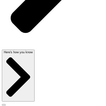
Here's how you know