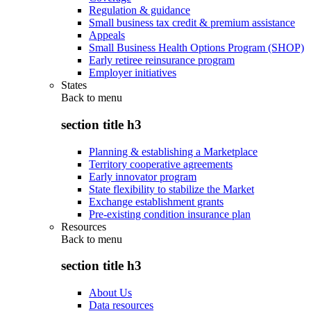
Regulation & guidance
Small business tax credit & premium assistance
Appeals
Small Business Health Options Program (SHOP)
Early retiree reinsurance program
Employer initiatives
States
Back to
menu
section title h3
Planning & establishing a Marketplace
Territory cooperative agreements
Early innovator program
State flexibility to stabilize the Market
Exchange establishment grants
Pre-existing condition insurance plan
Resources
Back to
menu
section title h3
About Us
Data resources