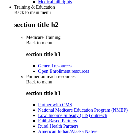
Medical bill rights
Training & Education
Back to main menu
section title h2
Medicare Training
Back to
menu
section title h3
General resources
Open Enrollment resources
Partner outreach resources
Back to
menu
section title h3
Partner with CMS
National Medicare Education Program (NMEP)
Low-Income Subsidy (LIS) outreach
Faith-Based Partners
Rural Health Partners
American Indian/Alaska Native