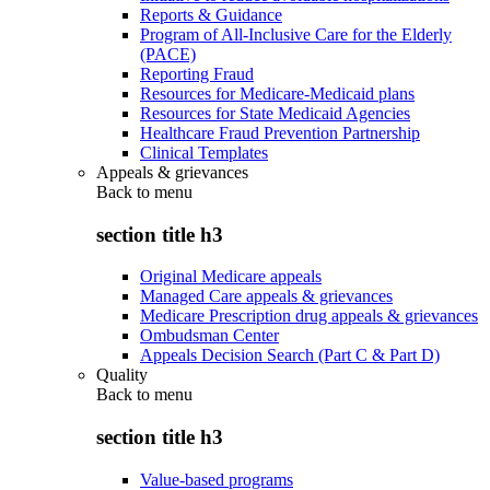
Reports & Guidance
Program of All-Inclusive Care for the Elderly
(PACE)
Reporting Fraud
Resources for Medicare-Medicaid plans
Resources for State Medicaid Agencies
Healthcare Fraud Prevention Partnership
Clinical Templates
Appeals & grievances
Back to
menu
section title h3
Original Medicare appeals
Managed Care appeals & grievances
Medicare Prescription drug appeals & grievances
Ombudsman Center
Appeals Decision Search (Part C & Part D)
Quality
Back to
menu
section title h3
Value-based programs