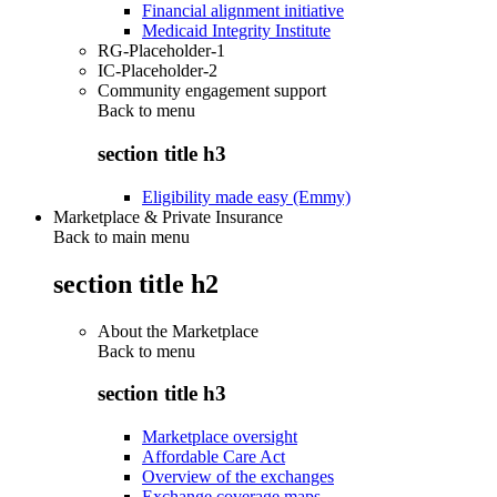
Financial alignment initiative
Medicaid Integrity Institute
RG-Placeholder-1
IC-Placeholder-2
Community engagement support
Back to
menu
section title h3
Eligibility made easy (Emmy)
Marketplace & Private Insurance
Back to main menu
section title h2
About the Marketplace
Back to
menu
section title h3
Marketplace oversight
Affordable Care Act
Overview of the exchanges
Exchange coverage maps