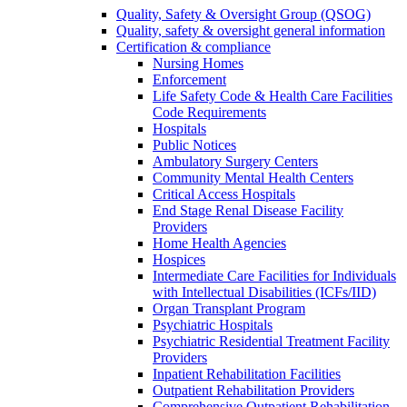
Quality, Safety & Oversight Group (QSOG)
Quality, safety & oversight general information
Certification & compliance
Nursing Homes
Enforcement
Life Safety Code & Health Care Facilities
Code Requirements
Hospitals
Public Notices
Ambulatory Surgery Centers
Community Mental Health Centers
Critical Access Hospitals
End Stage Renal Disease Facility
Providers
Home Health Agencies
Hospices
Intermediate Care Facilities for Individuals
with Intellectual Disabilities (ICFs/IID)
Organ Transplant Program
Psychiatric Hospitals
Psychiatric Residential Treatment Facility
Providers
Inpatient Rehabilitation Facilities
Outpatient Rehabilitation Providers
Comprehensive Outpatient Rehabilitation