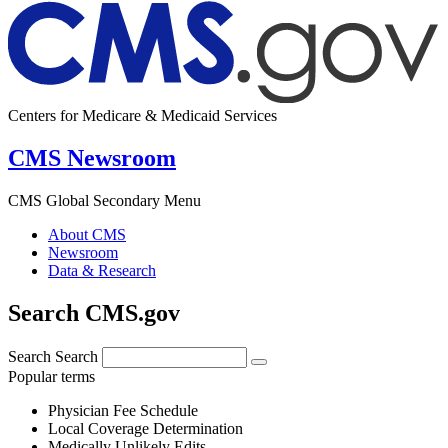
Centers for Medicare & Medicaid Services
CMS Newsroom
CMS Global Secondary Menu
About CMS
Newsroom
Data & Research
Search CMS.gov
Search
Search
Popular terms
Physician Fee Schedule
Local Coverage Determination
Medically Unlikely Edits