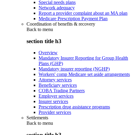
Special needs plans
Network adequacy
Report a provider complaint about an MA plan
Medicare Prescription Payment Plan
Coordination of benefits & recovery
Back to
menu
section title h3
Overview
Mandatory Insurer Reporting for Group Health
Plans (GHP)
Mandatory insurer reporting (NGHP)
Workers' comp Medicare set aside arrangements
Attorney services
Beneficiary services
COBA Trading Partners
Employer services
Insurer services
Prescription drug assistance programs
Provider services
Settlements
Back to
menu
section title h3