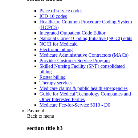
Place of service codes
ICD-10 codes
Healthcare Common Procedure Coding System
(HCPCS)
Integrated Outpatient Code Editor
National Correct Coding Initiative (NCCI) edits
NCCI for Medicaid
Electronic billing
Medicare Administrative Contractors (MACs)
Provider Customer Service Program
Skilled Nursing Facility (SNF) consolidated
billing
Roster billing
Therapy services
Medicare claims & public health emergencies
Guide for Medical Technology Companies and
Other Interested Parties
Medicare Fee-for-Service 5010 - D0
Payment
Back to
menu
section title h3