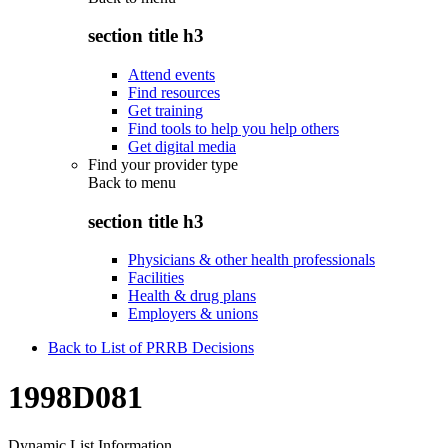
section title h3
Attend events
Find resources
Get training
Find tools to help you help others
Get digital media
Find your provider type
Back to
menu
section title h3
Physicians & other health professionals
Facilities
Health & drug plans
Employers & unions
Back to List of PRRB Decisions
1998D081
Dynamic List Information