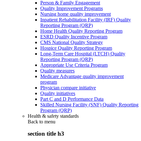
Person & Family Engagement
Quality Improvement Programs
Nursing home quality improvement
Inpatient Rehabilitation Facility (IRF) Quality
Reporting Program (QRP)
Home Health Quality Reporting Program
ESRD Quality Incentive Program
CMS National Quality Strategy
Hospice Quality Reporting Program
Long-Term Care Hospital (LTCH) Quality
Reporting Program (QRP)
Appropriate Use Criteria Program
Quality measures
Medicare Advantage quality improvement
program
Physician compare initiative
Quality initiatives
Part C and D Performance Data
Skilled Nursing Facility (SNF) Quality Reporting
Program (QRP)
Health & safety standards
Back to
menu
section title h3