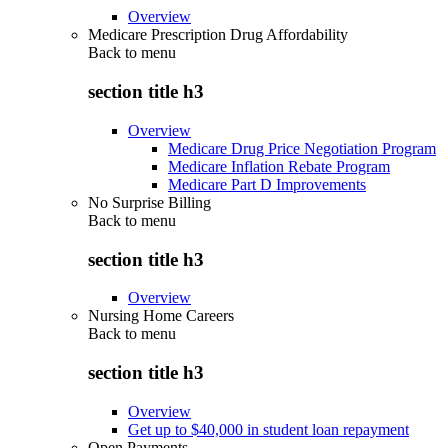
Overview
Medicare Prescription Drug Affordability
Back to
menu
section title h3
Overview
Medicare Drug Price Negotiation Program
Medicare Inflation Rebate Program
Medicare Part D Improvements
No Surprise Billing
Back to
menu
section title h3
Overview
Nursing Home Careers
Back to
menu
section title h3
Overview
Get up to $40,000 in student loan repayment
Open Payments