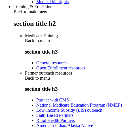
Medical bill rights
Training & Education
Back to main menu
section title h2
Medicare Training
Back to
menu
section title h3
General resources
Open Enrollment resources
Partner outreach resources
Back to
menu
section title h3
Partner with CMS
National Medicare Education Program (NMEP)
Low-Income Subsidy (LIS) outreach
Faith-Based Partners
Rural Health Partners
American Indian/Alaska Native