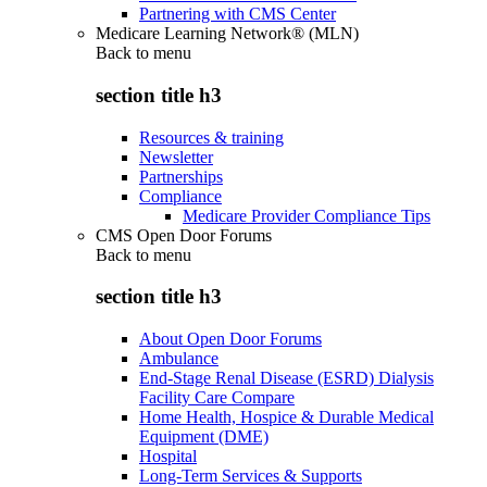
Partnering with CMS Center
Medicare Learning Network® (MLN)
Back to
menu
section title h3
Resources & training
Newsletter
Partnerships
Compliance
Medicare Provider Compliance Tips
CMS Open Door Forums
Back to
menu
section title h3
About Open Door Forums
Ambulance
End-Stage Renal Disease (ESRD) Dialysis
Facility Care Compare
Home Health, Hospice & Durable Medical
Equipment (DME)
Hospital
Long-Term Services & Supports