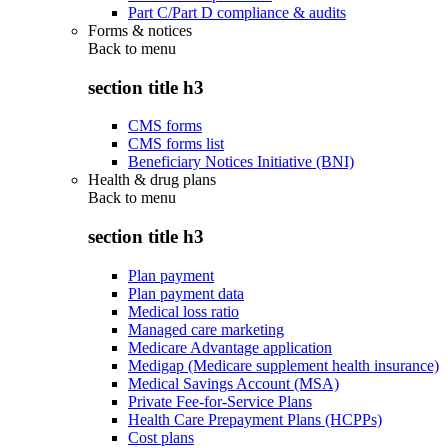
Part C/Part D compliance & audits
Forms & notices
Back to
menu
section title h3
CMS forms
CMS forms list
Beneficiary Notices Initiative (BNI)
Health & drug plans
Back to
menu
section title h3
Plan payment
Plan payment data
Medical loss ratio
Managed care marketing
Medicare Advantage application
Medigap (Medicare supplement health insurance)
Medical Savings Account (MSA)
Private Fee-for-Service Plans
Health Care Prepayment Plans (HCPPs)
Cost plans