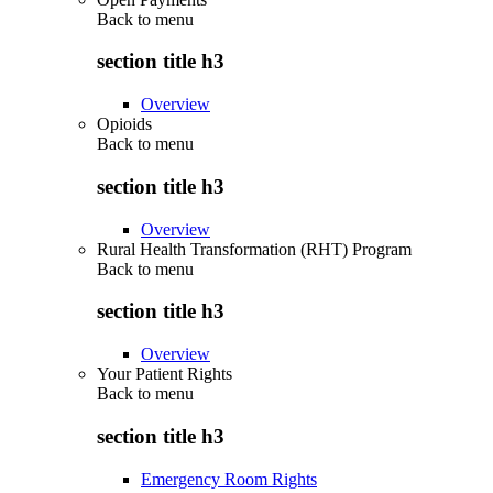
Back to
menu
section title h3
Overview
Opioids
Back to
menu
section title h3
Overview
Rural Health Transformation (RHT) Program
Back to
menu
section title h3
Overview
Your Patient Rights
Back to
menu
section title h3
Emergency Room Rights