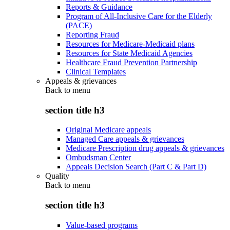
Reports & Guidance
Program of All-Inclusive Care for the Elderly
(PACE)
Reporting Fraud
Resources for Medicare-Medicaid plans
Resources for State Medicaid Agencies
Healthcare Fraud Prevention Partnership
Clinical Templates
Appeals & grievances
Back to
menu
section title h3
Original Medicare appeals
Managed Care appeals & grievances
Medicare Prescription drug appeals & grievances
Ombudsman Center
Appeals Decision Search (Part C & Part D)
Quality
Back to
menu
section title h3
Value-based programs