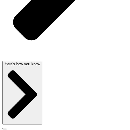
Here's how you know