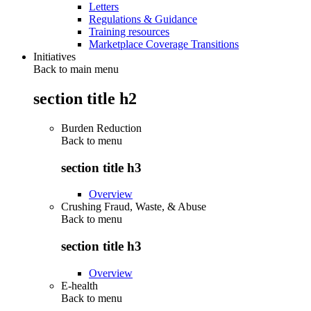
Letters
Regulations & Guidance
Training resources
Marketplace Coverage Transitions
Initiatives
Back to main menu
section title h2
Burden Reduction
Back to
menu
section title h3
Overview
Crushing Fraud, Waste, & Abuse
Back to
menu
section title h3
Overview
E-health
Back to
menu