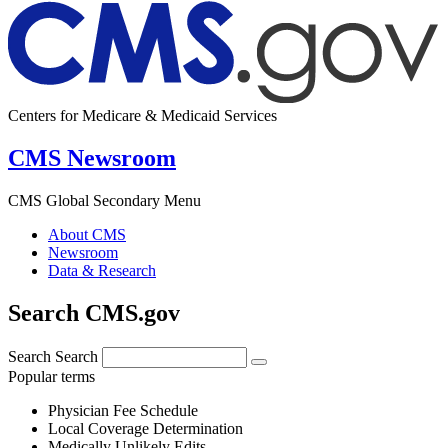
Centers for Medicare & Medicaid Services
CMS Newsroom
CMS Global Secondary Menu
About CMS
Newsroom
Data & Research
Search CMS.gov
Search
Search
Popular terms
Physician Fee Schedule
Local Coverage Determination
Medically Unlikely Edits