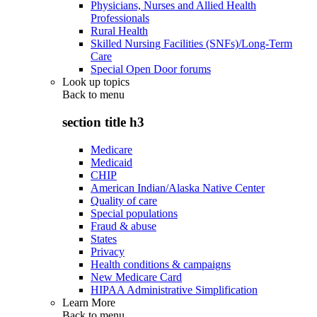
Physicians, Nurses and Allied Health
Professionals
Rural Health
Skilled Nursing Facilities (SNFs)/Long-Term
Care
Special Open Door forums
Look up topics
Back to
menu
section title h3
Medicare
Medicaid
CHIP
American Indian/Alaska Native Center
Quality of care
Special populations
Fraud & abuse
States
Privacy
Health conditions & campaigns
New Medicare Card
HIPAA Administrative Simplification
Learn More
Back to
menu