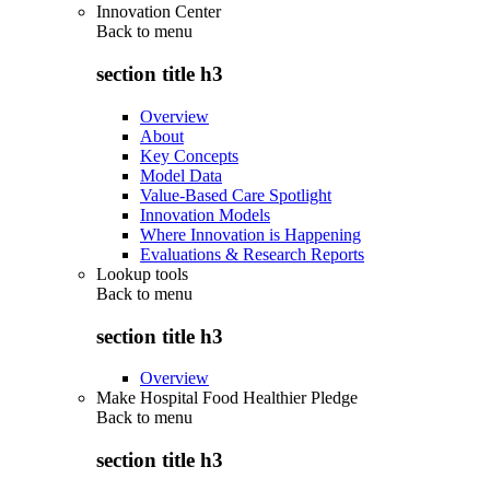
Innovation Center
Back to
menu
section title h3
Overview
About
Key Concepts
Model Data
Value-Based Care Spotlight
Innovation Models
Where Innovation is Happening
Evaluations & Research Reports
Lookup tools
Back to
menu
section title h3
Overview
Make Hospital Food Healthier Pledge
Back to
menu
section title h3