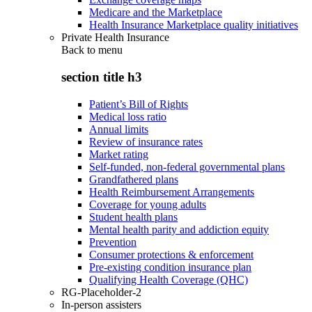
Medicare and the Marketplace
Health Insurance Marketplace quality initiatives
Private Health Insurance
Back to
menu
section title h3
Patient’s Bill of Rights
Medical loss ratio
Annual limits
Review of insurance rates
Market rating
Self-funded, non-federal governmental plans
Grandfathered plans
Health Reimbursement Arrangements
Coverage for young adults
Student health plans
Mental health parity and addiction equity
Prevention
Consumer protections & enforcement
Pre-existing condition insurance plan
Qualifying Health Coverage (QHC)
RG-Placeholder-2
In-person assisters