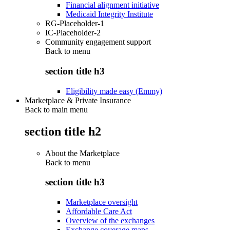
Financial alignment initiative
Medicaid Integrity Institute
RG-Placeholder-1
IC-Placeholder-2
Community engagement support
Back to
menu
section title h3
Eligibility made easy (Emmy)
Marketplace & Private Insurance
Back to main menu
section title h2
About the Marketplace
Back to
menu
section title h3
Marketplace oversight
Affordable Care Act
Overview of the exchanges
Exchange coverage maps