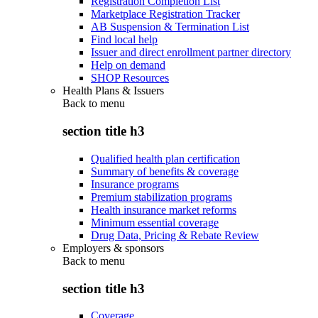
Registration Completion List
Marketplace Registration Tracker
AB Suspension & Termination List
Find local help
Issuer and direct enrollment partner directory
Help on demand
SHOP Resources
Health Plans & Issuers
Back to
menu
section title h3
Qualified health plan certification
Summary of benefits & coverage
Insurance programs
Premium stabilization programs
Health insurance market reforms
Minimum essential coverage
Drug Data, Pricing & Rebate Review
Employers & sponsors
Back to
menu
section title h3
Coverage