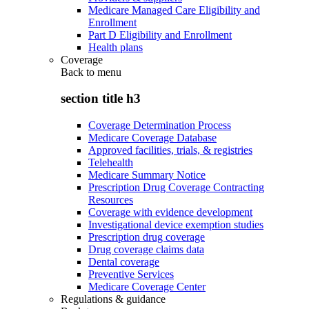
Medicare Managed Care Eligibility and
Enrollment
Part D Eligibility and Enrollment
Health plans
Coverage
Back to
menu
section title h3
Coverage Determination Process
Medicare Coverage Database
Approved facilities, trials, & registries
Telehealth
Medicare Summary Notice
Prescription Drug Coverage Contracting
Resources
Coverage with evidence development
Investigational device exemption studies
Prescription drug coverage
Drug coverage claims data
Dental coverage
Preventive Services
Medicare Coverage Center
Regulations & guidance