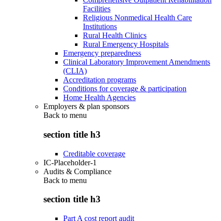
Facilities
Religious Nonmedical Health Care
Institutions
Rural Health Clinics
Rural Emergency Hospitals
Emergency preparedness
Clinical Laboratory Improvement Amendments
(CLIA)
Accreditation programs
Conditions for coverage & participation
Home Health Agencies
Employers & plan sponsors
Back to
menu
section title h3
Creditable coverage
IC-Placeholder-1
Audits & Compliance
Back to
menu
section title h3
Part A cost report audit