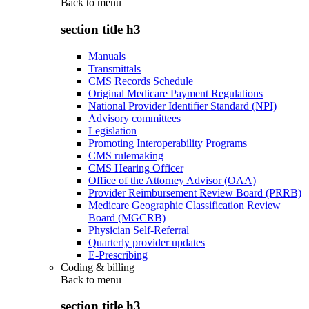
Back to
menu
section title h3
Manuals
Transmittals
CMS Records Schedule
Original Medicare Payment Regulations
National Provider Identifier Standard (NPI)
Advisory committees
Legislation
Promoting Interoperability Programs
CMS rulemaking
CMS Hearing Officer
Office of the Attorney Advisor (OAA)
Provider Reimbursement Review Board (PRRB)
Medicare Geographic Classification Review
Board (MGCRB)
Physician Self-Referral
Quarterly provider updates
E-Prescribing
Coding & billing
Back to
menu
section title h3