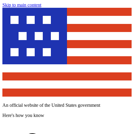
Skip to main content
An official website of the United States government
Here's how you know