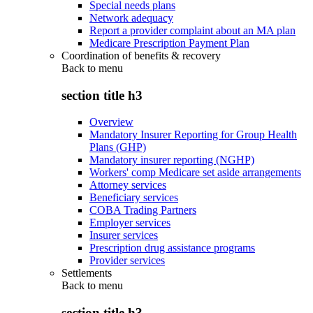
Special needs plans
Network adequacy
Report a provider complaint about an MA plan
Medicare Prescription Payment Plan
Coordination of benefits & recovery
Back to
menu
section title h3
Overview
Mandatory Insurer Reporting for Group Health
Plans (GHP)
Mandatory insurer reporting (NGHP)
Workers' comp Medicare set aside arrangements
Attorney services
Beneficiary services
COBA Trading Partners
Employer services
Insurer services
Prescription drug assistance programs
Provider services
Settlements
Back to
menu
section title h3