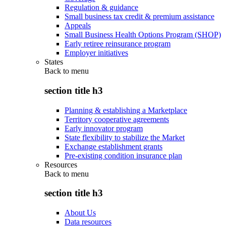
Regulation & guidance
Small business tax credit & premium assistance
Appeals
Small Business Health Options Program (SHOP)
Early retiree reinsurance program
Employer initiatives
States
Back to
menu
section title h3
Planning & establishing a Marketplace
Territory cooperative agreements
Early innovator program
State flexibility to stabilize the Market
Exchange establishment grants
Pre-existing condition insurance plan
Resources
Back to
menu
section title h3
About Us
Data resources