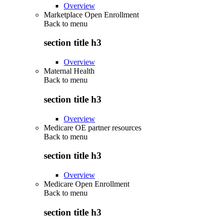
Overview
Marketplace Open Enrollment
Back to
menu
section title h3
Overview
Maternal Health
Back to
menu
section title h3
Overview
Medicare OE partner resources
Back to
menu
section title h3
Overview
Medicare Open Enrollment
Back to
menu
section title h3