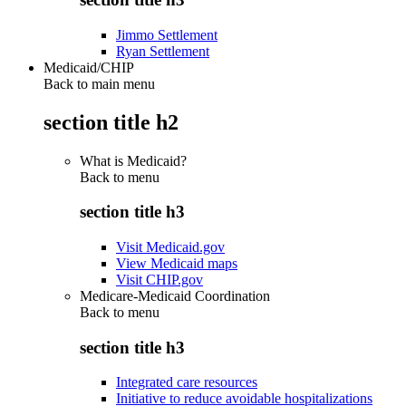
Jimmo Settlement
Ryan Settlement
Medicaid/CHIP
Back to main menu
section title h2
What is Medicaid?
Back to
menu
section title h3
Visit Medicaid.gov
View Medicaid maps
Visit CHIP.gov
Medicare-Medicaid Coordination
Back to
menu
section title h3
Integrated care resources
Initiative to reduce avoidable hospitalizations