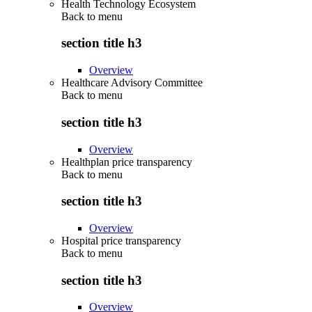
Health Technology Ecosystem
Back to
menu
section title h3
Overview
Healthcare Advisory Committee
Back to
menu
section title h3
Overview
Healthplan price transparency
Back to
menu
section title h3
Overview
Hospital price transparency
Back to
menu
section title h3
Overview