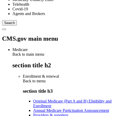
Telehealth
Covid-19
Agents and Brokers
CMS.gov main menu
Medicare
Back to main menu
section title h2
Enrollment & renewal
Back to
menu
section title h3
Original Medicare (Part A and B) Eligibility and
Enrollment
Annual Medicare Participation Announcement
Providers & suppliers