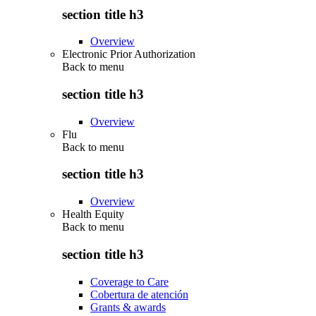
section title h3
Overview
Electronic Prior Authorization
Back to
menu
section title h3
Overview
Flu
Back to
menu
section title h3
Overview
Health Equity
Back to
menu
section title h3
Coverage to Care
Cobertura de atención
Grants & awards