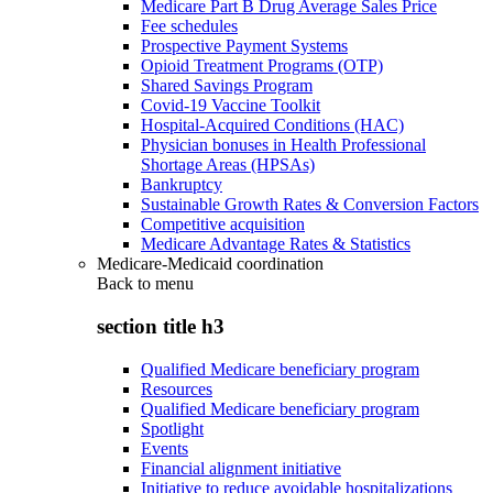
Medicare Part B Drug Average Sales Price
Fee schedules
Prospective Payment Systems
Opioid Treatment Programs (OTP)
Shared Savings Program
Covid-19 Vaccine Toolkit
Hospital-Acquired Conditions (HAC)
Physician bonuses in Health Professional
Shortage Areas (HPSAs)
Bankruptcy
Sustainable Growth Rates & Conversion Factors
Competitive acquisition
Medicare Advantage Rates & Statistics
Medicare-Medicaid coordination
Back to
menu
section title h3
Qualified Medicare beneficiary program
Resources
Qualified Medicare beneficiary program
Spotlight
Events
Financial alignment initiative
Initiative to reduce avoidable hospitalizations