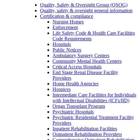
Quality, Safety & Oversight Group (QSOG)
Quality, safety & oversight general information
Certification & compliance
Nursing Homes
Enforcement
Life Safety Code & Health Care Facilities
Code Requirements
Hospitals
Public Notices
Ambulatory Surgery Centers
Community Mental Health Centers
Critical Access Hospitals
End Stage Renal Disease Facility
Providers
Home Health Agencies
Hospices
Intermediate Care Facilities for Individuals
with Intellectual Disabilities (ICFs/IID)
Organ Transplant Program
Psychiatric Hospitals
Psychiatric Residential Treatment Facility
Providers
Inpatient Rehabilitation Facilities
Outpatient Rehabilitation Providers
Comprehensive Outpatient Rehabilitation