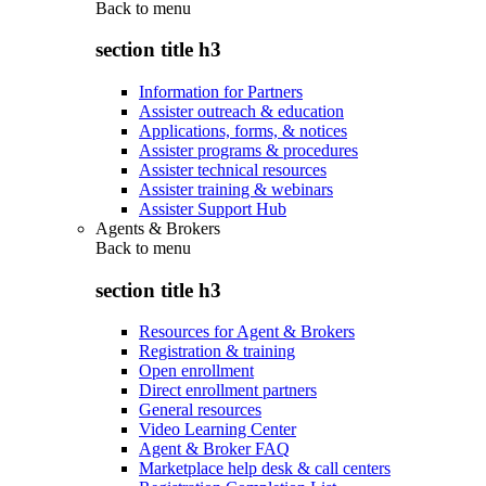
Back to
menu
section title h3
Information for Partners
Assister outreach & education
Applications, forms, & notices
Assister programs & procedures
Assister technical resources
Assister training & webinars
Assister Support Hub
Agents & Brokers
Back to
menu
section title h3
Resources for Agent & Brokers
Registration & training
Open enrollment
Direct enrollment partners
General resources
Video Learning Center
Agent & Broker FAQ
Marketplace help desk & call centers