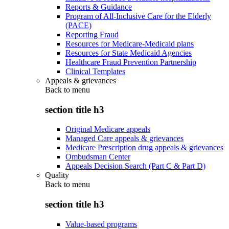
Reports & Guidance
Program of All-Inclusive Care for the Elderly
(PACE)
Reporting Fraud
Resources for Medicare-Medicaid plans
Resources for State Medicaid Agencies
Healthcare Fraud Prevention Partnership
Clinical Templates
Appeals & grievances
Back to
menu
section title h3
Original Medicare appeals
Managed Care appeals & grievances
Medicare Prescription drug appeals & grievances
Ombudsman Center
Appeals Decision Search (Part C & Part D)
Quality
Back to
menu
section title h3
Value-based programs