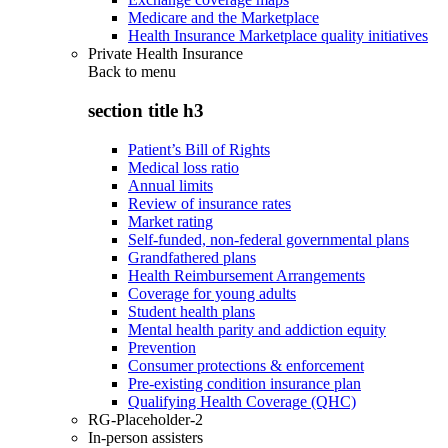
Medicare and the Marketplace
Health Insurance Marketplace quality initiatives
Private Health Insurance
Back to
menu
section title h3
Patient’s Bill of Rights
Medical loss ratio
Annual limits
Review of insurance rates
Market rating
Self-funded, non-federal governmental plans
Grandfathered plans
Health Reimbursement Arrangements
Coverage for young adults
Student health plans
Mental health parity and addiction equity
Prevention
Consumer protections & enforcement
Pre-existing condition insurance plan
Qualifying Health Coverage (QHC)
RG-Placeholder-2
In-person assisters