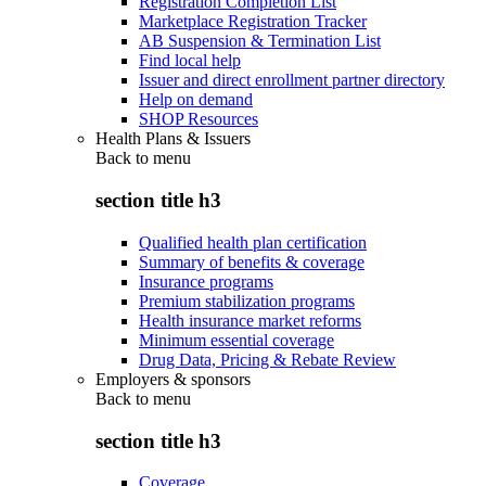
Registration Completion List
Marketplace Registration Tracker
AB Suspension & Termination List
Find local help
Issuer and direct enrollment partner directory
Help on demand
SHOP Resources
Health Plans & Issuers
Back to
menu
section title h3
Qualified health plan certification
Summary of benefits & coverage
Insurance programs
Premium stabilization programs
Health insurance market reforms
Minimum essential coverage
Drug Data, Pricing & Rebate Review
Employers & sponsors
Back to
menu
section title h3
Coverage