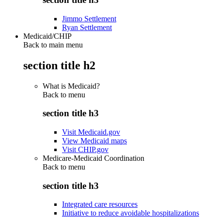
Jimmo Settlement
Ryan Settlement
Medicaid/CHIP
Back to main menu
section title h2
What is Medicaid?
Back to
menu
section title h3
Visit Medicaid.gov
View Medicaid maps
Visit CHIP.gov
Medicare-Medicaid Coordination
Back to
menu
section title h3
Integrated care resources
Initiative to reduce avoidable hospitalizations