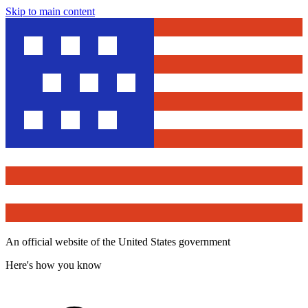
Skip to main content
An official website of the United States government
Here's how you know