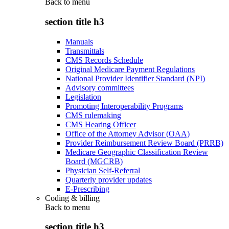
Back to
menu
section title h3
Manuals
Transmittals
CMS Records Schedule
Original Medicare Payment Regulations
National Provider Identifier Standard (NPI)
Advisory committees
Legislation
Promoting Interoperability Programs
CMS rulemaking
CMS Hearing Officer
Office of the Attorney Advisor (OAA)
Provider Reimbursement Review Board (PRRB)
Medicare Geographic Classification Review
Board (MGCRB)
Physician Self-Referral
Quarterly provider updates
E-Prescribing
Coding & billing
Back to
menu
section title h3