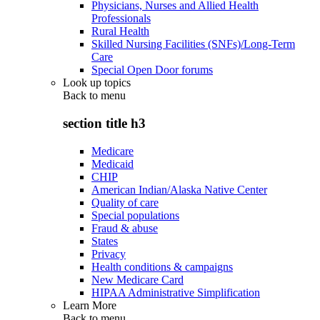
Physicians, Nurses and Allied Health
Professionals
Rural Health
Skilled Nursing Facilities (SNFs)/Long-Term
Care
Special Open Door forums
Look up topics
Back to
menu
section title h3
Medicare
Medicaid
CHIP
American Indian/Alaska Native Center
Quality of care
Special populations
Fraud & abuse
States
Privacy
Health conditions & campaigns
New Medicare Card
HIPAA Administrative Simplification
Learn More
Back to
menu