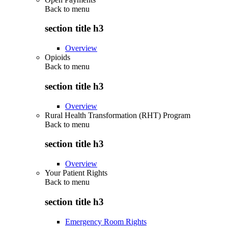
Back to
menu
section title h3
Overview
Opioids
Back to
menu
section title h3
Overview
Rural Health Transformation (RHT) Program
Back to
menu
section title h3
Overview
Your Patient Rights
Back to
menu
section title h3
Emergency Room Rights