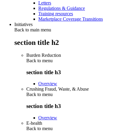
Letters
Regulations & Guidance
Training resources
Marketplace Coverage Transitions
Initiatives
Back to main menu
section title h2
Burden Reduction
Back to
menu
section title h3
Overview
Crushing Fraud, Waste, & Abuse
Back to
menu
section title h3
Overview
E-health
Back to
menu