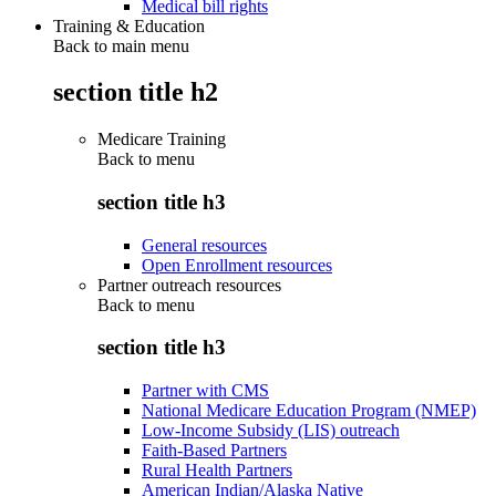
Medical bill rights
Training & Education
Back to main menu
section title h2
Medicare Training
Back to
menu
section title h3
General resources
Open Enrollment resources
Partner outreach resources
Back to
menu
section title h3
Partner with CMS
National Medicare Education Program (NMEP)
Low-Income Subsidy (LIS) outreach
Faith-Based Partners
Rural Health Partners
American Indian/Alaska Native