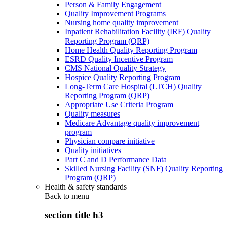
Person & Family Engagement
Quality Improvement Programs
Nursing home quality improvement
Inpatient Rehabilitation Facility (IRF) Quality
Reporting Program (QRP)
Home Health Quality Reporting Program
ESRD Quality Incentive Program
CMS National Quality Strategy
Hospice Quality Reporting Program
Long-Term Care Hospital (LTCH) Quality
Reporting Program (QRP)
Appropriate Use Criteria Program
Quality measures
Medicare Advantage quality improvement
program
Physician compare initiative
Quality initiatives
Part C and D Performance Data
Skilled Nursing Facility (SNF) Quality Reporting
Program (QRP)
Health & safety standards
Back to
menu
section title h3