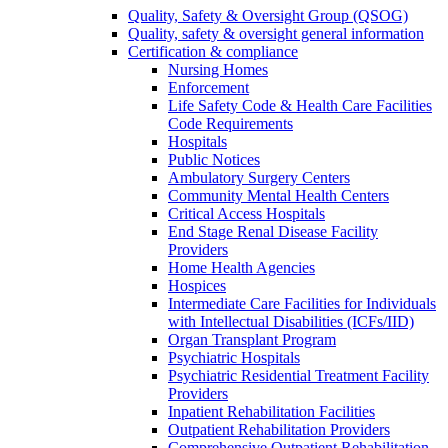
Quality, Safety & Oversight Group (QSOG)
Quality, safety & oversight general information
Certification & compliance
Nursing Homes
Enforcement
Life Safety Code & Health Care Facilities
Code Requirements
Hospitals
Public Notices
Ambulatory Surgery Centers
Community Mental Health Centers
Critical Access Hospitals
End Stage Renal Disease Facility
Providers
Home Health Agencies
Hospices
Intermediate Care Facilities for Individuals
with Intellectual Disabilities (ICFs/IID)
Organ Transplant Program
Psychiatric Hospitals
Psychiatric Residential Treatment Facility
Providers
Inpatient Rehabilitation Facilities
Outpatient Rehabilitation Providers
Comprehensive Outpatient Rehabilitation