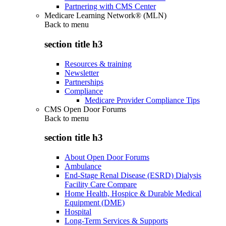
Partnering with CMS Center
Medicare Learning Network® (MLN)
Back to
menu
section title h3
Resources & training
Newsletter
Partnerships
Compliance
Medicare Provider Compliance Tips
CMS Open Door Forums
Back to
menu
section title h3
About Open Door Forums
Ambulance
End-Stage Renal Disease (ESRD) Dialysis
Facility Care Compare
Home Health, Hospice & Durable Medical
Equipment (DME)
Hospital
Long-Term Services & Supports