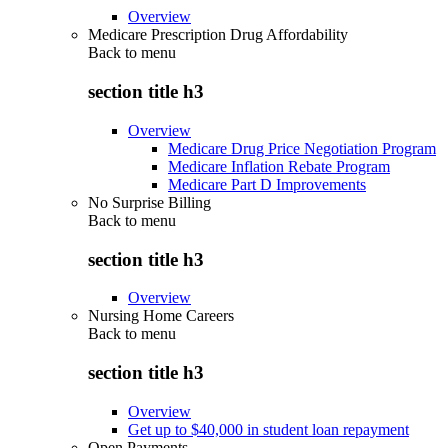
Overview
Medicare Prescription Drug Affordability
Back to
menu
section title h3
Overview
Medicare Drug Price Negotiation Program
Medicare Inflation Rebate Program
Medicare Part D Improvements
No Surprise Billing
Back to
menu
section title h3
Overview
Nursing Home Careers
Back to
menu
section title h3
Overview
Get up to $40,000 in student loan repayment
Open Payments