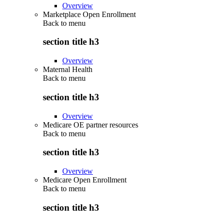
Overview
Marketplace Open Enrollment
Back to
menu
section title h3
Overview
Maternal Health
Back to
menu
section title h3
Overview
Medicare OE partner resources
Back to
menu
section title h3
Overview
Medicare Open Enrollment
Back to
menu
section title h3