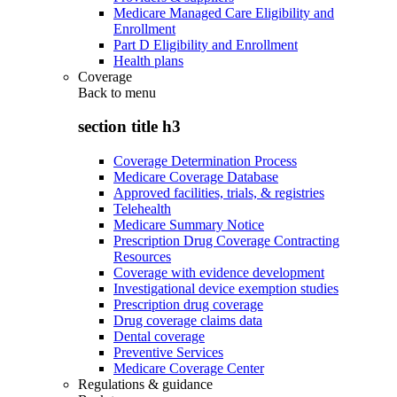
Medicare Managed Care Eligibility and
Enrollment
Part D Eligibility and Enrollment
Health plans
Coverage
Back to
menu
section title h3
Coverage Determination Process
Medicare Coverage Database
Approved facilities, trials, & registries
Telehealth
Medicare Summary Notice
Prescription Drug Coverage Contracting
Resources
Coverage with evidence development
Investigational device exemption studies
Prescription drug coverage
Drug coverage claims data
Dental coverage
Preventive Services
Medicare Coverage Center
Regulations & guidance