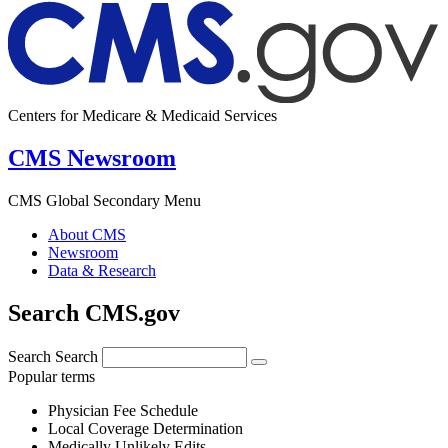
Centers for Medicare & Medicaid Services
CMS Newsroom
CMS Global Secondary Menu
About CMS
Newsroom
Data & Research
Search CMS.gov
Search
Search
Popular terms
Physician Fee Schedule
Local Coverage Determination
Medically Unlikely Edits