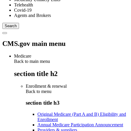
Telehealth
Covid-19
Agents and Brokers
CMS.gov main menu
Medicare
Back to main menu
section title h2
Enrollment & renewal
Back to
menu
section title h3
Original Medicare (Part A and B) Eligibility and
Enrollment
Annual Medicare Participation Announcement
Providers & suppliers