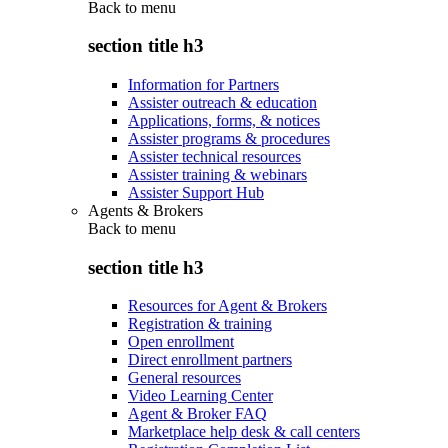
Back to
menu
section title h3
Information for Partners
Assister outreach & education
Applications, forms, & notices
Assister programs & procedures
Assister technical resources
Assister training & webinars
Assister Support Hub
Agents & Brokers
Back to
menu
section title h3
Resources for Agent & Brokers
Registration & training
Open enrollment
Direct enrollment partners
General resources
Video Learning Center
Agent & Broker FAQ
Marketplace help desk & call centers