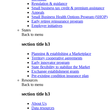
Regulation & guidance
Small business tax credit & premium assistance
Appeals
Small Business Health Options Program (SHOP)
Early retiree reinsurance program
Employer initiatives
States
Back to
menu
section title h3
Planning & establishing a Marketplace
Territory cooperative agreements
Early innovator program
State flexibility to stabilize the Market
Exchange establishment grants
Pre-existing condition insurance plan
Resources
Back to
menu
section title h3
About Us
Data resources