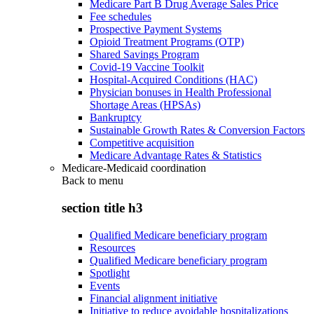
Medicare Part B Drug Average Sales Price
Fee schedules
Prospective Payment Systems
Opioid Treatment Programs (OTP)
Shared Savings Program
Covid-19 Vaccine Toolkit
Hospital-Acquired Conditions (HAC)
Physician bonuses in Health Professional
Shortage Areas (HPSAs)
Bankruptcy
Sustainable Growth Rates & Conversion Factors
Competitive acquisition
Medicare Advantage Rates & Statistics
Medicare-Medicaid coordination
Back to
menu
section title h3
Qualified Medicare beneficiary program
Resources
Qualified Medicare beneficiary program
Spotlight
Events
Financial alignment initiative
Initiative to reduce avoidable hospitalizations