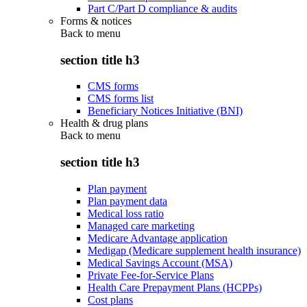
Part C/Part D compliance & audits
Forms & notices
Back to
menu
section title h3
CMS forms
CMS forms list
Beneficiary Notices Initiative (BNI)
Health & drug plans
Back to
menu
section title h3
Plan payment
Plan payment data
Medical loss ratio
Managed care marketing
Medicare Advantage application
Medigap (Medicare supplement health insurance)
Medical Savings Account (MSA)
Private Fee-for-Service Plans
Health Care Prepayment Plans (HCPPs)
Cost plans