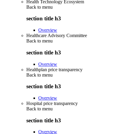
Health Technology Ecosystem
Back to
menu
section title h3
Overview
Healthcare Advisory Committee
Back to
menu
section title h3
Overview
Healthplan price transparency
Back to
menu
section title h3
Overview
Hospital price transparency
Back to
menu
section title h3
Overview