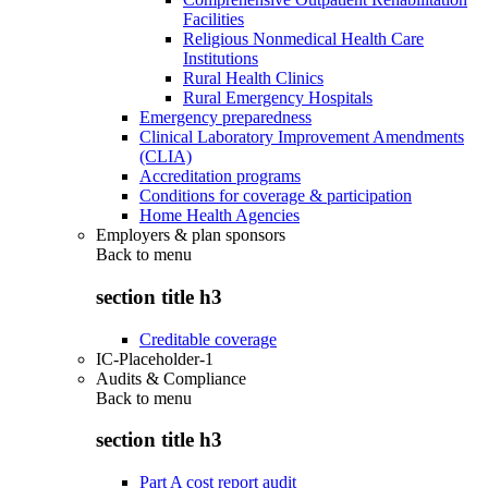
Facilities
Religious Nonmedical Health Care
Institutions
Rural Health Clinics
Rural Emergency Hospitals
Emergency preparedness
Clinical Laboratory Improvement Amendments
(CLIA)
Accreditation programs
Conditions for coverage & participation
Home Health Agencies
Employers & plan sponsors
Back to
menu
section title h3
Creditable coverage
IC-Placeholder-1
Audits & Compliance
Back to
menu
section title h3
Part A cost report audit