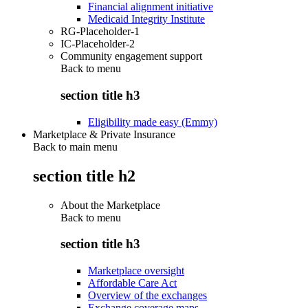
Financial alignment initiative
Medicaid Integrity Institute
RG-Placeholder-1
IC-Placeholder-2
Community engagement support
Back to
menu
section title h3
Eligibility made easy (Emmy)
Marketplace & Private Insurance
Back to main menu
section title h2
About the Marketplace
Back to
menu
section title h3
Marketplace oversight
Affordable Care Act
Overview of the exchanges
Exchange coverage maps