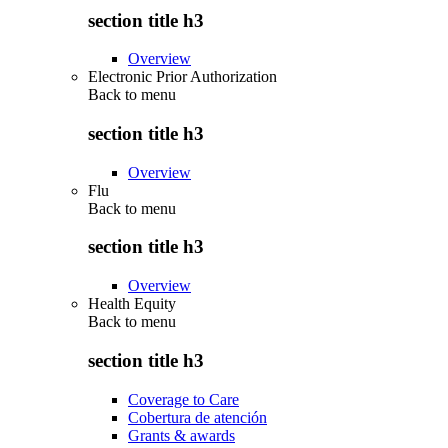
section title h3
Overview
Electronic Prior Authorization
Back to
menu
section title h3
Overview
Flu
Back to
menu
section title h3
Overview
Health Equity
Back to
menu
section title h3
Coverage to Care
Cobertura de atención
Grants & awards