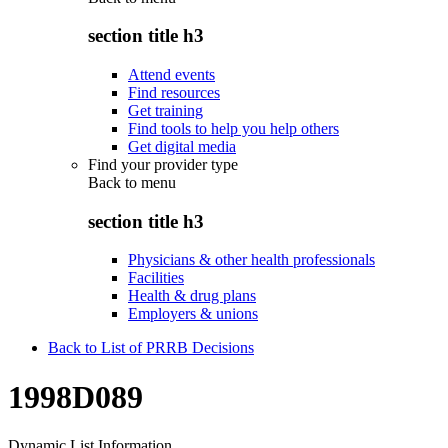
section title h3
Attend events
Find resources
Get training
Find tools to help you help others
Get digital media
Find your provider type
Back to
menu
section title h3
Physicians & other health professionals
Facilities
Health & drug plans
Employers & unions
Back to List of PRRB Decisions
1998D089
Dynamic List Information