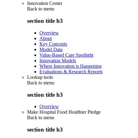
Innovation Center
Back to
menu
section title h3
Overview
About
Key Concepts
Model Data
Value-Based Care Spotlight
Innovation Models
Where Innovation is Happening
Evaluations & Research Reports
Lookup tools
Back to
menu
section title h3
Overview
Make Hospital Food Healthier Pledge
Back to
menu
section title h3