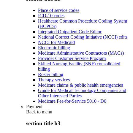
Place of service codes
ICD-10 codes
Healthcare Common Procedure Coding System
(HCPCS)
Integrated Outpatient Code Editor
National Correct Coding Initiative (NCCI) edits
NCCI for Medicaid
Electronic billing
Medicare Administrative Contractors (MACs)
Provider Customer Service Program
Skilled Nursing Facility (SNF) consolidated
billing
Roster billing
Therapy services
Medicare claims & public health emergencies
Guide for Medical Technology Companies and
Other Interested Parties
Medicare Fee-for-Service 5010 - D0
Payment
Back to
menu
section title h3