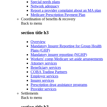
Special needs plans
Network adequacy
Report a provider complaint about an MA plan
Medicare Prescription Payment Plan
Coordination of benefits & recovery
Back to
menu
section title h3
Overview
Mandatory Insurer Reporting for Group Health
Plans (GHP)
Mandatory insurer reporting (NGHP)
Workers' comp Medicare set aside arrangements
Attorney services
Beneficiary services
COBA Trading Partners
Employer services
Insurer services
Prescription drug assistance programs
Provider services
Settlements
Back to
menu
section title h3