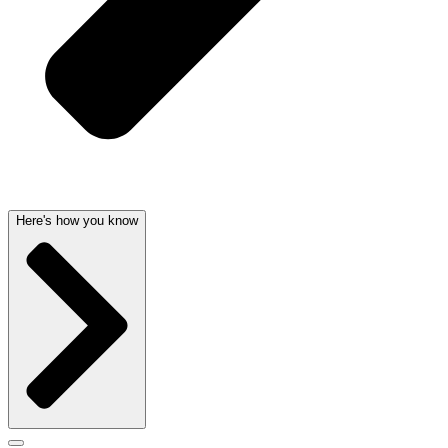
Here's how you know