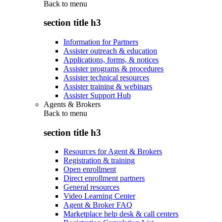
Back to
menu
section title h3
Information for Partners
Assister outreach & education
Applications, forms, & notices
Assister programs & procedures
Assister technical resources
Assister training & webinars
Assister Support Hub
Agents & Brokers
Back to
menu
section title h3
Resources for Agent & Brokers
Registration & training
Open enrollment
Direct enrollment partners
General resources
Video Learning Center
Agent & Broker FAQ
Marketplace help desk & call centers