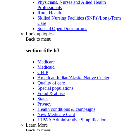
Physicians, Nurses and Allied Health
Professionals
Rural Health
Skilled Nursing Facilities (SNFs)/Long-Term
Care
Special Open Door forums
Look up topics
Back to
menu
section title h3
Medicare
Medicaid
CHIP
American Indian/Alaska Native Center
Quality of care
Special populations
Fraud & abuse
States
Privacy
Health conditions & campaigns
New Medicare Card
HIPAA Administrative Simplification
Learn More
Back to
menu