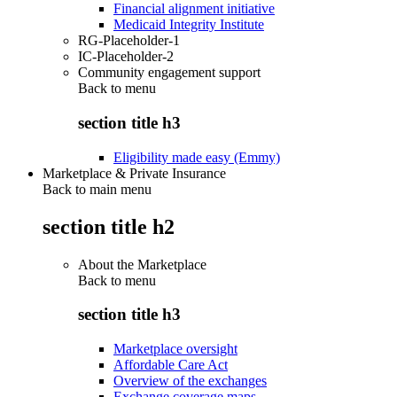
Financial alignment initiative
Medicaid Integrity Institute
RG-Placeholder-1
IC-Placeholder-2
Community engagement support
Back to
menu
section title h3
Eligibility made easy (Emmy)
Marketplace & Private Insurance
Back to main menu
section title h2
About the Marketplace
Back to
menu
section title h3
Marketplace oversight
Affordable Care Act
Overview of the exchanges
Exchange coverage maps