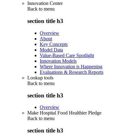
Innovation Center
Back to
menu
section title h3
Overview
About
Key Concepts
Model Data
Value-Based Care Spotlight
Innovation Models
Where Innovation is Happening
Evaluations & Research Reports
Lookup tools
Back to
menu
section title h3
Overview
Make Hospital Food Healthier Pledge
Back to
menu
section title h3