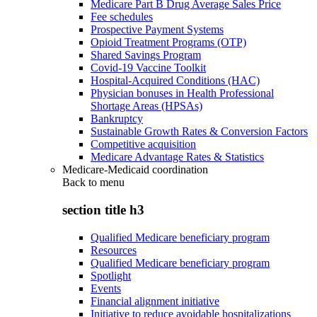
Medicare Part B Drug Average Sales Price
Fee schedules
Prospective Payment Systems
Opioid Treatment Programs (OTP)
Shared Savings Program
Covid-19 Vaccine Toolkit
Hospital-Acquired Conditions (HAC)
Physician bonuses in Health Professional
Shortage Areas (HPSAs)
Bankruptcy
Sustainable Growth Rates & Conversion Factors
Competitive acquisition
Medicare Advantage Rates & Statistics
Medicare-Medicaid coordination
Back to
menu
section title h3
Qualified Medicare beneficiary program
Resources
Qualified Medicare beneficiary program
Spotlight
Events
Financial alignment initiative
Initiative to reduce avoidable hospitalizations