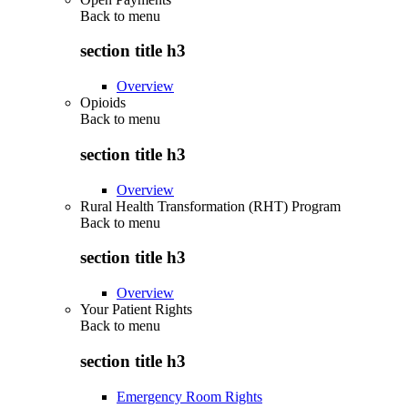
Back to
menu
section title h3
Overview
Opioids
Back to
menu
section title h3
Overview
Rural Health Transformation (RHT) Program
Back to
menu
section title h3
Overview
Your Patient Rights
Back to
menu
section title h3
Emergency Room Rights