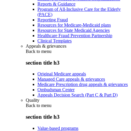
Reports & Guidance
Program of All-Inclusive Care for the Elderly
(PACE)
Reporting Fraud
Resources for Medicare-Medicaid plans
Resources for State Medicaid Agencies
Healthcare Fraud Prevention Partnership
Clinical Templates
Appeals & grievances
Back to
menu
section title h3
Original Medicare appeals
Managed Care appeals & grievances
Medicare Prescription drug appeals & grievances
Ombudsman Center
Appeals Decision Search (Part C & Part D)
Quality
Back to
menu
section title h3
Value-based programs