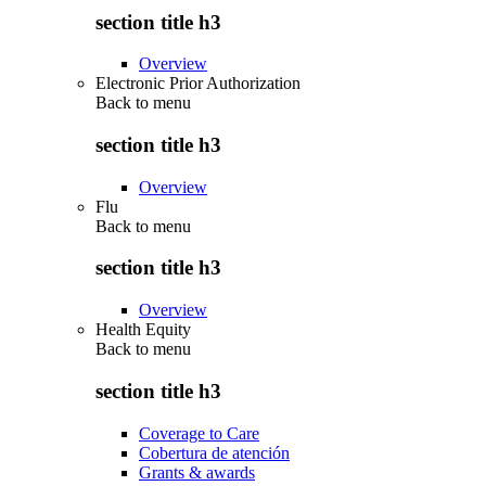
section title h3
Overview
Electronic Prior Authorization
Back to
menu
section title h3
Overview
Flu
Back to
menu
section title h3
Overview
Health Equity
Back to
menu
section title h3
Coverage to Care
Cobertura de atención
Grants & awards