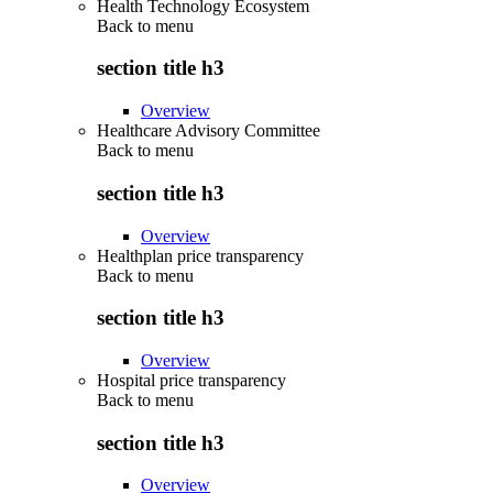
Health Technology Ecosystem
Back to
menu
section title h3
Overview
Healthcare Advisory Committee
Back to
menu
section title h3
Overview
Healthplan price transparency
Back to
menu
section title h3
Overview
Hospital price transparency
Back to
menu
section title h3
Overview