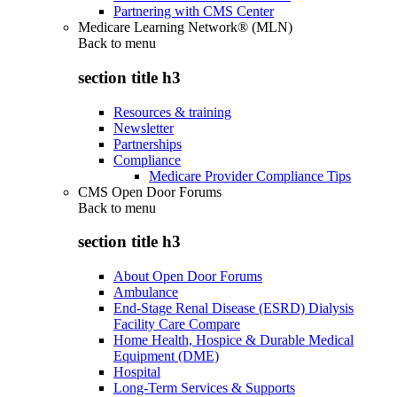
Partnering with CMS Center
Medicare Learning Network® (MLN)
Back to
menu
section title h3
Resources & training
Newsletter
Partnerships
Compliance
Medicare Provider Compliance Tips
CMS Open Door Forums
Back to
menu
section title h3
About Open Door Forums
Ambulance
End-Stage Renal Disease (ESRD) Dialysis
Facility Care Compare
Home Health, Hospice & Durable Medical
Equipment (DME)
Hospital
Long-Term Services & Supports