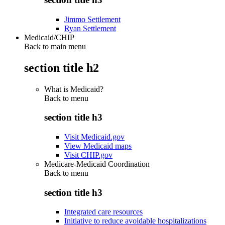
Jimmo Settlement
Ryan Settlement
Medicaid/CHIP
Back to main menu
section title h2
What is Medicaid?
Back to
menu
section title h3
Visit Medicaid.gov
View Medicaid maps
Visit CHIP.gov
Medicare-Medicaid Coordination
Back to
menu
section title h3
Integrated care resources
Initiative to reduce avoidable hospitalizations