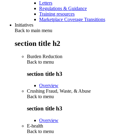
Letters
Regulations & Guidance
Training resources
Marketplace Coverage Transitions
Initiatives
Back to main menu
section title h2
Burden Reduction
Back to
menu
section title h3
Overview
Crushing Fraud, Waste, & Abuse
Back to
menu
section title h3
Overview
E-health
Back to
menu