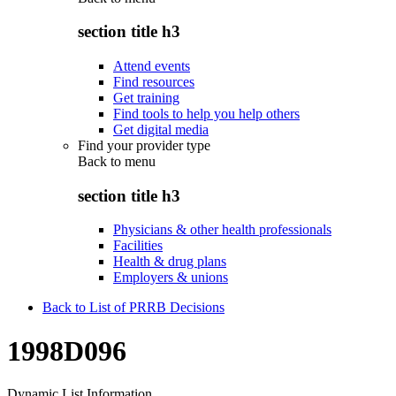
section title h3
Attend events
Find resources
Get training
Find tools to help you help others
Get digital media
Find your provider type
Back to
menu
section title h3
Physicians & other health professionals
Facilities
Health & drug plans
Employers & unions
Back to List of PRRB Decisions
1998D096
Dynamic List Information