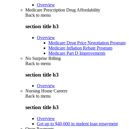
Overview
Medicare Prescription Drug Affordability
Back to
menu
section title h3
Overview
Medicare Drug Price Negotiation Program
Medicare Inflation Rebate Program
Medicare Part D Improvements
No Surprise Billing
Back to
menu
section title h3
Overview
Nursing Home Careers
Back to
menu
section title h3
Overview
Get up to $40,000 in student loan repayment
Open Payments