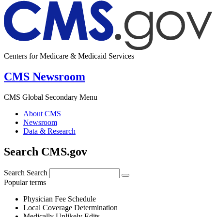
Centers for Medicare & Medicaid Services
CMS Newsroom
CMS Global Secondary Menu
About CMS
Newsroom
Data & Research
Search CMS.gov
Search
Search
Popular terms
Physician Fee Schedule
Local Coverage Determination
Medically Unlikely Edits