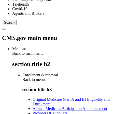
Telehealth
Covid-19
Agents and Brokers
CMS.gov main menu
Medicare
Back to main menu
section title h2
Enrollment & renewal
Back to
menu
section title h3
Original Medicare (Part A and B) Eligibility and
Enrollment
Annual Medicare Participation Announcement
Providers & suppliers