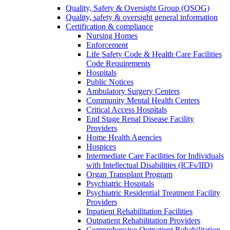
Quality, Safety & Oversight Group (QSOG)
Quality, safety & oversight general information
Certification & compliance
Nursing Homes
Enforcement
Life Safety Code & Health Care Facilities
Code Requirements
Hospitals
Public Notices
Ambulatory Surgery Centers
Community Mental Health Centers
Critical Access Hospitals
End Stage Renal Disease Facility
Providers
Home Health Agencies
Hospices
Intermediate Care Facilities for Individuals
with Intellectual Disabilities (ICFs/IID)
Organ Transplant Program
Psychiatric Hospitals
Psychiatric Residential Treatment Facility
Providers
Inpatient Rehabilitation Facilities
Outpatient Rehabilitation Providers
Comprehensive Outpatient Rehabilitation