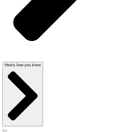
Here's how you know