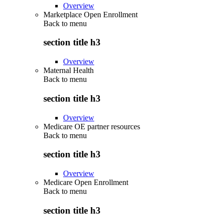
Overview
Marketplace Open Enrollment
Back to
menu
section title h3
Overview
Maternal Health
Back to
menu
section title h3
Overview
Medicare OE partner resources
Back to
menu
section title h3
Overview
Medicare Open Enrollment
Back to
menu
section title h3