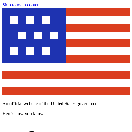
Skip to main content
An official website of the United States government
Here's how you know