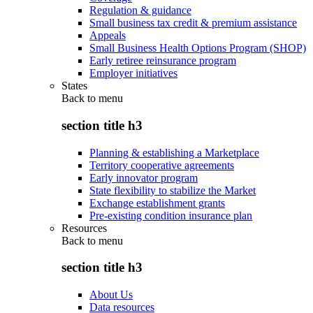
Regulation & guidance
Small business tax credit & premium assistance
Appeals
Small Business Health Options Program (SHOP)
Early retiree reinsurance program
Employer initiatives
States
Back to
menu
section title h3
Planning & establishing a Marketplace
Territory cooperative agreements
Early innovator program
State flexibility to stabilize the Market
Exchange establishment grants
Pre-existing condition insurance plan
Resources
Back to
menu
section title h3
About Us
Data resources