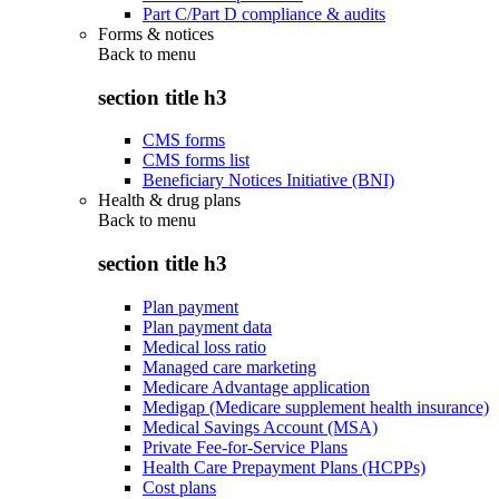
Part C/Part D compliance & audits
Forms & notices
Back to
menu
section title h3
CMS forms
CMS forms list
Beneficiary Notices Initiative (BNI)
Health & drug plans
Back to
menu
section title h3
Plan payment
Plan payment data
Medical loss ratio
Managed care marketing
Medicare Advantage application
Medigap (Medicare supplement health insurance)
Medical Savings Account (MSA)
Private Fee-for-Service Plans
Health Care Prepayment Plans (HCPPs)
Cost plans