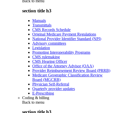
Back to
menu
section title h3
Manuals
Transmittals
CMS Records Schedule
Original Medicare Payment Regulations
National Provider Identifier Standard (NPI)
Advisory committees
Legislation
Promoting Interoperability Programs
CMS rulemaking
CMS Hearing Officer
Office of the Attorney Advisor (OAA)
Provider Reimbursement Review Board (PRRB)
Medicare Geographic Classification Review
Board (MGCRB)
Physician Self-Referral
Quarterly provider updates
E-Prescribing
Coding & billing
Back to
menu
section title h3