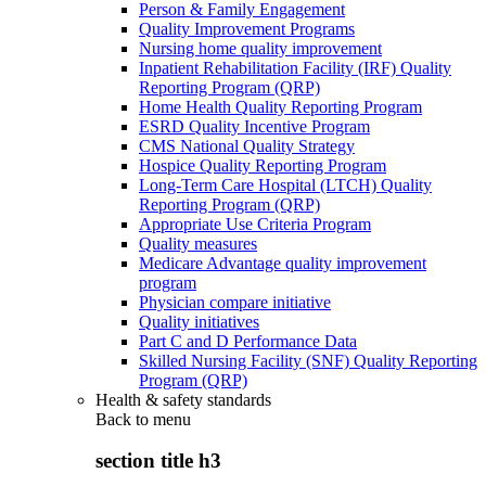
Person & Family Engagement
Quality Improvement Programs
Nursing home quality improvement
Inpatient Rehabilitation Facility (IRF) Quality
Reporting Program (QRP)
Home Health Quality Reporting Program
ESRD Quality Incentive Program
CMS National Quality Strategy
Hospice Quality Reporting Program
Long-Term Care Hospital (LTCH) Quality
Reporting Program (QRP)
Appropriate Use Criteria Program
Quality measures
Medicare Advantage quality improvement
program
Physician compare initiative
Quality initiatives
Part C and D Performance Data
Skilled Nursing Facility (SNF) Quality Reporting
Program (QRP)
Health & safety standards
Back to
menu
section title h3