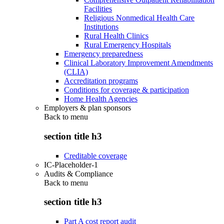
Facilities
Religious Nonmedical Health Care
Institutions
Rural Health Clinics
Rural Emergency Hospitals
Emergency preparedness
Clinical Laboratory Improvement Amendments
(CLIA)
Accreditation programs
Conditions for coverage & participation
Home Health Agencies
Employers & plan sponsors
Back to
menu
section title h3
Creditable coverage
IC-Placeholder-1
Audits & Compliance
Back to
menu
section title h3
Part A cost report audit