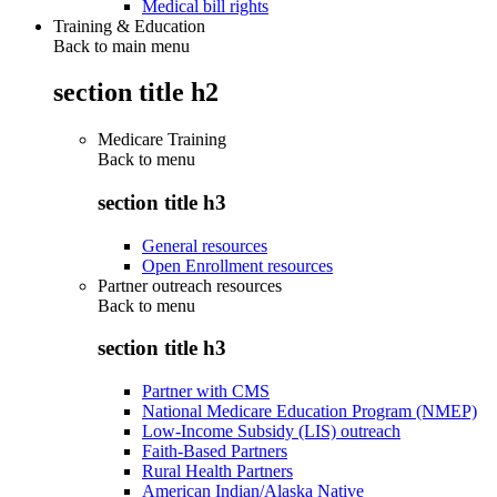
Medical bill rights
Training & Education
Back to main menu
section title h2
Medicare Training
Back to
menu
section title h3
General resources
Open Enrollment resources
Partner outreach resources
Back to
menu
section title h3
Partner with CMS
National Medicare Education Program (NMEP)
Low-Income Subsidy (LIS) outreach
Faith-Based Partners
Rural Health Partners
American Indian/Alaska Native