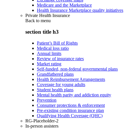
Medicare and the Marketplace
Health Insurance Marketplace quality initiatives
Private Health Insurance
Back to
menu
section title h3
Patient’s Bill of Rights
Medical loss ratio
Annual limits
Review of insurance rates
Market rating
Self-funded, non-federal governmental plans
Grandfathered plans
Health Reimbursement Arrangements
Coverage for young adults
Student health plans
Mental health parity and addiction equity
Prevention
Consumer protections & enforcement
Pre-existing condition insurance plan
Qualifying Health Coverage (QHC)
RG-Placeholder-2
In-person assisters