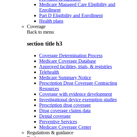
Medicare Managed Care Eligibility and
Enrollment
Part D Eligibility and Enrollment
Health plans
Coverage
Back to
menu
section title h3
Coverage Determination Process
Medicare Coverage Database
Approved facilities, trials, & registries
Telehealth
Medicare Summary Notice
Prescription Drug Coverage Contracting
Resources
Coverage with evidence development
Investigational device exemption studies
Prescription drug coverage
Drug coverage claims data
Dental coverage
Preventive Services
Medicare Coverage Center
Regulations & guidance