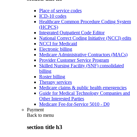
Place of service codes
ICD-10 codes
Healthcare Common Procedure Coding System
(HCPCS)
Integrated Outpatient Code Editor
National Correct Coding Initiative (NCCI) edits
NCCI for Medicaid
Electronic billing
Medicare Administrative Contractors (MACs)
Provider Customer Service Program
Skilled Nursing Facility (SNF) consolidated
billing
Roster billing
Therapy services
Medicare claims & public health emergencies
Guide for Medical Technology Companies and
Other Interested Parties
Medicare Fee-for-Service 5010 - D0
Payment
Back to
menu
section title h3