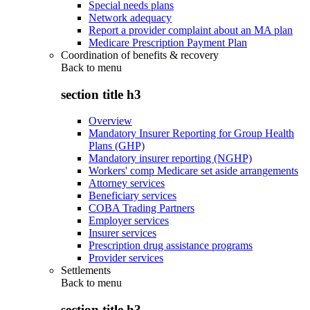
Special needs plans
Network adequacy
Report a provider complaint about an MA plan
Medicare Prescription Payment Plan
Coordination of benefits & recovery
Back to
menu
section title h3
Overview
Mandatory Insurer Reporting for Group Health
Plans (GHP)
Mandatory insurer reporting (NGHP)
Workers' comp Medicare set aside arrangements
Attorney services
Beneficiary services
COBA Trading Partners
Employer services
Insurer services
Prescription drug assistance programs
Provider services
Settlements
Back to
menu
section title h3