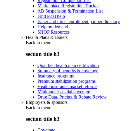
Registration Completion List
Marketplace Registration Tracker
AB Suspension & Termination List
Find local help
Issuer and direct enrollment partner directory
Help on demand
SHOP Resources
Health Plans & Issuers
Back to
menu
section title h3
Qualified health plan certification
Summary of benefits & coverage
Insurance programs
Premium stabilization programs
Health insurance market reforms
Minimum essential coverage
Drug Data, Pricing & Rebate Review
Employers & sponsors
Back to
menu
section title h3
Coverage