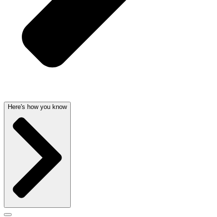
Here's how you know