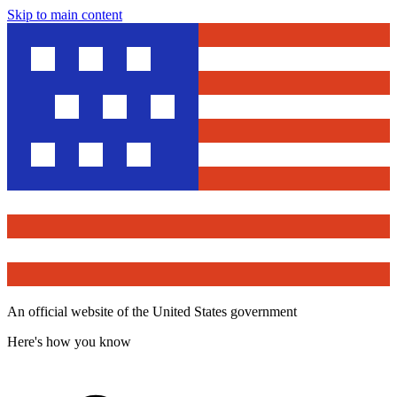
Skip to main content
An official website of the United States government
Here's how you know