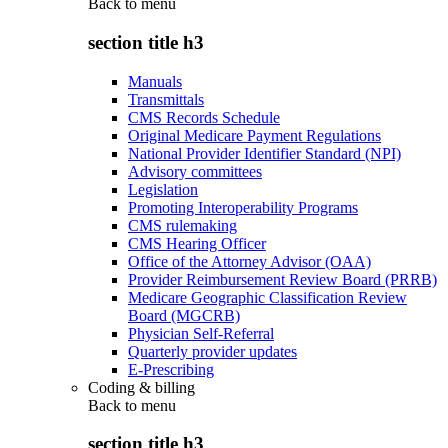
Back to
menu
section title h3
Manuals
Transmittals
CMS Records Schedule
Original Medicare Payment Regulations
National Provider Identifier Standard (NPI)
Advisory committees
Legislation
Promoting Interoperability Programs
CMS rulemaking
CMS Hearing Officer
Office of the Attorney Advisor (OAA)
Provider Reimbursement Review Board (PRRB)
Medicare Geographic Classification Review
Board (MGCRB)
Physician Self-Referral
Quarterly provider updates
E-Prescribing
Coding & billing
Back to
menu
section title h3