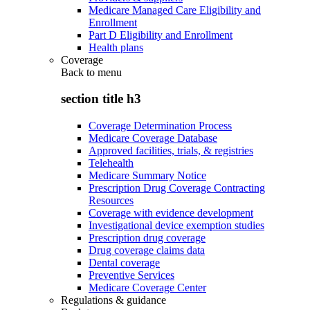
Medicare Managed Care Eligibility and
Enrollment
Part D Eligibility and Enrollment
Health plans
Coverage
Back to
menu
section title h3
Coverage Determination Process
Medicare Coverage Database
Approved facilities, trials, & registries
Telehealth
Medicare Summary Notice
Prescription Drug Coverage Contracting
Resources
Coverage with evidence development
Investigational device exemption studies
Prescription drug coverage
Drug coverage claims data
Dental coverage
Preventive Services
Medicare Coverage Center
Regulations & guidance