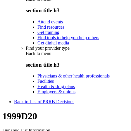
section title h3
Attend events
Find resources
Get training
Find tools to help you help others
Get digital media
Find your provider type
Back to
menu
section title h3
Physicians & other health professionals
Facilities
Health & drug plans
Employers & unions
Back to List of PRRB Decisions
1999D20
Dynamic List Information