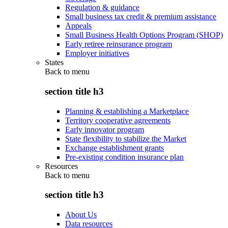
Regulation & guidance
Small business tax credit & premium assistance
Appeals
Small Business Health Options Program (SHOP)
Early retiree reinsurance program
Employer initiatives
States
Back to
menu
section title h3
Planning & establishing a Marketplace
Territory cooperative agreements
Early innovator program
State flexibility to stabilize the Market
Exchange establishment grants
Pre-existing condition insurance plan
Resources
Back to
menu
section title h3
About Us
Data resources