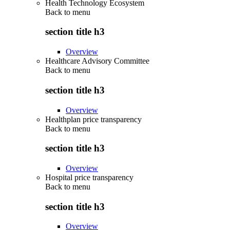
Health Technology Ecosystem
Back to
menu
section title h3
Overview
Healthcare Advisory Committee
Back to
menu
section title h3
Overview
Healthplan price transparency
Back to
menu
section title h3
Overview
Hospital price transparency
Back to
menu
section title h3
Overview