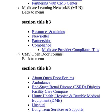
Partnering with CMS Center
Medicare Learning Network® (MLN)
Back to
menu
section title h3
Resources & training
Newsletter
Partnerships
Compliance
Medicare Provider Compliance Tips
CMS Open Door Forums
Back to
menu
section title h3
About Open Door Forums
Ambulance
End-Stage Renal Disease (ESRD) Dialysis
Facility Care Compare
Home Health, Hospice & Durable Medical
Equipment (DME)
Hospital
Long-Term Services & Supports