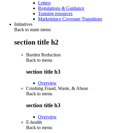
Letters
Regulations & Guidance
Training resources
Marketplace Coverage Transitions
Initiatives
Back to main menu
section title h2
Burden Reduction
Back to
menu
section title h3
Overview
Crushing Fraud, Waste, & Abuse
Back to
menu
section title h3
Overview
E-health
Back to
menu