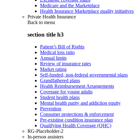
Medicare and the Marketplace
Health Insurance Marketplace quality initiatives
Private Health Insurance
Back to
menu
section title h3
Patient’s Bill of Rights
Medical loss ratio
Annual limits
Review of insurance rates
Market rating
Self-funded, non-federal governmental plans
Grandfathered plans
Health Reimbursement Arrangements
Coverage for young adults
Student health plans
Mental health parity and addiction equity
Prevention
Consumer protections & enforcement
Pre-existing condition insurance plan
Qualifying Health Coverage (QHC)
RG-Placeholder-2
In-person assisters