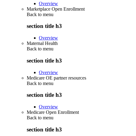
Overview
Marketplace Open Enrollment
Back to
menu
section title h3
Overview
Maternal Health
Back to
menu
section title h3
Overview
Medicare OE partner resources
Back to
menu
section title h3
Overview
Medicare Open Enrollment
Back to
menu
section title h3