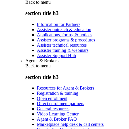
Back to
menu
section title h3
Information for Partners
Assister outreach & education
Applications, forms, & notices
Assister programs & procedures
Assister technical resources
Assister training & webinars
Assister Support Hub
Agents & Brokers
Back to
menu
section title h3
Resources for Agent & Brokers
Registration & training
Open enrollment
Direct enrollment partners
General resources
Video Learning Center
Agent & Broker FAQ
Marketplace help desk & call centers