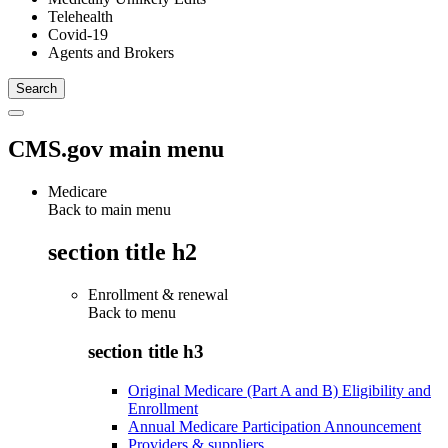
Telehealth
Covid-19
Agents and Brokers
CMS.gov main menu
Medicare
Back to main menu
section title h2
Enrollment & renewal
Back to
menu
section title h3
Original Medicare (Part A and B) Eligibility and
Enrollment
Annual Medicare Participation Announcement
Providers & suppliers