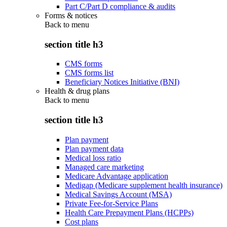
Part C/Part D compliance & audits
Forms & notices
Back to
menu
section title h3
CMS forms
CMS forms list
Beneficiary Notices Initiative (BNI)
Health & drug plans
Back to
menu
section title h3
Plan payment
Plan payment data
Medical loss ratio
Managed care marketing
Medicare Advantage application
Medigap (Medicare supplement health insurance)
Medical Savings Account (MSA)
Private Fee-for-Service Plans
Health Care Prepayment Plans (HCPPs)
Cost plans