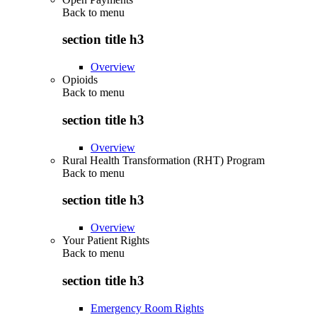
Back to
menu
section title h3
Overview
Opioids
Back to
menu
section title h3
Overview
Rural Health Transformation (RHT) Program
Back to
menu
section title h3
Overview
Your Patient Rights
Back to
menu
section title h3
Emergency Room Rights