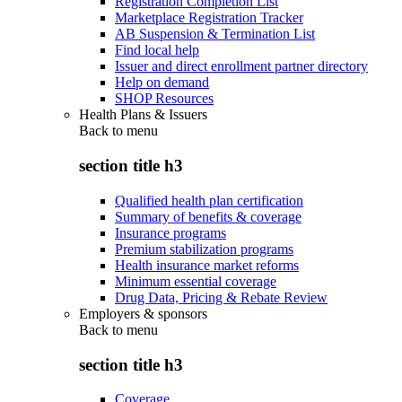
Registration Completion List
Marketplace Registration Tracker
AB Suspension & Termination List
Find local help
Issuer and direct enrollment partner directory
Help on demand
SHOP Resources
Health Plans & Issuers
Back to
menu
section title h3
Qualified health plan certification
Summary of benefits & coverage
Insurance programs
Premium stabilization programs
Health insurance market reforms
Minimum essential coverage
Drug Data, Pricing & Rebate Review
Employers & sponsors
Back to
menu
section title h3
Coverage