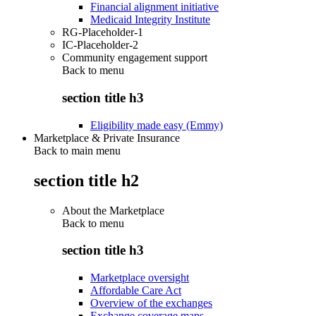
Financial alignment initiative
Medicaid Integrity Institute
RG-Placeholder-1
IC-Placeholder-2
Community engagement support
Back to
menu
section title h3
Eligibility made easy (Emmy)
Marketplace & Private Insurance
Back to main menu
section title h2
About the Marketplace
Back to
menu
section title h3
Marketplace oversight
Affordable Care Act
Overview of the exchanges
Exchange coverage maps