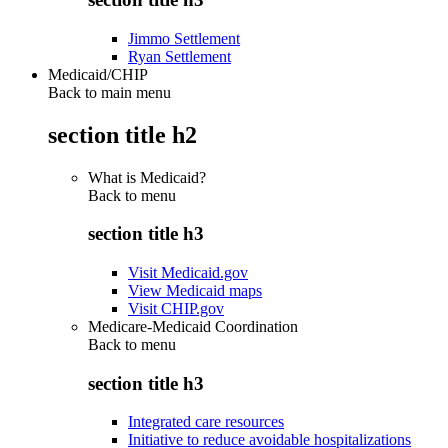
Jimmo Settlement
Ryan Settlement
Medicaid/CHIP
Back to main menu
section title h2
What is Medicaid?
Back to
menu
section title h3
Visit Medicaid.gov
View Medicaid maps
Visit CHIP.gov
Medicare-Medicaid Coordination
Back to
menu
section title h3
Integrated care resources
Initiative to reduce avoidable hospitalizations