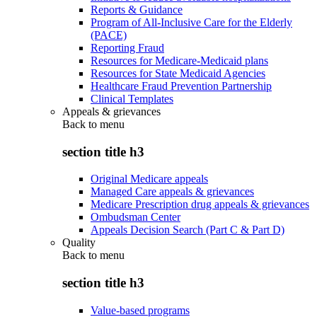
Reports & Guidance
Program of All-Inclusive Care for the Elderly
(PACE)
Reporting Fraud
Resources for Medicare-Medicaid plans
Resources for State Medicaid Agencies
Healthcare Fraud Prevention Partnership
Clinical Templates
Appeals & grievances
Back to
menu
section title h3
Original Medicare appeals
Managed Care appeals & grievances
Medicare Prescription drug appeals & grievances
Ombudsman Center
Appeals Decision Search (Part C & Part D)
Quality
Back to
menu
section title h3
Value-based programs