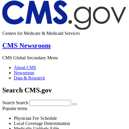
Centers for Medicare & Medicaid Services
CMS Newsroom
CMS Global Secondary Menu
About CMS
Newsroom
Data & Research
Search CMS.gov
Search
Search
Popular terms
Physician Fee Schedule
Local Coverage Determination
Medically Unlikely Edits