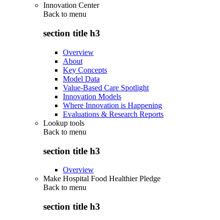
Innovation Center
Back to
menu
section title h3
Overview
About
Key Concepts
Model Data
Value-Based Care Spotlight
Innovation Models
Where Innovation is Happening
Evaluations & Research Reports
Lookup tools
Back to
menu
section title h3
Overview
Make Hospital Food Healthier Pledge
Back to
menu
section title h3