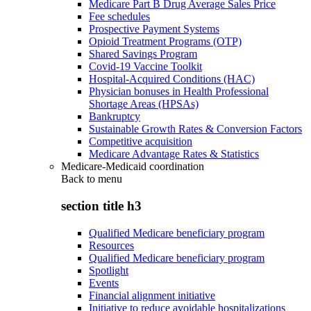
Medicare Part B Drug Average Sales Price
Fee schedules
Prospective Payment Systems
Opioid Treatment Programs (OTP)
Shared Savings Program
Covid-19 Vaccine Toolkit
Hospital-Acquired Conditions (HAC)
Physician bonuses in Health Professional
Shortage Areas (HPSAs)
Bankruptcy
Sustainable Growth Rates & Conversion Factors
Competitive acquisition
Medicare Advantage Rates & Statistics
Medicare-Medicaid coordination
Back to
menu
section title h3
Qualified Medicare beneficiary program
Resources
Qualified Medicare beneficiary program
Spotlight
Events
Financial alignment initiative
Initiative to reduce avoidable hospitalizations