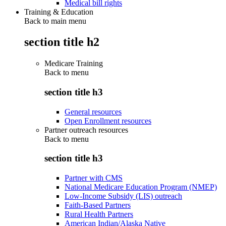
Medical bill rights
Training & Education
Back to main menu
section title h2
Medicare Training
Back to
menu
section title h3
General resources
Open Enrollment resources
Partner outreach resources
Back to
menu
section title h3
Partner with CMS
National Medicare Education Program (NMEP)
Low-Income Subsidy (LIS) outreach
Faith-Based Partners
Rural Health Partners
American Indian/Alaska Native