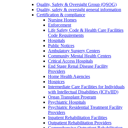
Quality, Safety & Oversight Group (QSOG)
Quality, safety & oversight general information
Certification & compliance
Nursing Homes
Enforcement
Life Safety Code & Health Care Facilities
Code Requirements
Hospitals
Public Notices
Ambulatory Surgery Centers
Community Mental Health Centers
Critical Access Hospitals
End Stage Renal Disease Facility
Providers
Home Health Agencies
Hospices
Intermediate Care Facilities for Individuals
with Intellectual Disabilities (ICFs/IID)
Organ Transplant Program
Psychiatric Hospitals
Psychiatric Residential Treatment Facility
Providers
Inpatient Rehabilitation Facilities
Outpatient Rehabilitation Providers
Comprehensive Outpatient Rehabilitation