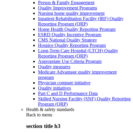
Person & Family Engagement
Quality Improvement Programs
Nursing home quality improvement
Inpatient Rehabilitation Facility (IRF) Quality
Reporting Program (QRP)
Home Health Quality Reporting Program
ESRD Quality Incentive Program
CMS National Quality Strategy
Hospice Quality Reporting Program
Long-Term Care Hospital (LTCH) Quality
Reporting Program (QRP)
Appropriate Use Criteria Program
Quality measures
Medicare Advantage quality improvement
program
Physician compare initiative
Quality initiatives
Part C and D Performance Data
Skilled Nursing Facility (SNF) Quality Reporting
Program (QRP)
Health & safety standards
Back to
menu
section title h3