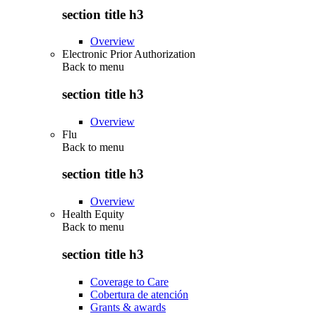
section title h3
Overview
Electronic Prior Authorization
Back to
menu
section title h3
Overview
Flu
Back to
menu
section title h3
Overview
Health Equity
Back to
menu
section title h3
Coverage to Care
Cobertura de atención
Grants & awards