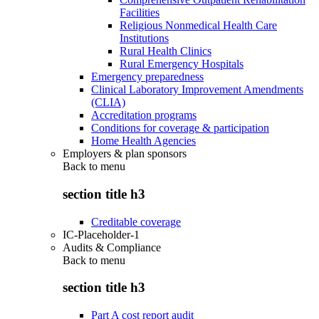
Facilities
Religious Nonmedical Health Care
Institutions
Rural Health Clinics
Rural Emergency Hospitals
Emergency preparedness
Clinical Laboratory Improvement Amendments
(CLIA)
Accreditation programs
Conditions for coverage & participation
Home Health Agencies
Employers & plan sponsors
Back to
menu
section title h3
Creditable coverage
IC-Placeholder-1
Audits & Compliance
Back to
menu
section title h3
Part A cost report audit