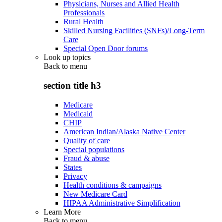
Physicians, Nurses and Allied Health
Professionals
Rural Health
Skilled Nursing Facilities (SNFs)/Long-Term
Care
Special Open Door forums
Look up topics
Back to
menu
section title h3
Medicare
Medicaid
CHIP
American Indian/Alaska Native Center
Quality of care
Special populations
Fraud & abuse
States
Privacy
Health conditions & campaigns
New Medicare Card
HIPAA Administrative Simplification
Learn More
Back to
menu