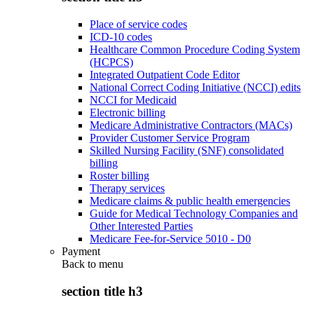
Place of service codes
ICD-10 codes
Healthcare Common Procedure Coding System
(HCPCS)
Integrated Outpatient Code Editor
National Correct Coding Initiative (NCCI) edits
NCCI for Medicaid
Electronic billing
Medicare Administrative Contractors (MACs)
Provider Customer Service Program
Skilled Nursing Facility (SNF) consolidated
billing
Roster billing
Therapy services
Medicare claims & public health emergencies
Guide for Medical Technology Companies and
Other Interested Parties
Medicare Fee-for-Service 5010 - D0
Payment
Back to
menu
section title h3