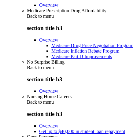
Overview
Medicare Prescription Drug Affordability
Back to
menu
section title h3
Overview
Medicare Drug Price Negotiation Program
Medicare Inflation Rebate Program
Medicare Part D Improvements
No Surprise Billing
Back to
menu
section title h3
Overview
Nursing Home Careers
Back to
menu
section title h3
Overview
Get up to $40,000 in student loan repayment
Open Payments