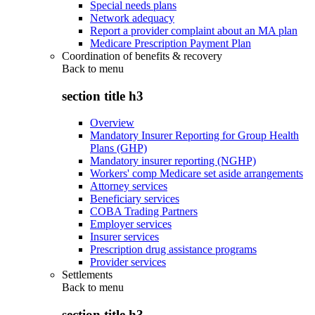
Special needs plans
Network adequacy
Report a provider complaint about an MA plan
Medicare Prescription Payment Plan
Coordination of benefits & recovery
Back to
menu
section title h3
Overview
Mandatory Insurer Reporting for Group Health
Plans (GHP)
Mandatory insurer reporting (NGHP)
Workers' comp Medicare set aside arrangements
Attorney services
Beneficiary services
COBA Trading Partners
Employer services
Insurer services
Prescription drug assistance programs
Provider services
Settlements
Back to
menu
section title h3