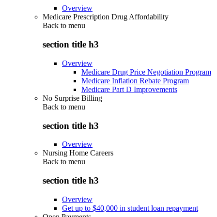
Overview
Medicare Prescription Drug Affordability
Back to
menu
section title h3
Overview
Medicare Drug Price Negotiation Program
Medicare Inflation Rebate Program
Medicare Part D Improvements
No Surprise Billing
Back to
menu
section title h3
Overview
Nursing Home Careers
Back to
menu
section title h3
Overview
Get up to $40,000 in student loan repayment
Open Payments