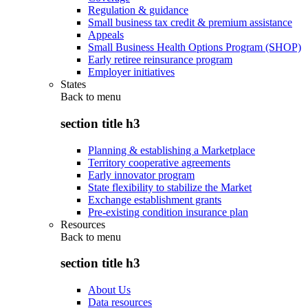
Regulation & guidance
Small business tax credit & premium assistance
Appeals
Small Business Health Options Program (SHOP)
Early retiree reinsurance program
Employer initiatives
States
Back to
menu
section title h3
Planning & establishing a Marketplace
Territory cooperative agreements
Early innovator program
State flexibility to stabilize the Market
Exchange establishment grants
Pre-existing condition insurance plan
Resources
Back to
menu
section title h3
About Us
Data resources