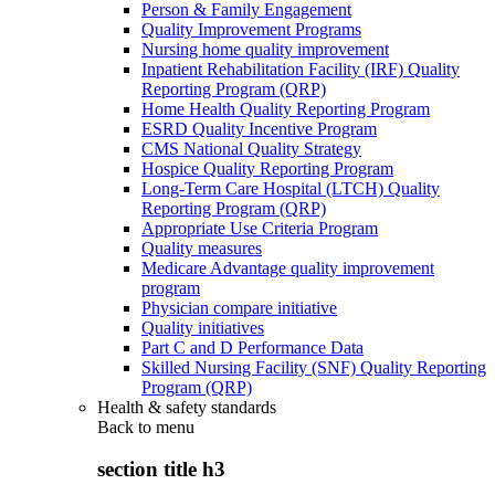
Person & Family Engagement
Quality Improvement Programs
Nursing home quality improvement
Inpatient Rehabilitation Facility (IRF) Quality
Reporting Program (QRP)
Home Health Quality Reporting Program
ESRD Quality Incentive Program
CMS National Quality Strategy
Hospice Quality Reporting Program
Long-Term Care Hospital (LTCH) Quality
Reporting Program (QRP)
Appropriate Use Criteria Program
Quality measures
Medicare Advantage quality improvement
program
Physician compare initiative
Quality initiatives
Part C and D Performance Data
Skilled Nursing Facility (SNF) Quality Reporting
Program (QRP)
Health & safety standards
Back to
menu
section title h3