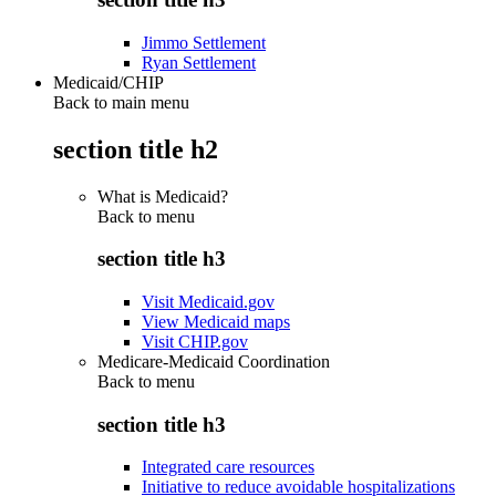
Jimmo Settlement
Ryan Settlement
Medicaid/CHIP
Back to main menu
section title h2
What is Medicaid?
Back to
menu
section title h3
Visit Medicaid.gov
View Medicaid maps
Visit CHIP.gov
Medicare-Medicaid Coordination
Back to
menu
section title h3
Integrated care resources
Initiative to reduce avoidable hospitalizations