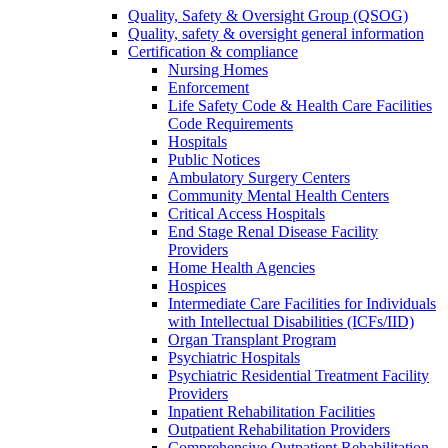
Quality, Safety & Oversight Group (QSOG)
Quality, safety & oversight general information
Certification & compliance
Nursing Homes
Enforcement
Life Safety Code & Health Care Facilities
Code Requirements
Hospitals
Public Notices
Ambulatory Surgery Centers
Community Mental Health Centers
Critical Access Hospitals
End Stage Renal Disease Facility
Providers
Home Health Agencies
Hospices
Intermediate Care Facilities for Individuals
with Intellectual Disabilities (ICFs/IID)
Organ Transplant Program
Psychiatric Hospitals
Psychiatric Residential Treatment Facility
Providers
Inpatient Rehabilitation Facilities
Outpatient Rehabilitation Providers
Comprehensive Outpatient Rehabilitation