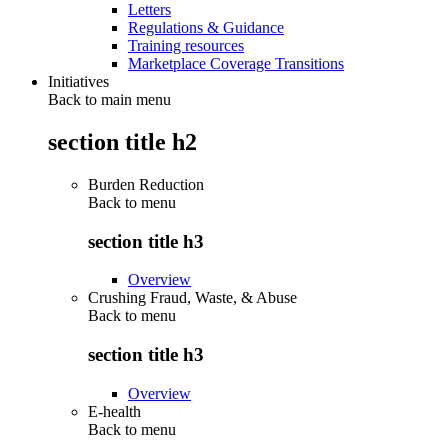
Letters
Regulations & Guidance
Training resources
Marketplace Coverage Transitions
Initiatives
Back to main menu
section title h2
Burden Reduction
Back to
menu
section title h3
Overview
Crushing Fraud, Waste, & Abuse
Back to
menu
section title h3
Overview
E-health
Back to
menu