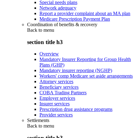
Special needs plans
Network adequacy
Report a provider complaint about an MA plan
Medicare Prescription Payment Plan
Coordination of benefits & recovery
Back to
menu
section title h3
Overview
Mandatory Insurer Reporting for Group Health
Plans (GHP)
Mandatory insurer reporting (NGHP)
Workers' comp Medicare set aside arrangements
Attorney services
Beneficiary services
COBA Trading Partners
Employer services
Insurer services
Prescription drug assistance programs
Provider services
Settlements
Back to
menu
section title h3