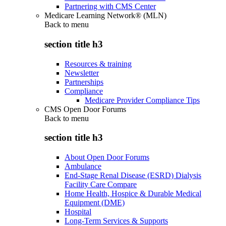
Partnering with CMS Center
Medicare Learning Network® (MLN)
Back to
menu
section title h3
Resources & training
Newsletter
Partnerships
Compliance
Medicare Provider Compliance Tips
CMS Open Door Forums
Back to
menu
section title h3
About Open Door Forums
Ambulance
End-Stage Renal Disease (ESRD) Dialysis
Facility Care Compare
Home Health, Hospice & Durable Medical
Equipment (DME)
Hospital
Long-Term Services & Supports