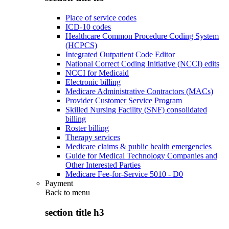
Place of service codes
ICD-10 codes
Healthcare Common Procedure Coding System
(HCPCS)
Integrated Outpatient Code Editor
National Correct Coding Initiative (NCCI) edits
NCCI for Medicaid
Electronic billing
Medicare Administrative Contractors (MACs)
Provider Customer Service Program
Skilled Nursing Facility (SNF) consolidated
billing
Roster billing
Therapy services
Medicare claims & public health emergencies
Guide for Medical Technology Companies and
Other Interested Parties
Medicare Fee-for-Service 5010 - D0
Payment
Back to
menu
section title h3