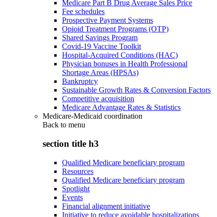
Medicare Part B Drug Average Sales Price
Fee schedules
Prospective Payment Systems
Opioid Treatment Programs (OTP)
Shared Savings Program
Covid-19 Vaccine Toolkit
Hospital-Acquired Conditions (HAC)
Physician bonuses in Health Professional
Shortage Areas (HPSAs)
Bankruptcy
Sustainable Growth Rates & Conversion Factors
Competitive acquisition
Medicare Advantage Rates & Statistics
Medicare-Medicaid coordination
Back to
menu
section title h3
Qualified Medicare beneficiary program
Resources
Qualified Medicare beneficiary program
Spotlight
Events
Financial alignment initiative
Initiative to reduce avoidable hospitalizations