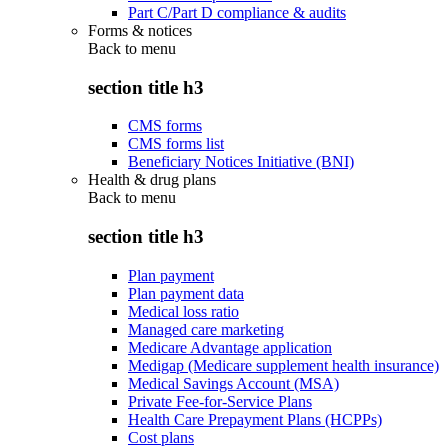
Part C/Part D compliance & audits
Forms & notices
Back to
menu
section title h3
CMS forms
CMS forms list
Beneficiary Notices Initiative (BNI)
Health & drug plans
Back to
menu
section title h3
Plan payment
Plan payment data
Medical loss ratio
Managed care marketing
Medicare Advantage application
Medigap (Medicare supplement health insurance)
Medical Savings Account (MSA)
Private Fee-for-Service Plans
Health Care Prepayment Plans (HCPPs)
Cost plans