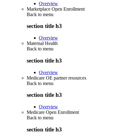
Overview
Marketplace Open Enrollment
Back to
menu
section title h3
Overview
Maternal Health
Back to
menu
section title h3
Overview
Medicare OE partner resources
Back to
menu
section title h3
Overview
Medicare Open Enrollment
Back to
menu
section title h3