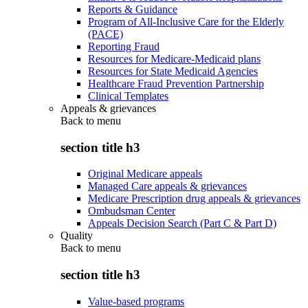
Reports & Guidance
Program of All-Inclusive Care for the Elderly
(PACE)
Reporting Fraud
Resources for Medicare-Medicaid plans
Resources for State Medicaid Agencies
Healthcare Fraud Prevention Partnership
Clinical Templates
Appeals & grievances
Back to
menu
section title h3
Original Medicare appeals
Managed Care appeals & grievances
Medicare Prescription drug appeals & grievances
Ombudsman Center
Appeals Decision Search (Part C & Part D)
Quality
Back to
menu
section title h3
Value-based programs