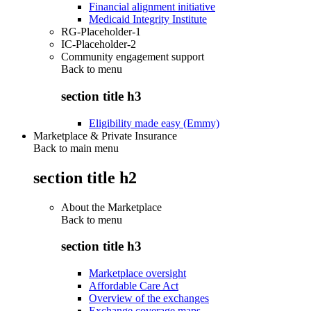
Financial alignment initiative
Medicaid Integrity Institute
RG-Placeholder-1
IC-Placeholder-2
Community engagement support
Back to
menu
section title h3
Eligibility made easy (Emmy)
Marketplace & Private Insurance
Back to main menu
section title h2
About the Marketplace
Back to
menu
section title h3
Marketplace oversight
Affordable Care Act
Overview of the exchanges
Exchange coverage maps