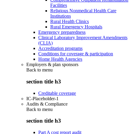
Facilities
Religious Nonmedical Health Care
Institutions
Rural Health Clinics
Rural Emergency Hospitals
Emergency preparedness
Clinical Laboratory Improvement Amendments
(CLIA)
Accreditation programs
Conditions for coverage & participation
Home Health Agencies
Employers & plan sponsors
Back to
menu
section title h3
Creditable coverage
IC-Placeholder-1
Audits & Compliance
Back to
menu
section title h3
Part A cost report audit