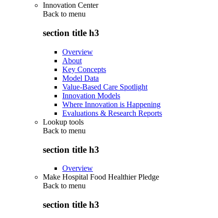
Innovation Center
Back to
menu
section title h3
Overview
About
Key Concepts
Model Data
Value-Based Care Spotlight
Innovation Models
Where Innovation is Happening
Evaluations & Research Reports
Lookup tools
Back to
menu
section title h3
Overview
Make Hospital Food Healthier Pledge
Back to
menu
section title h3