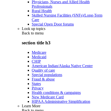
Physicians, Nurses and Allied Health
Professionals
Rural Health
Skilled Nursing Facilities (SNFs)/Long-Term
Care
Special Open Door forums
Look up topics
Back to
menu
section title h3
Medicare
Medicaid
CHIP
American Indian/Alaska Native Center
Quality of care
Special populations
Fraud & abuse
States
Privacy
Health conditions & campaigns
New Medicare Card
HIPAA Administrative Simplification
Learn More
Back to
menu