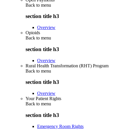
Back to
menu
section title h3
Overview
Opioids
Back to
menu
section title h3
Overview
Rural Health Transformation (RHT) Program
Back to
menu
section title h3
Overview
Your Patient Rights
Back to
menu
section title h3
Emergency Room Rights