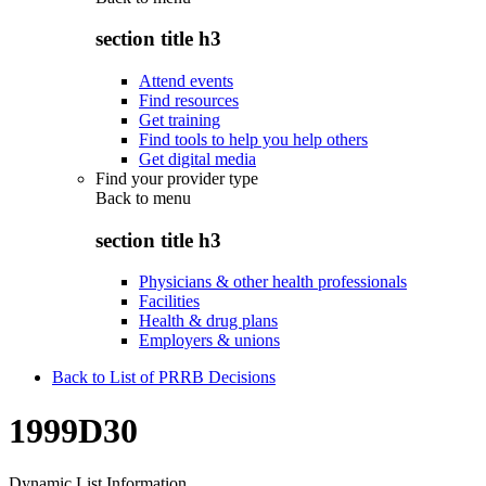
section title h3
Attend events
Find resources
Get training
Find tools to help you help others
Get digital media
Find your provider type
Back to
menu
section title h3
Physicians & other health professionals
Facilities
Health & drug plans
Employers & unions
Back to List of PRRB Decisions
1999D30
Dynamic List Information