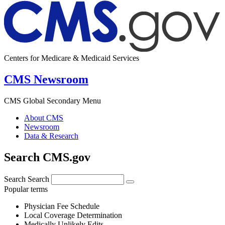
Centers for Medicare & Medicaid Services
CMS Newsroom
CMS Global Secondary Menu
About CMS
Newsroom
Data & Research
Search CMS.gov
Search
Search
Popular terms
Physician Fee Schedule
Local Coverage Determination
Medically Unlikely Edits