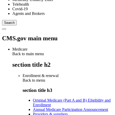
Telehealth
Covid-19
Agents and Brokers
CMS.gov main menu
Medicare
Back to main menu
section title h2
Enrollment & renewal
Back to
menu
section title h3
Original Medicare (Part A and B) Eligibility and
Enrollment
Annual Medicare Participation Announcement
Providers & suppliers