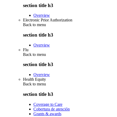
section title h3
Overview
Electronic Prior Authorization
Back to
menu
section title h3
Overview
Flu
Back to
menu
section title h3
Overview
Health Equity
Back to
menu
section title h3
Coverage to Care
Cobertura de atención
Grants & awards