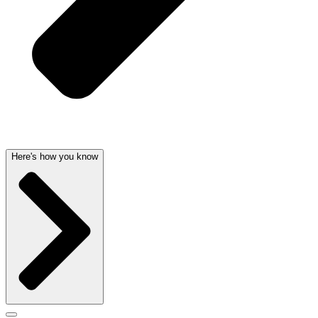
Here's how you know