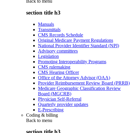
Back to
menu
section title h3
Manuals
Transmittals
CMS Records Schedule
Original Medicare Payment Regulations
National Provider Identifier Standard (NPI)
Advisory committees
Legislation
Promoting Interoperability Programs
CMS rulemaking
CMS Hearing Officer
Office of the Attorney Advisor (OAA)
Provider Reimbursement Review Board (PRRB)
Medicare Geographic Classification Review
Board (MGCRB)
Physician Self-Referral
Quarterly provider updates
E-Prescribing
Coding & billing
Back to
menu
section title h3