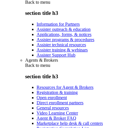
Back to
menu
section title h3
Information for Partners
Assister outreach & education
Applications, forms, & notices
Assister programs & procedures
Assister technical resources
Assister training & webinars
Assister Support Hub
Agents & Brokers
Back to
menu
section title h3
Resources for Agent & Brokers
Registration & training
Open enrollment
Direct enrollment partners
General resources
Video Learning Center
Agent & Broker FAQ
Marketplace help desk & call centers