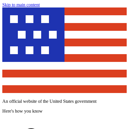
Skip to main content
An official website of the United States government
Here's how you know