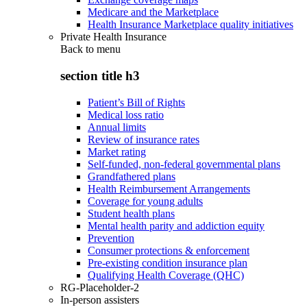
Medicare and the Marketplace
Health Insurance Marketplace quality initiatives
Private Health Insurance
Back to
menu
section title h3
Patient’s Bill of Rights
Medical loss ratio
Annual limits
Review of insurance rates
Market rating
Self-funded, non-federal governmental plans
Grandfathered plans
Health Reimbursement Arrangements
Coverage for young adults
Student health plans
Mental health parity and addiction equity
Prevention
Consumer protections & enforcement
Pre-existing condition insurance plan
Qualifying Health Coverage (QHC)
RG-Placeholder-2
In-person assisters