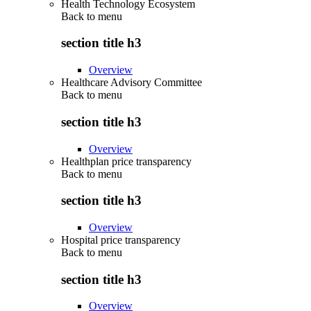
Health Technology Ecosystem
Back to
menu
section title h3
Overview
Healthcare Advisory Committee
Back to
menu
section title h3
Overview
Healthplan price transparency
Back to
menu
section title h3
Overview
Hospital price transparency
Back to
menu
section title h3
Overview