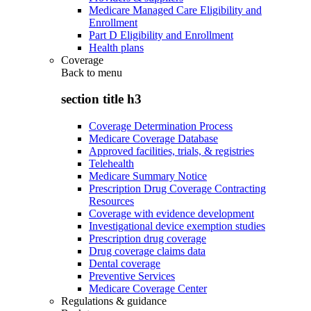
Medicare Managed Care Eligibility and
Enrollment
Part D Eligibility and Enrollment
Health plans
Coverage
Back to
menu
section title h3
Coverage Determination Process
Medicare Coverage Database
Approved facilities, trials, & registries
Telehealth
Medicare Summary Notice
Prescription Drug Coverage Contracting
Resources
Coverage with evidence development
Investigational device exemption studies
Prescription drug coverage
Drug coverage claims data
Dental coverage
Preventive Services
Medicare Coverage Center
Regulations & guidance