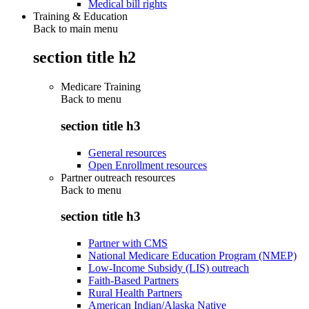
Medical bill rights
Training & Education
Back to main menu
section title h2
Medicare Training
Back to
menu
section title h3
General resources
Open Enrollment resources
Partner outreach resources
Back to
menu
section title h3
Partner with CMS
National Medicare Education Program (NMEP)
Low-Income Subsidy (LIS) outreach
Faith-Based Partners
Rural Health Partners
American Indian/Alaska Native