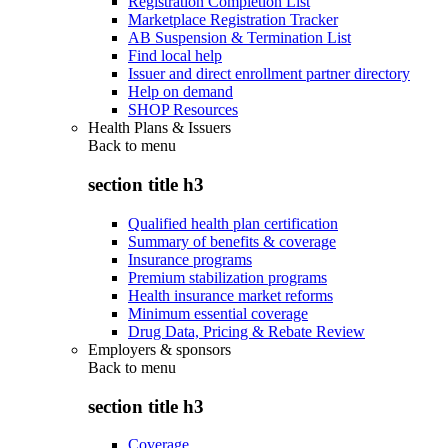
Registration Completion List
Marketplace Registration Tracker
AB Suspension & Termination List
Find local help
Issuer and direct enrollment partner directory
Help on demand
SHOP Resources
Health Plans & Issuers
Back to
menu
section title h3
Qualified health plan certification
Summary of benefits & coverage
Insurance programs
Premium stabilization programs
Health insurance market reforms
Minimum essential coverage
Drug Data, Pricing & Rebate Review
Employers & sponsors
Back to
menu
section title h3
Coverage