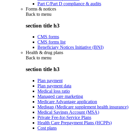
Part C/Part D compliance & audits
Forms & notices
Back to
menu
section title h3
CMS forms
CMS forms list
Beneficiary Notices Initiative (BNI)
Health & drug plans
Back to
menu
section title h3
Plan payment
Plan payment data
Medical loss ratio
Managed care marketing
Medicare Advantage application
Medigap (Medicare supplement health insurance)
Medical Savings Account (MSA)
Private Fee-for-Service Plans
Health Care Prepayment Plans (HCPPs)
Cost plans