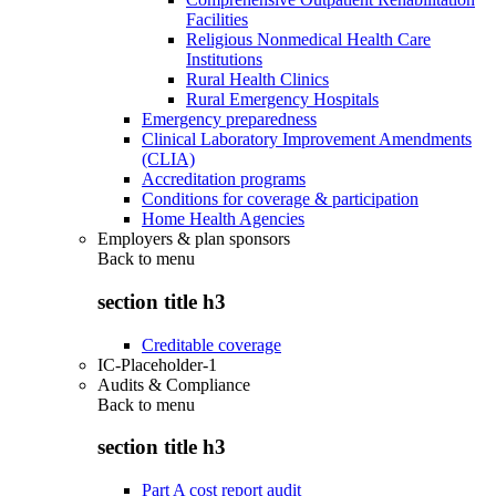
Facilities
Religious Nonmedical Health Care
Institutions
Rural Health Clinics
Rural Emergency Hospitals
Emergency preparedness
Clinical Laboratory Improvement Amendments
(CLIA)
Accreditation programs
Conditions for coverage & participation
Home Health Agencies
Employers & plan sponsors
Back to
menu
section title h3
Creditable coverage
IC-Placeholder-1
Audits & Compliance
Back to
menu
section title h3
Part A cost report audit