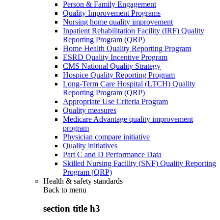
Person & Family Engagement
Quality Improvement Programs
Nursing home quality improvement
Inpatient Rehabilitation Facility (IRF) Quality
Reporting Program (QRP)
Home Health Quality Reporting Program
ESRD Quality Incentive Program
CMS National Quality Strategy
Hospice Quality Reporting Program
Long-Term Care Hospital (LTCH) Quality
Reporting Program (QRP)
Appropriate Use Criteria Program
Quality measures
Medicare Advantage quality improvement
program
Physician compare initiative
Quality initiatives
Part C and D Performance Data
Skilled Nursing Facility (SNF) Quality Reporting
Program (QRP)
Health & safety standards
Back to
menu
section title h3