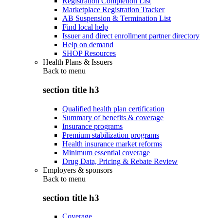
Registration Completion List
Marketplace Registration Tracker
AB Suspension & Termination List
Find local help
Issuer and direct enrollment partner directory
Help on demand
SHOP Resources
Health Plans & Issuers
Back to
menu
section title h3
Qualified health plan certification
Summary of benefits & coverage
Insurance programs
Premium stabilization programs
Health insurance market reforms
Minimum essential coverage
Drug Data, Pricing & Rebate Review
Employers & sponsors
Back to
menu
section title h3
Coverage