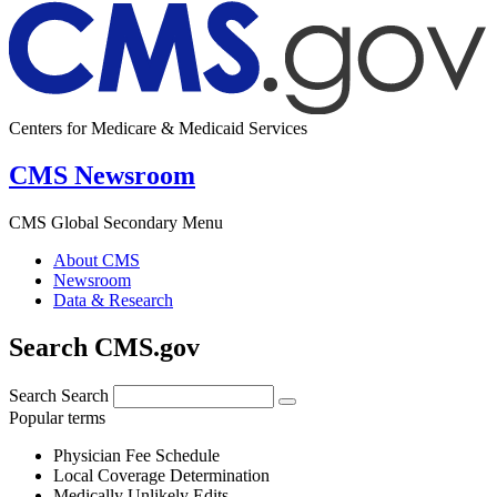
Centers for Medicare & Medicaid Services
CMS Newsroom
CMS Global Secondary Menu
About CMS
Newsroom
Data & Research
Search CMS.gov
Search
Search
Popular terms
Physician Fee Schedule
Local Coverage Determination
Medically Unlikely Edits