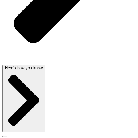
Here's how you know