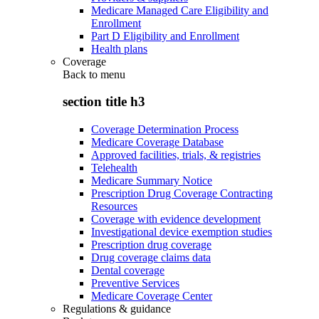
Medicare Managed Care Eligibility and
Enrollment
Part D Eligibility and Enrollment
Health plans
Coverage
Back to
menu
section title h3
Coverage Determination Process
Medicare Coverage Database
Approved facilities, trials, & registries
Telehealth
Medicare Summary Notice
Prescription Drug Coverage Contracting
Resources
Coverage with evidence development
Investigational device exemption studies
Prescription drug coverage
Drug coverage claims data
Dental coverage
Preventive Services
Medicare Coverage Center
Regulations & guidance