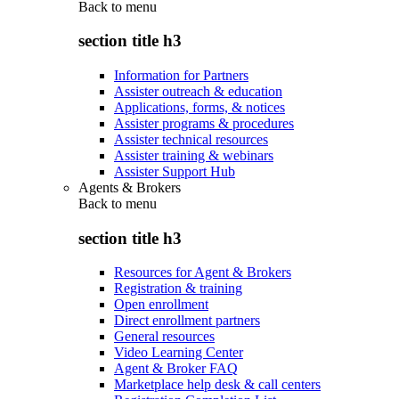
Back to
menu
section title h3
Information for Partners
Assister outreach & education
Applications, forms, & notices
Assister programs & procedures
Assister technical resources
Assister training & webinars
Assister Support Hub
Agents & Brokers
Back to
menu
section title h3
Resources for Agent & Brokers
Registration & training
Open enrollment
Direct enrollment partners
General resources
Video Learning Center
Agent & Broker FAQ
Marketplace help desk & call centers