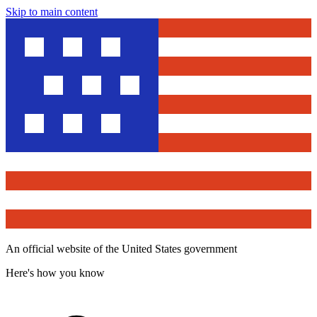
Skip to main content
An official website of the United States government
Here's how you know