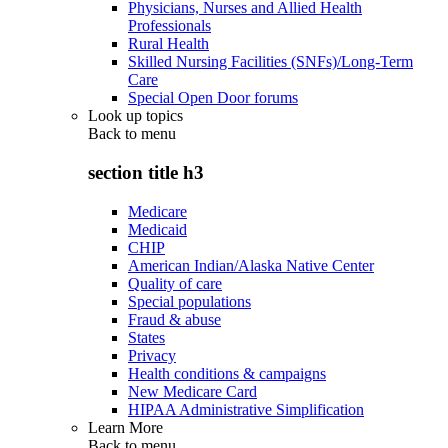
Physicians, Nurses and Allied Health
Professionals
Rural Health
Skilled Nursing Facilities (SNFs)/Long-Term
Care
Special Open Door forums
Look up topics
Back to
menu
section title h3
Medicare
Medicaid
CHIP
American Indian/Alaska Native Center
Quality of care
Special populations
Fraud & abuse
States
Privacy
Health conditions & campaigns
New Medicare Card
HIPAA Administrative Simplification
Learn More
Back to
menu