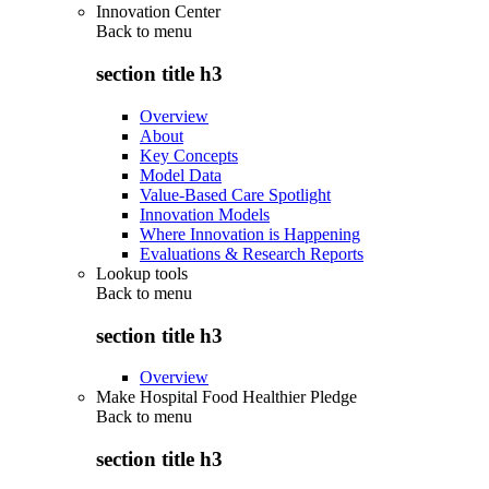
Innovation Center
Back to
menu
section title h3
Overview
About
Key Concepts
Model Data
Value-Based Care Spotlight
Innovation Models
Where Innovation is Happening
Evaluations & Research Reports
Lookup tools
Back to
menu
section title h3
Overview
Make Hospital Food Healthier Pledge
Back to
menu
section title h3