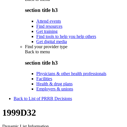
section title h3
Attend events
Find resources
Get training
Find tools to help you help others
Get digital media
Find your provider type
Back to
menu
section title h3
Physicians & other health professionals
Facilities
Health & drug plans
Employers & unions
Back to List of PRRB Decisions
1999D32
Dynamic List Information