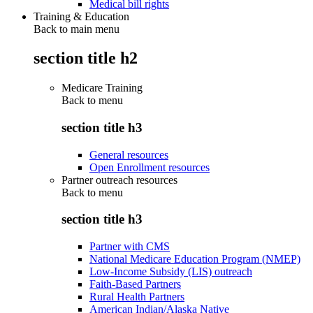
Medical bill rights
Training & Education
Back to main menu
section title h2
Medicare Training
Back to
menu
section title h3
General resources
Open Enrollment resources
Partner outreach resources
Back to
menu
section title h3
Partner with CMS
National Medicare Education Program (NMEP)
Low-Income Subsidy (LIS) outreach
Faith-Based Partners
Rural Health Partners
American Indian/Alaska Native