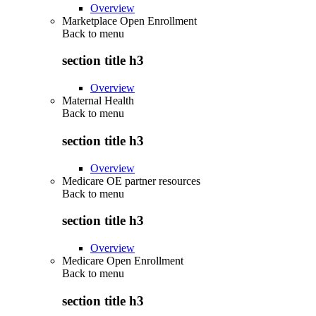
Overview
Marketplace Open Enrollment
Back to
menu
section title h3
Overview
Maternal Health
Back to
menu
section title h3
Overview
Medicare OE partner resources
Back to
menu
section title h3
Overview
Medicare Open Enrollment
Back to
menu
section title h3