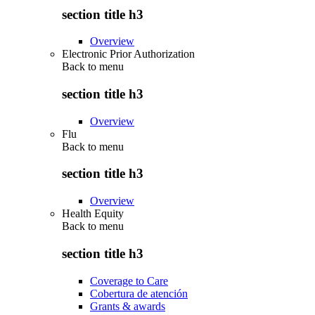
section title h3
Overview
Electronic Prior Authorization
Back to
menu
section title h3
Overview
Flu
Back to
menu
section title h3
Overview
Health Equity
Back to
menu
section title h3
Coverage to Care
Cobertura de atención
Grants & awards