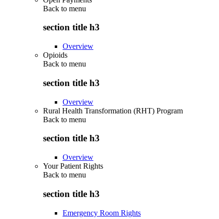
Back to
menu
section title h3
Overview
Opioids
Back to
menu
section title h3
Overview
Rural Health Transformation (RHT) Program
Back to
menu
section title h3
Overview
Your Patient Rights
Back to
menu
section title h3
Emergency Room Rights