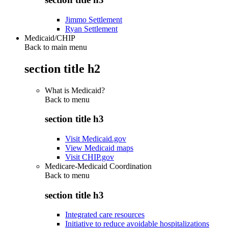
Jimmo Settlement
Ryan Settlement
Medicaid/CHIP
Back to main menu
section title h2
What is Medicaid?
Back to
menu
section title h3
Visit Medicaid.gov
View Medicaid maps
Visit CHIP.gov
Medicare-Medicaid Coordination
Back to
menu
section title h3
Integrated care resources
Initiative to reduce avoidable hospitalizations