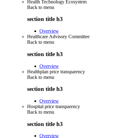
Health Technology Ecosystem
Back to
menu
section title h3
Overview
Healthcare Advisory Committee
Back to
menu
section title h3
Overview
Healthplan price transparency
Back to
menu
section title h3
Overview
Hospital price transparency
Back to
menu
section title h3
Overview