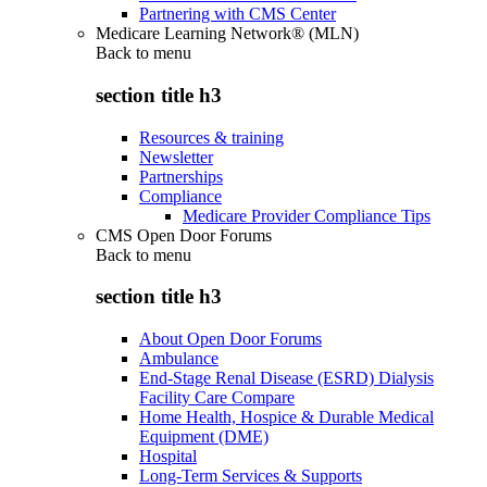
Partnering with CMS Center
Medicare Learning Network® (MLN)
Back to
menu
section title h3
Resources & training
Newsletter
Partnerships
Compliance
Medicare Provider Compliance Tips
CMS Open Door Forums
Back to
menu
section title h3
About Open Door Forums
Ambulance
End-Stage Renal Disease (ESRD) Dialysis
Facility Care Compare
Home Health, Hospice & Durable Medical
Equipment (DME)
Hospital
Long-Term Services & Supports