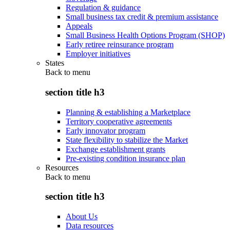
Regulation & guidance
Small business tax credit & premium assistance
Appeals
Small Business Health Options Program (SHOP)
Early retiree reinsurance program
Employer initiatives
States
Back to
menu
section title h3
Planning & establishing a Marketplace
Territory cooperative agreements
Early innovator program
State flexibility to stabilize the Market
Exchange establishment grants
Pre-existing condition insurance plan
Resources
Back to
menu
section title h3
About Us
Data resources