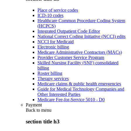
Place of service codes
ICD-10 codes
Healthcare Common Procedure Coding System
(HCPCS)
Integrated Outpatient Code Editor
National Correct Coding Initiative (NCCI) edits
NCCI for Medicaid
Electronic billing
Medicare Administrative Contractors (MACs)
Provider Customer Service Program
Skilled Nursing Facility (SNF) consolidated
billing
Roster billing
Therapy services
Medicare claims & public health emergencies
Guide for Medical Technology Companies and
Other Interested Parties
Medicare Fee-for-Service 5010 - D0
Payment
Back to
menu
section title h3