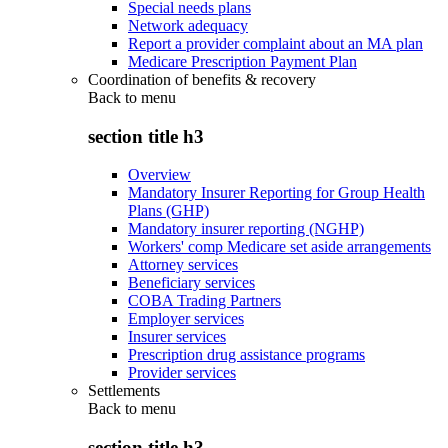
Special needs plans
Network adequacy
Report a provider complaint about an MA plan
Medicare Prescription Payment Plan
Coordination of benefits & recovery
Back to
menu
section title h3
Overview
Mandatory Insurer Reporting for Group Health
Plans (GHP)
Mandatory insurer reporting (NGHP)
Workers' comp Medicare set aside arrangements
Attorney services
Beneficiary services
COBA Trading Partners
Employer services
Insurer services
Prescription drug assistance programs
Provider services
Settlements
Back to
menu
section title h3