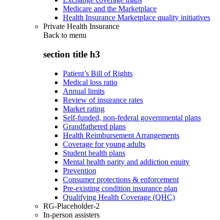
Medicare and the Marketplace
Health Insurance Marketplace quality initiatives
Private Health Insurance
Back to
menu
section title h3
Patient’s Bill of Rights
Medical loss ratio
Annual limits
Review of insurance rates
Market rating
Self-funded, non-federal governmental plans
Grandfathered plans
Health Reimbursement Arrangements
Coverage for young adults
Student health plans
Mental health parity and addiction equity
Prevention
Consumer protections & enforcement
Pre-existing condition insurance plan
Qualifying Health Coverage (QHC)
RG-Placeholder-2
In-person assisters