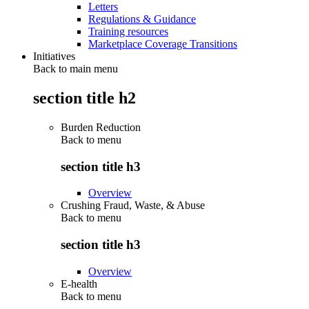
Letters
Regulations & Guidance
Training resources
Marketplace Coverage Transitions
Initiatives
Back to main menu
section title h2
Burden Reduction
Back to
menu
section title h3
Overview
Crushing Fraud, Waste, & Abuse
Back to
menu
section title h3
Overview
E-health
Back to
menu