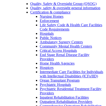
Quality, Safety & Oversight Group (QSOG)
Quality, safety & oversight general information
Certification & compliance
Nursing Homes
Enforcement
Life Safety Code & Health Care Facilities
Code Requirements
Hospitals
Public Notices
Ambulatory Surgery Centers
Community Mental Health Centers
Critical Access Hospitals
End Stage Renal Disease Facility
Providers
Home Health Agencies
Hospices
Intermediate Care Facilities for Individuals
with Intellectual Disabilities (ICFs/IID)
Organ Transplant Program
Psychiatric Hospitals
Psychiatric Residential Treatment Facility
Providers
Inpatient Rehabilitation Facilities
Outpatient Rehabilitation Providers
Comprehensive Outpatient Rehabilitation