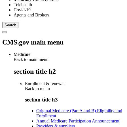
Telehealth
Covid-19
Agents and Brokers
CMS.gov main menu
Medicare
Back to main menu
section title h2
Enrollment & renewal
Back to
menu
section title h3
Original Medicare (Part A and B) Eligibility and
Enrollment
Annual Medicare Participation Announcement
Providers & suppliers