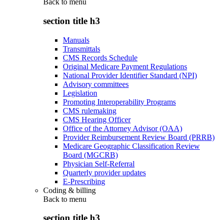
Back to
menu
section title h3
Manuals
Transmittals
CMS Records Schedule
Original Medicare Payment Regulations
National Provider Identifier Standard (NPI)
Advisory committees
Legislation
Promoting Interoperability Programs
CMS rulemaking
CMS Hearing Officer
Office of the Attorney Advisor (OAA)
Provider Reimbursement Review Board (PRRB)
Medicare Geographic Classification Review
Board (MGCRB)
Physician Self-Referral
Quarterly provider updates
E-Prescribing
Coding & billing
Back to
menu
section title h3