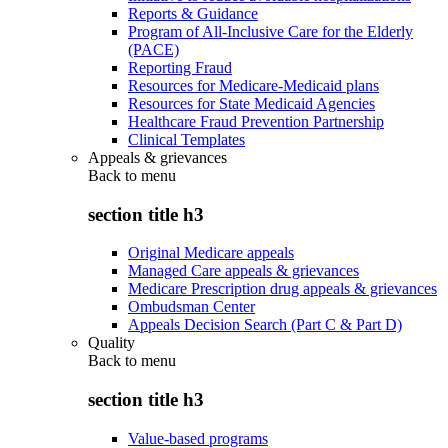
Reports & Guidance
Program of All-Inclusive Care for the Elderly
(PACE)
Reporting Fraud
Resources for Medicare-Medicaid plans
Resources for State Medicaid Agencies
Healthcare Fraud Prevention Partnership
Clinical Templates
Appeals & grievances
Back to
menu
section title h3
Original Medicare appeals
Managed Care appeals & grievances
Medicare Prescription drug appeals & grievances
Ombudsman Center
Appeals Decision Search (Part C & Part D)
Quality
Back to
menu
section title h3
Value-based programs