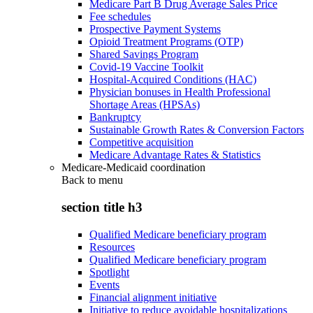
Medicare Part B Drug Average Sales Price
Fee schedules
Prospective Payment Systems
Opioid Treatment Programs (OTP)
Shared Savings Program
Covid-19 Vaccine Toolkit
Hospital-Acquired Conditions (HAC)
Physician bonuses in Health Professional
Shortage Areas (HPSAs)
Bankruptcy
Sustainable Growth Rates & Conversion Factors
Competitive acquisition
Medicare Advantage Rates & Statistics
Medicare-Medicaid coordination
Back to
menu
section title h3
Qualified Medicare beneficiary program
Resources
Qualified Medicare beneficiary program
Spotlight
Events
Financial alignment initiative
Initiative to reduce avoidable hospitalizations