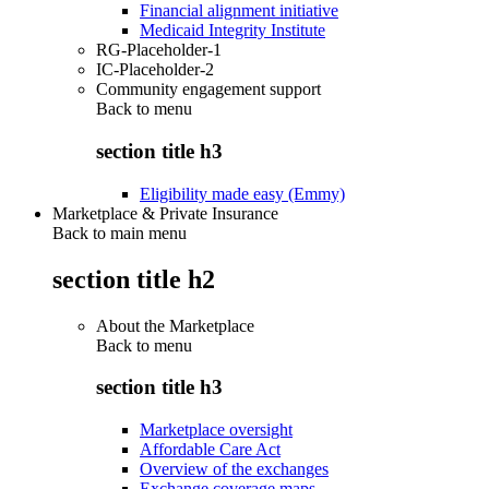
Financial alignment initiative
Medicaid Integrity Institute
RG-Placeholder-1
IC-Placeholder-2
Community engagement support
Back to
menu
section title h3
Eligibility made easy (Emmy)
Marketplace & Private Insurance
Back to main menu
section title h2
About the Marketplace
Back to
menu
section title h3
Marketplace oversight
Affordable Care Act
Overview of the exchanges
Exchange coverage maps