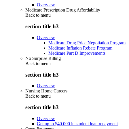
Overview
Medicare Prescription Drug Affordability
Back to
menu
section title h3
Overview
Medicare Drug Price Negotiation Program
Medicare Inflation Rebate Program
Medicare Part D Improvements
No Surprise Billing
Back to
menu
section title h3
Overview
Nursing Home Careers
Back to
menu
section title h3
Overview
Get up to $40,000 in student loan repayment
Open Payments