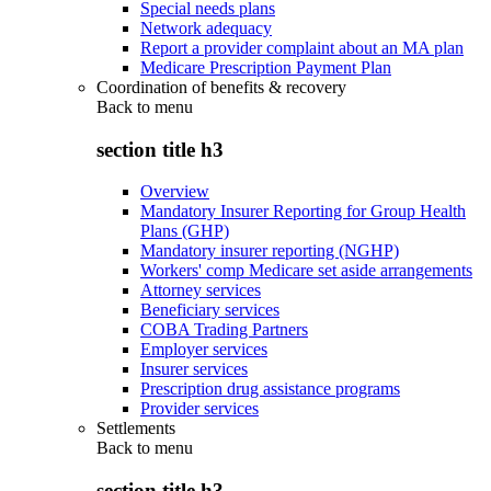
Special needs plans
Network adequacy
Report a provider complaint about an MA plan
Medicare Prescription Payment Plan
Coordination of benefits & recovery
Back to
menu
section title h3
Overview
Mandatory Insurer Reporting for Group Health
Plans (GHP)
Mandatory insurer reporting (NGHP)
Workers' comp Medicare set aside arrangements
Attorney services
Beneficiary services
COBA Trading Partners
Employer services
Insurer services
Prescription drug assistance programs
Provider services
Settlements
Back to
menu
section title h3