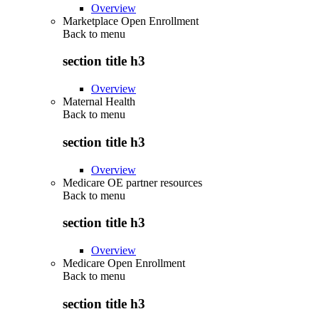
Overview
Marketplace Open Enrollment
Back to
menu
section title h3
Overview
Maternal Health
Back to
menu
section title h3
Overview
Medicare OE partner resources
Back to
menu
section title h3
Overview
Medicare Open Enrollment
Back to
menu
section title h3