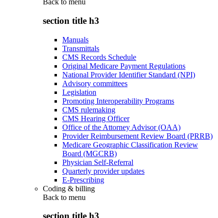
Back to
menu
section title h3
Manuals
Transmittals
CMS Records Schedule
Original Medicare Payment Regulations
National Provider Identifier Standard (NPI)
Advisory committees
Legislation
Promoting Interoperability Programs
CMS rulemaking
CMS Hearing Officer
Office of the Attorney Advisor (OAA)
Provider Reimbursement Review Board (PRRB)
Medicare Geographic Classification Review
Board (MGCRB)
Physician Self-Referral
Quarterly provider updates
E-Prescribing
Coding & billing
Back to
menu
section title h3