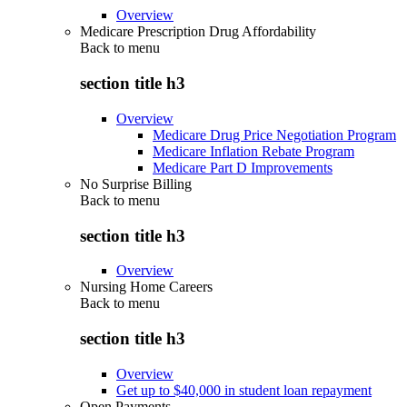
Overview
Medicare Prescription Drug Affordability
Back to
menu
section title h3
Overview
Medicare Drug Price Negotiation Program
Medicare Inflation Rebate Program
Medicare Part D Improvements
No Surprise Billing
Back to
menu
section title h3
Overview
Nursing Home Careers
Back to
menu
section title h3
Overview
Get up to $40,000 in student loan repayment
Open Payments