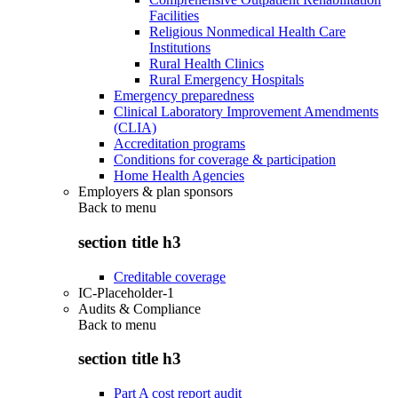
Facilities
Religious Nonmedical Health Care
Institutions
Rural Health Clinics
Rural Emergency Hospitals
Emergency preparedness
Clinical Laboratory Improvement Amendments
(CLIA)
Accreditation programs
Conditions for coverage & participation
Home Health Agencies
Employers & plan sponsors
Back to
menu
section title h3
Creditable coverage
IC-Placeholder-1
Audits & Compliance
Back to
menu
section title h3
Part A cost report audit