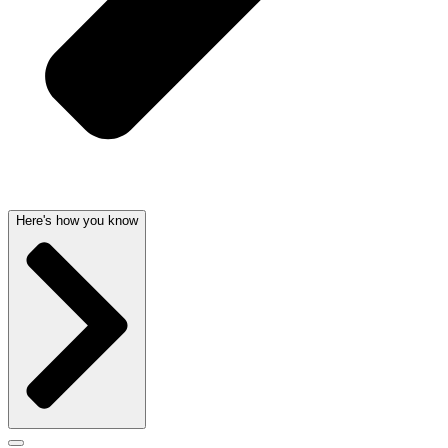
Here's how you know