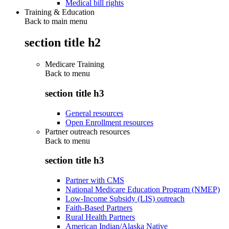
Medical bill rights
Training & Education
Back to main menu
section title h2
Medicare Training
Back to
menu
section title h3
General resources
Open Enrollment resources
Partner outreach resources
Back to
menu
section title h3
Partner with CMS
National Medicare Education Program (NMEP)
Low-Income Subsidy (LIS) outreach
Faith-Based Partners
Rural Health Partners
American Indian/Alaska Native