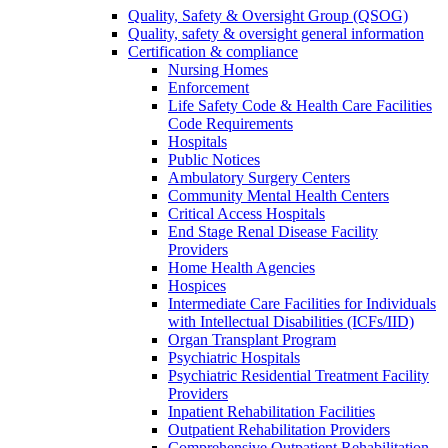
Quality, Safety & Oversight Group (QSOG)
Quality, safety & oversight general information
Certification & compliance
Nursing Homes
Enforcement
Life Safety Code & Health Care Facilities
Code Requirements
Hospitals
Public Notices
Ambulatory Surgery Centers
Community Mental Health Centers
Critical Access Hospitals
End Stage Renal Disease Facility
Providers
Home Health Agencies
Hospices
Intermediate Care Facilities for Individuals
with Intellectual Disabilities (ICFs/IID)
Organ Transplant Program
Psychiatric Hospitals
Psychiatric Residential Treatment Facility
Providers
Inpatient Rehabilitation Facilities
Outpatient Rehabilitation Providers
Comprehensive Outpatient Rehabilitation