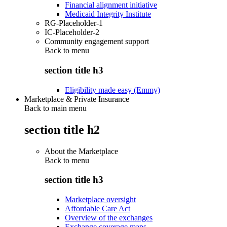
Financial alignment initiative
Medicaid Integrity Institute
RG-Placeholder-1
IC-Placeholder-2
Community engagement support
Back to
menu
section title h3
Eligibility made easy (Emmy)
Marketplace & Private Insurance
Back to main menu
section title h2
About the Marketplace
Back to
menu
section title h3
Marketplace oversight
Affordable Care Act
Overview of the exchanges
Exchange coverage maps