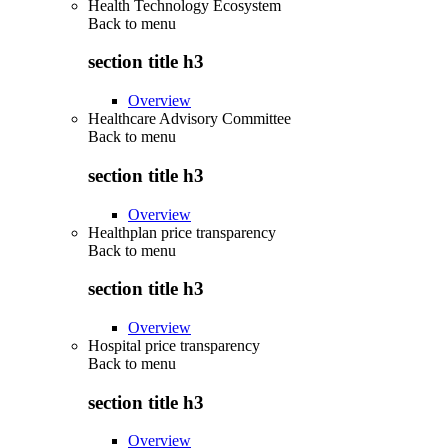
Health Technology Ecosystem
Back to
menu
section title h3
Overview
Healthcare Advisory Committee
Back to
menu
section title h3
Overview
Healthplan price transparency
Back to
menu
section title h3
Overview
Hospital price transparency
Back to
menu
section title h3
Overview