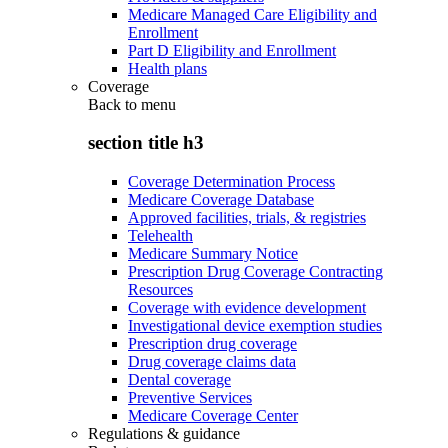
Medicare Managed Care Eligibility and
Enrollment
Part D Eligibility and Enrollment
Health plans
Coverage
Back to
menu
section title h3
Coverage Determination Process
Medicare Coverage Database
Approved facilities, trials, & registries
Telehealth
Medicare Summary Notice
Prescription Drug Coverage Contracting
Resources
Coverage with evidence development
Investigational device exemption studies
Prescription drug coverage
Drug coverage claims data
Dental coverage
Preventive Services
Medicare Coverage Center
Regulations & guidance