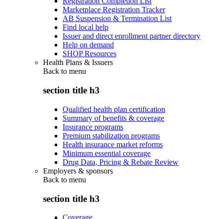
Registration Completion List
Marketplace Registration Tracker
AB Suspension & Termination List
Find local help
Issuer and direct enrollment partner directory
Help on demand
SHOP Resources
Health Plans & Issuers
Back to
menu
section title h3
Qualified health plan certification
Summary of benefits & coverage
Insurance programs
Premium stabilization programs
Health insurance market reforms
Minimum essential coverage
Drug Data, Pricing & Rebate Review
Employers & sponsors
Back to
menu
section title h3
Coverage