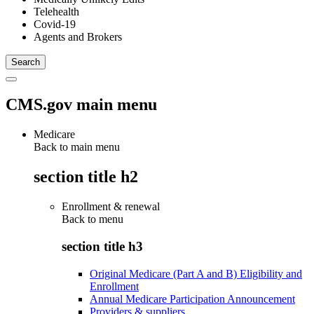
Telehealth
Covid-19
Agents and Brokers
CMS.gov main menu
Medicare
Back to main menu
section title h2
Enrollment & renewal
Back to
menu
section title h3
Original Medicare (Part A and B) Eligibility and
Enrollment
Annual Medicare Participation Announcement
Providers & suppliers