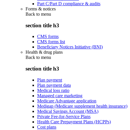
Part C/Part D compliance & audits
Forms & notices
Back to
menu
section title h3
CMS forms
CMS forms list
Beneficiary Notices Initiative (BNI)
Health & drug plans
Back to
menu
section title h3
Plan payment
Plan payment data
Medical loss ratio
Managed care marketing
Medicare Advantage application
Medigap (Medicare supplement health insurance)
Medical Savings Account (MSA)
Private Fee-for-Service Plans
Health Care Prepayment Plans (HCPPs)
Cost plans