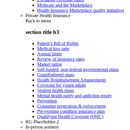
Medicare and the Marketplace
Health Insurance Marketplace quality initiatives
Private Health Insurance
Back to
menu
section title h3
Patient’s Bill of Rights
Medical loss ratio
Annual limits
Review of insurance rates
Market rating
Self-funded, non-federal governmental plans
Grandfathered plans
Health Reimbursement Arrangements
Coverage for young adults
Student health plans
Mental health parity and addiction equity
Prevention
Consumer protections & enforcement
Pre-existing condition insurance plan
Qualifying Health Coverage (QHC)
RG-Placeholder-2
In-person assisters