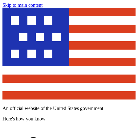
Skip to main content
An official website of the United States government
Here's how you know