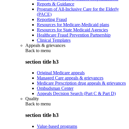
Reports & Guidance
Program of All-Inclusive Care for the Elderly
(PACE)
Reporting Fraud
Resources for Medicare-Medicaid plans
Resources for State Medicaid Agencies
Healthcare Fraud Prevention Partnership
Clinical Templates
Appeals & grievances
Back to
menu
section title h3
Original Medicare appeals
Managed Care appeals & grievances
Medicare Prescription drug appeals & grievances
Ombudsman Center
Appeals Decision Search (Part C & Part D)
Quality
Back to
menu
section title h3
Value-based programs