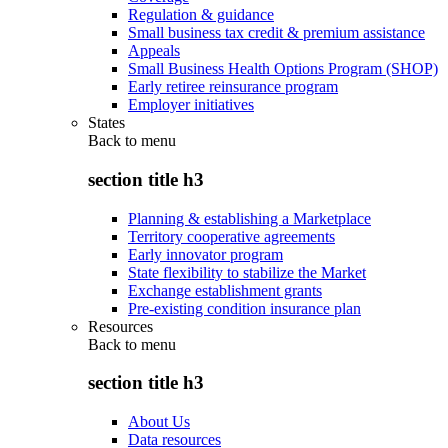
Regulation & guidance
Small business tax credit & premium assistance
Appeals
Small Business Health Options Program (SHOP)
Early retiree reinsurance program
Employer initiatives
States
Back to
menu
section title h3
Planning & establishing a Marketplace
Territory cooperative agreements
Early innovator program
State flexibility to stabilize the Market
Exchange establishment grants
Pre-existing condition insurance plan
Resources
Back to
menu
section title h3
About Us
Data resources