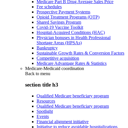
Medicare Part B Drug Average Sales Price
Fee schedules
Prospective Payment Systems
Opioid Treatment Programs (OTP)
Shared Savings Program
Covid-19 Vaccine Toolkit
Hospital-Acquired Conditions (HAC)
Physician bonuses in Health Professional
Shortage Areas (HPSAs)
Bankruptcy
Sustainable Growth Rates & Conversion Factors
Competitive acquisition
Medicare Advantage Rates & Statistics
Medicare-Medicaid coordination
Back to
menu
section title h3
Qualified Medicare beneficiary program
Resources
Qualified Medicare beneficiary program
Spotlight
Events
Financial alignment initiative
Initiative to reduce avoidable hospitalizations