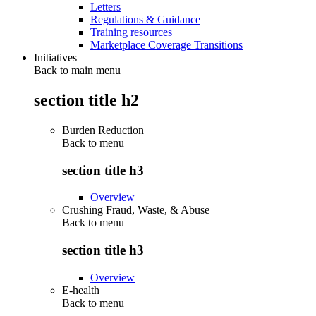
Letters
Regulations & Guidance
Training resources
Marketplace Coverage Transitions
Initiatives
Back to main menu
section title h2
Burden Reduction
Back to
menu
section title h3
Overview
Crushing Fraud, Waste, & Abuse
Back to
menu
section title h3
Overview
E-health
Back to
menu