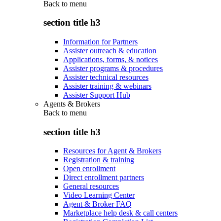
Back to
menu
section title h3
Information for Partners
Assister outreach & education
Applications, forms, & notices
Assister programs & procedures
Assister technical resources
Assister training & webinars
Assister Support Hub
Agents & Brokers
Back to
menu
section title h3
Resources for Agent & Brokers
Registration & training
Open enrollment
Direct enrollment partners
General resources
Video Learning Center
Agent & Broker FAQ
Marketplace help desk & call centers