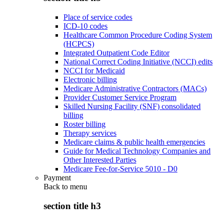
Place of service codes
ICD-10 codes
Healthcare Common Procedure Coding System
(HCPCS)
Integrated Outpatient Code Editor
National Correct Coding Initiative (NCCI) edits
NCCI for Medicaid
Electronic billing
Medicare Administrative Contractors (MACs)
Provider Customer Service Program
Skilled Nursing Facility (SNF) consolidated
billing
Roster billing
Therapy services
Medicare claims & public health emergencies
Guide for Medical Technology Companies and
Other Interested Parties
Medicare Fee-for-Service 5010 - D0
Payment
Back to
menu
section title h3