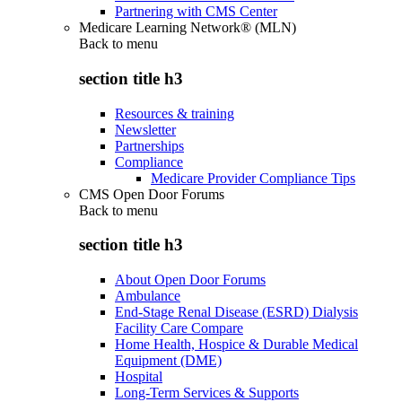
Partnering with CMS Center
Medicare Learning Network® (MLN)
Back to
menu
section title h3
Resources & training
Newsletter
Partnerships
Compliance
Medicare Provider Compliance Tips
CMS Open Door Forums
Back to
menu
section title h3
About Open Door Forums
Ambulance
End-Stage Renal Disease (ESRD) Dialysis
Facility Care Compare
Home Health, Hospice & Durable Medical
Equipment (DME)
Hospital
Long-Term Services & Supports