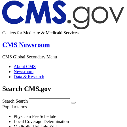
Centers for Medicare & Medicaid Services
CMS Newsroom
CMS Global Secondary Menu
About CMS
Newsroom
Data & Research
Search CMS.gov
Search
Search
Popular terms
Physician Fee Schedule
Local Coverage Determination
Medically Unlikely Edits