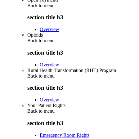
Back to
menu
section title h3
Overview
Opioids
Back to
menu
section title h3
Overview
Rural Health Transformation (RHT) Program
Back to
menu
section title h3
Overview
Your Patient Rights
Back to
menu
section title h3
Emergency Room Rights