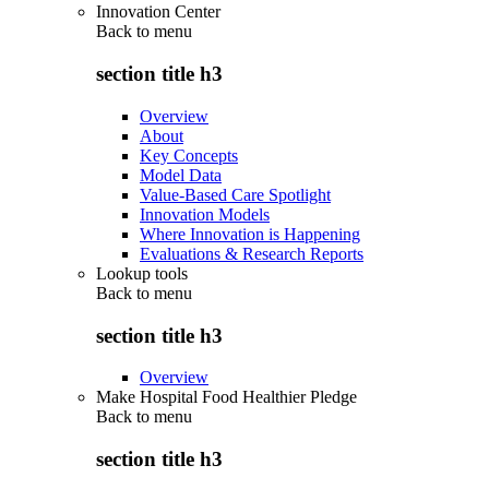
Innovation Center
Back to
menu
section title h3
Overview
About
Key Concepts
Model Data
Value-Based Care Spotlight
Innovation Models
Where Innovation is Happening
Evaluations & Research Reports
Lookup tools
Back to
menu
section title h3
Overview
Make Hospital Food Healthier Pledge
Back to
menu
section title h3