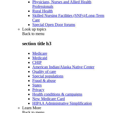
Physicians, Nurses and Allied Health
Professionals
Rural Health
Skilled Nursing Facilities (SNFs)/Long-Term
Care
Special Open Door forums
Look up topics
Back to
menu
section title h3
Medicare
Medicaid
CHIP
American Indian/Alaska Native Center
Quality of care
Special populations
Fraud & abuse
States
Privacy
Health conditions & campaigns
New Medicare Card
HIPAA Administrative Simplification
Learn More
Back to
menu