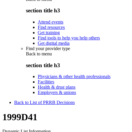
section title h3
Attend events
Find resources
Get training
Find tools to help you help others
Get digital media
Find your provider type
Back to
menu
section title h3
Physicians & other health professionals
Facilities
Health & drug plans
Employers & unions
Back to List of PRRB Decisions
1999D41
Dynamic List Information