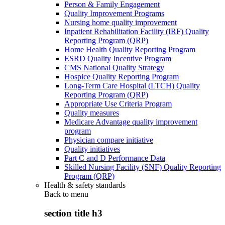
Person & Family Engagement
Quality Improvement Programs
Nursing home quality improvement
Inpatient Rehabilitation Facility (IRF) Quality
Reporting Program (QRP)
Home Health Quality Reporting Program
ESRD Quality Incentive Program
CMS National Quality Strategy
Hospice Quality Reporting Program
Long-Term Care Hospital (LTCH) Quality
Reporting Program (QRP)
Appropriate Use Criteria Program
Quality measures
Medicare Advantage quality improvement
program
Physician compare initiative
Quality initiatives
Part C and D Performance Data
Skilled Nursing Facility (SNF) Quality Reporting
Program (QRP)
Health & safety standards
Back to
menu
section title h3