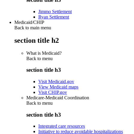
Jimmo Settlement
Ryan Settlement
Medicaid/CHIP
Back to main menu
section title h2
What is Medicaid?
Back to
menu
section title h3
Visit Medicaid.gov
View Medicaid maps
Visit CHIP.gov
Medicare-Medicaid Coordination
Back to
menu
section title h3
Integrated care resources
Initiative to reduce avoidable hospitalizations