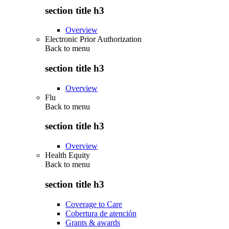
section title h3
Overview
Electronic Prior Authorization
Back to
menu
section title h3
Overview
Flu
Back to
menu
section title h3
Overview
Health Equity
Back to
menu
section title h3
Coverage to Care
Cobertura de atención
Grants & awards