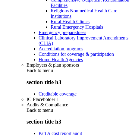
Facilities
Religious Nonmedical Health Care
Institutions
Rural Health Clinics
Rural Emergency Hospitals
Emergency preparedness
Clinical Laboratory Improvement Amendments
(CLIA)
Accreditation programs
Conditions for coverage & participation
Home Health Agencies
Employers & plan sponsors
Back to
menu
section title h3
Creditable coverage
IC-Placeholder-1
Audits & Compliance
Back to
menu
section title h3
Part A cost report audit