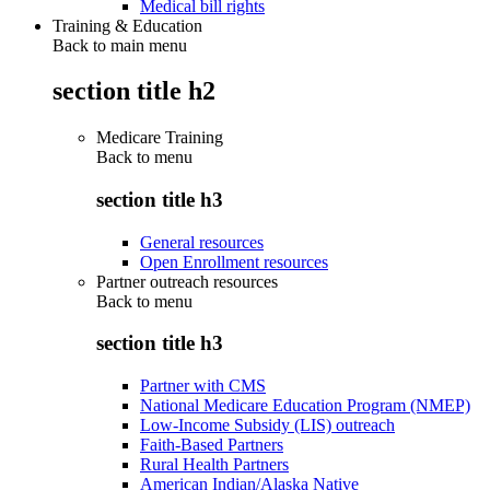
Medical bill rights
Training & Education
Back to main menu
section title h2
Medicare Training
Back to
menu
section title h3
General resources
Open Enrollment resources
Partner outreach resources
Back to
menu
section title h3
Partner with CMS
National Medicare Education Program (NMEP)
Low-Income Subsidy (LIS) outreach
Faith-Based Partners
Rural Health Partners
American Indian/Alaska Native