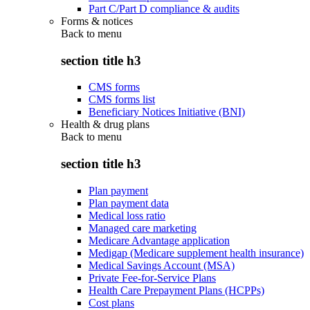
Part C/Part D compliance & audits
Forms & notices
Back to
menu
section title h3
CMS forms
CMS forms list
Beneficiary Notices Initiative (BNI)
Health & drug plans
Back to
menu
section title h3
Plan payment
Plan payment data
Medical loss ratio
Managed care marketing
Medicare Advantage application
Medigap (Medicare supplement health insurance)
Medical Savings Account (MSA)
Private Fee-for-Service Plans
Health Care Prepayment Plans (HCPPs)
Cost plans