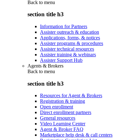
Back to
menu
section title h3
Information for Partners
Assister outreach & education
Applications, forms, & notices
Assister programs & procedures
Assister technical resources
Assister training & webinars
Assister Support Hub
Agents & Brokers
Back to
menu
section title h3
Resources for Agent & Brokers
Registration & training
Open enrollment
Direct enrollment partners
General resources
Video Learning Center
Agent & Broker FAQ
Marketplace help desk & call centers