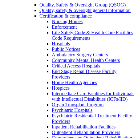
Quality, Safety & Oversight Group (QSOG)
Quality, safety & oversight general information
Certification & compliance
Nursing Homes
Enforcement
Life Safety Code & Health Care Facilities
Code Requirements
Hospitals
Public Notices
Ambulatory Surgery Centers
Community Mental Health Centers
Critical Access Hospitals
End Stage Renal Disease Facility
Providers
Home Health Agencies
Hospices
Intermediate Care Facilities for Individuals
with Intellectual Disabilities (ICFs/IID)
Organ Transplant Program
Psychiatric Hospitals
Psychiatric Residential Treatment Facility
Providers
Inpatient Rehabilitation Facilities
Outpatient Rehabilitation Providers
Comprehensive Outpatient Rehabilitation