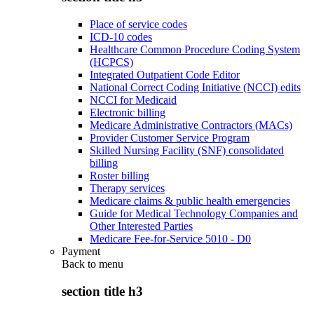
Place of service codes
ICD-10 codes
Healthcare Common Procedure Coding System
(HCPCS)
Integrated Outpatient Code Editor
National Correct Coding Initiative (NCCI) edits
NCCI for Medicaid
Electronic billing
Medicare Administrative Contractors (MACs)
Provider Customer Service Program
Skilled Nursing Facility (SNF) consolidated
billing
Roster billing
Therapy services
Medicare claims & public health emergencies
Guide for Medical Technology Companies and
Other Interested Parties
Medicare Fee-for-Service 5010 - D0
Payment
Back to
menu
section title h3