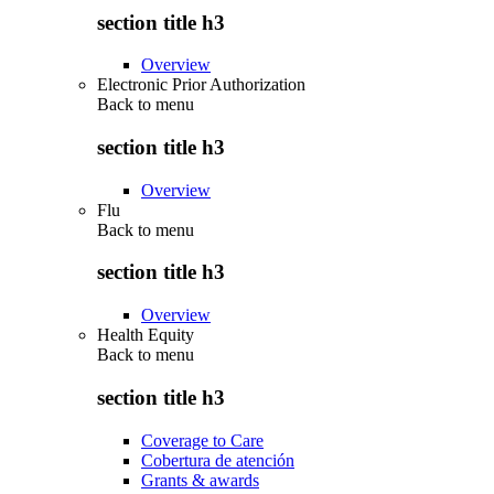
section title h3
Overview
Electronic Prior Authorization
Back to
menu
section title h3
Overview
Flu
Back to
menu
section title h3
Overview
Health Equity
Back to
menu
section title h3
Coverage to Care
Cobertura de atención
Grants & awards