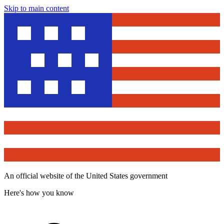
Skip to main content
An official website of the United States government
Here's how you know