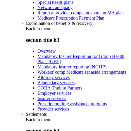
Special needs plans
Network adequacy
Report a provider complaint about an MA plan
Medicare Prescription Payment Plan
Coordination of benefits & recovery
Back to
menu
section title h3
Overview
Mandatory Insurer Reporting for Group Health
Plans (GHP)
Mandatory insurer reporting (NGHP)
Workers' comp Medicare set aside arrangements
Attorney services
Beneficiary services
COBA Trading Partners
Employer services
Insurer services
Prescription drug assistance programs
Provider services
Settlements
Back to
menu
section title h3