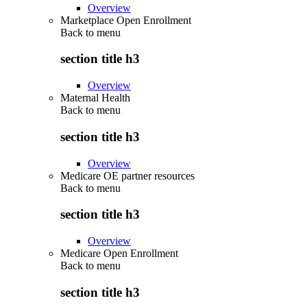
Overview
Marketplace Open Enrollment
Back to
menu
section title h3
Overview
Maternal Health
Back to
menu
section title h3
Overview
Medicare OE partner resources
Back to
menu
section title h3
Overview
Medicare Open Enrollment
Back to
menu
section title h3