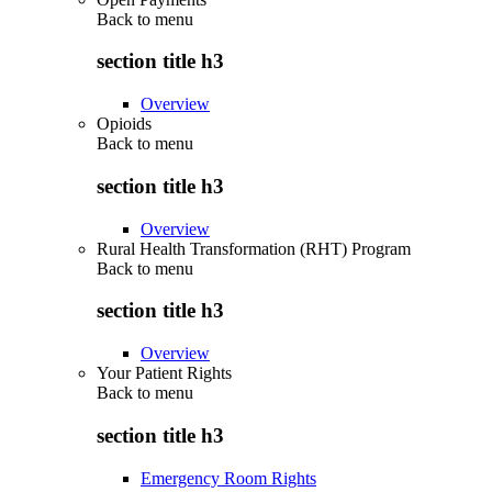
Back to
menu
section title h3
Overview
Opioids
Back to
menu
section title h3
Overview
Rural Health Transformation (RHT) Program
Back to
menu
section title h3
Overview
Your Patient Rights
Back to
menu
section title h3
Emergency Room Rights