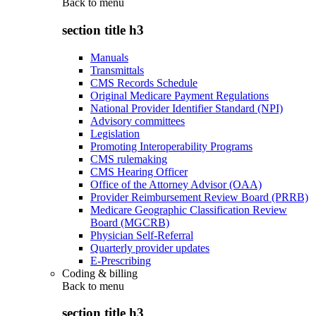
Back to
menu
section title h3
Manuals
Transmittals
CMS Records Schedule
Original Medicare Payment Regulations
National Provider Identifier Standard (NPI)
Advisory committees
Legislation
Promoting Interoperability Programs
CMS rulemaking
CMS Hearing Officer
Office of the Attorney Advisor (OAA)
Provider Reimbursement Review Board (PRRB)
Medicare Geographic Classification Review
Board (MGCRB)
Physician Self-Referral
Quarterly provider updates
E-Prescribing
Coding & billing
Back to
menu
section title h3