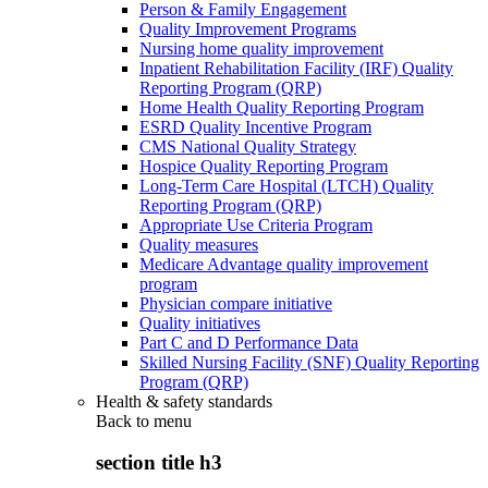
Person & Family Engagement
Quality Improvement Programs
Nursing home quality improvement
Inpatient Rehabilitation Facility (IRF) Quality
Reporting Program (QRP)
Home Health Quality Reporting Program
ESRD Quality Incentive Program
CMS National Quality Strategy
Hospice Quality Reporting Program
Long-Term Care Hospital (LTCH) Quality
Reporting Program (QRP)
Appropriate Use Criteria Program
Quality measures
Medicare Advantage quality improvement
program
Physician compare initiative
Quality initiatives
Part C and D Performance Data
Skilled Nursing Facility (SNF) Quality Reporting
Program (QRP)
Health & safety standards
Back to
menu
section title h3