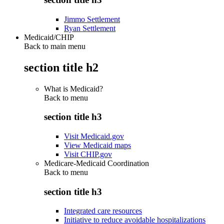
Jimmo Settlement
Ryan Settlement
Medicaid/CHIP
Back to main menu
section title h2
What is Medicaid?
Back to
menu
section title h3
Visit Medicaid.gov
View Medicaid maps
Visit CHIP.gov
Medicare-Medicaid Coordination
Back to
menu
section title h3
Integrated care resources
Initiative to reduce avoidable hospitalizations