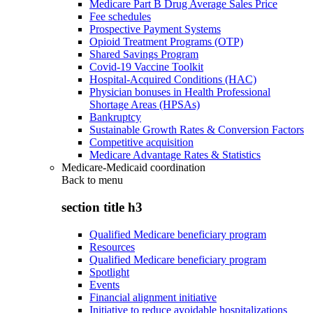
Medicare Part B Drug Average Sales Price
Fee schedules
Prospective Payment Systems
Opioid Treatment Programs (OTP)
Shared Savings Program
Covid-19 Vaccine Toolkit
Hospital-Acquired Conditions (HAC)
Physician bonuses in Health Professional
Shortage Areas (HPSAs)
Bankruptcy
Sustainable Growth Rates & Conversion Factors
Competitive acquisition
Medicare Advantage Rates & Statistics
Medicare-Medicaid coordination
Back to
menu
section title h3
Qualified Medicare beneficiary program
Resources
Qualified Medicare beneficiary program
Spotlight
Events
Financial alignment initiative
Initiative to reduce avoidable hospitalizations