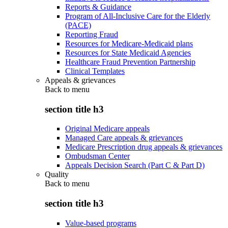
Reports & Guidance
Program of All-Inclusive Care for the Elderly
(PACE)
Reporting Fraud
Resources for Medicare-Medicaid plans
Resources for State Medicaid Agencies
Healthcare Fraud Prevention Partnership
Clinical Templates
Appeals & grievances
Back to
menu
section title h3
Original Medicare appeals
Managed Care appeals & grievances
Medicare Prescription drug appeals & grievances
Ombudsman Center
Appeals Decision Search (Part C & Part D)
Quality
Back to
menu
section title h3
Value-based programs