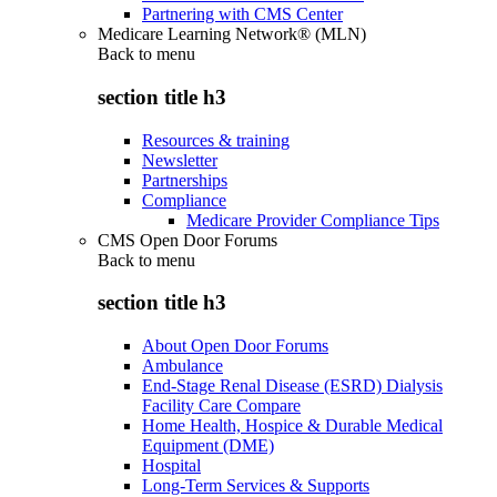
Partnering with CMS Center
Medicare Learning Network® (MLN)
Back to
menu
section title h3
Resources & training
Newsletter
Partnerships
Compliance
Medicare Provider Compliance Tips
CMS Open Door Forums
Back to
menu
section title h3
About Open Door Forums
Ambulance
End-Stage Renal Disease (ESRD) Dialysis
Facility Care Compare
Home Health, Hospice & Durable Medical
Equipment (DME)
Hospital
Long-Term Services & Supports