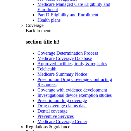
Medicare Managed Care Eligibility and
Enrollment
Part D Eligibility and Enrollment
Health plans
Coverage
Back to
menu
section title h3
Coverage Determination Process
Medicare Coverage Database
Approved facilities, trials, & registries
Telehealth
Medicare Summary Notice
Prescription Drug Coverage Contracting
Resources
Coverage with evidence development
Investigational device exemption studies
Prescription drug coverage
Drug coverage claims data
Dental coverage
Preventive Services
Medicare Coverage Center
Regulations & guidance