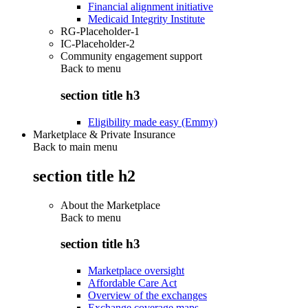
Financial alignment initiative
Medicaid Integrity Institute
RG-Placeholder-1
IC-Placeholder-2
Community engagement support
Back to
menu
section title h3
Eligibility made easy (Emmy)
Marketplace & Private Insurance
Back to main menu
section title h2
About the Marketplace
Back to
menu
section title h3
Marketplace oversight
Affordable Care Act
Overview of the exchanges
Exchange coverage maps