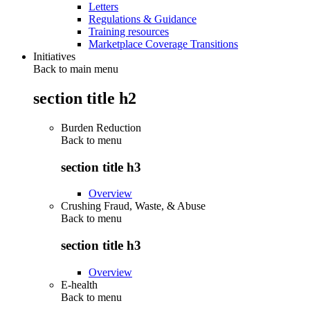
Letters
Regulations & Guidance
Training resources
Marketplace Coverage Transitions
Initiatives
Back to main menu
section title h2
Burden Reduction
Back to
menu
section title h3
Overview
Crushing Fraud, Waste, & Abuse
Back to
menu
section title h3
Overview
E-health
Back to
menu