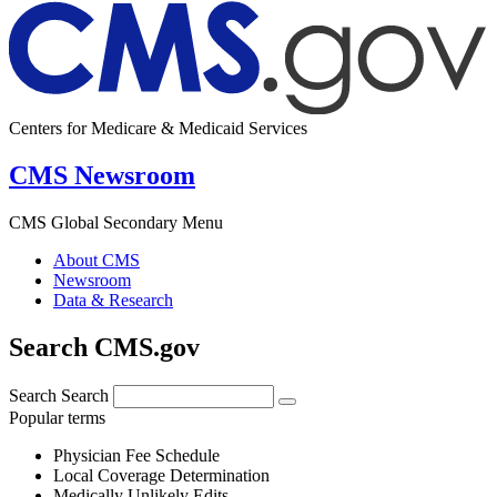
Centers for Medicare & Medicaid Services
CMS Newsroom
CMS Global Secondary Menu
About CMS
Newsroom
Data & Research
Search CMS.gov
Search
Search
Popular terms
Physician Fee Schedule
Local Coverage Determination
Medically Unlikely Edits