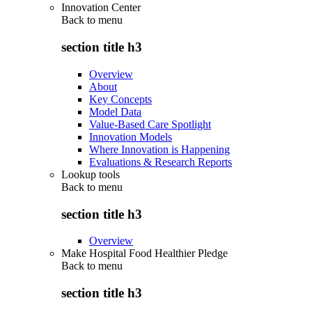
Innovation Center
Back to
menu
section title h3
Overview
About
Key Concepts
Model Data
Value-Based Care Spotlight
Innovation Models
Where Innovation is Happening
Evaluations & Research Reports
Lookup tools
Back to
menu
section title h3
Overview
Make Hospital Food Healthier Pledge
Back to
menu
section title h3