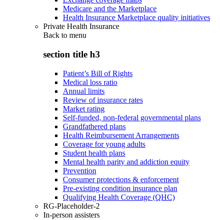
Medicare and the Marketplace
Health Insurance Marketplace quality initiatives
Private Health Insurance
Back to
menu
section title h3
Patient’s Bill of Rights
Medical loss ratio
Annual limits
Review of insurance rates
Market rating
Self-funded, non-federal governmental plans
Grandfathered plans
Health Reimbursement Arrangements
Coverage for young adults
Student health plans
Mental health parity and addiction equity
Prevention
Consumer protections & enforcement
Pre-existing condition insurance plan
Qualifying Health Coverage (QHC)
RG-Placeholder-2
In-person assisters