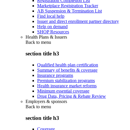
Registration Completion List
Marketplace Registration Tracker
AB Suspension & Termination List
Find local help
Issuer and direct enrollment partner directory
Help on demand
SHOP Resources
Health Plans & Issuers
Back to
menu
section title h3
Qualified health plan certification
Summary of benefits & coverage
Insurance programs
Premium stabilization programs
Health insurance market reforms
Minimum essential coverage
Drug Data, Pricing & Rebate Review
Employers & sponsors
Back to
menu
section title h3
Coverage