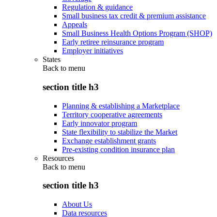
Regulation & guidance
Small business tax credit & premium assistance
Appeals
Small Business Health Options Program (SHOP)
Early retiree reinsurance program
Employer initiatives
States
Back to
menu
section title h3
Planning & establishing a Marketplace
Territory cooperative agreements
Early innovator program
State flexibility to stabilize the Market
Exchange establishment grants
Pre-existing condition insurance plan
Resources
Back to
menu
section title h3
About Us
Data resources