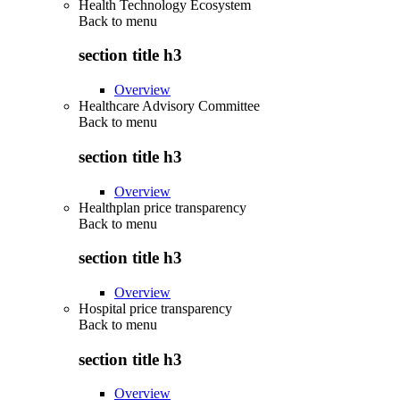
Health Technology Ecosystem
Back to
menu
section title h3
Overview
Healthcare Advisory Committee
Back to
menu
section title h3
Overview
Healthplan price transparency
Back to
menu
section title h3
Overview
Hospital price transparency
Back to
menu
section title h3
Overview