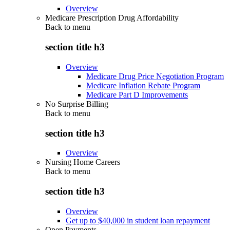
Overview
Medicare Prescription Drug Affordability
Back to
menu
section title h3
Overview
Medicare Drug Price Negotiation Program
Medicare Inflation Rebate Program
Medicare Part D Improvements
No Surprise Billing
Back to
menu
section title h3
Overview
Nursing Home Careers
Back to
menu
section title h3
Overview
Get up to $40,000 in student loan repayment
Open Payments