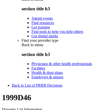
section title h3
Attend events
Find resources
Get training
Find tools to help you help others
Get digital media
Find your provider type
Back to
menu
section title h3
Physicians & other health professionals
Facilities
Health & drug plans
Employers & unions
Back to List of PRRB Decisions
1999D46
Dynamic List Information