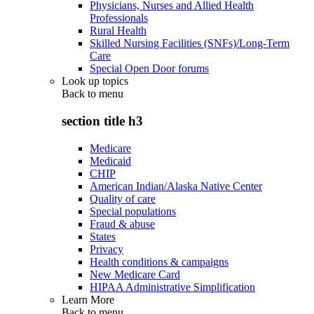
Physicians, Nurses and Allied Health
Professionals
Rural Health
Skilled Nursing Facilities (SNFs)/Long-Term
Care
Special Open Door forums
Look up topics
Back to
menu
section title h3
Medicare
Medicaid
CHIP
American Indian/Alaska Native Center
Quality of care
Special populations
Fraud & abuse
States
Privacy
Health conditions & campaigns
New Medicare Card
HIPAA Administrative Simplification
Learn More
Back to
menu