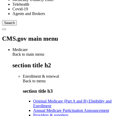
Telehealth
Covid-19
Agents and Brokers
CMS.gov main menu
Medicare
Back to main menu
section title h2
Enrollment & renewal
Back to
menu
section title h3
Original Medicare (Part A and B) Eligibility and
Enrollment
Annual Medicare Participation Announcement
Providers & suppliers