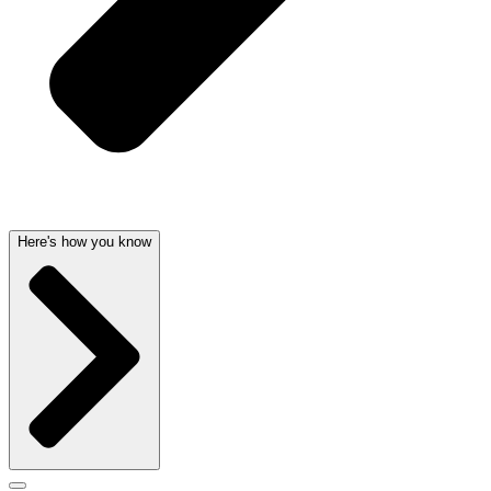
Here's how you know