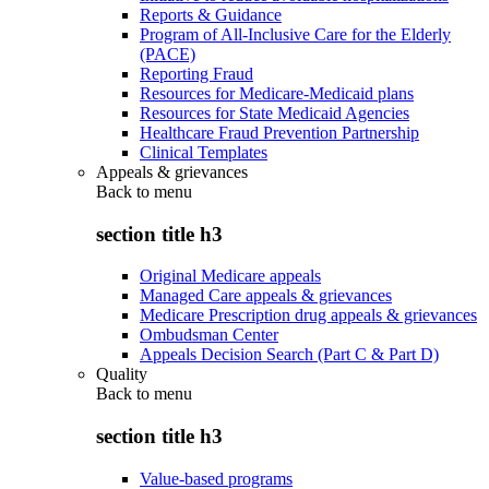
Reports & Guidance
Program of All-Inclusive Care for the Elderly
(PACE)
Reporting Fraud
Resources for Medicare-Medicaid plans
Resources for State Medicaid Agencies
Healthcare Fraud Prevention Partnership
Clinical Templates
Appeals & grievances
Back to
menu
section title h3
Original Medicare appeals
Managed Care appeals & grievances
Medicare Prescription drug appeals & grievances
Ombudsman Center
Appeals Decision Search (Part C & Part D)
Quality
Back to
menu
section title h3
Value-based programs