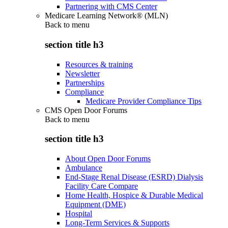
Partnering with CMS Center
Medicare Learning Network® (MLN)
Back to
menu
section title h3
Resources & training
Newsletter
Partnerships
Compliance
Medicare Provider Compliance Tips
CMS Open Door Forums
Back to
menu
section title h3
About Open Door Forums
Ambulance
End-Stage Renal Disease (ESRD) Dialysis
Facility Care Compare
Home Health, Hospice & Durable Medical
Equipment (DME)
Hospital
Long-Term Services & Supports