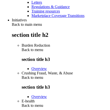
Letters
Regulations & Guidance
Training resources
Marketplace Coverage Transitions
Initiatives
Back to main menu
section title h2
Burden Reduction
Back to
menu
section title h3
Overview
Crushing Fraud, Waste, & Abuse
Back to
menu
section title h3
Overview
E-health
Back to
menu