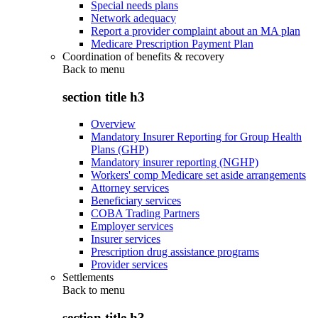
Special needs plans
Network adequacy
Report a provider complaint about an MA plan
Medicare Prescription Payment Plan
Coordination of benefits & recovery
Back to
menu
section title h3
Overview
Mandatory Insurer Reporting for Group Health
Plans (GHP)
Mandatory insurer reporting (NGHP)
Workers' comp Medicare set aside arrangements
Attorney services
Beneficiary services
COBA Trading Partners
Employer services
Insurer services
Prescription drug assistance programs
Provider services
Settlements
Back to
menu
section title h3