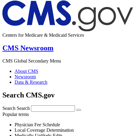
Centers for Medicare & Medicaid Services
CMS Newsroom
CMS Global Secondary Menu
About CMS
Newsroom
Data & Research
Search CMS.gov
Search
Search
Popular terms
Physician Fee Schedule
Local Coverage Determination
Medically Unlikely Edits