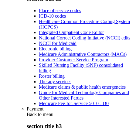
Place of service codes
ICD-10 codes
Healthcare Common Procedure Coding System
(HCPCS)
Integrated Outpatient Code Editor
National Correct Coding Initiative (NCCI) edits
NCCI for Medicaid
Electronic billing
Medicare Administrative Contractors (MACs)
Provider Customer Service Program
Skilled Nursing Facility (SNF) consolidated
billing
Roster billing
Therapy services
Medicare claims & public health emergencies
Guide for Medical Technology Companies and
Other Interested Parties
Medicare Fee-for-Service 5010 - D0
Payment
Back to
menu
section title h3