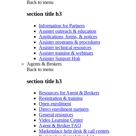
Back to
menu
section title h3
Information for Partners
Assister outreach & education
Applications, forms, & notices
Assister programs & procedures
Assister technical resources
Assister training & webinars
Assister Support Hub
Agents & Brokers
Back to
menu
section title h3
Resources for Agent & Brokers
Registration & training
Open enrollment
Direct enrollment partners
General resources
Video Learning Center
Agent & Broker FAQ
Marketplace help desk & call centers