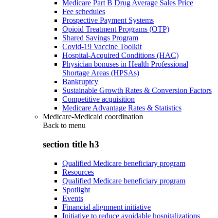
Medicare Part B Drug Average Sales Price
Fee schedules
Prospective Payment Systems
Opioid Treatment Programs (OTP)
Shared Savings Program
Covid-19 Vaccine Toolkit
Hospital-Acquired Conditions (HAC)
Physician bonuses in Health Professional
Shortage Areas (HPSAs)
Bankruptcy
Sustainable Growth Rates & Conversion Factors
Competitive acquisition
Medicare Advantage Rates & Statistics
Medicare-Medicaid coordination
Back to
menu
section title h3
Qualified Medicare beneficiary program
Resources
Qualified Medicare beneficiary program
Spotlight
Events
Financial alignment initiative
Initiative to reduce avoidable hospitalizations