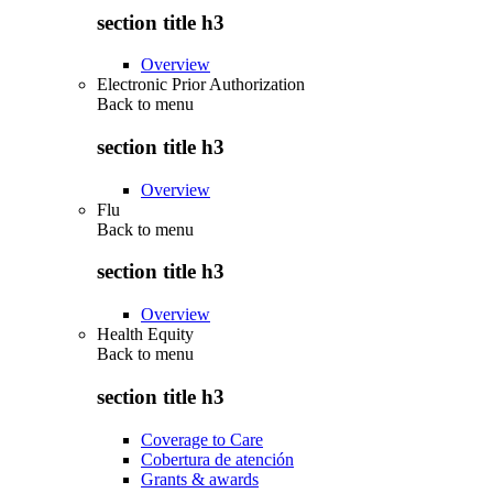
section title h3
Overview
Electronic Prior Authorization
Back to
menu
section title h3
Overview
Flu
Back to
menu
section title h3
Overview
Health Equity
Back to
menu
section title h3
Coverage to Care
Cobertura de atención
Grants & awards