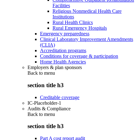
Facilities
Religious Nonmedical Health Care
Institutions
Rural Health Clinics
Rural Emergency Hospitals
Emergency preparedness
Clinical Laboratory Improvement Amendments
(CLIA)
Accreditation programs
Conditions for coverage & participation
Home Health Agencies
Employers & plan sponsors
Back to
menu
section title h3
Creditable coverage
IC-Placeholder-1
Audits & Compliance
Back to
menu
section title h3
Part A cost report audit