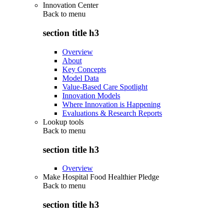
Innovation Center
Back to
menu
section title h3
Overview
About
Key Concepts
Model Data
Value-Based Care Spotlight
Innovation Models
Where Innovation is Happening
Evaluations & Research Reports
Lookup tools
Back to
menu
section title h3
Overview
Make Hospital Food Healthier Pledge
Back to
menu
section title h3