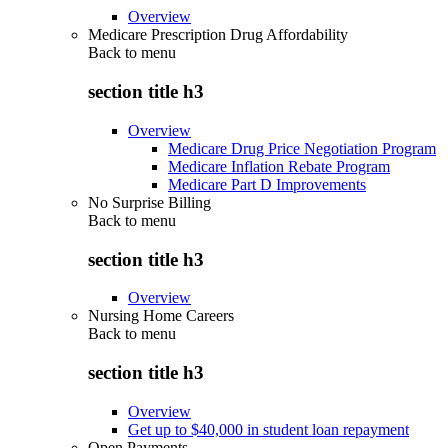
Overview
Medicare Prescription Drug Affordability
Back to
menu
section title h3
Overview
Medicare Drug Price Negotiation Program
Medicare Inflation Rebate Program
Medicare Part D Improvements
No Surprise Billing
Back to
menu
section title h3
Overview
Nursing Home Careers
Back to
menu
section title h3
Overview
Get up to $40,000 in student loan repayment
Open Payments