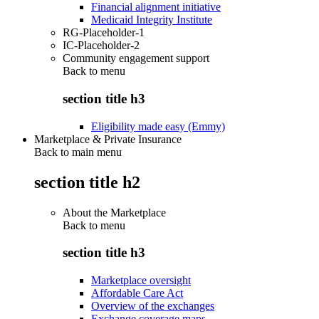
Financial alignment initiative
Medicaid Integrity Institute
RG-Placeholder-1
IC-Placeholder-2
Community engagement support
Back to
menu
section title h3
Eligibility made easy (Emmy)
Marketplace & Private Insurance
Back to main menu
section title h2
About the Marketplace
Back to
menu
section title h3
Marketplace oversight
Affordable Care Act
Overview of the exchanges
Exchange coverage maps