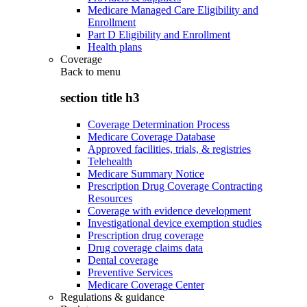
Medicare Managed Care Eligibility and
Enrollment
Part D Eligibility and Enrollment
Health plans
Coverage
Back to
menu
section title h3
Coverage Determination Process
Medicare Coverage Database
Approved facilities, trials, & registries
Telehealth
Medicare Summary Notice
Prescription Drug Coverage Contracting
Resources
Coverage with evidence development
Investigational device exemption studies
Prescription drug coverage
Drug coverage claims data
Dental coverage
Preventive Services
Medicare Coverage Center
Regulations & guidance