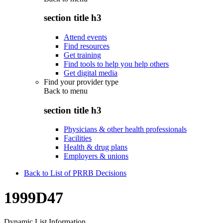
section title h3
Attend events
Find resources
Get training
Find tools to help you help others
Get digital media
Find your provider type
Back to
menu
section title h3
Physicians & other health professionals
Facilities
Health & drug plans
Employers & unions
Back to List of PRRB Decisions
1999D47
Dynamic List Information