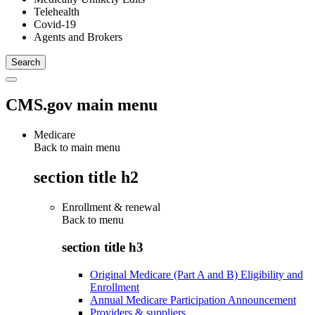
Telehealth
Covid-19
Agents and Brokers
CMS.gov main menu
Medicare
Back to main menu
section title h2
Enrollment & renewal
Back to
menu
section title h3
Original Medicare (Part A and B) Eligibility and
Enrollment
Annual Medicare Participation Announcement
Providers & suppliers