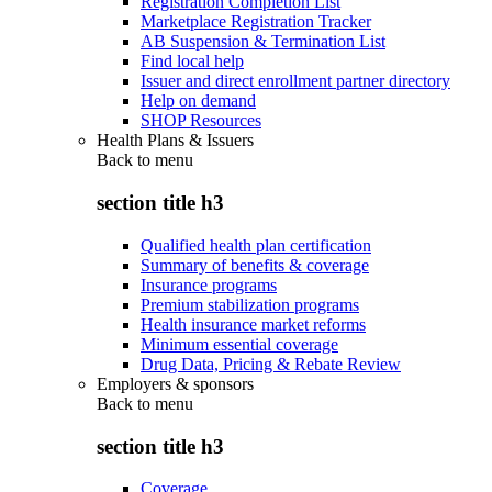
Registration Completion List
Marketplace Registration Tracker
AB Suspension & Termination List
Find local help
Issuer and direct enrollment partner directory
Help on demand
SHOP Resources
Health Plans & Issuers
Back to
menu
section title h3
Qualified health plan certification
Summary of benefits & coverage
Insurance programs
Premium stabilization programs
Health insurance market reforms
Minimum essential coverage
Drug Data, Pricing & Rebate Review
Employers & sponsors
Back to
menu
section title h3
Coverage