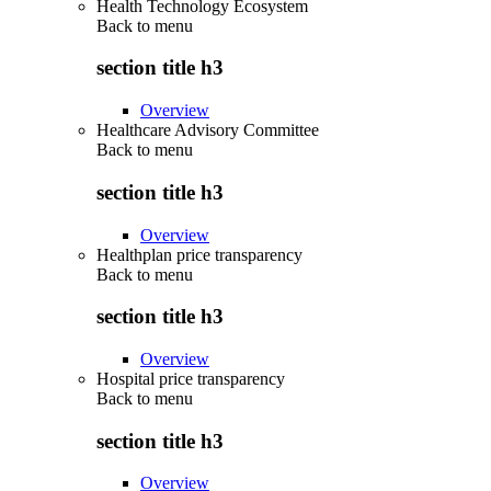
Health Technology Ecosystem
Back to
menu
section title h3
Overview
Healthcare Advisory Committee
Back to
menu
section title h3
Overview
Healthplan price transparency
Back to
menu
section title h3
Overview
Hospital price transparency
Back to
menu
section title h3
Overview