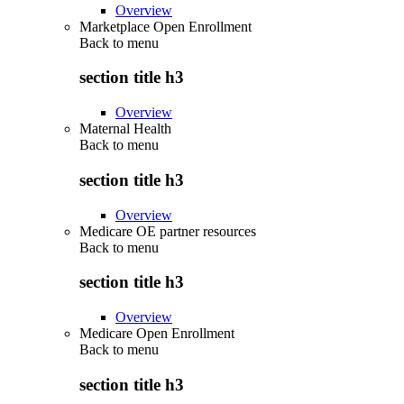
Overview
Marketplace Open Enrollment
Back to
menu
section title h3
Overview
Maternal Health
Back to
menu
section title h3
Overview
Medicare OE partner resources
Back to
menu
section title h3
Overview
Medicare Open Enrollment
Back to
menu
section title h3