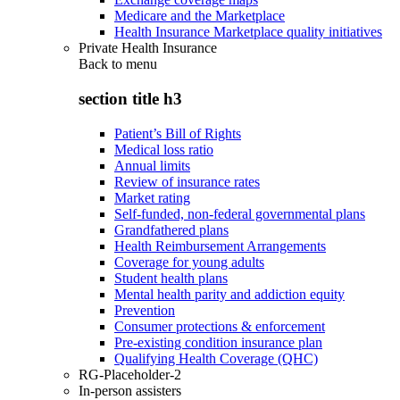
Medicare and the Marketplace
Health Insurance Marketplace quality initiatives
Private Health Insurance
Back to
menu
section title h3
Patient’s Bill of Rights
Medical loss ratio
Annual limits
Review of insurance rates
Market rating
Self-funded, non-federal governmental plans
Grandfathered plans
Health Reimbursement Arrangements
Coverage for young adults
Student health plans
Mental health parity and addiction equity
Prevention
Consumer protections & enforcement
Pre-existing condition insurance plan
Qualifying Health Coverage (QHC)
RG-Placeholder-2
In-person assisters