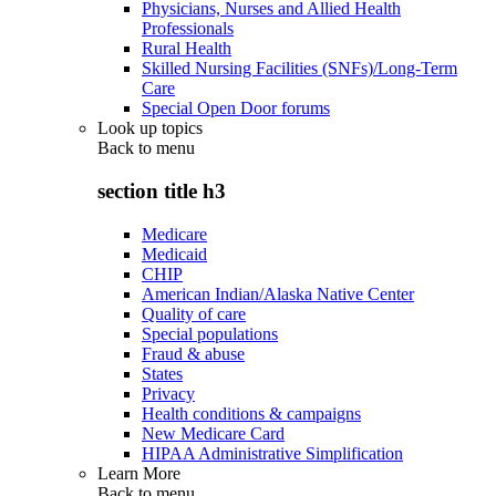
Physicians, Nurses and Allied Health
Professionals
Rural Health
Skilled Nursing Facilities (SNFs)/Long-Term
Care
Special Open Door forums
Look up topics
Back to
menu
section title h3
Medicare
Medicaid
CHIP
American Indian/Alaska Native Center
Quality of care
Special populations
Fraud & abuse
States
Privacy
Health conditions & campaigns
New Medicare Card
HIPAA Administrative Simplification
Learn More
Back to
menu