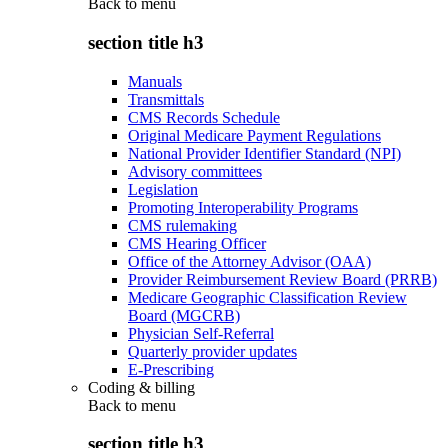
Back to
menu
section title h3
Manuals
Transmittals
CMS Records Schedule
Original Medicare Payment Regulations
National Provider Identifier Standard (NPI)
Advisory committees
Legislation
Promoting Interoperability Programs
CMS rulemaking
CMS Hearing Officer
Office of the Attorney Advisor (OAA)
Provider Reimbursement Review Board (PRRB)
Medicare Geographic Classification Review
Board (MGCRB)
Physician Self-Referral
Quarterly provider updates
E-Prescribing
Coding & billing
Back to
menu
section title h3