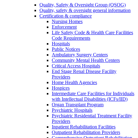
Quality, Safety & Oversight Group (QSOG)
Quality, safety & oversight general information
Certification & compliance
Nursing Homes
Enforcement
Life Safety Code & Health Care Facilities
Code Requirements
Hospitals
Public Notices
Ambulatory Surgery Centers
Community Mental Health Centers
Critical Access Hospitals
End Stage Renal Disease Facility
Providers
Home Health Agencies
Hospices
Intermediate Care Facilities for Individuals
with Intellectual Disabilities (ICFs/IID)
Organ Transplant Program
Psychiatric Hospitals
Psychiatric Residential Treatment Facility
Providers
Inpatient Rehabilitation Facilities
Outpatient Rehabilitation Providers
Comprehensive Outpatient Rehabilitation