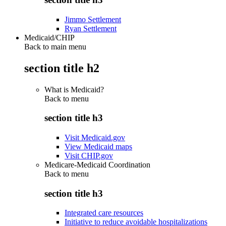
Jimmo Settlement
Ryan Settlement
Medicaid/CHIP
Back to main menu
section title h2
What is Medicaid?
Back to
menu
section title h3
Visit Medicaid.gov
View Medicaid maps
Visit CHIP.gov
Medicare-Medicaid Coordination
Back to
menu
section title h3
Integrated care resources
Initiative to reduce avoidable hospitalizations