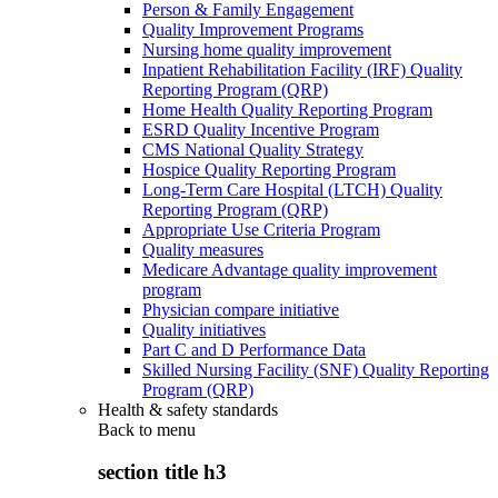
Person & Family Engagement
Quality Improvement Programs
Nursing home quality improvement
Inpatient Rehabilitation Facility (IRF) Quality
Reporting Program (QRP)
Home Health Quality Reporting Program
ESRD Quality Incentive Program
CMS National Quality Strategy
Hospice Quality Reporting Program
Long-Term Care Hospital (LTCH) Quality
Reporting Program (QRP)
Appropriate Use Criteria Program
Quality measures
Medicare Advantage quality improvement
program
Physician compare initiative
Quality initiatives
Part C and D Performance Data
Skilled Nursing Facility (SNF) Quality Reporting
Program (QRP)
Health & safety standards
Back to
menu
section title h3