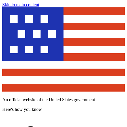
Skip to main content
An official website of the United States government
Here's how you know