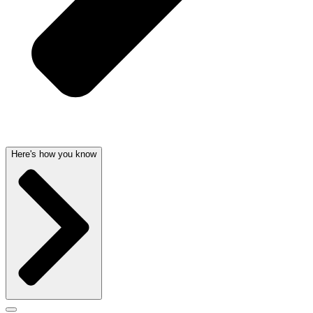
Here's how you know