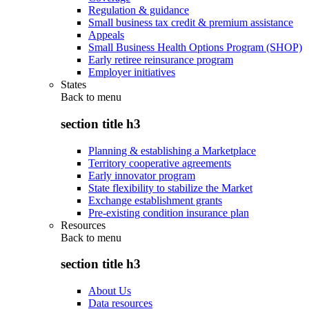
Regulation & guidance
Small business tax credit & premium assistance
Appeals
Small Business Health Options Program (SHOP)
Early retiree reinsurance program
Employer initiatives
States
Back to
menu
section title h3
Planning & establishing a Marketplace
Territory cooperative agreements
Early innovator program
State flexibility to stabilize the Market
Exchange establishment grants
Pre-existing condition insurance plan
Resources
Back to
menu
section title h3
About Us
Data resources