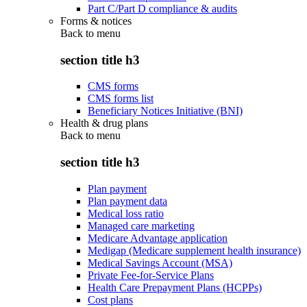
Part C/Part D compliance & audits
Forms & notices
Back to
menu
section title h3
CMS forms
CMS forms list
Beneficiary Notices Initiative (BNI)
Health & drug plans
Back to
menu
section title h3
Plan payment
Plan payment data
Medical loss ratio
Managed care marketing
Medicare Advantage application
Medigap (Medicare supplement health insurance)
Medical Savings Account (MSA)
Private Fee-for-Service Plans
Health Care Prepayment Plans (HCPPs)
Cost plans