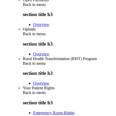
Back to
menu
section title h3
Overview
Opioids
Back to
menu
section title h3
Overview
Rural Health Transformation (RHT) Program
Back to
menu
section title h3
Overview
Your Patient Rights
Back to
menu
section title h3
Emergency Room Rights