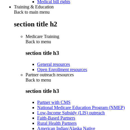
Medical bill rights
Training & Education
Back to main menu
section title h2
Medicare Training
Back to
menu
section title h3
General resources
Open Enrollment resources
Partner outreach resources
Back to
menu
section title h3
Partner with CMS
National Medicare Education Program (NMEP)
Low-Income Subsidy (LIS) outreach
Faith-Based Partners
Rural Health Partners
American Indian/Alaska Native