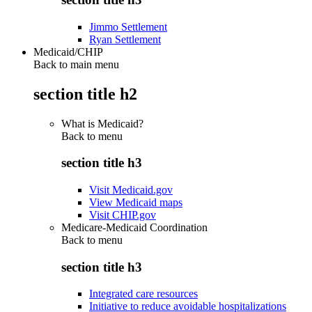
Jimmo Settlement
Ryan Settlement
Medicaid/CHIP
Back to main menu
section title h2
What is Medicaid?
Back to
menu
section title h3
Visit Medicaid.gov
View Medicaid maps
Visit CHIP.gov
Medicare-Medicaid Coordination
Back to
menu
section title h3
Integrated care resources
Initiative to reduce avoidable hospitalizations