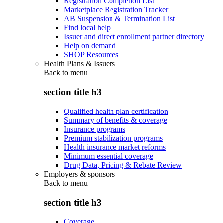
Registration Completion List
Marketplace Registration Tracker
AB Suspension & Termination List
Find local help
Issuer and direct enrollment partner directory
Help on demand
SHOP Resources
Health Plans & Issuers
Back to
menu
section title h3
Qualified health plan certification
Summary of benefits & coverage
Insurance programs
Premium stabilization programs
Health insurance market reforms
Minimum essential coverage
Drug Data, Pricing & Rebate Review
Employers & sponsors
Back to
menu
section title h3
Coverage