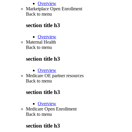
Overview
Marketplace Open Enrollment
Back to
menu
section title h3
Overview
Maternal Health
Back to
menu
section title h3
Overview
Medicare OE partner resources
Back to
menu
section title h3
Overview
Medicare Open Enrollment
Back to
menu
section title h3