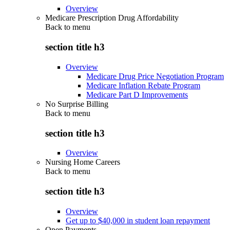
Overview
Medicare Prescription Drug Affordability
Back to
menu
section title h3
Overview
Medicare Drug Price Negotiation Program
Medicare Inflation Rebate Program
Medicare Part D Improvements
No Surprise Billing
Back to
menu
section title h3
Overview
Nursing Home Careers
Back to
menu
section title h3
Overview
Get up to $40,000 in student loan repayment
Open Payments