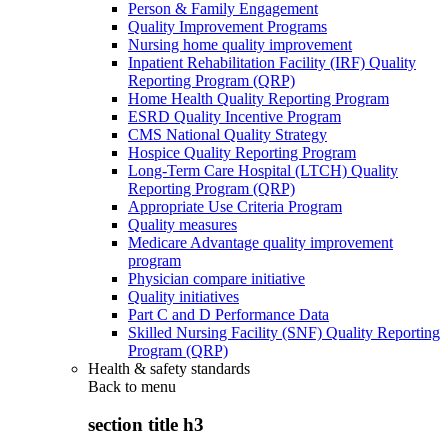
Person & Family Engagement
Quality Improvement Programs
Nursing home quality improvement
Inpatient Rehabilitation Facility (IRF) Quality
Reporting Program (QRP)
Home Health Quality Reporting Program
ESRD Quality Incentive Program
CMS National Quality Strategy
Hospice Quality Reporting Program
Long-Term Care Hospital (LTCH) Quality
Reporting Program (QRP)
Appropriate Use Criteria Program
Quality measures
Medicare Advantage quality improvement
program
Physician compare initiative
Quality initiatives
Part C and D Performance Data
Skilled Nursing Facility (SNF) Quality Reporting
Program (QRP)
Health & safety standards
Back to
menu
section title h3