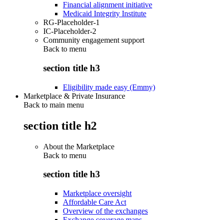
Financial alignment initiative
Medicaid Integrity Institute
RG-Placeholder-1
IC-Placeholder-2
Community engagement support
Back to
menu
section title h3
Eligibility made easy (Emmy)
Marketplace & Private Insurance
Back to main menu
section title h2
About the Marketplace
Back to
menu
section title h3
Marketplace oversight
Affordable Care Act
Overview of the exchanges
Exchange coverage maps