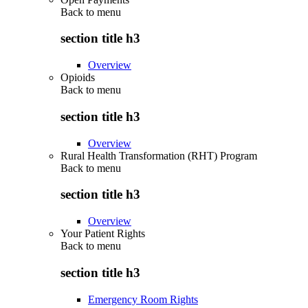
Back to
menu
section title h3
Overview
Opioids
Back to
menu
section title h3
Overview
Rural Health Transformation (RHT) Program
Back to
menu
section title h3
Overview
Your Patient Rights
Back to
menu
section title h3
Emergency Room Rights