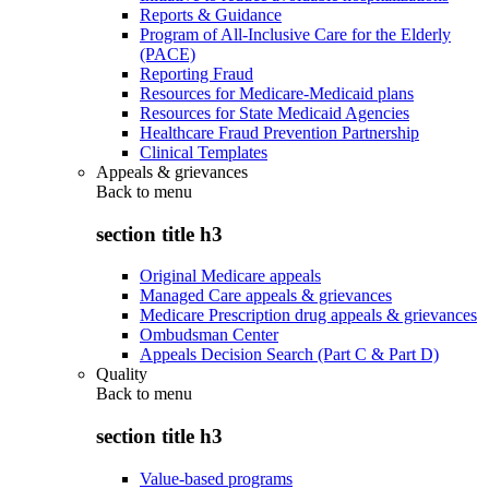
Reports & Guidance
Program of All-Inclusive Care for the Elderly
(PACE)
Reporting Fraud
Resources for Medicare-Medicaid plans
Resources for State Medicaid Agencies
Healthcare Fraud Prevention Partnership
Clinical Templates
Appeals & grievances
Back to
menu
section title h3
Original Medicare appeals
Managed Care appeals & grievances
Medicare Prescription drug appeals & grievances
Ombudsman Center
Appeals Decision Search (Part C & Part D)
Quality
Back to
menu
section title h3
Value-based programs