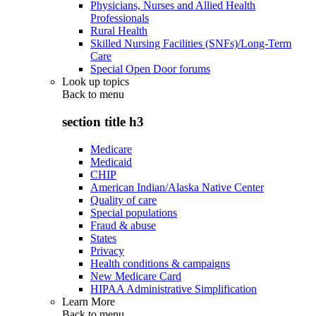
Physicians, Nurses and Allied Health
Professionals
Rural Health
Skilled Nursing Facilities (SNFs)/Long-Term
Care
Special Open Door forums
Look up topics
Back to
menu
section title h3
Medicare
Medicaid
CHIP
American Indian/Alaska Native Center
Quality of care
Special populations
Fraud & abuse
States
Privacy
Health conditions & campaigns
New Medicare Card
HIPAA Administrative Simplification
Learn More
Back to
menu