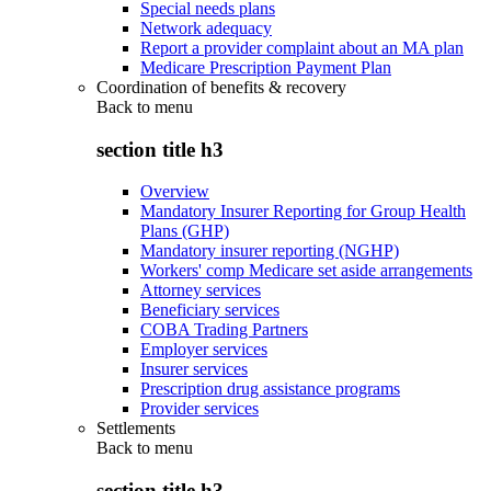
Special needs plans
Network adequacy
Report a provider complaint about an MA plan
Medicare Prescription Payment Plan
Coordination of benefits & recovery
Back to
menu
section title h3
Overview
Mandatory Insurer Reporting for Group Health
Plans (GHP)
Mandatory insurer reporting (NGHP)
Workers' comp Medicare set aside arrangements
Attorney services
Beneficiary services
COBA Trading Partners
Employer services
Insurer services
Prescription drug assistance programs
Provider services
Settlements
Back to
menu
section title h3