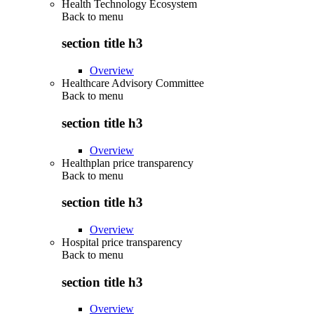
Health Technology Ecosystem
Back to
menu
section title h3
Overview
Healthcare Advisory Committee
Back to
menu
section title h3
Overview
Healthplan price transparency
Back to
menu
section title h3
Overview
Hospital price transparency
Back to
menu
section title h3
Overview