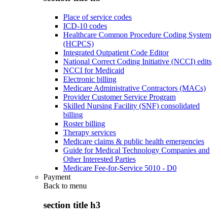
Place of service codes
ICD-10 codes
Healthcare Common Procedure Coding System
(HCPCS)
Integrated Outpatient Code Editor
National Correct Coding Initiative (NCCI) edits
NCCI for Medicaid
Electronic billing
Medicare Administrative Contractors (MACs)
Provider Customer Service Program
Skilled Nursing Facility (SNF) consolidated
billing
Roster billing
Therapy services
Medicare claims & public health emergencies
Guide for Medical Technology Companies and
Other Interested Parties
Medicare Fee-for-Service 5010 - D0
Payment
Back to
menu
section title h3