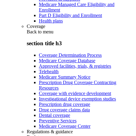
Medicare Managed Care Eligibility and
Enrollment
Part D Eligibility and Enrollment
Health plans
Coverage
Back to
menu
section title h3
Coverage Determination Process
Medicare Coverage Database
Approved facilities, trials, & registries
Telehealth
Medicare Summary Notice
Prescription Drug Coverage Contracting
Resources
Coverage with evidence development
Investigational device exemption studies
Prescription drug coverage
Drug coverage claims data
Dental coverage
Preventive Services
Medicare Coverage Center
Regulations & guidance