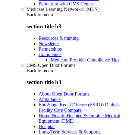
Partnering with CMS Center
Medicare Learning Network® (MLN)
Back to
menu
section title h3
Resources & training
Newsletter
Partnerships
Compliance
Medicare Provider Compliance Tips
CMS Open Door Forums
Back to
menu
section title h3
About Open Door Forums
Ambulance
End-Stage Renal Disease (ESRD) Dialysis
Facility Care Compare
Home Health, Hospice & Durable Medical
Equipment (DME)
Hospital
Long-Term Services & Supports