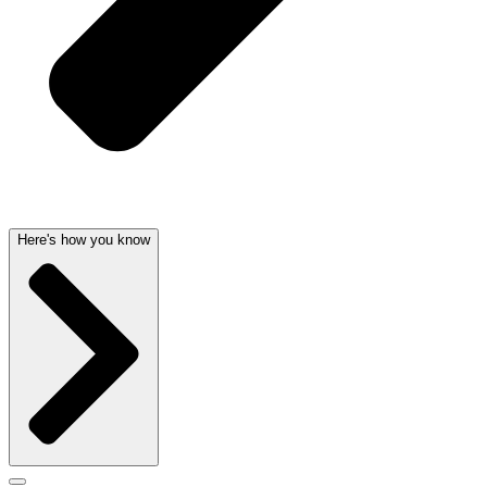
Here's how you know