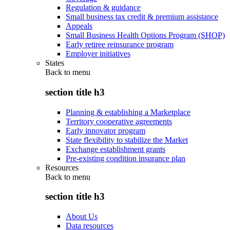
Regulation & guidance
Small business tax credit & premium assistance
Appeals
Small Business Health Options Program (SHOP)
Early retiree reinsurance program
Employer initiatives
States
Back to
menu
section title h3
Planning & establishing a Marketplace
Territory cooperative agreements
Early innovator program
State flexibility to stabilize the Market
Exchange establishment grants
Pre-existing condition insurance plan
Resources
Back to
menu
section title h3
About Us
Data resources