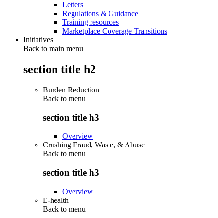
Letters
Regulations & Guidance
Training resources
Marketplace Coverage Transitions
Initiatives
Back to main menu
section title h2
Burden Reduction
Back to
menu
section title h3
Overview
Crushing Fraud, Waste, & Abuse
Back to
menu
section title h3
Overview
E-health
Back to
menu