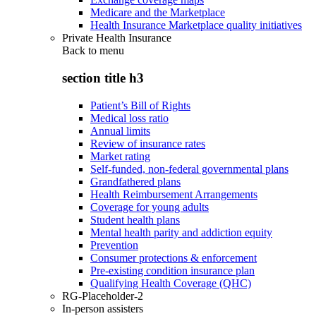
Medicare and the Marketplace
Health Insurance Marketplace quality initiatives
Private Health Insurance
Back to
menu
section title h3
Patient’s Bill of Rights
Medical loss ratio
Annual limits
Review of insurance rates
Market rating
Self-funded, non-federal governmental plans
Grandfathered plans
Health Reimbursement Arrangements
Coverage for young adults
Student health plans
Mental health parity and addiction equity
Prevention
Consumer protections & enforcement
Pre-existing condition insurance plan
Qualifying Health Coverage (QHC)
RG-Placeholder-2
In-person assisters