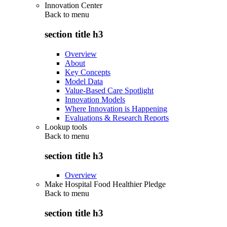
Innovation Center
Back to
menu
section title h3
Overview
About
Key Concepts
Model Data
Value-Based Care Spotlight
Innovation Models
Where Innovation is Happening
Evaluations & Research Reports
Lookup tools
Back to
menu
section title h3
Overview
Make Hospital Food Healthier Pledge
Back to
menu
section title h3