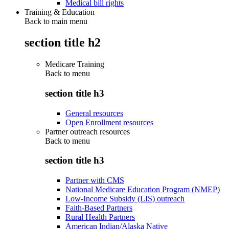
Medical bill rights
Training & Education
Back to main menu
section title h2
Medicare Training
Back to
menu
section title h3
General resources
Open Enrollment resources
Partner outreach resources
Back to
menu
section title h3
Partner with CMS
National Medicare Education Program (NMEP)
Low-Income Subsidy (LIS) outreach
Faith-Based Partners
Rural Health Partners
American Indian/Alaska Native