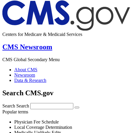
Centers for Medicare & Medicaid Services
CMS Newsroom
CMS Global Secondary Menu
About CMS
Newsroom
Data & Research
Search CMS.gov
Search
Search
Popular terms
Physician Fee Schedule
Local Coverage Determination
Medically Unlikely Edits