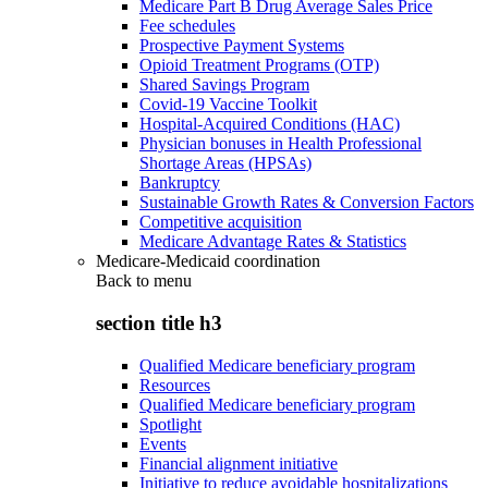
Medicare Part B Drug Average Sales Price
Fee schedules
Prospective Payment Systems
Opioid Treatment Programs (OTP)
Shared Savings Program
Covid-19 Vaccine Toolkit
Hospital-Acquired Conditions (HAC)
Physician bonuses in Health Professional
Shortage Areas (HPSAs)
Bankruptcy
Sustainable Growth Rates & Conversion Factors
Competitive acquisition
Medicare Advantage Rates & Statistics
Medicare-Medicaid coordination
Back to
menu
section title h3
Qualified Medicare beneficiary program
Resources
Qualified Medicare beneficiary program
Spotlight
Events
Financial alignment initiative
Initiative to reduce avoidable hospitalizations