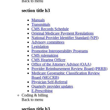
Back to
menu
section title h3
Manuals
Transmittals
CMS Records Schedule
Original Medicare Payment Regulations
National Provider Identifier Standard (NPI)
Advisory committees
Legislation
Promoting Interoperability Programs
CMS rulemaking
CMS Hearing Officer
Office of the Attorney Advisor (OAA)
Provider Reimbursement Review Board (PRRB)
Medicare Geographic Classification Review
Board (MGCRB)
Physician Self-Referral
Quarterly provider updates
E-Prescribing
Coding & billing
Back to
menu
section title h3