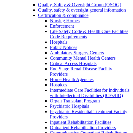
Quality, Safety & Oversight Group (QSOG)
Quality, safety & oversight general information
Certification & compliance
Nursing Homes
Enforcement
Life Safety Code & Health Care Facilities
Code Requirements
Hospitals
Public Notices
Ambulatory Surgery Centers
Community Mental Health Centers
Critical Access Hospitals
End Stage Renal Disease Facility
Providers
Home Health Agencies
Hospices
Intermediate Care Facilities for Individuals
with Intellectual Disabilities (ICFs/IID)
Organ Transplant Program
Psychiatric Hospitals
Psychiatric Residential Treatment Facility
Providers
Inpatient Rehabilitation Facilities
Outpatient Rehabilitation Providers
Comprehensive Outpatient Rehabilitation