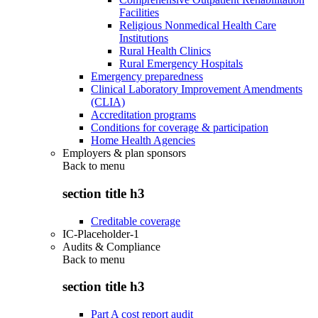
Facilities
Religious Nonmedical Health Care
Institutions
Rural Health Clinics
Rural Emergency Hospitals
Emergency preparedness
Clinical Laboratory Improvement Amendments
(CLIA)
Accreditation programs
Conditions for coverage & participation
Home Health Agencies
Employers & plan sponsors
Back to
menu
section title h3
Creditable coverage
IC-Placeholder-1
Audits & Compliance
Back to
menu
section title h3
Part A cost report audit