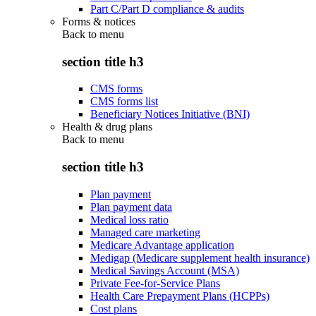
Part C/Part D compliance & audits
Forms & notices
Back to
menu
section title h3
CMS forms
CMS forms list
Beneficiary Notices Initiative (BNI)
Health & drug plans
Back to
menu
section title h3
Plan payment
Plan payment data
Medical loss ratio
Managed care marketing
Medicare Advantage application
Medigap (Medicare supplement health insurance)
Medical Savings Account (MSA)
Private Fee-for-Service Plans
Health Care Prepayment Plans (HCPPs)
Cost plans