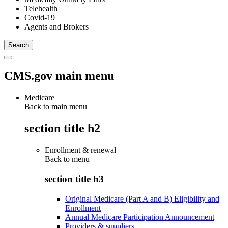
Telehealth
Covid-19
Agents and Brokers
CMS.gov main menu
Medicare
Back to main menu
section title h2
Enrollment & renewal
Back to
menu
section title h3
Original Medicare (Part A and B) Eligibility and
Enrollment
Annual Medicare Participation Announcement
Providers & suppliers