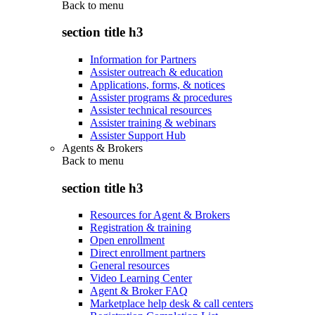
Back to
menu
section title h3
Information for Partners
Assister outreach & education
Applications, forms, & notices
Assister programs & procedures
Assister technical resources
Assister training & webinars
Assister Support Hub
Agents & Brokers
Back to
menu
section title h3
Resources for Agent & Brokers
Registration & training
Open enrollment
Direct enrollment partners
General resources
Video Learning Center
Agent & Broker FAQ
Marketplace help desk & call centers