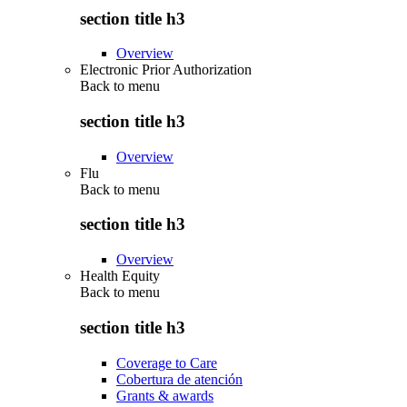
section title h3
Overview
Electronic Prior Authorization
Back to
menu
section title h3
Overview
Flu
Back to
menu
section title h3
Overview
Health Equity
Back to
menu
section title h3
Coverage to Care
Cobertura de atención
Grants & awards