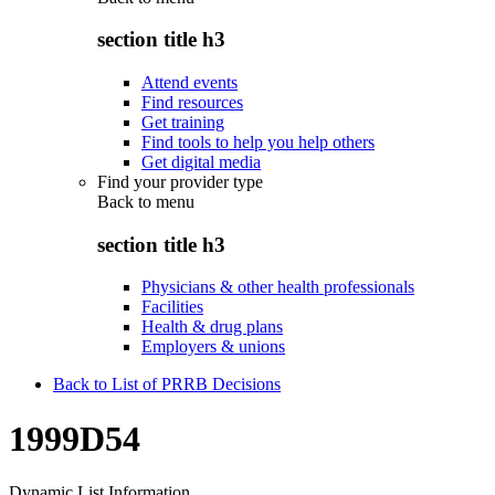
section title h3
Attend events
Find resources
Get training
Find tools to help you help others
Get digital media
Find your provider type
Back to
menu
section title h3
Physicians & other health professionals
Facilities
Health & drug plans
Employers & unions
Back to List of PRRB Decisions
1999D54
Dynamic List Information