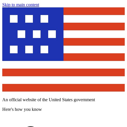
Skip to main content
An official website of the United States government
Here's how you know