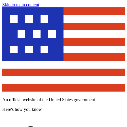
Skip to main content
An official website of the United States government
Here's how you know