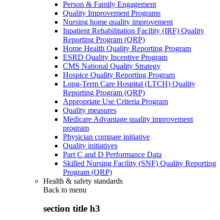
Person & Family Engagement
Quality Improvement Programs
Nursing home quality improvement
Inpatient Rehabilitation Facility (IRF) Quality
Reporting Program (QRP)
Home Health Quality Reporting Program
ESRD Quality Incentive Program
CMS National Quality Strategy
Hospice Quality Reporting Program
Long-Term Care Hospital (LTCH) Quality
Reporting Program (QRP)
Appropriate Use Criteria Program
Quality measures
Medicare Advantage quality improvement
program
Physician compare initiative
Quality initiatives
Part C and D Performance Data
Skilled Nursing Facility (SNF) Quality Reporting
Program (QRP)
Health & safety standards
Back to
menu
section title h3