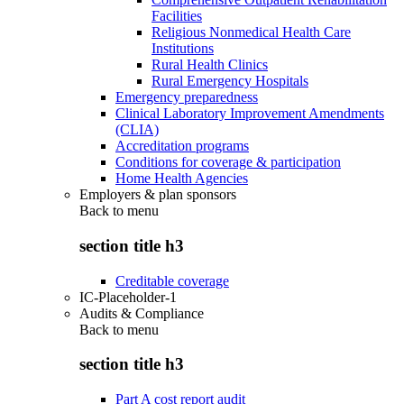
Facilities
Religious Nonmedical Health Care
Institutions
Rural Health Clinics
Rural Emergency Hospitals
Emergency preparedness
Clinical Laboratory Improvement Amendments
(CLIA)
Accreditation programs
Conditions for coverage & participation
Home Health Agencies
Employers & plan sponsors
Back to
menu
section title h3
Creditable coverage
IC-Placeholder-1
Audits & Compliance
Back to
menu
section title h3
Part A cost report audit