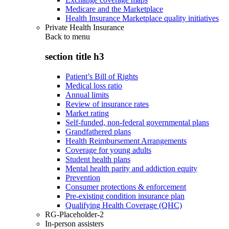
Medicare and the Marketplace
Health Insurance Marketplace quality initiatives
Private Health Insurance
Back to
menu
section title h3
Patient’s Bill of Rights
Medical loss ratio
Annual limits
Review of insurance rates
Market rating
Self-funded, non-federal governmental plans
Grandfathered plans
Health Reimbursement Arrangements
Coverage for young adults
Student health plans
Mental health parity and addiction equity
Prevention
Consumer protections & enforcement
Pre-existing condition insurance plan
Qualifying Health Coverage (QHC)
RG-Placeholder-2
In-person assisters