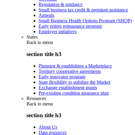
Regulation & guidance
Small business tax credit & premium assistance
Appeals
Small Business Health Options Program (SHOP)
Early retiree reinsurance program
Employer initiatives
States
Back to
menu
section title h3
Planning & establishing a Marketplace
Territory cooperative agreements
Early innovator program
State flexibility to stabilize the Market
Exchange establishment grants
Pre-existing condition insurance plan
Resources
Back to
menu
section title h3
About Us
Data resources