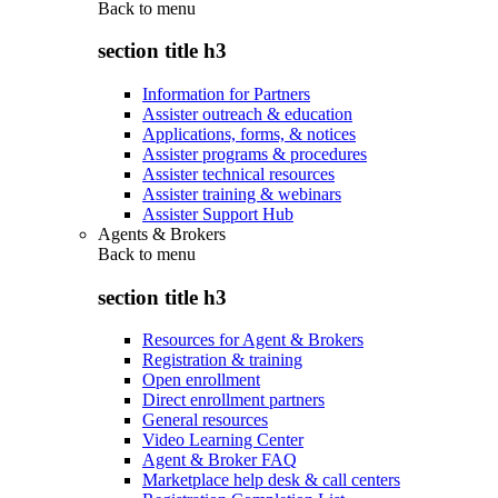
Back to
menu
section title h3
Information for Partners
Assister outreach & education
Applications, forms, & notices
Assister programs & procedures
Assister technical resources
Assister training & webinars
Assister Support Hub
Agents & Brokers
Back to
menu
section title h3
Resources for Agent & Brokers
Registration & training
Open enrollment
Direct enrollment partners
General resources
Video Learning Center
Agent & Broker FAQ
Marketplace help desk & call centers