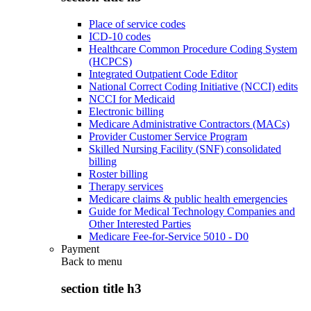
Place of service codes
ICD-10 codes
Healthcare Common Procedure Coding System
(HCPCS)
Integrated Outpatient Code Editor
National Correct Coding Initiative (NCCI) edits
NCCI for Medicaid
Electronic billing
Medicare Administrative Contractors (MACs)
Provider Customer Service Program
Skilled Nursing Facility (SNF) consolidated
billing
Roster billing
Therapy services
Medicare claims & public health emergencies
Guide for Medical Technology Companies and
Other Interested Parties
Medicare Fee-for-Service 5010 - D0
Payment
Back to
menu
section title h3