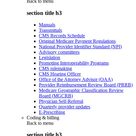
Back to
menu
section title h3
Manuals
Transmittals
CMS Records Schedule
Original Medicare Payment Regulations
National Provider Identifier Standard (NPI)
Advisory committees
Legislation
Promoting Interoperability Programs
CMS rulemaking
CMS Hearing Officer
Office of the Attorney Advisor (OAA)
Provider Reimbursement Review Board (PRRB)
Medicare Geographic Classification Review
Board (MGCRB)
Physician Self-Referral
Quarterly provider updates
E-Prescribing
Coding & billing
Back to
menu
section title h3