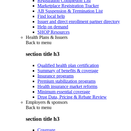
Registration Completion List
Marketplace Registration Tracker
AB Suspension & Termination List
Find local help
Issuer and direct enrollment partner directory
Help on demand
SHOP Resources
Health Plans & Issuers
Back to
menu
section title h3
Qualified health plan certification
Summary of benefits & coverage
Insurance programs
Premium stabilization programs
Health insurance market reforms
Minimum essential coverage
Drug Data, Pricing & Rebate Review
Employers & sponsors
Back to
menu
section title h3
Coverage