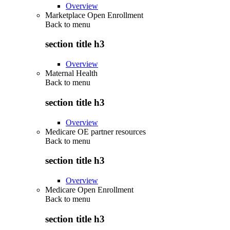
Overview
Marketplace Open Enrollment
Back to
menu
section title h3
Overview
Maternal Health
Back to
menu
section title h3
Overview
Medicare OE partner resources
Back to
menu
section title h3
Overview
Medicare Open Enrollment
Back to
menu
section title h3