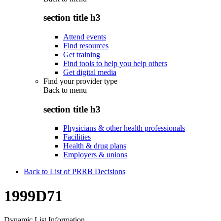
section title h3
Attend events
Find resources
Get training
Find tools to help you help others
Get digital media
Find your provider type
Back to
menu
section title h3
Physicians & other health professionals
Facilities
Health & drug plans
Employers & unions
Back to List of PRRB Decisions
1999D71
Dynamic List Information