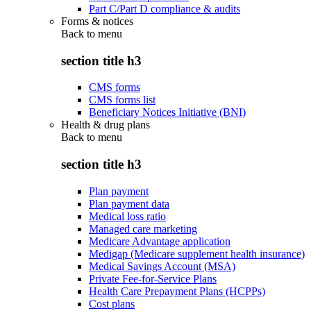
Part C/Part D compliance & audits
Forms & notices
Back to
menu
section title h3
CMS forms
CMS forms list
Beneficiary Notices Initiative (BNI)
Health & drug plans
Back to
menu
section title h3
Plan payment
Plan payment data
Medical loss ratio
Managed care marketing
Medicare Advantage application
Medigap (Medicare supplement health insurance)
Medical Savings Account (MSA)
Private Fee-for-Service Plans
Health Care Prepayment Plans (HCPPs)
Cost plans