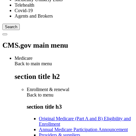
Telehealth
Covid-19
Agents and Brokers
CMS.gov main menu
Medicare
Back to main menu
section title h2
Enrollment & renewal
Back to
menu
section title h3
Original Medicare (Part A and B) Eligibility and
Enrollment
Annual Medicare Participation Announcement
Providers & suppliers