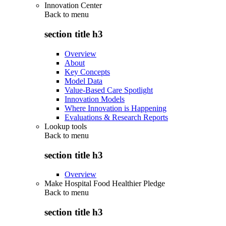
Innovation Center
Back to
menu
section title h3
Overview
About
Key Concepts
Model Data
Value-Based Care Spotlight
Innovation Models
Where Innovation is Happening
Evaluations & Research Reports
Lookup tools
Back to
menu
section title h3
Overview
Make Hospital Food Healthier Pledge
Back to
menu
section title h3