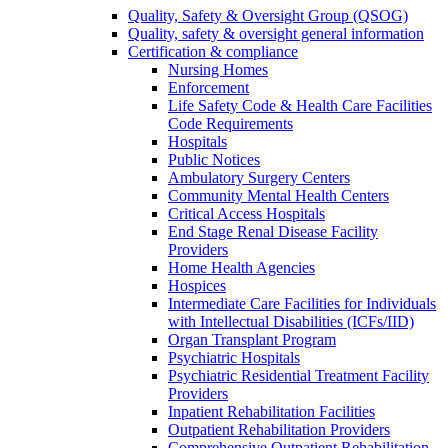
Quality, Safety & Oversight Group (QSOG)
Quality, safety & oversight general information
Certification & compliance
Nursing Homes
Enforcement
Life Safety Code & Health Care Facilities
Code Requirements
Hospitals
Public Notices
Ambulatory Surgery Centers
Community Mental Health Centers
Critical Access Hospitals
End Stage Renal Disease Facility
Providers
Home Health Agencies
Hospices
Intermediate Care Facilities for Individuals
with Intellectual Disabilities (ICFs/IID)
Organ Transplant Program
Psychiatric Hospitals
Psychiatric Residential Treatment Facility
Providers
Inpatient Rehabilitation Facilities
Outpatient Rehabilitation Providers
Comprehensive Outpatient Rehabilitation