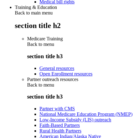
Medical bill rights
Training & Education
Back to main menu
section title h2
Medicare Training
Back to
menu
section title h3
General resources
Open Enrollment resources
Partner outreach resources
Back to
menu
section title h3
Partner with CMS
National Medicare Education Program (NMEP)
Low-Income Subsidy (LIS) outreach
Faith-Based Partners
Rural Health Partners
American Indian/Alaska Native