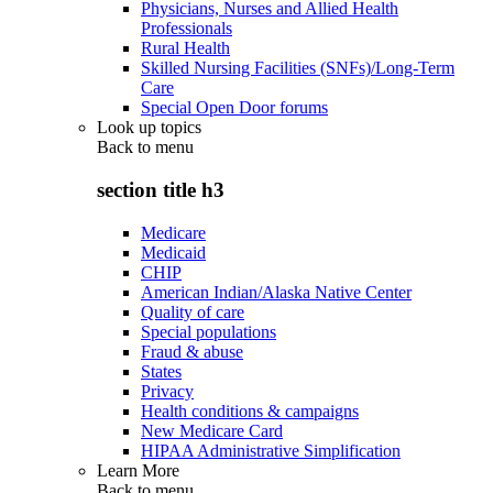
Physicians, Nurses and Allied Health
Professionals
Rural Health
Skilled Nursing Facilities (SNFs)/Long-Term
Care
Special Open Door forums
Look up topics
Back to
menu
section title h3
Medicare
Medicaid
CHIP
American Indian/Alaska Native Center
Quality of care
Special populations
Fraud & abuse
States
Privacy
Health conditions & campaigns
New Medicare Card
HIPAA Administrative Simplification
Learn More
Back to
menu