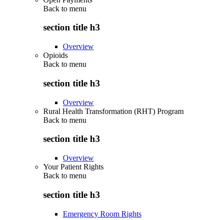
Back to
menu
section title h3
Overview
Opioids
Back to
menu
section title h3
Overview
Rural Health Transformation (RHT) Program
Back to
menu
section title h3
Overview
Your Patient Rights
Back to
menu
section title h3
Emergency Room Rights