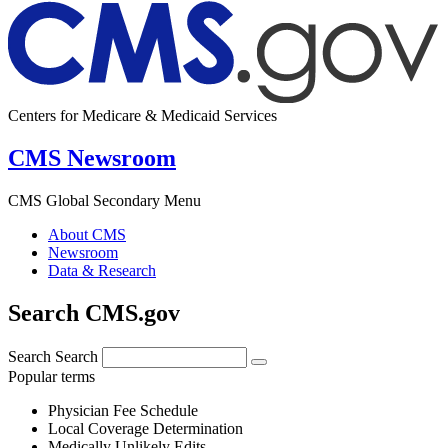
Centers for Medicare & Medicaid Services
CMS Newsroom
CMS Global Secondary Menu
About CMS
Newsroom
Data & Research
Search CMS.gov
Search
Search
Popular terms
Physician Fee Schedule
Local Coverage Determination
Medically Unlikely Edits