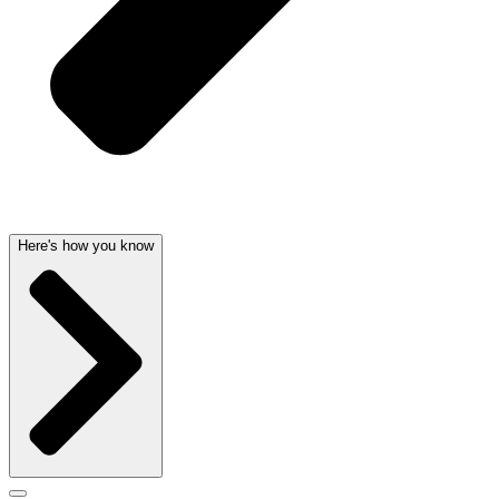
Here's how you know