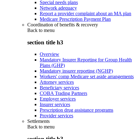
Special needs plans
Network adequacy
Report a provider complaint about an MA plan
Medicare Prescription Payment Plan
Coordination of benefits & recovery
Back to
menu
section title h3
Overview
Mandatory Insurer Reporting for Group Health
Plans (GHP)
Mandatory insurer reporting (NGHP)
Workers' comp Medicare set aside arrangements
Attorney services
Beneficiary services
COBA Trading Partners
Employer services
Insurer services
Prescription drug assistance programs
Provider services
Settlements
Back to
menu
section title h3