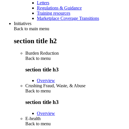
Letters
Regulations & Guidance
Training resources
Marketplace Coverage Transitions
Initiatives
Back to main menu
section title h2
Burden Reduction
Back to
menu
section title h3
Overview
Crushing Fraud, Waste, & Abuse
Back to
menu
section title h3
Overview
E-health
Back to
menu