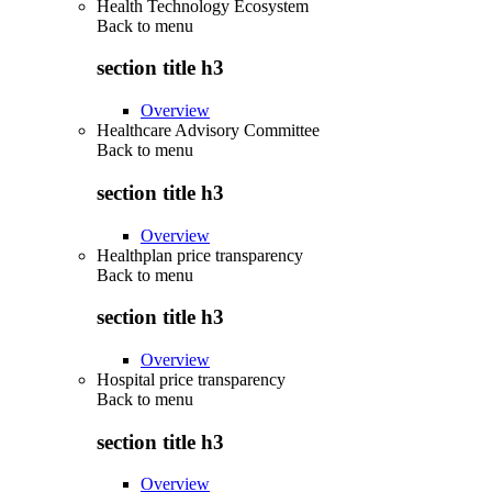
Health Technology Ecosystem
Back to
menu
section title h3
Overview
Healthcare Advisory Committee
Back to
menu
section title h3
Overview
Healthplan price transparency
Back to
menu
section title h3
Overview
Hospital price transparency
Back to
menu
section title h3
Overview