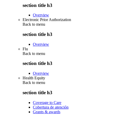
section title h3
Overview
Electronic Prior Authorization
Back to
menu
section title h3
Overview
Flu
Back to
menu
section title h3
Overview
Health Equity
Back to
menu
section title h3
Coverage to Care
Cobertura de atención
Grants & awards