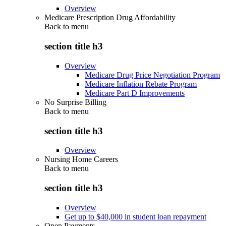
Overview
Medicare Prescription Drug Affordability
Back to
menu
section title h3
Overview
Medicare Drug Price Negotiation Program
Medicare Inflation Rebate Program
Medicare Part D Improvements
No Surprise Billing
Back to
menu
section title h3
Overview
Nursing Home Careers
Back to
menu
section title h3
Overview
Get up to $40,000 in student loan repayment
Open Payments