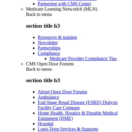
Partnering with CMS Center
Medicare Learning Network® (MLN)
Back to
menu
section title h3
Resources & training
Newsletter
Partnerships
Compliance
Medicare Provider Compliance Tips
CMS Open Door Forums
Back to
menu
section title h3
About Open Door Forums
Ambulance
End-Stage Renal Disease (ESRD) Dialysis
Facility Care Compare
Home Health, Hospice & Durable Medical
Equipment (DME)
Hospital
Long-Term Services & Supports