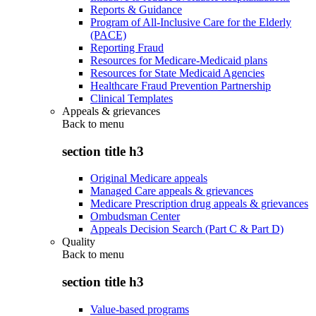
Reports & Guidance
Program of All-Inclusive Care for the Elderly
(PACE)
Reporting Fraud
Resources for Medicare-Medicaid plans
Resources for State Medicaid Agencies
Healthcare Fraud Prevention Partnership
Clinical Templates
Appeals & grievances
Back to
menu
section title h3
Original Medicare appeals
Managed Care appeals & grievances
Medicare Prescription drug appeals & grievances
Ombudsman Center
Appeals Decision Search (Part C & Part D)
Quality
Back to
menu
section title h3
Value-based programs