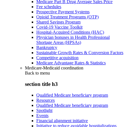
Medicare Part B Drug Average Sales Price
Fee schedules
Prospective Payment Systems
Opioid Treatment Programs (OTP)
Shared Savings Program
Covid-19 Vaccine Toolkit
Hospital-Acquired Conditions (HAC)
Physician bonuses in Health Professional
Shortage Areas (HPSAs)
Bankruptcy
Sustainable Growth Rates & Conversion Factors
Competitive acquisition
Medicare Advantage Rates & Statistics
Medicare-Medicaid coordination
Back to
menu
section title h3
Qualified Medicare beneficiary program
Resources
Qualified Medicare beneficiary program
Spotlight
Events
Financial alignment initiative
Initiative to reduce avoidable hospitalizations