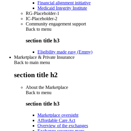
Financial alignment initiative
Medicaid Integrity Institute
RG-Placeholder-1
IC-Placeholder-2
Community engagement support
Back to
menu
section title h3
Eligibility made easy (Emmy)
Marketplace & Private Insurance
Back to main menu
section title h2
About the Marketplace
Back to
menu
section title h3
Marketplace oversight
Affordable Care Act
Overview of the exchanges
Exchange coverage maps