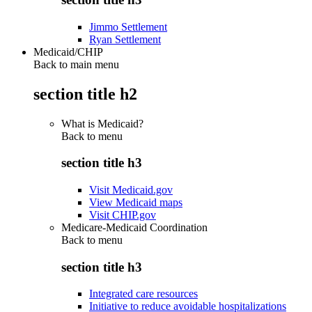
Jimmo Settlement
Ryan Settlement
Medicaid/CHIP
Back to main menu
section title h2
What is Medicaid?
Back to
menu
section title h3
Visit Medicaid.gov
View Medicaid maps
Visit CHIP.gov
Medicare-Medicaid Coordination
Back to
menu
section title h3
Integrated care resources
Initiative to reduce avoidable hospitalizations