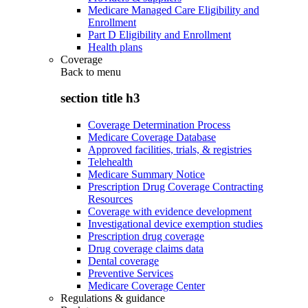
Medicare Managed Care Eligibility and
Enrollment
Part D Eligibility and Enrollment
Health plans
Coverage
Back to
menu
section title h3
Coverage Determination Process
Medicare Coverage Database
Approved facilities, trials, & registries
Telehealth
Medicare Summary Notice
Prescription Drug Coverage Contracting
Resources
Coverage with evidence development
Investigational device exemption studies
Prescription drug coverage
Drug coverage claims data
Dental coverage
Preventive Services
Medicare Coverage Center
Regulations & guidance