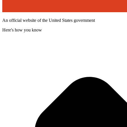
An official website of the United States government
Here's how you know