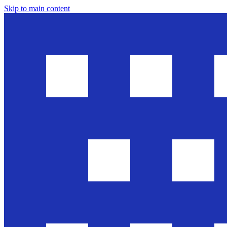
Skip to main content