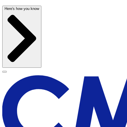
Here's how you know