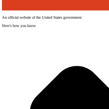
An official website of the United States government
Here's how you know