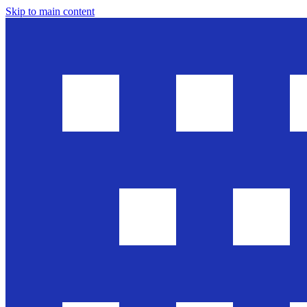
Skip to main content