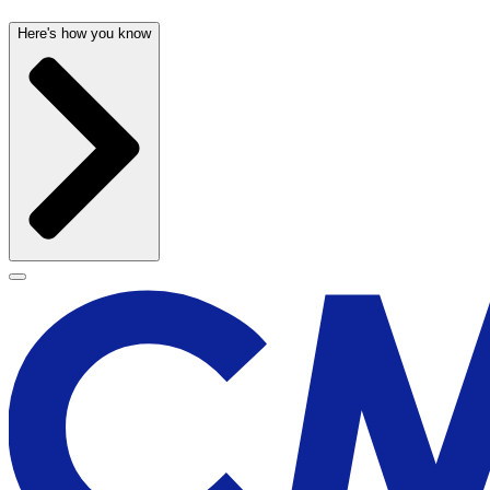
Here's how you know