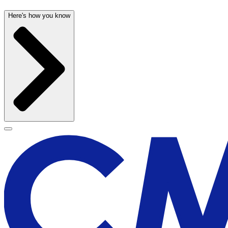
Here's how you know