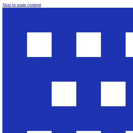
Skip to main content