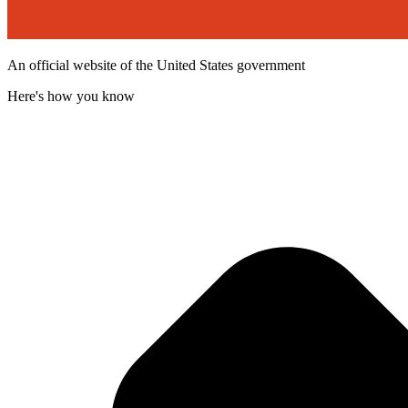
An official website of the United States government
Here's how you know