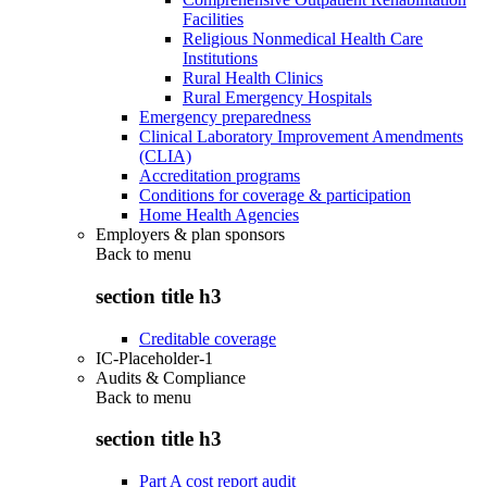
Facilities
Religious Nonmedical Health Care
Institutions
Rural Health Clinics
Rural Emergency Hospitals
Emergency preparedness
Clinical Laboratory Improvement Amendments
(CLIA)
Accreditation programs
Conditions for coverage & participation
Home Health Agencies
Employers & plan sponsors
Back to
menu
section title h3
Creditable coverage
IC-Placeholder-1
Audits & Compliance
Back to
menu
section title h3
Part A cost report audit