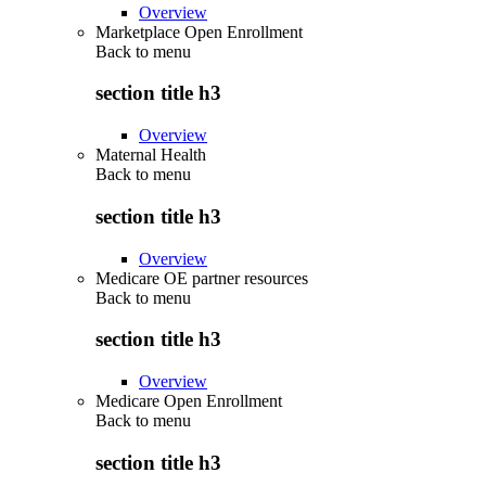
Overview
Marketplace Open Enrollment
Back to
menu
section title h3
Overview
Maternal Health
Back to
menu
section title h3
Overview
Medicare OE partner resources
Back to
menu
section title h3
Overview
Medicare Open Enrollment
Back to
menu
section title h3