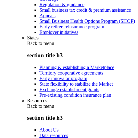
Regulation & guidance
Small business tax credit & premium assistance
Appeals
Small Business Health Options Program (SHOP)
Early retiree reinsurance program
Employer initiatives
States
Back to
menu
section title h3
Planning & establishing a Marketplace
Territory cooperative agreements
Early innovator program
State flexibility to stabilize the Market
Exchange establishment grants
Pre-existing condition insurance plan
Resources
Back to
menu
section title h3
About Us
Data resources