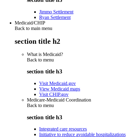
Jimmo Settlement
Ryan Settlement
Medicaid/CHIP
Back to main menu
section title h2
What is Medicaid?
Back to
menu
section title h3
Visit Medicaid.gov
View Medicaid maps
Visit CHIP.gov
Medicare-Medicaid Coordination
Back to
menu
section title h3
Integrated care resources
Initiative to reduce avoidable hospitalizations