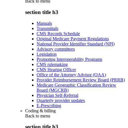
Back to
menu
section title h3
Manuals
Transmittals
CMS Records Schedule
Original Medicare Payment Regulations
National Provider Identifier Standard (NPI)
Advisory committees
Legislation
Promoting Interoperability Programs
CMS rulemaking
CMS Hearing Officer
Office of the Attorney Advisor (OAA)
Provider Reimbursement Review Board (PRRB)
Medicare Geographic Classification Review
Board (MGCRB)
Physician Self-Referral
Quarterly provider updates
E-Prescribing
Coding & billing
Back to
menu
section title h3