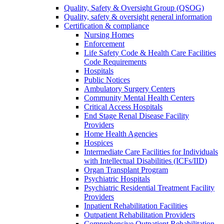
Quality, Safety & Oversight Group (QSOG)
Quality, safety & oversight general information
Certification & compliance
Nursing Homes
Enforcement
Life Safety Code & Health Care Facilities
Code Requirements
Hospitals
Public Notices
Ambulatory Surgery Centers
Community Mental Health Centers
Critical Access Hospitals
End Stage Renal Disease Facility
Providers
Home Health Agencies
Hospices
Intermediate Care Facilities for Individuals
with Intellectual Disabilities (ICFs/IID)
Organ Transplant Program
Psychiatric Hospitals
Psychiatric Residential Treatment Facility
Providers
Inpatient Rehabilitation Facilities
Outpatient Rehabilitation Providers
Comprehensive Outpatient Rehabilitation