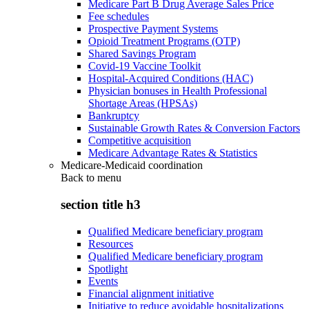
Medicare Part B Drug Average Sales Price
Fee schedules
Prospective Payment Systems
Opioid Treatment Programs (OTP)
Shared Savings Program
Covid-19 Vaccine Toolkit
Hospital-Acquired Conditions (HAC)
Physician bonuses in Health Professional
Shortage Areas (HPSAs)
Bankruptcy
Sustainable Growth Rates & Conversion Factors
Competitive acquisition
Medicare Advantage Rates & Statistics
Medicare-Medicaid coordination
Back to
menu
section title h3
Qualified Medicare beneficiary program
Resources
Qualified Medicare beneficiary program
Spotlight
Events
Financial alignment initiative
Initiative to reduce avoidable hospitalizations