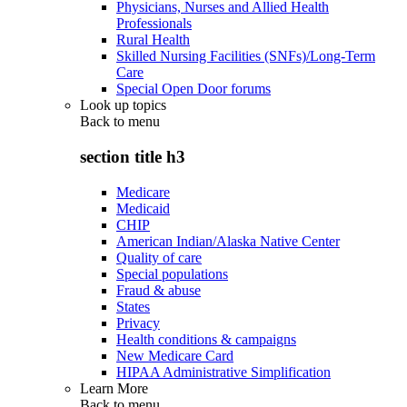
Physicians, Nurses and Allied Health
Professionals
Rural Health
Skilled Nursing Facilities (SNFs)/Long-Term
Care
Special Open Door forums
Look up topics
Back to
menu
section title h3
Medicare
Medicaid
CHIP
American Indian/Alaska Native Center
Quality of care
Special populations
Fraud & abuse
States
Privacy
Health conditions & campaigns
New Medicare Card
HIPAA Administrative Simplification
Learn More
Back to
menu