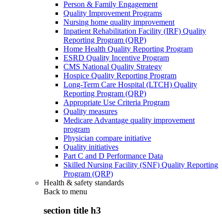
Person & Family Engagement
Quality Improvement Programs
Nursing home quality improvement
Inpatient Rehabilitation Facility (IRF) Quality
Reporting Program (QRP)
Home Health Quality Reporting Program
ESRD Quality Incentive Program
CMS National Quality Strategy
Hospice Quality Reporting Program
Long-Term Care Hospital (LTCH) Quality
Reporting Program (QRP)
Appropriate Use Criteria Program
Quality measures
Medicare Advantage quality improvement
program
Physician compare initiative
Quality initiatives
Part C and D Performance Data
Skilled Nursing Facility (SNF) Quality Reporting
Program (QRP)
Health & safety standards
Back to
menu
section title h3