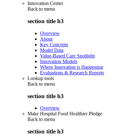
Innovation Center
Back to
menu
section title h3
Overview
About
Key Concepts
Model Data
Value-Based Care Spotlight
Innovation Models
Where Innovation is Happening
Evaluations & Research Reports
Lookup tools
Back to
menu
section title h3
Overview
Make Hospital Food Healthier Pledge
Back to
menu
section title h3