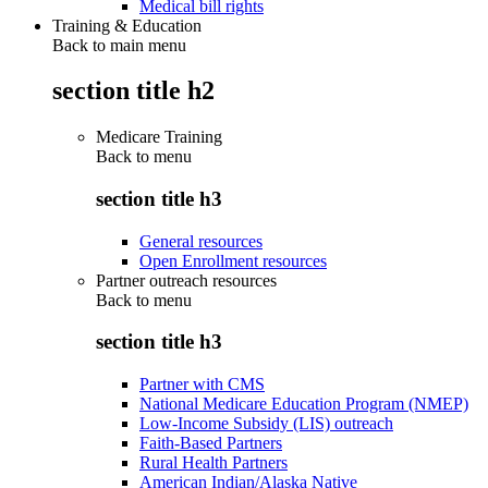
Medical bill rights
Training & Education
Back to main menu
section title h2
Medicare Training
Back to
menu
section title h3
General resources
Open Enrollment resources
Partner outreach resources
Back to
menu
section title h3
Partner with CMS
National Medicare Education Program (NMEP)
Low-Income Subsidy (LIS) outreach
Faith-Based Partners
Rural Health Partners
American Indian/Alaska Native