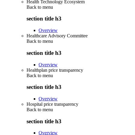
Health Technology Ecosystem
Back to
menu
section title h3
Overview
Healthcare Advisory Committee
Back to
menu
section title h3
Overview
Healthplan price transparency
Back to
menu
section title h3
Overview
Hospital price transparency
Back to
menu
section title h3
Overview