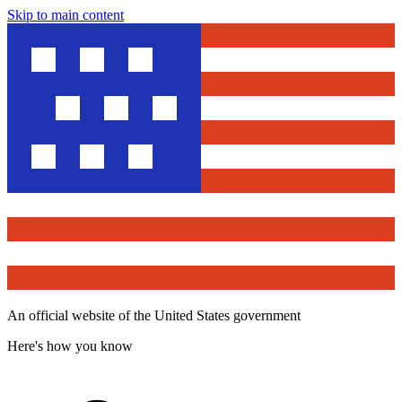
Skip to main content
An official website of the United States government
Here's how you know