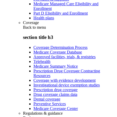
Medicare Managed Care Eligibility and
Enrollment
Part D Eligibility and Enrollment
Health plans
Coverage
Back to
menu
section title h3
Coverage Determination Process
Medicare Coverage Database
Approved facilities, trials, & registries
Telehealth
Medicare Summary Notice
Prescription Drug Coverage Contracting
Resources
Coverage with evidence development
Investigational device exemption studies
Prescription drug coverage
Drug coverage claims data
Dental coverage
Preventive Services
Medicare Coverage Center
Regulations & guidance