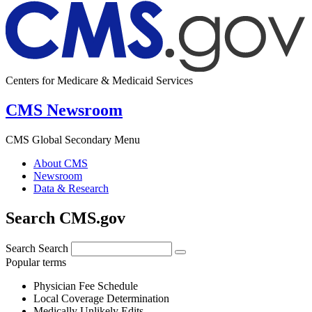
Centers for Medicare & Medicaid Services
CMS Newsroom
CMS Global Secondary Menu
About CMS
Newsroom
Data & Research
Search CMS.gov
Search
Search
Popular terms
Physician Fee Schedule
Local Coverage Determination
Medically Unlikely Edits