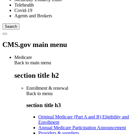
Telehealth
Covid-19
Agents and Brokers
CMS.gov main menu
Medicare
Back to main menu
section title h2
Enrollment & renewal
Back to
menu
section title h3
Original Medicare (Part A and B) Eligibility and
Enrollment
Annual Medicare Participation Announcement
Providers & suppliers