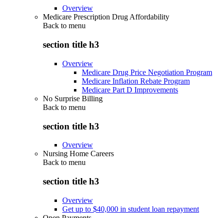
Overview
Medicare Prescription Drug Affordability
Back to
menu
section title h3
Overview
Medicare Drug Price Negotiation Program
Medicare Inflation Rebate Program
Medicare Part D Improvements
No Surprise Billing
Back to
menu
section title h3
Overview
Nursing Home Careers
Back to
menu
section title h3
Overview
Get up to $40,000 in student loan repayment
Open Payments