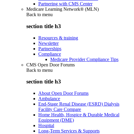
Partnering with CMS Center
Medicare Learning Network® (MLN)
Back to
menu
section title h3
Resources & training
Newsletter
Partnerships
Compliance
Medicare Provider Compliance Tips
CMS Open Door Forums
Back to
menu
section title h3
About Open Door Forums
Ambulance
End-Stage Renal Disease (ESRD) Dialysis
Facility Care Compare
Home Health, Hospice & Durable Medical
Equipment (DME)
Hospital
Long-Term Services & Supports