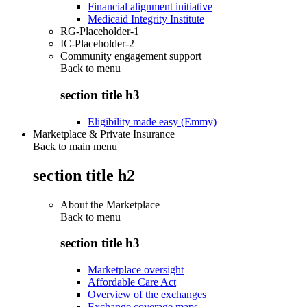
Financial alignment initiative
Medicaid Integrity Institute
RG-Placeholder-1
IC-Placeholder-2
Community engagement support
Back to
menu
section title h3
Eligibility made easy (Emmy)
Marketplace & Private Insurance
Back to main menu
section title h2
About the Marketplace
Back to
menu
section title h3
Marketplace oversight
Affordable Care Act
Overview of the exchanges
Exchange coverage maps