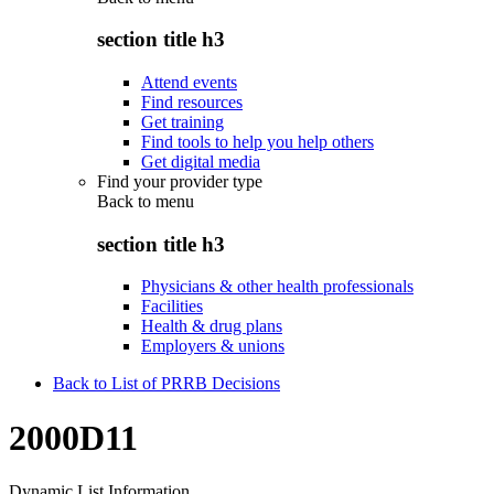
section title h3
Attend events
Find resources
Get training
Find tools to help you help others
Get digital media
Find your provider type
Back to
menu
section title h3
Physicians & other health professionals
Facilities
Health & drug plans
Employers & unions
Back to List of PRRB Decisions
2000D11
Dynamic List Information