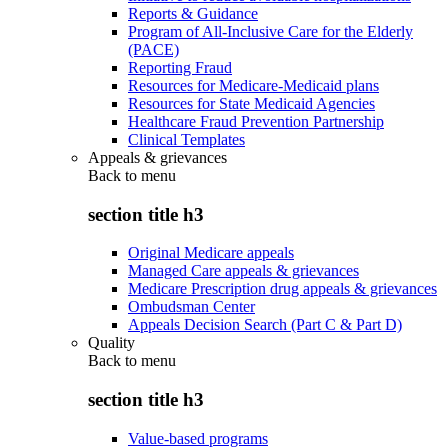
Reports & Guidance
Program of All-Inclusive Care for the Elderly
(PACE)
Reporting Fraud
Resources for Medicare-Medicaid plans
Resources for State Medicaid Agencies
Healthcare Fraud Prevention Partnership
Clinical Templates
Appeals & grievances
Back to
menu
section title h3
Original Medicare appeals
Managed Care appeals & grievances
Medicare Prescription drug appeals & grievances
Ombudsman Center
Appeals Decision Search (Part C & Part D)
Quality
Back to
menu
section title h3
Value-based programs