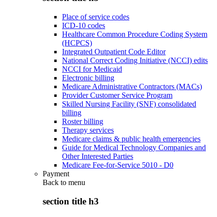
Place of service codes
ICD-10 codes
Healthcare Common Procedure Coding System
(HCPCS)
Integrated Outpatient Code Editor
National Correct Coding Initiative (NCCI) edits
NCCI for Medicaid
Electronic billing
Medicare Administrative Contractors (MACs)
Provider Customer Service Program
Skilled Nursing Facility (SNF) consolidated
billing
Roster billing
Therapy services
Medicare claims & public health emergencies
Guide for Medical Technology Companies and
Other Interested Parties
Medicare Fee-for-Service 5010 - D0
Payment
Back to
menu
section title h3