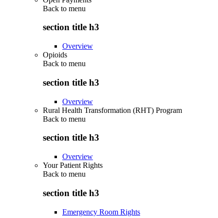
Back to
menu
section title h3
Overview
Opioids
Back to
menu
section title h3
Overview
Rural Health Transformation (RHT) Program
Back to
menu
section title h3
Overview
Your Patient Rights
Back to
menu
section title h3
Emergency Room Rights