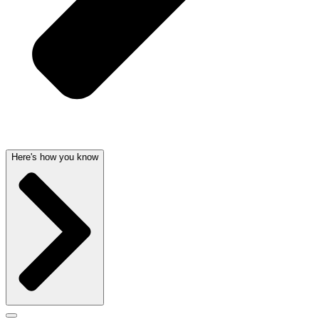
Here's how you know