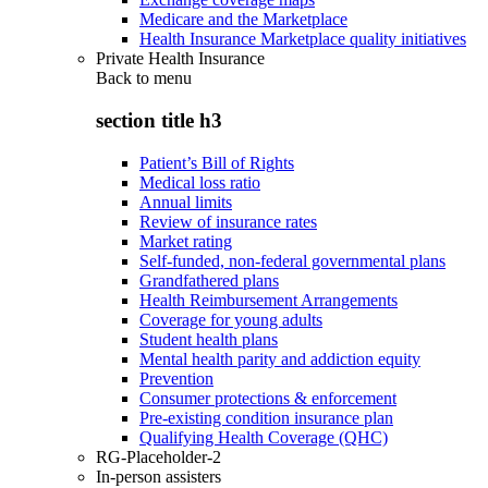
Medicare and the Marketplace
Health Insurance Marketplace quality initiatives
Private Health Insurance
Back to
menu
section title h3
Patient’s Bill of Rights
Medical loss ratio
Annual limits
Review of insurance rates
Market rating
Self-funded, non-federal governmental plans
Grandfathered plans
Health Reimbursement Arrangements
Coverage for young adults
Student health plans
Mental health parity and addiction equity
Prevention
Consumer protections & enforcement
Pre-existing condition insurance plan
Qualifying Health Coverage (QHC)
RG-Placeholder-2
In-person assisters