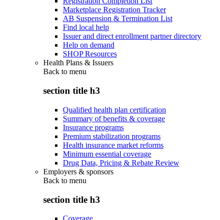
Registration Completion List
Marketplace Registration Tracker
AB Suspension & Termination List
Find local help
Issuer and direct enrollment partner directory
Help on demand
SHOP Resources
Health Plans & Issuers
Back to
menu
section title h3
Qualified health plan certification
Summary of benefits & coverage
Insurance programs
Premium stabilization programs
Health insurance market reforms
Minimum essential coverage
Drug Data, Pricing & Rebate Review
Employers & sponsors
Back to
menu
section title h3
Coverage