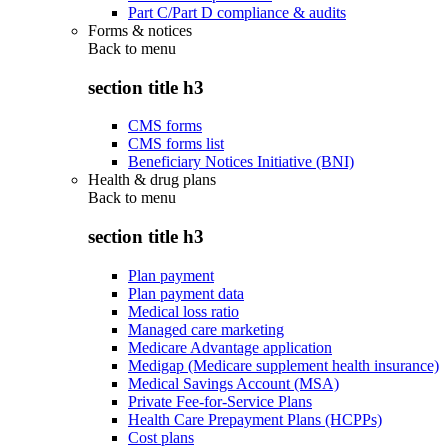
Part C/Part D compliance & audits
Forms & notices
Back to
menu
section title h3
CMS forms
CMS forms list
Beneficiary Notices Initiative (BNI)
Health & drug plans
Back to
menu
section title h3
Plan payment
Plan payment data
Medical loss ratio
Managed care marketing
Medicare Advantage application
Medigap (Medicare supplement health insurance)
Medical Savings Account (MSA)
Private Fee-for-Service Plans
Health Care Prepayment Plans (HCPPs)
Cost plans