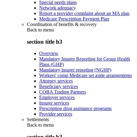
Special needs plans
Network adequacy
Report a provider complaint about an MA plan
Medicare Prescription Payment Plan
Coordination of benefits & recovery
Back to
menu
section title h3
Overview
Mandatory Insurer Reporting for Group Health
Plans (GHP)
Mandatory insurer reporting (NGHP)
Workers' comp Medicare set aside arrangements
Attorney services
Beneficiary services
COBA Trading Partners
Employer services
Insurer services
Prescription drug assistance programs
Provider services
Settlements
Back to
menu
section title h3