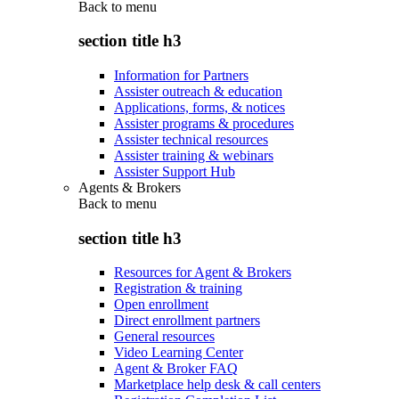
Back to
menu
section title h3
Information for Partners
Assister outreach & education
Applications, forms, & notices
Assister programs & procedures
Assister technical resources
Assister training & webinars
Assister Support Hub
Agents & Brokers
Back to
menu
section title h3
Resources for Agent & Brokers
Registration & training
Open enrollment
Direct enrollment partners
General resources
Video Learning Center
Agent & Broker FAQ
Marketplace help desk & call centers