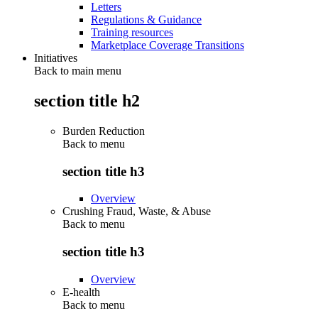
Letters
Regulations & Guidance
Training resources
Marketplace Coverage Transitions
Initiatives
Back to main menu
section title h2
Burden Reduction
Back to
menu
section title h3
Overview
Crushing Fraud, Waste, & Abuse
Back to
menu
section title h3
Overview
E-health
Back to
menu