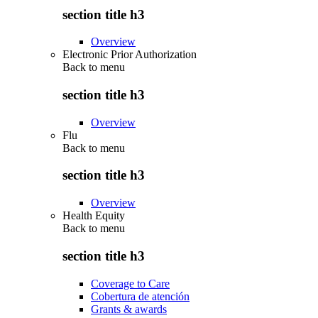
section title h3
Overview
Electronic Prior Authorization
Back to
menu
section title h3
Overview
Flu
Back to
menu
section title h3
Overview
Health Equity
Back to
menu
section title h3
Coverage to Care
Cobertura de atención
Grants & awards