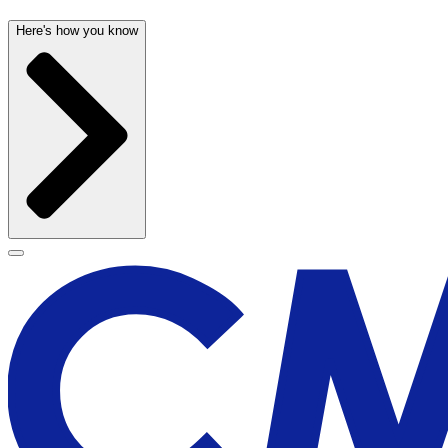
Here's how you know