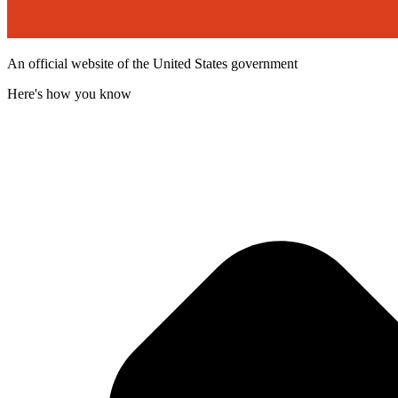
An official website of the United States government
Here's how you know