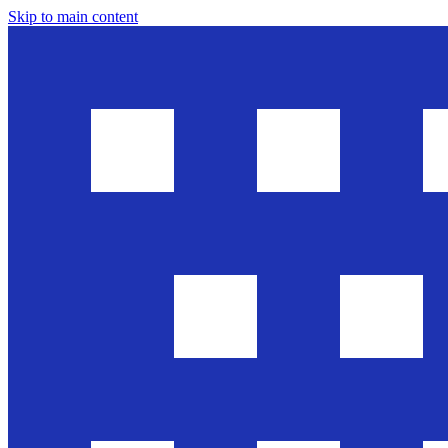
Skip to main content