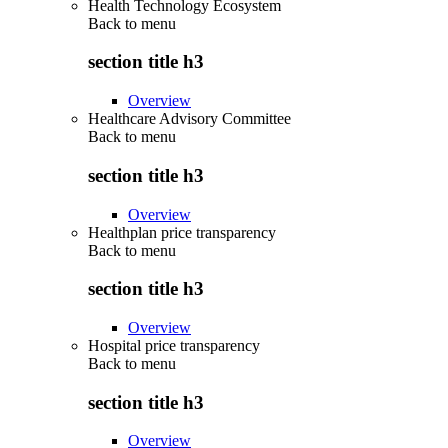
Health Technology Ecosystem
Back to
menu
section title h3
Overview
Healthcare Advisory Committee
Back to
menu
section title h3
Overview
Healthplan price transparency
Back to
menu
section title h3
Overview
Hospital price transparency
Back to
menu
section title h3
Overview