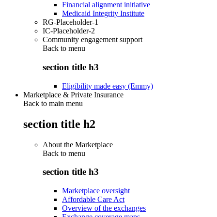
Financial alignment initiative
Medicaid Integrity Institute
RG-Placeholder-1
IC-Placeholder-2
Community engagement support
Back to
menu
section title h3
Eligibility made easy (Emmy)
Marketplace & Private Insurance
Back to main menu
section title h2
About the Marketplace
Back to
menu
section title h3
Marketplace oversight
Affordable Care Act
Overview of the exchanges
Exchange coverage maps