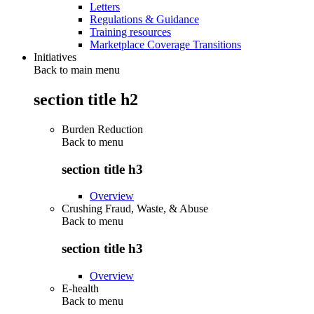
Letters
Regulations & Guidance
Training resources
Marketplace Coverage Transitions
Initiatives
Back to main menu
section title h2
Burden Reduction
Back to
menu
section title h3
Overview
Crushing Fraud, Waste, & Abuse
Back to
menu
section title h3
Overview
E-health
Back to
menu