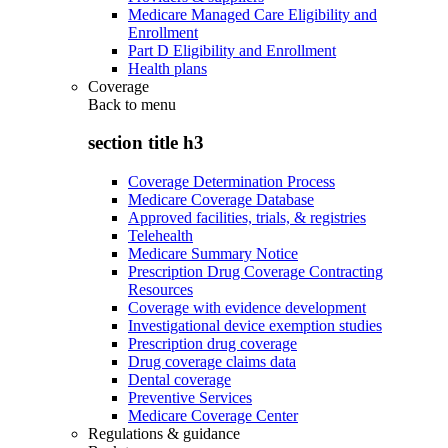
Medicare Managed Care Eligibility and
Enrollment
Part D Eligibility and Enrollment
Health plans
Coverage
Back to
menu
section title h3
Coverage Determination Process
Medicare Coverage Database
Approved facilities, trials, & registries
Telehealth
Medicare Summary Notice
Prescription Drug Coverage Contracting
Resources
Coverage with evidence development
Investigational device exemption studies
Prescription drug coverage
Drug coverage claims data
Dental coverage
Preventive Services
Medicare Coverage Center
Regulations & guidance