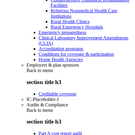
Facilities
Religious Nonmedical Health Care
Institutions
Rural Health Clinics
Rural Emergency Hospitals
Emergency preparedness
Clinical Laboratory Improvement Amendments
(CLIA)
Accreditation programs
Conditions for coverage & participation
Home Health Agencies
Employers & plan sponsors
Back to
menu
section title h3
Creditable coverage
IC-Placeholder-1
Audits & Compliance
Back to
menu
section title h3
Part A cost report audit