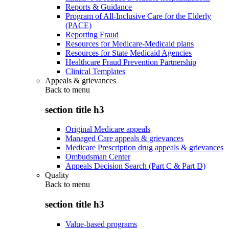
Reports & Guidance
Program of All-Inclusive Care for the Elderly
(PACE)
Reporting Fraud
Resources for Medicare-Medicaid plans
Resources for State Medicaid Agencies
Healthcare Fraud Prevention Partnership
Clinical Templates
Appeals & grievances
Back to
menu
section title h3
Original Medicare appeals
Managed Care appeals & grievances
Medicare Prescription drug appeals & grievances
Ombudsman Center
Appeals Decision Search (Part C & Part D)
Quality
Back to
menu
section title h3
Value-based programs