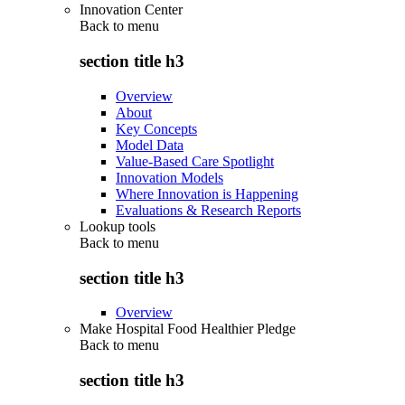
Innovation Center
Back to
menu
section title h3
Overview
About
Key Concepts
Model Data
Value-Based Care Spotlight
Innovation Models
Where Innovation is Happening
Evaluations & Research Reports
Lookup tools
Back to
menu
section title h3
Overview
Make Hospital Food Healthier Pledge
Back to
menu
section title h3