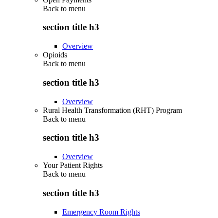
Back to
menu
section title h3
Overview
Opioids
Back to
menu
section title h3
Overview
Rural Health Transformation (RHT) Program
Back to
menu
section title h3
Overview
Your Patient Rights
Back to
menu
section title h3
Emergency Room Rights