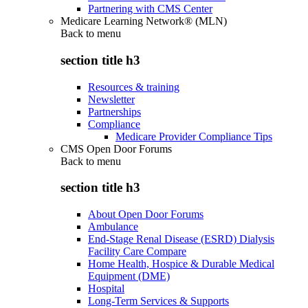
Partnering with CMS Center
Medicare Learning Network® (MLN)
Back to
menu
section title h3
Resources & training
Newsletter
Partnerships
Compliance
Medicare Provider Compliance Tips
CMS Open Door Forums
Back to
menu
section title h3
About Open Door Forums
Ambulance
End-Stage Renal Disease (ESRD) Dialysis
Facility Care Compare
Home Health, Hospice & Durable Medical
Equipment (DME)
Hospital
Long-Term Services & Supports