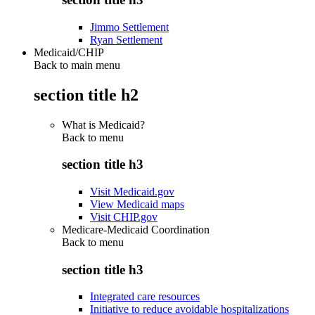
Jimmo Settlement
Ryan Settlement
Medicaid/CHIP
Back to main menu
section title h2
What is Medicaid?
Back to
menu
section title h3
Visit Medicaid.gov
View Medicaid maps
Visit CHIP.gov
Medicare-Medicaid Coordination
Back to
menu
section title h3
Integrated care resources
Initiative to reduce avoidable hospitalizations