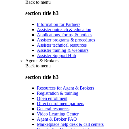
Back to
menu
section title h3
Information for Partners
Assister outreach & education
Applications, forms, & notices
Assister programs & procedures
Assister technical resources
Assister training & webinars
Assister Support Hub
Agents & Brokers
Back to
menu
section title h3
Resources for Agent & Brokers
Registration & training
Open enrollment
Direct enrollment partners
General resources
Video Learning Center
Agent & Broker FAQ
Marketplace help desk & call centers