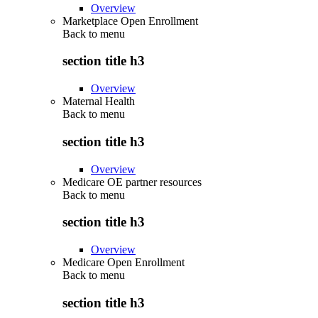
Overview
Marketplace Open Enrollment
Back to
menu
section title h3
Overview
Maternal Health
Back to
menu
section title h3
Overview
Medicare OE partner resources
Back to
menu
section title h3
Overview
Medicare Open Enrollment
Back to
menu
section title h3