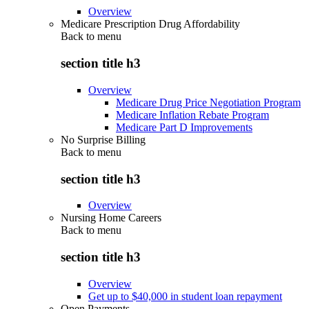
Overview
Medicare Prescription Drug Affordability
Back to
menu
section title h3
Overview
Medicare Drug Price Negotiation Program
Medicare Inflation Rebate Program
Medicare Part D Improvements
No Surprise Billing
Back to
menu
section title h3
Overview
Nursing Home Careers
Back to
menu
section title h3
Overview
Get up to $40,000 in student loan repayment
Open Payments