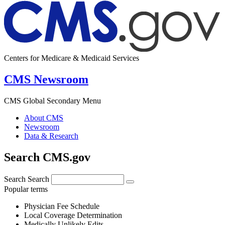
Centers for Medicare & Medicaid Services
CMS Newsroom
CMS Global Secondary Menu
About CMS
Newsroom
Data & Research
Search CMS.gov
Search
Search
Popular terms
Physician Fee Schedule
Local Coverage Determination
Medically Unlikely Edits