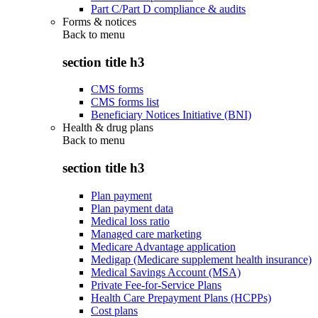
Part C/Part D compliance & audits
Forms & notices
Back to
menu
section title h3
CMS forms
CMS forms list
Beneficiary Notices Initiative (BNI)
Health & drug plans
Back to
menu
section title h3
Plan payment
Plan payment data
Medical loss ratio
Managed care marketing
Medicare Advantage application
Medigap (Medicare supplement health insurance)
Medical Savings Account (MSA)
Private Fee-for-Service Plans
Health Care Prepayment Plans (HCPPs)
Cost plans