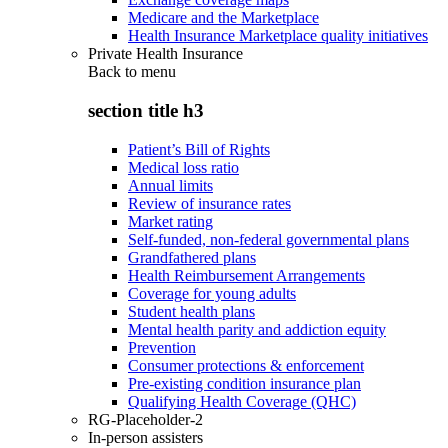
Medicare and the Marketplace
Health Insurance Marketplace quality initiatives
Private Health Insurance
Back to
menu
section title h3
Patient’s Bill of Rights
Medical loss ratio
Annual limits
Review of insurance rates
Market rating
Self-funded, non-federal governmental plans
Grandfathered plans
Health Reimbursement Arrangements
Coverage for young adults
Student health plans
Mental health parity and addiction equity
Prevention
Consumer protections & enforcement
Pre-existing condition insurance plan
Qualifying Health Coverage (QHC)
RG-Placeholder-2
In-person assisters