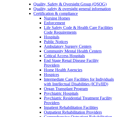
Quality, Safety & Oversight Group (QSOG)
Quality, safety & oversight general information
Certification & compliance
Nursing Homes
Enforcement
Life Safety Code & Health Care Facilities
Code Requirements
Hospitals
Public Notices
Ambulatory Surgery Centers
Community Mental Health Centers
Critical Access Hospitals
End Stage Renal Disease Facility
Providers
Home Health Agencies
Hospices
Intermediate Care Facilities for Individuals
with Intellectual Disabilities (ICFs/IID)
Organ Transplant Program
Psychiatric Hospitals
Psychiatric Residential Treatment Facility
Providers
Inpatient Rehabilitation Facilities
Outpatient Rehabilitation Providers
Comprehensive Outpatient Rehabilitation