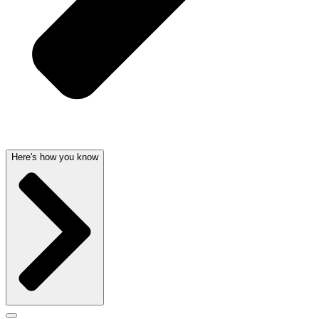
Here's how you know