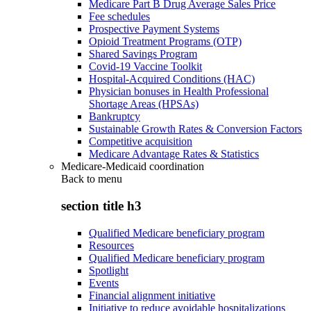
Medicare Part B Drug Average Sales Price
Fee schedules
Prospective Payment Systems
Opioid Treatment Programs (OTP)
Shared Savings Program
Covid-19 Vaccine Toolkit
Hospital-Acquired Conditions (HAC)
Physician bonuses in Health Professional
Shortage Areas (HPSAs)
Bankruptcy
Sustainable Growth Rates & Conversion Factors
Competitive acquisition
Medicare Advantage Rates & Statistics
Medicare-Medicaid coordination
Back to
menu
section title h3
Qualified Medicare beneficiary program
Resources
Qualified Medicare beneficiary program
Spotlight
Events
Financial alignment initiative
Initiative to reduce avoidable hospitalizations