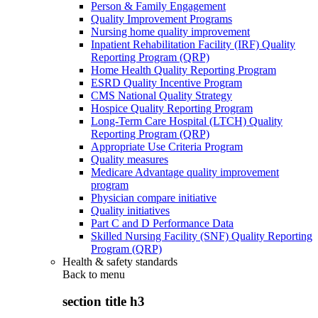
Person & Family Engagement
Quality Improvement Programs
Nursing home quality improvement
Inpatient Rehabilitation Facility (IRF) Quality
Reporting Program (QRP)
Home Health Quality Reporting Program
ESRD Quality Incentive Program
CMS National Quality Strategy
Hospice Quality Reporting Program
Long-Term Care Hospital (LTCH) Quality
Reporting Program (QRP)
Appropriate Use Criteria Program
Quality measures
Medicare Advantage quality improvement
program
Physician compare initiative
Quality initiatives
Part C and D Performance Data
Skilled Nursing Facility (SNF) Quality Reporting
Program (QRP)
Health & safety standards
Back to
menu
section title h3