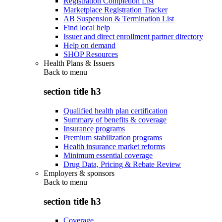
Registration Completion List
Marketplace Registration Tracker
AB Suspension & Termination List
Find local help
Issuer and direct enrollment partner directory
Help on demand
SHOP Resources
Health Plans & Issuers
Back to
menu
section title h3
Qualified health plan certification
Summary of benefits & coverage
Insurance programs
Premium stabilization programs
Health insurance market reforms
Minimum essential coverage
Drug Data, Pricing & Rebate Review
Employers & sponsors
Back to
menu
section title h3
Coverage