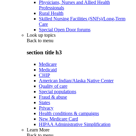
Physicians, Nurses and Allied Health
Professionals
Rural Health
Skilled Nursing Facilities (SNFs)/Long-Term
Care
Special Open Door forums
Look up topics
Back to
menu
section title h3
Medicare
Medicaid
CHIP
American Indian/Alaska Native Center
Quality of care
Special populations
Fraud & abuse
States
Privacy
Health conditions & campaigns
New Medicare Card
HIPAA Administrative Simplification
Learn More
Back to
menu