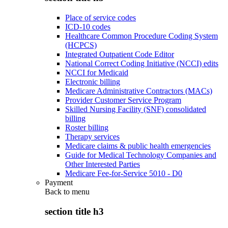
Place of service codes
ICD-10 codes
Healthcare Common Procedure Coding System
(HCPCS)
Integrated Outpatient Code Editor
National Correct Coding Initiative (NCCI) edits
NCCI for Medicaid
Electronic billing
Medicare Administrative Contractors (MACs)
Provider Customer Service Program
Skilled Nursing Facility (SNF) consolidated
billing
Roster billing
Therapy services
Medicare claims & public health emergencies
Guide for Medical Technology Companies and
Other Interested Parties
Medicare Fee-for-Service 5010 - D0
Payment
Back to
menu
section title h3