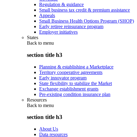
Regulation & guidance
Small business tax credit & premium assistance
Appeals
Small Business Health Options Program (SHOP)
Early retiree reinsurance program
Employer initiatives
States
Back to
menu
section title h3
Planning & establishing a Marketplace
Territory cooperative agreements
Early innovator program
State flexibility to stabilize the Market
Exchange establishment grants
Pre-existing condition insurance plan
Resources
Back to
menu
section title h3
About Us
Data resources