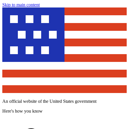
Skip to main content
An official website of the United States government
Here's how you know