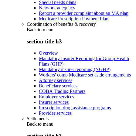
Special needs plans
Network adequacy
Report a provider complaint about an MA plan
Medicare Prescription Payment Plan
Coordination of benefits & recovery
Back to
menu
section title h3
Overview
Mandatory Insurer Reporting for Group Health
Plans (GHP)
Mandatory insurer reporting (NGHP)
Workers' comp Medicare set aside arrangements
Attorney services
Beneficiary services
COBA Trading Partners
Employer services
Insurer services
Prescription drug assistance programs
Provider services
Settlements
Back to
menu
section title h3