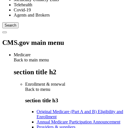
Telehealth
Covid-19
Agents and Brokers
CMS.gov main menu
Medicare
Back to main menu
section title h2
Enrollment & renewal
Back to
menu
section title h3
Original Medicare (Part A and B) Eligibility and
Enrollment
Annual Medicare Participation Announcement
Providers & suppliers