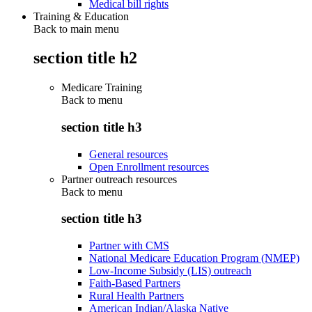
Medical bill rights
Training & Education
Back to main menu
section title h2
Medicare Training
Back to
menu
section title h3
General resources
Open Enrollment resources
Partner outreach resources
Back to
menu
section title h3
Partner with CMS
National Medicare Education Program (NMEP)
Low-Income Subsidy (LIS) outreach
Faith-Based Partners
Rural Health Partners
American Indian/Alaska Native