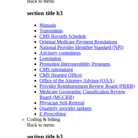
Back to
menu
section title h3
Manuals
Transmittals
CMS Records Schedule
Original Medicare Payment Regulations
National Provider Identifier Standard (NPI)
Advisory committees
Legislation
Promoting Interoperability Programs
CMS rulemaking
CMS Hearing Officer
Office of the Attorney Advisor (OAA)
Provider Reimbursement Review Board (PRRB)
Medicare Geographic Classification Review
Board (MGCRB)
Physician Self-Referral
Quarterly provider updates
E-Prescribing
Coding & billing
Back to
menu
section title h3