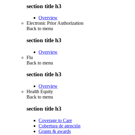
section title h3
Overview
Electronic Prior Authorization
Back to
menu
section title h3
Overview
Flu
Back to
menu
section title h3
Overview
Health Equity
Back to
menu
section title h3
Coverage to Care
Cobertura de atención
Grants & awards