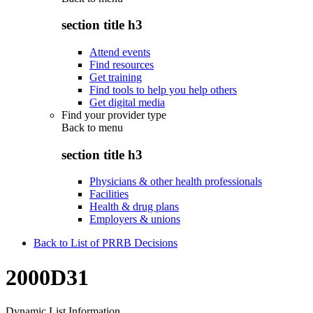
section title h3
Attend events
Find resources
Get training
Find tools to help you help others
Get digital media
Find your provider type
Back to
menu
section title h3
Physicians & other health professionals
Facilities
Health & drug plans
Employers & unions
Back to List of PRRB Decisions
2000D31
Dynamic List Information