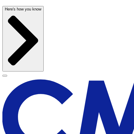
Here's how you know