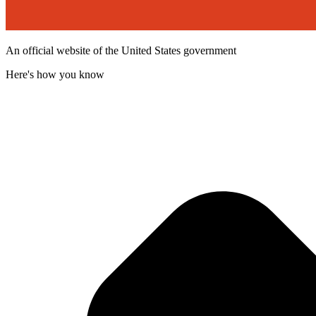
An official website of the United States government
Here's how you know