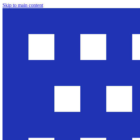
Skip to main content