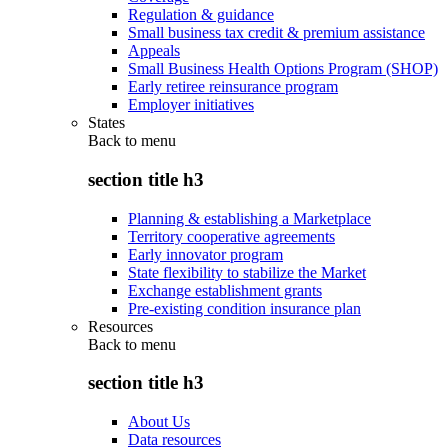
Regulation & guidance
Small business tax credit & premium assistance
Appeals
Small Business Health Options Program (SHOP)
Early retiree reinsurance program
Employer initiatives
States
Back to
menu
section title h3
Planning & establishing a Marketplace
Territory cooperative agreements
Early innovator program
State flexibility to stabilize the Market
Exchange establishment grants
Pre-existing condition insurance plan
Resources
Back to
menu
section title h3
About Us
Data resources