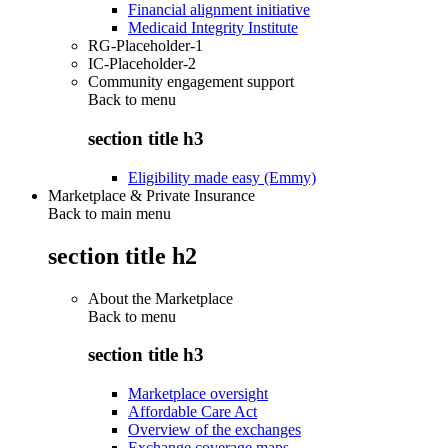
Financial alignment initiative
Medicaid Integrity Institute
RG-Placeholder-1
IC-Placeholder-2
Community engagement support
Back to
menu
section title h3
Eligibility made easy (Emmy)
Marketplace & Private Insurance
Back to main menu
section title h2
About the Marketplace
Back to
menu
section title h3
Marketplace oversight
Affordable Care Act
Overview of the exchanges
Exchange coverage maps