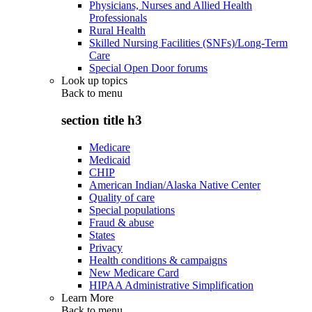
Physicians, Nurses and Allied Health
Professionals
Rural Health
Skilled Nursing Facilities (SNFs)/Long-Term
Care
Special Open Door forums
Look up topics
Back to
menu
section title h3
Medicare
Medicaid
CHIP
American Indian/Alaska Native Center
Quality of care
Special populations
Fraud & abuse
States
Privacy
Health conditions & campaigns
New Medicare Card
HIPAA Administrative Simplification
Learn More
Back to
menu