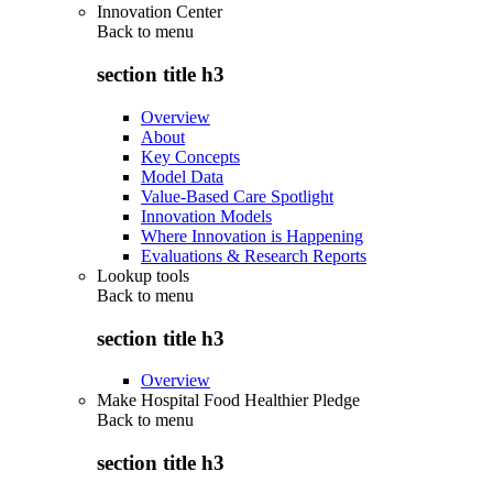
Innovation Center
Back to
menu
section title h3
Overview
About
Key Concepts
Model Data
Value-Based Care Spotlight
Innovation Models
Where Innovation is Happening
Evaluations & Research Reports
Lookup tools
Back to
menu
section title h3
Overview
Make Hospital Food Healthier Pledge
Back to
menu
section title h3