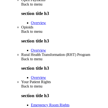
Back to
menu
section title h3
Overview
Opioids
Back to
menu
section title h3
Overview
Rural Health Transformation (RHT) Program
Back to
menu
section title h3
Overview
Your Patient Rights
Back to
menu
section title h3
Emergency Room Rights