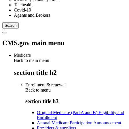
Telehealth
Covid-19
Agents and Brokers
CMS.gov main menu
Medicare
Back to main menu
section title h2
Enrollment & renewal
Back to
menu
section title h3
Original Medicare (Part A and B) Eligibility and
Enrollment
Annual Medicare Participation Announcement
Providers & suppliers