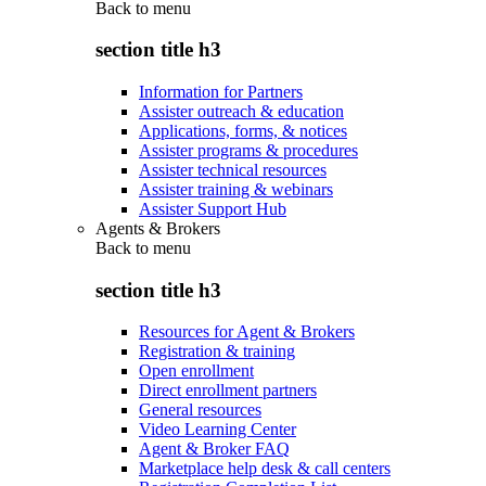
Back to
menu
section title h3
Information for Partners
Assister outreach & education
Applications, forms, & notices
Assister programs & procedures
Assister technical resources
Assister training & webinars
Assister Support Hub
Agents & Brokers
Back to
menu
section title h3
Resources for Agent & Brokers
Registration & training
Open enrollment
Direct enrollment partners
General resources
Video Learning Center
Agent & Broker FAQ
Marketplace help desk & call centers