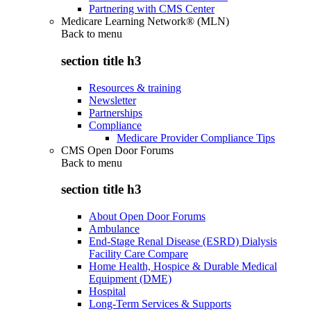
Partnering with CMS Center
Medicare Learning Network® (MLN)
Back to
menu
section title h3
Resources & training
Newsletter
Partnerships
Compliance
Medicare Provider Compliance Tips
CMS Open Door Forums
Back to
menu
section title h3
About Open Door Forums
Ambulance
End-Stage Renal Disease (ESRD) Dialysis
Facility Care Compare
Home Health, Hospice & Durable Medical
Equipment (DME)
Hospital
Long-Term Services & Supports