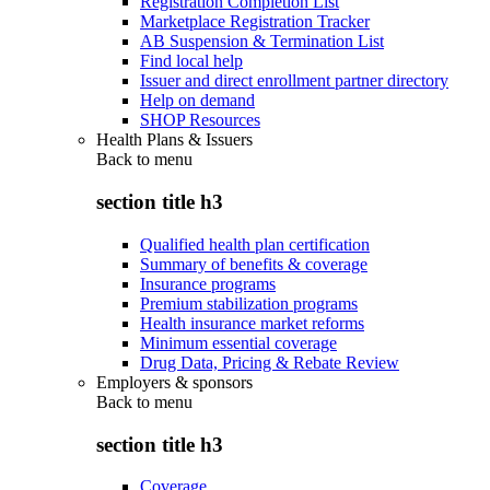
Registration Completion List
Marketplace Registration Tracker
AB Suspension & Termination List
Find local help
Issuer and direct enrollment partner directory
Help on demand
SHOP Resources
Health Plans & Issuers
Back to
menu
section title h3
Qualified health plan certification
Summary of benefits & coverage
Insurance programs
Premium stabilization programs
Health insurance market reforms
Minimum essential coverage
Drug Data, Pricing & Rebate Review
Employers & sponsors
Back to
menu
section title h3
Coverage