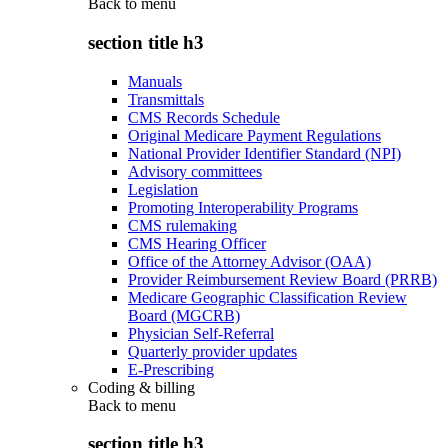
Back to
menu
section title h3
Manuals
Transmittals
CMS Records Schedule
Original Medicare Payment Regulations
National Provider Identifier Standard (NPI)
Advisory committees
Legislation
Promoting Interoperability Programs
CMS rulemaking
CMS Hearing Officer
Office of the Attorney Advisor (OAA)
Provider Reimbursement Review Board (PRRB)
Medicare Geographic Classification Review
Board (MGCRB)
Physician Self-Referral
Quarterly provider updates
E-Prescribing
Coding & billing
Back to
menu
section title h3