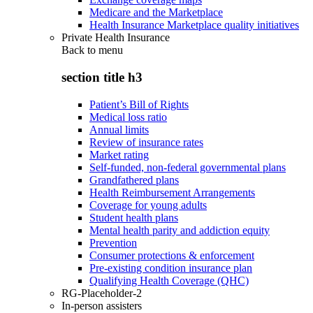
Medicare and the Marketplace
Health Insurance Marketplace quality initiatives
Private Health Insurance
Back to
menu
section title h3
Patient’s Bill of Rights
Medical loss ratio
Annual limits
Review of insurance rates
Market rating
Self-funded, non-federal governmental plans
Grandfathered plans
Health Reimbursement Arrangements
Coverage for young adults
Student health plans
Mental health parity and addiction equity
Prevention
Consumer protections & enforcement
Pre-existing condition insurance plan
Qualifying Health Coverage (QHC)
RG-Placeholder-2
In-person assisters