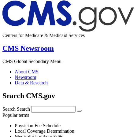
Centers for Medicare & Medicaid Services
CMS Newsroom
CMS Global Secondary Menu
About CMS
Newsroom
Data & Research
Search CMS.gov
Search
Search
Popular terms
Physician Fee Schedule
Local Coverage Determination
Medically Unlikely Edits