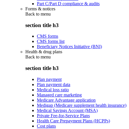
Part C/Part D compliance & audits
Forms & notices
Back to
menu
section title h3
CMS forms
CMS forms list
Beneficiary Notices Initiative (BNI)
Health & drug plans
Back to
menu
section title h3
Plan payment
Plan payment data
Medical loss ratio
Managed care marketing
Medicare Advantage application
Medigap (Medicare supplement health insurance)
Medical Savings Account (MSA)
Private Fee-for-Service Plans
Health Care Prepayment Plans (HCPPs)
Cost plans