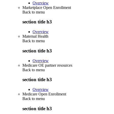
Overview
Marketplace Open Enrollment
Back to
menu
section title h3
Overview
Maternal Health
Back to
menu
section title h3
Overview
Medicare OE partner resources
Back to
menu
section title h3
Overview
Medicare Open Enrollment
Back to
menu
section title h3