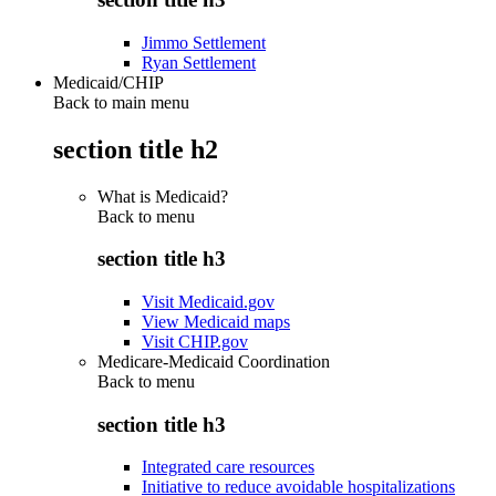
Jimmo Settlement
Ryan Settlement
Medicaid/CHIP
Back to main menu
section title h2
What is Medicaid?
Back to
menu
section title h3
Visit Medicaid.gov
View Medicaid maps
Visit CHIP.gov
Medicare-Medicaid Coordination
Back to
menu
section title h3
Integrated care resources
Initiative to reduce avoidable hospitalizations