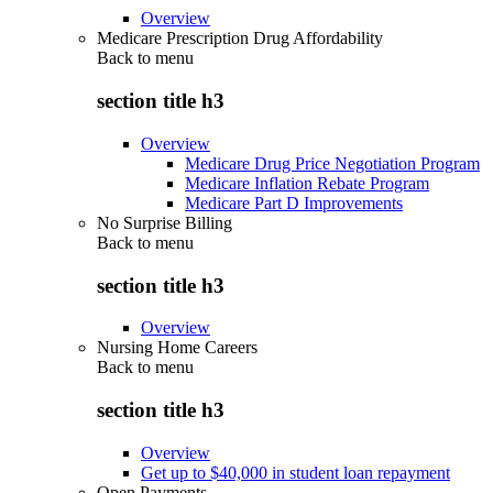
Overview
Medicare Prescription Drug Affordability
Back to
menu
section title h3
Overview
Medicare Drug Price Negotiation Program
Medicare Inflation Rebate Program
Medicare Part D Improvements
No Surprise Billing
Back to
menu
section title h3
Overview
Nursing Home Careers
Back to
menu
section title h3
Overview
Get up to $40,000 in student loan repayment
Open Payments