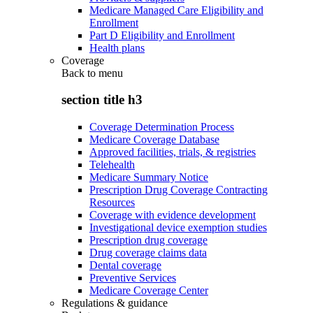
Medicare Managed Care Eligibility and
Enrollment
Part D Eligibility and Enrollment
Health plans
Coverage
Back to
menu
section title h3
Coverage Determination Process
Medicare Coverage Database
Approved facilities, trials, & registries
Telehealth
Medicare Summary Notice
Prescription Drug Coverage Contracting
Resources
Coverage with evidence development
Investigational device exemption studies
Prescription drug coverage
Drug coverage claims data
Dental coverage
Preventive Services
Medicare Coverage Center
Regulations & guidance