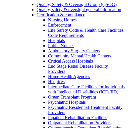
Quality, Safety & Oversight Group (QSOG)
Quality, safety & oversight general information
Certification & compliance
Nursing Homes
Enforcement
Life Safety Code & Health Care Facilities
Code Requirements
Hospitals
Public Notices
Ambulatory Surgery Centers
Community Mental Health Centers
Critical Access Hospitals
End Stage Renal Disease Facility
Providers
Home Health Agencies
Hospices
Intermediate Care Facilities for Individuals
with Intellectual Disabilities (ICFs/IID)
Organ Transplant Program
Psychiatric Hospitals
Psychiatric Residential Treatment Facility
Providers
Inpatient Rehabilitation Facilities
Outpatient Rehabilitation Providers
Comprehensive Outpatient Rehabilitation