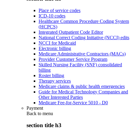
Place of service codes
ICD-10 codes
Healthcare Common Procedure Coding System
(HCPCS)
Integrated Outpatient Code Editor
National Correct Coding Initiative (NCCI) edits
NCCI for Medicaid
Electronic billing
Medicare Administrative Contractors (MACs)
Provider Customer Service Program
Skilled Nursing Facility (SNF) consolidated
billing
Roster billing
Therapy services
Medicare claims & public health emergencies
Guide for Medical Technology Companies and
Other Interested Parties
Medicare Fee-for-Service 5010 - D0
Payment
Back to
menu
section title h3