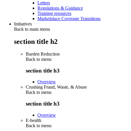
Letters
Regulations & Guidance
Training resources
Marketplace Coverage Transitions
Initiatives
Back to main menu
section title h2
Burden Reduction
Back to
menu
section title h3
Overview
Crushing Fraud, Waste, & Abuse
Back to
menu
section title h3
Overview
E-health
Back to
menu