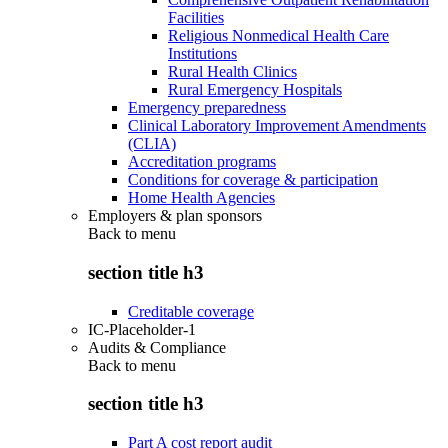
Facilities
Religious Nonmedical Health Care
Institutions
Rural Health Clinics
Rural Emergency Hospitals
Emergency preparedness
Clinical Laboratory Improvement Amendments
(CLIA)
Accreditation programs
Conditions for coverage & participation
Home Health Agencies
Employers & plan sponsors
Back to
menu
section title h3
Creditable coverage
IC-Placeholder-1
Audits & Compliance
Back to
menu
section title h3
Part A cost report audit