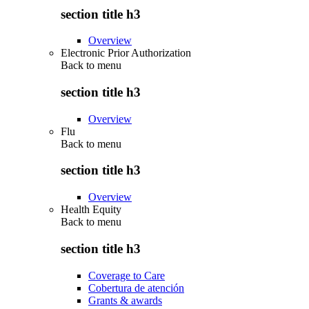
section title h3
Overview
Electronic Prior Authorization
Back to
menu
section title h3
Overview
Flu
Back to
menu
section title h3
Overview
Health Equity
Back to
menu
section title h3
Coverage to Care
Cobertura de atención
Grants & awards