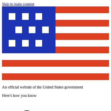
Skip to main content
An official website of the United States government
Here's how you know