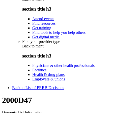
section title h3
Attend events
Find resources
Get training
Find tools to help you help others
Get digital media
Find your provider type
Back to
menu
section title h3
Physicians & other health professionals
Facilities
Health & drug plans
Employers & unions
Back to List of PRRB Decisions
2000D47
Dynamic List Information