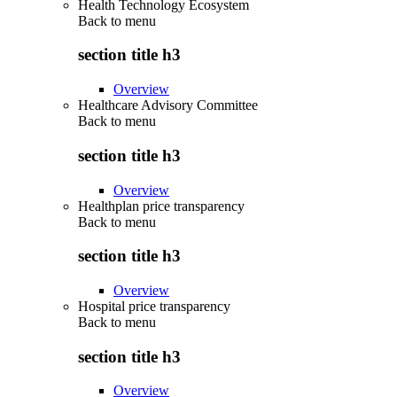
Health Technology Ecosystem
Back to
menu
section title h3
Overview
Healthcare Advisory Committee
Back to
menu
section title h3
Overview
Healthplan price transparency
Back to
menu
section title h3
Overview
Hospital price transparency
Back to
menu
section title h3
Overview