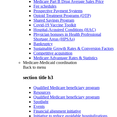
Medicare Part B Drug Average Sales Price
Fee schedules
Prospective Payment Systems
Opioid Treatment Programs (OTP)
Shared Savings Program
Covid-19 Vaccine Toolkit
Hospital-Acquired Conditions (HAC)
Physician bonuses in Health Professional
Shortage Areas (HPSAs)
Bankruptcy
Sustainable Growth Rates & Conversion Factors
Competitive acquisition
Medicare Advantage Rates & Statistics
Medicare-Medicaid coordination
Back to
menu
section title h3
Qualified Medicare beneficiary program
Resources
Qualified Medicare beneficiary program
Spotlight
Events
Financial alignment initiative
Initiative to reduce avoidable hospitalizations