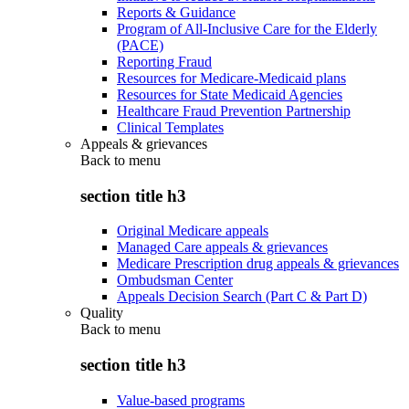
Reports & Guidance
Program of All-Inclusive Care for the Elderly
(PACE)
Reporting Fraud
Resources for Medicare-Medicaid plans
Resources for State Medicaid Agencies
Healthcare Fraud Prevention Partnership
Clinical Templates
Appeals & grievances
Back to
menu
section title h3
Original Medicare appeals
Managed Care appeals & grievances
Medicare Prescription drug appeals & grievances
Ombudsman Center
Appeals Decision Search (Part C & Part D)
Quality
Back to
menu
section title h3
Value-based programs