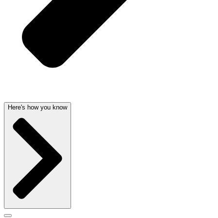
Here's how you know