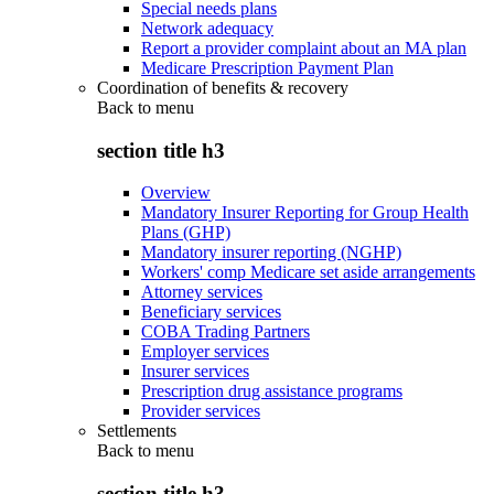
Special needs plans
Network adequacy
Report a provider complaint about an MA plan
Medicare Prescription Payment Plan
Coordination of benefits & recovery
Back to
menu
section title h3
Overview
Mandatory Insurer Reporting for Group Health
Plans (GHP)
Mandatory insurer reporting (NGHP)
Workers' comp Medicare set aside arrangements
Attorney services
Beneficiary services
COBA Trading Partners
Employer services
Insurer services
Prescription drug assistance programs
Provider services
Settlements
Back to
menu
section title h3