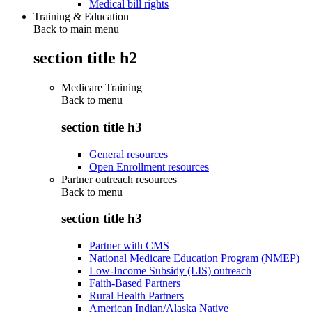
Medical bill rights
Training & Education
Back to main menu
section title h2
Medicare Training
Back to
menu
section title h3
General resources
Open Enrollment resources
Partner outreach resources
Back to
menu
section title h3
Partner with CMS
National Medicare Education Program (NMEP)
Low-Income Subsidy (LIS) outreach
Faith-Based Partners
Rural Health Partners
American Indian/Alaska Native