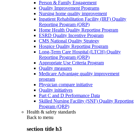
Person & Family Engagement
Quality Improvement Programs
Nursing home quality improvement
Inpatient Rehabilitation Facility (IRF) Quality
Reporting Program (QRP)
Home Health Quality Reporting Program
ESRD Quality Incentive Program
CMS National Quality Strategy
Hospice Quality Reporting Program
Long-Term Care Hospital (LTCH) Quality
Reporting Program (QRP)
Appropriate Use Criteria Program
Quality measures
Medicare Advantage quality improvement
program
Physician compare initiative
Quality initiatives
Part C and D Performance Data
Skilled Nursing Facility (SNF) Quality Reporting
Program (QRP)
Health & safety standards
Back to
menu
section title h3