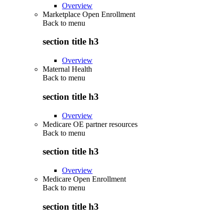
Overview
Marketplace Open Enrollment
Back to
menu
section title h3
Overview
Maternal Health
Back to
menu
section title h3
Overview
Medicare OE partner resources
Back to
menu
section title h3
Overview
Medicare Open Enrollment
Back to
menu
section title h3