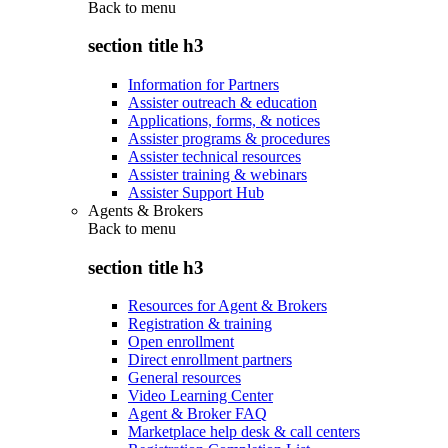
Back to
menu
section title h3
Information for Partners
Assister outreach & education
Applications, forms, & notices
Assister programs & procedures
Assister technical resources
Assister training & webinars
Assister Support Hub
Agents & Brokers
Back to
menu
section title h3
Resources for Agent & Brokers
Registration & training
Open enrollment
Direct enrollment partners
General resources
Video Learning Center
Agent & Broker FAQ
Marketplace help desk & call centers