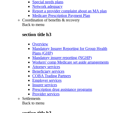
Special needs plans
Network adequacy
Report a provider complaint about an MA plan
Medicare Prescription Payment Plan
Coordination of benefits & recovery
Back to
menu
section title h3
Overview
Mandatory Insurer Reporting for Group Health
Plans (GHP)
Mandatory insurer reporting (NGHP)
Workers' comp Medicare set aside arrangements
Attorney services
Beneficiary services
COBA Trading Partners
Employer services
Insurer services
Prescription drug assistance programs
Provider services
Settlements
Back to
menu
section title h3