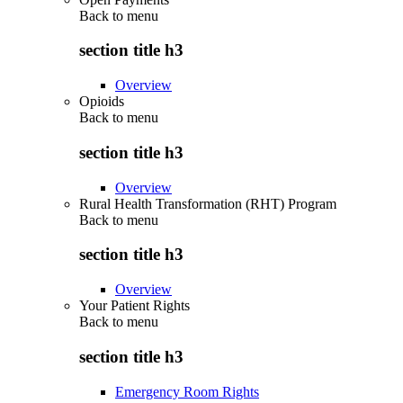
Back to
menu
section title h3
Overview
Opioids
Back to
menu
section title h3
Overview
Rural Health Transformation (RHT) Program
Back to
menu
section title h3
Overview
Your Patient Rights
Back to
menu
section title h3
Emergency Room Rights