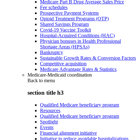
Medicare Part B Drug Average Sales Price
Fee schedules
Prospective Payment Systems
Opioid Treatment Programs (OTP)
Shared Savings Program
Covid-19 Vaccine Toolkit
Hospital-Acquired Conditions (HAC)
Physician bonuses in Health Professional
Shortage Areas (HPSAs)
Bankruptcy
Sustainable Growth Rates & Conversion Factors
Competitive acquisition
Medicare Advantage Rates & Statistics
Medicare-Medicaid coordination
Back to
menu
section title h3
Qualified Medicare beneficiary program
Resources
Qualified Medicare beneficiary program
Spotlight
Events
Financial alignment initiative
Initiative to reduce avoidable hospitalizations