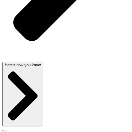
Here's how you know