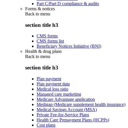
Part C/Part D compliance & audits
Forms & notices
Back to
menu
section title h3
CMS forms
CMS forms list
Beneficiary Notices Initiative (BNI)
Health & drug plans
Back to
menu
section title h3
Plan payment
Plan payment data
Medical loss ratio
Managed care marketing
Medicare Advantage application
Medigap (Medicare supplement health insurance)
Medical Savings Account (MSA)
Private Fee-for-Service Plans
Health Care Prepayment Plans (HCPPs)
Cost plans