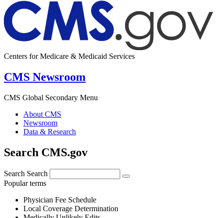
Centers for Medicare & Medicaid Services
CMS Newsroom
CMS Global Secondary Menu
About CMS
Newsroom
Data & Research
Search CMS.gov
Search
Search
Popular terms
Physician Fee Schedule
Local Coverage Determination
Medically Unlikely Edits