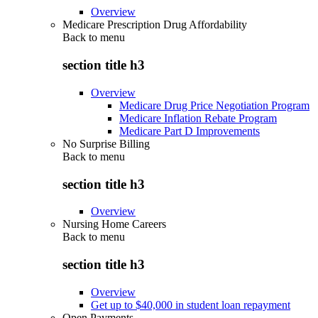
Overview
Medicare Prescription Drug Affordability
Back to
menu
section title h3
Overview
Medicare Drug Price Negotiation Program
Medicare Inflation Rebate Program
Medicare Part D Improvements
No Surprise Billing
Back to
menu
section title h3
Overview
Nursing Home Careers
Back to
menu
section title h3
Overview
Get up to $40,000 in student loan repayment
Open Payments