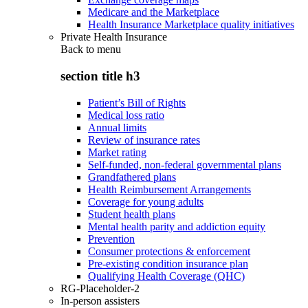
Medicare and the Marketplace
Health Insurance Marketplace quality initiatives
Private Health Insurance
Back to
menu
section title h3
Patient’s Bill of Rights
Medical loss ratio
Annual limits
Review of insurance rates
Market rating
Self-funded, non-federal governmental plans
Grandfathered plans
Health Reimbursement Arrangements
Coverage for young adults
Student health plans
Mental health parity and addiction equity
Prevention
Consumer protections & enforcement
Pre-existing condition insurance plan
Qualifying Health Coverage (QHC)
RG-Placeholder-2
In-person assisters