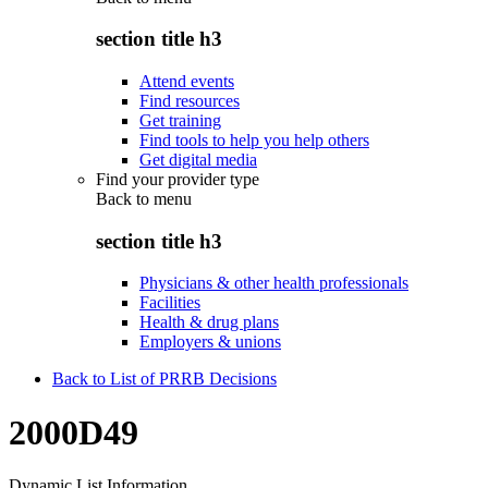
section title h3
Attend events
Find resources
Get training
Find tools to help you help others
Get digital media
Find your provider type
Back to
menu
section title h3
Physicians & other health professionals
Facilities
Health & drug plans
Employers & unions
Back to List of PRRB Decisions
2000D49
Dynamic List Information