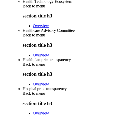
Health Technology Ecosystem
Back to
menu
section title h3
Overview
Healthcare Advisory Committee
Back to
menu
section title h3
Overview
Healthplan price transparency
Back to
menu
section title h3
Overview
Hospital price transparency
Back to
menu
section title h3
Overview