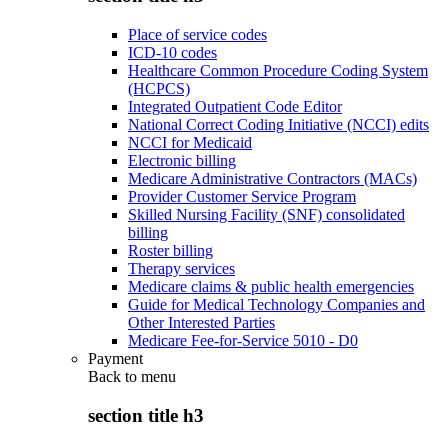
Place of service codes
ICD-10 codes
Healthcare Common Procedure Coding System
(HCPCS)
Integrated Outpatient Code Editor
National Correct Coding Initiative (NCCI) edits
NCCI for Medicaid
Electronic billing
Medicare Administrative Contractors (MACs)
Provider Customer Service Program
Skilled Nursing Facility (SNF) consolidated
billing
Roster billing
Therapy services
Medicare claims & public health emergencies
Guide for Medical Technology Companies and
Other Interested Parties
Medicare Fee-for-Service 5010 - D0
Payment
Back to
menu
section title h3