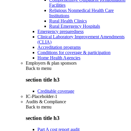
Facilities
Religious Nonmedical Health Care
Institutions
Rural Health Clinics
Rural Emergency Hospitals
Emergency preparedness
Clinical Laboratory Improvement Amendments
(CLIA)
Accreditation programs
Conditions for coverage & participation
Home Health Agencies
Employers & plan sponsors
Back to
menu
section title h3
Creditable coverage
IC-Placeholder-1
Audits & Compliance
Back to
menu
section title h3
Part A cost report audit