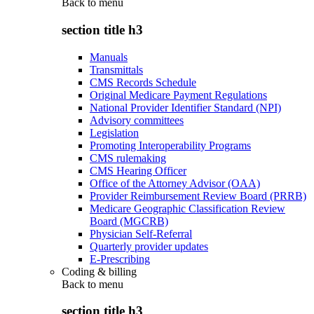
Back to
menu
section title h3
Manuals
Transmittals
CMS Records Schedule
Original Medicare Payment Regulations
National Provider Identifier Standard (NPI)
Advisory committees
Legislation
Promoting Interoperability Programs
CMS rulemaking
CMS Hearing Officer
Office of the Attorney Advisor (OAA)
Provider Reimbursement Review Board (PRRB)
Medicare Geographic Classification Review
Board (MGCRB)
Physician Self-Referral
Quarterly provider updates
E-Prescribing
Coding & billing
Back to
menu
section title h3