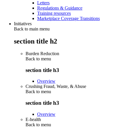
Letters
Regulations & Guidance
Training resources
Marketplace Coverage Transitions
Initiatives
Back to main menu
section title h2
Burden Reduction
Back to
menu
section title h3
Overview
Crushing Fraud, Waste, & Abuse
Back to
menu
section title h3
Overview
E-health
Back to
menu