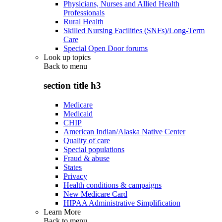
Physicians, Nurses and Allied Health
Professionals
Rural Health
Skilled Nursing Facilities (SNFs)/Long-Term
Care
Special Open Door forums
Look up topics
Back to
menu
section title h3
Medicare
Medicaid
CHIP
American Indian/Alaska Native Center
Quality of care
Special populations
Fraud & abuse
States
Privacy
Health conditions & campaigns
New Medicare Card
HIPAA Administrative Simplification
Learn More
Back to
menu