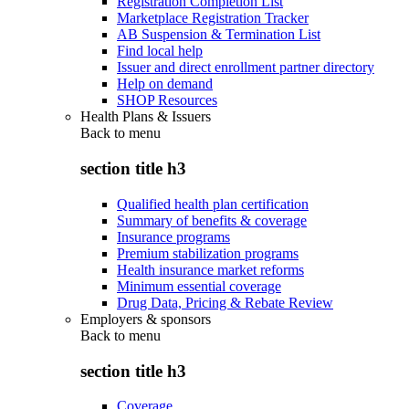
Registration Completion List
Marketplace Registration Tracker
AB Suspension & Termination List
Find local help
Issuer and direct enrollment partner directory
Help on demand
SHOP Resources
Health Plans & Issuers
Back to
menu
section title h3
Qualified health plan certification
Summary of benefits & coverage
Insurance programs
Premium stabilization programs
Health insurance market reforms
Minimum essential coverage
Drug Data, Pricing & Rebate Review
Employers & sponsors
Back to
menu
section title h3
Coverage