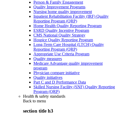
Person & Family Engagement
Quality Improvement Programs
Nursing home quality improvement
Inpatient Rehabilitation Facility (IRF) Quality
Reporting Program (QRP)
Home Health Quality Reporting Program
ESRD Quality Incentive Program
CMS National Quality Strategy
Hospice Quality Reporting Program
Long-Term Care Hospital (LTCH) Quality
Reporting Program (QRP)
Appropriate Use Criteria Program
Quality measures
Medicare Advantage quality improvement
program
Physician compare initiative
Quality initiatives
Part C and D Performance Data
Skilled Nursing Facility (SNF) Quality Reporting
Program (QRP)
Health & safety standards
Back to
menu
section title h3