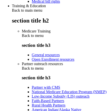
Medical bill rights
Training & Education
Back to main menu
section title h2
Medicare Training
Back to
menu
section title h3
General resources
Open Enrollment resources
Partner outreach resources
Back to
menu
section title h3
Partner with CMS
National Medicare Education Program (NMEP)
Low-Income Subsidy (LIS) outreach
Faith-Based Partners
Rural Health Partners
American Indian/Alaska Native