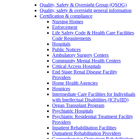
Quality, Safety & Oversight Group (QSOG)
Quality, safety & oversight general information
Certification & compliance
Nursing Homes
Enforcement
Life Safety Code & Health Care Facilities
Code Requirements
Hospitals
Public Notices
Ambulatory Surgery Centers
Community Mental Health Centers
Critical Access Hospitals
End Stage Renal Disease Facility
Providers
Home Health Agencies
Hospices
Intermediate Care Facilities for Individuals
with Intellectual Disabilities (ICFs/IID)
Organ Transplant Program
Psychiatric Hospitals
Psychiatric Residential Treatment Facility
Providers
Inpatient Rehabilitation Facilities
Outpatient Rehabilitation Providers
Comprehensive Outpatient Rehabilitation