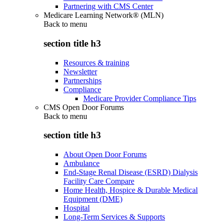
Partnering with CMS Center
Medicare Learning Network® (MLN)
Back to
menu
section title h3
Resources & training
Newsletter
Partnerships
Compliance
Medicare Provider Compliance Tips
CMS Open Door Forums
Back to
menu
section title h3
About Open Door Forums
Ambulance
End-Stage Renal Disease (ESRD) Dialysis
Facility Care Compare
Home Health, Hospice & Durable Medical
Equipment (DME)
Hospital
Long-Term Services & Supports