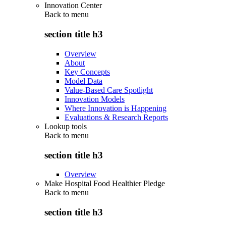
Innovation Center
Back to
menu
section title h3
Overview
About
Key Concepts
Model Data
Value-Based Care Spotlight
Innovation Models
Where Innovation is Happening
Evaluations & Research Reports
Lookup tools
Back to
menu
section title h3
Overview
Make Hospital Food Healthier Pledge
Back to
menu
section title h3