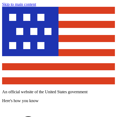
Skip to main content
An official website of the United States government
Here's how you know