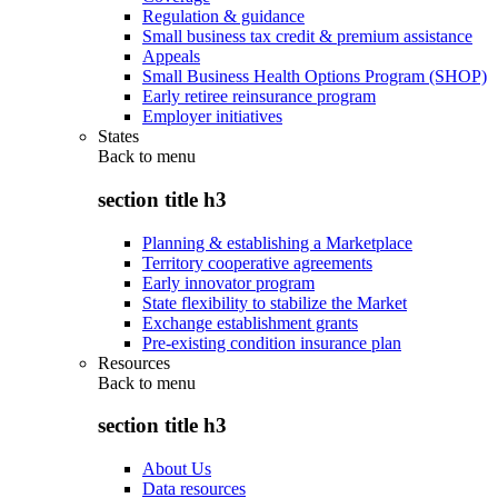
Regulation & guidance
Small business tax credit & premium assistance
Appeals
Small Business Health Options Program (SHOP)
Early retiree reinsurance program
Employer initiatives
States
Back to
menu
section title h3
Planning & establishing a Marketplace
Territory cooperative agreements
Early innovator program
State flexibility to stabilize the Market
Exchange establishment grants
Pre-existing condition insurance plan
Resources
Back to
menu
section title h3
About Us
Data resources