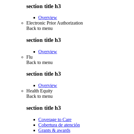
section title h3
Overview
Electronic Prior Authorization
Back to
menu
section title h3
Overview
Flu
Back to
menu
section title h3
Overview
Health Equity
Back to
menu
section title h3
Coverage to Care
Cobertura de atención
Grants & awards