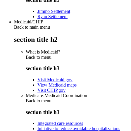
Jimmo Settlement
Ryan Settlement
Medicaid/CHIP
Back to main menu
section title h2
What is Medicaid?
Back to
menu
section title h3
Visit Medicaid.gov
View Medicaid maps
Visit CHIP.gov
Medicare-Medicaid Coordination
Back to
menu
section title h3
Integrated care resources
Initiative to reduce avoidable hospitalizations