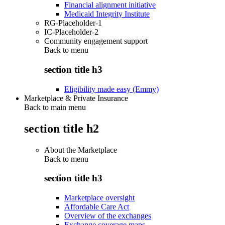
Financial alignment initiative
Medicaid Integrity Institute
RG-Placeholder-1
IC-Placeholder-2
Community engagement support
Back to
menu
section title h3
Eligibility made easy (Emmy)
Marketplace & Private Insurance
Back to main menu
section title h2
About the Marketplace
Back to
menu
section title h3
Marketplace oversight
Affordable Care Act
Overview of the exchanges
Exchange coverage maps