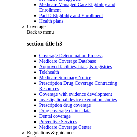
Medicare Managed Care Eligibility and
Enrollment
Part D Eligibility and Enrollment
Health plans
Coverage
Back to
menu
section title h3
Coverage Determination Process
Medicare Coverage Database
Approved facilities, trials, & registries
Telehealth
Medicare Summary Notice
Prescription Drug Coverage Contracting
Resources
Coverage with evidence development
Investigational device exemption studies
Prescription drug coverage
Drug coverage claims data
Dental coverage
Preventive Services
Medicare Coverage Center
Regulations & guidance