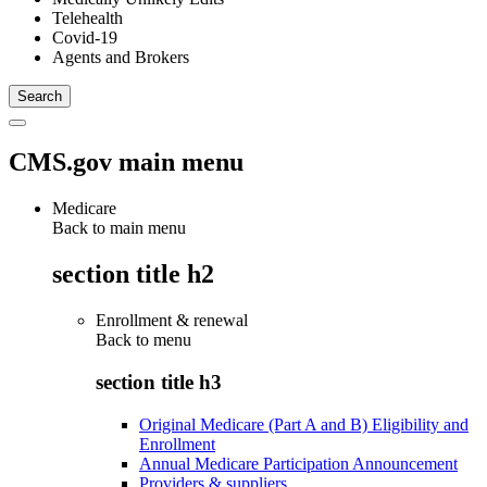
Telehealth
Covid-19
Agents and Brokers
CMS.gov main menu
Medicare
Back to main menu
section title h2
Enrollment & renewal
Back to
menu
section title h3
Original Medicare (Part A and B) Eligibility and
Enrollment
Annual Medicare Participation Announcement
Providers & suppliers