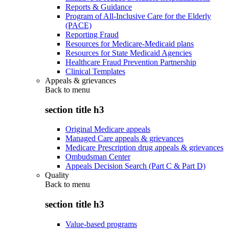
Reports & Guidance
Program of All-Inclusive Care for the Elderly
(PACE)
Reporting Fraud
Resources for Medicare-Medicaid plans
Resources for State Medicaid Agencies
Healthcare Fraud Prevention Partnership
Clinical Templates
Appeals & grievances
Back to
menu
section title h3
Original Medicare appeals
Managed Care appeals & grievances
Medicare Prescription drug appeals & grievances
Ombudsman Center
Appeals Decision Search (Part C & Part D)
Quality
Back to
menu
section title h3
Value-based programs