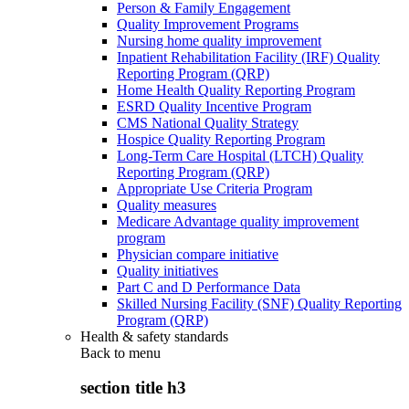
Person & Family Engagement
Quality Improvement Programs
Nursing home quality improvement
Inpatient Rehabilitation Facility (IRF) Quality
Reporting Program (QRP)
Home Health Quality Reporting Program
ESRD Quality Incentive Program
CMS National Quality Strategy
Hospice Quality Reporting Program
Long-Term Care Hospital (LTCH) Quality
Reporting Program (QRP)
Appropriate Use Criteria Program
Quality measures
Medicare Advantage quality improvement
program
Physician compare initiative
Quality initiatives
Part C and D Performance Data
Skilled Nursing Facility (SNF) Quality Reporting
Program (QRP)
Health & safety standards
Back to
menu
section title h3