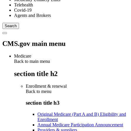
Telehealth
Covid-19
Agents and Brokers
CMS.gov main menu
Medicare
Back to main menu
section title h2
Enrollment & renewal
Back to
menu
section title h3
Original Medicare (Part A and B) Eligibility and
Enrollment
Annual Medicare Participation Announcement
Providers & suppliers