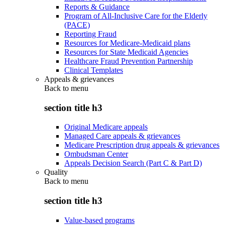
Reports & Guidance
Program of All-Inclusive Care for the Elderly
(PACE)
Reporting Fraud
Resources for Medicare-Medicaid plans
Resources for State Medicaid Agencies
Healthcare Fraud Prevention Partnership
Clinical Templates
Appeals & grievances
Back to
menu
section title h3
Original Medicare appeals
Managed Care appeals & grievances
Medicare Prescription drug appeals & grievances
Ombudsman Center
Appeals Decision Search (Part C & Part D)
Quality
Back to
menu
section title h3
Value-based programs