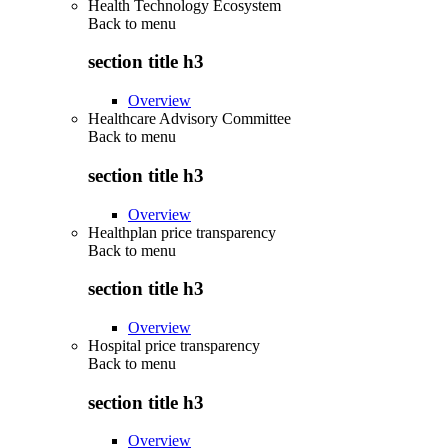
Health Technology Ecosystem
Back to
menu
section title h3
Overview
Healthcare Advisory Committee
Back to
menu
section title h3
Overview
Healthplan price transparency
Back to
menu
section title h3
Overview
Hospital price transparency
Back to
menu
section title h3
Overview