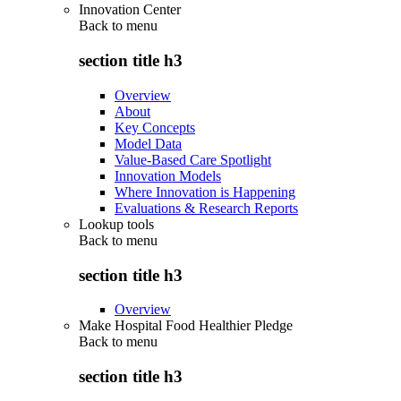
Innovation Center
Back to
menu
section title h3
Overview
About
Key Concepts
Model Data
Value-Based Care Spotlight
Innovation Models
Where Innovation is Happening
Evaluations & Research Reports
Lookup tools
Back to
menu
section title h3
Overview
Make Hospital Food Healthier Pledge
Back to
menu
section title h3