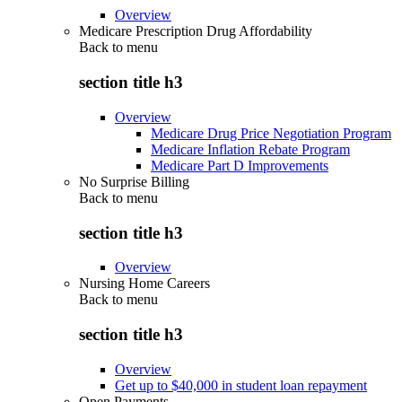
Overview
Medicare Prescription Drug Affordability
Back to
menu
section title h3
Overview
Medicare Drug Price Negotiation Program
Medicare Inflation Rebate Program
Medicare Part D Improvements
No Surprise Billing
Back to
menu
section title h3
Overview
Nursing Home Careers
Back to
menu
section title h3
Overview
Get up to $40,000 in student loan repayment
Open Payments