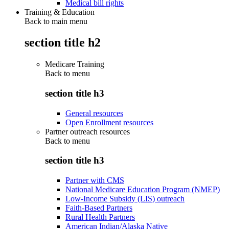
Medical bill rights
Training & Education
Back to main menu
section title h2
Medicare Training
Back to
menu
section title h3
General resources
Open Enrollment resources
Partner outreach resources
Back to
menu
section title h3
Partner with CMS
National Medicare Education Program (NMEP)
Low-Income Subsidy (LIS) outreach
Faith-Based Partners
Rural Health Partners
American Indian/Alaska Native