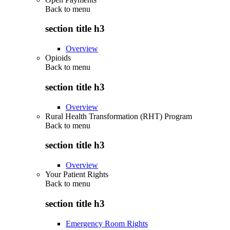
Back to
menu
section title h3
Overview
Opioids
Back to
menu
section title h3
Overview
Rural Health Transformation (RHT) Program
Back to
menu
section title h3
Overview
Your Patient Rights
Back to
menu
section title h3
Emergency Room Rights