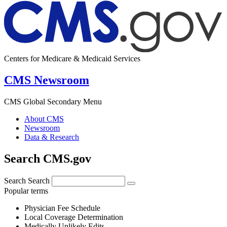
Centers for Medicare & Medicaid Services
CMS Newsroom
CMS Global Secondary Menu
About CMS
Newsroom
Data & Research
Search CMS.gov
Search
Search
Popular terms
Physician Fee Schedule
Local Coverage Determination
Medically Unlikely Edits