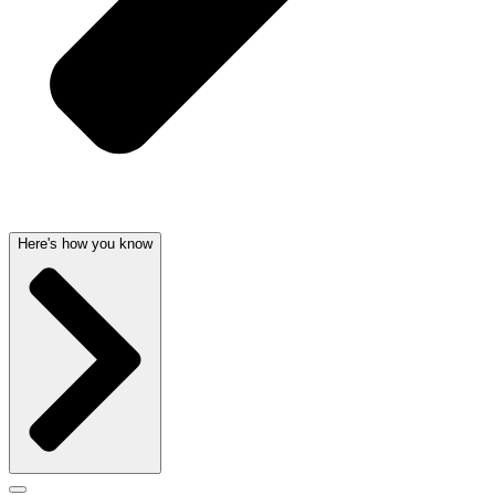
Here's how you know