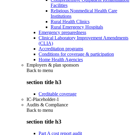
Facilities
Religious Nonmedical Health Care
Institutions
Rural Health Clinics
Rural Emergency Hospitals
Emergency preparedness
Clinical Laboratory Improvement Amendments
(CLIA)
Accreditation programs
Conditions for coverage & participation
Home Health Agencies
Employers & plan sponsors
Back to
menu
section title h3
Creditable coverage
IC-Placeholder-1
Audits & Compliance
Back to
menu
section title h3
Part A cost report audit