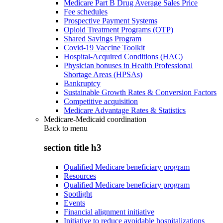
Medicare Part B Drug Average Sales Price
Fee schedules
Prospective Payment Systems
Opioid Treatment Programs (OTP)
Shared Savings Program
Covid-19 Vaccine Toolkit
Hospital-Acquired Conditions (HAC)
Physician bonuses in Health Professional
Shortage Areas (HPSAs)
Bankruptcy
Sustainable Growth Rates & Conversion Factors
Competitive acquisition
Medicare Advantage Rates & Statistics
Medicare-Medicaid coordination
Back to
menu
section title h3
Qualified Medicare beneficiary program
Resources
Qualified Medicare beneficiary program
Spotlight
Events
Financial alignment initiative
Initiative to reduce avoidable hospitalizations