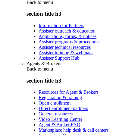
Back to
menu
section title h3
Information for Partners
Assister outreach & education
Applications, forms, & notices
Assister programs & procedures
Assister technical resources
Assister training & webinars
Assister Support Hub
Agents & Brokers
Back to
menu
section title h3
Resources for Agent & Brokers
Registration & training
Open enrollment
Direct enrollment partners
General resources
Video Learning Center
Agent & Broker FAQ
Marketplace help desk & call centers