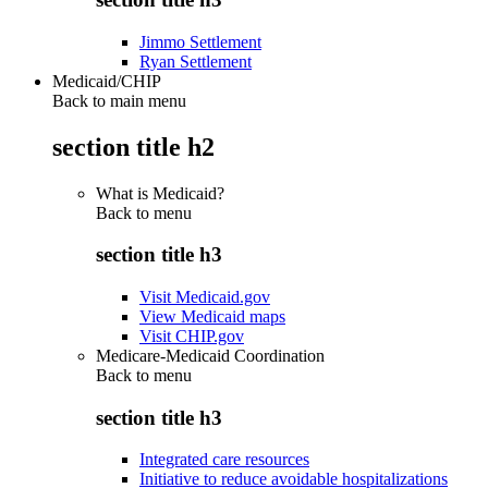
Jimmo Settlement
Ryan Settlement
Medicaid/CHIP
Back to main menu
section title h2
What is Medicaid?
Back to
menu
section title h3
Visit Medicaid.gov
View Medicaid maps
Visit CHIP.gov
Medicare-Medicaid Coordination
Back to
menu
section title h3
Integrated care resources
Initiative to reduce avoidable hospitalizations