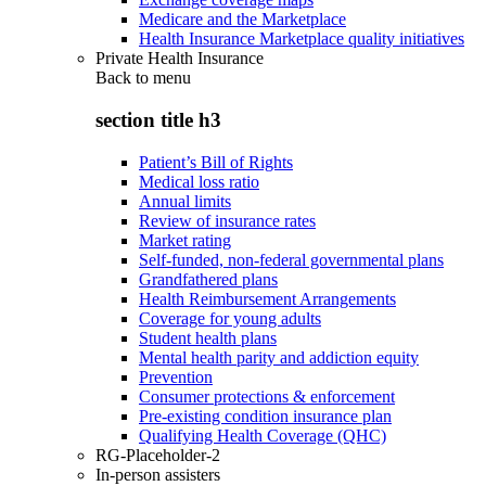
Medicare and the Marketplace
Health Insurance Marketplace quality initiatives
Private Health Insurance
Back to
menu
section title h3
Patient’s Bill of Rights
Medical loss ratio
Annual limits
Review of insurance rates
Market rating
Self-funded, non-federal governmental plans
Grandfathered plans
Health Reimbursement Arrangements
Coverage for young adults
Student health plans
Mental health parity and addiction equity
Prevention
Consumer protections & enforcement
Pre-existing condition insurance plan
Qualifying Health Coverage (QHC)
RG-Placeholder-2
In-person assisters