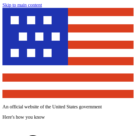
Skip to main content
An official website of the United States government
Here's how you know