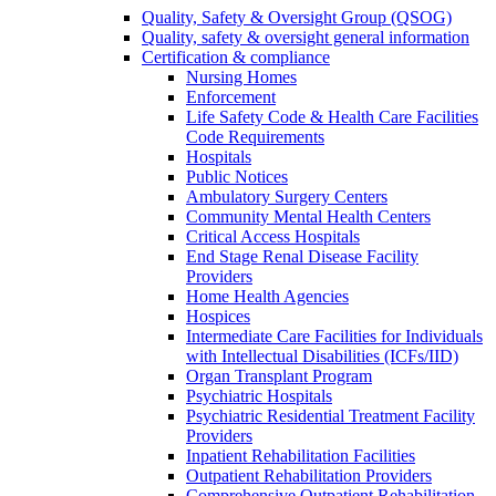
Quality, Safety & Oversight Group (QSOG)
Quality, safety & oversight general information
Certification & compliance
Nursing Homes
Enforcement
Life Safety Code & Health Care Facilities
Code Requirements
Hospitals
Public Notices
Ambulatory Surgery Centers
Community Mental Health Centers
Critical Access Hospitals
End Stage Renal Disease Facility
Providers
Home Health Agencies
Hospices
Intermediate Care Facilities for Individuals
with Intellectual Disabilities (ICFs/IID)
Organ Transplant Program
Psychiatric Hospitals
Psychiatric Residential Treatment Facility
Providers
Inpatient Rehabilitation Facilities
Outpatient Rehabilitation Providers
Comprehensive Outpatient Rehabilitation