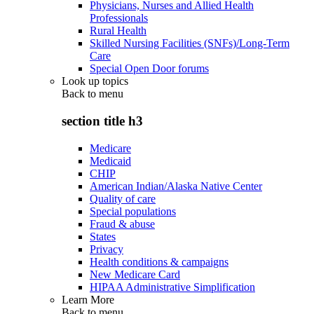
Physicians, Nurses and Allied Health
Professionals
Rural Health
Skilled Nursing Facilities (SNFs)/Long-Term
Care
Special Open Door forums
Look up topics
Back to
menu
section title h3
Medicare
Medicaid
CHIP
American Indian/Alaska Native Center
Quality of care
Special populations
Fraud & abuse
States
Privacy
Health conditions & campaigns
New Medicare Card
HIPAA Administrative Simplification
Learn More
Back to
menu