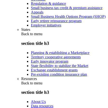
Regulation & guidance
Small business tax credit & premium assistance
Appeals
Small Business Health Options Program (SHOP)
Early retiree reinsurance program
Employer initiatives
States
Back to
menu
section title h3
Planning & establishing a Marketplace
Territory cooperative agreements
Early innovator program
State flexibility to stabilize the Market
Exchange establishment grants
Pre-existing condition insurance plan
Resources
Back to
menu
section title h3
About Us
Data resources