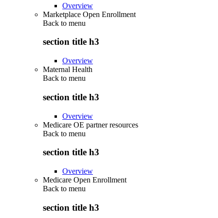
Overview
Marketplace Open Enrollment
Back to
menu
section title h3
Overview
Maternal Health
Back to
menu
section title h3
Overview
Medicare OE partner resources
Back to
menu
section title h3
Overview
Medicare Open Enrollment
Back to
menu
section title h3