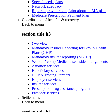
Special needs plans
Network adequacy
Report a provider complaint about an MA plan
Medicare Prescription Payment Plan
Coordination of benefits & recovery
Back to
menu
section title h3
Overview
Mandatory Insurer Reporting for Group Health
Plans (GHP)
Mandatory insurer reporting (NGHP)
Workers' comp Medicare set aside arrangements
Attorney services
Beneficiary services
COBA Trading Partners
Employer services
Insurer services
Prescription drug assistance programs
Provider services
Settlements
Back to
menu
section title h3