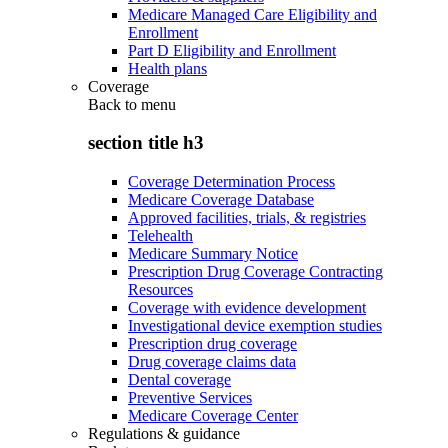
Medicare Managed Care Eligibility and
Enrollment
Part D Eligibility and Enrollment
Health plans
Coverage
Back to
menu
section title h3
Coverage Determination Process
Medicare Coverage Database
Approved facilities, trials, & registries
Telehealth
Medicare Summary Notice
Prescription Drug Coverage Contracting
Resources
Coverage with evidence development
Investigational device exemption studies
Prescription drug coverage
Drug coverage claims data
Dental coverage
Preventive Services
Medicare Coverage Center
Regulations & guidance