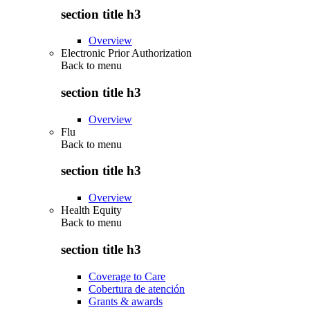
section title h3
Overview
Electronic Prior Authorization
Back to
menu
section title h3
Overview
Flu
Back to
menu
section title h3
Overview
Health Equity
Back to
menu
section title h3
Coverage to Care
Cobertura de atención
Grants & awards