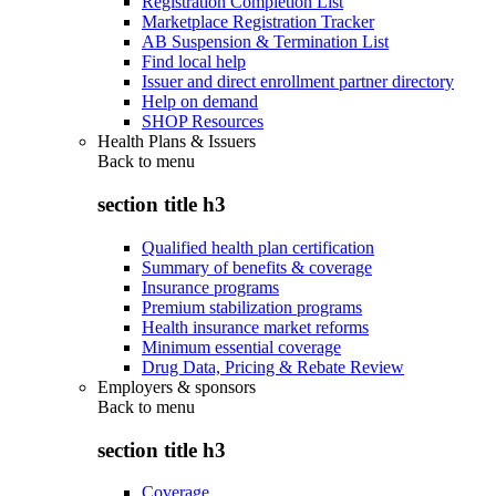
Registration Completion List
Marketplace Registration Tracker
AB Suspension & Termination List
Find local help
Issuer and direct enrollment partner directory
Help on demand
SHOP Resources
Health Plans & Issuers
Back to
menu
section title h3
Qualified health plan certification
Summary of benefits & coverage
Insurance programs
Premium stabilization programs
Health insurance market reforms
Minimum essential coverage
Drug Data, Pricing & Rebate Review
Employers & sponsors
Back to
menu
section title h3
Coverage