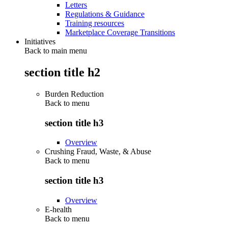
Letters
Regulations & Guidance
Training resources
Marketplace Coverage Transitions
Initiatives
Back to main menu
section title h2
Burden Reduction
Back to
menu
section title h3
Overview
Crushing Fraud, Waste, & Abuse
Back to
menu
section title h3
Overview
E-health
Back to
menu