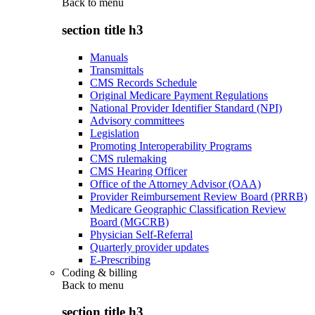
Back to
menu
section title h3
Manuals
Transmittals
CMS Records Schedule
Original Medicare Payment Regulations
National Provider Identifier Standard (NPI)
Advisory committees
Legislation
Promoting Interoperability Programs
CMS rulemaking
CMS Hearing Officer
Office of the Attorney Advisor (OAA)
Provider Reimbursement Review Board (PRRB)
Medicare Geographic Classification Review
Board (MGCRB)
Physician Self-Referral
Quarterly provider updates
E-Prescribing
Coding & billing
Back to
menu
section title h3