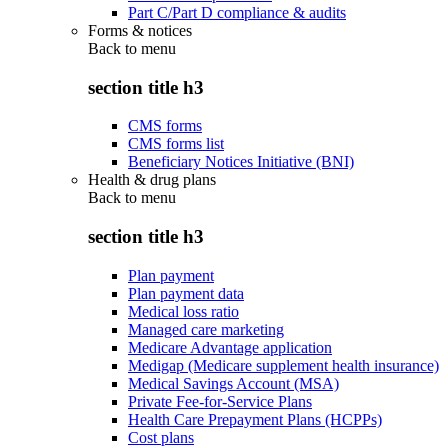
Part C/Part D compliance & audits
Forms & notices
Back to
menu
section title h3
CMS forms
CMS forms list
Beneficiary Notices Initiative (BNI)
Health & drug plans
Back to
menu
section title h3
Plan payment
Plan payment data
Medical loss ratio
Managed care marketing
Medicare Advantage application
Medigap (Medicare supplement health insurance)
Medical Savings Account (MSA)
Private Fee-for-Service Plans
Health Care Prepayment Plans (HCPPs)
Cost plans