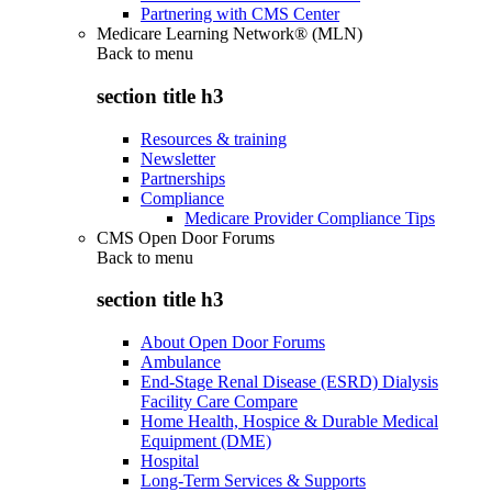
Partnering with CMS Center
Medicare Learning Network® (MLN)
Back to
menu
section title h3
Resources & training
Newsletter
Partnerships
Compliance
Medicare Provider Compliance Tips
CMS Open Door Forums
Back to
menu
section title h3
About Open Door Forums
Ambulance
End-Stage Renal Disease (ESRD) Dialysis
Facility Care Compare
Home Health, Hospice & Durable Medical
Equipment (DME)
Hospital
Long-Term Services & Supports