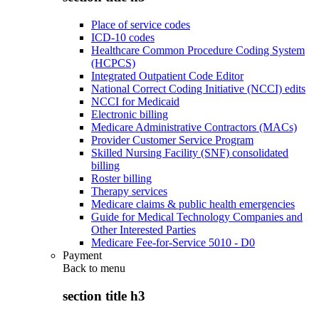
Place of service codes
ICD-10 codes
Healthcare Common Procedure Coding System
(HCPCS)
Integrated Outpatient Code Editor
National Correct Coding Initiative (NCCI) edits
NCCI for Medicaid
Electronic billing
Medicare Administrative Contractors (MACs)
Provider Customer Service Program
Skilled Nursing Facility (SNF) consolidated
billing
Roster billing
Therapy services
Medicare claims & public health emergencies
Guide for Medical Technology Companies and
Other Interested Parties
Medicare Fee-for-Service 5010 - D0
Payment
Back to
menu
section title h3