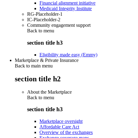
Financial alignment initiative
Medicaid Integrity Institute
RG-Placeholder-1
IC-Placeholder-2
Community engagement support
Back to
menu
section title h3
Eligibility made easy (Emmy)
Marketplace & Private Insurance
Back to main menu
section title h2
About the Marketplace
Back to
menu
section title h3
Marketplace oversight
Affordable Care Act
Overview of the exchanges
Exchange coverage maps