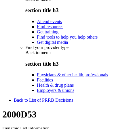
section title h3
Attend events
Find resources
Get training
Find tools to help you help others
Get digital media
Find your provider type
Back to
menu
section title h3
Physicians & other health professionals
Facilities
Health & drug plans
Employers & unions
Back to List of PRRB Decisions
2000D53
Dynamic List Information