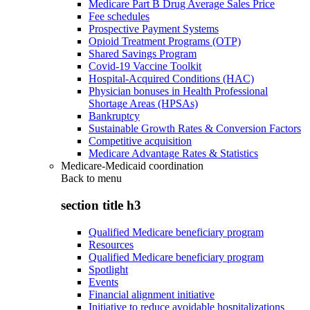
Medicare Part B Drug Average Sales Price
Fee schedules
Prospective Payment Systems
Opioid Treatment Programs (OTP)
Shared Savings Program
Covid-19 Vaccine Toolkit
Hospital-Acquired Conditions (HAC)
Physician bonuses in Health Professional
Shortage Areas (HPSAs)
Bankruptcy
Sustainable Growth Rates & Conversion Factors
Competitive acquisition
Medicare Advantage Rates & Statistics
Medicare-Medicaid coordination
Back to
menu
section title h3
Qualified Medicare beneficiary program
Resources
Qualified Medicare beneficiary program
Spotlight
Events
Financial alignment initiative
Initiative to reduce avoidable hospitalizations