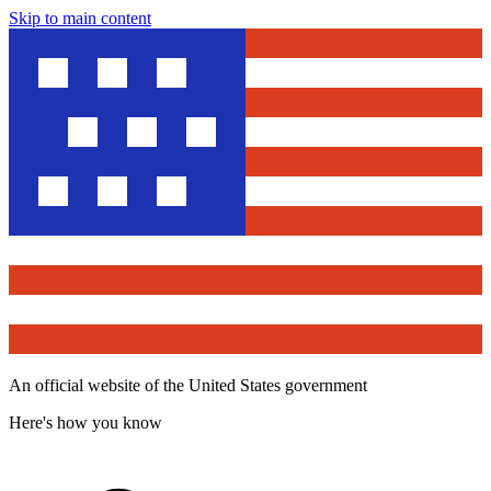
Skip to main content
An official website of the United States government
Here's how you know