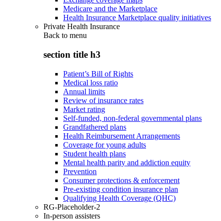
Medicare and the Marketplace
Health Insurance Marketplace quality initiatives
Private Health Insurance
Back to
menu
section title h3
Patient’s Bill of Rights
Medical loss ratio
Annual limits
Review of insurance rates
Market rating
Self-funded, non-federal governmental plans
Grandfathered plans
Health Reimbursement Arrangements
Coverage for young adults
Student health plans
Mental health parity and addiction equity
Prevention
Consumer protections & enforcement
Pre-existing condition insurance plan
Qualifying Health Coverage (QHC)
RG-Placeholder-2
In-person assisters