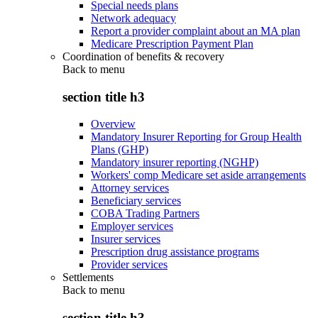
Special needs plans
Network adequacy
Report a provider complaint about an MA plan
Medicare Prescription Payment Plan
Coordination of benefits & recovery
Back to
menu
section title h3
Overview
Mandatory Insurer Reporting for Group Health
Plans (GHP)
Mandatory insurer reporting (NGHP)
Workers' comp Medicare set aside arrangements
Attorney services
Beneficiary services
COBA Trading Partners
Employer services
Insurer services
Prescription drug assistance programs
Provider services
Settlements
Back to
menu
section title h3