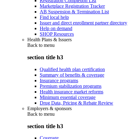
Registration Completion List
Marketplace Registration Tracker
AB Suspension & Termination List
Find local help
Issuer and direct enrollment partner directory
Help on demand
SHOP Resources
Health Plans & Issuers
Back to
menu
section title h3
Qualified health plan certification
Summary of benefits & coverage
Insurance programs
Premium stabilization programs
Health insurance market reforms
Minimum essential coverage
Drug Data, Pricing & Rebate Review
Employers & sponsors
Back to
menu
section title h3
Coverage