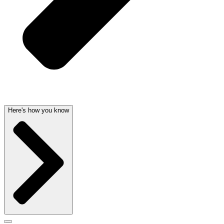
Here's how you know