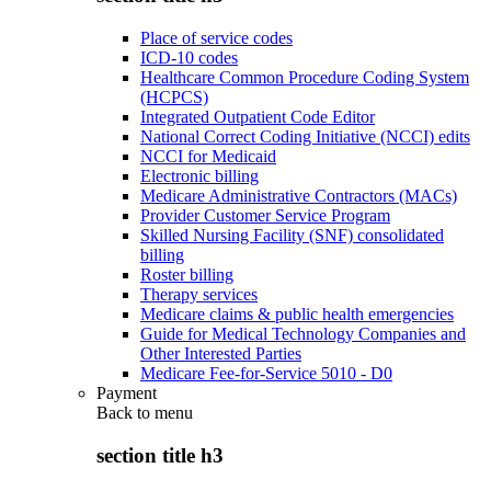
Place of service codes
ICD-10 codes
Healthcare Common Procedure Coding System
(HCPCS)
Integrated Outpatient Code Editor
National Correct Coding Initiative (NCCI) edits
NCCI for Medicaid
Electronic billing
Medicare Administrative Contractors (MACs)
Provider Customer Service Program
Skilled Nursing Facility (SNF) consolidated
billing
Roster billing
Therapy services
Medicare claims & public health emergencies
Guide for Medical Technology Companies and
Other Interested Parties
Medicare Fee-for-Service 5010 - D0
Payment
Back to
menu
section title h3