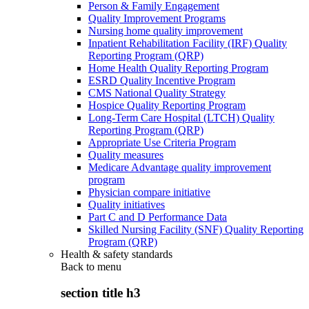
Person & Family Engagement
Quality Improvement Programs
Nursing home quality improvement
Inpatient Rehabilitation Facility (IRF) Quality
Reporting Program (QRP)
Home Health Quality Reporting Program
ESRD Quality Incentive Program
CMS National Quality Strategy
Hospice Quality Reporting Program
Long-Term Care Hospital (LTCH) Quality
Reporting Program (QRP)
Appropriate Use Criteria Program
Quality measures
Medicare Advantage quality improvement
program
Physician compare initiative
Quality initiatives
Part C and D Performance Data
Skilled Nursing Facility (SNF) Quality Reporting
Program (QRP)
Health & safety standards
Back to
menu
section title h3