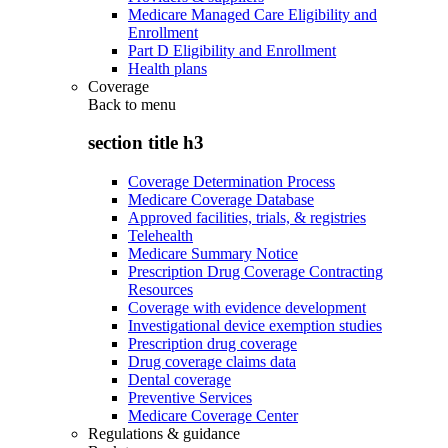
Medicare Managed Care Eligibility and
Enrollment
Part D Eligibility and Enrollment
Health plans
Coverage
Back to
menu
section title h3
Coverage Determination Process
Medicare Coverage Database
Approved facilities, trials, & registries
Telehealth
Medicare Summary Notice
Prescription Drug Coverage Contracting
Resources
Coverage with evidence development
Investigational device exemption studies
Prescription drug coverage
Drug coverage claims data
Dental coverage
Preventive Services
Medicare Coverage Center
Regulations & guidance