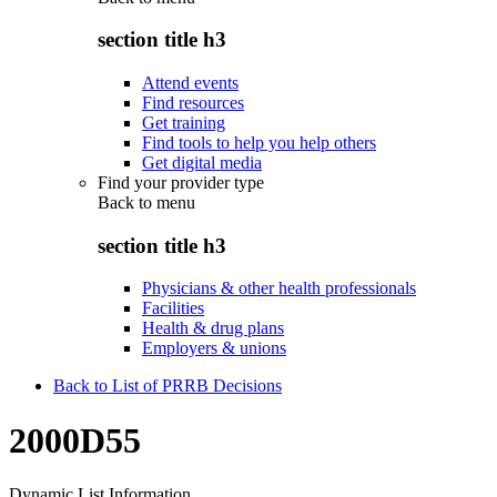
section title h3
Attend events
Find resources
Get training
Find tools to help you help others
Get digital media
Find your provider type
Back to
menu
section title h3
Physicians & other health professionals
Facilities
Health & drug plans
Employers & unions
Back to List of PRRB Decisions
2000D55
Dynamic List Information