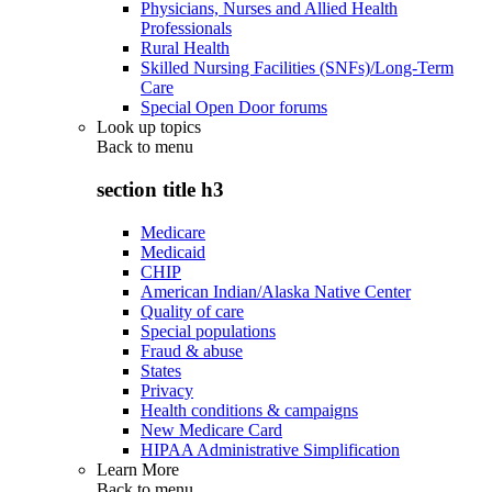
Physicians, Nurses and Allied Health
Professionals
Rural Health
Skilled Nursing Facilities (SNFs)/Long-Term
Care
Special Open Door forums
Look up topics
Back to
menu
section title h3
Medicare
Medicaid
CHIP
American Indian/Alaska Native Center
Quality of care
Special populations
Fraud & abuse
States
Privacy
Health conditions & campaigns
New Medicare Card
HIPAA Administrative Simplification
Learn More
Back to
menu