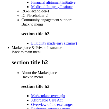
Financial alignment initiative
Medicaid Integrity Institute
RG-Placeholder-1
IC-Placeholder-2
Community engagement support
Back to
menu
section title h3
Eligibility made easy (Emmy)
Marketplace & Private Insurance
Back to main menu
section title h2
About the Marketplace
Back to
menu
section title h3
Marketplace oversight
Affordable Care Act
Overview of the exchanges
Exchange coverage maps