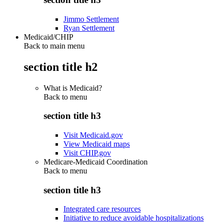
Jimmo Settlement
Ryan Settlement
Medicaid/CHIP
Back to main menu
section title h2
What is Medicaid?
Back to
menu
section title h3
Visit Medicaid.gov
View Medicaid maps
Visit CHIP.gov
Medicare-Medicaid Coordination
Back to
menu
section title h3
Integrated care resources
Initiative to reduce avoidable hospitalizations