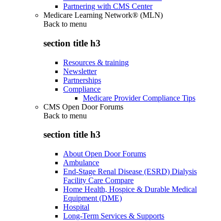
Partnering with CMS Center
Medicare Learning Network® (MLN)
Back to
menu
section title h3
Resources & training
Newsletter
Partnerships
Compliance
Medicare Provider Compliance Tips
CMS Open Door Forums
Back to
menu
section title h3
About Open Door Forums
Ambulance
End-Stage Renal Disease (ESRD) Dialysis
Facility Care Compare
Home Health, Hospice & Durable Medical
Equipment (DME)
Hospital
Long-Term Services & Supports