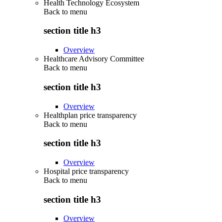
Health Technology Ecosystem
Back to
menu
section title h3
Overview
Healthcare Advisory Committee
Back to
menu
section title h3
Overview
Healthplan price transparency
Back to
menu
section title h3
Overview
Hospital price transparency
Back to
menu
section title h3
Overview