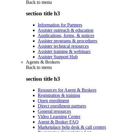
Back to
menu
section title h3
Information for Partners
Assister outreach & education
Applications, forms, & notices
Assister programs & procedures
Assister technical resources
Assister training & webinars
Assister Support Hub
Agents & Brokers
Back to
menu
section title h3
Resources for Agent & Brokers
Registration & training
Open enrollment
Direct enrollment partners
General resources
Video Learning Center
Agent & Broker FAQ
Marketplace help desk & call centers