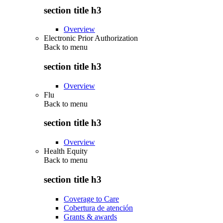
section title h3
Overview
Electronic Prior Authorization
Back to
menu
section title h3
Overview
Flu
Back to
menu
section title h3
Overview
Health Equity
Back to
menu
section title h3
Coverage to Care
Cobertura de atención
Grants & awards