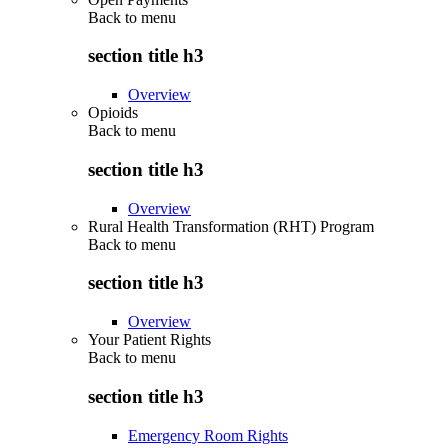
Back to
menu
section title h3
Overview
Opioids
Back to
menu
section title h3
Overview
Rural Health Transformation (RHT) Program
Back to
menu
section title h3
Overview
Your Patient Rights
Back to
menu
section title h3
Emergency Room Rights