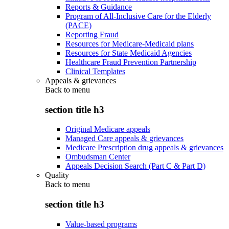
Reports & Guidance
Program of All-Inclusive Care for the Elderly
(PACE)
Reporting Fraud
Resources for Medicare-Medicaid plans
Resources for State Medicaid Agencies
Healthcare Fraud Prevention Partnership
Clinical Templates
Appeals & grievances
Back to
menu
section title h3
Original Medicare appeals
Managed Care appeals & grievances
Medicare Prescription drug appeals & grievances
Ombudsman Center
Appeals Decision Search (Part C & Part D)
Quality
Back to
menu
section title h3
Value-based programs