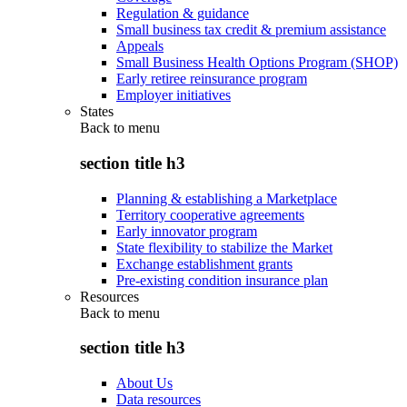
Regulation & guidance
Small business tax credit & premium assistance
Appeals
Small Business Health Options Program (SHOP)
Early retiree reinsurance program
Employer initiatives
States
Back to
menu
section title h3
Planning & establishing a Marketplace
Territory cooperative agreements
Early innovator program
State flexibility to stabilize the Market
Exchange establishment grants
Pre-existing condition insurance plan
Resources
Back to
menu
section title h3
About Us
Data resources