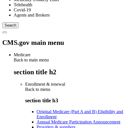
Telehealth
Covid-19
Agents and Brokers
CMS.gov main menu
Medicare
Back to main menu
section title h2
Enrollment & renewal
Back to
menu
section title h3
Original Medicare (Part A and B) Eligibility and
Enrollment
Annual Medicare Participation Announcement
Providers & suppliers