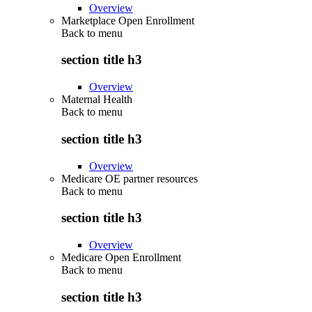
Overview
Marketplace Open Enrollment
Back to
menu
section title h3
Overview
Maternal Health
Back to
menu
section title h3
Overview
Medicare OE partner resources
Back to
menu
section title h3
Overview
Medicare Open Enrollment
Back to
menu
section title h3