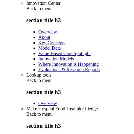
Innovation Center
Back to
menu
section title h3
Overview
About
Key Concepts
Model Data
Value-Based Care Spotlight
Innovation Models
Where Innovation is Happening
Evaluations & Research Reports
Lookup tools
Back to
menu
section title h3
Overview
Make Hospital Food Healthier Pledge
Back to
menu
section title h3