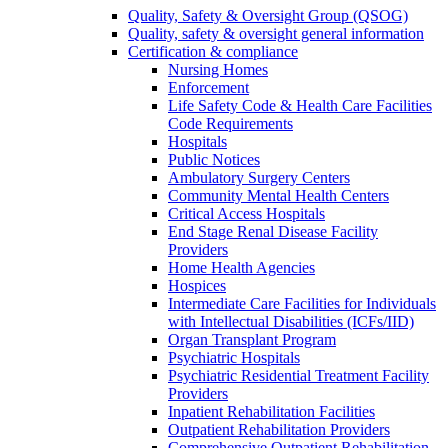
Quality, Safety & Oversight Group (QSOG)
Quality, safety & oversight general information
Certification & compliance
Nursing Homes
Enforcement
Life Safety Code & Health Care Facilities
Code Requirements
Hospitals
Public Notices
Ambulatory Surgery Centers
Community Mental Health Centers
Critical Access Hospitals
End Stage Renal Disease Facility
Providers
Home Health Agencies
Hospices
Intermediate Care Facilities for Individuals
with Intellectual Disabilities (ICFs/IID)
Organ Transplant Program
Psychiatric Hospitals
Psychiatric Residential Treatment Facility
Providers
Inpatient Rehabilitation Facilities
Outpatient Rehabilitation Providers
Comprehensive Outpatient Rehabilitation