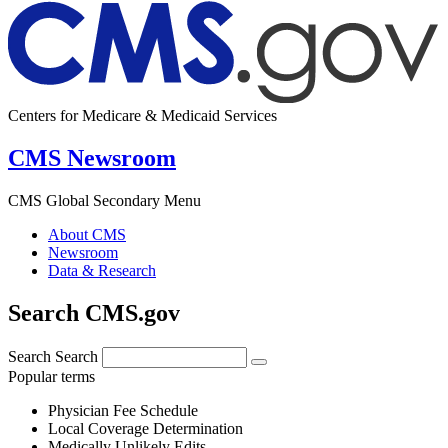
Centers for Medicare & Medicaid Services
CMS Newsroom
CMS Global Secondary Menu
About CMS
Newsroom
Data & Research
Search CMS.gov
Search
Search
Popular terms
Physician Fee Schedule
Local Coverage Determination
Medically Unlikely Edits