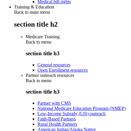
Medical bill rights
Training & Education
Back to main menu
section title h2
Medicare Training
Back to
menu
section title h3
General resources
Open Enrollment resources
Partner outreach resources
Back to
menu
section title h3
Partner with CMS
National Medicare Education Program (NMEP)
Low-Income Subsidy (LIS) outreach
Faith-Based Partners
Rural Health Partners
American Indian/Alaska Native