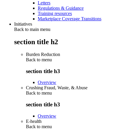
Letters
Regulations & Guidance
Training resources
Marketplace Coverage Transitions
Initiatives
Back to main menu
section title h2
Burden Reduction
Back to
menu
section title h3
Overview
Crushing Fraud, Waste, & Abuse
Back to
menu
section title h3
Overview
E-health
Back to
menu