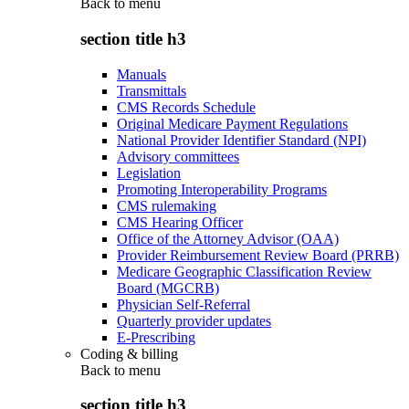
Back to
menu
section title h3
Manuals
Transmittals
CMS Records Schedule
Original Medicare Payment Regulations
National Provider Identifier Standard (NPI)
Advisory committees
Legislation
Promoting Interoperability Programs
CMS rulemaking
CMS Hearing Officer
Office of the Attorney Advisor (OAA)
Provider Reimbursement Review Board (PRRB)
Medicare Geographic Classification Review
Board (MGCRB)
Physician Self-Referral
Quarterly provider updates
E-Prescribing
Coding & billing
Back to
menu
section title h3