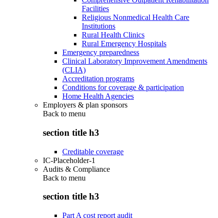
Facilities
Religious Nonmedical Health Care
Institutions
Rural Health Clinics
Rural Emergency Hospitals
Emergency preparedness
Clinical Laboratory Improvement Amendments
(CLIA)
Accreditation programs
Conditions for coverage & participation
Home Health Agencies
Employers & plan sponsors
Back to
menu
section title h3
Creditable coverage
IC-Placeholder-1
Audits & Compliance
Back to
menu
section title h3
Part A cost report audit