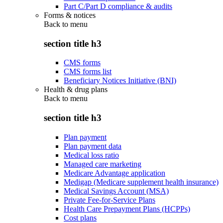
Part C/Part D compliance & audits
Forms & notices
Back to
menu
section title h3
CMS forms
CMS forms list
Beneficiary Notices Initiative (BNI)
Health & drug plans
Back to
menu
section title h3
Plan payment
Plan payment data
Medical loss ratio
Managed care marketing
Medicare Advantage application
Medigap (Medicare supplement health insurance)
Medical Savings Account (MSA)
Private Fee-for-Service Plans
Health Care Prepayment Plans (HCPPs)
Cost plans