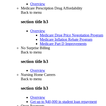
Overview
Medicare Prescription Drug Affordability
Back to
menu
section title h3
Overview
Medicare Drug Price Negotiation Program
Medicare Inflation Rebate Program
Medicare Part D Improvements
No Surprise Billing
Back to
menu
section title h3
Overview
Nursing Home Careers
Back to
menu
section title h3
Overview
Get up to $40,000 in student loan repayment
Open Payments