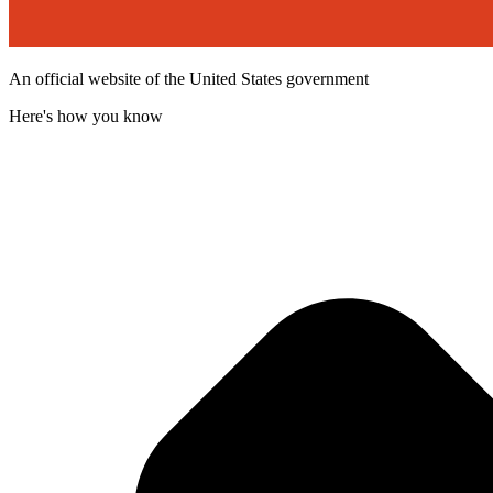
An official website of the United States government
Here's how you know