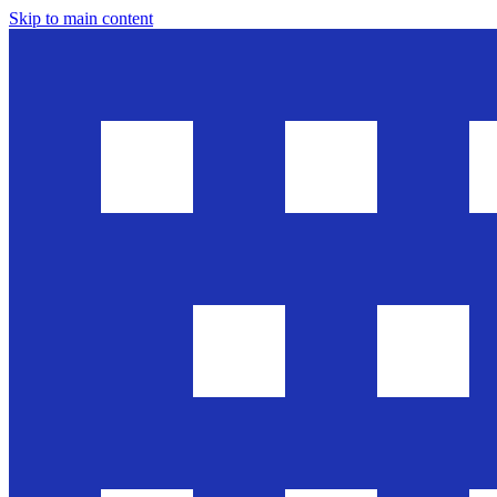
Skip to main content