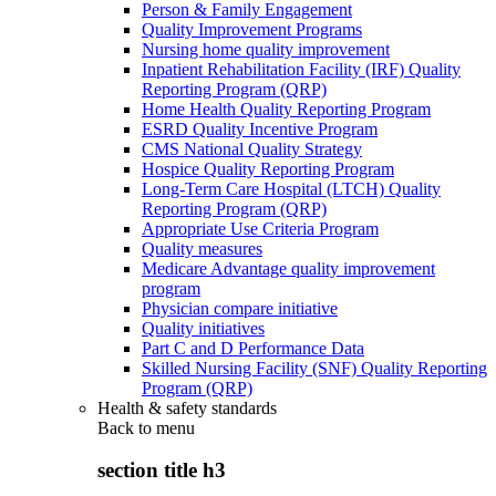
Person & Family Engagement
Quality Improvement Programs
Nursing home quality improvement
Inpatient Rehabilitation Facility (IRF) Quality
Reporting Program (QRP)
Home Health Quality Reporting Program
ESRD Quality Incentive Program
CMS National Quality Strategy
Hospice Quality Reporting Program
Long-Term Care Hospital (LTCH) Quality
Reporting Program (QRP)
Appropriate Use Criteria Program
Quality measures
Medicare Advantage quality improvement
program
Physician compare initiative
Quality initiatives
Part C and D Performance Data
Skilled Nursing Facility (SNF) Quality Reporting
Program (QRP)
Health & safety standards
Back to
menu
section title h3