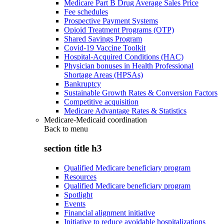
Medicare Part B Drug Average Sales Price
Fee schedules
Prospective Payment Systems
Opioid Treatment Programs (OTP)
Shared Savings Program
Covid-19 Vaccine Toolkit
Hospital-Acquired Conditions (HAC)
Physician bonuses in Health Professional
Shortage Areas (HPSAs)
Bankruptcy
Sustainable Growth Rates & Conversion Factors
Competitive acquisition
Medicare Advantage Rates & Statistics
Medicare-Medicaid coordination
Back to
menu
section title h3
Qualified Medicare beneficiary program
Resources
Qualified Medicare beneficiary program
Spotlight
Events
Financial alignment initiative
Initiative to reduce avoidable hospitalizations