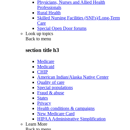
Physicians, Nurses and Allied Health
Professionals
Rural Health
Skilled Nursing Facilities (SNFs)/Long-Term
Care
Special Open Door forums
Look up topics
Back to
menu
section title h3
Medicare
Medicaid
CHIP
American Indian/Alaska Native Center
Quality of care
Special populations
Fraud & abuse
States
Privacy
Health conditions & campaigns
New Medicare Card
HIPAA Administrative Simplification
Learn More
Back to
menu