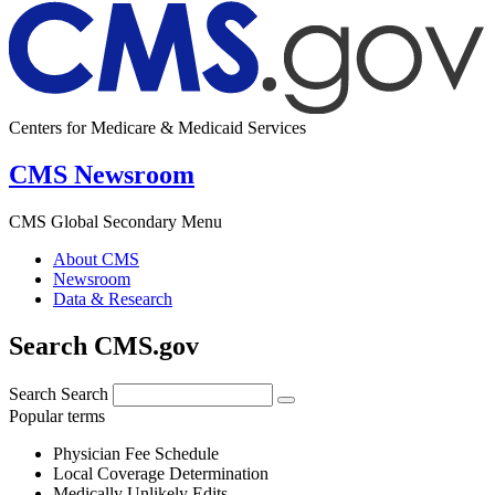
Centers for Medicare & Medicaid Services
CMS Newsroom
CMS Global Secondary Menu
About CMS
Newsroom
Data & Research
Search CMS.gov
Search
Search
Popular terms
Physician Fee Schedule
Local Coverage Determination
Medically Unlikely Edits