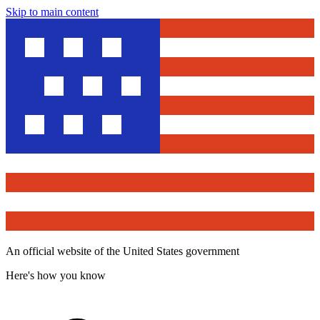
Skip to main content
An official website of the United States government
Here's how you know