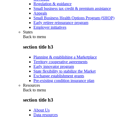
Regulation & guidance
Small business tax credit & premium assistance
Appeals
Small Business Health Options Program (SHOP)
Early retiree reinsurance program
Employer initiatives
States
Back to
menu
section title h3
Planning & establishing a Marketplace
Territory cooperative agreements
Early innovator program
State flexibility to stabilize the Market
Exchange establishment grants
Pre-existing condition insurance plan
Resources
Back to
menu
section title h3
About Us
Data resources