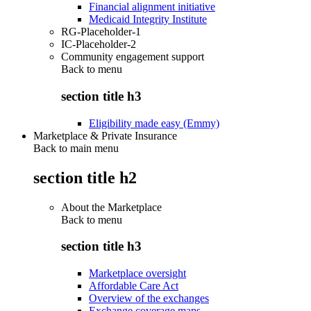
Financial alignment initiative
Medicaid Integrity Institute
RG-Placeholder-1
IC-Placeholder-2
Community engagement support
Back to
menu
section title h3
Eligibility made easy (Emmy)
Marketplace & Private Insurance
Back to main menu
section title h2
About the Marketplace
Back to
menu
section title h3
Marketplace oversight
Affordable Care Act
Overview of the exchanges
Exchange coverage maps