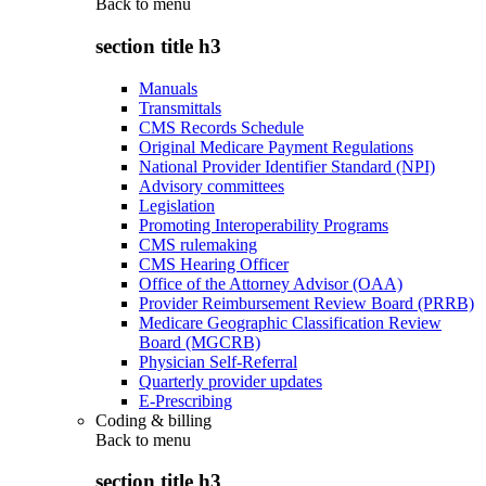
Back to
menu
section title h3
Manuals
Transmittals
CMS Records Schedule
Original Medicare Payment Regulations
National Provider Identifier Standard (NPI)
Advisory committees
Legislation
Promoting Interoperability Programs
CMS rulemaking
CMS Hearing Officer
Office of the Attorney Advisor (OAA)
Provider Reimbursement Review Board (PRRB)
Medicare Geographic Classification Review
Board (MGCRB)
Physician Self-Referral
Quarterly provider updates
E-Prescribing
Coding & billing
Back to
menu
section title h3