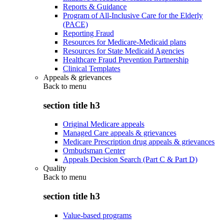
Reports & Guidance
Program of All-Inclusive Care for the Elderly
(PACE)
Reporting Fraud
Resources for Medicare-Medicaid plans
Resources for State Medicaid Agencies
Healthcare Fraud Prevention Partnership
Clinical Templates
Appeals & grievances
Back to
menu
section title h3
Original Medicare appeals
Managed Care appeals & grievances
Medicare Prescription drug appeals & grievances
Ombudsman Center
Appeals Decision Search (Part C & Part D)
Quality
Back to
menu
section title h3
Value-based programs