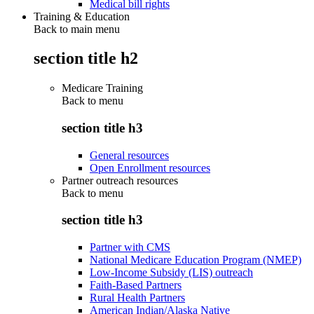
Medical bill rights
Training & Education
Back to main menu
section title h2
Medicare Training
Back to
menu
section title h3
General resources
Open Enrollment resources
Partner outreach resources
Back to
menu
section title h3
Partner with CMS
National Medicare Education Program (NMEP)
Low-Income Subsidy (LIS) outreach
Faith-Based Partners
Rural Health Partners
American Indian/Alaska Native