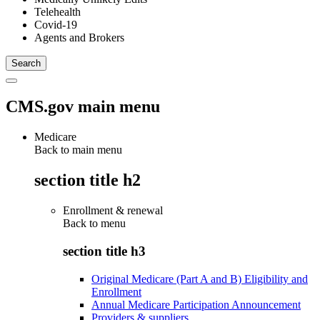
Telehealth
Covid-19
Agents and Brokers
CMS.gov main menu
Medicare
Back to main menu
section title h2
Enrollment & renewal
Back to
menu
section title h3
Original Medicare (Part A and B) Eligibility and
Enrollment
Annual Medicare Participation Announcement
Providers & suppliers