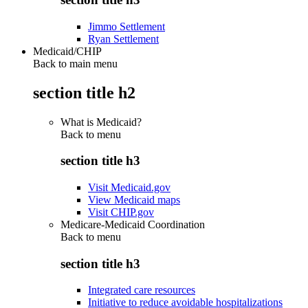
Jimmo Settlement
Ryan Settlement
Medicaid/CHIP
Back to main menu
section title h2
What is Medicaid?
Back to
menu
section title h3
Visit Medicaid.gov
View Medicaid maps
Visit CHIP.gov
Medicare-Medicaid Coordination
Back to
menu
section title h3
Integrated care resources
Initiative to reduce avoidable hospitalizations