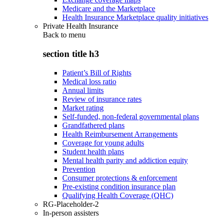
Medicare and the Marketplace
Health Insurance Marketplace quality initiatives
Private Health Insurance
Back to
menu
section title h3
Patient’s Bill of Rights
Medical loss ratio
Annual limits
Review of insurance rates
Market rating
Self-funded, non-federal governmental plans
Grandfathered plans
Health Reimbursement Arrangements
Coverage for young adults
Student health plans
Mental health parity and addiction equity
Prevention
Consumer protections & enforcement
Pre-existing condition insurance plan
Qualifying Health Coverage (QHC)
RG-Placeholder-2
In-person assisters