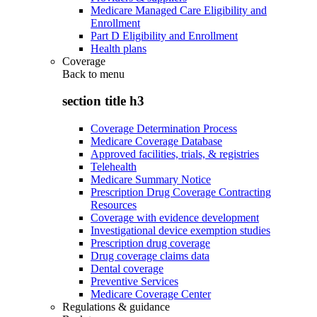
Medicare Managed Care Eligibility and
Enrollment
Part D Eligibility and Enrollment
Health plans
Coverage
Back to
menu
section title h3
Coverage Determination Process
Medicare Coverage Database
Approved facilities, trials, & registries
Telehealth
Medicare Summary Notice
Prescription Drug Coverage Contracting
Resources
Coverage with evidence development
Investigational device exemption studies
Prescription drug coverage
Drug coverage claims data
Dental coverage
Preventive Services
Medicare Coverage Center
Regulations & guidance