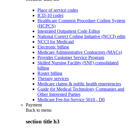
Place of service codes
ICD-10 codes
Healthcare Common Procedure Coding System
(HCPCS)
Integrated Outpatient Code Editor
National Correct Coding Initiative (NCCI) edits
NCCI for Medicaid
Electronic billing
Medicare Administrative Contractors (MACs)
Provider Customer Service Program
Skilled Nursing Facility (SNF) consolidated
billing
Roster billing
Therapy services
Medicare claims & public health emergencies
Guide for Medical Technology Companies and
Other Interested Parties
Medicare Fee-for-Service 5010 - D0
Payment
Back to
menu
section title h3