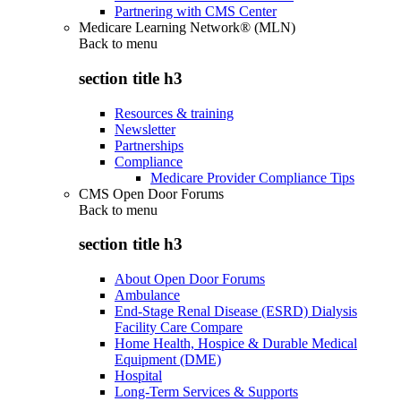
Partnering with CMS Center
Medicare Learning Network® (MLN)
Back to
menu
section title h3
Resources & training
Newsletter
Partnerships
Compliance
Medicare Provider Compliance Tips
CMS Open Door Forums
Back to
menu
section title h3
About Open Door Forums
Ambulance
End-Stage Renal Disease (ESRD) Dialysis
Facility Care Compare
Home Health, Hospice & Durable Medical
Equipment (DME)
Hospital
Long-Term Services & Supports