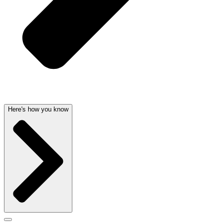
Here's how you know