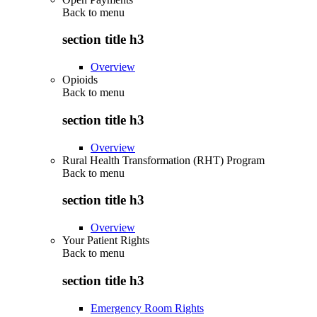
Back to
menu
section title h3
Overview
Opioids
Back to
menu
section title h3
Overview
Rural Health Transformation (RHT) Program
Back to
menu
section title h3
Overview
Your Patient Rights
Back to
menu
section title h3
Emergency Room Rights