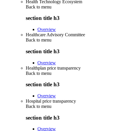
Health Technology Ecosystem
Back to
menu
section title h3
Overview
Healthcare Advisory Committee
Back to
menu
section title h3
Overview
Healthplan price transparency
Back to
menu
section title h3
Overview
Hospital price transparency
Back to
menu
section title h3
Overview