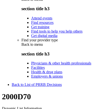
section title h3
Attend events
Find resources
Get training
Find tools to help you help others
Get digital media
Find your provider type
Back to
menu
section title h3
Physicians & other health professionals
Facilities
Health & drug plans
Employers & unions
Back to List of PRRB Decisions
2000D70
Dynamic List Information