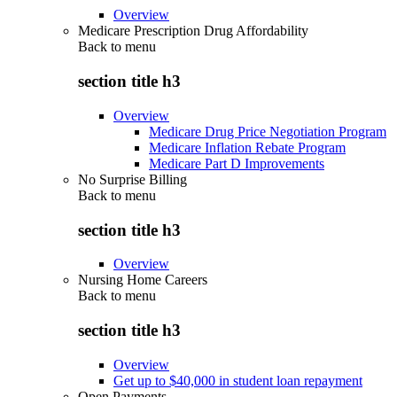
Overview
Medicare Prescription Drug Affordability
Back to
menu
section title h3
Overview
Medicare Drug Price Negotiation Program
Medicare Inflation Rebate Program
Medicare Part D Improvements
No Surprise Billing
Back to
menu
section title h3
Overview
Nursing Home Careers
Back to
menu
section title h3
Overview
Get up to $40,000 in student loan repayment
Open Payments