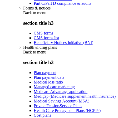
Part C/Part D compliance & audits
Forms & notices
Back to
menu
section title h3
CMS forms
CMS forms list
Beneficiary Notices Initiative (BNI)
Health & drug plans
Back to
menu
section title h3
Plan payment
Plan payment data
Medical loss ratio
Managed care marketing
Medicare Advantage application
Medigap (Medicare supplement health insurance)
Medical Savings Account (MSA)
Private Fee-for-Service Plans
Health Care Prepayment Plans (HCPPs)
Cost plans