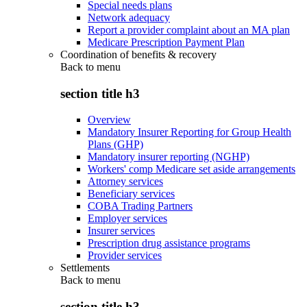
Special needs plans
Network adequacy
Report a provider complaint about an MA plan
Medicare Prescription Payment Plan
Coordination of benefits & recovery
Back to
menu
section title h3
Overview
Mandatory Insurer Reporting for Group Health
Plans (GHP)
Mandatory insurer reporting (NGHP)
Workers' comp Medicare set aside arrangements
Attorney services
Beneficiary services
COBA Trading Partners
Employer services
Insurer services
Prescription drug assistance programs
Provider services
Settlements
Back to
menu
section title h3