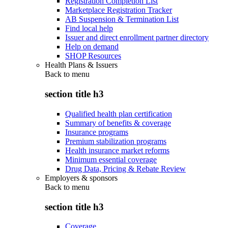
Registration Completion List
Marketplace Registration Tracker
AB Suspension & Termination List
Find local help
Issuer and direct enrollment partner directory
Help on demand
SHOP Resources
Health Plans & Issuers
Back to
menu
section title h3
Qualified health plan certification
Summary of benefits & coverage
Insurance programs
Premium stabilization programs
Health insurance market reforms
Minimum essential coverage
Drug Data, Pricing & Rebate Review
Employers & sponsors
Back to
menu
section title h3
Coverage