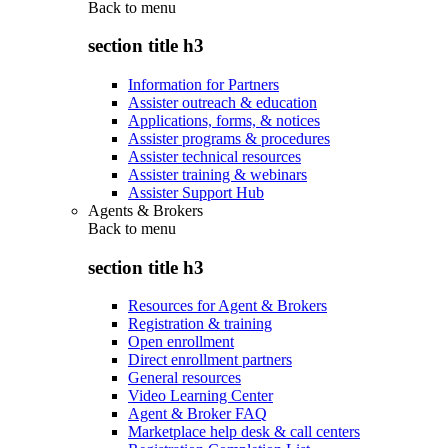
Back to
menu
section title h3
Information for Partners
Assister outreach & education
Applications, forms, & notices
Assister programs & procedures
Assister technical resources
Assister training & webinars
Assister Support Hub
Agents & Brokers
Back to
menu
section title h3
Resources for Agent & Brokers
Registration & training
Open enrollment
Direct enrollment partners
General resources
Video Learning Center
Agent & Broker FAQ
Marketplace help desk & call centers