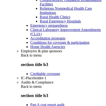
Facilities
Religious Nonmedical Health Care
Institutions
Rural Health Clinics
Rural Emergency Hospitals
Emergency preparedness
Clinical Laboratory Improvement Amendments
(CLIA)
Accreditation programs
Conditions for coverage & participation
Home Health Agencies
Employers & plan sponsors
Back to
menu
section title h3
Creditable coverage
IC-Placeholder-1
Audits & Compliance
Back to
menu
section title h3
Part A cost report audit