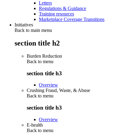
Letters
Regulations & Guidance
Training resources
Marketplace Coverage Transitions
Initiatives
Back to main menu
section title h2
Burden Reduction
Back to
menu
section title h3
Overview
Crushing Fraud, Waste, & Abuse
Back to
menu
section title h3
Overview
E-health
Back to
menu