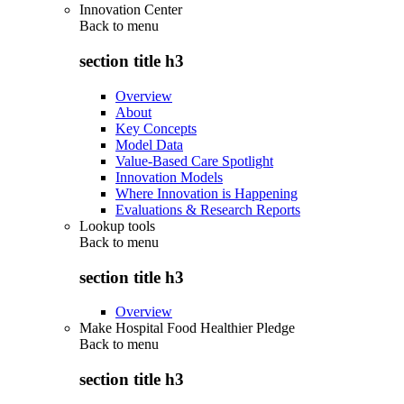
Innovation Center
Back to
menu
section title h3
Overview
About
Key Concepts
Model Data
Value-Based Care Spotlight
Innovation Models
Where Innovation is Happening
Evaluations & Research Reports
Lookup tools
Back to
menu
section title h3
Overview
Make Hospital Food Healthier Pledge
Back to
menu
section title h3