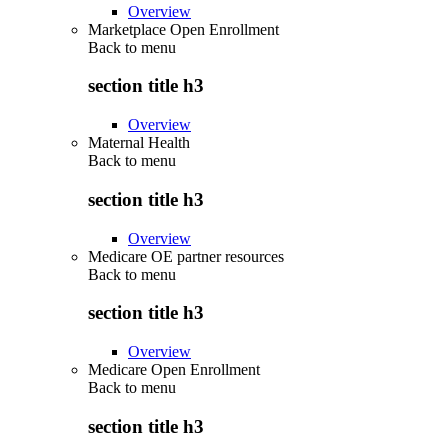
Overview
Marketplace Open Enrollment
Back to
menu
section title h3
Overview
Maternal Health
Back to
menu
section title h3
Overview
Medicare OE partner resources
Back to
menu
section title h3
Overview
Medicare Open Enrollment
Back to
menu
section title h3