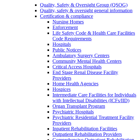
Quality, Safety & Oversight Group (QSOG)
Quality, safety & oversight general information
Certification & compliance
Nursing Homes
Enforcement
Life Safety Code & Health Care Facilities
Code Requirements
Hospitals
Public Notices
Ambulatory Surgery Centers
Community Mental Health Centers
Critical Access Hospitals
End Stage Renal Disease Facility
Providers
Home Health Agencies
Hospices
Intermediate Care Facilities for Individuals
with Intellectual Disabilities (ICFs/IID)
Organ Transplant Program
Psychiatric Hospitals
Psychiatric Residential Treatment Facility
Providers
Inpatient Rehabilitation Facilities
Outpatient Rehabilitation Providers
Comprehensive Outpatient Rehabilitation