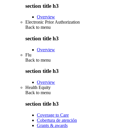
section title h3
Overview
Electronic Prior Authorization
Back to
menu
section title h3
Overview
Flu
Back to
menu
section title h3
Overview
Health Equity
Back to
menu
section title h3
Coverage to Care
Cobertura de atención
Grants & awards