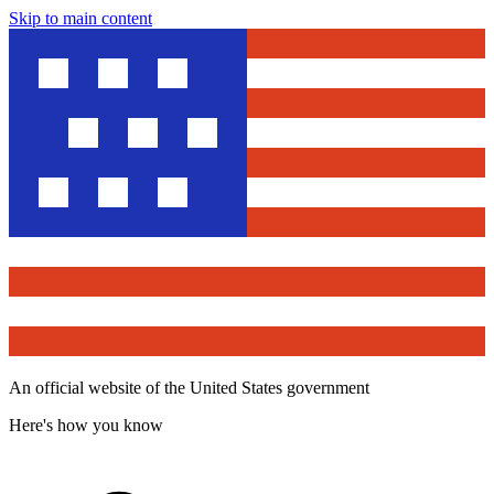
Skip to main content
An official website of the United States government
Here's how you know