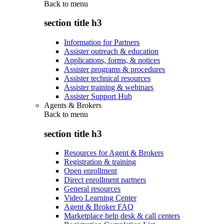
Back to
menu
section title h3
Information for Partners
Assister outreach & education
Applications, forms, & notices
Assister programs & procedures
Assister technical resources
Assister training & webinars
Assister Support Hub
Agents & Brokers
Back to
menu
section title h3
Resources for Agent & Brokers
Registration & training
Open enrollment
Direct enrollment partners
General resources
Video Learning Center
Agent & Broker FAQ
Marketplace help desk & call centers