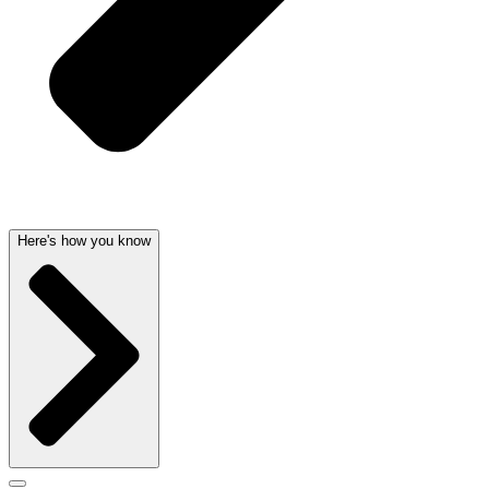
Here's how you know