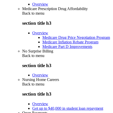
Overview
Medicare Prescription Drug Affordability
Back to
menu
section title h3
Overview
Medicare Drug Price Negotiation Program
Medicare Inflation Rebate Program
Medicare Part D Improvements
No Surprise Billing
Back to
menu
section title h3
Overview
Nursing Home Careers
Back to
menu
section title h3
Overview
Get up to $40,000 in student loan repayment
Open Payments