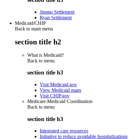
Jimmo Settlement
Ryan Settlement
Medicaid/CHIP
Back to main menu
section title h2
What is Medicaid?
Back to
menu
section title h3
Visit Medicaid.gov
View Medicaid maps
Visit CHIP.gov
Medicare-Medicaid Coordination
Back to
menu
section title h3
Integrated care resources
Initiative to reduce avoidable hospitalizations