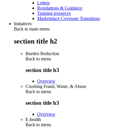
Letters
Regulations & Guidance
Training resources
Marketplace Coverage Transitions
Initiatives
Back to main menu
section title h2
Burden Reduction
Back to
menu
section title h3
Overview
Crushing Fraud, Waste, & Abuse
Back to
menu
section title h3
Overview
E-health
Back to
menu