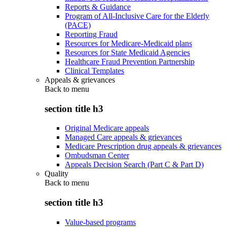
Reports & Guidance
Program of All-Inclusive Care for the Elderly
(PACE)
Reporting Fraud
Resources for Medicare-Medicaid plans
Resources for State Medicaid Agencies
Healthcare Fraud Prevention Partnership
Clinical Templates
Appeals & grievances
Back to
menu
section title h3
Original Medicare appeals
Managed Care appeals & grievances
Medicare Prescription drug appeals & grievances
Ombudsman Center
Appeals Decision Search (Part C & Part D)
Quality
Back to
menu
section title h3
Value-based programs