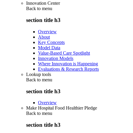
Innovation Center
Back to
menu
section title h3
Overview
About
Key Concepts
Model Data
Value-Based Care Spotlight
Innovation Models
Where Innovation is Happening
Evaluations & Research Reports
Lookup tools
Back to
menu
section title h3
Overview
Make Hospital Food Healthier Pledge
Back to
menu
section title h3