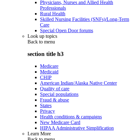
Physicians, Nurses and Allied Health
Professionals
Rural Health
Skilled Nursing Facilities (SNFs)/Long-Term
Care
Special Open Door forums
Look up topics
Back to
menu
section title h3
Medicare
Medicaid
CHIP
American Indian/Alaska Native Center
Quality of care
Special populations
Fraud & abuse
States
Privacy
Health conditions & campaigns
New Medicare Card
HIPAA Administrative Simplification
Learn More
Back to
menu