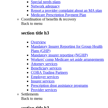
Special needs plans
Network adequacy
Report a provider complaint about an MA plan
Medicare Prescription Payment Plan
Coordination of benefits & recovery
Back to
menu
section title h3
Overview
Mandatory Insurer Reporting for Group Health
Plans (GHP)
Mandatory insurer reporting (NGHP)
Workers' comp Medicare set aside arrangements
Attorney services
Beneficiary services
COBA Trading Partners
Employer services
Insurer services
Prescription drug assistance programs
Provider services
Settlements
Back to
menu
section title h3