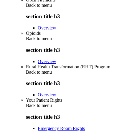
Back to
menu
section title h3
Overview
Opioids
Back to
menu
section title h3
Overview
Rural Health Transformation (RHT) Program
Back to
menu
section title h3
Overview
Your Patient Rights
Back to
menu
section title h3
Emergency Room Rights