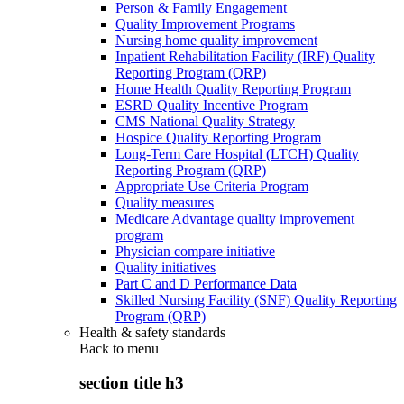
Person & Family Engagement
Quality Improvement Programs
Nursing home quality improvement
Inpatient Rehabilitation Facility (IRF) Quality
Reporting Program (QRP)
Home Health Quality Reporting Program
ESRD Quality Incentive Program
CMS National Quality Strategy
Hospice Quality Reporting Program
Long-Term Care Hospital (LTCH) Quality
Reporting Program (QRP)
Appropriate Use Criteria Program
Quality measures
Medicare Advantage quality improvement
program
Physician compare initiative
Quality initiatives
Part C and D Performance Data
Skilled Nursing Facility (SNF) Quality Reporting
Program (QRP)
Health & safety standards
Back to
menu
section title h3