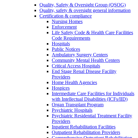
Quality, Safety & Oversight Group (QSOG)
Quality, safety & oversight general information
Certification & compliance
Nursing Homes
Enforcement
Life Safety Code & Health Care Facilities
Code Requirements
Hospitals
Public Notices
Ambulatory Surgery Centers
Community Mental Health Centers
Critical Access Hospitals
End Stage Renal Disease Facility
Providers
Home Health Agencies
Hospices
Intermediate Care Facilities for Individuals
with Intellectual Disabilities (ICFs/IID)
Organ Transplant Program
Psychiatric Hospitals
Psychiatric Residential Treatment Facility
Providers
Inpatient Rehabilitation Facilities
Outpatient Rehabilitation Providers
Comprehensive Outpatient Rehabilitation