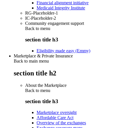
Financial alignment initiative
Medicaid Integrity Institute
RG-Placeholder-1
IC-Placeholder-2
Community engagement support
Back to
menu
section title h3
Eligibility made easy (Emmy)
Marketplace & Private Insurance
Back to main menu
section title h2
About the Marketplace
Back to
menu
section title h3
Marketplace oversight
Affordable Care Act
Overview of the exchanges
Exchange coverage maps