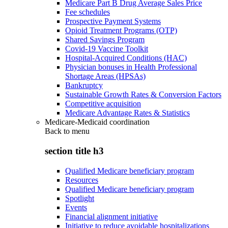
Medicare Part B Drug Average Sales Price
Fee schedules
Prospective Payment Systems
Opioid Treatment Programs (OTP)
Shared Savings Program
Covid-19 Vaccine Toolkit
Hospital-Acquired Conditions (HAC)
Physician bonuses in Health Professional
Shortage Areas (HPSAs)
Bankruptcy
Sustainable Growth Rates & Conversion Factors
Competitive acquisition
Medicare Advantage Rates & Statistics
Medicare-Medicaid coordination
Back to
menu
section title h3
Qualified Medicare beneficiary program
Resources
Qualified Medicare beneficiary program
Spotlight
Events
Financial alignment initiative
Initiative to reduce avoidable hospitalizations