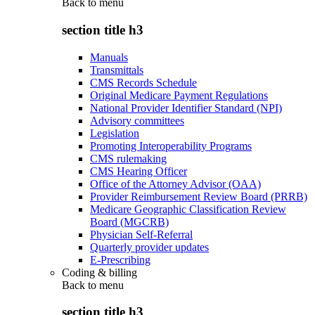
Back to
menu
section title h3
Manuals
Transmittals
CMS Records Schedule
Original Medicare Payment Regulations
National Provider Identifier Standard (NPI)
Advisory committees
Legislation
Promoting Interoperability Programs
CMS rulemaking
CMS Hearing Officer
Office of the Attorney Advisor (OAA)
Provider Reimbursement Review Board (PRRB)
Medicare Geographic Classification Review
Board (MGCRB)
Physician Self-Referral
Quarterly provider updates
E-Prescribing
Coding & billing
Back to
menu
section title h3