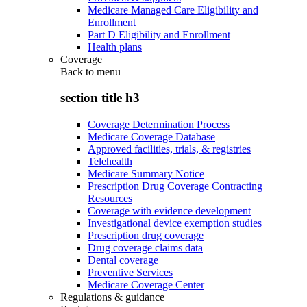
Medicare Managed Care Eligibility and
Enrollment
Part D Eligibility and Enrollment
Health plans
Coverage
Back to
menu
section title h3
Coverage Determination Process
Medicare Coverage Database
Approved facilities, trials, & registries
Telehealth
Medicare Summary Notice
Prescription Drug Coverage Contracting
Resources
Coverage with evidence development
Investigational device exemption studies
Prescription drug coverage
Drug coverage claims data
Dental coverage
Preventive Services
Medicare Coverage Center
Regulations & guidance