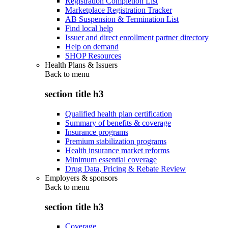
Registration Completion List
Marketplace Registration Tracker
AB Suspension & Termination List
Find local help
Issuer and direct enrollment partner directory
Help on demand
SHOP Resources
Health Plans & Issuers
Back to
menu
section title h3
Qualified health plan certification
Summary of benefits & coverage
Insurance programs
Premium stabilization programs
Health insurance market reforms
Minimum essential coverage
Drug Data, Pricing & Rebate Review
Employers & sponsors
Back to
menu
section title h3
Coverage