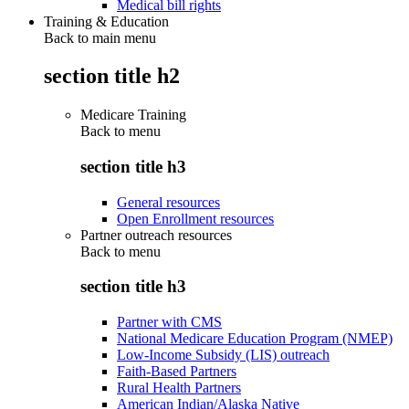
Medical bill rights
Training & Education
Back to main menu
section title h2
Medicare Training
Back to
menu
section title h3
General resources
Open Enrollment resources
Partner outreach resources
Back to
menu
section title h3
Partner with CMS
National Medicare Education Program (NMEP)
Low-Income Subsidy (LIS) outreach
Faith-Based Partners
Rural Health Partners
American Indian/Alaska Native