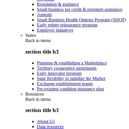
Regulation & guidance
Small business tax credit & premium assistance
Appeals
Small Business Health Options Program (SHOP)
Early retiree reinsurance program
Employer initiatives
States
Back to
menu
section title h3
Planning & establishing a Marketplace
Territory cooperative agreements
Early innovator program
State flexibility to stabilize the Market
Exchange establishment grants
Pre-existing condition insurance plan
Resources
Back to
menu
section title h3
About Us
Data resources