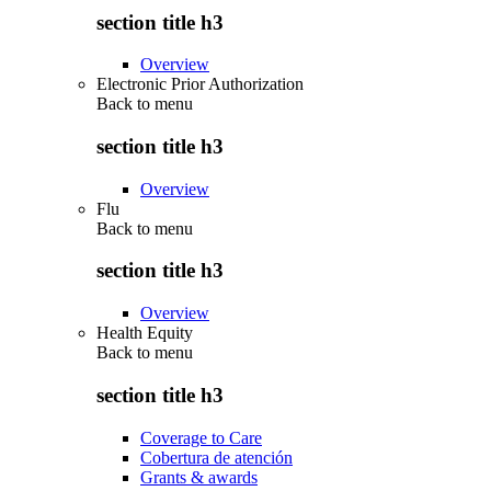
section title h3
Overview
Electronic Prior Authorization
Back to
menu
section title h3
Overview
Flu
Back to
menu
section title h3
Overview
Health Equity
Back to
menu
section title h3
Coverage to Care
Cobertura de atención
Grants & awards