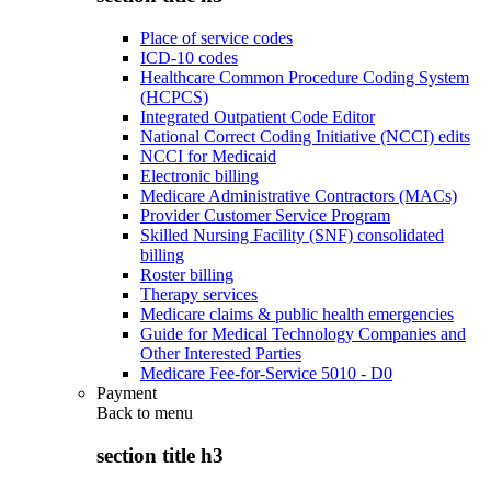
Place of service codes
ICD-10 codes
Healthcare Common Procedure Coding System
(HCPCS)
Integrated Outpatient Code Editor
National Correct Coding Initiative (NCCI) edits
NCCI for Medicaid
Electronic billing
Medicare Administrative Contractors (MACs)
Provider Customer Service Program
Skilled Nursing Facility (SNF) consolidated
billing
Roster billing
Therapy services
Medicare claims & public health emergencies
Guide for Medical Technology Companies and
Other Interested Parties
Medicare Fee-for-Service 5010 - D0
Payment
Back to
menu
section title h3