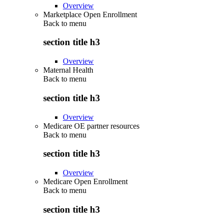
Overview
Marketplace Open Enrollment
Back to
menu
section title h3
Overview
Maternal Health
Back to
menu
section title h3
Overview
Medicare OE partner resources
Back to
menu
section title h3
Overview
Medicare Open Enrollment
Back to
menu
section title h3