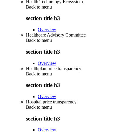
Health Technology Ecosystem
Back to
menu
section title h3
Overview
Healthcare Advisory Committee
Back to
menu
section title h3
Overview
Healthplan price transparency
Back to
menu
section title h3
Overview
Hospital price transparency
Back to
menu
section title h3
Overview