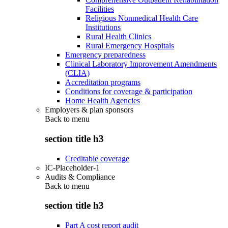
Facilities
Religious Nonmedical Health Care
Institutions
Rural Health Clinics
Rural Emergency Hospitals
Emergency preparedness
Clinical Laboratory Improvement Amendments
(CLIA)
Accreditation programs
Conditions for coverage & participation
Home Health Agencies
Employers & plan sponsors
Back to
menu
section title h3
Creditable coverage
IC-Placeholder-1
Audits & Compliance
Back to
menu
section title h3
Part A cost report audit