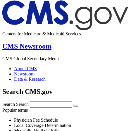
Centers for Medicare & Medicaid Services
CMS Newsroom
CMS Global Secondary Menu
About CMS
Newsroom
Data & Research
Search CMS.gov
Search
Search
Popular terms
Physician Fee Schedule
Local Coverage Determination
Medically Unlikely Edits