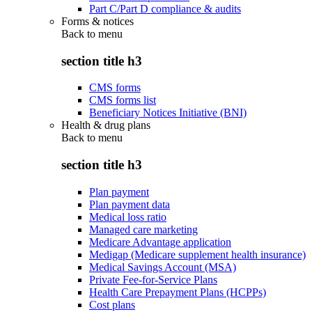
Part C/Part D compliance & audits
Forms & notices
Back to
menu
section title h3
CMS forms
CMS forms list
Beneficiary Notices Initiative (BNI)
Health & drug plans
Back to
menu
section title h3
Plan payment
Plan payment data
Medical loss ratio
Managed care marketing
Medicare Advantage application
Medigap (Medicare supplement health insurance)
Medical Savings Account (MSA)
Private Fee-for-Service Plans
Health Care Prepayment Plans (HCPPs)
Cost plans