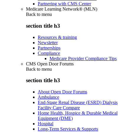
Partnering with CMS Center
Medicare Learning Network® (MLN)
Back to
menu
section title h3
Resources & training
Newsletter
Partnerships
Compliance
Medicare Provider Compliance Tips
CMS Open Door Forums
Back to
menu
section title h3
About Open Door Forums
Ambulance
End-Stage Renal Disease (ESRD) Dialysis
Facility Care Compare
Home Health, Hospice & Durable Medical
Equipment (DME)
Hospital
Long-Term Services & Supports