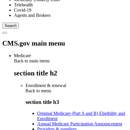
Telehealth
Covid-19
Agents and Brokers
CMS.gov main menu
Medicare
Back to main menu
section title h2
Enrollment & renewal
Back to
menu
section title h3
Original Medicare (Part A and B) Eligibility and
Enrollment
Annual Medicare Participation Announcement
Providers & suppliers