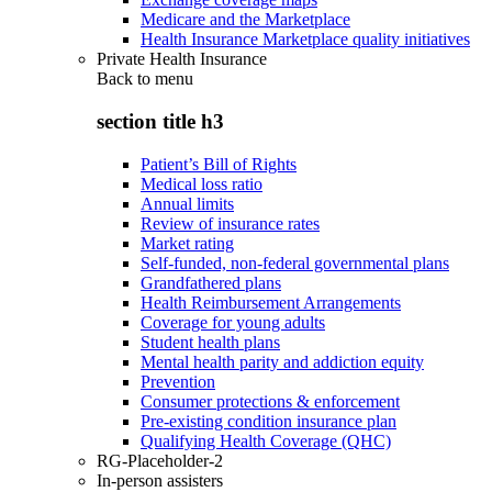
Medicare and the Marketplace
Health Insurance Marketplace quality initiatives
Private Health Insurance
Back to
menu
section title h3
Patient’s Bill of Rights
Medical loss ratio
Annual limits
Review of insurance rates
Market rating
Self-funded, non-federal governmental plans
Grandfathered plans
Health Reimbursement Arrangements
Coverage for young adults
Student health plans
Mental health parity and addiction equity
Prevention
Consumer protections & enforcement
Pre-existing condition insurance plan
Qualifying Health Coverage (QHC)
RG-Placeholder-2
In-person assisters