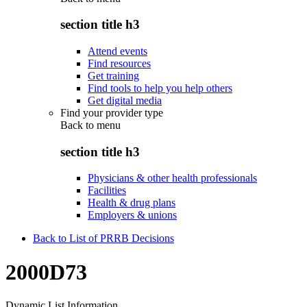
section title h3
Attend events
Find resources
Get training
Find tools to help you help others
Get digital media
Find your provider type
Back to
menu
section title h3
Physicians & other health professionals
Facilities
Health & drug plans
Employers & unions
Back to List of PRRB Decisions
2000D73
Dynamic List Information