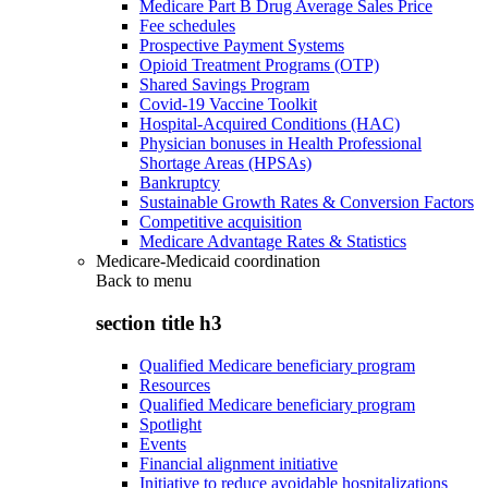
Medicare Part B Drug Average Sales Price
Fee schedules
Prospective Payment Systems
Opioid Treatment Programs (OTP)
Shared Savings Program
Covid-19 Vaccine Toolkit
Hospital-Acquired Conditions (HAC)
Physician bonuses in Health Professional
Shortage Areas (HPSAs)
Bankruptcy
Sustainable Growth Rates & Conversion Factors
Competitive acquisition
Medicare Advantage Rates & Statistics
Medicare-Medicaid coordination
Back to
menu
section title h3
Qualified Medicare beneficiary program
Resources
Qualified Medicare beneficiary program
Spotlight
Events
Financial alignment initiative
Initiative to reduce avoidable hospitalizations