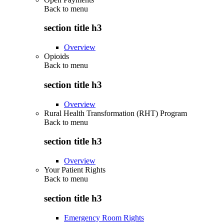
Back to
menu
section title h3
Overview
Opioids
Back to
menu
section title h3
Overview
Rural Health Transformation (RHT) Program
Back to
menu
section title h3
Overview
Your Patient Rights
Back to
menu
section title h3
Emergency Room Rights