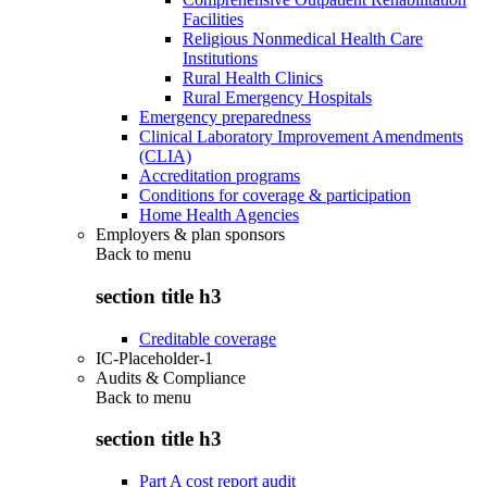
Facilities
Religious Nonmedical Health Care
Institutions
Rural Health Clinics
Rural Emergency Hospitals
Emergency preparedness
Clinical Laboratory Improvement Amendments
(CLIA)
Accreditation programs
Conditions for coverage & participation
Home Health Agencies
Employers & plan sponsors
Back to
menu
section title h3
Creditable coverage
IC-Placeholder-1
Audits & Compliance
Back to
menu
section title h3
Part A cost report audit