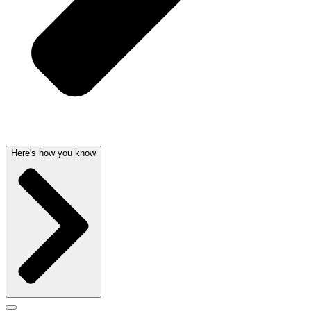
Here's how you know