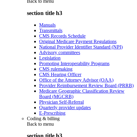
Back to
menu
section title h3
Manuals
Transmittals
CMS Records Schedule
Original Medicare Payment Regulations
National Provider Identifier Standard (NPI)
Advisory committees
Legislation
Promoting Interoperability Programs
CMS rulemaking
CMS Hearing Officer
Office of the Attorney Advisor (OAA)
Provider Reimbursement Review Board (PRRB)
Medicare Geographic Classification Review
Board (MGCRB)
Physician Self-Referral
Quarterly provider updates
E-Prescribing
Coding & billing
Back to
menu
section title h3