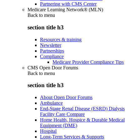
Partnering with CMS Center
Medicare Learning Network® (MLN)
Back to
menu
section title h3
Resources & training
Newsletter
Partnerships
Compliance
Medicare Provider Compliance Tips
CMS Open Door Forums
Back to
menu
section title h3
About Open Door Forums
Ambulance
End-Stage Renal Disease (ESRD) Dialysis
Facility Care Compare
Home Health, Hospice & Durable Medical
Equipment (DME)
Hospital
Long-Term Services & Supports