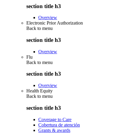
section title h3
Overview
Electronic Prior Authorization
Back to
menu
section title h3
Overview
Flu
Back to
menu
section title h3
Overview
Health Equity
Back to
menu
section title h3
Coverage to Care
Cobertura de atención
Grants & awards