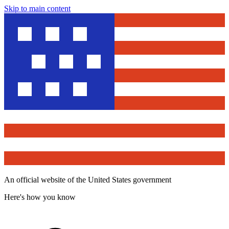
Skip to main content
An official website of the United States government
Here's how you know