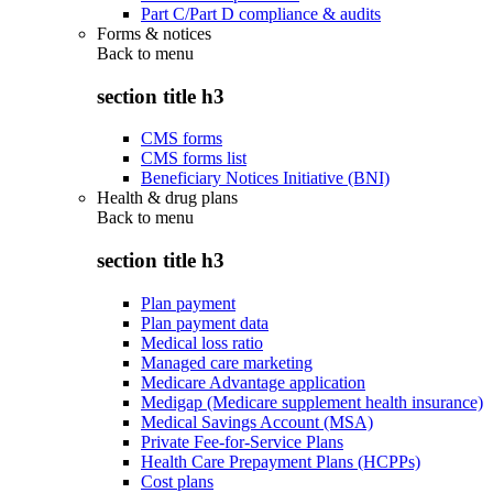
Part C/Part D compliance & audits
Forms & notices
Back to
menu
section title h3
CMS forms
CMS forms list
Beneficiary Notices Initiative (BNI)
Health & drug plans
Back to
menu
section title h3
Plan payment
Plan payment data
Medical loss ratio
Managed care marketing
Medicare Advantage application
Medigap (Medicare supplement health insurance)
Medical Savings Account (MSA)
Private Fee-for-Service Plans
Health Care Prepayment Plans (HCPPs)
Cost plans