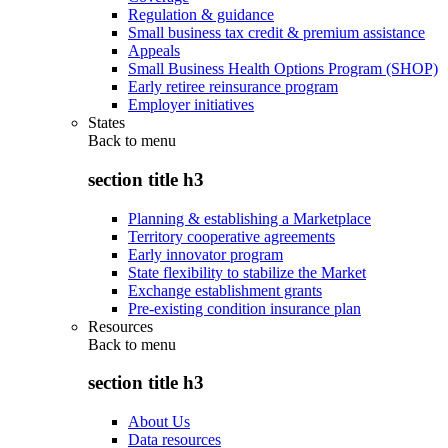
Regulation & guidance
Small business tax credit & premium assistance
Appeals
Small Business Health Options Program (SHOP)
Early retiree reinsurance program
Employer initiatives
States
Back to
menu
section title h3
Planning & establishing a Marketplace
Territory cooperative agreements
Early innovator program
State flexibility to stabilize the Market
Exchange establishment grants
Pre-existing condition insurance plan
Resources
Back to
menu
section title h3
About Us
Data resources