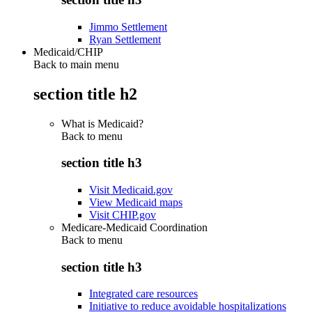
Jimmo Settlement
Ryan Settlement
Medicaid/CHIP
Back to main menu
section title h2
What is Medicaid?
Back to
menu
section title h3
Visit Medicaid.gov
View Medicaid maps
Visit CHIP.gov
Medicare-Medicaid Coordination
Back to
menu
section title h3
Integrated care resources
Initiative to reduce avoidable hospitalizations