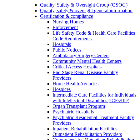
Quality, Safety & Oversight Group (QSOG)
Quality, safety & oversight general information
Certification & compliance
Nursing Homes
Enforcement
Life Safety Code & Health Care Facilities
Code Requirements
Hospitals
Public Notices
Ambulatory Surgery Centers
Community Mental Health Centers
Critical Access Hospitals
End Stage Renal Disease Facility
Providers
Home Health Agencies
Hospices
Intermediate Care Facilities for Individuals
with Intellectual Disabilities (ICFs/IID)
Organ Transplant Program
Psychiatric Hospitals
Psychiatric Residential Treatment Facility
Providers
Inpatient Rehabilitation Facilities
Outpatient Rehabilitation Providers
Comprehensive Outpatient Rehabilitation