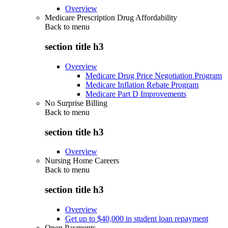
Overview
Medicare Prescription Drug Affordability
Back to
menu
section title h3
Overview
Medicare Drug Price Negotiation Program
Medicare Inflation Rebate Program
Medicare Part D Improvements
No Surprise Billing
Back to
menu
section title h3
Overview
Nursing Home Careers
Back to
menu
section title h3
Overview
Get up to $40,000 in student loan repayment
Open Payments