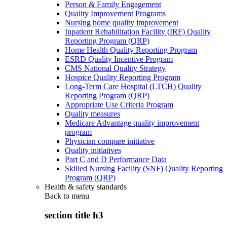
Person & Family Engagement
Quality Improvement Programs
Nursing home quality improvement
Inpatient Rehabilitation Facility (IRF) Quality
Reporting Program (QRP)
Home Health Quality Reporting Program
ESRD Quality Incentive Program
CMS National Quality Strategy
Hospice Quality Reporting Program
Long-Term Care Hospital (LTCH) Quality
Reporting Program (QRP)
Appropriate Use Criteria Program
Quality measures
Medicare Advantage quality improvement
program
Physician compare initiative
Quality initiatives
Part C and D Performance Data
Skilled Nursing Facility (SNF) Quality Reporting
Program (QRP)
Health & safety standards
Back to
menu
section title h3