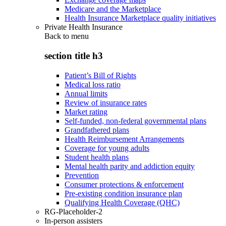
Medicare and the Marketplace
Health Insurance Marketplace quality initiatives
Private Health Insurance
Back to
menu
section title h3
Patient’s Bill of Rights
Medical loss ratio
Annual limits
Review of insurance rates
Market rating
Self-funded, non-federal governmental plans
Grandfathered plans
Health Reimbursement Arrangements
Coverage for young adults
Student health plans
Mental health parity and addiction equity
Prevention
Consumer protections & enforcement
Pre-existing condition insurance plan
Qualifying Health Coverage (QHC)
RG-Placeholder-2
In-person assisters