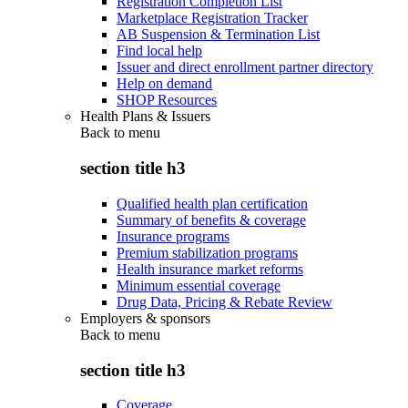
Registration Completion List
Marketplace Registration Tracker
AB Suspension & Termination List
Find local help
Issuer and direct enrollment partner directory
Help on demand
SHOP Resources
Health Plans & Issuers
Back to
menu
section title h3
Qualified health plan certification
Summary of benefits & coverage
Insurance programs
Premium stabilization programs
Health insurance market reforms
Minimum essential coverage
Drug Data, Pricing & Rebate Review
Employers & sponsors
Back to
menu
section title h3
Coverage