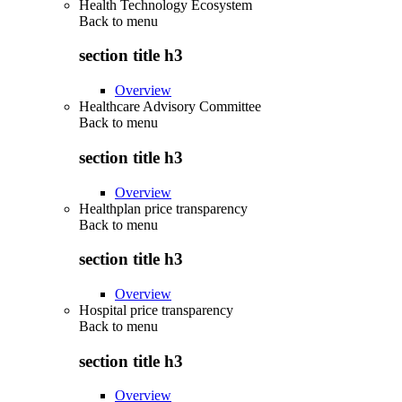
Health Technology Ecosystem
Back to
menu
section title h3
Overview
Healthcare Advisory Committee
Back to
menu
section title h3
Overview
Healthplan price transparency
Back to
menu
section title h3
Overview
Hospital price transparency
Back to
menu
section title h3
Overview