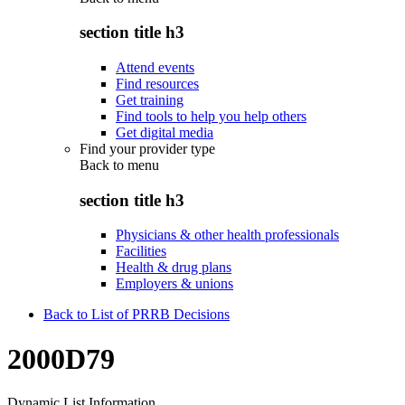
section title h3
Attend events
Find resources
Get training
Find tools to help you help others
Get digital media
Find your provider type
Back to
menu
section title h3
Physicians & other health professionals
Facilities
Health & drug plans
Employers & unions
Back to List of PRRB Decisions
2000D79
Dynamic List Information