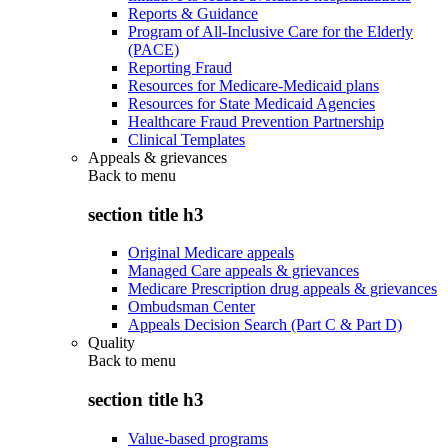
Reports & Guidance
Program of All-Inclusive Care for the Elderly
(PACE)
Reporting Fraud
Resources for Medicare-Medicaid plans
Resources for State Medicaid Agencies
Healthcare Fraud Prevention Partnership
Clinical Templates
Appeals & grievances
Back to
menu
section title h3
Original Medicare appeals
Managed Care appeals & grievances
Medicare Prescription drug appeals & grievances
Ombudsman Center
Appeals Decision Search (Part C & Part D)
Quality
Back to
menu
section title h3
Value-based programs