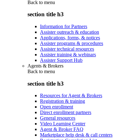
Back to
menu
section title h3
Information for Partners
Assister outreach & education
Applications, forms, & notices
Assister programs & procedures
Assister technical resources
Assister training & webinars
Assister Support Hub
Agents & Brokers
Back to
menu
section title h3
Resources for Agent & Brokers
Registration & training
Open enrollment
Direct enrollment partners
General resources
Video Learning Center
Agent & Broker FAQ
Marketplace help desk & call centers