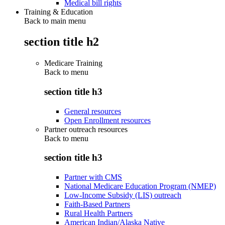
Medical bill rights
Training & Education
Back to main menu
section title h2
Medicare Training
Back to
menu
section title h3
General resources
Open Enrollment resources
Partner outreach resources
Back to
menu
section title h3
Partner with CMS
National Medicare Education Program (NMEP)
Low-Income Subsidy (LIS) outreach
Faith-Based Partners
Rural Health Partners
American Indian/Alaska Native