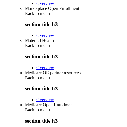
Overview
Marketplace Open Enrollment
Back to
menu
section title h3
Overview
Maternal Health
Back to
menu
section title h3
Overview
Medicare OE partner resources
Back to
menu
section title h3
Overview
Medicare Open Enrollment
Back to
menu
section title h3