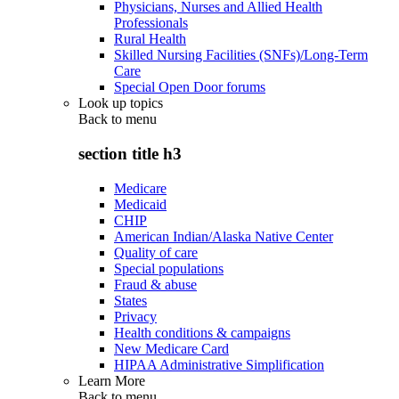
Physicians, Nurses and Allied Health
Professionals
Rural Health
Skilled Nursing Facilities (SNFs)/Long-Term
Care
Special Open Door forums
Look up topics
Back to
menu
section title h3
Medicare
Medicaid
CHIP
American Indian/Alaska Native Center
Quality of care
Special populations
Fraud & abuse
States
Privacy
Health conditions & campaigns
New Medicare Card
HIPAA Administrative Simplification
Learn More
Back to
menu