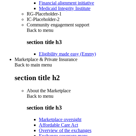
Financial alignment initiative
Medicaid Integrity Institute
RG-Placeholder-1
IC-Placeholder-2
Community engagement support
Back to
menu
section title h3
Eligibility made easy (Emmy)
Marketplace & Private Insurance
Back to main menu
section title h2
About the Marketplace
Back to
menu
section title h3
Marketplace oversight
Affordable Care Act
Overview of the exchanges
Exchange coverage maps