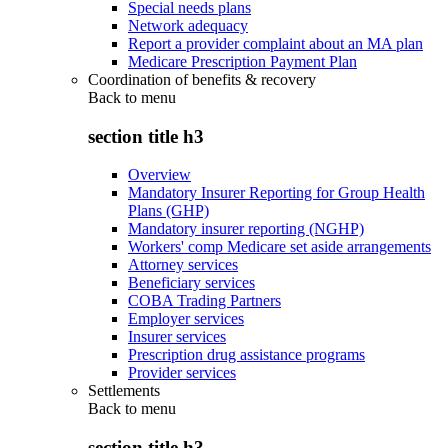
Special needs plans
Network adequacy
Report a provider complaint about an MA plan
Medicare Prescription Payment Plan
Coordination of benefits & recovery
Back to
menu
section title h3
Overview
Mandatory Insurer Reporting for Group Health
Plans (GHP)
Mandatory insurer reporting (NGHP)
Workers' comp Medicare set aside arrangements
Attorney services
Beneficiary services
COBA Trading Partners
Employer services
Insurer services
Prescription drug assistance programs
Provider services
Settlements
Back to
menu
section title h3