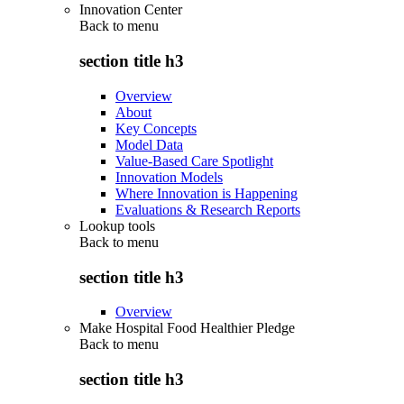
Innovation Center
Back to
menu
section title h3
Overview
About
Key Concepts
Model Data
Value-Based Care Spotlight
Innovation Models
Where Innovation is Happening
Evaluations & Research Reports
Lookup tools
Back to
menu
section title h3
Overview
Make Hospital Food Healthier Pledge
Back to
menu
section title h3