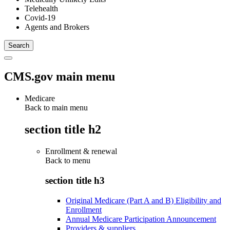
Telehealth
Covid-19
Agents and Brokers
CMS.gov main menu
Medicare
Back to main menu
section title h2
Enrollment & renewal
Back to
menu
section title h3
Original Medicare (Part A and B) Eligibility and
Enrollment
Annual Medicare Participation Announcement
Providers & suppliers