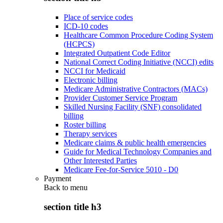
Place of service codes
ICD-10 codes
Healthcare Common Procedure Coding System
(HCPCS)
Integrated Outpatient Code Editor
National Correct Coding Initiative (NCCI) edits
NCCI for Medicaid
Electronic billing
Medicare Administrative Contractors (MACs)
Provider Customer Service Program
Skilled Nursing Facility (SNF) consolidated
billing
Roster billing
Therapy services
Medicare claims & public health emergencies
Guide for Medical Technology Companies and
Other Interested Parties
Medicare Fee-for-Service 5010 - D0
Payment
Back to
menu
section title h3