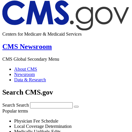
Centers for Medicare & Medicaid Services
CMS Newsroom
CMS Global Secondary Menu
About CMS
Newsroom
Data & Research
Search CMS.gov
Search
Search
Popular terms
Physician Fee Schedule
Local Coverage Determination
Medically Unlikely Edits