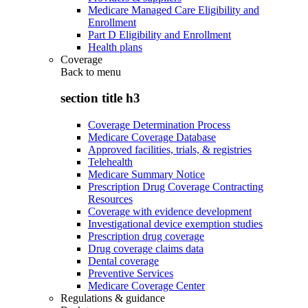
Medicare Managed Care Eligibility and
Enrollment
Part D Eligibility and Enrollment
Health plans
Coverage
Back to
menu
section title h3
Coverage Determination Process
Medicare Coverage Database
Approved facilities, trials, & registries
Telehealth
Medicare Summary Notice
Prescription Drug Coverage Contracting
Resources
Coverage with evidence development
Investigational device exemption studies
Prescription drug coverage
Drug coverage claims data
Dental coverage
Preventive Services
Medicare Coverage Center
Regulations & guidance