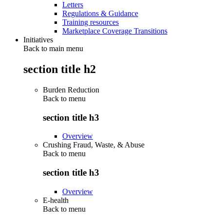
Letters
Regulations & Guidance
Training resources
Marketplace Coverage Transitions
Initiatives
Back to main menu
section title h2
Burden Reduction
Back to
menu
section title h3
Overview
Crushing Fraud, Waste, & Abuse
Back to
menu
section title h3
Overview
E-health
Back to
menu