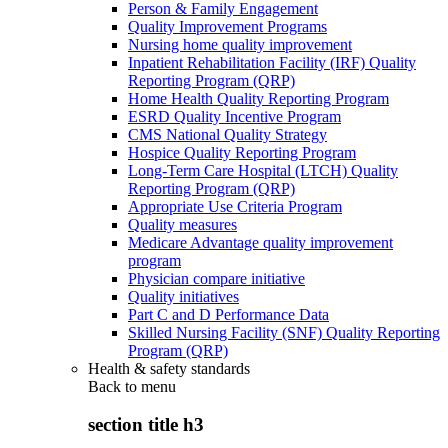
Person & Family Engagement
Quality Improvement Programs
Nursing home quality improvement
Inpatient Rehabilitation Facility (IRF) Quality
Reporting Program (QRP)
Home Health Quality Reporting Program
ESRD Quality Incentive Program
CMS National Quality Strategy
Hospice Quality Reporting Program
Long-Term Care Hospital (LTCH) Quality
Reporting Program (QRP)
Appropriate Use Criteria Program
Quality measures
Medicare Advantage quality improvement
program
Physician compare initiative
Quality initiatives
Part C and D Performance Data
Skilled Nursing Facility (SNF) Quality Reporting
Program (QRP)
Health & safety standards
Back to
menu
section title h3