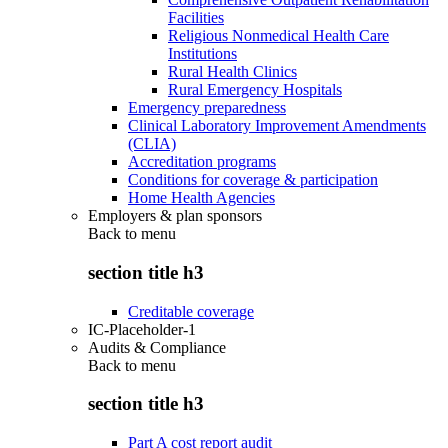
Facilities
Religious Nonmedical Health Care
Institutions
Rural Health Clinics
Rural Emergency Hospitals
Emergency preparedness
Clinical Laboratory Improvement Amendments
(CLIA)
Accreditation programs
Conditions for coverage & participation
Home Health Agencies
Employers & plan sponsors
Back to
menu
section title h3
Creditable coverage
IC-Placeholder-1
Audits & Compliance
Back to
menu
section title h3
Part A cost report audit