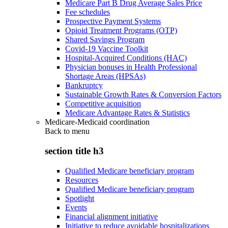
Medicare Part B Drug Average Sales Price
Fee schedules
Prospective Payment Systems
Opioid Treatment Programs (OTP)
Shared Savings Program
Covid-19 Vaccine Toolkit
Hospital-Acquired Conditions (HAC)
Physician bonuses in Health Professional
Shortage Areas (HPSAs)
Bankruptcy
Sustainable Growth Rates & Conversion Factors
Competitive acquisition
Medicare Advantage Rates & Statistics
Medicare-Medicaid coordination
Back to
menu
section title h3
Qualified Medicare beneficiary program
Resources
Qualified Medicare beneficiary program
Spotlight
Events
Financial alignment initiative
Initiative to reduce avoidable hospitalizations