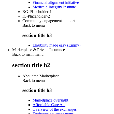
Financial alignment initiative
Medicaid Integrity Institute
RG-Placeholder-1
IC-Placeholder-2
Community engagement support
Back to
menu
section title h3
Eligibility made easy (Emmy)
Marketplace & Private Insurance
Back to main menu
section title h2
About the Marketplace
Back to
menu
section title h3
Marketplace oversight
Affordable Care Act
Overview of the exchanges
Exchange coverage maps