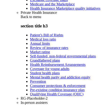
Medicare and the Marketplace
Health Insurance Marketplace quality initiatives
Private Health Insurance
Back to
menu
section title h3
Patient’s Bill of Rights
Medical loss ratio
Annual limits
Review of insurance rates
Market rating
Self-funded, non-federal governmental plans
Grandfathered plans
Health Reimbursement Arrangements
Coverage for young adults
Student health plans
Mental health parity and addiction equity
Prevention
Consumer protections & enforcement
Pre-existing condition insurance plan
Qualifying Health Coverage (QHC)
RG-Placeholder-2
In-person assisters