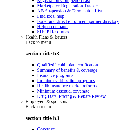
Registration Completion List
Marketplace Registration Tracker
AB Suspension & Termination List
Find local help
Issuer and direct enrollment partner directory
Help on demand
SHOP Resources
Health Plans & Issuers
Back to
menu
section title h3
Qualified health plan certification
Summary of benefits & coverage
Insurance programs
Premium stabilization programs
Health insurance market reforms
Minimum essential coverage
Drug Data, Pricing & Rebate Review
Employers & sponsors
Back to
menu
section title h3
Coverage