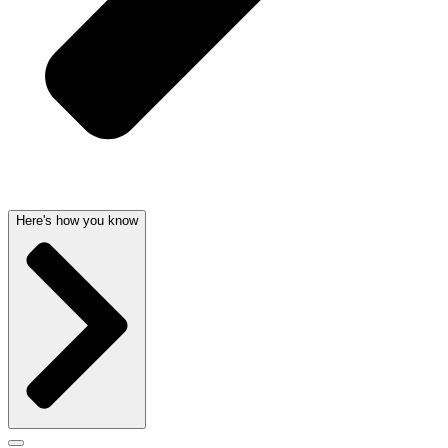
Here's how you know