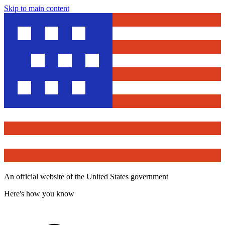
Skip to main content
An official website of the United States government
Here's how you know