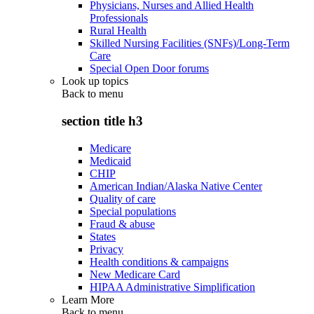
Physicians, Nurses and Allied Health
Professionals
Rural Health
Skilled Nursing Facilities (SNFs)/Long-Term
Care
Special Open Door forums
Look up topics
Back to
menu
section title h3
Medicare
Medicaid
CHIP
American Indian/Alaska Native Center
Quality of care
Special populations
Fraud & abuse
States
Privacy
Health conditions & campaigns
New Medicare Card
HIPAA Administrative Simplification
Learn More
Back to
menu