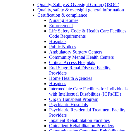
Quality, Safety & Oversight Group (QSOG)
Quality, safety & oversight general information
Certification & compliance
Nursing Homes
Enforcement
Life Safety Code & Health Care Facilities
Code Requirements
Hospitals
Public Notices
Ambulatory Surgery Centers
Community Mental Health Centers
Critical Access Hospitals
End Stage Renal Disease Facility
Providers
Home Health Agencies
Hospices
Intermediate Care Facilities for Individuals
with Intellectual Disabilities (ICFs/IID)
Organ Transplant Program
Psychiatric Hospitals
Psychiatric Residential Treatment Facility
Providers
Inpatient Rehabilitation Facilities
Outpatient Rehabilitation Providers
Comprehensive Outpatient Rehabilitation