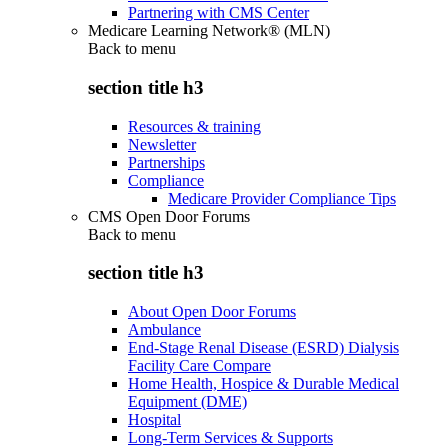
Partnering with CMS Center
Medicare Learning Network® (MLN)
Back to
menu
section title h3
Resources & training
Newsletter
Partnerships
Compliance
Medicare Provider Compliance Tips
CMS Open Door Forums
Back to
menu
section title h3
About Open Door Forums
Ambulance
End-Stage Renal Disease (ESRD) Dialysis
Facility Care Compare
Home Health, Hospice & Durable Medical
Equipment (DME)
Hospital
Long-Term Services & Supports