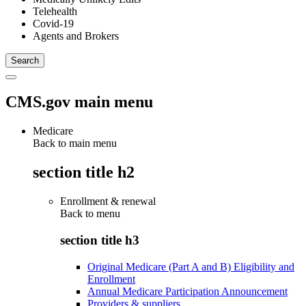
Telehealth
Covid-19
Agents and Brokers
CMS.gov main menu
Medicare
Back to main menu
section title h2
Enrollment & renewal
Back to
menu
section title h3
Original Medicare (Part A and B) Eligibility and
Enrollment
Annual Medicare Participation Announcement
Providers & suppliers