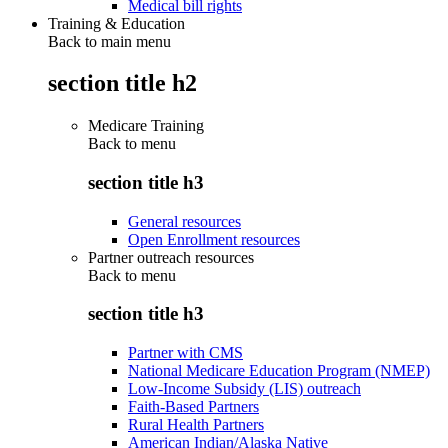
Medical bill rights
Training & Education
Back to main menu
section title h2
Medicare Training
Back to
menu
section title h3
General resources
Open Enrollment resources
Partner outreach resources
Back to
menu
section title h3
Partner with CMS
National Medicare Education Program (NMEP)
Low-Income Subsidy (LIS) outreach
Faith-Based Partners
Rural Health Partners
American Indian/Alaska Native