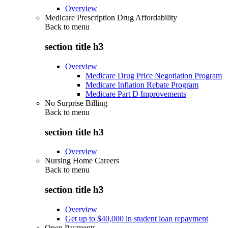
Overview
Medicare Prescription Drug Affordability
Back to
menu
section title h3
Overview
Medicare Drug Price Negotiation Program
Medicare Inflation Rebate Program
Medicare Part D Improvements
No Surprise Billing
Back to
menu
section title h3
Overview
Nursing Home Careers
Back to
menu
section title h3
Overview
Get up to $40,000 in student loan repayment
Open Payments