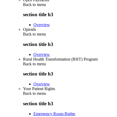
Back to
menu
section title h3
Overview
Opioids
Back to
menu
section title h3
Overview
Rural Health Transformation (RHT) Program
Back to
menu
section title h3
Overview
Your Patient Rights
Back to
menu
section title h3
Emergency Room Rights