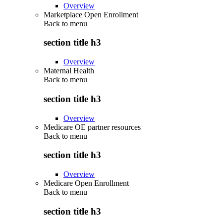
Overview
Marketplace Open Enrollment
Back to
menu
section title h3
Overview
Maternal Health
Back to
menu
section title h3
Overview
Medicare OE partner resources
Back to
menu
section title h3
Overview
Medicare Open Enrollment
Back to
menu
section title h3