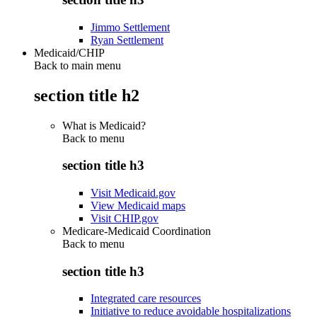
Jimmo Settlement
Ryan Settlement
Medicaid/CHIP
Back to main menu
section title h2
What is Medicaid?
Back to
menu
section title h3
Visit Medicaid.gov
View Medicaid maps
Visit CHIP.gov
Medicare-Medicaid Coordination
Back to
menu
section title h3
Integrated care resources
Initiative to reduce avoidable hospitalizations