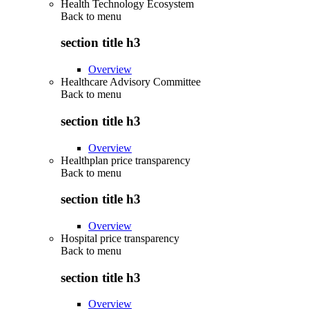
Health Technology Ecosystem
Back to
menu
section title h3
Overview
Healthcare Advisory Committee
Back to
menu
section title h3
Overview
Healthplan price transparency
Back to
menu
section title h3
Overview
Hospital price transparency
Back to
menu
section title h3
Overview