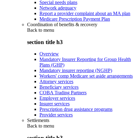
Special needs plans
Network adequacy
Report a provider complaint about an MA plan
Medicare Prescription Payment Plan
Coordination of benefits & recovery
Back to
menu
section title h3
Overview
Mandatory Insurer Reporting for Group Health
Plans (GHP)
Mandatory insurer reporting (NGHP)
Workers' comp Medicare set aside arrangements
Attorney services
Beneficiary services
COBA Trading Partners
Employer services
Insurer services
Prescription drug assistance programs
Provider services
Settlements
Back to
menu
section title h3