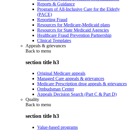
Reports & Guidance
Program of All-Inclusive Care for the Elderly
(PACE)
Reporting Fraud
Resources for Medicare-Medicaid plans
Resources for State Medicaid Agencies
Healthcare Fraud Prevention Partnership
Clinical Templates
Appeals & grievances
Back to
menu
section title h3
Original Medicare appeals
Managed Care appeals & grievances
Medicare Prescription drug appeals & grievances
Ombudsman Center
Appeals Decision Search (Part C & Part D)
Quality
Back to
menu
section title h3
Value-based programs