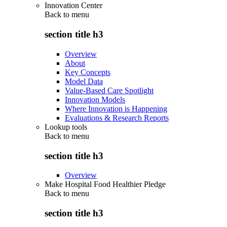
Innovation Center
Back to
menu
section title h3
Overview
About
Key Concepts
Model Data
Value-Based Care Spotlight
Innovation Models
Where Innovation is Happening
Evaluations & Research Reports
Lookup tools
Back to
menu
section title h3
Overview
Make Hospital Food Healthier Pledge
Back to
menu
section title h3