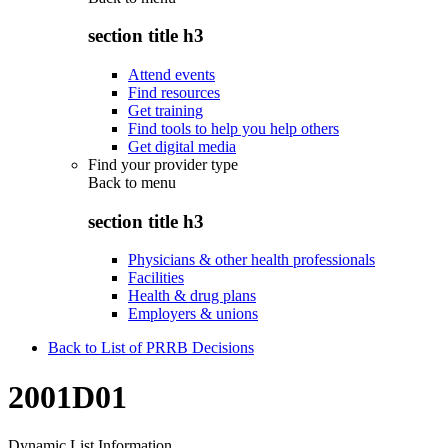
section title h3
Attend events
Find resources
Get training
Find tools to help you help others
Get digital media
Find your provider type
Back to
menu
section title h3
Physicians & other health professionals
Facilities
Health & drug plans
Employers & unions
Back to List of PRRB Decisions
2001D01
Dynamic List Information