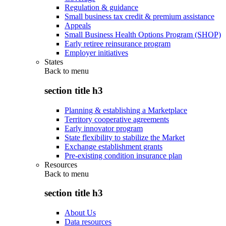
Regulation & guidance
Small business tax credit & premium assistance
Appeals
Small Business Health Options Program (SHOP)
Early retiree reinsurance program
Employer initiatives
States
Back to
menu
section title h3
Planning & establishing a Marketplace
Territory cooperative agreements
Early innovator program
State flexibility to stabilize the Market
Exchange establishment grants
Pre-existing condition insurance plan
Resources
Back to
menu
section title h3
About Us
Data resources