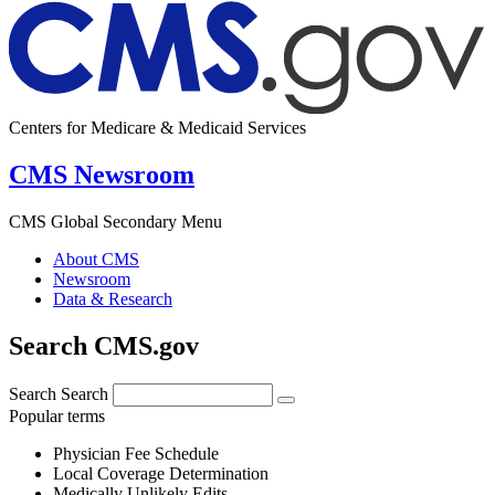
Centers for Medicare & Medicaid Services
CMS Newsroom
CMS Global Secondary Menu
About CMS
Newsroom
Data & Research
Search CMS.gov
Search
Search
Popular terms
Physician Fee Schedule
Local Coverage Determination
Medically Unlikely Edits