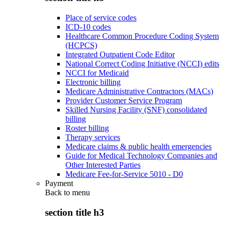
Place of service codes
ICD-10 codes
Healthcare Common Procedure Coding System
(HCPCS)
Integrated Outpatient Code Editor
National Correct Coding Initiative (NCCI) edits
NCCI for Medicaid
Electronic billing
Medicare Administrative Contractors (MACs)
Provider Customer Service Program
Skilled Nursing Facility (SNF) consolidated
billing
Roster billing
Therapy services
Medicare claims & public health emergencies
Guide for Medical Technology Companies and
Other Interested Parties
Medicare Fee-for-Service 5010 - D0
Payment
Back to
menu
section title h3