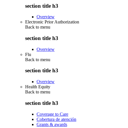
section title h3
Overview
Electronic Prior Authorization
Back to
menu
section title h3
Overview
Flu
Back to
menu
section title h3
Overview
Health Equity
Back to
menu
section title h3
Coverage to Care
Cobertura de atención
Grants & awards