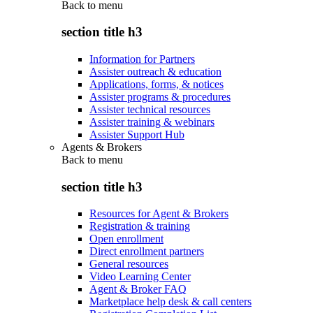
Back to
menu
section title h3
Information for Partners
Assister outreach & education
Applications, forms, & notices
Assister programs & procedures
Assister technical resources
Assister training & webinars
Assister Support Hub
Agents & Brokers
Back to
menu
section title h3
Resources for Agent & Brokers
Registration & training
Open enrollment
Direct enrollment partners
General resources
Video Learning Center
Agent & Broker FAQ
Marketplace help desk & call centers