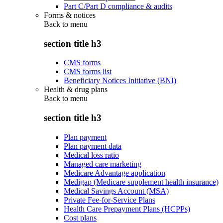
Part C/Part D compliance & audits
Forms & notices
Back to
menu
section title h3
CMS forms
CMS forms list
Beneficiary Notices Initiative (BNI)
Health & drug plans
Back to
menu
section title h3
Plan payment
Plan payment data
Medical loss ratio
Managed care marketing
Medicare Advantage application
Medigap (Medicare supplement health insurance)
Medical Savings Account (MSA)
Private Fee-for-Service Plans
Health Care Prepayment Plans (HCPPs)
Cost plans