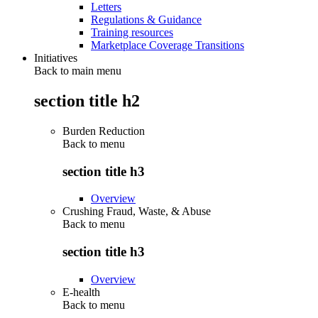
Letters
Regulations & Guidance
Training resources
Marketplace Coverage Transitions
Initiatives
Back to main menu
section title h2
Burden Reduction
Back to
menu
section title h3
Overview
Crushing Fraud, Waste, & Abuse
Back to
menu
section title h3
Overview
E-health
Back to
menu