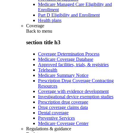
Medicare Managed Care Eligibility and
Enrollment
Part D Eligibility and Enrollment
Health plans
Coverage
Back to
menu
section title h3
Coverage Determination Process
Medicare Coverage Database
Approved facilities, trials, & registries
Telehealth
Medicare Summary Notice
Prescription Drug Coverage Contracting
Resources
Coverage with evidence development
Investigational device exemption studies
Prescription drug coverage
Drug coverage claims data
Dental coverage
Preventive Services
Medicare Coverage Center
Regulations & guidance