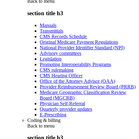
Back to
menu
section title h3
Manuals
Transmittals
CMS Records Schedule
Original Medicare Payment Regulations
National Provider Identifier Standard (NPI)
Advisory committees
Legislation
Promoting Interoperability Programs
CMS rulemaking
CMS Hearing Officer
Office of the Attorney Advisor (OAA)
Provider Reimbursement Review Board (PRRB)
Medicare Geographic Classification Review
Board (MGCRB)
Physician Self-Referral
Quarterly provider updates
E-Prescribing
Coding & billing
Back to
menu
section title h3