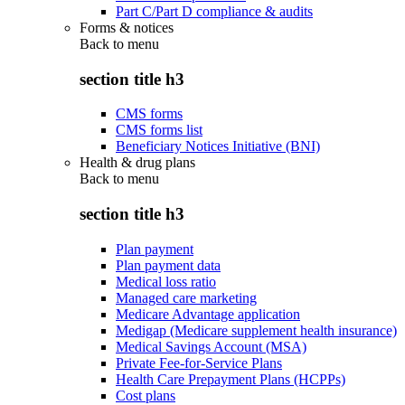
Part C/Part D compliance & audits
Forms & notices
Back to
menu
section title h3
CMS forms
CMS forms list
Beneficiary Notices Initiative (BNI)
Health & drug plans
Back to
menu
section title h3
Plan payment
Plan payment data
Medical loss ratio
Managed care marketing
Medicare Advantage application
Medigap (Medicare supplement health insurance)
Medical Savings Account (MSA)
Private Fee-for-Service Plans
Health Care Prepayment Plans (HCPPs)
Cost plans