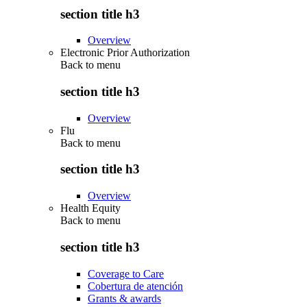
section title h3
Overview
Electronic Prior Authorization
Back to
menu
section title h3
Overview
Flu
Back to
menu
section title h3
Overview
Health Equity
Back to
menu
section title h3
Coverage to Care
Cobertura de atención
Grants & awards