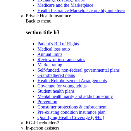
Medicare and the Marketplace
Health Insurance Marketplace quality initiatives
Private Health Insurance
Back to
menu
section title h3
Patient’s Bill of Rights
Medical loss ratio
Annual limits
Review of insurance rates
Market rating
Self-funded, non-federal governmental plans
Grandfathered plans
Health Reimbursement Arrangements
Coverage for young adults
Student health plans
Mental health parity and addiction equity
Prevention
Consumer protections & enforcement
Pre-existing condition insurance plan
Qualifying Health Coverage (QHC)
RG-Placeholder-2
In-person assisters