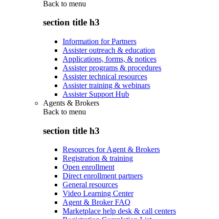
Back to
menu
section title h3
Information for Partners
Assister outreach & education
Applications, forms, & notices
Assister programs & procedures
Assister technical resources
Assister training & webinars
Assister Support Hub
Agents & Brokers
Back to
menu
section title h3
Resources for Agent & Brokers
Registration & training
Open enrollment
Direct enrollment partners
General resources
Video Learning Center
Agent & Broker FAQ
Marketplace help desk & call centers