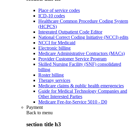
Place of service codes
ICD-10 codes
Healthcare Common Procedure Coding System
(HCPCS)
Integrated Outpatient Code Editor
National Correct Coding Initiative (NCCI) edits
NCCI for Medicaid
Electronic billing
Medicare Administrative Contractors (MACs)
Provider Customer Service Program
Skilled Nursing Facility (SNF) consolidated
billing
Roster billing
Therapy services
Medicare claims & public health emergencies
Guide for Medical Technology Companies and
Other Interested Parties
Medicare Fee-for-Service 5010 - D0
Payment
Back to
menu
section title h3