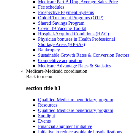
Medicare Part B Drug Average Sales Price
Fee schedules
Prospective Payment Systems
Opioid Treatment Programs (OTP)
Shared Savings Program
Covid-19 Vaccine Toolkit
Hospital-Acquired Conditions (HAC)
Physician bonuses in Health Professional
Shortage Areas (HPSAs)
Bankruptcy
Sustainable Growth Rates & Conversion Factors
Competitive acquisition
Medicare Advantage Rates & Statistics
Medicare-Medicaid coordination
Back to
menu
section title h3
Qualified Medicare beneficiary program
Resources
Qualified Medicare beneficiary program
Spotlight
Events
Financial alignment initiative
Initiative to reduce avoidable hospitalizations