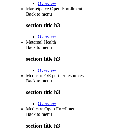
Overview
Marketplace Open Enrollment
Back to
menu
section title h3
Overview
Maternal Health
Back to
menu
section title h3
Overview
Medicare OE partner resources
Back to
menu
section title h3
Overview
Medicare Open Enrollment
Back to
menu
section title h3