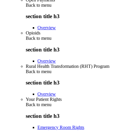
Back to
menu
section title h3
Overview
Opioids
Back to
menu
section title h3
Overview
Rural Health Transformation (RHT) Program
Back to
menu
section title h3
Overview
Your Patient Rights
Back to
menu
section title h3
Emergency Room Rights