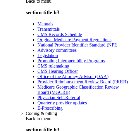
Back to
menu
section title h3
Manuals
Transmittals
CMS Records Schedule
Original Medicare Payment Regulations
National Provider Identifier Standard (NPI)
Advisory committees
Legislation
Promoting Interoperability Programs
CMS rulemaking
CMS Hearing Officer
Office of the Attorney Advisor (OAA)
Provider Reimbursement Review Board (PRRB)
Medicare Geographic Classification Review
Board (MGCRB)
Physician Self-Referral
Quarterly provider updates
E-Prescribing
Coding & billing
Back to
menu
section title h3