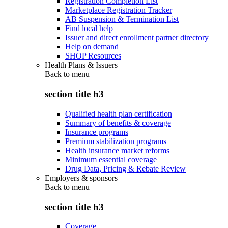
Registration Completion List
Marketplace Registration Tracker
AB Suspension & Termination List
Find local help
Issuer and direct enrollment partner directory
Help on demand
SHOP Resources
Health Plans & Issuers
Back to
menu
section title h3
Qualified health plan certification
Summary of benefits & coverage
Insurance programs
Premium stabilization programs
Health insurance market reforms
Minimum essential coverage
Drug Data, Pricing & Rebate Review
Employers & sponsors
Back to
menu
section title h3
Coverage