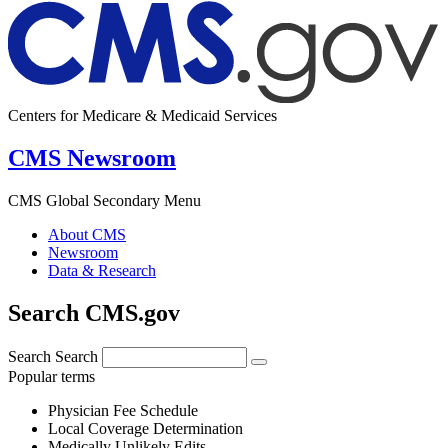
Centers for Medicare & Medicaid Services
CMS Newsroom
CMS Global Secondary Menu
About CMS
Newsroom
Data & Research
Search CMS.gov
Search
Search
Popular terms
Physician Fee Schedule
Local Coverage Determination
Medically Unlikely Edits