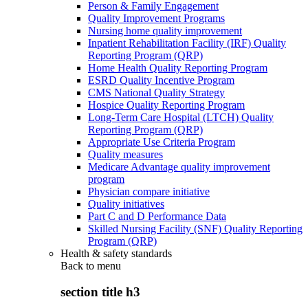
Person & Family Engagement
Quality Improvement Programs
Nursing home quality improvement
Inpatient Rehabilitation Facility (IRF) Quality
Reporting Program (QRP)
Home Health Quality Reporting Program
ESRD Quality Incentive Program
CMS National Quality Strategy
Hospice Quality Reporting Program
Long-Term Care Hospital (LTCH) Quality
Reporting Program (QRP)
Appropriate Use Criteria Program
Quality measures
Medicare Advantage quality improvement
program
Physician compare initiative
Quality initiatives
Part C and D Performance Data
Skilled Nursing Facility (SNF) Quality Reporting
Program (QRP)
Health & safety standards
Back to
menu
section title h3