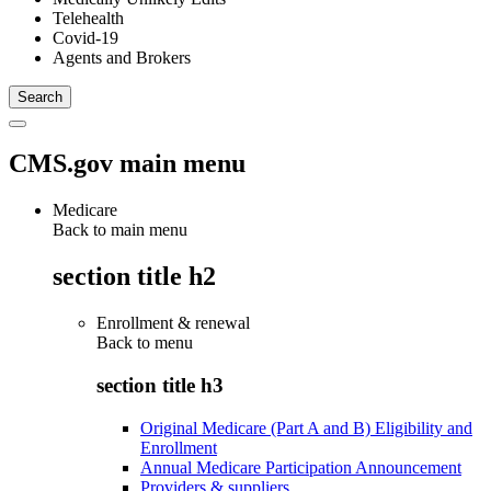
Telehealth
Covid-19
Agents and Brokers
CMS.gov main menu
Medicare
Back to main menu
section title h2
Enrollment & renewal
Back to
menu
section title h3
Original Medicare (Part A and B) Eligibility and
Enrollment
Annual Medicare Participation Announcement
Providers & suppliers