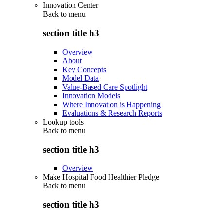
Innovation Center
Back to
menu
section title h3
Overview
About
Key Concepts
Model Data
Value-Based Care Spotlight
Innovation Models
Where Innovation is Happening
Evaluations & Research Reports
Lookup tools
Back to
menu
section title h3
Overview
Make Hospital Food Healthier Pledge
Back to
menu
section title h3