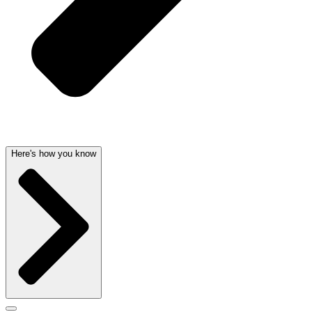
Here's how you know