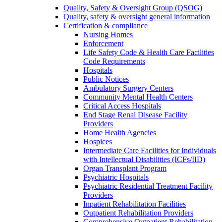
Quality, Safety & Oversight Group (QSOG)
Quality, safety & oversight general information
Certification & compliance
Nursing Homes
Enforcement
Life Safety Code & Health Care Facilities
Code Requirements
Hospitals
Public Notices
Ambulatory Surgery Centers
Community Mental Health Centers
Critical Access Hospitals
End Stage Renal Disease Facility
Providers
Home Health Agencies
Hospices
Intermediate Care Facilities for Individuals
with Intellectual Disabilities (ICFs/IID)
Organ Transplant Program
Psychiatric Hospitals
Psychiatric Residential Treatment Facility
Providers
Inpatient Rehabilitation Facilities
Outpatient Rehabilitation Providers
Comprehensive Outpatient Rehabilitation