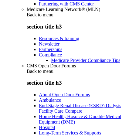
Partnering with CMS Center
Medicare Learning Network® (MLN)
Back to
menu
section title h3
Resources & training
Newsletter
Partnerships
Compliance
Medicare Provider Compliance Tips
CMS Open Door Forums
Back to
menu
section title h3
About Open Door Forums
Ambulance
End-Stage Renal Disease (ESRD) Dialysis
Facility Care Compare
Home Health, Hospice & Durable Medical
Equipment (DME)
Hospital
Long-Term Services & Supports