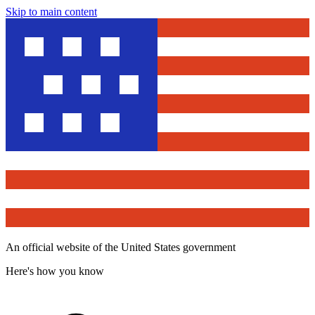
Skip to main content
An official website of the United States government
Here's how you know