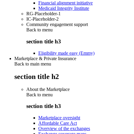
Financial alignment initiative
Medicaid Integrity Institute
RG-Placeholder-1
IC-Placeholder-2
Community engagement support
Back to
menu
section title h3
Eligibility made easy (Emmy)
Marketplace & Private Insurance
Back to main menu
section title h2
About the Marketplace
Back to
menu
section title h3
Marketplace oversight
Affordable Care Act
Overview of the exchanges
Exchange coverage maps