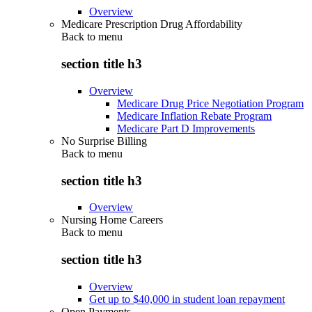
Overview
Medicare Prescription Drug Affordability
Back to
menu
section title h3
Overview
Medicare Drug Price Negotiation Program
Medicare Inflation Rebate Program
Medicare Part D Improvements
No Surprise Billing
Back to
menu
section title h3
Overview
Nursing Home Careers
Back to
menu
section title h3
Overview
Get up to $40,000 in student loan repayment
Open Payments