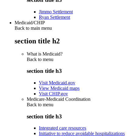
Jimmo Settlement
Ryan Settlement
Medicaid/CHIP
Back to main menu
section title h2
What is Medicaid?
Back to
menu
section title h3
Visit Medicaid.gov
View Medicaid maps
Visit CHIP.gov
Medicare-Medicaid Coordination
Back to
menu
section title h3
Integrated care resources
Initiative to reduce avoidable hospitalizations