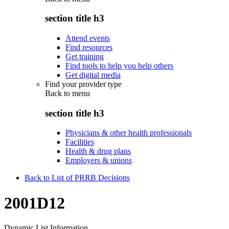
section title h3
Attend events
Find resources
Get training
Find tools to help you help others
Get digital media
Find your provider type
Back to
menu
section title h3
Physicians & other health professionals
Facilities
Health & drug plans
Employers & unions
Back to List of PRRB Decisions
2001D12
Dynamic List Information