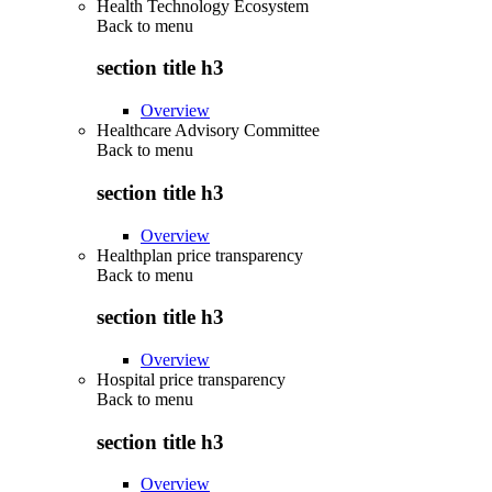
Health Technology Ecosystem
Back to
menu
section title h3
Overview
Healthcare Advisory Committee
Back to
menu
section title h3
Overview
Healthplan price transparency
Back to
menu
section title h3
Overview
Hospital price transparency
Back to
menu
section title h3
Overview