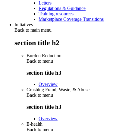
Letters
Regulations & Guidance
Training resources
Marketplace Coverage Transitions
Initiatives
Back to main menu
section title h2
Burden Reduction
Back to
menu
section title h3
Overview
Crushing Fraud, Waste, & Abuse
Back to
menu
section title h3
Overview
E-health
Back to
menu