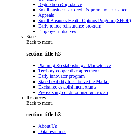
Regulation & guidance
Small business tax credit & premium assistance
Appeals
Small Business Health Options Program (SHOP)
Early retiree reinsurance program
Employer initiatives
States
Back to
menu
section title h3
Planning & establishing a Marketplace
Territory cooperative agreements
Early innovator program
State flexibility to stabilize the Market
Exchange establishment grants
Pre-existing condition insurance plan
Resources
Back to
menu
section title h3
About Us
Data resources