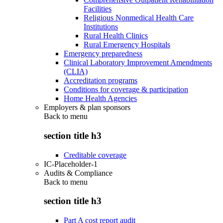
Facilities
Religious Nonmedical Health Care
Institutions
Rural Health Clinics
Rural Emergency Hospitals
Emergency preparedness
Clinical Laboratory Improvement Amendments
(CLIA)
Accreditation programs
Conditions for coverage & participation
Home Health Agencies
Employers & plan sponsors
Back to
menu
section title h3
Creditable coverage
IC-Placeholder-1
Audits & Compliance
Back to
menu
section title h3
Part A cost report audit