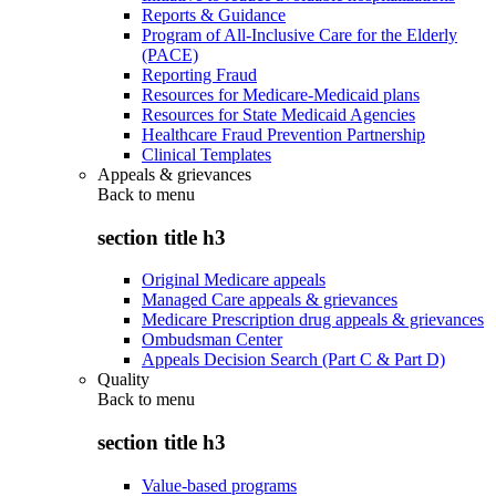
Reports & Guidance
Program of All-Inclusive Care for the Elderly
(PACE)
Reporting Fraud
Resources for Medicare-Medicaid plans
Resources for State Medicaid Agencies
Healthcare Fraud Prevention Partnership
Clinical Templates
Appeals & grievances
Back to
menu
section title h3
Original Medicare appeals
Managed Care appeals & grievances
Medicare Prescription drug appeals & grievances
Ombudsman Center
Appeals Decision Search (Part C & Part D)
Quality
Back to
menu
section title h3
Value-based programs