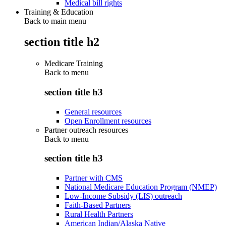
Medical bill rights
Training & Education
Back to main menu
section title h2
Medicare Training
Back to
menu
section title h3
General resources
Open Enrollment resources
Partner outreach resources
Back to
menu
section title h3
Partner with CMS
National Medicare Education Program (NMEP)
Low-Income Subsidy (LIS) outreach
Faith-Based Partners
Rural Health Partners
American Indian/Alaska Native