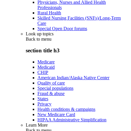
Physicians, Nurses and Allied Health
Professionals
Rural Health
Skilled Nursing Facilities (SNFs)/Long-Term
Care
Special Open Door forums
Look up topics
Back to
menu
section title h3
Medicare
Medicaid
CHIP
American Indian/Alaska Native Center
Quality of care
Special populations
Fraud & abuse
States
Privacy
Health conditions & campaigns
New Medicare Card
HIPAA Administrative Simplification
Learn More
Back to
menu