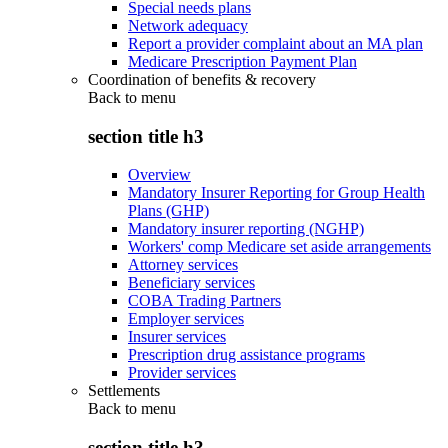
Special needs plans
Network adequacy
Report a provider complaint about an MA plan
Medicare Prescription Payment Plan
Coordination of benefits & recovery
Back to
menu
section title h3
Overview
Mandatory Insurer Reporting for Group Health
Plans (GHP)
Mandatory insurer reporting (NGHP)
Workers' comp Medicare set aside arrangements
Attorney services
Beneficiary services
COBA Trading Partners
Employer services
Insurer services
Prescription drug assistance programs
Provider services
Settlements
Back to
menu
section title h3