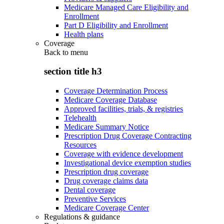
Medicare Managed Care Eligibility and
Enrollment
Part D Eligibility and Enrollment
Health plans
Coverage
Back to
menu
section title h3
Coverage Determination Process
Medicare Coverage Database
Approved facilities, trials, & registries
Telehealth
Medicare Summary Notice
Prescription Drug Coverage Contracting
Resources
Coverage with evidence development
Investigational device exemption studies
Prescription drug coverage
Drug coverage claims data
Dental coverage
Preventive Services
Medicare Coverage Center
Regulations & guidance