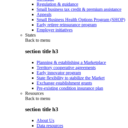
Regulation & guidance
Small business tax credit & premium assistance
Appeals
Small Business Health Options Program (SHOP)
Early retiree reinsurance program
Employer initiatives
States
Back to
menu
section title h3
Planning & establishing a Marketplace
Territory cooperative agreements
Early innovator program
State flexibility to stabilize the Market
Exchange establishment grants
Pre-existing condition insurance plan
Resources
Back to
menu
section title h3
About Us
Data resources