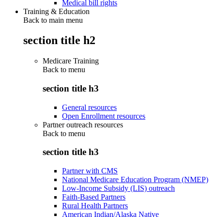
Medical bill rights
Training & Education
Back to main menu
section title h2
Medicare Training
Back to
menu
section title h3
General resources
Open Enrollment resources
Partner outreach resources
Back to
menu
section title h3
Partner with CMS
National Medicare Education Program (NMEP)
Low-Income Subsidy (LIS) outreach
Faith-Based Partners
Rural Health Partners
American Indian/Alaska Native