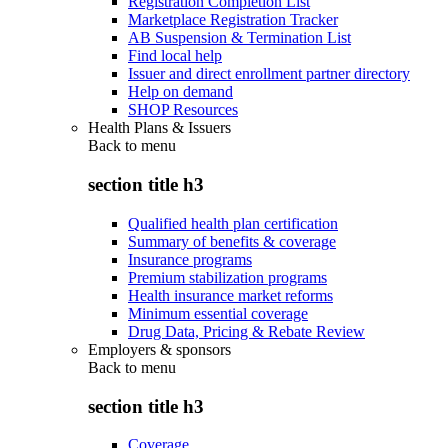
Registration Completion List
Marketplace Registration Tracker
AB Suspension & Termination List
Find local help
Issuer and direct enrollment partner directory
Help on demand
SHOP Resources
Health Plans & Issuers
Back to
menu
section title h3
Qualified health plan certification
Summary of benefits & coverage
Insurance programs
Premium stabilization programs
Health insurance market reforms
Minimum essential coverage
Drug Data, Pricing & Rebate Review
Employers & sponsors
Back to
menu
section title h3
Coverage