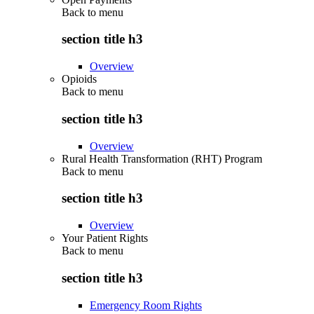
Back to
menu
section title h3
Overview
Opioids
Back to
menu
section title h3
Overview
Rural Health Transformation (RHT) Program
Back to
menu
section title h3
Overview
Your Patient Rights
Back to
menu
section title h3
Emergency Room Rights