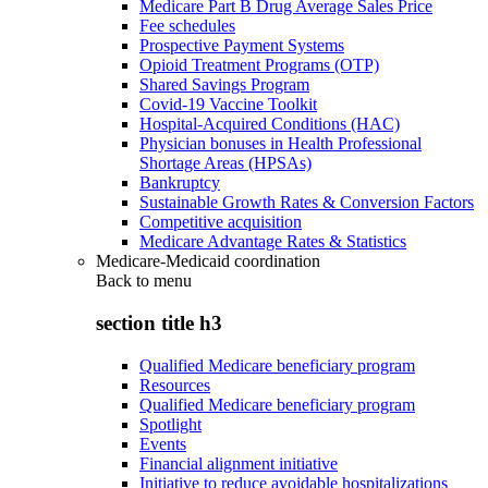
Medicare Part B Drug Average Sales Price
Fee schedules
Prospective Payment Systems
Opioid Treatment Programs (OTP)
Shared Savings Program
Covid-19 Vaccine Toolkit
Hospital-Acquired Conditions (HAC)
Physician bonuses in Health Professional
Shortage Areas (HPSAs)
Bankruptcy
Sustainable Growth Rates & Conversion Factors
Competitive acquisition
Medicare Advantage Rates & Statistics
Medicare-Medicaid coordination
Back to
menu
section title h3
Qualified Medicare beneficiary program
Resources
Qualified Medicare beneficiary program
Spotlight
Events
Financial alignment initiative
Initiative to reduce avoidable hospitalizations