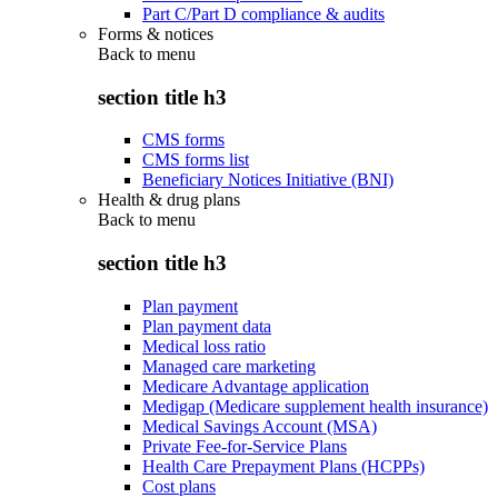
Part C/Part D compliance & audits
Forms & notices
Back to
menu
section title h3
CMS forms
CMS forms list
Beneficiary Notices Initiative (BNI)
Health & drug plans
Back to
menu
section title h3
Plan payment
Plan payment data
Medical loss ratio
Managed care marketing
Medicare Advantage application
Medigap (Medicare supplement health insurance)
Medical Savings Account (MSA)
Private Fee-for-Service Plans
Health Care Prepayment Plans (HCPPs)
Cost plans