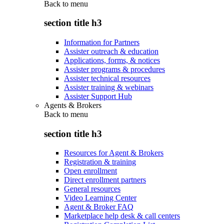
Back to
menu
section title h3
Information for Partners
Assister outreach & education
Applications, forms, & notices
Assister programs & procedures
Assister technical resources
Assister training & webinars
Assister Support Hub
Agents & Brokers
Back to
menu
section title h3
Resources for Agent & Brokers
Registration & training
Open enrollment
Direct enrollment partners
General resources
Video Learning Center
Agent & Broker FAQ
Marketplace help desk & call centers