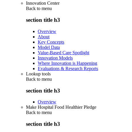
Innovation Center
Back to
menu
section title h3
Overview
About
Key Concepts
Model Data
Value-Based Care Spotlight
Innovation Models
Where Innovation is Happening
Evaluations & Research Reports
Lookup tools
Back to
menu
section title h3
Overview
Make Hospital Food Healthier Pledge
Back to
menu
section title h3