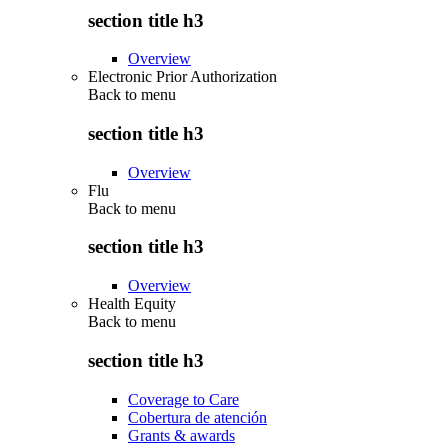
section title h3
Overview
Electronic Prior Authorization
Back to
menu
section title h3
Overview
Flu
Back to
menu
section title h3
Overview
Health Equity
Back to
menu
section title h3
Coverage to Care
Cobertura de atención
Grants & awards