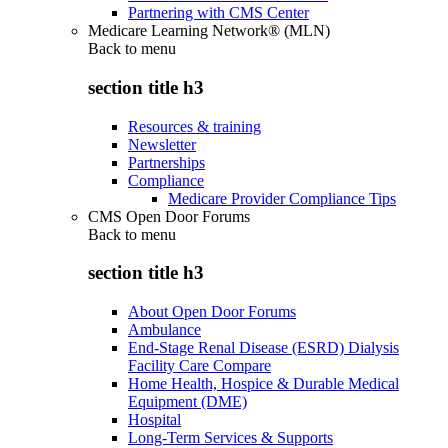
Partnering with CMS Center
Medicare Learning Network® (MLN)
Back to
menu
section title h3
Resources & training
Newsletter
Partnerships
Compliance
Medicare Provider Compliance Tips
CMS Open Door Forums
Back to
menu
section title h3
About Open Door Forums
Ambulance
End-Stage Renal Disease (ESRD) Dialysis
Facility Care Compare
Home Health, Hospice & Durable Medical
Equipment (DME)
Hospital
Long-Term Services & Supports