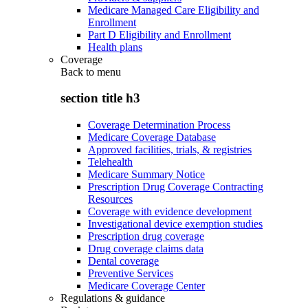
Medicare Managed Care Eligibility and
Enrollment
Part D Eligibility and Enrollment
Health plans
Coverage
Back to
menu
section title h3
Coverage Determination Process
Medicare Coverage Database
Approved facilities, trials, & registries
Telehealth
Medicare Summary Notice
Prescription Drug Coverage Contracting
Resources
Coverage with evidence development
Investigational device exemption studies
Prescription drug coverage
Drug coverage claims data
Dental coverage
Preventive Services
Medicare Coverage Center
Regulations & guidance