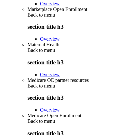
Overview
Marketplace Open Enrollment
Back to
menu
section title h3
Overview
Maternal Health
Back to
menu
section title h3
Overview
Medicare OE partner resources
Back to
menu
section title h3
Overview
Medicare Open Enrollment
Back to
menu
section title h3