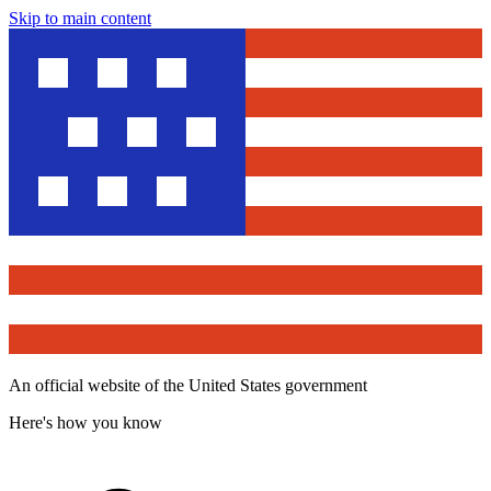
Skip to main content
An official website of the United States government
Here's how you know