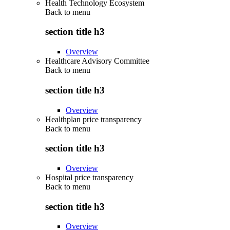
Health Technology Ecosystem
Back to
menu
section title h3
Overview
Healthcare Advisory Committee
Back to
menu
section title h3
Overview
Healthplan price transparency
Back to
menu
section title h3
Overview
Hospital price transparency
Back to
menu
section title h3
Overview