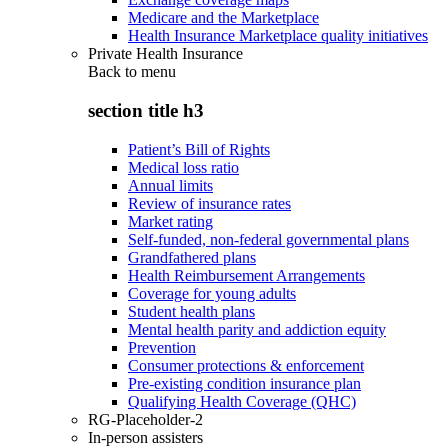
Medicare and the Marketplace
Health Insurance Marketplace quality initiatives
Private Health Insurance
Back to
menu
section title h3
Patient’s Bill of Rights
Medical loss ratio
Annual limits
Review of insurance rates
Market rating
Self-funded, non-federal governmental plans
Grandfathered plans
Health Reimbursement Arrangements
Coverage for young adults
Student health plans
Mental health parity and addiction equity
Prevention
Consumer protections & enforcement
Pre-existing condition insurance plan
Qualifying Health Coverage (QHC)
RG-Placeholder-2
In-person assisters