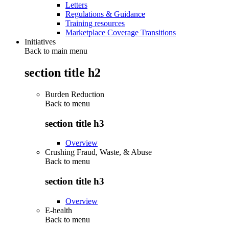
Letters
Regulations & Guidance
Training resources
Marketplace Coverage Transitions
Initiatives
Back to main menu
section title h2
Burden Reduction
Back to
menu
section title h3
Overview
Crushing Fraud, Waste, & Abuse
Back to
menu
section title h3
Overview
E-health
Back to
menu