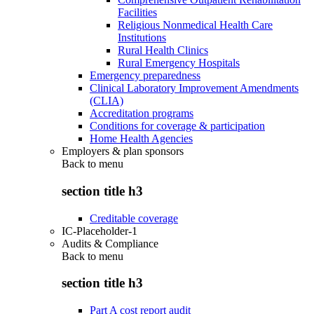
Facilities
Religious Nonmedical Health Care
Institutions
Rural Health Clinics
Rural Emergency Hospitals
Emergency preparedness
Clinical Laboratory Improvement Amendments
(CLIA)
Accreditation programs
Conditions for coverage & participation
Home Health Agencies
Employers & plan sponsors
Back to
menu
section title h3
Creditable coverage
IC-Placeholder-1
Audits & Compliance
Back to
menu
section title h3
Part A cost report audit