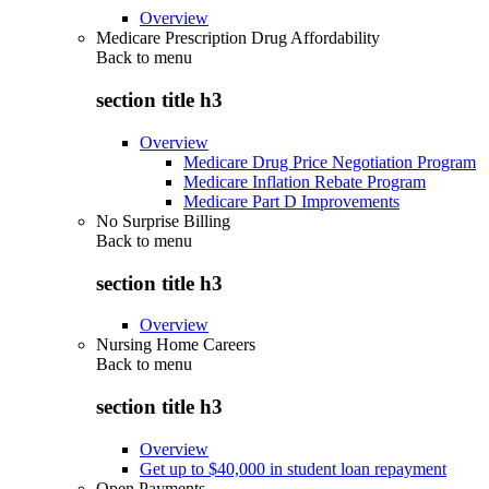
Overview
Medicare Prescription Drug Affordability
Back to
menu
section title h3
Overview
Medicare Drug Price Negotiation Program
Medicare Inflation Rebate Program
Medicare Part D Improvements
No Surprise Billing
Back to
menu
section title h3
Overview
Nursing Home Careers
Back to
menu
section title h3
Overview
Get up to $40,000 in student loan repayment
Open Payments