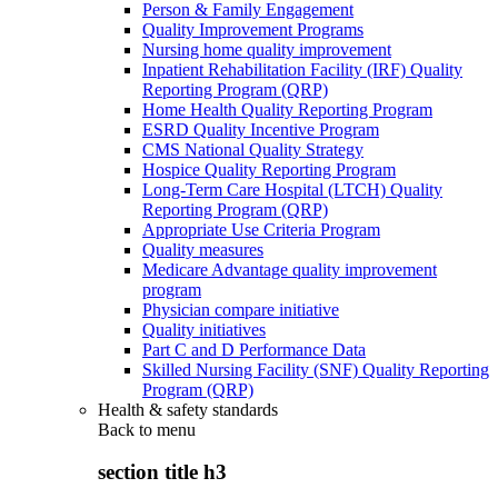
Person & Family Engagement
Quality Improvement Programs
Nursing home quality improvement
Inpatient Rehabilitation Facility (IRF) Quality
Reporting Program (QRP)
Home Health Quality Reporting Program
ESRD Quality Incentive Program
CMS National Quality Strategy
Hospice Quality Reporting Program
Long-Term Care Hospital (LTCH) Quality
Reporting Program (QRP)
Appropriate Use Criteria Program
Quality measures
Medicare Advantage quality improvement
program
Physician compare initiative
Quality initiatives
Part C and D Performance Data
Skilled Nursing Facility (SNF) Quality Reporting
Program (QRP)
Health & safety standards
Back to
menu
section title h3