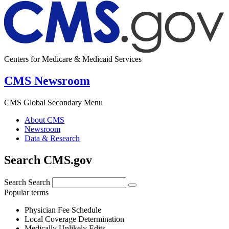
Centers for Medicare & Medicaid Services
CMS Newsroom
CMS Global Secondary Menu
About CMS
Newsroom
Data & Research
Search CMS.gov
Search
Search
Popular terms
Physician Fee Schedule
Local Coverage Determination
Medically Unlikely Edits