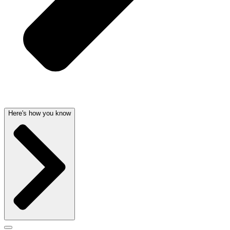
Here's how you know