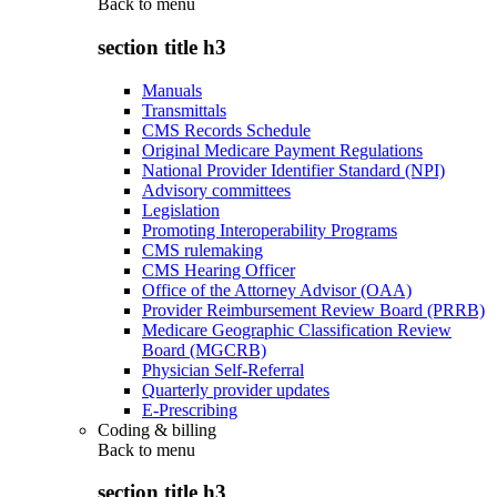
Back to
menu
section title h3
Manuals
Transmittals
CMS Records Schedule
Original Medicare Payment Regulations
National Provider Identifier Standard (NPI)
Advisory committees
Legislation
Promoting Interoperability Programs
CMS rulemaking
CMS Hearing Officer
Office of the Attorney Advisor (OAA)
Provider Reimbursement Review Board (PRRB)
Medicare Geographic Classification Review
Board (MGCRB)
Physician Self-Referral
Quarterly provider updates
E-Prescribing
Coding & billing
Back to
menu
section title h3