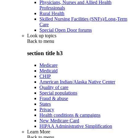
Physicians, Nurses and Allied Health
Professionals
Rural Health
Skilled Nursing Facilities (SNFs)/Long-Term
Care
Special Open Door forums
Look up topics
Back to
menu
section title h3
Medicare
Medicaid
CHIP
American Indian/Alaska Native Center
Quality of care
Special populations
Fraud & abuse
States
Privacy
Health conditions & campaigns
New Medicare Card
HIPAA Administrative Simplification
Learn More
Back to
menu