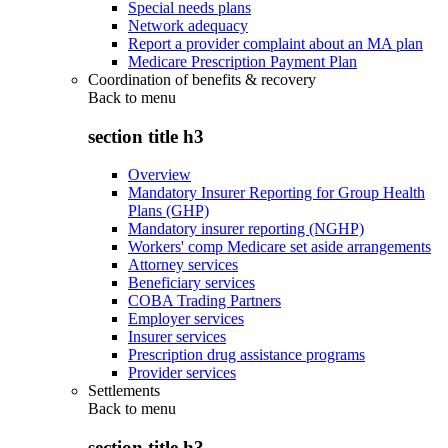
Special needs plans
Network adequacy
Report a provider complaint about an MA plan
Medicare Prescription Payment Plan
Coordination of benefits & recovery
Back to
menu
section title h3
Overview
Mandatory Insurer Reporting for Group Health
Plans (GHP)
Mandatory insurer reporting (NGHP)
Workers' comp Medicare set aside arrangements
Attorney services
Beneficiary services
COBA Trading Partners
Employer services
Insurer services
Prescription drug assistance programs
Provider services
Settlements
Back to
menu
section title h3