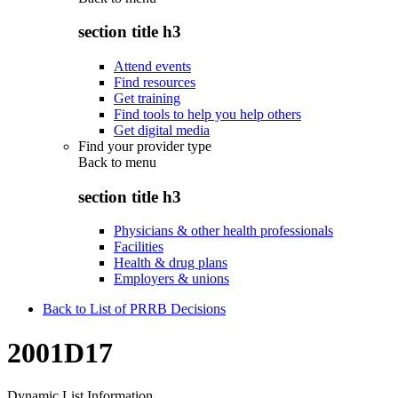
section title h3
Attend events
Find resources
Get training
Find tools to help you help others
Get digital media
Find your provider type
Back to
menu
section title h3
Physicians & other health professionals
Facilities
Health & drug plans
Employers & unions
Back to List of PRRB Decisions
2001D17
Dynamic List Information