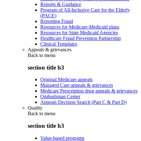
Reports & Guidance
Program of All-Inclusive Care for the Elderly
(PACE)
Reporting Fraud
Resources for Medicare-Medicaid plans
Resources for State Medicaid Agencies
Healthcare Fraud Prevention Partnership
Clinical Templates
Appeals & grievances
Back to
menu
section title h3
Original Medicare appeals
Managed Care appeals & grievances
Medicare Prescription drug appeals & grievances
Ombudsman Center
Appeals Decision Search (Part C & Part D)
Quality
Back to
menu
section title h3
Value-based programs