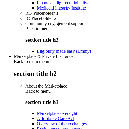
Financial alignment initiative
Medicaid Integrity Institute
RG-Placeholder-1
IC-Placeholder-2
Community engagement support
Back to
menu
section title h3
Eligibility made easy (Emmy)
Marketplace & Private Insurance
Back to main menu
section title h2
About the Marketplace
Back to
menu
section title h3
Marketplace oversight
Affordable Care Act
Overview of the exchanges
Exchange coverage maps