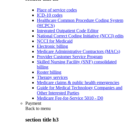
Place of service codes
ICD-10 codes
Healthcare Common Procedure Coding System
(HCPCS)
Integrated Outpatient Code Editor
National Correct Coding Initiative (NCCI) edits
NCCI for Medicaid
Electronic billing
Medicare Administrative Contractors (MACs)
Provider Customer Service Program
Skilled Nursing Facility (SNF) consolidated
billing
Roster billing
Therapy services
Medicare claims & public health emergencies
Guide for Medical Technology Companies and
Other Interested Parties
Medicare Fee-for-Service 5010 - D0
Payment
Back to
menu
section title h3