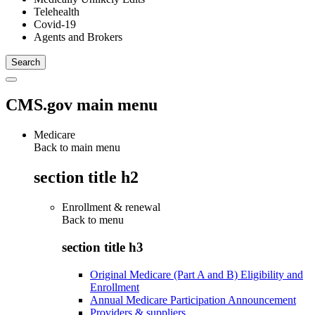
Telehealth
Covid-19
Agents and Brokers
CMS.gov main menu
Medicare
Back to main menu
section title h2
Enrollment & renewal
Back to
menu
section title h3
Original Medicare (Part A and B) Eligibility and
Enrollment
Annual Medicare Participation Announcement
Providers & suppliers