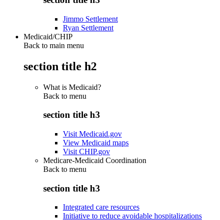
Jimmo Settlement
Ryan Settlement
Medicaid/CHIP
Back to main menu
section title h2
What is Medicaid?
Back to
menu
section title h3
Visit Medicaid.gov
View Medicaid maps
Visit CHIP.gov
Medicare-Medicaid Coordination
Back to
menu
section title h3
Integrated care resources
Initiative to reduce avoidable hospitalizations