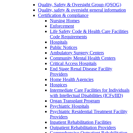
Quality, Safety & Oversight Group (QSOG)
Quality, safety & oversight general information
Certification & compliance
Nursing Homes
Enforcement
Life Safety Code & Health Care Facilities
Code Requirements
Hospitals
Public Notices
Ambulatory Surgery Centers
Community Mental Health Centers
Critical Access Hospitals
End Stage Renal Disease Facility
Providers
Home Health Agencies
Hospices
Intermediate Care Facilities for Individuals
with Intellectual Disabilities (ICFs/IID)
Organ Transplant Program
Psychiatric Hospitals
Psychiatric Residential Treatment Facility
Providers
Inpatient Rehabilitation Facilities
Outpatient Rehabilitation Providers
Comprehensive Outpatient Rehabilitation