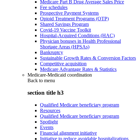
Medicare Part B Drug Average Sales Price
Fee schedules
Prospective Payment Systems
Opioid Treatment Programs (OTP)
Shared Savings Program
Covid-19 Vaccine Toolkit
Hospital-Acquired Conditions (HAC)
Physician bonuses in Health Professional
Shortage Areas (HPSAs)
Bankruptcy
Sustainable Growth Rates & Conversion Factors
Competitive acquisition
Medicare Advantage Rates & Statistics
Medicare-Medicaid coordination
Back to
menu
section title h3
Qualified Medicare beneficiary program
Resources
Qualified Medicare beneficiary program
Spotlight
Events
Financial alignment initiative
Initiative to reduce avoidable hospitalizations