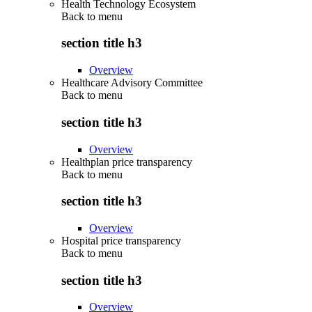
Health Technology Ecosystem
Back to
menu
section title h3
Overview
Healthcare Advisory Committee
Back to
menu
section title h3
Overview
Healthplan price transparency
Back to
menu
section title h3
Overview
Hospital price transparency
Back to
menu
section title h3
Overview