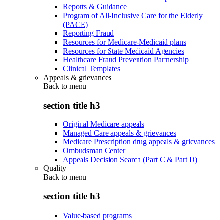
Reports & Guidance
Program of All-Inclusive Care for the Elderly
(PACE)
Reporting Fraud
Resources for Medicare-Medicaid plans
Resources for State Medicaid Agencies
Healthcare Fraud Prevention Partnership
Clinical Templates
Appeals & grievances
Back to
menu
section title h3
Original Medicare appeals
Managed Care appeals & grievances
Medicare Prescription drug appeals & grievances
Ombudsman Center
Appeals Decision Search (Part C & Part D)
Quality
Back to
menu
section title h3
Value-based programs