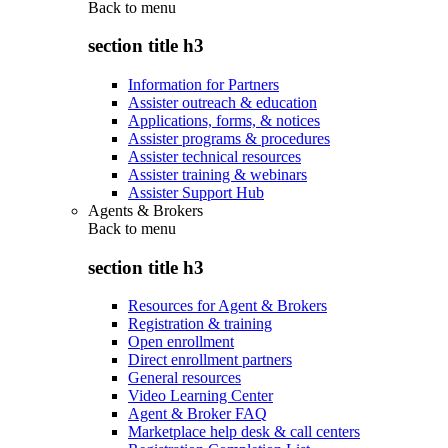
Back to
menu
section title h3
Information for Partners
Assister outreach & education
Applications, forms, & notices
Assister programs & procedures
Assister technical resources
Assister training & webinars
Assister Support Hub
Agents & Brokers
Back to
menu
section title h3
Resources for Agent & Brokers
Registration & training
Open enrollment
Direct enrollment partners
General resources
Video Learning Center
Agent & Broker FAQ
Marketplace help desk & call centers