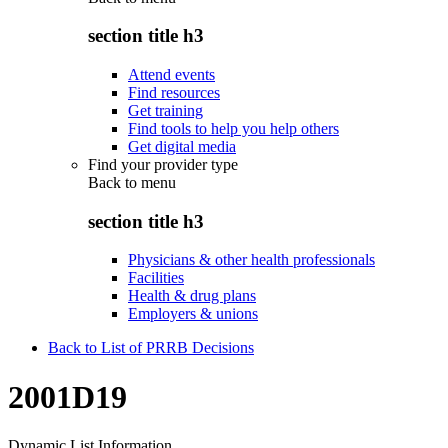
section title h3
Attend events
Find resources
Get training
Find tools to help you help others
Get digital media
Find your provider type
Back to
menu
section title h3
Physicians & other health professionals
Facilities
Health & drug plans
Employers & unions
Back to List of PRRB Decisions
2001D19
Dynamic List Information