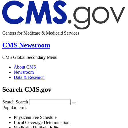
Centers for Medicare & Medicaid Services
CMS Newsroom
CMS Global Secondary Menu
About CMS
Newsroom
Data & Research
Search CMS.gov
Search
Search
Popular terms
Physician Fee Schedule
Local Coverage Determination
Medically Unlikely Edits