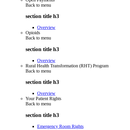
Back to
menu
section title h3
Overview
Opioids
Back to
menu
section title h3
Overview
Rural Health Transformation (RHT) Program
Back to
menu
section title h3
Overview
Your Patient Rights
Back to
menu
section title h3
Emergency Room Rights