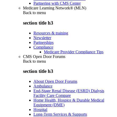
Partnering with CMS Center
Medicare Learning Network® (MLN)
Back to
menu
section title h3
Resources & training
Newsletter
Partnerships
Compliance
Medicare Provider Compliance Tips
CMS Open Door Forums
Back to
menu
section title h3
About Open Door Forums
Ambulance
End-Stage Renal Disease (ESRD) Dialysis
Facility Care Compare
Home Health, Hospice & Durable Medical
Equipment (DME)
Hospital
Long-Term Services & Supports