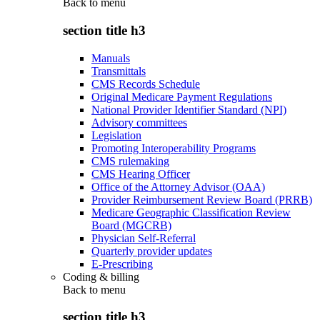
Back to
menu
section title h3
Manuals
Transmittals
CMS Records Schedule
Original Medicare Payment Regulations
National Provider Identifier Standard (NPI)
Advisory committees
Legislation
Promoting Interoperability Programs
CMS rulemaking
CMS Hearing Officer
Office of the Attorney Advisor (OAA)
Provider Reimbursement Review Board (PRRB)
Medicare Geographic Classification Review
Board (MGCRB)
Physician Self-Referral
Quarterly provider updates
E-Prescribing
Coding & billing
Back to
menu
section title h3