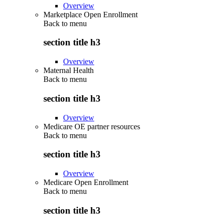
Overview
Marketplace Open Enrollment
Back to
menu
section title h3
Overview
Maternal Health
Back to
menu
section title h3
Overview
Medicare OE partner resources
Back to
menu
section title h3
Overview
Medicare Open Enrollment
Back to
menu
section title h3