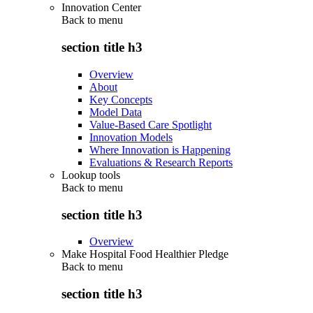
Innovation Center
Back to
menu
section title h3
Overview
About
Key Concepts
Model Data
Value-Based Care Spotlight
Innovation Models
Where Innovation is Happening
Evaluations & Research Reports
Lookup tools
Back to
menu
section title h3
Overview
Make Hospital Food Healthier Pledge
Back to
menu
section title h3