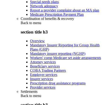
Special needs plans
Network adequacy
Report a provider complaint about an MA plan
Medicare Prescription Payment Plan
Coordination of benefits & recovery
Back to
menu
section title h3
Overview
Mandatory Insurer Reporting for Group Health
Plans (GHP)
Mandatory insurer reporting (NGHP)
Workers' comp Medicare set aside arrangements
Attorney services
Beneficiary services
COBA Trading Partners
Employer services
Insurer services
Prescription drug assistance programs
Provider services
Settlements
Back to
menu
section title h3