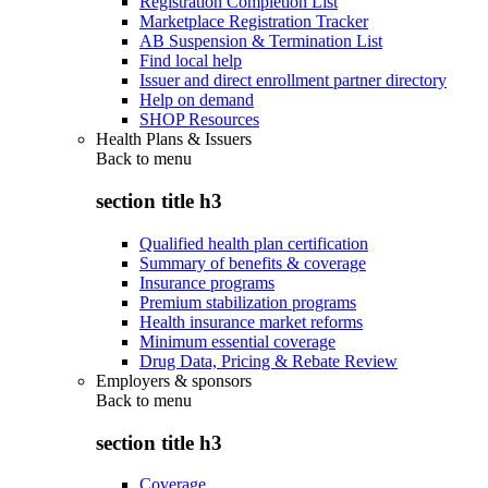
Registration Completion List
Marketplace Registration Tracker
AB Suspension & Termination List
Find local help
Issuer and direct enrollment partner directory
Help on demand
SHOP Resources
Health Plans & Issuers
Back to
menu
section title h3
Qualified health plan certification
Summary of benefits & coverage
Insurance programs
Premium stabilization programs
Health insurance market reforms
Minimum essential coverage
Drug Data, Pricing & Rebate Review
Employers & sponsors
Back to
menu
section title h3
Coverage