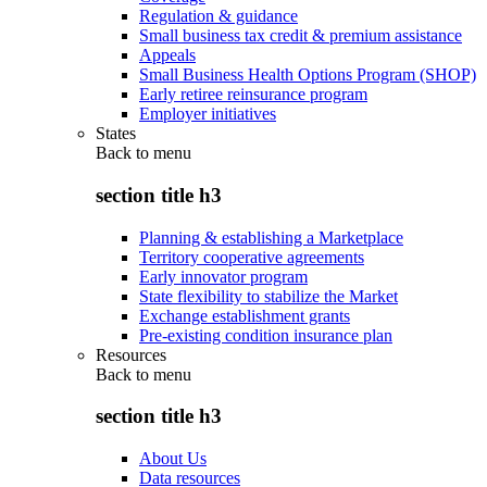
Regulation & guidance
Small business tax credit & premium assistance
Appeals
Small Business Health Options Program (SHOP)
Early retiree reinsurance program
Employer initiatives
States
Back to
menu
section title h3
Planning & establishing a Marketplace
Territory cooperative agreements
Early innovator program
State flexibility to stabilize the Market
Exchange establishment grants
Pre-existing condition insurance plan
Resources
Back to
menu
section title h3
About Us
Data resources