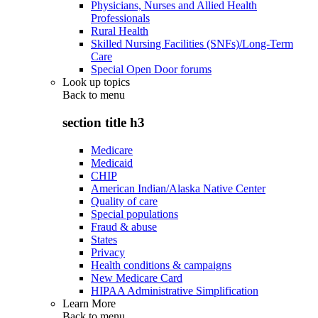
Physicians, Nurses and Allied Health
Professionals
Rural Health
Skilled Nursing Facilities (SNFs)/Long-Term
Care
Special Open Door forums
Look up topics
Back to
menu
section title h3
Medicare
Medicaid
CHIP
American Indian/Alaska Native Center
Quality of care
Special populations
Fraud & abuse
States
Privacy
Health conditions & campaigns
New Medicare Card
HIPAA Administrative Simplification
Learn More
Back to
menu