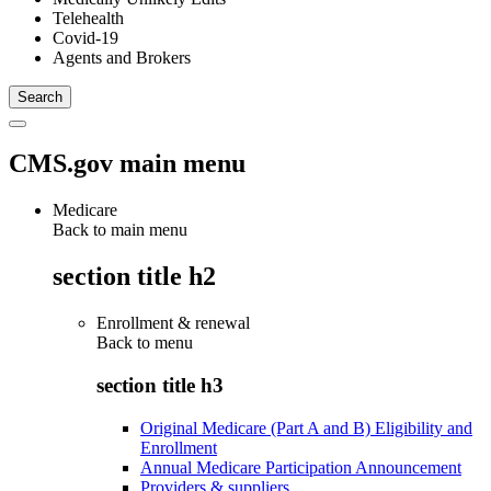
Telehealth
Covid-19
Agents and Brokers
CMS.gov main menu
Medicare
Back to main menu
section title h2
Enrollment & renewal
Back to
menu
section title h3
Original Medicare (Part A and B) Eligibility and
Enrollment
Annual Medicare Participation Announcement
Providers & suppliers