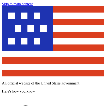
Skip to main content
An official website of the United States government
Here's how you know