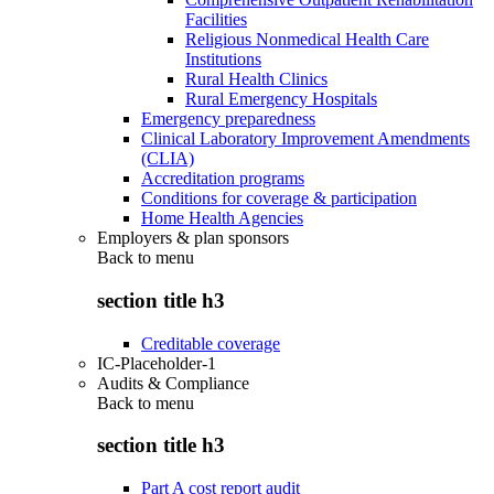
Facilities
Religious Nonmedical Health Care
Institutions
Rural Health Clinics
Rural Emergency Hospitals
Emergency preparedness
Clinical Laboratory Improvement Amendments
(CLIA)
Accreditation programs
Conditions for coverage & participation
Home Health Agencies
Employers & plan sponsors
Back to
menu
section title h3
Creditable coverage
IC-Placeholder-1
Audits & Compliance
Back to
menu
section title h3
Part A cost report audit