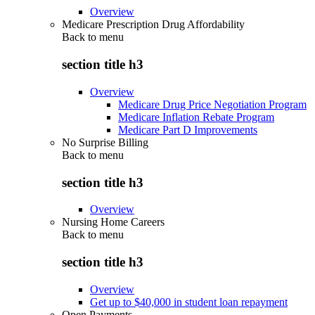
Overview
Medicare Prescription Drug Affordability
Back to
menu
section title h3
Overview
Medicare Drug Price Negotiation Program
Medicare Inflation Rebate Program
Medicare Part D Improvements
No Surprise Billing
Back to
menu
section title h3
Overview
Nursing Home Careers
Back to
menu
section title h3
Overview
Get up to $40,000 in student loan repayment
Open Payments