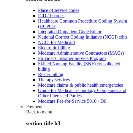
Place of service codes
ICD-10 codes
Healthcare Common Procedure Coding System
(HCPCS)
Integrated Outpatient Code Editor
National Correct Coding Initiative (NCCI) edits
NCCI for Medicaid
Electronic billing
Medicare Administrative Contractors (MACs)
Provider Customer Service Program
Skilled Nursing Facility (SNF) consolidated
billing
Roster billing
Therapy services
Medicare claims & public health emergencies
Guide for Medical Technology Companies and
Other Interested Parties
Medicare Fee-for-Service 5010 - D0
Payment
Back to
menu
section title h3