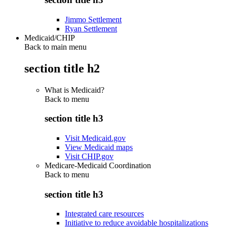
Jimmo Settlement
Ryan Settlement
Medicaid/CHIP
Back to main menu
section title h2
What is Medicaid?
Back to
menu
section title h3
Visit Medicaid.gov
View Medicaid maps
Visit CHIP.gov
Medicare-Medicaid Coordination
Back to
menu
section title h3
Integrated care resources
Initiative to reduce avoidable hospitalizations