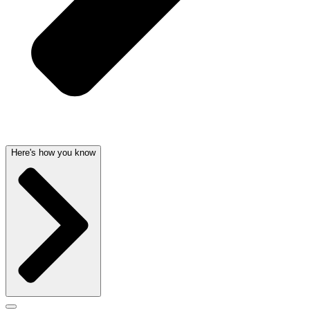
Here's how you know