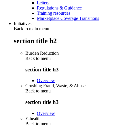
Letters
Regulations & Guidance
Training resources
Marketplace Coverage Transitions
Initiatives
Back to main menu
section title h2
Burden Reduction
Back to
menu
section title h3
Overview
Crushing Fraud, Waste, & Abuse
Back to
menu
section title h3
Overview
E-health
Back to
menu