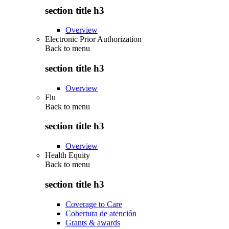
section title h3
Overview
Electronic Prior Authorization
Back to
menu
section title h3
Overview
Flu
Back to
menu
section title h3
Overview
Health Equity
Back to
menu
section title h3
Coverage to Care
Cobertura de atención
Grants & awards