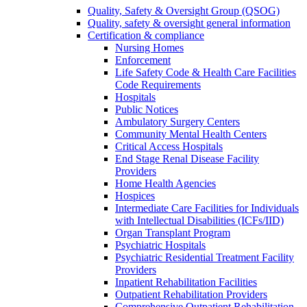
Quality, Safety & Oversight Group (QSOG)
Quality, safety & oversight general information
Certification & compliance
Nursing Homes
Enforcement
Life Safety Code & Health Care Facilities
Code Requirements
Hospitals
Public Notices
Ambulatory Surgery Centers
Community Mental Health Centers
Critical Access Hospitals
End Stage Renal Disease Facility
Providers
Home Health Agencies
Hospices
Intermediate Care Facilities for Individuals
with Intellectual Disabilities (ICFs/IID)
Organ Transplant Program
Psychiatric Hospitals
Psychiatric Residential Treatment Facility
Providers
Inpatient Rehabilitation Facilities
Outpatient Rehabilitation Providers
Comprehensive Outpatient Rehabilitation