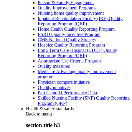
Person & Family Engagement
Quality Improvement Programs
Nursing home quality improvement
Inpatient Rehabilitation Facility (IRF) Quality
Reporting Program (QRP)
Home Health Quality Reporting Program
ESRD Quality Incentive Program
CMS National Quality Strategy
Hospice Quality Reporting Program
Long-Term Care Hospital (LTCH) Quality
Reporting Program (QRP)
Appropriate Use Criteria Program
Quality measures
Medicare Advantage quality improvement
program
Physician compare initiative
Quality initiatives
Part C and D Performance Data
Skilled Nursing Facility (SNF) Quality Reporting
Program (QRP)
Health & safety standards
Back to
menu
section title h3