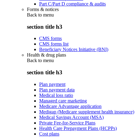
Part C/Part D compliance & audits
Forms & notices
Back to
menu
section title h3
CMS forms
CMS forms list
Beneficiary Notices Initiative (BNI)
Health & drug plans
Back to
menu
section title h3
Plan payment
Plan payment data
Medical loss ratio
Managed care marketing
Medicare Advantage application
Medigap (Medicare supplement health insurance)
Medical Savings Account (MSA)
Private Fee-for-Service Plans
Health Care Prepayment Plans (HCPPs)
Cost plans