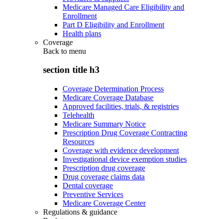
Medicare Managed Care Eligibility and
Enrollment
Part D Eligibility and Enrollment
Health plans
Coverage
Back to
menu
section title h3
Coverage Determination Process
Medicare Coverage Database
Approved facilities, trials, & registries
Telehealth
Medicare Summary Notice
Prescription Drug Coverage Contracting
Resources
Coverage with evidence development
Investigational device exemption studies
Prescription drug coverage
Drug coverage claims data
Dental coverage
Preventive Services
Medicare Coverage Center
Regulations & guidance