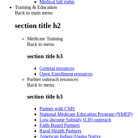
Medical bill rights
Training & Education
Back to main menu
section title h2
Medicare Training
Back to
menu
section title h3
General resources
Open Enrollment resources
Partner outreach resources
Back to
menu
section title h3
Partner with CMS
National Medicare Education Program (NMEP)
Low-Income Subsidy (LIS) outreach
Faith-Based Partners
Rural Health Partners
American Indian/Alaska Native