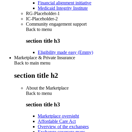
Financial alignment initiative
Medicaid Integrity Institute
RG-Placeholder-1
IC-Placeholder-2
Community engagement support
Back to
menu
section title h3
Eligibility made easy (Emmy)
Marketplace & Private Insurance
Back to main menu
section title h2
About the Marketplace
Back to
menu
section title h3
Marketplace oversight
Affordable Care Act
Overview of the exchanges
Exchange coverage maps