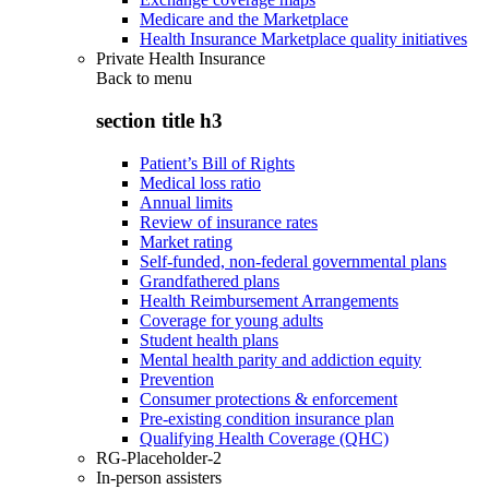
Medicare and the Marketplace
Health Insurance Marketplace quality initiatives
Private Health Insurance
Back to
menu
section title h3
Patient’s Bill of Rights
Medical loss ratio
Annual limits
Review of insurance rates
Market rating
Self-funded, non-federal governmental plans
Grandfathered plans
Health Reimbursement Arrangements
Coverage for young adults
Student health plans
Mental health parity and addiction equity
Prevention
Consumer protections & enforcement
Pre-existing condition insurance plan
Qualifying Health Coverage (QHC)
RG-Placeholder-2
In-person assisters