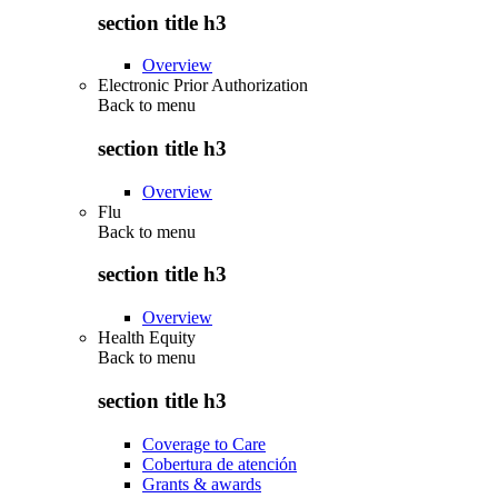
section title h3
Overview
Electronic Prior Authorization
Back to
menu
section title h3
Overview
Flu
Back to
menu
section title h3
Overview
Health Equity
Back to
menu
section title h3
Coverage to Care
Cobertura de atención
Grants & awards