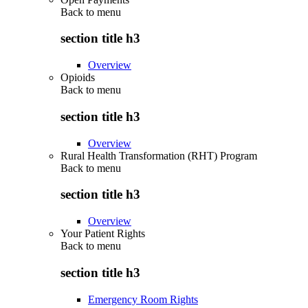
Back to
menu
section title h3
Overview
Opioids
Back to
menu
section title h3
Overview
Rural Health Transformation (RHT) Program
Back to
menu
section title h3
Overview
Your Patient Rights
Back to
menu
section title h3
Emergency Room Rights