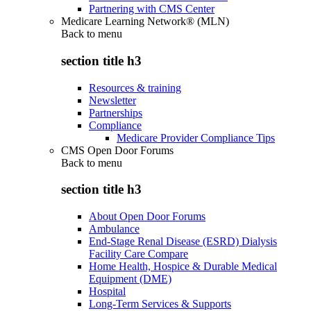
Partnering with CMS Center
Medicare Learning Network® (MLN)
Back to
menu
section title h3
Resources & training
Newsletter
Partnerships
Compliance
Medicare Provider Compliance Tips
CMS Open Door Forums
Back to
menu
section title h3
About Open Door Forums
Ambulance
End-Stage Renal Disease (ESRD) Dialysis
Facility Care Compare
Home Health, Hospice & Durable Medical
Equipment (DME)
Hospital
Long-Term Services & Supports