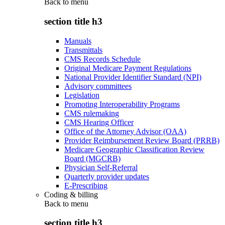
Back to
menu
section title h3
Manuals
Transmittals
CMS Records Schedule
Original Medicare Payment Regulations
National Provider Identifier Standard (NPI)
Advisory committees
Legislation
Promoting Interoperability Programs
CMS rulemaking
CMS Hearing Officer
Office of the Attorney Advisor (OAA)
Provider Reimbursement Review Board (PRRB)
Medicare Geographic Classification Review
Board (MGCRB)
Physician Self-Referral
Quarterly provider updates
E-Prescribing
Coding & billing
Back to
menu
section title h3