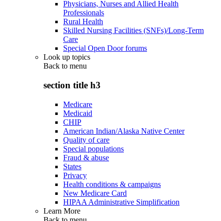
Physicians, Nurses and Allied Health
Professionals
Rural Health
Skilled Nursing Facilities (SNFs)/Long-Term
Care
Special Open Door forums
Look up topics
Back to
menu
section title h3
Medicare
Medicaid
CHIP
American Indian/Alaska Native Center
Quality of care
Special populations
Fraud & abuse
States
Privacy
Health conditions & campaigns
New Medicare Card
HIPAA Administrative Simplification
Learn More
Back to
menu