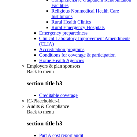
Facilities
Religious Nonmedical Health Care
Institutions
Rural Health Clinics
Rural Emergency Hospitals
Emergency preparedness
Clinical Laboratory Improvement Amendments
(CLIA)
Accreditation programs
Conditions for coverage & participation
Home Health Agencies
Employers & plan sponsors
Back to
menu
section title h3
Creditable coverage
IC-Placeholder-1
Audits & Compliance
Back to
menu
section title h3
Part A cost report audit