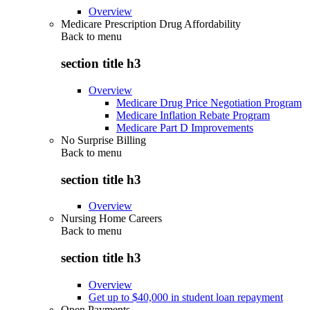
Overview
Medicare Prescription Drug Affordability
Back to
menu
section title h3
Overview
Medicare Drug Price Negotiation Program
Medicare Inflation Rebate Program
Medicare Part D Improvements
No Surprise Billing
Back to
menu
section title h3
Overview
Nursing Home Careers
Back to
menu
section title h3
Overview
Get up to $40,000 in student loan repayment
Open Payments