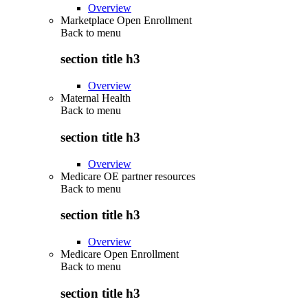
Overview
Marketplace Open Enrollment
Back to
menu
section title h3
Overview
Maternal Health
Back to
menu
section title h3
Overview
Medicare OE partner resources
Back to
menu
section title h3
Overview
Medicare Open Enrollment
Back to
menu
section title h3