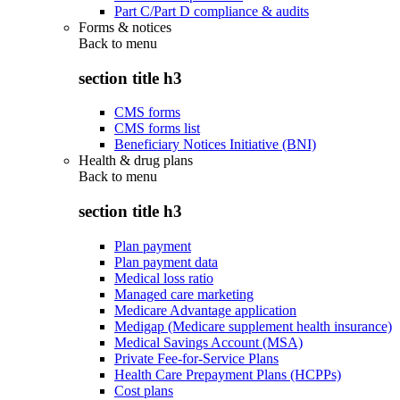
Part C/Part D compliance & audits
Forms & notices
Back to
menu
section title h3
CMS forms
CMS forms list
Beneficiary Notices Initiative (BNI)
Health & drug plans
Back to
menu
section title h3
Plan payment
Plan payment data
Medical loss ratio
Managed care marketing
Medicare Advantage application
Medigap (Medicare supplement health insurance)
Medical Savings Account (MSA)
Private Fee-for-Service Plans
Health Care Prepayment Plans (HCPPs)
Cost plans