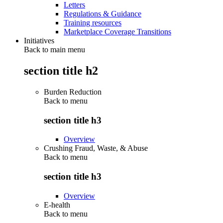
Letters
Regulations & Guidance
Training resources
Marketplace Coverage Transitions
Initiatives
Back to main menu
section title h2
Burden Reduction
Back to
menu
section title h3
Overview
Crushing Fraud, Waste, & Abuse
Back to
menu
section title h3
Overview
E-health
Back to
menu