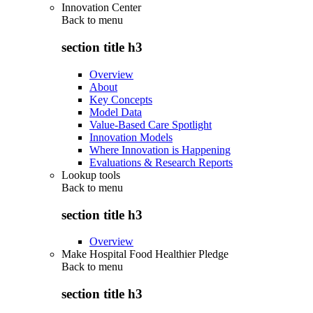
Innovation Center
Back to
menu
section title h3
Overview
About
Key Concepts
Model Data
Value-Based Care Spotlight
Innovation Models
Where Innovation is Happening
Evaluations & Research Reports
Lookup tools
Back to
menu
section title h3
Overview
Make Hospital Food Healthier Pledge
Back to
menu
section title h3