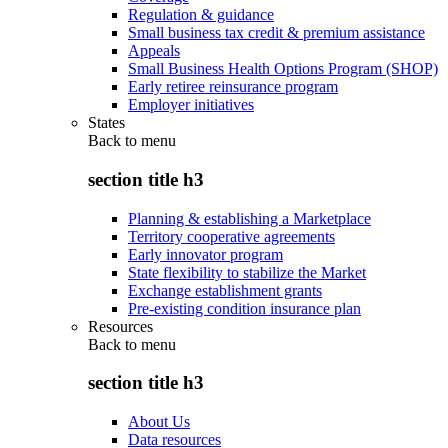
Regulation & guidance
Small business tax credit & premium assistance
Appeals
Small Business Health Options Program (SHOP)
Early retiree reinsurance program
Employer initiatives
States
Back to
menu
section title h3
Planning & establishing a Marketplace
Territory cooperative agreements
Early innovator program
State flexibility to stabilize the Market
Exchange establishment grants
Pre-existing condition insurance plan
Resources
Back to
menu
section title h3
About Us
Data resources