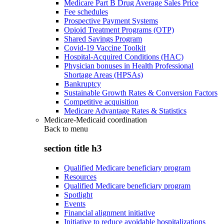
Medicare Part B Drug Average Sales Price
Fee schedules
Prospective Payment Systems
Opioid Treatment Programs (OTP)
Shared Savings Program
Covid-19 Vaccine Toolkit
Hospital-Acquired Conditions (HAC)
Physician bonuses in Health Professional
Shortage Areas (HPSAs)
Bankruptcy
Sustainable Growth Rates & Conversion Factors
Competitive acquisition
Medicare Advantage Rates & Statistics
Medicare-Medicaid coordination
Back to
menu
section title h3
Qualified Medicare beneficiary program
Resources
Qualified Medicare beneficiary program
Spotlight
Events
Financial alignment initiative
Initiative to reduce avoidable hospitalizations