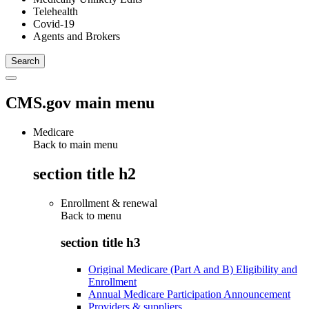
Telehealth
Covid-19
Agents and Brokers
CMS.gov main menu
Medicare
Back to main menu
section title h2
Enrollment & renewal
Back to
menu
section title h3
Original Medicare (Part A and B) Eligibility and
Enrollment
Annual Medicare Participation Announcement
Providers & suppliers