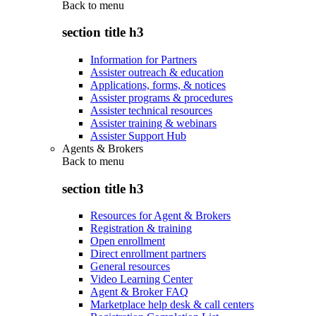
Back to
menu
section title h3
Information for Partners
Assister outreach & education
Applications, forms, & notices
Assister programs & procedures
Assister technical resources
Assister training & webinars
Assister Support Hub
Agents & Brokers
Back to
menu
section title h3
Resources for Agent & Brokers
Registration & training
Open enrollment
Direct enrollment partners
General resources
Video Learning Center
Agent & Broker FAQ
Marketplace help desk & call centers