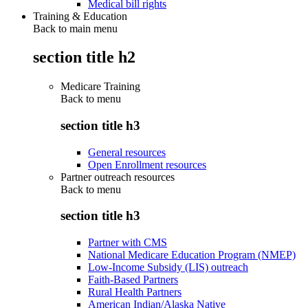
Medical bill rights
Training & Education
Back to main menu
section title h2
Medicare Training
Back to
menu
section title h3
General resources
Open Enrollment resources
Partner outreach resources
Back to
menu
section title h3
Partner with CMS
National Medicare Education Program (NMEP)
Low-Income Subsidy (LIS) outreach
Faith-Based Partners
Rural Health Partners
American Indian/Alaska Native