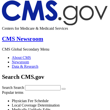
Centers for Medicare & Medicaid Services
CMS Newsroom
CMS Global Secondary Menu
About CMS
Newsroom
Data & Research
Search CMS.gov
Search
Search
Popular terms
Physician Fee Schedule
Local Coverage Determination
Medically Unlikely Edits