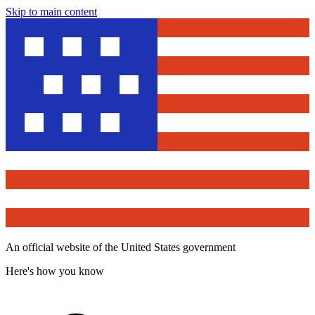
Skip to main content
An official website of the United States government
Here's how you know