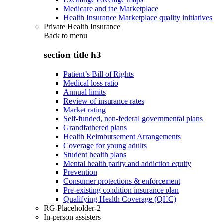
Medicare and the Marketplace
Health Insurance Marketplace quality initiatives
Private Health Insurance
Back to
menu
section title h3
Patient’s Bill of Rights
Medical loss ratio
Annual limits
Review of insurance rates
Market rating
Self-funded, non-federal governmental plans
Grandfathered plans
Health Reimbursement Arrangements
Coverage for young adults
Student health plans
Mental health parity and addiction equity
Prevention
Consumer protections & enforcement
Pre-existing condition insurance plan
Qualifying Health Coverage (QHC)
RG-Placeholder-2
In-person assisters