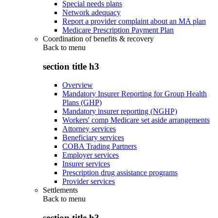
Special needs plans
Network adequacy
Report a provider complaint about an MA plan
Medicare Prescription Payment Plan
Coordination of benefits & recovery
Back to
menu
section title h3
Overview
Mandatory Insurer Reporting for Group Health
Plans (GHP)
Mandatory insurer reporting (NGHP)
Workers' comp Medicare set aside arrangements
Attorney services
Beneficiary services
COBA Trading Partners
Employer services
Insurer services
Prescription drug assistance programs
Provider services
Settlements
Back to
menu
section title h3