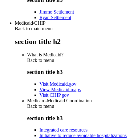
Jimmo Settlement
Ryan Settlement
Medicaid/CHIP
Back to main menu
section title h2
What is Medicaid?
Back to
menu
section title h3
Visit Medicaid.gov
View Medicaid maps
Visit CHIP.gov
Medicare-Medicaid Coordination
Back to
menu
section title h3
Integrated care resources
Initiative to reduce avoidable hospitalizations