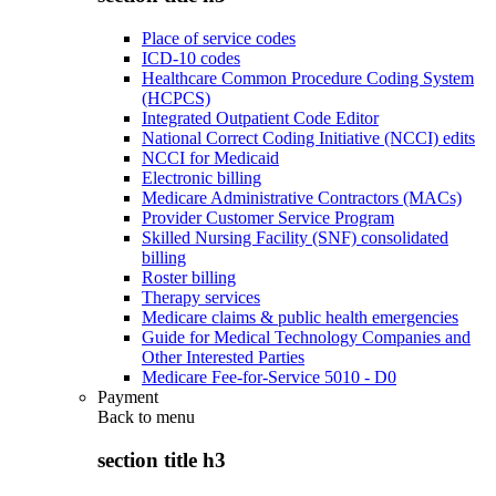
Place of service codes
ICD-10 codes
Healthcare Common Procedure Coding System
(HCPCS)
Integrated Outpatient Code Editor
National Correct Coding Initiative (NCCI) edits
NCCI for Medicaid
Electronic billing
Medicare Administrative Contractors (MACs)
Provider Customer Service Program
Skilled Nursing Facility (SNF) consolidated
billing
Roster billing
Therapy services
Medicare claims & public health emergencies
Guide for Medical Technology Companies and
Other Interested Parties
Medicare Fee-for-Service 5010 - D0
Payment
Back to
menu
section title h3