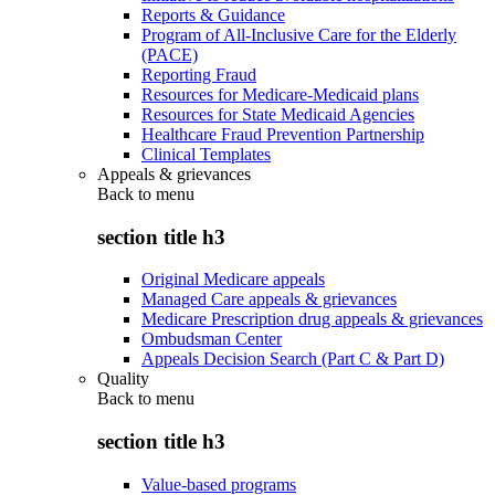
Reports & Guidance
Program of All-Inclusive Care for the Elderly
(PACE)
Reporting Fraud
Resources for Medicare-Medicaid plans
Resources for State Medicaid Agencies
Healthcare Fraud Prevention Partnership
Clinical Templates
Appeals & grievances
Back to
menu
section title h3
Original Medicare appeals
Managed Care appeals & grievances
Medicare Prescription drug appeals & grievances
Ombudsman Center
Appeals Decision Search (Part C & Part D)
Quality
Back to
menu
section title h3
Value-based programs