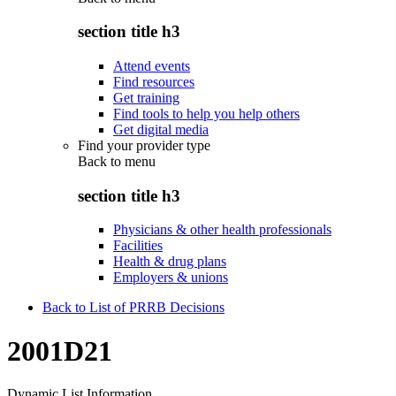
section title h3
Attend events
Find resources
Get training
Find tools to help you help others
Get digital media
Find your provider type
Back to
menu
section title h3
Physicians & other health professionals
Facilities
Health & drug plans
Employers & unions
Back to List of PRRB Decisions
2001D21
Dynamic List Information