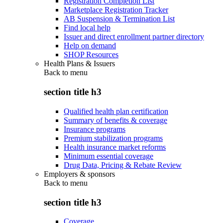
Registration Completion List
Marketplace Registration Tracker
AB Suspension & Termination List
Find local help
Issuer and direct enrollment partner directory
Help on demand
SHOP Resources
Health Plans & Issuers
Back to
menu
section title h3
Qualified health plan certification
Summary of benefits & coverage
Insurance programs
Premium stabilization programs
Health insurance market reforms
Minimum essential coverage
Drug Data, Pricing & Rebate Review
Employers & sponsors
Back to
menu
section title h3
Coverage