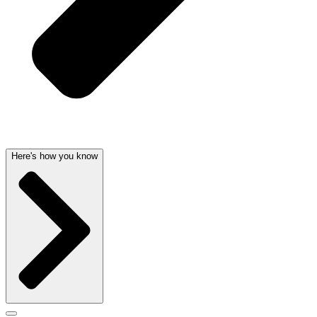
Here's how you know