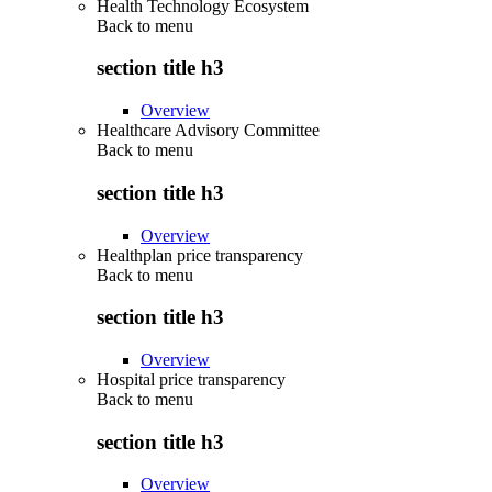
Health Technology Ecosystem
Back to
menu
section title h3
Overview
Healthcare Advisory Committee
Back to
menu
section title h3
Overview
Healthplan price transparency
Back to
menu
section title h3
Overview
Hospital price transparency
Back to
menu
section title h3
Overview