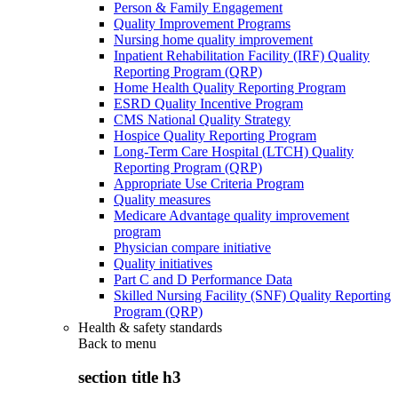
Person & Family Engagement
Quality Improvement Programs
Nursing home quality improvement
Inpatient Rehabilitation Facility (IRF) Quality
Reporting Program (QRP)
Home Health Quality Reporting Program
ESRD Quality Incentive Program
CMS National Quality Strategy
Hospice Quality Reporting Program
Long-Term Care Hospital (LTCH) Quality
Reporting Program (QRP)
Appropriate Use Criteria Program
Quality measures
Medicare Advantage quality improvement
program
Physician compare initiative
Quality initiatives
Part C and D Performance Data
Skilled Nursing Facility (SNF) Quality Reporting
Program (QRP)
Health & safety standards
Back to
menu
section title h3