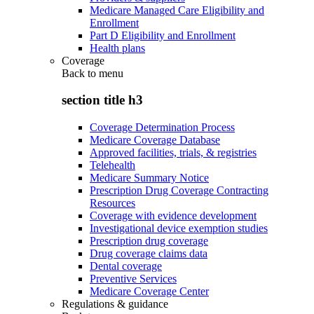
Medicare Managed Care Eligibility and
Enrollment
Part D Eligibility and Enrollment
Health plans
Coverage
Back to
menu
section title h3
Coverage Determination Process
Medicare Coverage Database
Approved facilities, trials, & registries
Telehealth
Medicare Summary Notice
Prescription Drug Coverage Contracting
Resources
Coverage with evidence development
Investigational device exemption studies
Prescription drug coverage
Drug coverage claims data
Dental coverage
Preventive Services
Medicare Coverage Center
Regulations & guidance