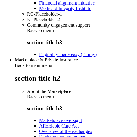
Financial alignment initiative
Medicaid Integrity Institute
RG-Placeholder-1
IC-Placeholder-2
Community engagement support
Back to
menu
section title h3
Eligibility made easy (Emmy)
Marketplace & Private Insurance
Back to main menu
section title h2
About the Marketplace
Back to
menu
section title h3
Marketplace oversight
Affordable Care Act
Overview of the exchanges
Exchange coverage maps