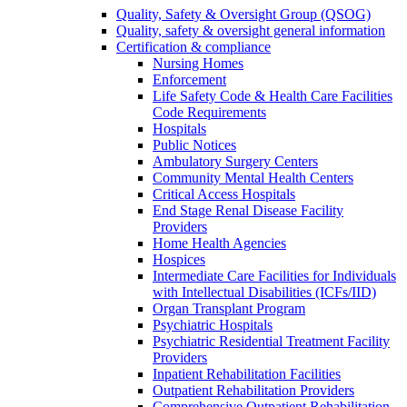
Quality, Safety & Oversight Group (QSOG)
Quality, safety & oversight general information
Certification & compliance
Nursing Homes
Enforcement
Life Safety Code & Health Care Facilities
Code Requirements
Hospitals
Public Notices
Ambulatory Surgery Centers
Community Mental Health Centers
Critical Access Hospitals
End Stage Renal Disease Facility
Providers
Home Health Agencies
Hospices
Intermediate Care Facilities for Individuals
with Intellectual Disabilities (ICFs/IID)
Organ Transplant Program
Psychiatric Hospitals
Psychiatric Residential Treatment Facility
Providers
Inpatient Rehabilitation Facilities
Outpatient Rehabilitation Providers
Comprehensive Outpatient Rehabilitation