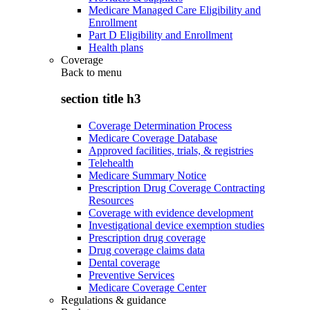
Medicare Managed Care Eligibility and
Enrollment
Part D Eligibility and Enrollment
Health plans
Coverage
Back to
menu
section title h3
Coverage Determination Process
Medicare Coverage Database
Approved facilities, trials, & registries
Telehealth
Medicare Summary Notice
Prescription Drug Coverage Contracting
Resources
Coverage with evidence development
Investigational device exemption studies
Prescription drug coverage
Drug coverage claims data
Dental coverage
Preventive Services
Medicare Coverage Center
Regulations & guidance