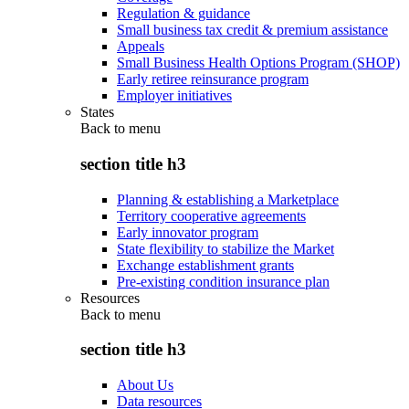
Regulation & guidance
Small business tax credit & premium assistance
Appeals
Small Business Health Options Program (SHOP)
Early retiree reinsurance program
Employer initiatives
States
Back to
menu
section title h3
Planning & establishing a Marketplace
Territory cooperative agreements
Early innovator program
State flexibility to stabilize the Market
Exchange establishment grants
Pre-existing condition insurance plan
Resources
Back to
menu
section title h3
About Us
Data resources