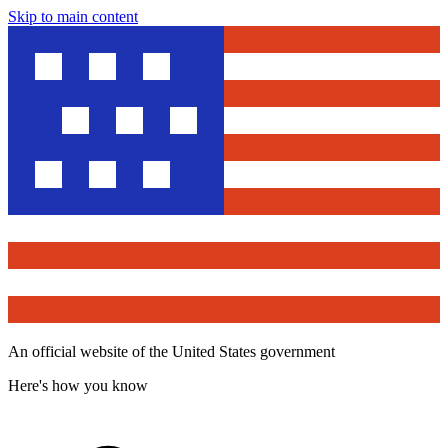
Skip to main content
An official website of the United States government
Here's how you know