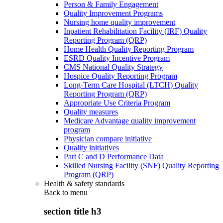
Person & Family Engagement
Quality Improvement Programs
Nursing home quality improvement
Inpatient Rehabilitation Facility (IRF) Quality
Reporting Program (QRP)
Home Health Quality Reporting Program
ESRD Quality Incentive Program
CMS National Quality Strategy
Hospice Quality Reporting Program
Long-Term Care Hospital (LTCH) Quality
Reporting Program (QRP)
Appropriate Use Criteria Program
Quality measures
Medicare Advantage quality improvement
program
Physician compare initiative
Quality initiatives
Part C and D Performance Data
Skilled Nursing Facility (SNF) Quality Reporting
Program (QRP)
Health & safety standards
Back to
menu
section title h3