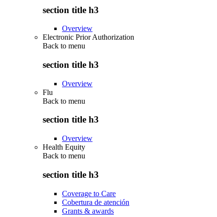
section title h3
Overview
Electronic Prior Authorization
Back to
menu
section title h3
Overview
Flu
Back to
menu
section title h3
Overview
Health Equity
Back to
menu
section title h3
Coverage to Care
Cobertura de atención
Grants & awards