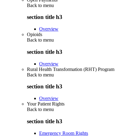
Back to
menu
section title h3
Overview
Opioids
Back to
menu
section title h3
Overview
Rural Health Transformation (RHT) Program
Back to
menu
section title h3
Overview
Your Patient Rights
Back to
menu
section title h3
Emergency Room Rights