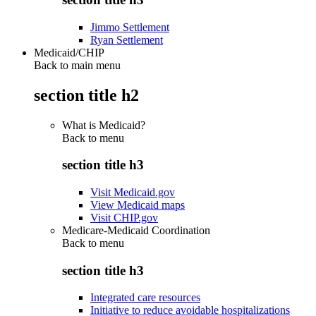
Jimmo Settlement
Ryan Settlement
Medicaid/CHIP
Back to main menu
section title h2
What is Medicaid?
Back to
menu
section title h3
Visit Medicaid.gov
View Medicaid maps
Visit CHIP.gov
Medicare-Medicaid Coordination
Back to
menu
section title h3
Integrated care resources
Initiative to reduce avoidable hospitalizations