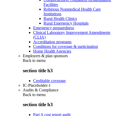
Facilities
Religious Nonmedical Health Care
Institutions
Rural Health Clinics
Rural Emergency Hospitals
Emergency preparedness
Clinical Laboratory Improvement Amendments
(CLIA)
Accreditation programs
Conditions for coverage & participation
Home Health Agencies
Employers & plan sponsors
Back to
menu
section title h3
Creditable coverage
IC-Placeholder-1
Audits & Compliance
Back to
menu
section title h3
Part A cost report audit