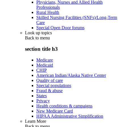
Physicians, Nurses and Allied Health
Professionals
Rural Health
Skilled Nursing Facilities (SNFs)/Long-Term
Care
Special Open Door forums
Look up topics
Back to
menu
section title h3
Medicare
Medicaid
CHIP
American Indian/Alaska Native Center
Quality of care
Special populations
Fraud & abuse
States
Privacy
Health conditions & campaigns
New Medicare Card
HIPAA Administrative Simplification
Learn More
Back to
menu