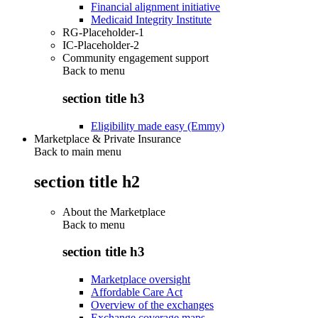
Financial alignment initiative
Medicaid Integrity Institute
RG-Placeholder-1
IC-Placeholder-2
Community engagement support
Back to
menu
section title h3
Eligibility made easy (Emmy)
Marketplace & Private Insurance
Back to main menu
section title h2
About the Marketplace
Back to
menu
section title h3
Marketplace oversight
Affordable Care Act
Overview of the exchanges
Exchange coverage maps