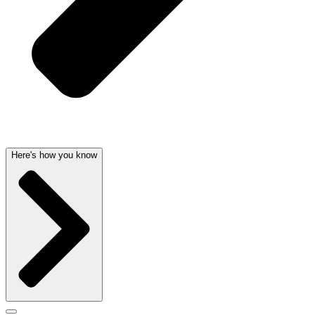
Here's how you know