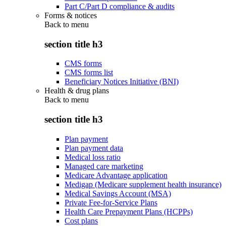
Part C/Part D compliance & audits
Forms & notices
Back to
menu
section title h3
CMS forms
CMS forms list
Beneficiary Notices Initiative (BNI)
Health & drug plans
Back to
menu
section title h3
Plan payment
Plan payment data
Medical loss ratio
Managed care marketing
Medicare Advantage application
Medigap (Medicare supplement health insurance)
Medical Savings Account (MSA)
Private Fee-for-Service Plans
Health Care Prepayment Plans (HCPPs)
Cost plans