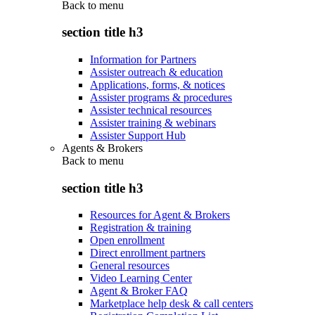
Back to
menu
section title h3
Information for Partners
Assister outreach & education
Applications, forms, & notices
Assister programs & procedures
Assister technical resources
Assister training & webinars
Assister Support Hub
Agents & Brokers
Back to
menu
section title h3
Resources for Agent & Brokers
Registration & training
Open enrollment
Direct enrollment partners
General resources
Video Learning Center
Agent & Broker FAQ
Marketplace help desk & call centers