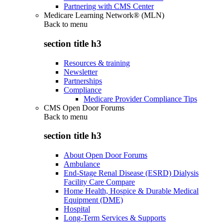
Partnering with CMS Center
Medicare Learning Network® (MLN)
Back to
menu
section title h3
Resources & training
Newsletter
Partnerships
Compliance
Medicare Provider Compliance Tips
CMS Open Door Forums
Back to
menu
section title h3
About Open Door Forums
Ambulance
End-Stage Renal Disease (ESRD) Dialysis
Facility Care Compare
Home Health, Hospice & Durable Medical
Equipment (DME)
Hospital
Long-Term Services & Supports