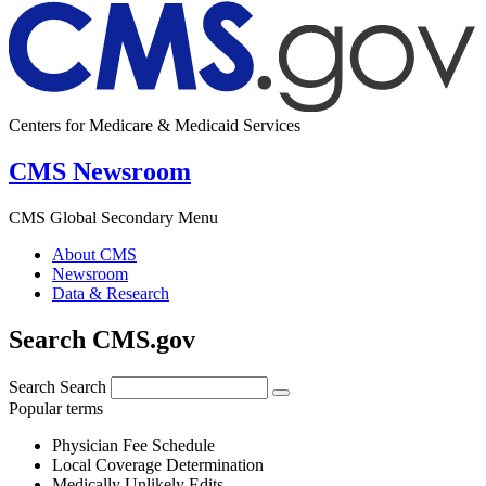
Centers for Medicare & Medicaid Services
CMS Newsroom
CMS Global Secondary Menu
About CMS
Newsroom
Data & Research
Search CMS.gov
Search
Search
Popular terms
Physician Fee Schedule
Local Coverage Determination
Medically Unlikely Edits