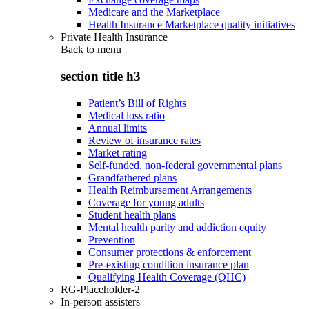
Medicare and the Marketplace
Health Insurance Marketplace quality initiatives
Private Health Insurance
Back to
menu
section title h3
Patient’s Bill of Rights
Medical loss ratio
Annual limits
Review of insurance rates
Market rating
Self-funded, non-federal governmental plans
Grandfathered plans
Health Reimbursement Arrangements
Coverage for young adults
Student health plans
Mental health parity and addiction equity
Prevention
Consumer protections & enforcement
Pre-existing condition insurance plan
Qualifying Health Coverage (QHC)
RG-Placeholder-2
In-person assisters