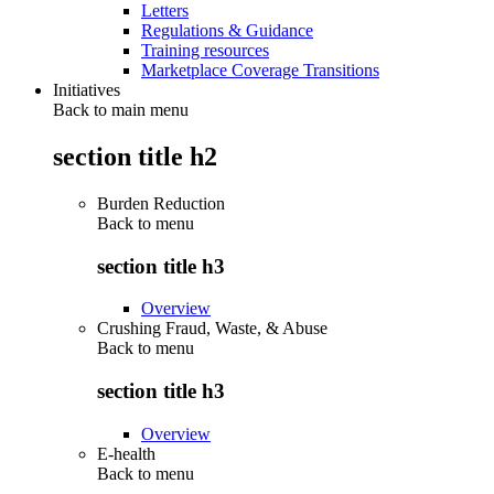
Letters
Regulations & Guidance
Training resources
Marketplace Coverage Transitions
Initiatives
Back to main menu
section title h2
Burden Reduction
Back to
menu
section title h3
Overview
Crushing Fraud, Waste, & Abuse
Back to
menu
section title h3
Overview
E-health
Back to
menu