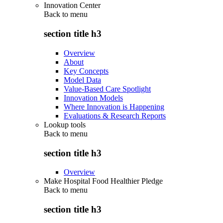
Innovation Center
Back to
menu
section title h3
Overview
About
Key Concepts
Model Data
Value-Based Care Spotlight
Innovation Models
Where Innovation is Happening
Evaluations & Research Reports
Lookup tools
Back to
menu
section title h3
Overview
Make Hospital Food Healthier Pledge
Back to
menu
section title h3