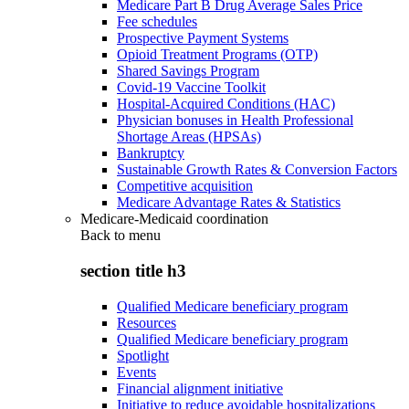
Medicare Part B Drug Average Sales Price
Fee schedules
Prospective Payment Systems
Opioid Treatment Programs (OTP)
Shared Savings Program
Covid-19 Vaccine Toolkit
Hospital-Acquired Conditions (HAC)
Physician bonuses in Health Professional
Shortage Areas (HPSAs)
Bankruptcy
Sustainable Growth Rates & Conversion Factors
Competitive acquisition
Medicare Advantage Rates & Statistics
Medicare-Medicaid coordination
Back to
menu
section title h3
Qualified Medicare beneficiary program
Resources
Qualified Medicare beneficiary program
Spotlight
Events
Financial alignment initiative
Initiative to reduce avoidable hospitalizations