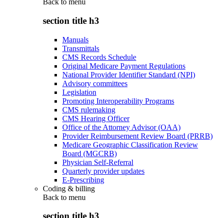
Back to
menu
section title h3
Manuals
Transmittals
CMS Records Schedule
Original Medicare Payment Regulations
National Provider Identifier Standard (NPI)
Advisory committees
Legislation
Promoting Interoperability Programs
CMS rulemaking
CMS Hearing Officer
Office of the Attorney Advisor (OAA)
Provider Reimbursement Review Board (PRRB)
Medicare Geographic Classification Review
Board (MGCRB)
Physician Self-Referral
Quarterly provider updates
E-Prescribing
Coding & billing
Back to
menu
section title h3