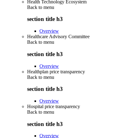
Health Technology Ecosystem
Back to
menu
section title h3
Overview
Healthcare Advisory Committee
Back to
menu
section title h3
Overview
Healthplan price transparency
Back to
menu
section title h3
Overview
Hospital price transparency
Back to
menu
section title h3
Overview