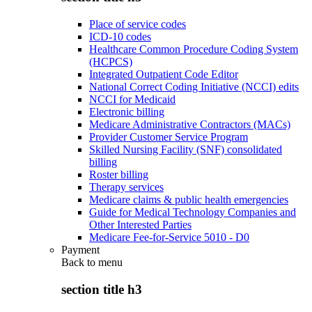
Place of service codes
ICD-10 codes
Healthcare Common Procedure Coding System
(HCPCS)
Integrated Outpatient Code Editor
National Correct Coding Initiative (NCCI) edits
NCCI for Medicaid
Electronic billing
Medicare Administrative Contractors (MACs)
Provider Customer Service Program
Skilled Nursing Facility (SNF) consolidated
billing
Roster billing
Therapy services
Medicare claims & public health emergencies
Guide for Medical Technology Companies and
Other Interested Parties
Medicare Fee-for-Service 5010 - D0
Payment
Back to
menu
section title h3