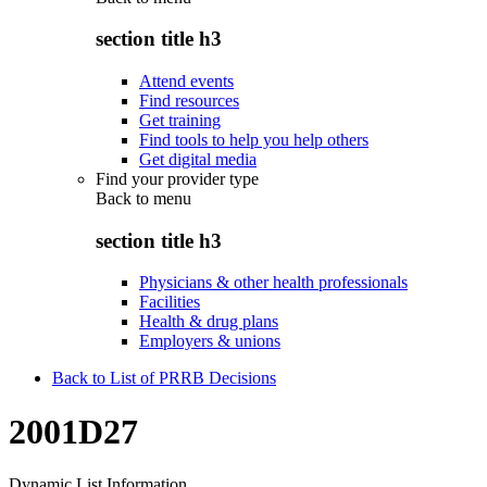
section title h3
Attend events
Find resources
Get training
Find tools to help you help others
Get digital media
Find your provider type
Back to
menu
section title h3
Physicians & other health professionals
Facilities
Health & drug plans
Employers & unions
Back to List of PRRB Decisions
2001D27
Dynamic List Information