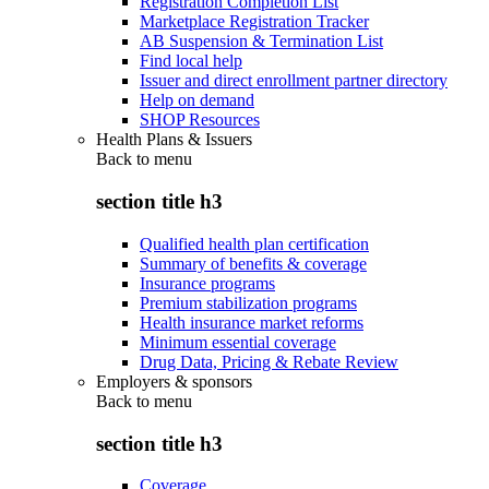
Registration Completion List
Marketplace Registration Tracker
AB Suspension & Termination List
Find local help
Issuer and direct enrollment partner directory
Help on demand
SHOP Resources
Health Plans & Issuers
Back to
menu
section title h3
Qualified health plan certification
Summary of benefits & coverage
Insurance programs
Premium stabilization programs
Health insurance market reforms
Minimum essential coverage
Drug Data, Pricing & Rebate Review
Employers & sponsors
Back to
menu
section title h3
Coverage