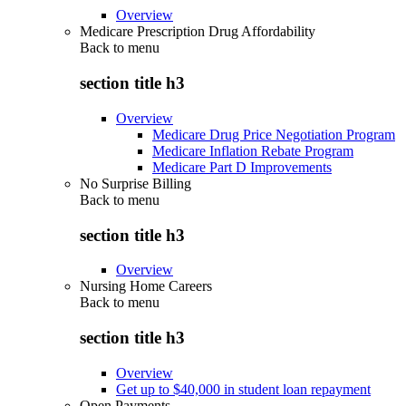
Overview
Medicare Prescription Drug Affordability
Back to
menu
section title h3
Overview
Medicare Drug Price Negotiation Program
Medicare Inflation Rebate Program
Medicare Part D Improvements
No Surprise Billing
Back to
menu
section title h3
Overview
Nursing Home Careers
Back to
menu
section title h3
Overview
Get up to $40,000 in student loan repayment
Open Payments