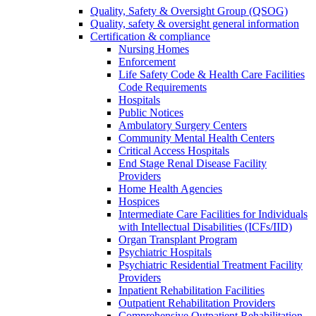
Quality, Safety & Oversight Group (QSOG)
Quality, safety & oversight general information
Certification & compliance
Nursing Homes
Enforcement
Life Safety Code & Health Care Facilities
Code Requirements
Hospitals
Public Notices
Ambulatory Surgery Centers
Community Mental Health Centers
Critical Access Hospitals
End Stage Renal Disease Facility
Providers
Home Health Agencies
Hospices
Intermediate Care Facilities for Individuals
with Intellectual Disabilities (ICFs/IID)
Organ Transplant Program
Psychiatric Hospitals
Psychiatric Residential Treatment Facility
Providers
Inpatient Rehabilitation Facilities
Outpatient Rehabilitation Providers
Comprehensive Outpatient Rehabilitation