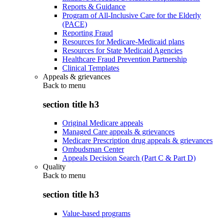
Reports & Guidance
Program of All-Inclusive Care for the Elderly
(PACE)
Reporting Fraud
Resources for Medicare-Medicaid plans
Resources for State Medicaid Agencies
Healthcare Fraud Prevention Partnership
Clinical Templates
Appeals & grievances
Back to
menu
section title h3
Original Medicare appeals
Managed Care appeals & grievances
Medicare Prescription drug appeals & grievances
Ombudsman Center
Appeals Decision Search (Part C & Part D)
Quality
Back to
menu
section title h3
Value-based programs