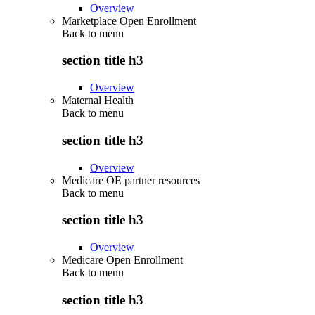
Overview
Marketplace Open Enrollment
Back to
menu
section title h3
Overview
Maternal Health
Back to
menu
section title h3
Overview
Medicare OE partner resources
Back to
menu
section title h3
Overview
Medicare Open Enrollment
Back to
menu
section title h3