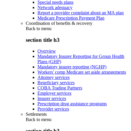
Special needs plans
Network adequacy
Report a provider complaint about an MA plan
Medicare Prescription Payment Plan
Coordination of benefits & recovery
Back to
menu
section title h3
Overview
Mandatory Insurer Reporting for Group Health
Plans (GHP)
Mandatory insurer reporting (NGHP)
Workers' comp Medicare set aside arrangements
Attorney services
Beneficiary services
COBA Trading Partners
Employer services
Insurer services
Prescription drug assistance programs
Provider services
Settlements
Back to
menu
section title h3