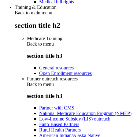
Medical bill rights
Training & Education
Back to main menu
section title h2
Medicare Training
Back to
menu
section title h3
General resources
Open Enrollment resources
Partner outreach resources
Back to
menu
section title h3
Partner with CMS
National Medicare Education Program (NMEP)
Low-Income Subsidy (LIS) outreach
Faith-Based Partners
Rural Health Partners
American Indian/Alaska Native