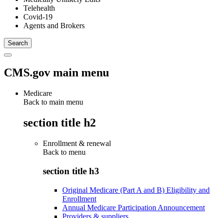
Telehealth
Covid-19
Agents and Brokers
CMS.gov main menu
Medicare
Back to main menu
section title h2
Enrollment & renewal
Back to
menu
section title h3
Original Medicare (Part A and B) Eligibility and
Enrollment
Annual Medicare Participation Announcement
Providers & suppliers