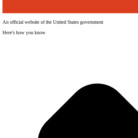
An official website of the United States government
Here's how you know