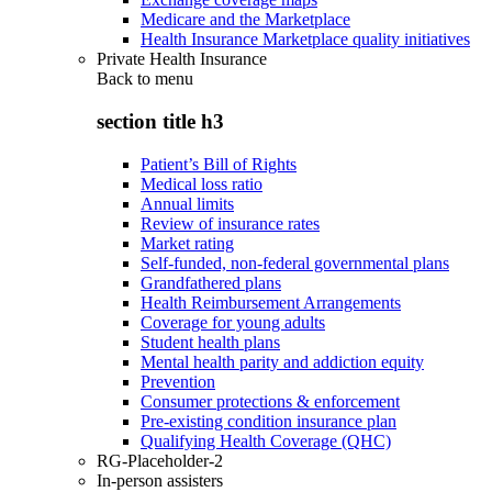
Medicare and the Marketplace
Health Insurance Marketplace quality initiatives
Private Health Insurance
Back to
menu
section title h3
Patient’s Bill of Rights
Medical loss ratio
Annual limits
Review of insurance rates
Market rating
Self-funded, non-federal governmental plans
Grandfathered plans
Health Reimbursement Arrangements
Coverage for young adults
Student health plans
Mental health parity and addiction equity
Prevention
Consumer protections & enforcement
Pre-existing condition insurance plan
Qualifying Health Coverage (QHC)
RG-Placeholder-2
In-person assisters