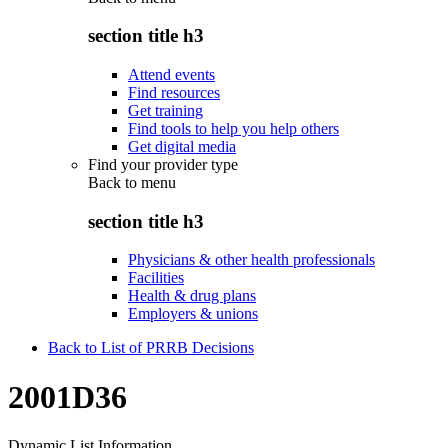
section title h3
Attend events
Find resources
Get training
Find tools to help you help others
Get digital media
Find your provider type
Back to
menu
section title h3
Physicians & other health professionals
Facilities
Health & drug plans
Employers & unions
Back to List of PRRB Decisions
2001D36
Dynamic List Information