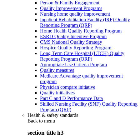
Person & Family Engagement
Quality Improvement Programs
Nursing home quality improvement
Inpatient Rehabilitation Facility (IRF) Quality
Reporting Program (QRP)
Home Health Quality Reporting Program
ESRD Quality Incentive Program
CMS National Quality Strategy
Hospice Quality Reporting Program
Long-Term Care Hospital (LTCH) Quality
Reporting Program (QRP)
Appropriate Use Criteria Program
Quality measures
Medicare Advantage quality improvement
program
Physician compare initiative
Quality initiatives
Part C and D Performance Data
Skilled Nursing Facility (SNF) Quality Reporting
Program (QRP)
Health & safety standards
Back to
menu
section title h3