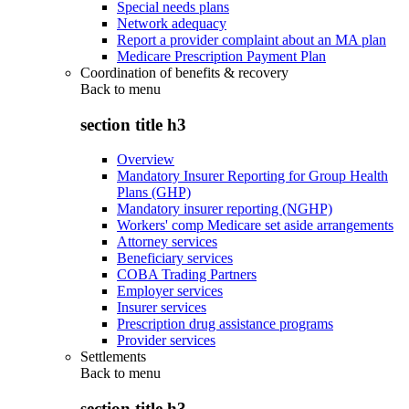
Special needs plans
Network adequacy
Report a provider complaint about an MA plan
Medicare Prescription Payment Plan
Coordination of benefits & recovery
Back to
menu
section title h3
Overview
Mandatory Insurer Reporting for Group Health
Plans (GHP)
Mandatory insurer reporting (NGHP)
Workers' comp Medicare set aside arrangements
Attorney services
Beneficiary services
COBA Trading Partners
Employer services
Insurer services
Prescription drug assistance programs
Provider services
Settlements
Back to
menu
section title h3