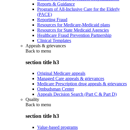
Reports & Guidance
Program of All-Inclusive Care for the Elderly
(PACE)
Reporting Fraud
Resources for Medicare-Medicaid plans
Resources for State Medicaid Agencies
Healthcare Fraud Prevention Partnership
Clinical Templates
Appeals & grievances
Back to
menu
section title h3
Original Medicare appeals
Managed Care appeals & grievances
Medicare Prescription drug appeals & grievances
Ombudsman Center
Appeals Decision Search (Part C & Part D)
Quality
Back to
menu
section title h3
Value-based programs