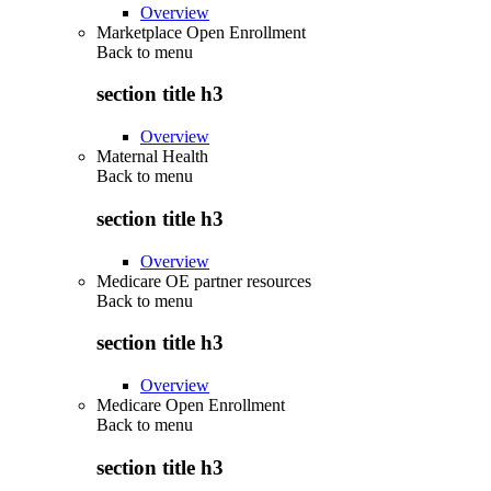
Overview
Marketplace Open Enrollment
Back to
menu
section title h3
Overview
Maternal Health
Back to
menu
section title h3
Overview
Medicare OE partner resources
Back to
menu
section title h3
Overview
Medicare Open Enrollment
Back to
menu
section title h3