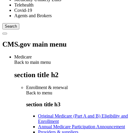
Telehealth
Covid-19
Agents and Brokers
CMS.gov main menu
Medicare
Back to main menu
section title h2
Enrollment & renewal
Back to
menu
section title h3
Original Medicare (Part A and B) Eligibility and
Enrollment
Annual Medicare Participation Announcement
Providers & suppliers