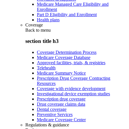
Medicare Managed Care Eligibility and
Enrollment
Part D Eligibility and Enrollment
Health plans
Coverage
Back to
menu
section title h3
Coverage Determination Process
Medicare Coverage Database
Approved facilities, trials, & registries
Telehealth
Medicare Summary Notice
Prescription Drug Coverage Contracting
Resources
Coverage with evidence development
Investigational device exemption studies
Prescription drug coverage
Drug coverage claims data
Dental coverage
Preventive Services
Medicare Coverage Center
Regulations & guidance