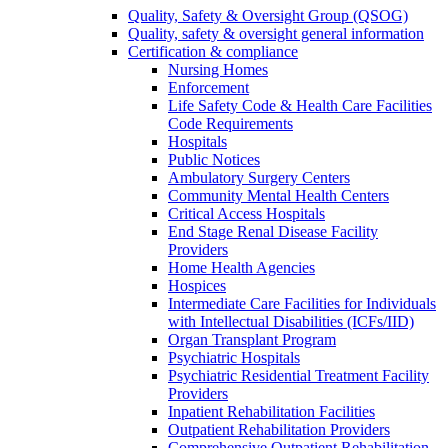
Quality, Safety & Oversight Group (QSOG)
Quality, safety & oversight general information
Certification & compliance
Nursing Homes
Enforcement
Life Safety Code & Health Care Facilities
Code Requirements
Hospitals
Public Notices
Ambulatory Surgery Centers
Community Mental Health Centers
Critical Access Hospitals
End Stage Renal Disease Facility
Providers
Home Health Agencies
Hospices
Intermediate Care Facilities for Individuals
with Intellectual Disabilities (ICFs/IID)
Organ Transplant Program
Psychiatric Hospitals
Psychiatric Residential Treatment Facility
Providers
Inpatient Rehabilitation Facilities
Outpatient Rehabilitation Providers
Comprehensive Outpatient Rehabilitation