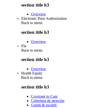
section title h3
Overview
Electronic Prior Authorization
Back to
menu
section title h3
Overview
Flu
Back to
menu
section title h3
Overview
Health Equity
Back to
menu
section title h3
Coverage to Care
Cobertura de atención
Grants & awards