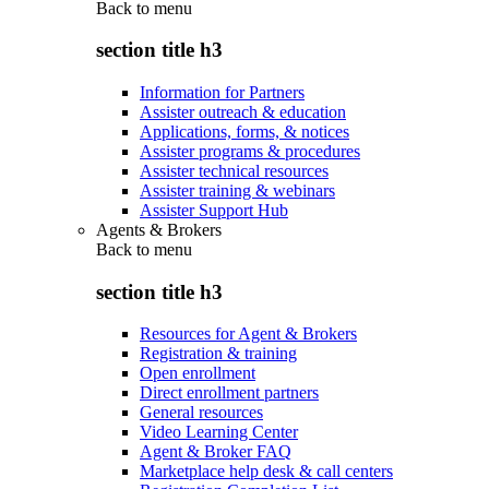
Back to
menu
section title h3
Information for Partners
Assister outreach & education
Applications, forms, & notices
Assister programs & procedures
Assister technical resources
Assister training & webinars
Assister Support Hub
Agents & Brokers
Back to
menu
section title h3
Resources for Agent & Brokers
Registration & training
Open enrollment
Direct enrollment partners
General resources
Video Learning Center
Agent & Broker FAQ
Marketplace help desk & call centers