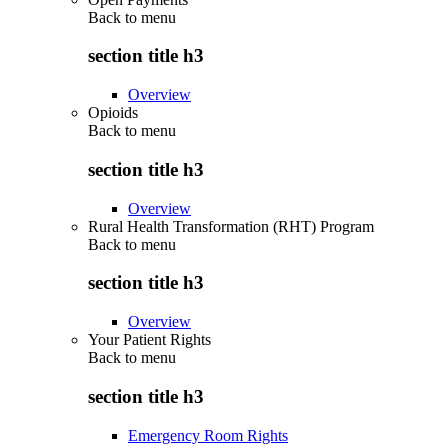
Back to
menu
section title h3
Overview
Opioids
Back to
menu
section title h3
Overview
Rural Health Transformation (RHT) Program
Back to
menu
section title h3
Overview
Your Patient Rights
Back to
menu
section title h3
Emergency Room Rights