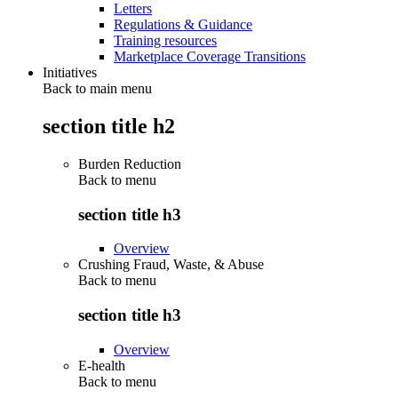
Letters
Regulations & Guidance
Training resources
Marketplace Coverage Transitions
Initiatives
Back to main menu
section title h2
Burden Reduction
Back to
menu
section title h3
Overview
Crushing Fraud, Waste, & Abuse
Back to
menu
section title h3
Overview
E-health
Back to
menu