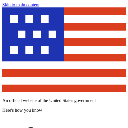
Skip to main content
An official website of the United States government
Here's how you know