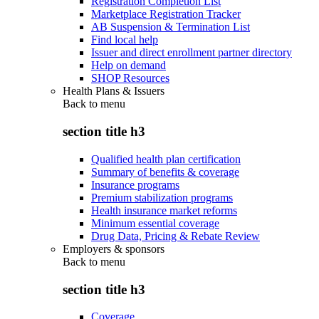
Registration Completion List
Marketplace Registration Tracker
AB Suspension & Termination List
Find local help
Issuer and direct enrollment partner directory
Help on demand
SHOP Resources
Health Plans & Issuers
Back to
menu
section title h3
Qualified health plan certification
Summary of benefits & coverage
Insurance programs
Premium stabilization programs
Health insurance market reforms
Minimum essential coverage
Drug Data, Pricing & Rebate Review
Employers & sponsors
Back to
menu
section title h3
Coverage