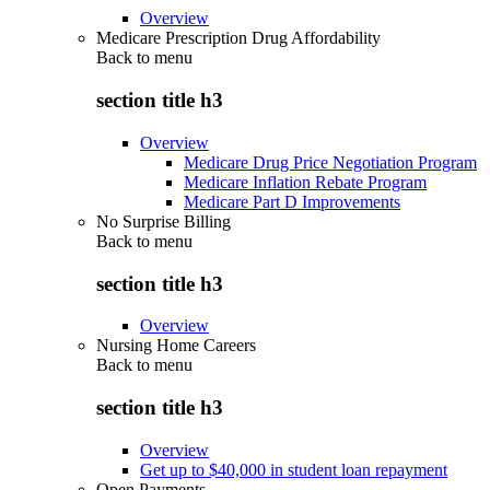
Overview
Medicare Prescription Drug Affordability
Back to
menu
section title h3
Overview
Medicare Drug Price Negotiation Program
Medicare Inflation Rebate Program
Medicare Part D Improvements
No Surprise Billing
Back to
menu
section title h3
Overview
Nursing Home Careers
Back to
menu
section title h3
Overview
Get up to $40,000 in student loan repayment
Open Payments