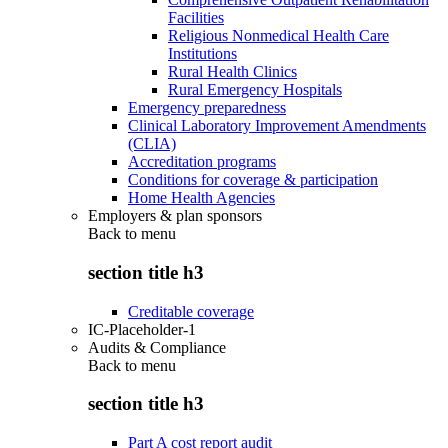
Facilities
Religious Nonmedical Health Care
Institutions
Rural Health Clinics
Rural Emergency Hospitals
Emergency preparedness
Clinical Laboratory Improvement Amendments
(CLIA)
Accreditation programs
Conditions for coverage & participation
Home Health Agencies
Employers & plan sponsors
Back to
menu
section title h3
Creditable coverage
IC-Placeholder-1
Audits & Compliance
Back to
menu
section title h3
Part A cost report audit