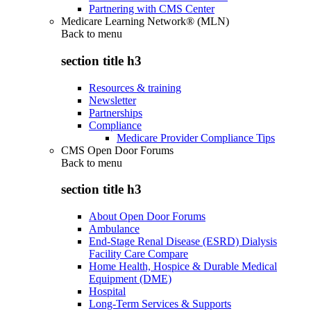
Partnering with CMS Center
Medicare Learning Network® (MLN)
Back to
menu
section title h3
Resources & training
Newsletter
Partnerships
Compliance
Medicare Provider Compliance Tips
CMS Open Door Forums
Back to
menu
section title h3
About Open Door Forums
Ambulance
End-Stage Renal Disease (ESRD) Dialysis
Facility Care Compare
Home Health, Hospice & Durable Medical
Equipment (DME)
Hospital
Long-Term Services & Supports