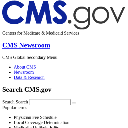
Centers for Medicare & Medicaid Services
CMS Newsroom
CMS Global Secondary Menu
About CMS
Newsroom
Data & Research
Search CMS.gov
Search
Search
Popular terms
Physician Fee Schedule
Local Coverage Determination
Medically Unlikely Edits