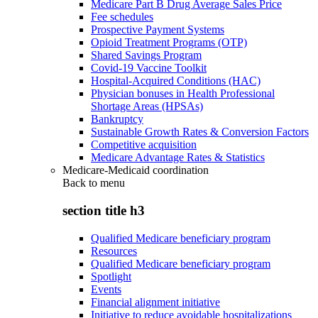
Medicare Part B Drug Average Sales Price
Fee schedules
Prospective Payment Systems
Opioid Treatment Programs (OTP)
Shared Savings Program
Covid-19 Vaccine Toolkit
Hospital-Acquired Conditions (HAC)
Physician bonuses in Health Professional
Shortage Areas (HPSAs)
Bankruptcy
Sustainable Growth Rates & Conversion Factors
Competitive acquisition
Medicare Advantage Rates & Statistics
Medicare-Medicaid coordination
Back to
menu
section title h3
Qualified Medicare beneficiary program
Resources
Qualified Medicare beneficiary program
Spotlight
Events
Financial alignment initiative
Initiative to reduce avoidable hospitalizations