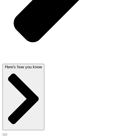
Here's how you know