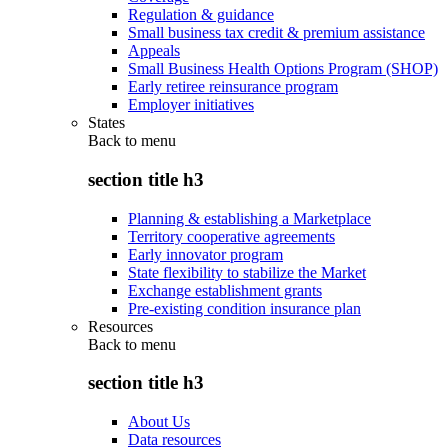
Regulation & guidance
Small business tax credit & premium assistance
Appeals
Small Business Health Options Program (SHOP)
Early retiree reinsurance program
Employer initiatives
States
Back to
menu
section title h3
Planning & establishing a Marketplace
Territory cooperative agreements
Early innovator program
State flexibility to stabilize the Market
Exchange establishment grants
Pre-existing condition insurance plan
Resources
Back to
menu
section title h3
About Us
Data resources