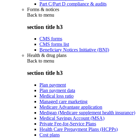
Part C/Part D compliance & audits
Forms & notices
Back to
menu
section title h3
CMS forms
CMS forms list
Beneficiary Notices Initiative (BNI)
Health & drug plans
Back to
menu
section title h3
Plan payment
Plan payment data
Medical loss ratio
Managed care marketing
Medicare Advantage application
Medigap (Medicare supplement health insurance)
Medical Savings Account (MSA)
Private Fee-for-Service Plans
Health Care Prepayment Plans (HCPPs)
Cost plans