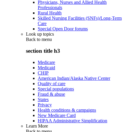
Physicians, Nurses and Allied Health
Professionals
Rural Health
Skilled Nursing Facilities (SNFs)/Long-Term
Care
Special Open Door forums
Look up topics
Back to
menu
section title h3
Medicare
Medicaid
CHIP
American Indian/Alaska Native Center
Quality of care
Special populations
Fraud & abuse
States
Privacy
Health conditions & campaigns
New Medicare Card
HIPAA Administrative Simplification
Learn More
Back to
menu