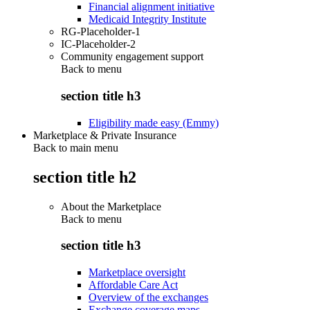
Financial alignment initiative
Medicaid Integrity Institute
RG-Placeholder-1
IC-Placeholder-2
Community engagement support
Back to
menu
section title h3
Eligibility made easy (Emmy)
Marketplace & Private Insurance
Back to main menu
section title h2
About the Marketplace
Back to
menu
section title h3
Marketplace oversight
Affordable Care Act
Overview of the exchanges
Exchange coverage maps