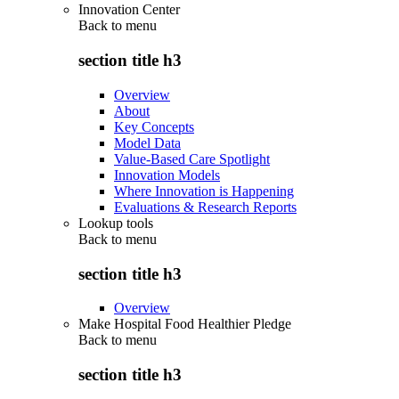
Innovation Center
Back to
menu
section title h3
Overview
About
Key Concepts
Model Data
Value-Based Care Spotlight
Innovation Models
Where Innovation is Happening
Evaluations & Research Reports
Lookup tools
Back to
menu
section title h3
Overview
Make Hospital Food Healthier Pledge
Back to
menu
section title h3