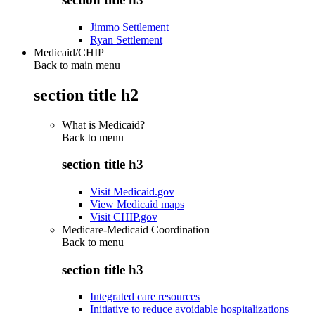
Jimmo Settlement
Ryan Settlement
Medicaid/CHIP
Back to main menu
section title h2
What is Medicaid?
Back to
menu
section title h3
Visit Medicaid.gov
View Medicaid maps
Visit CHIP.gov
Medicare-Medicaid Coordination
Back to
menu
section title h3
Integrated care resources
Initiative to reduce avoidable hospitalizations