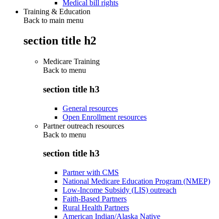
Medical bill rights
Training & Education
Back to main menu
section title h2
Medicare Training
Back to
menu
section title h3
General resources
Open Enrollment resources
Partner outreach resources
Back to
menu
section title h3
Partner with CMS
National Medicare Education Program (NMEP)
Low-Income Subsidy (LIS) outreach
Faith-Based Partners
Rural Health Partners
American Indian/Alaska Native