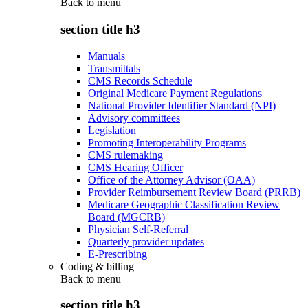
Back to
menu
section title h3
Manuals
Transmittals
CMS Records Schedule
Original Medicare Payment Regulations
National Provider Identifier Standard (NPI)
Advisory committees
Legislation
Promoting Interoperability Programs
CMS rulemaking
CMS Hearing Officer
Office of the Attorney Advisor (OAA)
Provider Reimbursement Review Board (PRRB)
Medicare Geographic Classification Review
Board (MGCRB)
Physician Self-Referral
Quarterly provider updates
E-Prescribing
Coding & billing
Back to
menu
section title h3