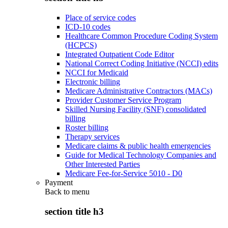
Place of service codes
ICD-10 codes
Healthcare Common Procedure Coding System
(HCPCS)
Integrated Outpatient Code Editor
National Correct Coding Initiative (NCCI) edits
NCCI for Medicaid
Electronic billing
Medicare Administrative Contractors (MACs)
Provider Customer Service Program
Skilled Nursing Facility (SNF) consolidated
billing
Roster billing
Therapy services
Medicare claims & public health emergencies
Guide for Medical Technology Companies and
Other Interested Parties
Medicare Fee-for-Service 5010 - D0
Payment
Back to
menu
section title h3