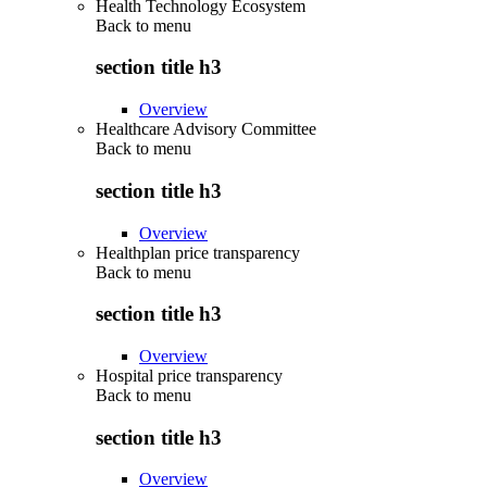
Health Technology Ecosystem
Back to
menu
section title h3
Overview
Healthcare Advisory Committee
Back to
menu
section title h3
Overview
Healthplan price transparency
Back to
menu
section title h3
Overview
Hospital price transparency
Back to
menu
section title h3
Overview