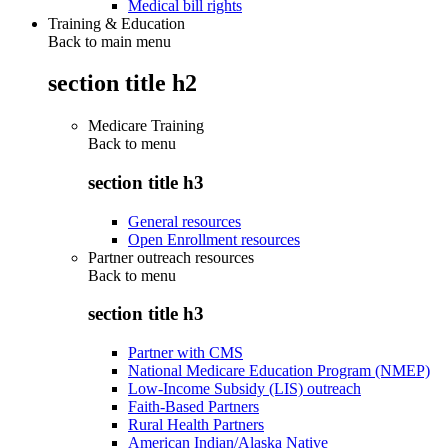
Medical bill rights
Training & Education
Back to main menu
section title h2
Medicare Training
Back to
menu
section title h3
General resources
Open Enrollment resources
Partner outreach resources
Back to
menu
section title h3
Partner with CMS
National Medicare Education Program (NMEP)
Low-Income Subsidy (LIS) outreach
Faith-Based Partners
Rural Health Partners
American Indian/Alaska Native