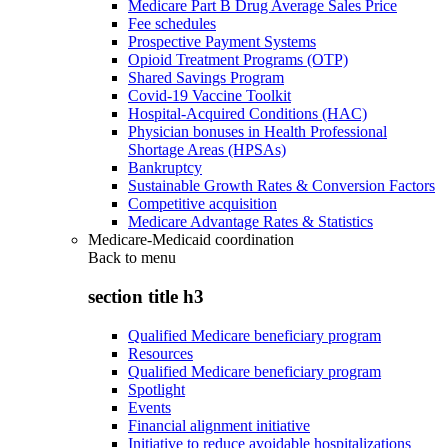
Medicare Part B Drug Average Sales Price
Fee schedules
Prospective Payment Systems
Opioid Treatment Programs (OTP)
Shared Savings Program
Covid-19 Vaccine Toolkit
Hospital-Acquired Conditions (HAC)
Physician bonuses in Health Professional
Shortage Areas (HPSAs)
Bankruptcy
Sustainable Growth Rates & Conversion Factors
Competitive acquisition
Medicare Advantage Rates & Statistics
Medicare-Medicaid coordination
Back to
menu
section title h3
Qualified Medicare beneficiary program
Resources
Qualified Medicare beneficiary program
Spotlight
Events
Financial alignment initiative
Initiative to reduce avoidable hospitalizations