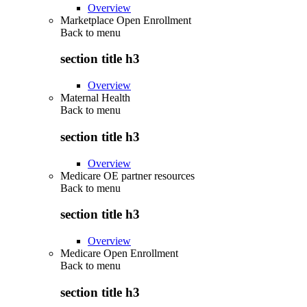
Overview
Marketplace Open Enrollment
Back to
menu
section title h3
Overview
Maternal Health
Back to
menu
section title h3
Overview
Medicare OE partner resources
Back to
menu
section title h3
Overview
Medicare Open Enrollment
Back to
menu
section title h3