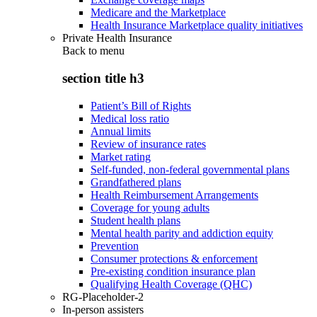
Medicare and the Marketplace
Health Insurance Marketplace quality initiatives
Private Health Insurance
Back to
menu
section title h3
Patient’s Bill of Rights
Medical loss ratio
Annual limits
Review of insurance rates
Market rating
Self-funded, non-federal governmental plans
Grandfathered plans
Health Reimbursement Arrangements
Coverage for young adults
Student health plans
Mental health parity and addiction equity
Prevention
Consumer protections & enforcement
Pre-existing condition insurance plan
Qualifying Health Coverage (QHC)
RG-Placeholder-2
In-person assisters