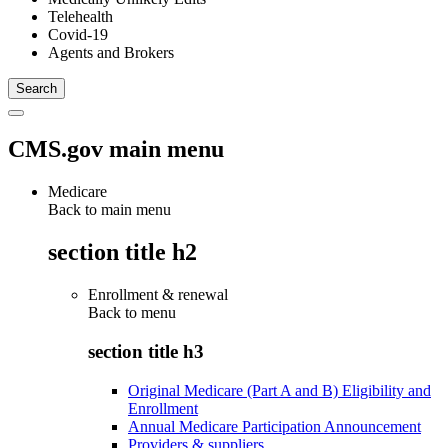
Telehealth
Covid-19
Agents and Brokers
CMS.gov main menu
Medicare
Back to main menu
section title h2
Enrollment & renewal
Back to
menu
section title h3
Original Medicare (Part A and B) Eligibility and
Enrollment
Annual Medicare Participation Announcement
Providers & suppliers