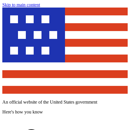
Skip to main content
An official website of the United States government
Here's how you know