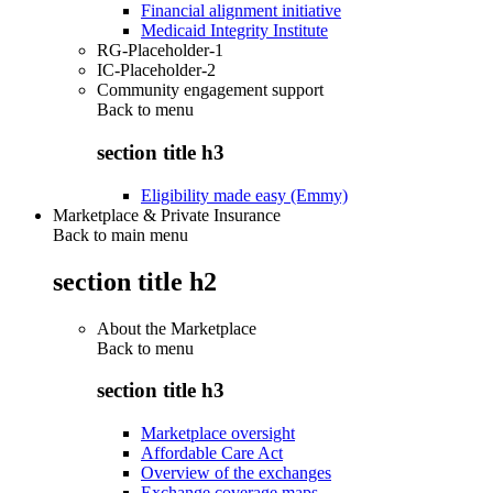
Financial alignment initiative
Medicaid Integrity Institute
RG-Placeholder-1
IC-Placeholder-2
Community engagement support
Back to
menu
section title h3
Eligibility made easy (Emmy)
Marketplace & Private Insurance
Back to main menu
section title h2
About the Marketplace
Back to
menu
section title h3
Marketplace oversight
Affordable Care Act
Overview of the exchanges
Exchange coverage maps