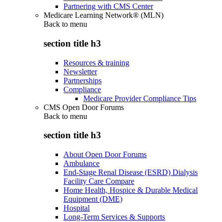
Partnering with CMS Center
Medicare Learning Network® (MLN)
Back to
menu
section title h3
Resources & training
Newsletter
Partnerships
Compliance
Medicare Provider Compliance Tips
CMS Open Door Forums
Back to
menu
section title h3
About Open Door Forums
Ambulance
End-Stage Renal Disease (ESRD) Dialysis
Facility Care Compare
Home Health, Hospice & Durable Medical
Equipment (DME)
Hospital
Long-Term Services & Supports