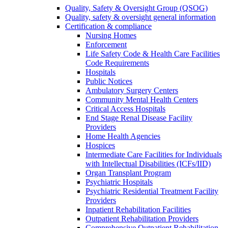
Quality, Safety & Oversight Group (QSOG)
Quality, safety & oversight general information
Certification & compliance
Nursing Homes
Enforcement
Life Safety Code & Health Care Facilities
Code Requirements
Hospitals
Public Notices
Ambulatory Surgery Centers
Community Mental Health Centers
Critical Access Hospitals
End Stage Renal Disease Facility
Providers
Home Health Agencies
Hospices
Intermediate Care Facilities for Individuals
with Intellectual Disabilities (ICFs/IID)
Organ Transplant Program
Psychiatric Hospitals
Psychiatric Residential Treatment Facility
Providers
Inpatient Rehabilitation Facilities
Outpatient Rehabilitation Providers
Comprehensive Outpatient Rehabilitation