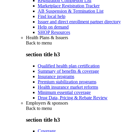
Registration Completion List
Marketplace Registration Tracker
AB Suspension & Termination List
Find local help
Issuer and direct enrollment partner directory
Help on demand
SHOP Resources
Health Plans & Issuers
Back to
menu
section title h3
Qualified health plan certification
Summary of benefits & coverage
Insurance programs
Premium stabilization programs
Health insurance market reforms
Minimum essential coverage
Drug Data, Pricing & Rebate Review
Employers & sponsors
Back to
menu
section title h3
Coverage