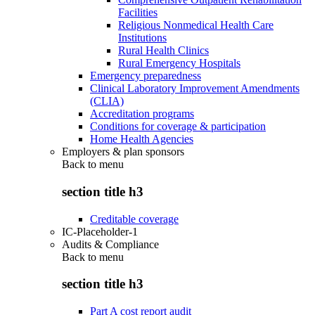
Facilities
Religious Nonmedical Health Care
Institutions
Rural Health Clinics
Rural Emergency Hospitals
Emergency preparedness
Clinical Laboratory Improvement Amendments
(CLIA)
Accreditation programs
Conditions for coverage & participation
Home Health Agencies
Employers & plan sponsors
Back to
menu
section title h3
Creditable coverage
IC-Placeholder-1
Audits & Compliance
Back to
menu
section title h3
Part A cost report audit