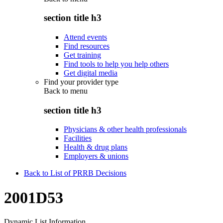
section title h3
Attend events
Find resources
Get training
Find tools to help you help others
Get digital media
Find your provider type
Back to
menu
section title h3
Physicians & other health professionals
Facilities
Health & drug plans
Employers & unions
Back to List of PRRB Decisions
2001D53
Dynamic List Information