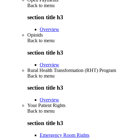
Back to
menu
section title h3
Overview
Opioids
Back to
menu
section title h3
Overview
Rural Health Transformation (RHT) Program
Back to
menu
section title h3
Overview
Your Patient Rights
Back to
menu
section title h3
Emergency Room Rights