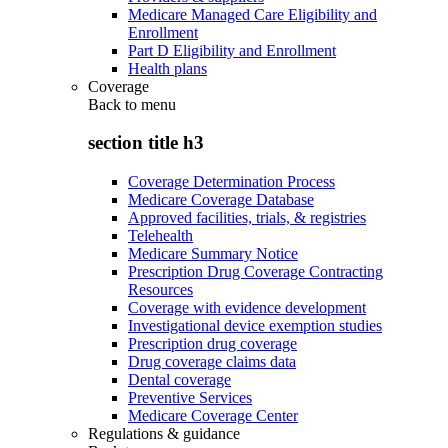
Medicare Managed Care Eligibility and
Enrollment
Part D Eligibility and Enrollment
Health plans
Coverage
Back to
menu
section title h3
Coverage Determination Process
Medicare Coverage Database
Approved facilities, trials, & registries
Telehealth
Medicare Summary Notice
Prescription Drug Coverage Contracting
Resources
Coverage with evidence development
Investigational device exemption studies
Prescription drug coverage
Drug coverage claims data
Dental coverage
Preventive Services
Medicare Coverage Center
Regulations & guidance