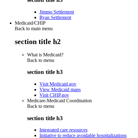
Jimmo Settlement
Ryan Settlement
Medicaid/CHIP
Back to main menu
section title h2
What is Medicaid?
Back to
menu
section title h3
Visit Medicaid.gov
View Medicaid maps
Visit CHIP.gov
Medicare-Medicaid Coordination
Back to
menu
section title h3
Integrated care resources
Initiative to reduce avoidable hospitalizations