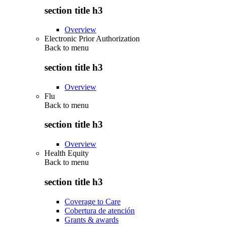
section title h3
Overview
Electronic Prior Authorization
Back to
menu
section title h3
Overview
Flu
Back to
menu
section title h3
Overview
Health Equity
Back to
menu
section title h3
Coverage to Care
Cobertura de atención
Grants & awards