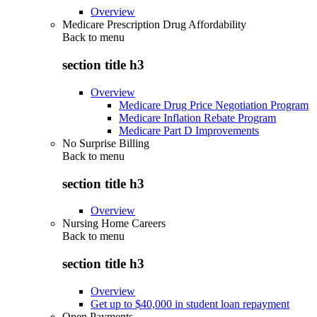
Overview
Medicare Prescription Drug Affordability
Back to
menu
section title h3
Overview
Medicare Drug Price Negotiation Program
Medicare Inflation Rebate Program
Medicare Part D Improvements
No Surprise Billing
Back to
menu
section title h3
Overview
Nursing Home Careers
Back to
menu
section title h3
Overview
Get up to $40,000 in student loan repayment
Open Payments