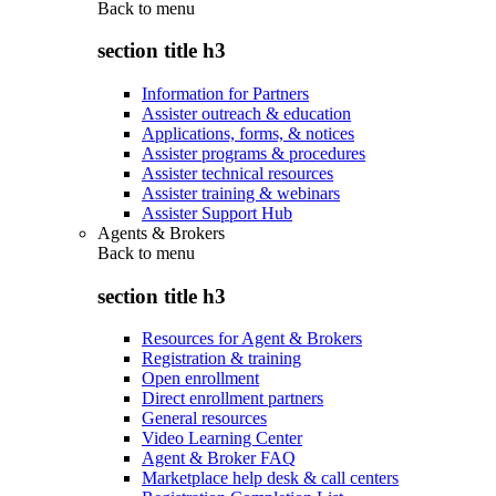
Back to
menu
section title h3
Information for Partners
Assister outreach & education
Applications, forms, & notices
Assister programs & procedures
Assister technical resources
Assister training & webinars
Assister Support Hub
Agents & Brokers
Back to
menu
section title h3
Resources for Agent & Brokers
Registration & training
Open enrollment
Direct enrollment partners
General resources
Video Learning Center
Agent & Broker FAQ
Marketplace help desk & call centers