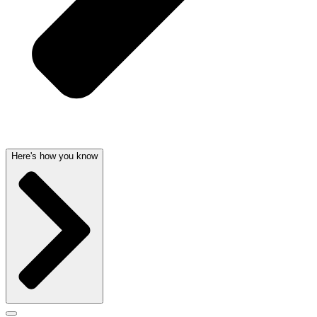
Here's how you know