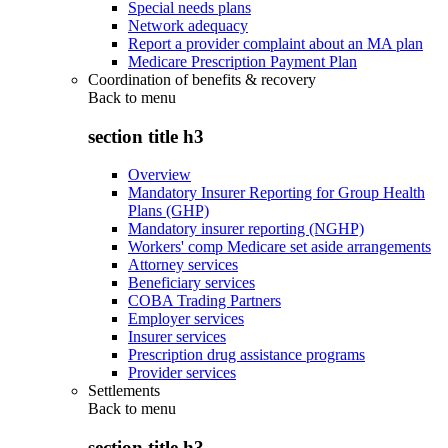
Special needs plans
Network adequacy
Report a provider complaint about an MA plan
Medicare Prescription Payment Plan
Coordination of benefits & recovery
Back to
menu
section title h3
Overview
Mandatory Insurer Reporting for Group Health
Plans (GHP)
Mandatory insurer reporting (NGHP)
Workers' comp Medicare set aside arrangements
Attorney services
Beneficiary services
COBA Trading Partners
Employer services
Insurer services
Prescription drug assistance programs
Provider services
Settlements
Back to
menu
section title h3