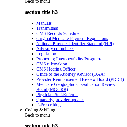
Back to
menu
section title h3
Manuals
Transmittals
CMS Records Schedule
Original Medicare Payment Regulations
National Provider Identifier Standard (NPI)
Advisory committees
Legislation
Promoting Interoperability Programs
CMS rulemaking
CMS Hearing Officer
Office of the Attorney Advisor (OAA)
Provider Reimbursement Review Board (PRRB)
Medicare Geographic Classification Review
Board (MGCRB)
Physician Self-Referral
Quarterly provider updates
E-Prescribing
Coding & billing
Back to
menu
section title h3