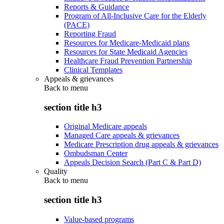
Reports & Guidance
Program of All-Inclusive Care for the Elderly
(PACE)
Reporting Fraud
Resources for Medicare-Medicaid plans
Resources for State Medicaid Agencies
Healthcare Fraud Prevention Partnership
Clinical Templates
Appeals & grievances
Back to
menu
section title h3
Original Medicare appeals
Managed Care appeals & grievances
Medicare Prescription drug appeals & grievances
Ombudsman Center
Appeals Decision Search (Part C & Part D)
Quality
Back to
menu
section title h3
Value-based programs