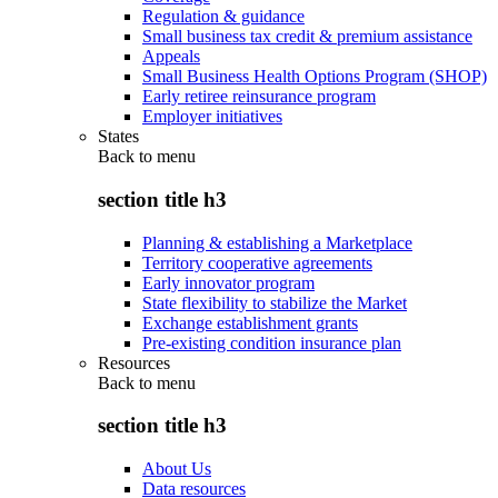
Regulation & guidance
Small business tax credit & premium assistance
Appeals
Small Business Health Options Program (SHOP)
Early retiree reinsurance program
Employer initiatives
States
Back to
menu
section title h3
Planning & establishing a Marketplace
Territory cooperative agreements
Early innovator program
State flexibility to stabilize the Market
Exchange establishment grants
Pre-existing condition insurance plan
Resources
Back to
menu
section title h3
About Us
Data resources