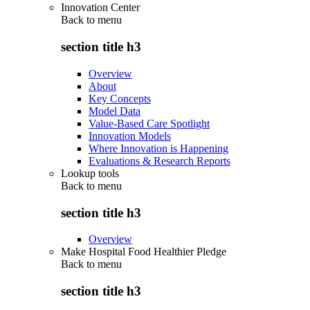
Innovation Center
Back to
menu
section title h3
Overview
About
Key Concepts
Model Data
Value-Based Care Spotlight
Innovation Models
Where Innovation is Happening
Evaluations & Research Reports
Lookup tools
Back to
menu
section title h3
Overview
Make Hospital Food Healthier Pledge
Back to
menu
section title h3