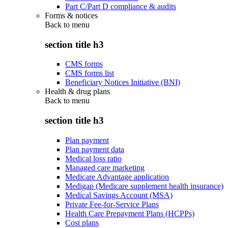
Part C/Part D compliance & audits
Forms & notices
Back to
menu
section title h3
CMS forms
CMS forms list
Beneficiary Notices Initiative (BNI)
Health & drug plans
Back to
menu
section title h3
Plan payment
Plan payment data
Medical loss ratio
Managed care marketing
Medicare Advantage application
Medigap (Medicare supplement health insurance)
Medical Savings Account (MSA)
Private Fee-for-Service Plans
Health Care Prepayment Plans (HCPPs)
Cost plans