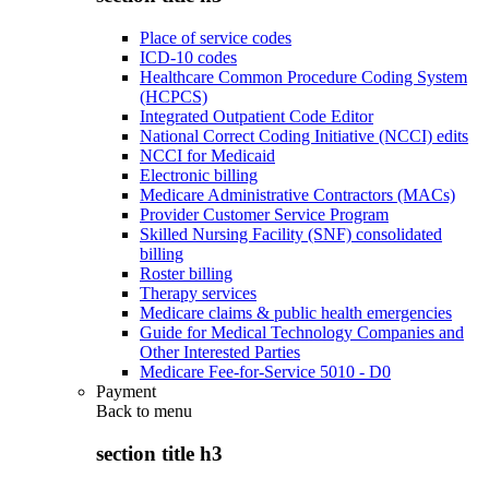
Place of service codes
ICD-10 codes
Healthcare Common Procedure Coding System
(HCPCS)
Integrated Outpatient Code Editor
National Correct Coding Initiative (NCCI) edits
NCCI for Medicaid
Electronic billing
Medicare Administrative Contractors (MACs)
Provider Customer Service Program
Skilled Nursing Facility (SNF) consolidated
billing
Roster billing
Therapy services
Medicare claims & public health emergencies
Guide for Medical Technology Companies and
Other Interested Parties
Medicare Fee-for-Service 5010 - D0
Payment
Back to
menu
section title h3