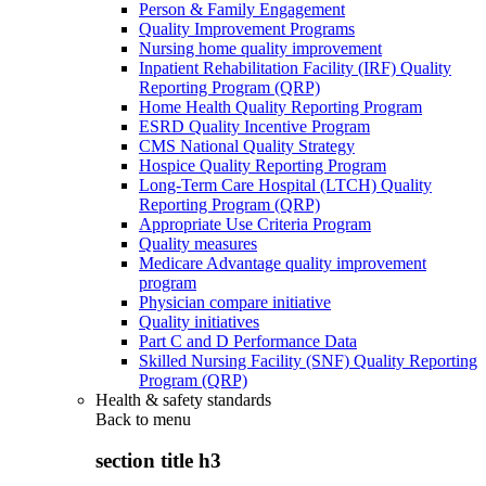
Person & Family Engagement
Quality Improvement Programs
Nursing home quality improvement
Inpatient Rehabilitation Facility (IRF) Quality
Reporting Program (QRP)
Home Health Quality Reporting Program
ESRD Quality Incentive Program
CMS National Quality Strategy
Hospice Quality Reporting Program
Long-Term Care Hospital (LTCH) Quality
Reporting Program (QRP)
Appropriate Use Criteria Program
Quality measures
Medicare Advantage quality improvement
program
Physician compare initiative
Quality initiatives
Part C and D Performance Data
Skilled Nursing Facility (SNF) Quality Reporting
Program (QRP)
Health & safety standards
Back to
menu
section title h3