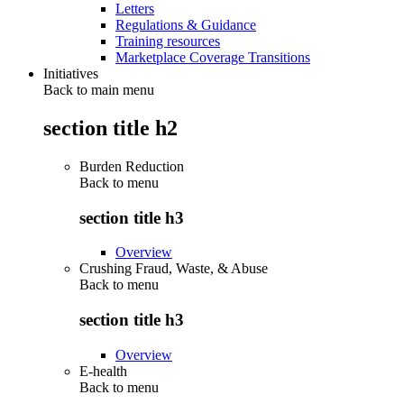
Letters
Regulations & Guidance
Training resources
Marketplace Coverage Transitions
Initiatives
Back to main menu
section title h2
Burden Reduction
Back to
menu
section title h3
Overview
Crushing Fraud, Waste, & Abuse
Back to
menu
section title h3
Overview
E-health
Back to
menu