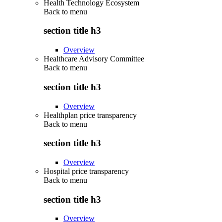
Health Technology Ecosystem
Back to
menu
section title h3
Overview
Healthcare Advisory Committee
Back to
menu
section title h3
Overview
Healthplan price transparency
Back to
menu
section title h3
Overview
Hospital price transparency
Back to
menu
section title h3
Overview