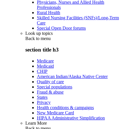
Physicians, Nurses and Allied Health
Professionals
Rural Health
Skilled Nursing Facilities (SNFs)/Long-Term
Care
Special Open Door forums
Look up topics
Back to
menu
section title h3
Medicare
Medicaid
CHIP
American Indian/Alaska Native Center
Quality of care
Special populations
Fraud & abuse
States
Privacy
Health conditions & campaigns
New Medicare Card
HIPAA Administrative Simplification
Learn More
Back to
menu