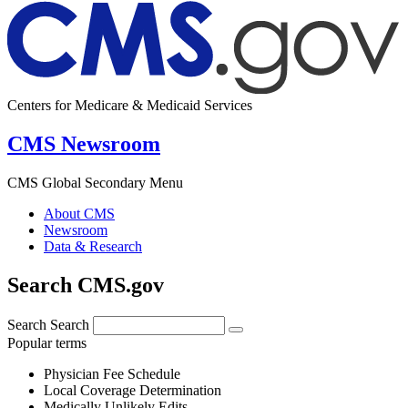
Centers for Medicare & Medicaid Services
CMS Newsroom
CMS Global Secondary Menu
About CMS
Newsroom
Data & Research
Search CMS.gov
Search
Search
Popular terms
Physician Fee Schedule
Local Coverage Determination
Medically Unlikely Edits