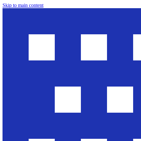
Skip to main content