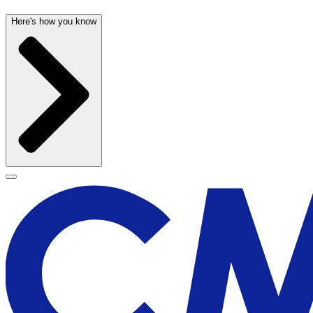
Here's how you know