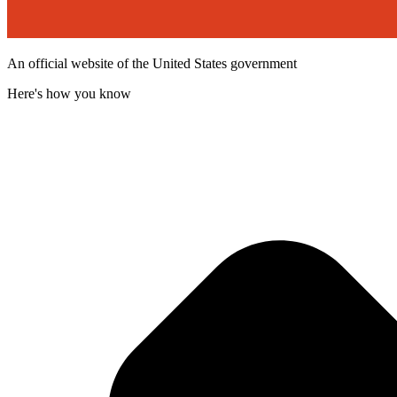
An official website of the United States government
Here's how you know