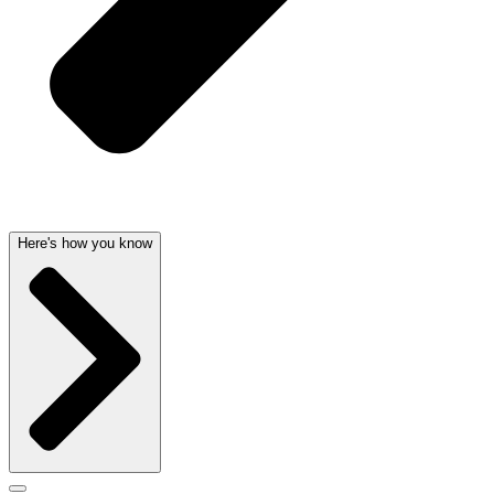
Here's how you know