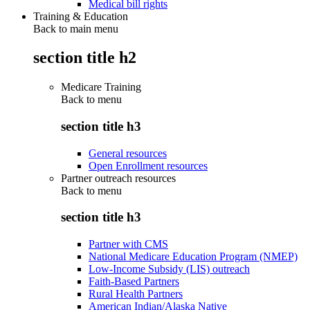
Medical bill rights
Training & Education
Back to main menu
section title h2
Medicare Training
Back to
menu
section title h3
General resources
Open Enrollment resources
Partner outreach resources
Back to
menu
section title h3
Partner with CMS
National Medicare Education Program (NMEP)
Low-Income Subsidy (LIS) outreach
Faith-Based Partners
Rural Health Partners
American Indian/Alaska Native