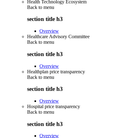
Health Technology Ecosystem
Back to
menu
section title h3
Overview
Healthcare Advisory Committee
Back to
menu
section title h3
Overview
Healthplan price transparency
Back to
menu
section title h3
Overview
Hospital price transparency
Back to
menu
section title h3
Overview