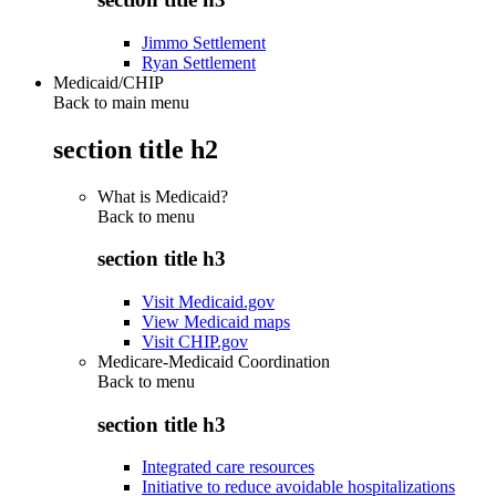
Jimmo Settlement
Ryan Settlement
Medicaid/CHIP
Back to main menu
section title h2
What is Medicaid?
Back to
menu
section title h3
Visit Medicaid.gov
View Medicaid maps
Visit CHIP.gov
Medicare-Medicaid Coordination
Back to
menu
section title h3
Integrated care resources
Initiative to reduce avoidable hospitalizations