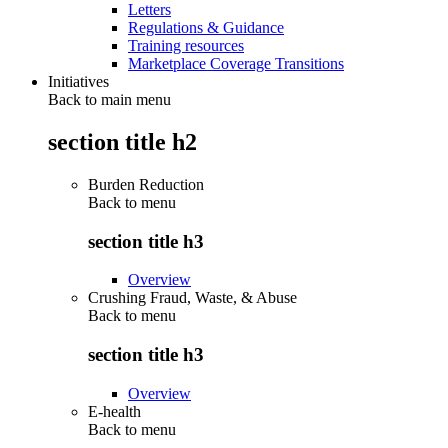
Letters
Regulations & Guidance
Training resources
Marketplace Coverage Transitions
Initiatives
Back to main menu
section title h2
Burden Reduction
Back to
menu
section title h3
Overview
Crushing Fraud, Waste, & Abuse
Back to
menu
section title h3
Overview
E-health
Back to
menu