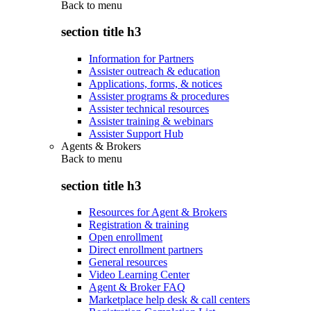
Back to
menu
section title h3
Information for Partners
Assister outreach & education
Applications, forms, & notices
Assister programs & procedures
Assister technical resources
Assister training & webinars
Assister Support Hub
Agents & Brokers
Back to
menu
section title h3
Resources for Agent & Brokers
Registration & training
Open enrollment
Direct enrollment partners
General resources
Video Learning Center
Agent & Broker FAQ
Marketplace help desk & call centers