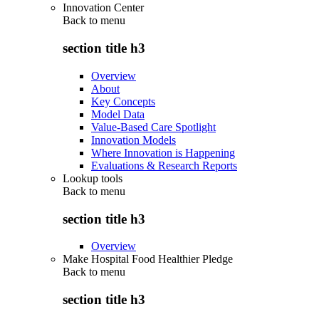
Innovation Center
Back to
menu
section title h3
Overview
About
Key Concepts
Model Data
Value-Based Care Spotlight
Innovation Models
Where Innovation is Happening
Evaluations & Research Reports
Lookup tools
Back to
menu
section title h3
Overview
Make Hospital Food Healthier Pledge
Back to
menu
section title h3