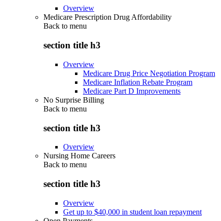
Overview
Medicare Prescription Drug Affordability
Back to
menu
section title h3
Overview
Medicare Drug Price Negotiation Program
Medicare Inflation Rebate Program
Medicare Part D Improvements
No Surprise Billing
Back to
menu
section title h3
Overview
Nursing Home Careers
Back to
menu
section title h3
Overview
Get up to $40,000 in student loan repayment
Open Payments