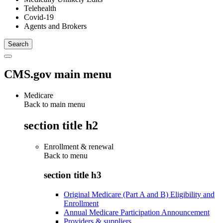
Telehealth
Covid-19
Agents and Brokers
CMS.gov main menu
Medicare
Back to main menu
section title h2
Enrollment & renewal
Back to
menu
section title h3
Original Medicare (Part A and B) Eligibility and
Enrollment
Annual Medicare Participation Announcement
Providers & suppliers