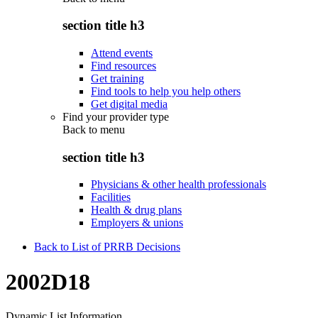
section title h3
Attend events
Find resources
Get training
Find tools to help you help others
Get digital media
Find your provider type
Back to
menu
section title h3
Physicians & other health professionals
Facilities
Health & drug plans
Employers & unions
Back to List of PRRB Decisions
2002D18
Dynamic List Information