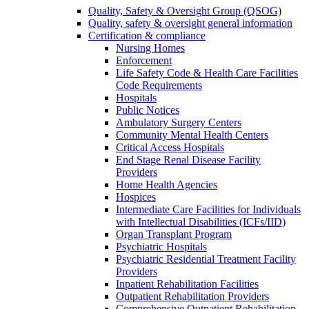
Quality, Safety & Oversight Group (QSOG)
Quality, safety & oversight general information
Certification & compliance
Nursing Homes
Enforcement
Life Safety Code & Health Care Facilities
Code Requirements
Hospitals
Public Notices
Ambulatory Surgery Centers
Community Mental Health Centers
Critical Access Hospitals
End Stage Renal Disease Facility
Providers
Home Health Agencies
Hospices
Intermediate Care Facilities for Individuals
with Intellectual Disabilities (ICFs/IID)
Organ Transplant Program
Psychiatric Hospitals
Psychiatric Residential Treatment Facility
Providers
Inpatient Rehabilitation Facilities
Outpatient Rehabilitation Providers
Comprehensive Outpatient Rehabilitation