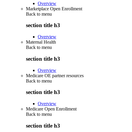
Overview
Marketplace Open Enrollment
Back to
menu
section title h3
Overview
Maternal Health
Back to
menu
section title h3
Overview
Medicare OE partner resources
Back to
menu
section title h3
Overview
Medicare Open Enrollment
Back to
menu
section title h3