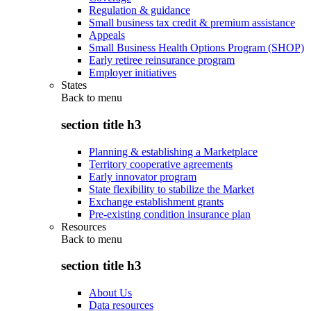
Regulation & guidance
Small business tax credit & premium assistance
Appeals
Small Business Health Options Program (SHOP)
Early retiree reinsurance program
Employer initiatives
States
Back to
menu
section title h3
Planning & establishing a Marketplace
Territory cooperative agreements
Early innovator program
State flexibility to stabilize the Market
Exchange establishment grants
Pre-existing condition insurance plan
Resources
Back to
menu
section title h3
About Us
Data resources