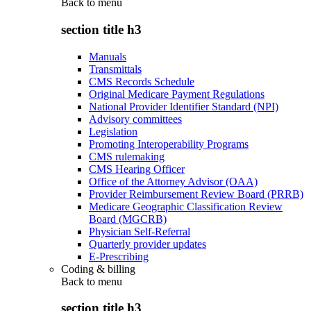
Back to
menu
section title h3
Manuals
Transmittals
CMS Records Schedule
Original Medicare Payment Regulations
National Provider Identifier Standard (NPI)
Advisory committees
Legislation
Promoting Interoperability Programs
CMS rulemaking
CMS Hearing Officer
Office of the Attorney Advisor (OAA)
Provider Reimbursement Review Board (PRRB)
Medicare Geographic Classification Review
Board (MGCRB)
Physician Self-Referral
Quarterly provider updates
E-Prescribing
Coding & billing
Back to
menu
section title h3