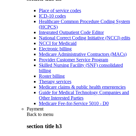
Place of service codes
ICD-10 codes
Healthcare Common Procedure Coding System
(HCPCS)
Integrated Outpatient Code Editor
National Correct Coding Initiative (NCCI) edits
NCCI for Medicaid
Electronic billing
Medicare Administrative Contractors (MACs)
Provider Customer Service Program
Skilled Nursing Facility (SNF) consolidated
billing
Roster billing
Therapy services
Medicare claims & public health emergencies
Guide for Medical Technology Companies and
Other Interested Parties
Medicare Fee-for-Service 5010 - D0
Payment
Back to
menu
section title h3