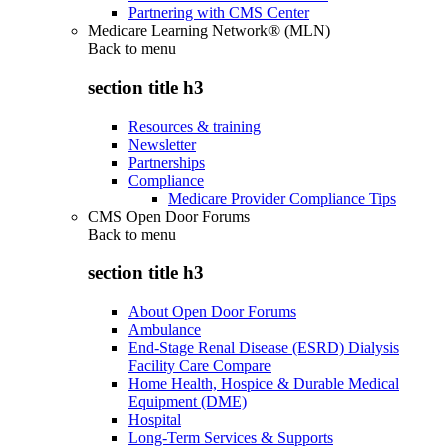
Partnering with CMS Center
Medicare Learning Network® (MLN)
Back to
menu
section title h3
Resources & training
Newsletter
Partnerships
Compliance
Medicare Provider Compliance Tips
CMS Open Door Forums
Back to
menu
section title h3
About Open Door Forums
Ambulance
End-Stage Renal Disease (ESRD) Dialysis
Facility Care Compare
Home Health, Hospice & Durable Medical
Equipment (DME)
Hospital
Long-Term Services & Supports