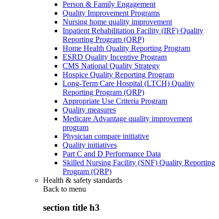
Person & Family Engagement
Quality Improvement Programs
Nursing home quality improvement
Inpatient Rehabilitation Facility (IRF) Quality
Reporting Program (QRP)
Home Health Quality Reporting Program
ESRD Quality Incentive Program
CMS National Quality Strategy
Hospice Quality Reporting Program
Long-Term Care Hospital (LTCH) Quality
Reporting Program (QRP)
Appropriate Use Criteria Program
Quality measures
Medicare Advantage quality improvement
program
Physician compare initiative
Quality initiatives
Part C and D Performance Data
Skilled Nursing Facility (SNF) Quality Reporting
Program (QRP)
Health & safety standards
Back to
menu
section title h3