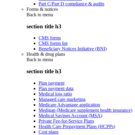
Part C/Part D compliance & audits
Forms & notices
Back to
menu
section title h3
CMS forms
CMS forms list
Beneficiary Notices Initiative (BNI)
Health & drug plans
Back to
menu
section title h3
Plan payment
Plan payment data
Medical loss ratio
Managed care marketing
Medicare Advantage application
Medigap (Medicare supplement health insurance)
Medical Savings Account (MSA)
Private Fee-for-Service Plans
Health Care Prepayment Plans (HCPPs)
Cost plans