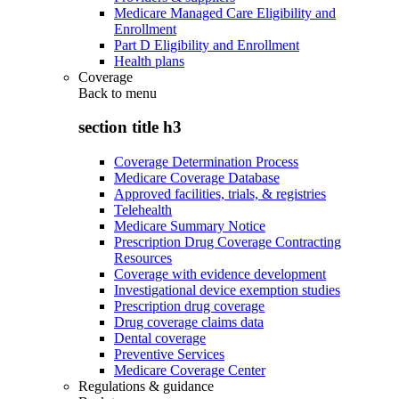
Medicare Managed Care Eligibility and
Enrollment
Part D Eligibility and Enrollment
Health plans
Coverage
Back to
menu
section title h3
Coverage Determination Process
Medicare Coverage Database
Approved facilities, trials, & registries
Telehealth
Medicare Summary Notice
Prescription Drug Coverage Contracting
Resources
Coverage with evidence development
Investigational device exemption studies
Prescription drug coverage
Drug coverage claims data
Dental coverage
Preventive Services
Medicare Coverage Center
Regulations & guidance