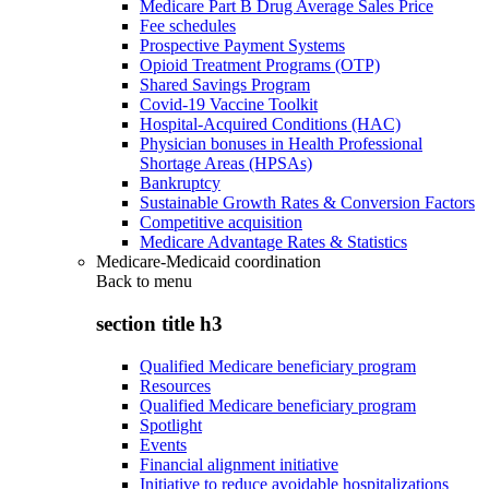
Medicare Part B Drug Average Sales Price
Fee schedules
Prospective Payment Systems
Opioid Treatment Programs (OTP)
Shared Savings Program
Covid-19 Vaccine Toolkit
Hospital-Acquired Conditions (HAC)
Physician bonuses in Health Professional
Shortage Areas (HPSAs)
Bankruptcy
Sustainable Growth Rates & Conversion Factors
Competitive acquisition
Medicare Advantage Rates & Statistics
Medicare-Medicaid coordination
Back to
menu
section title h3
Qualified Medicare beneficiary program
Resources
Qualified Medicare beneficiary program
Spotlight
Events
Financial alignment initiative
Initiative to reduce avoidable hospitalizations