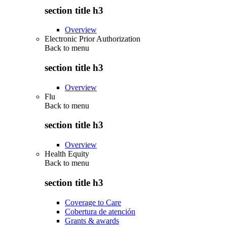
section title h3
Overview
Electronic Prior Authorization
Back to
menu
section title h3
Overview
Flu
Back to
menu
section title h3
Overview
Health Equity
Back to
menu
section title h3
Coverage to Care
Cobertura de atención
Grants & awards