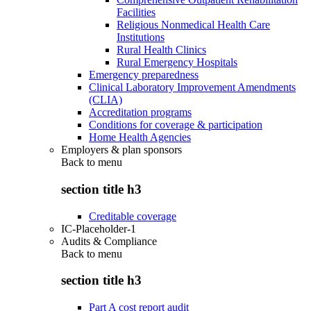
Facilities
Religious Nonmedical Health Care
Institutions
Rural Health Clinics
Rural Emergency Hospitals
Emergency preparedness
Clinical Laboratory Improvement Amendments
(CLIA)
Accreditation programs
Conditions for coverage & participation
Home Health Agencies
Employers & plan sponsors
Back to
menu
section title h3
Creditable coverage
IC-Placeholder-1
Audits & Compliance
Back to
menu
section title h3
Part A cost report audit