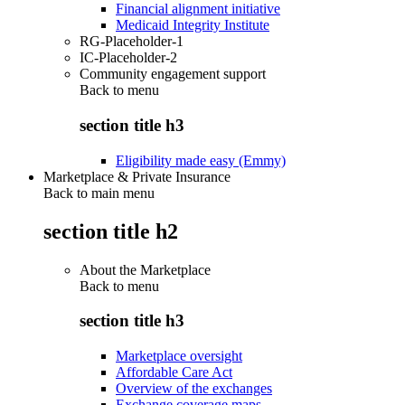
Financial alignment initiative
Medicaid Integrity Institute
RG-Placeholder-1
IC-Placeholder-2
Community engagement support
Back to
menu
section title h3
Eligibility made easy (Emmy)
Marketplace & Private Insurance
Back to main menu
section title h2
About the Marketplace
Back to
menu
section title h3
Marketplace oversight
Affordable Care Act
Overview of the exchanges
Exchange coverage maps