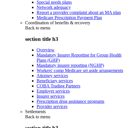
Special needs plans
Network adequacy
Report a provider complaint about an MA plan
Medicare Prescription Payment Plan
Coordination of benefits & recovery
Back to
menu
section title h3
Overview
Mandatory Insurer Reporting for Group Health
Plans (GHP)
Mandatory insurer reporting (NGHP)
Workers' comp Medicare set aside arrangements
Attorney services
Beneficiary services
COBA Trading Partners
Employer services
Insurer services
Prescription drug assistance programs
Provider services
Settlements
Back to
menu
section title h3