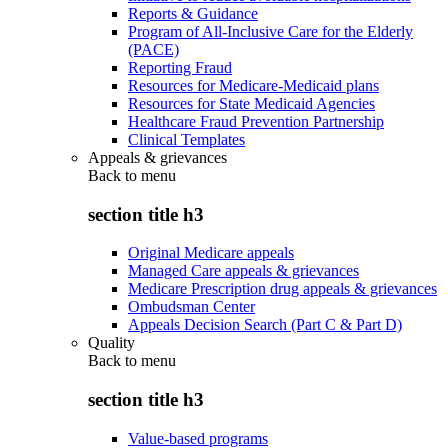
Reports & Guidance
Program of All-Inclusive Care for the Elderly
(PACE)
Reporting Fraud
Resources for Medicare-Medicaid plans
Resources for State Medicaid Agencies
Healthcare Fraud Prevention Partnership
Clinical Templates
Appeals & grievances
Back to
menu
section title h3
Original Medicare appeals
Managed Care appeals & grievances
Medicare Prescription drug appeals & grievances
Ombudsman Center
Appeals Decision Search (Part C & Part D)
Quality
Back to
menu
section title h3
Value-based programs