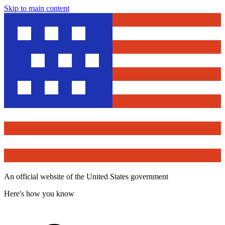
Skip to main content
An official website of the United States government
Here's how you know