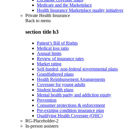
Medicare and the Marketplace
Health Insurance Marketplace quality initiatives
Private Health Insurance
Back to
menu
section title h3
Patient’s Bill of Rights
Medical loss ratio
Annual limits
Review of insurance rates
Market rating
Self-funded, non-federal governmental plans
Grandfathered plans
Health Reimbursement Arrangements
Coverage for young adults
Student health plans
Mental health parity and addiction equity
Prevention
Consumer protections & enforcement
Pre-existing condition insurance plan
Qualifying Health Coverage (QHC)
RG-Placeholder-2
In-person assisters