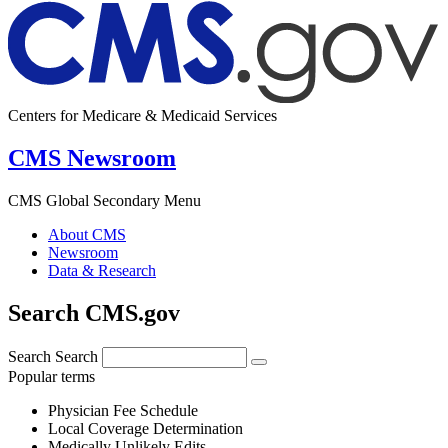
Centers for Medicare & Medicaid Services
CMS Newsroom
CMS Global Secondary Menu
About CMS
Newsroom
Data & Research
Search CMS.gov
Search
Search
Popular terms
Physician Fee Schedule
Local Coverage Determination
Medically Unlikely Edits