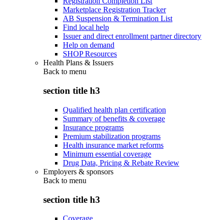
Registration Completion List
Marketplace Registration Tracker
AB Suspension & Termination List
Find local help
Issuer and direct enrollment partner directory
Help on demand
SHOP Resources
Health Plans & Issuers
Back to
menu
section title h3
Qualified health plan certification
Summary of benefits & coverage
Insurance programs
Premium stabilization programs
Health insurance market reforms
Minimum essential coverage
Drug Data, Pricing & Rebate Review
Employers & sponsors
Back to
menu
section title h3
Coverage