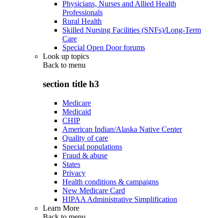
Physicians, Nurses and Allied Health
Professionals
Rural Health
Skilled Nursing Facilities (SNFs)/Long-Term
Care
Special Open Door forums
Look up topics
Back to
menu
section title h3
Medicare
Medicaid
CHIP
American Indian/Alaska Native Center
Quality of care
Special populations
Fraud & abuse
States
Privacy
Health conditions & campaigns
New Medicare Card
HIPAA Administrative Simplification
Learn More
Back to
menu