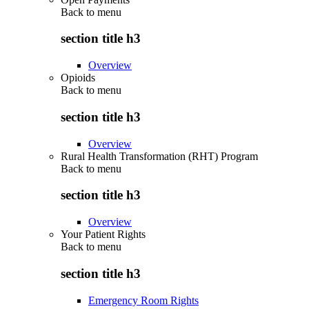
Back to
menu
section title h3
Overview
Opioids
Back to
menu
section title h3
Overview
Rural Health Transformation (RHT) Program
Back to
menu
section title h3
Overview
Your Patient Rights
Back to
menu
section title h3
Emergency Room Rights