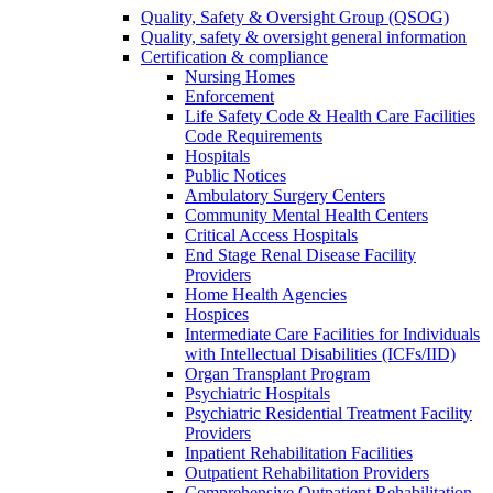
Quality, Safety & Oversight Group (QSOG)
Quality, safety & oversight general information
Certification & compliance
Nursing Homes
Enforcement
Life Safety Code & Health Care Facilities
Code Requirements
Hospitals
Public Notices
Ambulatory Surgery Centers
Community Mental Health Centers
Critical Access Hospitals
End Stage Renal Disease Facility
Providers
Home Health Agencies
Hospices
Intermediate Care Facilities for Individuals
with Intellectual Disabilities (ICFs/IID)
Organ Transplant Program
Psychiatric Hospitals
Psychiatric Residential Treatment Facility
Providers
Inpatient Rehabilitation Facilities
Outpatient Rehabilitation Providers
Comprehensive Outpatient Rehabilitation