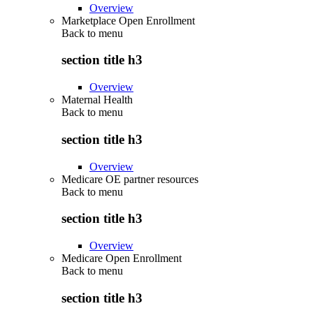
Overview
Marketplace Open Enrollment
Back to
menu
section title h3
Overview
Maternal Health
Back to
menu
section title h3
Overview
Medicare OE partner resources
Back to
menu
section title h3
Overview
Medicare Open Enrollment
Back to
menu
section title h3