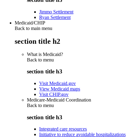
Jimmo Settlement
Ryan Settlement
Medicaid/CHIP
Back to main menu
section title h2
What is Medicaid?
Back to
menu
section title h3
Visit Medicaid.gov
View Medicaid maps
Visit CHIP.gov
Medicare-Medicaid Coordination
Back to
menu
section title h3
Integrated care resources
Initiative to reduce avoidable hospitalizations