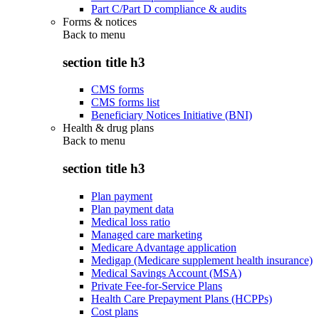
Part C/Part D compliance & audits
Forms & notices
Back to
menu
section title h3
CMS forms
CMS forms list
Beneficiary Notices Initiative (BNI)
Health & drug plans
Back to
menu
section title h3
Plan payment
Plan payment data
Medical loss ratio
Managed care marketing
Medicare Advantage application
Medigap (Medicare supplement health insurance)
Medical Savings Account (MSA)
Private Fee-for-Service Plans
Health Care Prepayment Plans (HCPPs)
Cost plans