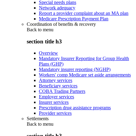
Special needs plans
Network adequacy
Report a provider complaint about an MA plan
Medicare Prescription Payment Plan
Coordination of benefits & recovery
Back to
menu
section title h3
Overview
Mandatory Insurer Reporting for Group Health
Plans (GHP)
Mandatory insurer reporting (NGHP)
Workers' comp Medicare set aside arrangements
Attorney services
Beneficiary services
COBA Trading Partners
Employer services
Insurer services
Prescription drug assistance programs
Provider services
Settlements
Back to
menu
section title h3