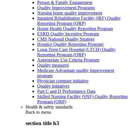
Person & Family Engagement
Quality Improvement Programs
Nursing home quality improvement
Inpatient Rehabilitation Facility (IRF) Quality
Reporting Program (QRP)
Home Health Quality Reporting Program
ESRD Quality Incentive Program
CMS National Quality Strategy
Hospice Quality Reporting Program
Long-Term Care Hospital (LTCH) Quality
Reporting Program (QRP)
Appropriate Use Criteria Program
Quality measures
Medicare Advantage quality improvement
program
Physician compare initiative
Quality initiatives
Part C and D Performance Data
Skilled Nursing Facility (SNF) Quality Reporting
Program (QRP)
Health & safety standards
Back to
menu
section title h3