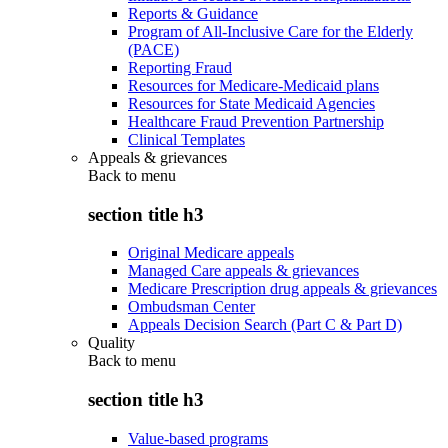
Reports & Guidance
Program of All-Inclusive Care for the Elderly
(PACE)
Reporting Fraud
Resources for Medicare-Medicaid plans
Resources for State Medicaid Agencies
Healthcare Fraud Prevention Partnership
Clinical Templates
Appeals & grievances
Back to
menu
section title h3
Original Medicare appeals
Managed Care appeals & grievances
Medicare Prescription drug appeals & grievances
Ombudsman Center
Appeals Decision Search (Part C & Part D)
Quality
Back to
menu
section title h3
Value-based programs