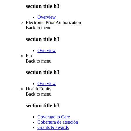
section title h3
Overview
Electronic Prior Authorization
Back to
menu
section title h3
Overview
Flu
Back to
menu
section title h3
Overview
Health Equity
Back to
menu
section title h3
Coverage to Care
Cobertura de atención
Grants & awards