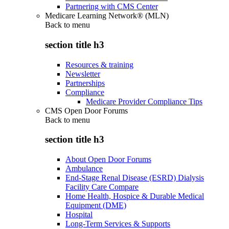
Partnering with CMS Center
Medicare Learning Network® (MLN)
Back to
menu
section title h3
Resources & training
Newsletter
Partnerships
Compliance
Medicare Provider Compliance Tips
CMS Open Door Forums
Back to
menu
section title h3
About Open Door Forums
Ambulance
End-Stage Renal Disease (ESRD) Dialysis
Facility Care Compare
Home Health, Hospice & Durable Medical
Equipment (DME)
Hospital
Long-Term Services & Supports