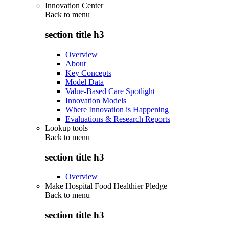
Innovation Center
Back to
menu
section title h3
Overview
About
Key Concepts
Model Data
Value-Based Care Spotlight
Innovation Models
Where Innovation is Happening
Evaluations & Research Reports
Lookup tools
Back to
menu
section title h3
Overview
Make Hospital Food Healthier Pledge
Back to
menu
section title h3