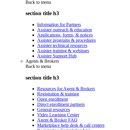
Back to
menu
section title h3
Information for Partners
Assister outreach & education
Applications, forms, & notices
Assister programs & procedures
Assister technical resources
Assister training & webinars
Assister Support Hub
Agents & Brokers
Back to
menu
section title h3
Resources for Agent & Brokers
Registration & training
Open enrollment
Direct enrollment partners
General resources
Video Learning Center
Agent & Broker FAQ
Marketplace help desk & call centers