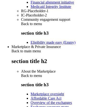
Financial alignment initiative
Medicaid Integrity Institute
RG-Placeholder-1
IC-Placeholder-2
Community engagement support
Back to
menu
section title h3
Eligibility made easy (Emmy)
Marketplace & Private Insurance
Back to main menu
section title h2
About the Marketplace
Back to
menu
section title h3
Marketplace oversight
Affordable Care Act
Overview of the exchanges
Exchange coverage maps