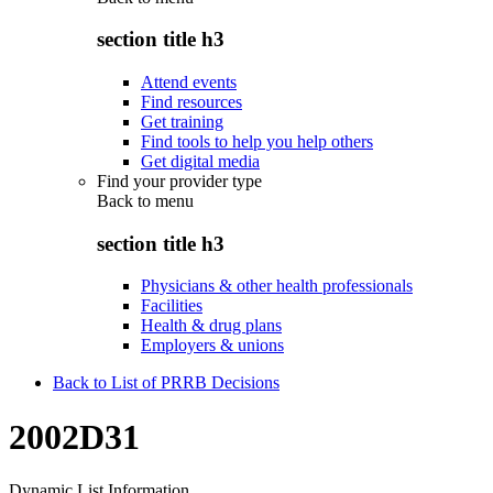
section title h3
Attend events
Find resources
Get training
Find tools to help you help others
Get digital media
Find your provider type
Back to
menu
section title h3
Physicians & other health professionals
Facilities
Health & drug plans
Employers & unions
Back to List of PRRB Decisions
2002D31
Dynamic List Information