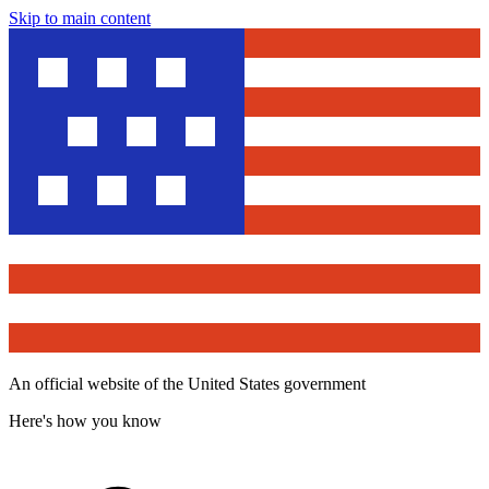
Skip to main content
An official website of the United States government
Here's how you know