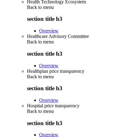
Health Technology Ecosystem
Back to
menu
section title h3
Overview
Healthcare Advisory Committee
Back to
menu
section title h3
Overview
Healthplan price transparency
Back to
menu
section title h3
Overview
Hospital price transparency
Back to
menu
section title h3
Overview