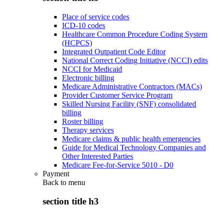
Place of service codes
ICD-10 codes
Healthcare Common Procedure Coding System
(HCPCS)
Integrated Outpatient Code Editor
National Correct Coding Initiative (NCCI) edits
NCCI for Medicaid
Electronic billing
Medicare Administrative Contractors (MACs)
Provider Customer Service Program
Skilled Nursing Facility (SNF) consolidated
billing
Roster billing
Therapy services
Medicare claims & public health emergencies
Guide for Medical Technology Companies and
Other Interested Parties
Medicare Fee-for-Service 5010 - D0
Payment
Back to
menu
section title h3