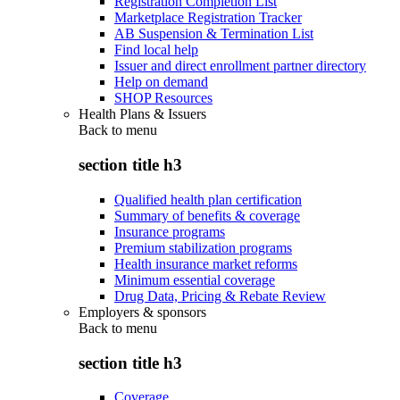
Registration Completion List
Marketplace Registration Tracker
AB Suspension & Termination List
Find local help
Issuer and direct enrollment partner directory
Help on demand
SHOP Resources
Health Plans & Issuers
Back to
menu
section title h3
Qualified health plan certification
Summary of benefits & coverage
Insurance programs
Premium stabilization programs
Health insurance market reforms
Minimum essential coverage
Drug Data, Pricing & Rebate Review
Employers & sponsors
Back to
menu
section title h3
Coverage