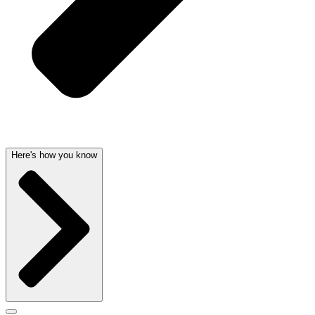
Here's how you know