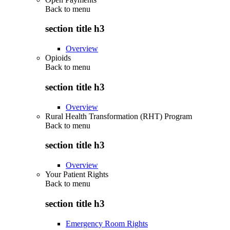
Back to
menu
section title h3
Overview
Opioids
Back to
menu
section title h3
Overview
Rural Health Transformation (RHT) Program
Back to
menu
section title h3
Overview
Your Patient Rights
Back to
menu
section title h3
Emergency Room Rights