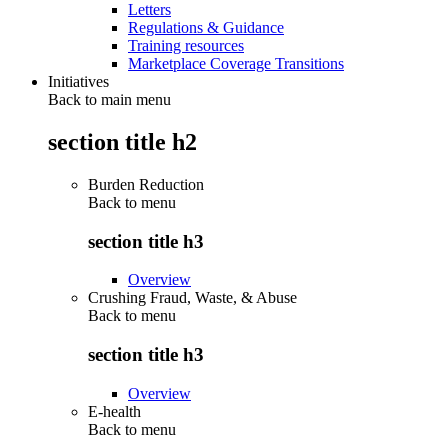
Letters
Regulations & Guidance
Training resources
Marketplace Coverage Transitions
Initiatives
Back to main menu
section title h2
Burden Reduction
Back to
menu
section title h3
Overview
Crushing Fraud, Waste, & Abuse
Back to
menu
section title h3
Overview
E-health
Back to
menu