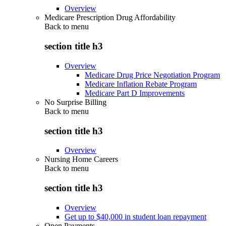
Overview
Medicare Prescription Drug Affordability
Back to
menu
section title h3
Overview
Medicare Drug Price Negotiation Program
Medicare Inflation Rebate Program
Medicare Part D Improvements
No Surprise Billing
Back to
menu
section title h3
Overview
Nursing Home Careers
Back to
menu
section title h3
Overview
Get up to $40,000 in student loan repayment
Open Payments