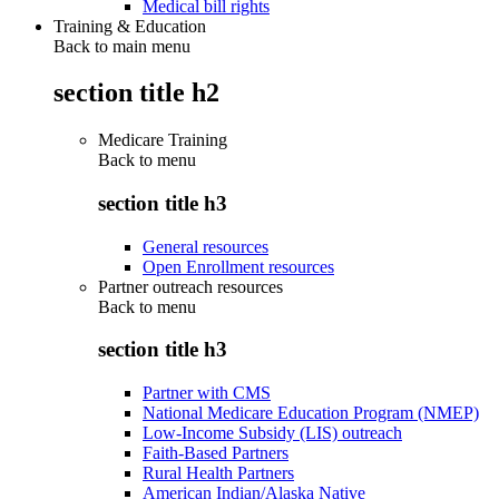
Medical bill rights
Training & Education
Back to main menu
section title h2
Medicare Training
Back to
menu
section title h3
General resources
Open Enrollment resources
Partner outreach resources
Back to
menu
section title h3
Partner with CMS
National Medicare Education Program (NMEP)
Low-Income Subsidy (LIS) outreach
Faith-Based Partners
Rural Health Partners
American Indian/Alaska Native