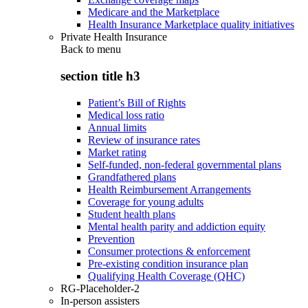
Medicare and the Marketplace
Health Insurance Marketplace quality initiatives
Private Health Insurance
Back to
menu
section title h3
Patient’s Bill of Rights
Medical loss ratio
Annual limits
Review of insurance rates
Market rating
Self-funded, non-federal governmental plans
Grandfathered plans
Health Reimbursement Arrangements
Coverage for young adults
Student health plans
Mental health parity and addiction equity
Prevention
Consumer protections & enforcement
Pre-existing condition insurance plan
Qualifying Health Coverage (QHC)
RG-Placeholder-2
In-person assisters