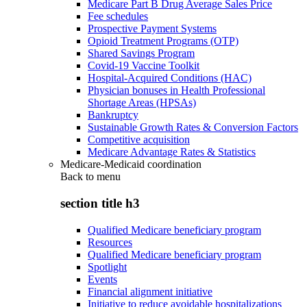
Medicare Part B Drug Average Sales Price
Fee schedules
Prospective Payment Systems
Opioid Treatment Programs (OTP)
Shared Savings Program
Covid-19 Vaccine Toolkit
Hospital-Acquired Conditions (HAC)
Physician bonuses in Health Professional
Shortage Areas (HPSAs)
Bankruptcy
Sustainable Growth Rates & Conversion Factors
Competitive acquisition
Medicare Advantage Rates & Statistics
Medicare-Medicaid coordination
Back to
menu
section title h3
Qualified Medicare beneficiary program
Resources
Qualified Medicare beneficiary program
Spotlight
Events
Financial alignment initiative
Initiative to reduce avoidable hospitalizations