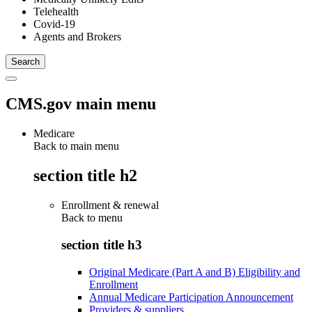
Telehealth
Covid-19
Agents and Brokers
CMS.gov main menu
Medicare
Back to main menu
section title h2
Enrollment & renewal
Back to
menu
section title h3
Original Medicare (Part A and B) Eligibility and
Enrollment
Annual Medicare Participation Announcement
Providers & suppliers