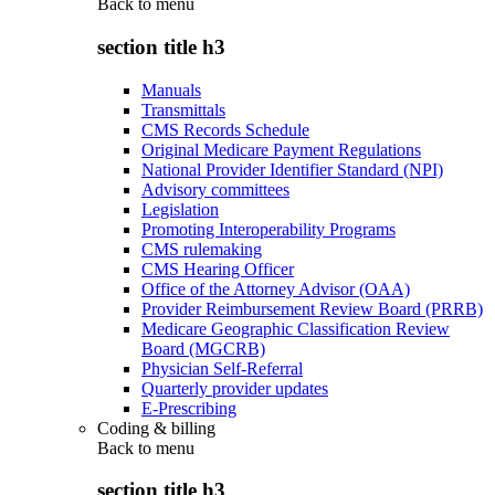
Back to
menu
section title h3
Manuals
Transmittals
CMS Records Schedule
Original Medicare Payment Regulations
National Provider Identifier Standard (NPI)
Advisory committees
Legislation
Promoting Interoperability Programs
CMS rulemaking
CMS Hearing Officer
Office of the Attorney Advisor (OAA)
Provider Reimbursement Review Board (PRRB)
Medicare Geographic Classification Review
Board (MGCRB)
Physician Self-Referral
Quarterly provider updates
E-Prescribing
Coding & billing
Back to
menu
section title h3