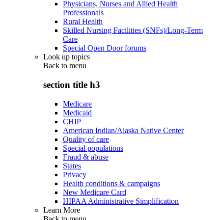
Physicians, Nurses and Allied Health
Professionals
Rural Health
Skilled Nursing Facilities (SNFs)/Long-Term
Care
Special Open Door forums
Look up topics
Back to
menu
section title h3
Medicare
Medicaid
CHIP
American Indian/Alaska Native Center
Quality of care
Special populations
Fraud & abuse
States
Privacy
Health conditions & campaigns
New Medicare Card
HIPAA Administrative Simplification
Learn More
Back to
menu