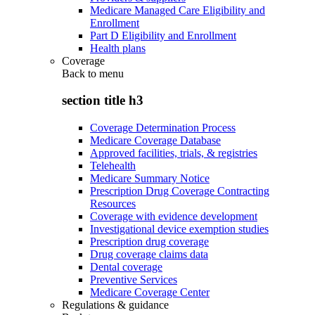
Medicare Managed Care Eligibility and
Enrollment
Part D Eligibility and Enrollment
Health plans
Coverage
Back to
menu
section title h3
Coverage Determination Process
Medicare Coverage Database
Approved facilities, trials, & registries
Telehealth
Medicare Summary Notice
Prescription Drug Coverage Contracting
Resources
Coverage with evidence development
Investigational device exemption studies
Prescription drug coverage
Drug coverage claims data
Dental coverage
Preventive Services
Medicare Coverage Center
Regulations & guidance