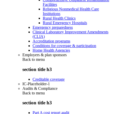
Facilities
Religious Nonmedical Health Care
Institutions
Rural Health Clinics
Rural Emergency Hospitals
Emergency preparedness
Clinical Laboratory Improvement Amendments
(CLIA)
Accreditation programs
Conditions for coverage & participation
Home Health Agencies
Employers & plan sponsors
Back to
menu
section title h3
Creditable coverage
IC-Placeholder-1
Audits & Compliance
Back to
menu
section title h3
Part A cost report audit