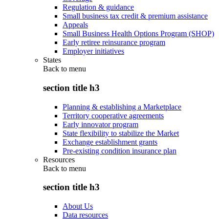
Regulation & guidance
Small business tax credit & premium assistance
Appeals
Small Business Health Options Program (SHOP)
Early retiree reinsurance program
Employer initiatives
States
Back to
menu
section title h3
Planning & establishing a Marketplace
Territory cooperative agreements
Early innovator program
State flexibility to stabilize the Market
Exchange establishment grants
Pre-existing condition insurance plan
Resources
Back to
menu
section title h3
About Us
Data resources