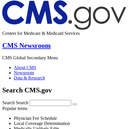
Centers for Medicare & Medicaid Services
CMS Newsroom
CMS Global Secondary Menu
About CMS
Newsroom
Data & Research
Search CMS.gov
Search
Search
Popular terms
Physician Fee Schedule
Local Coverage Determination
Medically Unlikely Edits