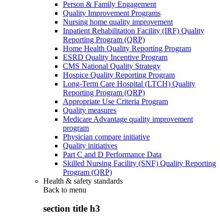
Person & Family Engagement
Quality Improvement Programs
Nursing home quality improvement
Inpatient Rehabilitation Facility (IRF) Quality
Reporting Program (QRP)
Home Health Quality Reporting Program
ESRD Quality Incentive Program
CMS National Quality Strategy
Hospice Quality Reporting Program
Long-Term Care Hospital (LTCH) Quality
Reporting Program (QRP)
Appropriate Use Criteria Program
Quality measures
Medicare Advantage quality improvement
program
Physician compare initiative
Quality initiatives
Part C and D Performance Data
Skilled Nursing Facility (SNF) Quality Reporting
Program (QRP)
Health & safety standards
Back to
menu
section title h3