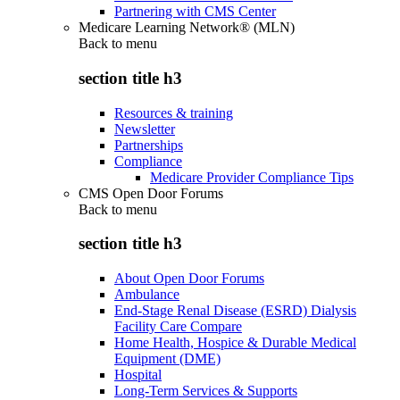
Partnering with CMS Center
Medicare Learning Network® (MLN)
Back to
menu
section title h3
Resources & training
Newsletter
Partnerships
Compliance
Medicare Provider Compliance Tips
CMS Open Door Forums
Back to
menu
section title h3
About Open Door Forums
Ambulance
End-Stage Renal Disease (ESRD) Dialysis
Facility Care Compare
Home Health, Hospice & Durable Medical
Equipment (DME)
Hospital
Long-Term Services & Supports