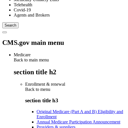
Telehealth
Covid-19
Agents and Brokers
CMS.gov main menu
Medicare
Back to main menu
section title h2
Enrollment & renewal
Back to
menu
section title h3
Original Medicare (Part A and B) Eligibility and
Enrollment
Annual Medicare Participation Announcement
Providers & suppliers