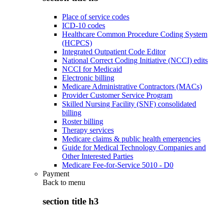
Place of service codes
ICD-10 codes
Healthcare Common Procedure Coding System
(HCPCS)
Integrated Outpatient Code Editor
National Correct Coding Initiative (NCCI) edits
NCCI for Medicaid
Electronic billing
Medicare Administrative Contractors (MACs)
Provider Customer Service Program
Skilled Nursing Facility (SNF) consolidated
billing
Roster billing
Therapy services
Medicare claims & public health emergencies
Guide for Medical Technology Companies and
Other Interested Parties
Medicare Fee-for-Service 5010 - D0
Payment
Back to
menu
section title h3