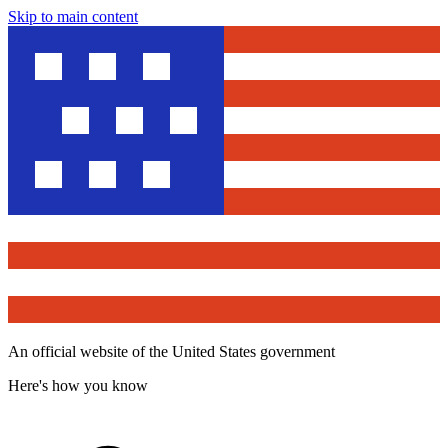
Skip to main content
An official website of the United States government
Here's how you know