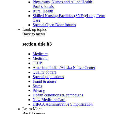
Physicians, Nurses and Allied Health
Professionals
Rural Health
Skilled Nursing Facilities (SNFs)/Long-Term
Care
Special Open Door forums
Look up topics
Back to
menu
section title h3
Medicare
Medicaid
CHIP
American Indian/Alaska Native Center
Quality of care
Special populations
Fraud & abuse
States
Privacy
Health conditions & campaigns
New Medicare Card
HIPAA Administrative Simplification
Learn More
Back to
menu