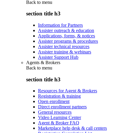
Back to
menu
section title h3
Information for Partners
Assister outreach & education
Applications, forms, & notices
Assister programs & procedures
Assister technical resources
Assister training & webinars
Assister Support Hub
Agents & Brokers
Back to
menu
section title h3
Resources for Agent & Brokers
Registration & training
Open enrollment
Direct enrollment partners
General resources
Video Learning Center
Agent & Broker FAQ
Marketplace help desk & call centers