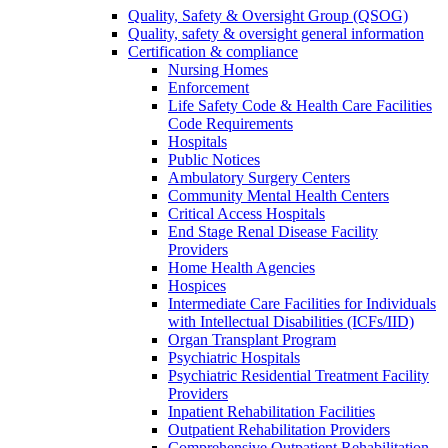
Quality, Safety & Oversight Group (QSOG)
Quality, safety & oversight general information
Certification & compliance
Nursing Homes
Enforcement
Life Safety Code & Health Care Facilities
Code Requirements
Hospitals
Public Notices
Ambulatory Surgery Centers
Community Mental Health Centers
Critical Access Hospitals
End Stage Renal Disease Facility
Providers
Home Health Agencies
Hospices
Intermediate Care Facilities for Individuals
with Intellectual Disabilities (ICFs/IID)
Organ Transplant Program
Psychiatric Hospitals
Psychiatric Residential Treatment Facility
Providers
Inpatient Rehabilitation Facilities
Outpatient Rehabilitation Providers
Comprehensive Outpatient Rehabilitation