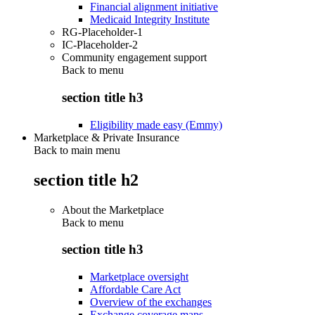
Financial alignment initiative
Medicaid Integrity Institute
RG-Placeholder-1
IC-Placeholder-2
Community engagement support
Back to
menu
section title h3
Eligibility made easy (Emmy)
Marketplace & Private Insurance
Back to main menu
section title h2
About the Marketplace
Back to
menu
section title h3
Marketplace oversight
Affordable Care Act
Overview of the exchanges
Exchange coverage maps