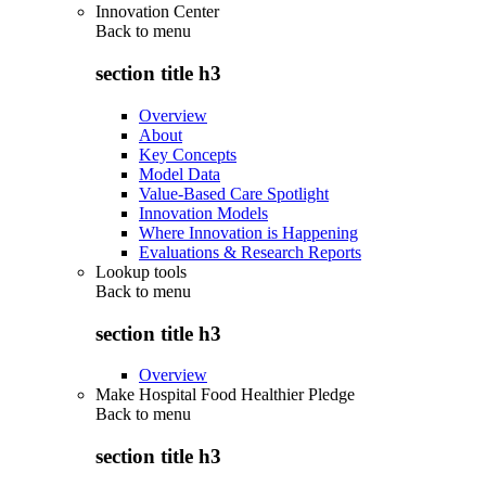
Innovation Center
Back to
menu
section title h3
Overview
About
Key Concepts
Model Data
Value-Based Care Spotlight
Innovation Models
Where Innovation is Happening
Evaluations & Research Reports
Lookup tools
Back to
menu
section title h3
Overview
Make Hospital Food Healthier Pledge
Back to
menu
section title h3