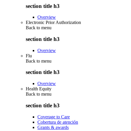
section title h3
Overview
Electronic Prior Authorization
Back to
menu
section title h3
Overview
Flu
Back to
menu
section title h3
Overview
Health Equity
Back to
menu
section title h3
Coverage to Care
Cobertura de atención
Grants & awards