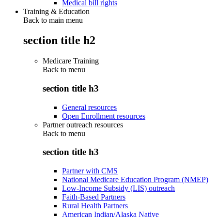
Medical bill rights
Training & Education
Back to main menu
section title h2
Medicare Training
Back to
menu
section title h3
General resources
Open Enrollment resources
Partner outreach resources
Back to
menu
section title h3
Partner with CMS
National Medicare Education Program (NMEP)
Low-Income Subsidy (LIS) outreach
Faith-Based Partners
Rural Health Partners
American Indian/Alaska Native