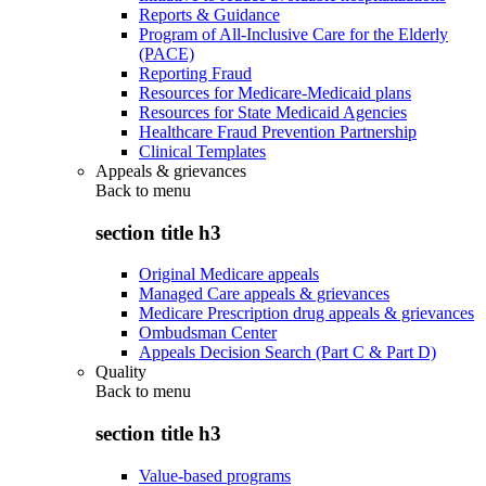
Reports & Guidance
Program of All-Inclusive Care for the Elderly
(PACE)
Reporting Fraud
Resources for Medicare-Medicaid plans
Resources for State Medicaid Agencies
Healthcare Fraud Prevention Partnership
Clinical Templates
Appeals & grievances
Back to
menu
section title h3
Original Medicare appeals
Managed Care appeals & grievances
Medicare Prescription drug appeals & grievances
Ombudsman Center
Appeals Decision Search (Part C & Part D)
Quality
Back to
menu
section title h3
Value-based programs