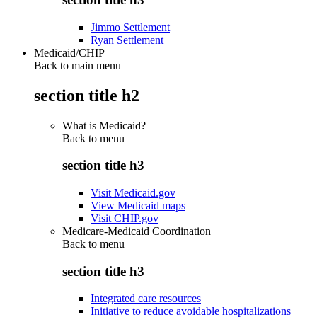
Jimmo Settlement
Ryan Settlement
Medicaid/CHIP
Back to main menu
section title h2
What is Medicaid?
Back to
menu
section title h3
Visit Medicaid.gov
View Medicaid maps
Visit CHIP.gov
Medicare-Medicaid Coordination
Back to
menu
section title h3
Integrated care resources
Initiative to reduce avoidable hospitalizations