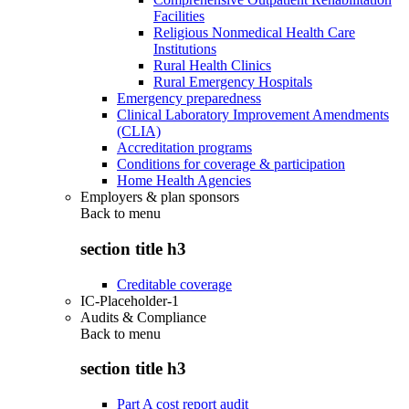
Facilities
Religious Nonmedical Health Care
Institutions
Rural Health Clinics
Rural Emergency Hospitals
Emergency preparedness
Clinical Laboratory Improvement Amendments
(CLIA)
Accreditation programs
Conditions for coverage & participation
Home Health Agencies
Employers & plan sponsors
Back to
menu
section title h3
Creditable coverage
IC-Placeholder-1
Audits & Compliance
Back to
menu
section title h3
Part A cost report audit