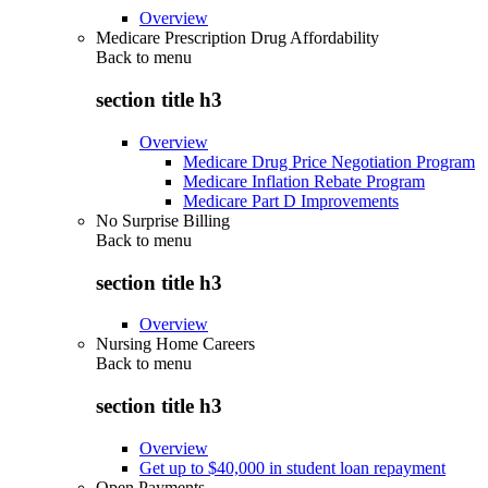
Overview
Medicare Prescription Drug Affordability
Back to
menu
section title h3
Overview
Medicare Drug Price Negotiation Program
Medicare Inflation Rebate Program
Medicare Part D Improvements
No Surprise Billing
Back to
menu
section title h3
Overview
Nursing Home Careers
Back to
menu
section title h3
Overview
Get up to $40,000 in student loan repayment
Open Payments