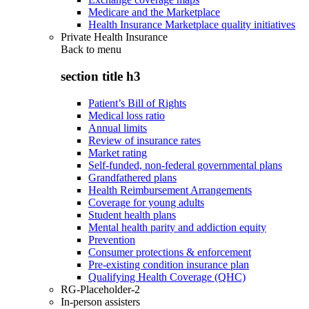
Medicare and the Marketplace
Health Insurance Marketplace quality initiatives
Private Health Insurance
Back to
menu
section title h3
Patient’s Bill of Rights
Medical loss ratio
Annual limits
Review of insurance rates
Market rating
Self-funded, non-federal governmental plans
Grandfathered plans
Health Reimbursement Arrangements
Coverage for young adults
Student health plans
Mental health parity and addiction equity
Prevention
Consumer protections & enforcement
Pre-existing condition insurance plan
Qualifying Health Coverage (QHC)
RG-Placeholder-2
In-person assisters