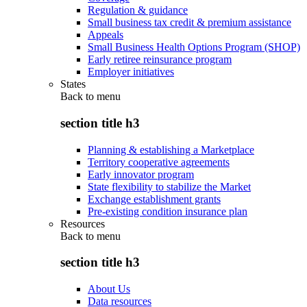
Regulation & guidance
Small business tax credit & premium assistance
Appeals
Small Business Health Options Program (SHOP)
Early retiree reinsurance program
Employer initiatives
States
Back to
menu
section title h3
Planning & establishing a Marketplace
Territory cooperative agreements
Early innovator program
State flexibility to stabilize the Market
Exchange establishment grants
Pre-existing condition insurance plan
Resources
Back to
menu
section title h3
About Us
Data resources