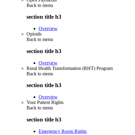
Back to
menu
section title h3
Overview
Opioids
Back to
menu
section title h3
Overview
Rural Health Transformation (RHT) Program
Back to
menu
section title h3
Overview
Your Patient Rights
Back to
menu
section title h3
Emergency Room Rights