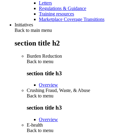
Letters
Regulations & Guidance
Training resources
Marketplace Coverage Transitions
Initiatives
Back to main menu
section title h2
Burden Reduction
Back to
menu
section title h3
Overview
Crushing Fraud, Waste, & Abuse
Back to
menu
section title h3
Overview
E-health
Back to
menu