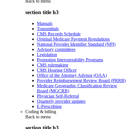
Back to
menu
section title h3
Manuals
Transmittals
CMS Records Schedule
Original Medicare Payment Regulations
National Provider Identifier Standard (NPI)
Advisory committees
Legislation
Promoting Interoperability Programs
CMS rulemaking
CMS Hearing Officer
Office of the Attorney Advisor (OAA)
Provider Reimbursement Review Board (PRRB)
Medicare Geographic Classification Review
Board (MGCRB)
Physician Self-Referral
Quarterly provider updates
E-Prescribing
Coding & billing
Back to
menu
section title h3