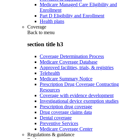
Medicare Managed Care Eligibility and
Enrollment
Part D Eligibility and Enrollment
Health plans
Coverage
Back to
menu
section title h3
Coverage Determination Process
Medicare Coverage Database
Approved facilities, trials, & registries
Telehealth
Medicare Summary Notice
Prescription Drug Coverage Contracting
Resources
Coverage with evidence development
Investigational device exemption studies
Prescription drug coverage
Drug coverage claims data
Dental coverage
Preventive Services
Medicare Coverage Center
Regulations & guidance