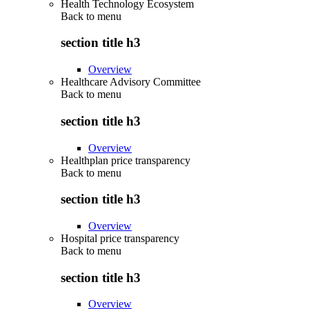
Health Technology Ecosystem
Back to
menu
section title h3
Overview
Healthcare Advisory Committee
Back to
menu
section title h3
Overview
Healthplan price transparency
Back to
menu
section title h3
Overview
Hospital price transparency
Back to
menu
section title h3
Overview