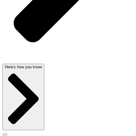
Here's how you know