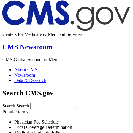
Centers for Medicare & Medicaid Services
CMS Newsroom
CMS Global Secondary Menu
About CMS
Newsroom
Data & Research
Search CMS.gov
Search
Search
Popular terms
Physician Fee Schedule
Local Coverage Determination
Medically Unlikely Edits