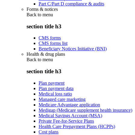
Part C/Part D compliance & audits
Forms & notices
Back to
menu
section title h3
CMS forms
CMS forms list
Beneficiary Notices Initiative (BNI)
Health & drug plans
Back to
menu
section title h3
Plan payment
Plan payment data
Medical loss ratio
Managed care marketing
Medicare Advantage application
Medigap (Medicare supplement health insurance)
Medical Savings Account (MSA)
Private Fee-for-Service Plans
Health Care Prepayment Plans (HCPPs)
Cost plans