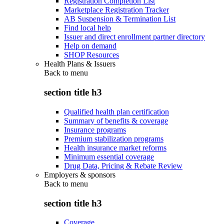
Registration Completion List
Marketplace Registration Tracker
AB Suspension & Termination List
Find local help
Issuer and direct enrollment partner directory
Help on demand
SHOP Resources
Health Plans & Issuers
Back to
menu
section title h3
Qualified health plan certification
Summary of benefits & coverage
Insurance programs
Premium stabilization programs
Health insurance market reforms
Minimum essential coverage
Drug Data, Pricing & Rebate Review
Employers & sponsors
Back to
menu
section title h3
Coverage