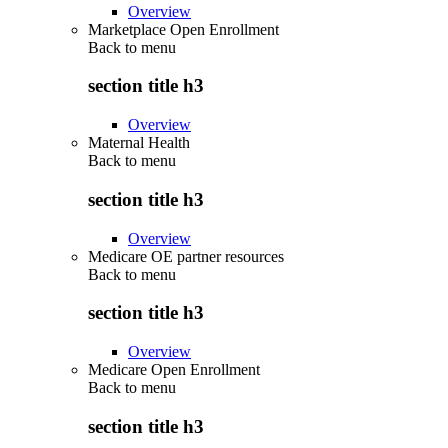
Overview
Marketplace Open Enrollment
Back to
menu
section title h3
Overview
Maternal Health
Back to
menu
section title h3
Overview
Medicare OE partner resources
Back to
menu
section title h3
Overview
Medicare Open Enrollment
Back to
menu
section title h3