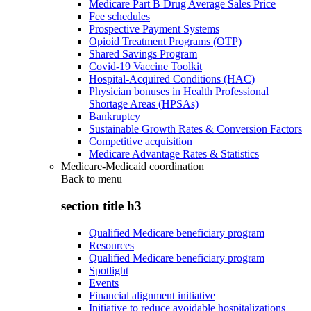
Medicare Part B Drug Average Sales Price
Fee schedules
Prospective Payment Systems
Opioid Treatment Programs (OTP)
Shared Savings Program
Covid-19 Vaccine Toolkit
Hospital-Acquired Conditions (HAC)
Physician bonuses in Health Professional
Shortage Areas (HPSAs)
Bankruptcy
Sustainable Growth Rates & Conversion Factors
Competitive acquisition
Medicare Advantage Rates & Statistics
Medicare-Medicaid coordination
Back to
menu
section title h3
Qualified Medicare beneficiary program
Resources
Qualified Medicare beneficiary program
Spotlight
Events
Financial alignment initiative
Initiative to reduce avoidable hospitalizations