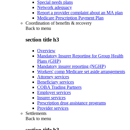
Special needs plans
Network adequacy
Report a provider complaint about an MA plan
Medicare Prescription Payment Plan
Coordination of benefits & recovery
Back to
menu
section title h3
Overview
Mandatory Insurer Reporting for Group Health
Plans (GHP)
Mandatory insurer reporting (NGHP)
Workers' comp Medicare set aside arrangements
Attorney services
Beneficiary services
COBA Trading Partners
Employer services
Insurer services
Prescription drug assistance programs
Provider services
Settlements
Back to
menu
section title h3