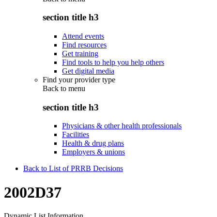
section title h3
Attend events
Find resources
Get training
Find tools to help you help others
Get digital media
Find your provider type
Back to
menu
section title h3
Physicians & other health professionals
Facilities
Health & drug plans
Employers & unions
Back to List of PRRB Decisions
2002D37
Dynamic List Information