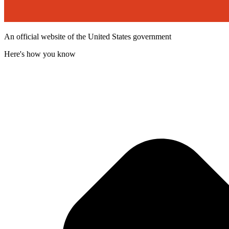
An official website of the United States government
Here's how you know