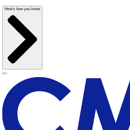
Here's how you know