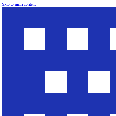
Skip to main content