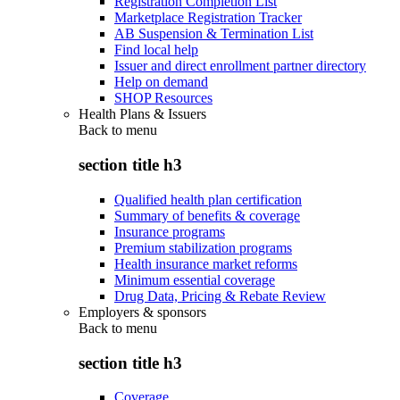
Registration Completion List
Marketplace Registration Tracker
AB Suspension & Termination List
Find local help
Issuer and direct enrollment partner directory
Help on demand
SHOP Resources
Health Plans & Issuers
Back to
menu
section title h3
Qualified health plan certification
Summary of benefits & coverage
Insurance programs
Premium stabilization programs
Health insurance market reforms
Minimum essential coverage
Drug Data, Pricing & Rebate Review
Employers & sponsors
Back to
menu
section title h3
Coverage