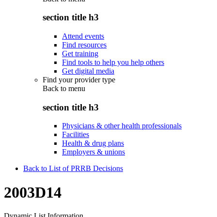
section title h3
Attend events
Find resources
Get training
Find tools to help you help others
Get digital media
Find your provider type
Back to
menu
section title h3
Physicians & other health professionals
Facilities
Health & drug plans
Employers & unions
Back to List of PRRB Decisions
2003D14
Dynamic List Information