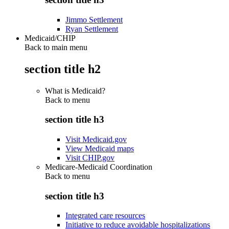
Jimmo Settlement
Ryan Settlement
Medicaid/CHIP
Back to main menu
section title h2
What is Medicaid?
Back to
menu
section title h3
Visit Medicaid.gov
View Medicaid maps
Visit CHIP.gov
Medicare-Medicaid Coordination
Back to
menu
section title h3
Integrated care resources
Initiative to reduce avoidable hospitalizations