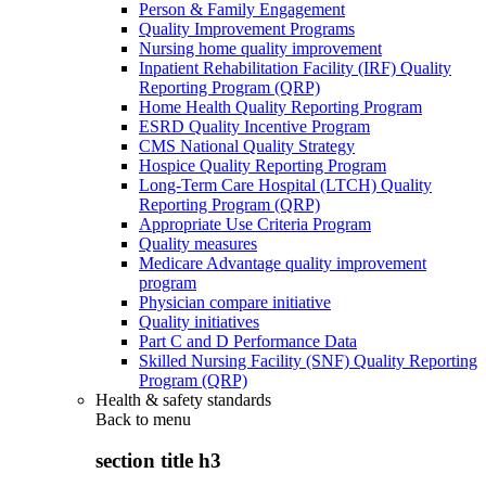
Person & Family Engagement
Quality Improvement Programs
Nursing home quality improvement
Inpatient Rehabilitation Facility (IRF) Quality
Reporting Program (QRP)
Home Health Quality Reporting Program
ESRD Quality Incentive Program
CMS National Quality Strategy
Hospice Quality Reporting Program
Long-Term Care Hospital (LTCH) Quality
Reporting Program (QRP)
Appropriate Use Criteria Program
Quality measures
Medicare Advantage quality improvement
program
Physician compare initiative
Quality initiatives
Part C and D Performance Data
Skilled Nursing Facility (SNF) Quality Reporting
Program (QRP)
Health & safety standards
Back to
menu
section title h3