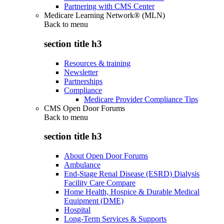
Partnering with CMS Center
Medicare Learning Network® (MLN)
Back to
menu
section title h3
Resources & training
Newsletter
Partnerships
Compliance
Medicare Provider Compliance Tips
CMS Open Door Forums
Back to
menu
section title h3
About Open Door Forums
Ambulance
End-Stage Renal Disease (ESRD) Dialysis
Facility Care Compare
Home Health, Hospice & Durable Medical
Equipment (DME)
Hospital
Long-Term Services & Supports