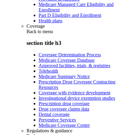
Medicare Managed Care Eligibility and
Enrollment
Part D Eligibility and Enrollment
Health plans
Coverage
Back to
menu
section title h3
Coverage Determination Process
Medicare Coverage Database
Approved facilities, trials, & registries
Telehealth
Medicare Summary Notice
Prescription Drug Coverage Contracting
Resources
Coverage with evidence development
Investigational device exemption studies
Prescription drug coverage
Drug coverage claims data
Dental coverage
Preventive Services
Medicare Coverage Center
Regulations & guidance