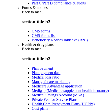
Part C/Part D compliance & audits
Forms & notices
Back to
menu
section title h3
CMS forms
CMS forms list
Beneficiary Notices Initiative (BNI)
Health & drug plans
Back to
menu
section title h3
Plan payment
Plan payment data
Medical loss ratio
Managed care marketing
Medicare Advantage application
Medigap (Medicare supplement health insurance)
Medical Savings Account (MSA)
Private Fee-for-Service Plans
Health Care Prepayment Plans (HCPPs)
Cost plans