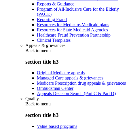
Reports & Guidance
Program of All-Inclusive Care for the Elderly
(PACE)
Reporting Fraud
Resources for Medicare-Medicaid plans
Resources for State Medicaid Agencies
Healthcare Fraud Prevention Partnership
Clinical Templates
Appeals & grievances
Back to
menu
section title h3
Original Medicare appeals
Managed Care appeals & grievances
Medicare Prescription drug appeals & grievances
Ombudsman Center
Appeals Decision Search (Part C & Part D)
Quality
Back to
menu
section title h3
Value-based programs