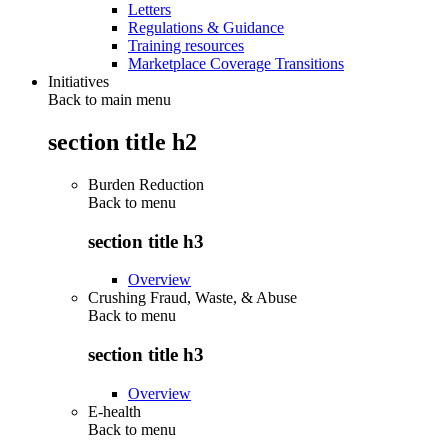
Letters
Regulations & Guidance
Training resources
Marketplace Coverage Transitions
Initiatives
Back to main menu
section title h2
Burden Reduction
Back to
menu
section title h3
Overview
Crushing Fraud, Waste, & Abuse
Back to
menu
section title h3
Overview
E-health
Back to
menu