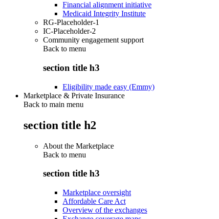
Financial alignment initiative
Medicaid Integrity Institute
RG-Placeholder-1
IC-Placeholder-2
Community engagement support
Back to
menu
section title h3
Eligibility made easy (Emmy)
Marketplace & Private Insurance
Back to main menu
section title h2
About the Marketplace
Back to
menu
section title h3
Marketplace oversight
Affordable Care Act
Overview of the exchanges
Exchange coverage maps