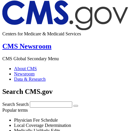
Centers for Medicare & Medicaid Services
CMS Newsroom
CMS Global Secondary Menu
About CMS
Newsroom
Data & Research
Search CMS.gov
Search
Search
Popular terms
Physician Fee Schedule
Local Coverage Determination
Medically Unlikely Edits