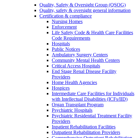
Quality, Safety & Oversight Group (QSOG)
Quality, safety & oversight general information
Certification & compliance
Nursing Homes
Enforcement
Life Safety Code & Health Care Facilities
Code Requirements
Hospitals
Public Notices
Ambulatory Surgery Centers
Community Mental Health Centers
Critical Access Hospitals
End Stage Renal Disease Facility
Providers
Home Health Agencies
Hospices
Intermediate Care Facilities for Individuals
with Intellectual Disabilities (ICFs/IID)
Organ Transplant Program
Psychiatric Hospitals
Psychiatric Residential Treatment Facility
Providers
Inpatient Rehabilitation Facilities
Outpatient Rehabilitation Providers
Comprehensive Outpatient Rehabilitation