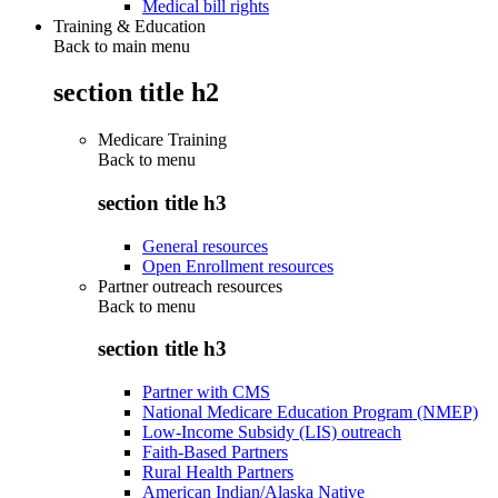
Medical bill rights
Training & Education
Back to main menu
section title h2
Medicare Training
Back to
menu
section title h3
General resources
Open Enrollment resources
Partner outreach resources
Back to
menu
section title h3
Partner with CMS
National Medicare Education Program (NMEP)
Low-Income Subsidy (LIS) outreach
Faith-Based Partners
Rural Health Partners
American Indian/Alaska Native