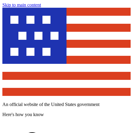
Skip to main content
An official website of the United States government
Here's how you know