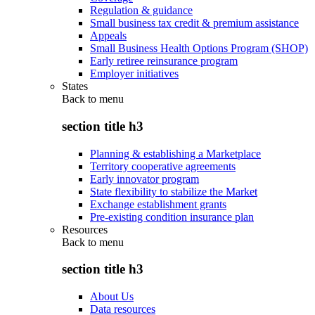
Regulation & guidance
Small business tax credit & premium assistance
Appeals
Small Business Health Options Program (SHOP)
Early retiree reinsurance program
Employer initiatives
States
Back to
menu
section title h3
Planning & establishing a Marketplace
Territory cooperative agreements
Early innovator program
State flexibility to stabilize the Market
Exchange establishment grants
Pre-existing condition insurance plan
Resources
Back to
menu
section title h3
About Us
Data resources