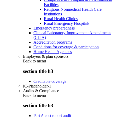
Facilities
Religious Nonmedical Health Care
Institutions
Rural Health Clinics
Rural Emergency Hospitals
Emergency preparedness
Clinical Laboratory Improvement Amendments
(CLIA)
Accreditation programs
Conditions for coverage & participation
Home Health Agencies
Employers & plan sponsors
Back to
menu
section title h3
Creditable coverage
IC-Placeholder-1
Audits & Compliance
Back to
menu
section title h3
Part A cost report audit