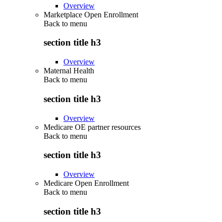
Overview
Marketplace Open Enrollment
Back to
menu
section title h3
Overview
Maternal Health
Back to
menu
section title h3
Overview
Medicare OE partner resources
Back to
menu
section title h3
Overview
Medicare Open Enrollment
Back to
menu
section title h3