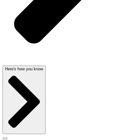
Here's how you know