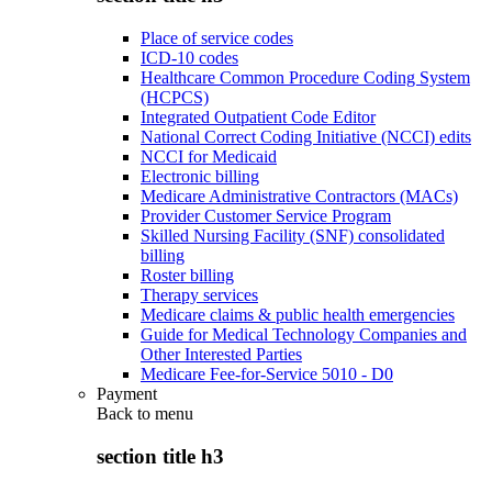
Place of service codes
ICD-10 codes
Healthcare Common Procedure Coding System
(HCPCS)
Integrated Outpatient Code Editor
National Correct Coding Initiative (NCCI) edits
NCCI for Medicaid
Electronic billing
Medicare Administrative Contractors (MACs)
Provider Customer Service Program
Skilled Nursing Facility (SNF) consolidated
billing
Roster billing
Therapy services
Medicare claims & public health emergencies
Guide for Medical Technology Companies and
Other Interested Parties
Medicare Fee-for-Service 5010 - D0
Payment
Back to
menu
section title h3