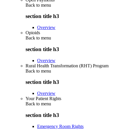
Back to
menu
section title h3
Overview
Opioids
Back to
menu
section title h3
Overview
Rural Health Transformation (RHT) Program
Back to
menu
section title h3
Overview
Your Patient Rights
Back to
menu
section title h3
Emergency Room Rights