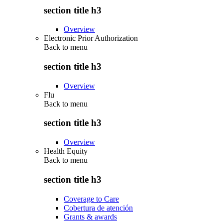
section title h3
Overview
Electronic Prior Authorization
Back to
menu
section title h3
Overview
Flu
Back to
menu
section title h3
Overview
Health Equity
Back to
menu
section title h3
Coverage to Care
Cobertura de atención
Grants & awards