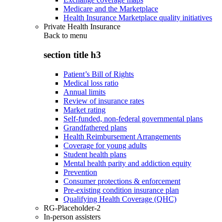
Medicare and the Marketplace
Health Insurance Marketplace quality initiatives
Private Health Insurance
Back to
menu
section title h3
Patient’s Bill of Rights
Medical loss ratio
Annual limits
Review of insurance rates
Market rating
Self-funded, non-federal governmental plans
Grandfathered plans
Health Reimbursement Arrangements
Coverage for young adults
Student health plans
Mental health parity and addiction equity
Prevention
Consumer protections & enforcement
Pre-existing condition insurance plan
Qualifying Health Coverage (QHC)
RG-Placeholder-2
In-person assisters