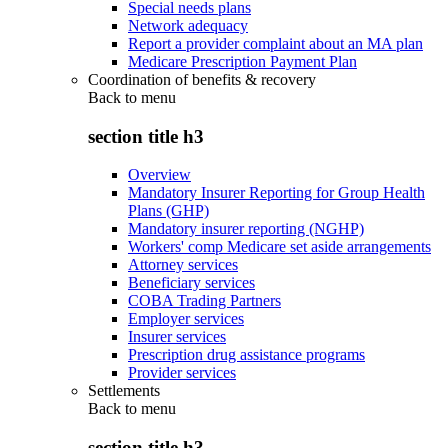
Special needs plans
Network adequacy
Report a provider complaint about an MA plan
Medicare Prescription Payment Plan
Coordination of benefits & recovery
Back to
menu
section title h3
Overview
Mandatory Insurer Reporting for Group Health
Plans (GHP)
Mandatory insurer reporting (NGHP)
Workers' comp Medicare set aside arrangements
Attorney services
Beneficiary services
COBA Trading Partners
Employer services
Insurer services
Prescription drug assistance programs
Provider services
Settlements
Back to
menu
section title h3