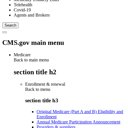
Telehealth
Covid-19
Agents and Brokers
CMS.gov main menu
Medicare
Back to main menu
section title h2
Enrollment & renewal
Back to
menu
section title h3
Original Medicare (Part A and B) Eligibility and
Enrollment
Annual Medicare Participation Announcement
Providers & suppliers