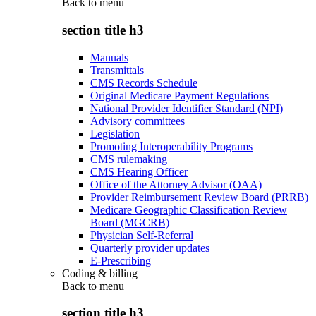
Back to
menu
section title h3
Manuals
Transmittals
CMS Records Schedule
Original Medicare Payment Regulations
National Provider Identifier Standard (NPI)
Advisory committees
Legislation
Promoting Interoperability Programs
CMS rulemaking
CMS Hearing Officer
Office of the Attorney Advisor (OAA)
Provider Reimbursement Review Board (PRRB)
Medicare Geographic Classification Review
Board (MGCRB)
Physician Self-Referral
Quarterly provider updates
E-Prescribing
Coding & billing
Back to
menu
section title h3