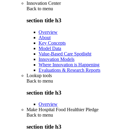
Innovation Center
Back to
menu
section title h3
Overview
About
Key Concepts
Model Data
Value-Based Care Spotlight
Innovation Models
Where Innovation is Happening
Evaluations & Research Reports
Lookup tools
Back to
menu
section title h3
Overview
Make Hospital Food Healthier Pledge
Back to
menu
section title h3