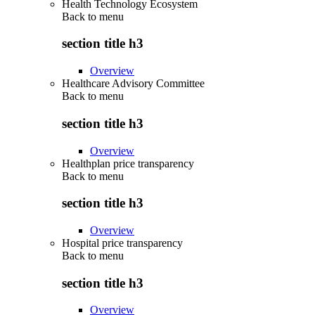
Health Technology Ecosystem
Back to
menu
section title h3
Overview
Healthcare Advisory Committee
Back to
menu
section title h3
Overview
Healthplan price transparency
Back to
menu
section title h3
Overview
Hospital price transparency
Back to
menu
section title h3
Overview