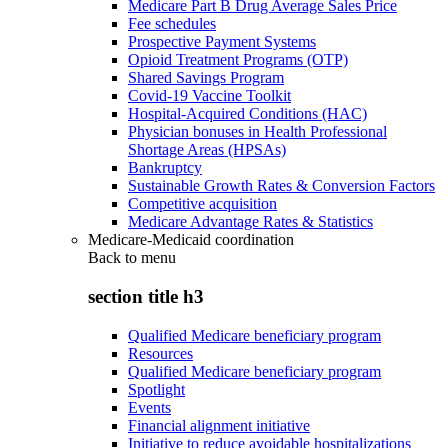
Medicare Part B Drug Average Sales Price
Fee schedules
Prospective Payment Systems
Opioid Treatment Programs (OTP)
Shared Savings Program
Covid-19 Vaccine Toolkit
Hospital-Acquired Conditions (HAC)
Physician bonuses in Health Professional
Shortage Areas (HPSAs)
Bankruptcy
Sustainable Growth Rates & Conversion Factors
Competitive acquisition
Medicare Advantage Rates & Statistics
Medicare-Medicaid coordination
Back to
menu
section title h3
Qualified Medicare beneficiary program
Resources
Qualified Medicare beneficiary program
Spotlight
Events
Financial alignment initiative
Initiative to reduce avoidable hospitalizations