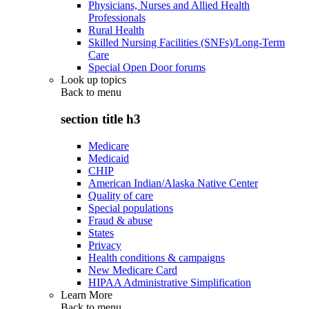
Physicians, Nurses and Allied Health
Professionals
Rural Health
Skilled Nursing Facilities (SNFs)/Long-Term
Care
Special Open Door forums
Look up topics
Back to
menu
section title h3
Medicare
Medicaid
CHIP
American Indian/Alaska Native Center
Quality of care
Special populations
Fraud & abuse
States
Privacy
Health conditions & campaigns
New Medicare Card
HIPAA Administrative Simplification
Learn More
Back to
menu