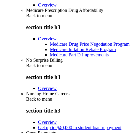
Overview
Medicare Prescription Drug Affordability
Back to
menu
section title h3
Overview
Medicare Drug Price Negotiation Program
Medicare Inflation Rebate Program
Medicare Part D Improvements
No Surprise Billing
Back to
menu
section title h3
Overview
Nursing Home Careers
Back to
menu
section title h3
Overview
Get up to $40,000 in student loan repayment
Open Payments