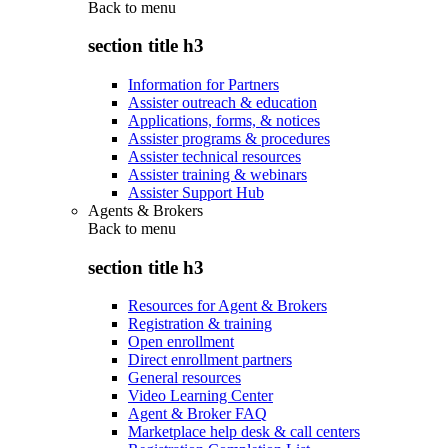
Back to
menu
section title h3
Information for Partners
Assister outreach & education
Applications, forms, & notices
Assister programs & procedures
Assister technical resources
Assister training & webinars
Assister Support Hub
Agents & Brokers
Back to
menu
section title h3
Resources for Agent & Brokers
Registration & training
Open enrollment
Direct enrollment partners
General resources
Video Learning Center
Agent & Broker FAQ
Marketplace help desk & call centers