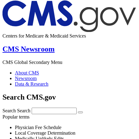
Centers for Medicare & Medicaid Services
CMS Newsroom
CMS Global Secondary Menu
About CMS
Newsroom
Data & Research
Search CMS.gov
Search
Search
Popular terms
Physician Fee Schedule
Local Coverage Determination
Medically Unlikely Edits