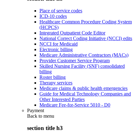
Place of service codes
ICD-10 codes
Healthcare Common Procedure Coding System
(HCPCS)
Integrated Outpatient Code Editor
National Correct Coding Initiative (NCCI) edits
NCCI for Medicaid
Electronic billing
Medicare Administrative Contractors (MACs)
Provider Customer Service Program
Skilled Nursing Facility (SNF) consolidated
billing
Roster billing
Therapy services
Medicare claims & public health emergencies
Guide for Medical Technology Companies and
Other Interested Parties
Medicare Fee-for-Service 5010 - D0
Payment
Back to
menu
section title h3