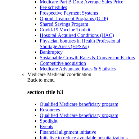
Medicare Part B Drug Average Sales Price
Fee schedules
Prospective Payment Systems
Opioid Treatment Programs (OTP)
Shared Savings Program
Covid-19 Vaccine Toolkit
Hospital-Acquired Conditions (HAC)
Physician bonuses in Health Professional
Shortage Areas (HPSAs)
Bankruptcy
Sustainable Growth Rates & Conversion Factors
Competitive acquisition
Medicare Advantage Rates & Statistics
Medicare-Medicaid coordination
Back to
menu
section title h3
Qualified Medicare beneficiary program
Resources
Qualified Medicare beneficiary program
Spotlight
Events
Financial alignment initiative
Initiative to reduce avoidable hospitalizations