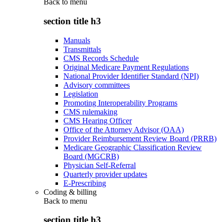
Back to
menu
section title h3
Manuals
Transmittals
CMS Records Schedule
Original Medicare Payment Regulations
National Provider Identifier Standard (NPI)
Advisory committees
Legislation
Promoting Interoperability Programs
CMS rulemaking
CMS Hearing Officer
Office of the Attorney Advisor (OAA)
Provider Reimbursement Review Board (PRRB)
Medicare Geographic Classification Review
Board (MGCRB)
Physician Self-Referral
Quarterly provider updates
E-Prescribing
Coding & billing
Back to
menu
section title h3