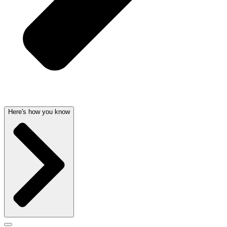
Here's how you know