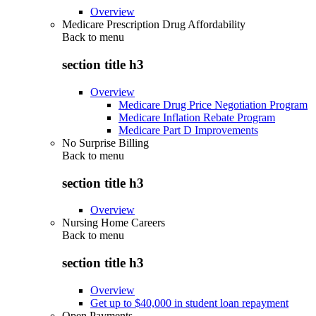
Overview
Medicare Prescription Drug Affordability
Back to
menu
section title h3
Overview
Medicare Drug Price Negotiation Program
Medicare Inflation Rebate Program
Medicare Part D Improvements
No Surprise Billing
Back to
menu
section title h3
Overview
Nursing Home Careers
Back to
menu
section title h3
Overview
Get up to $40,000 in student loan repayment
Open Payments