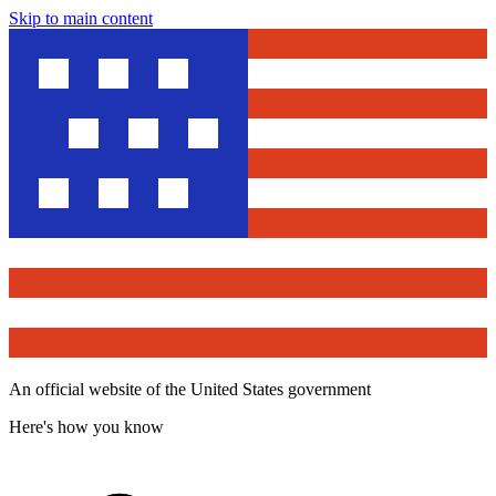
Skip to main content
An official website of the United States government
Here's how you know