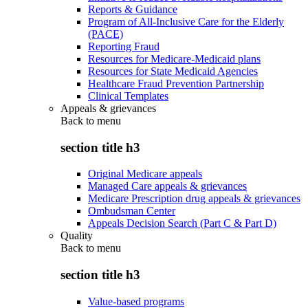
Reports & Guidance
Program of All-Inclusive Care for the Elderly
(PACE)
Reporting Fraud
Resources for Medicare-Medicaid plans
Resources for State Medicaid Agencies
Healthcare Fraud Prevention Partnership
Clinical Templates
Appeals & grievances
Back to
menu
section title h3
Original Medicare appeals
Managed Care appeals & grievances
Medicare Prescription drug appeals & grievances
Ombudsman Center
Appeals Decision Search (Part C & Part D)
Quality
Back to
menu
section title h3
Value-based programs