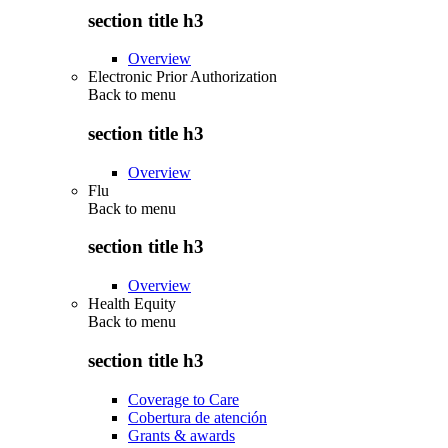
section title h3
Overview
Electronic Prior Authorization
Back to
menu
section title h3
Overview
Flu
Back to
menu
section title h3
Overview
Health Equity
Back to
menu
section title h3
Coverage to Care
Cobertura de atención
Grants & awards