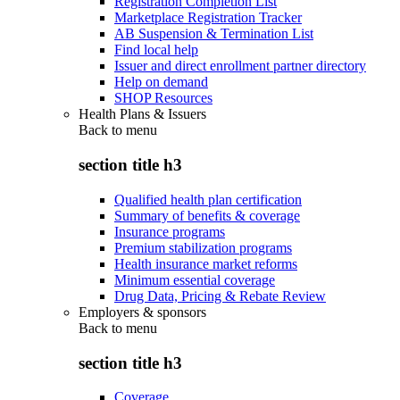
Registration Completion List
Marketplace Registration Tracker
AB Suspension & Termination List
Find local help
Issuer and direct enrollment partner directory
Help on demand
SHOP Resources
Health Plans & Issuers
Back to
menu
section title h3
Qualified health plan certification
Summary of benefits & coverage
Insurance programs
Premium stabilization programs
Health insurance market reforms
Minimum essential coverage
Drug Data, Pricing & Rebate Review
Employers & sponsors
Back to
menu
section title h3
Coverage