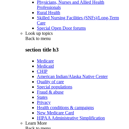
Physicians, Nurses and Allied Health
Professionals
Rural Health
Skilled Nursing Facilities (SNFs)/Long-Term
Care
Special Open Door forums
Look up topics
Back to
menu
section title h3
Medicare
Medicaid
CHIP
American Indian/Alaska Native Center
Quality of care
Special populations
Fraud & abuse
States
Privacy
Health conditions & campaigns
New Medicare Card
HIPAA Administrative Simplification
Learn More
Back to
menu