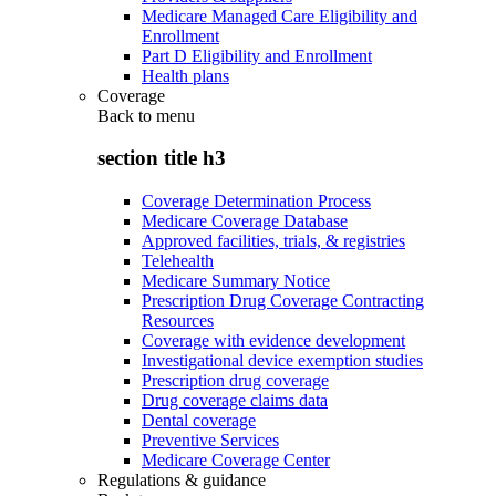
Medicare Managed Care Eligibility and
Enrollment
Part D Eligibility and Enrollment
Health plans
Coverage
Back to
menu
section title h3
Coverage Determination Process
Medicare Coverage Database
Approved facilities, trials, & registries
Telehealth
Medicare Summary Notice
Prescription Drug Coverage Contracting
Resources
Coverage with evidence development
Investigational device exemption studies
Prescription drug coverage
Drug coverage claims data
Dental coverage
Preventive Services
Medicare Coverage Center
Regulations & guidance