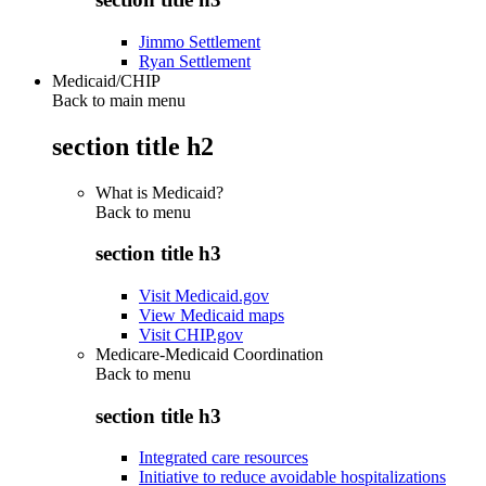
Jimmo Settlement
Ryan Settlement
Medicaid/CHIP
Back to main menu
section title h2
What is Medicaid?
Back to
menu
section title h3
Visit Medicaid.gov
View Medicaid maps
Visit CHIP.gov
Medicare-Medicaid Coordination
Back to
menu
section title h3
Integrated care resources
Initiative to reduce avoidable hospitalizations