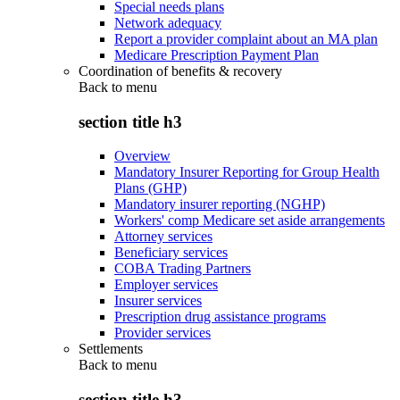
Special needs plans
Network adequacy
Report a provider complaint about an MA plan
Medicare Prescription Payment Plan
Coordination of benefits & recovery
Back to
menu
section title h3
Overview
Mandatory Insurer Reporting for Group Health
Plans (GHP)
Mandatory insurer reporting (NGHP)
Workers' comp Medicare set aside arrangements
Attorney services
Beneficiary services
COBA Trading Partners
Employer services
Insurer services
Prescription drug assistance programs
Provider services
Settlements
Back to
menu
section title h3