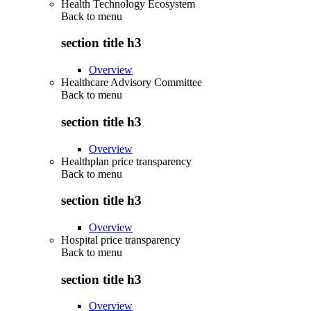
Health Technology Ecosystem
Back to
menu
section title h3
Overview
Healthcare Advisory Committee
Back to
menu
section title h3
Overview
Healthplan price transparency
Back to
menu
section title h3
Overview
Hospital price transparency
Back to
menu
section title h3
Overview