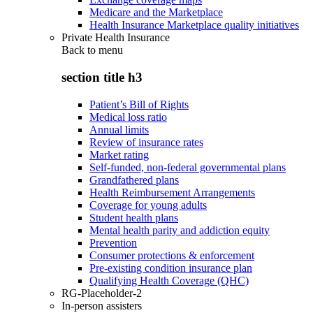
Medicare and the Marketplace
Health Insurance Marketplace quality initiatives
Private Health Insurance
Back to
menu
section title h3
Patient’s Bill of Rights
Medical loss ratio
Annual limits
Review of insurance rates
Market rating
Self-funded, non-federal governmental plans
Grandfathered plans
Health Reimbursement Arrangements
Coverage for young adults
Student health plans
Mental health parity and addiction equity
Prevention
Consumer protections & enforcement
Pre-existing condition insurance plan
Qualifying Health Coverage (QHC)
RG-Placeholder-2
In-person assisters