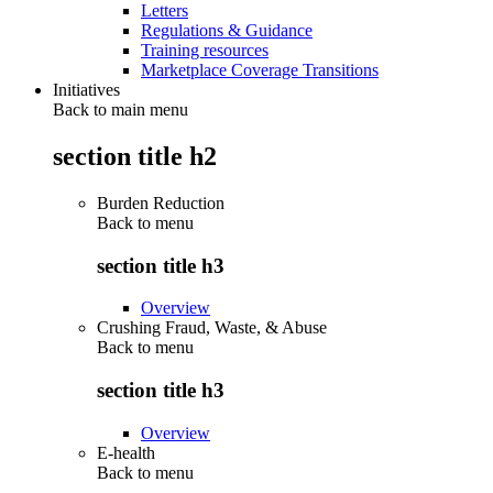
Letters
Regulations & Guidance
Training resources
Marketplace Coverage Transitions
Initiatives
Back to main menu
section title h2
Burden Reduction
Back to
menu
section title h3
Overview
Crushing Fraud, Waste, & Abuse
Back to
menu
section title h3
Overview
E-health
Back to
menu