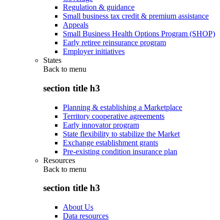
Regulation & guidance
Small business tax credit & premium assistance
Appeals
Small Business Health Options Program (SHOP)
Early retiree reinsurance program
Employer initiatives
States
Back to
menu
section title h3
Planning & establishing a Marketplace
Territory cooperative agreements
Early innovator program
State flexibility to stabilize the Market
Exchange establishment grants
Pre-existing condition insurance plan
Resources
Back to
menu
section title h3
About Us
Data resources