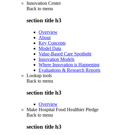
Innovation Center
Back to
menu
section title h3
Overview
About
Key Concepts
Model Data
Value-Based Care Spotlight
Innovation Models
Where Innovation is Happening
Evaluations & Research Reports
Lookup tools
Back to
menu
section title h3
Overview
Make Hospital Food Healthier Pledge
Back to
menu
section title h3