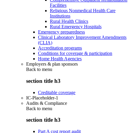
Facilities
Religious Nonmedical Health Care
Institutions
Rural Health Clinics
Rural Emergency Hospitals
Emergency preparedness
Clinical Laboratory Improvement Amendments
(CLIA)
Accreditation programs
Conditions for coverage & participation
Home Health Agencies
Employers & plan sponsors
Back to
menu
section title h3
Creditable coverage
IC-Placeholder-1
Audits & Compliance
Back to
menu
section title h3
Part A cost report audit