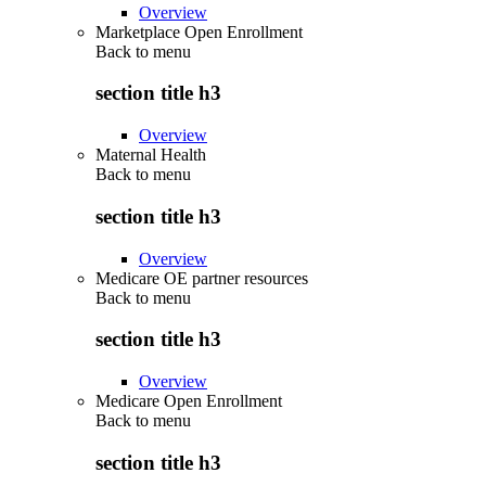
Overview
Marketplace Open Enrollment
Back to
menu
section title h3
Overview
Maternal Health
Back to
menu
section title h3
Overview
Medicare OE partner resources
Back to
menu
section title h3
Overview
Medicare Open Enrollment
Back to
menu
section title h3