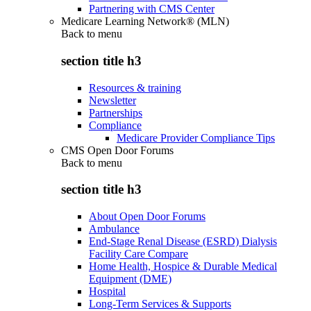
Partnering with CMS Center
Medicare Learning Network® (MLN)
Back to
menu
section title h3
Resources & training
Newsletter
Partnerships
Compliance
Medicare Provider Compliance Tips
CMS Open Door Forums
Back to
menu
section title h3
About Open Door Forums
Ambulance
End-Stage Renal Disease (ESRD) Dialysis
Facility Care Compare
Home Health, Hospice & Durable Medical
Equipment (DME)
Hospital
Long-Term Services & Supports