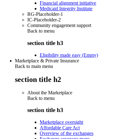
Financial alignment initiative
Medicaid Integrity Institute
RG-Placeholder-1
IC-Placeholder-2
Community engagement support
Back to
menu
section title h3
Eligibility made easy (Emmy)
Marketplace & Private Insurance
Back to main menu
section title h2
About the Marketplace
Back to
menu
section title h3
Marketplace oversight
Affordable Care Act
Overview of the exchanges
Exchange coverage maps