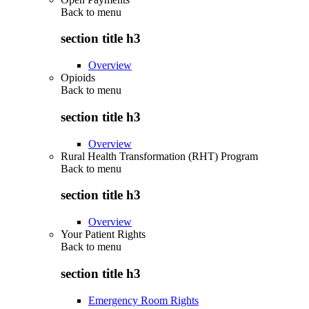
Back to
menu
section title h3
Overview
Opioids
Back to
menu
section title h3
Overview
Rural Health Transformation (RHT) Program
Back to
menu
section title h3
Overview
Your Patient Rights
Back to
menu
section title h3
Emergency Room Rights