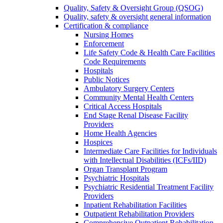
Quality, Safety & Oversight Group (QSOG)
Quality, safety & oversight general information
Certification & compliance
Nursing Homes
Enforcement
Life Safety Code & Health Care Facilities
Code Requirements
Hospitals
Public Notices
Ambulatory Surgery Centers
Community Mental Health Centers
Critical Access Hospitals
End Stage Renal Disease Facility
Providers
Home Health Agencies
Hospices
Intermediate Care Facilities for Individuals
with Intellectual Disabilities (ICFs/IID)
Organ Transplant Program
Psychiatric Hospitals
Psychiatric Residential Treatment Facility
Providers
Inpatient Rehabilitation Facilities
Outpatient Rehabilitation Providers
Comprehensive Outpatient Rehabilitation