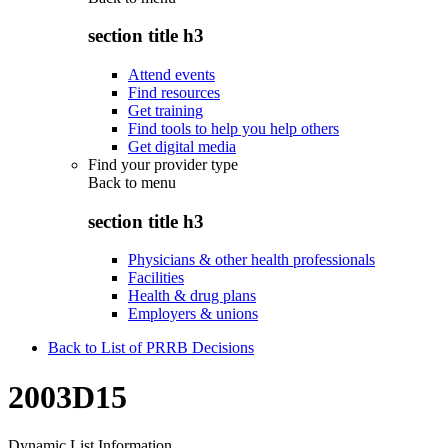
section title h3
Attend events
Find resources
Get training
Find tools to help you help others
Get digital media
Find your provider type
Back to
menu
section title h3
Physicians & other health professionals
Facilities
Health & drug plans
Employers & unions
Back to List of PRRB Decisions
2003D15
Dynamic List Information