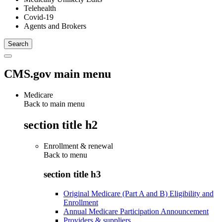
Telehealth
Covid-19
Agents and Brokers
CMS.gov main menu
Medicare
Back to main menu
section title h2
Enrollment & renewal
Back to
menu
section title h3
Original Medicare (Part A and B) Eligibility and
Enrollment
Annual Medicare Participation Announcement
Providers & suppliers