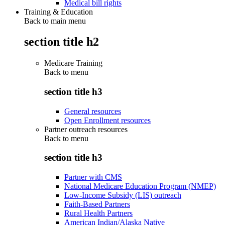
Medical bill rights
Training & Education
Back to main menu
section title h2
Medicare Training
Back to
menu
section title h3
General resources
Open Enrollment resources
Partner outreach resources
Back to
menu
section title h3
Partner with CMS
National Medicare Education Program (NMEP)
Low-Income Subsidy (LIS) outreach
Faith-Based Partners
Rural Health Partners
American Indian/Alaska Native