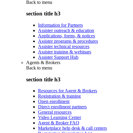
Back to
menu
section title h3
Information for Partners
Assister outreach & education
Applications, forms, & notices
Assister programs & procedures
Assister technical resources
Assister training & webinars
Assister Support Hub
Agents & Brokers
Back to
menu
section title h3
Resources for Agent & Brokers
Registration & training
Open enrollment
Direct enrollment partners
General resources
Video Learning Center
Agent & Broker FAQ
Marketplace help desk & call centers