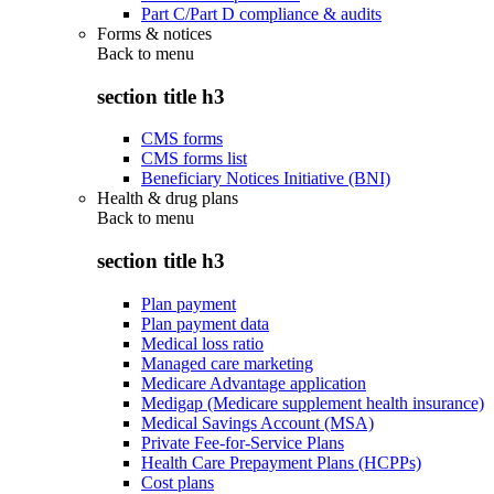
Part C/Part D compliance & audits
Forms & notices
Back to
menu
section title h3
CMS forms
CMS forms list
Beneficiary Notices Initiative (BNI)
Health & drug plans
Back to
menu
section title h3
Plan payment
Plan payment data
Medical loss ratio
Managed care marketing
Medicare Advantage application
Medigap (Medicare supplement health insurance)
Medical Savings Account (MSA)
Private Fee-for-Service Plans
Health Care Prepayment Plans (HCPPs)
Cost plans