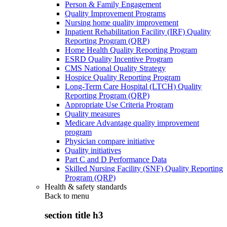
Person & Family Engagement
Quality Improvement Programs
Nursing home quality improvement
Inpatient Rehabilitation Facility (IRF) Quality
Reporting Program (QRP)
Home Health Quality Reporting Program
ESRD Quality Incentive Program
CMS National Quality Strategy
Hospice Quality Reporting Program
Long-Term Care Hospital (LTCH) Quality
Reporting Program (QRP)
Appropriate Use Criteria Program
Quality measures
Medicare Advantage quality improvement
program
Physician compare initiative
Quality initiatives
Part C and D Performance Data
Skilled Nursing Facility (SNF) Quality Reporting
Program (QRP)
Health & safety standards
Back to
menu
section title h3