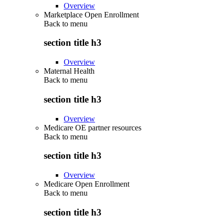
Overview
Marketplace Open Enrollment
Back to
menu
section title h3
Overview
Maternal Health
Back to
menu
section title h3
Overview
Medicare OE partner resources
Back to
menu
section title h3
Overview
Medicare Open Enrollment
Back to
menu
section title h3