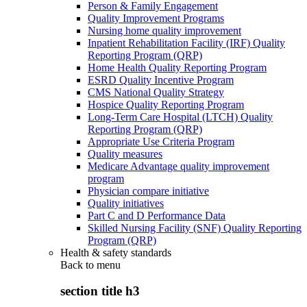
Person & Family Engagement
Quality Improvement Programs
Nursing home quality improvement
Inpatient Rehabilitation Facility (IRF) Quality
Reporting Program (QRP)
Home Health Quality Reporting Program
ESRD Quality Incentive Program
CMS National Quality Strategy
Hospice Quality Reporting Program
Long-Term Care Hospital (LTCH) Quality
Reporting Program (QRP)
Appropriate Use Criteria Program
Quality measures
Medicare Advantage quality improvement
program
Physician compare initiative
Quality initiatives
Part C and D Performance Data
Skilled Nursing Facility (SNF) Quality Reporting
Program (QRP)
Health & safety standards
Back to
menu
section title h3