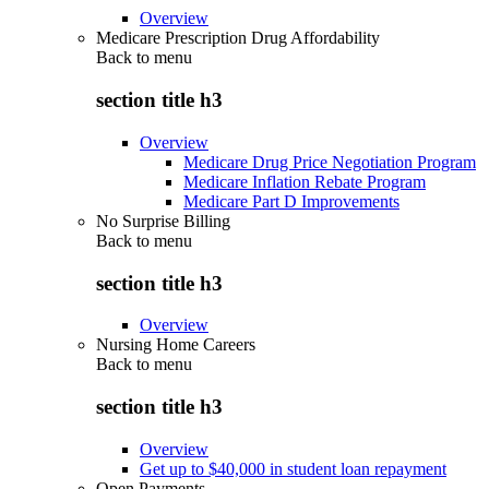
Overview
Medicare Prescription Drug Affordability
Back to
menu
section title h3
Overview
Medicare Drug Price Negotiation Program
Medicare Inflation Rebate Program
Medicare Part D Improvements
No Surprise Billing
Back to
menu
section title h3
Overview
Nursing Home Careers
Back to
menu
section title h3
Overview
Get up to $40,000 in student loan repayment
Open Payments