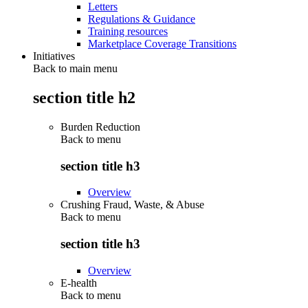
Letters
Regulations & Guidance
Training resources
Marketplace Coverage Transitions
Initiatives
Back to main menu
section title h2
Burden Reduction
Back to
menu
section title h3
Overview
Crushing Fraud, Waste, & Abuse
Back to
menu
section title h3
Overview
E-health
Back to
menu