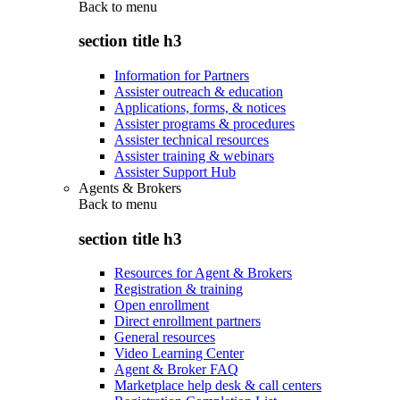
Back to
menu
section title h3
Information for Partners
Assister outreach & education
Applications, forms, & notices
Assister programs & procedures
Assister technical resources
Assister training & webinars
Assister Support Hub
Agents & Brokers
Back to
menu
section title h3
Resources for Agent & Brokers
Registration & training
Open enrollment
Direct enrollment partners
General resources
Video Learning Center
Agent & Broker FAQ
Marketplace help desk & call centers