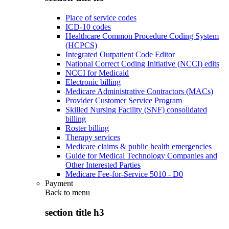
Place of service codes
ICD-10 codes
Healthcare Common Procedure Coding System
(HCPCS)
Integrated Outpatient Code Editor
National Correct Coding Initiative (NCCI) edits
NCCI for Medicaid
Electronic billing
Medicare Administrative Contractors (MACs)
Provider Customer Service Program
Skilled Nursing Facility (SNF) consolidated
billing
Roster billing
Therapy services
Medicare claims & public health emergencies
Guide for Medical Technology Companies and
Other Interested Parties
Medicare Fee-for-Service 5010 - D0
Payment
Back to
menu
section title h3