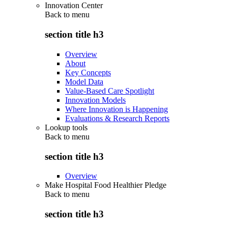
Innovation Center
Back to
menu
section title h3
Overview
About
Key Concepts
Model Data
Value-Based Care Spotlight
Innovation Models
Where Innovation is Happening
Evaluations & Research Reports
Lookup tools
Back to
menu
section title h3
Overview
Make Hospital Food Healthier Pledge
Back to
menu
section title h3