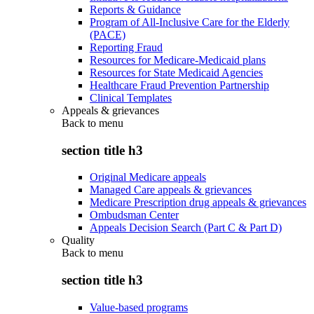
Reports & Guidance
Program of All-Inclusive Care for the Elderly
(PACE)
Reporting Fraud
Resources for Medicare-Medicaid plans
Resources for State Medicaid Agencies
Healthcare Fraud Prevention Partnership
Clinical Templates
Appeals & grievances
Back to
menu
section title h3
Original Medicare appeals
Managed Care appeals & grievances
Medicare Prescription drug appeals & grievances
Ombudsman Center
Appeals Decision Search (Part C & Part D)
Quality
Back to
menu
section title h3
Value-based programs