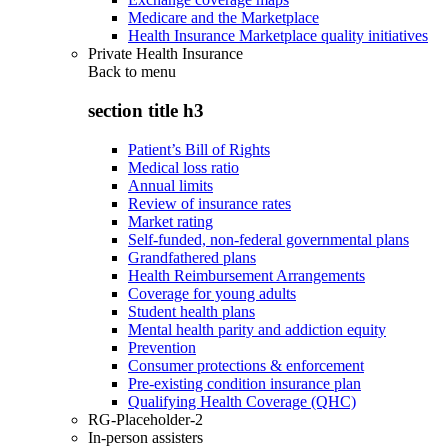
Medicare and the Marketplace
Health Insurance Marketplace quality initiatives
Private Health Insurance
Back to
menu
section title h3
Patient’s Bill of Rights
Medical loss ratio
Annual limits
Review of insurance rates
Market rating
Self-funded, non-federal governmental plans
Grandfathered plans
Health Reimbursement Arrangements
Coverage for young adults
Student health plans
Mental health parity and addiction equity
Prevention
Consumer protections & enforcement
Pre-existing condition insurance plan
Qualifying Health Coverage (QHC)
RG-Placeholder-2
In-person assisters