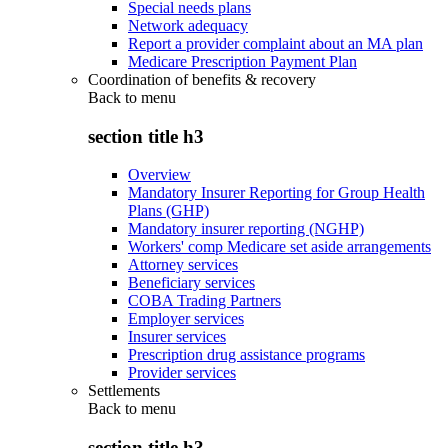
Special needs plans
Network adequacy
Report a provider complaint about an MA plan
Medicare Prescription Payment Plan
Coordination of benefits & recovery
Back to
menu
section title h3
Overview
Mandatory Insurer Reporting for Group Health
Plans (GHP)
Mandatory insurer reporting (NGHP)
Workers' comp Medicare set aside arrangements
Attorney services
Beneficiary services
COBA Trading Partners
Employer services
Insurer services
Prescription drug assistance programs
Provider services
Settlements
Back to
menu
section title h3