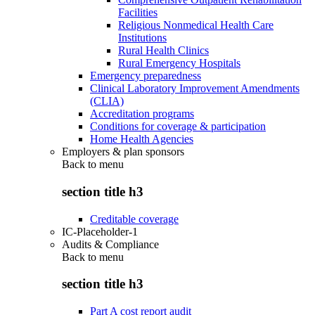
Facilities
Religious Nonmedical Health Care
Institutions
Rural Health Clinics
Rural Emergency Hospitals
Emergency preparedness
Clinical Laboratory Improvement Amendments
(CLIA)
Accreditation programs
Conditions for coverage & participation
Home Health Agencies
Employers & plan sponsors
Back to
menu
section title h3
Creditable coverage
IC-Placeholder-1
Audits & Compliance
Back to
menu
section title h3
Part A cost report audit