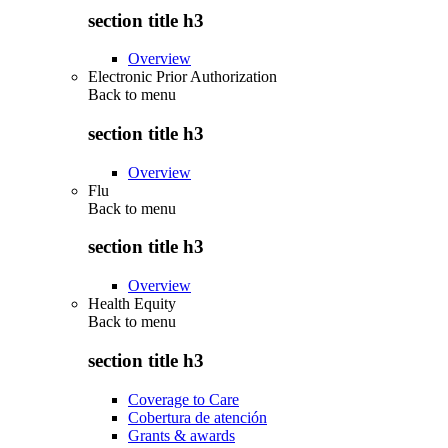
section title h3
Overview
Electronic Prior Authorization
Back to
menu
section title h3
Overview
Flu
Back to
menu
section title h3
Overview
Health Equity
Back to
menu
section title h3
Coverage to Care
Cobertura de atención
Grants & awards