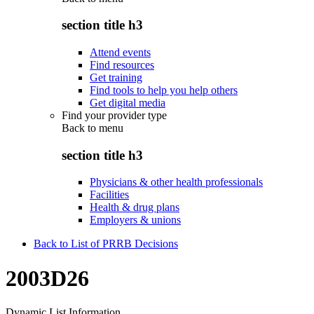
section title h3
Attend events
Find resources
Get training
Find tools to help you help others
Get digital media
Find your provider type
Back to
menu
section title h3
Physicians & other health professionals
Facilities
Health & drug plans
Employers & unions
Back to List of PRRB Decisions
2003D26
Dynamic List Information