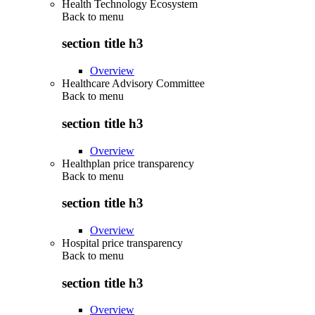
Health Technology Ecosystem
Back to
menu
section title h3
Overview
Healthcare Advisory Committee
Back to
menu
section title h3
Overview
Healthplan price transparency
Back to
menu
section title h3
Overview
Hospital price transparency
Back to
menu
section title h3
Overview