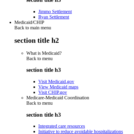
Jimmo Settlement
Ryan Settlement
Medicaid/CHIP
Back to main menu
section title h2
What is Medicaid?
Back to
menu
section title h3
Visit Medicaid.gov
View Medicaid maps
Visit CHIP.gov
Medicare-Medicaid Coordination
Back to
menu
section title h3
Integrated care resources
Initiative to reduce avoidable hospitalizations