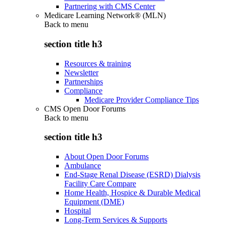
Partnering with CMS Center
Medicare Learning Network® (MLN)
Back to
menu
section title h3
Resources & training
Newsletter
Partnerships
Compliance
Medicare Provider Compliance Tips
CMS Open Door Forums
Back to
menu
section title h3
About Open Door Forums
Ambulance
End-Stage Renal Disease (ESRD) Dialysis
Facility Care Compare
Home Health, Hospice & Durable Medical
Equipment (DME)
Hospital
Long-Term Services & Supports