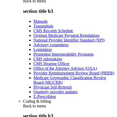
Back to
menu
section title h3
Manuals
Transmittals
CMS Records Schedule
Original Medicare Payment Regulations
National Provider Identifier Standard (NPI)
Advisory committees
Legislation
Promoting Interoperability Programs
CMS rulemaking
CMS Hearing Officer
Office of the Attorney Advisor (OAA)
Provider Reimbursement Review Board (PRRB)
Medicare Geographic Classification Review
Board (MGCRB)
Physician Self-Referral
Quarterly provider updates
E-Prescribing
Coding & billing
Back to
menu
section title h3