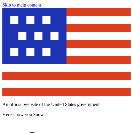
Skip to main content
An official website of the United States government
Here's how you know