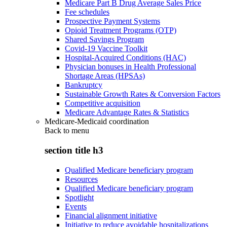
Medicare Part B Drug Average Sales Price
Fee schedules
Prospective Payment Systems
Opioid Treatment Programs (OTP)
Shared Savings Program
Covid-19 Vaccine Toolkit
Hospital-Acquired Conditions (HAC)
Physician bonuses in Health Professional
Shortage Areas (HPSAs)
Bankruptcy
Sustainable Growth Rates & Conversion Factors
Competitive acquisition
Medicare Advantage Rates & Statistics
Medicare-Medicaid coordination
Back to
menu
section title h3
Qualified Medicare beneficiary program
Resources
Qualified Medicare beneficiary program
Spotlight
Events
Financial alignment initiative
Initiative to reduce avoidable hospitalizations