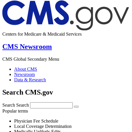
Centers for Medicare & Medicaid Services
CMS Newsroom
CMS Global Secondary Menu
About CMS
Newsroom
Data & Research
Search CMS.gov
Search
Search
Popular terms
Physician Fee Schedule
Local Coverage Determination
Medically Unlikely Edits