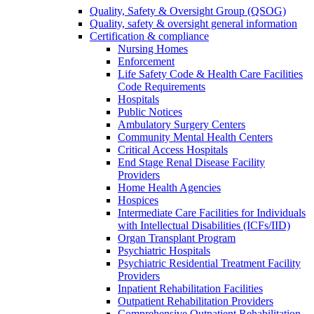
Quality, Safety & Oversight Group (QSOG)
Quality, safety & oversight general information
Certification & compliance
Nursing Homes
Enforcement
Life Safety Code & Health Care Facilities
Code Requirements
Hospitals
Public Notices
Ambulatory Surgery Centers
Community Mental Health Centers
Critical Access Hospitals
End Stage Renal Disease Facility
Providers
Home Health Agencies
Hospices
Intermediate Care Facilities for Individuals
with Intellectual Disabilities (ICFs/IID)
Organ Transplant Program
Psychiatric Hospitals
Psychiatric Residential Treatment Facility
Providers
Inpatient Rehabilitation Facilities
Outpatient Rehabilitation Providers
Comprehensive Outpatient Rehabilitation