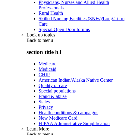
Physicians, Nurses and Allied Health
Professionals
Rural Health
Skilled Nursing Facilities (SNFs)/Long-Term
Care
Special Open Door forums
Look up topics
Back to
menu
section title h3
Medicare
Medicaid
CHIP
American Indian/Alaska Native Center
Quality of care
Special populations
Fraud & abuse
States
Privacy
Health conditions & campaigns
New Medicare Card
HIPAA Administrative Simplification
Learn More
Back to
menu