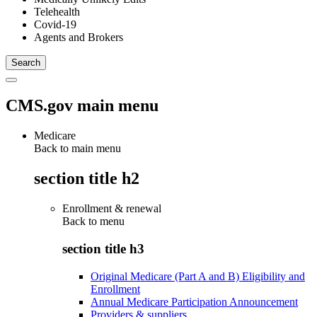
Telehealth
Covid-19
Agents and Brokers
CMS.gov main menu
Medicare
Back to main menu
section title h2
Enrollment & renewal
Back to
menu
section title h3
Original Medicare (Part A and B) Eligibility and
Enrollment
Annual Medicare Participation Announcement
Providers & suppliers