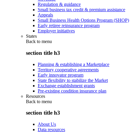
Regulation & guidance
Small business tax credit & premium assistance
Appeals
Small Business Health Options Program (SHOP)
Early retiree reinsurance program
Employer initiatives
States
Back to
menu
section title h3
Planning & establishing a Marketplace
Territory cooperative agreements
Early innovator program
State flexibility to stabilize the Market
Exchange establishment grants
Pre-existing condition insurance plan
Resources
Back to
menu
section title h3
About Us
Data resources