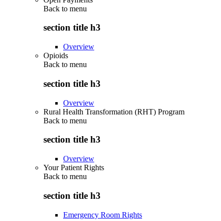
Back to
menu
section title h3
Overview
Opioids
Back to
menu
section title h3
Overview
Rural Health Transformation (RHT) Program
Back to
menu
section title h3
Overview
Your Patient Rights
Back to
menu
section title h3
Emergency Room Rights