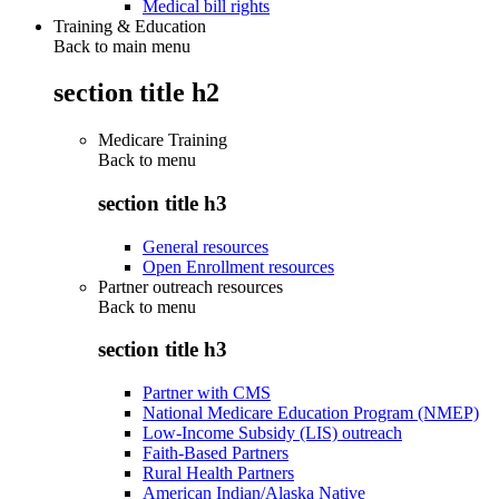
Medical bill rights
Training & Education
Back to main menu
section title h2
Medicare Training
Back to
menu
section title h3
General resources
Open Enrollment resources
Partner outreach resources
Back to
menu
section title h3
Partner with CMS
National Medicare Education Program (NMEP)
Low-Income Subsidy (LIS) outreach
Faith-Based Partners
Rural Health Partners
American Indian/Alaska Native