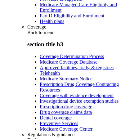
Medicare Managed Care Eligibility and
Enrollment
Part D Eligibility and Enrollment
Health plans
Coverage
Back to
menu
section title h3
Coverage Determination Process
Medicare Coverage Database
Approved facilities, trials, & registries
Telehealth
Medicare Summary Notice
Prescription Drug Coverage Contracting
Resources
Coverage with evidence development
Investigational device exemption studies
Prescription drug coverage
Drug coverage claims data
Dental coverage
Preventive Services
Medicare Coverage Center
Regulations & guidance