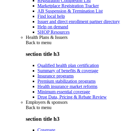
Registration Completion List
Marketplace Registration Tracker
AB Suspension & Termination List
Find local help
Issuer and direct enrollment partner directory
Help on demand
SHOP Resources
Health Plans & Issuers
Back to
menu
section title h3
Qualified health plan certification
Summary of benefits & coverage
Insurance programs
Premium stabilization programs
Health insurance market reforms
Minimum essential coverage
Drug Data, Pricing & Rebate Review
Employers & sponsors
Back to
menu
section title h3
Coverage