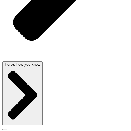
Here's how you know