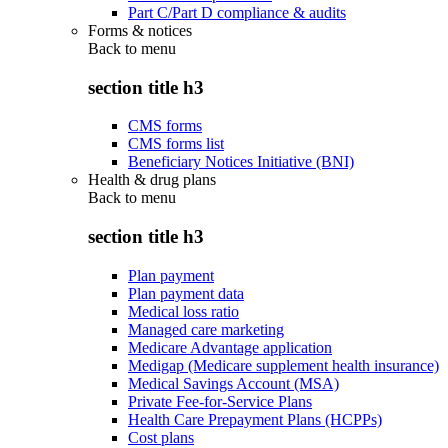
Part C/Part D compliance & audits
Forms & notices
Back to
menu
section title h3
CMS forms
CMS forms list
Beneficiary Notices Initiative (BNI)
Health & drug plans
Back to
menu
section title h3
Plan payment
Plan payment data
Medical loss ratio
Managed care marketing
Medicare Advantage application
Medigap (Medicare supplement health insurance)
Medical Savings Account (MSA)
Private Fee-for-Service Plans
Health Care Prepayment Plans (HCPPs)
Cost plans