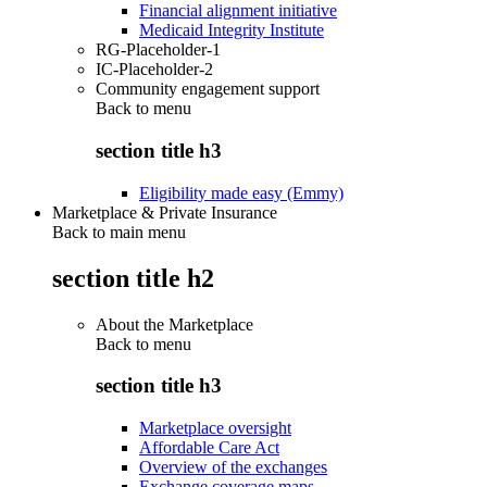
Financial alignment initiative
Medicaid Integrity Institute
RG-Placeholder-1
IC-Placeholder-2
Community engagement support
Back to
menu
section title h3
Eligibility made easy (Emmy)
Marketplace & Private Insurance
Back to main menu
section title h2
About the Marketplace
Back to
menu
section title h3
Marketplace oversight
Affordable Care Act
Overview of the exchanges
Exchange coverage maps