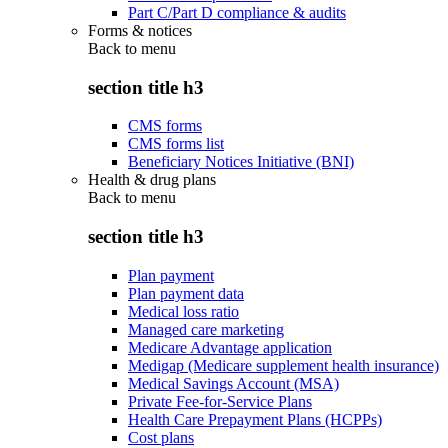
Part C/Part D compliance & audits
Forms & notices
Back to
menu
section title h3
CMS forms
CMS forms list
Beneficiary Notices Initiative (BNI)
Health & drug plans
Back to
menu
section title h3
Plan payment
Plan payment data
Medical loss ratio
Managed care marketing
Medicare Advantage application
Medigap (Medicare supplement health insurance)
Medical Savings Account (MSA)
Private Fee-for-Service Plans
Health Care Prepayment Plans (HCPPs)
Cost plans