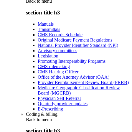
Back to
menu
section title h3
Manuals
Transmittals
CMS Records Schedule
Original Medicare Payment Regulations
National Provider Identifier Standard (NPI)
Advisory committees
Legislation
Promoting Interoperability Programs
CMS rulemaking
CMS Hearing Officer
Office of the Attorney Advisor (OAA)
Provider Reimbursement Review Board (PRRB)
Medicare Geographic Classification Review
Board (MGCRB)
Physician Self-Referral
Quarterly provider updates
E-Prescribing
Coding & billing
Back to
menu
section title h3