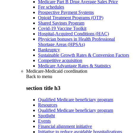
Medicare Part B Drug Average Sales Price
Fee schedules
Prospective Payment Systems
Opioid Treatment Programs (OTP)
Shared Savings Program
Covid-19 Vaccine Toolkit
Hospital-Acquired Conditions (HAC)
Physician bonuses in Health Professional
Shortage Areas (HPSAs)
Bankruptcy
Sustainable Growth Rates & Conversion Factors
Competitive acquisition
Medicare Advantage Rates & Statistics
Medicare-Medicaid coordination
Back to
menu
section title h3
Qualified Medicare beneficiary program
Resources
Qualified Medicare beneficiary program
Spotlight
Events
Financial alignment initiative
Initiative to reduce avoidable hospitalizations