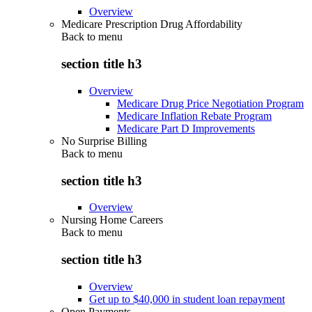
Overview
Medicare Prescription Drug Affordability
Back to
menu
section title h3
Overview
Medicare Drug Price Negotiation Program
Medicare Inflation Rebate Program
Medicare Part D Improvements
No Surprise Billing
Back to
menu
section title h3
Overview
Nursing Home Careers
Back to
menu
section title h3
Overview
Get up to $40,000 in student loan repayment
Open Payments