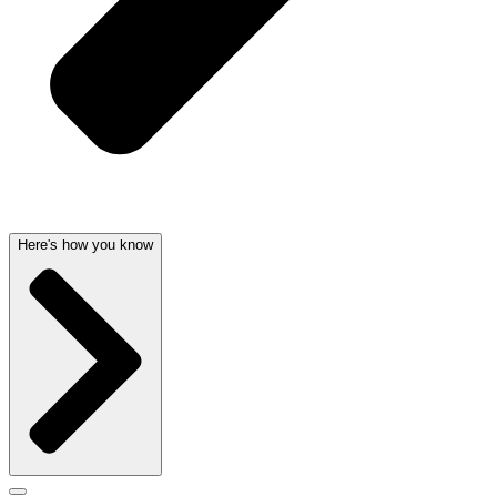
Here's how you know