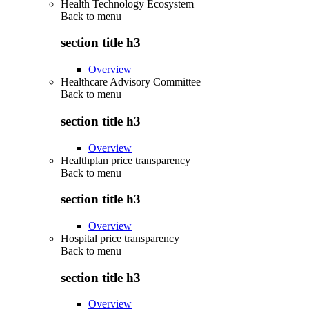
Health Technology Ecosystem
Back to
menu
section title h3
Overview
Healthcare Advisory Committee
Back to
menu
section title h3
Overview
Healthplan price transparency
Back to
menu
section title h3
Overview
Hospital price transparency
Back to
menu
section title h3
Overview