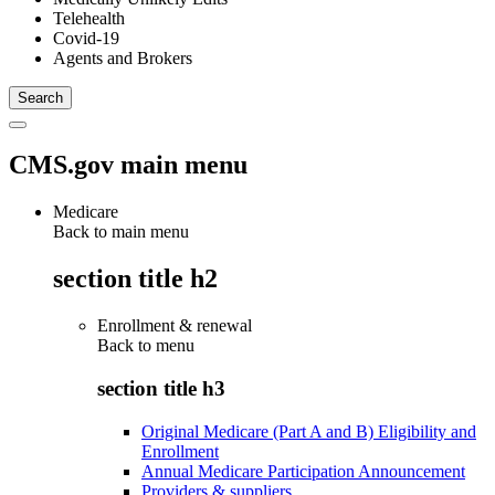
Telehealth
Covid-19
Agents and Brokers
CMS.gov main menu
Medicare
Back to main menu
section title h2
Enrollment & renewal
Back to
menu
section title h3
Original Medicare (Part A and B) Eligibility and
Enrollment
Annual Medicare Participation Announcement
Providers & suppliers