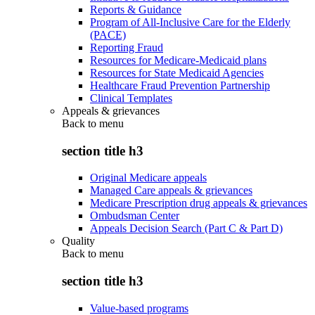
Reports & Guidance
Program of All-Inclusive Care for the Elderly
(PACE)
Reporting Fraud
Resources for Medicare-Medicaid plans
Resources for State Medicaid Agencies
Healthcare Fraud Prevention Partnership
Clinical Templates
Appeals & grievances
Back to
menu
section title h3
Original Medicare appeals
Managed Care appeals & grievances
Medicare Prescription drug appeals & grievances
Ombudsman Center
Appeals Decision Search (Part C & Part D)
Quality
Back to
menu
section title h3
Value-based programs