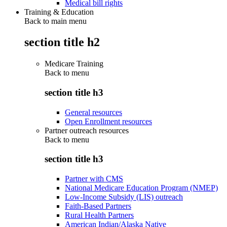
Medical bill rights
Training & Education
Back to main menu
section title h2
Medicare Training
Back to
menu
section title h3
General resources
Open Enrollment resources
Partner outreach resources
Back to
menu
section title h3
Partner with CMS
National Medicare Education Program (NMEP)
Low-Income Subsidy (LIS) outreach
Faith-Based Partners
Rural Health Partners
American Indian/Alaska Native