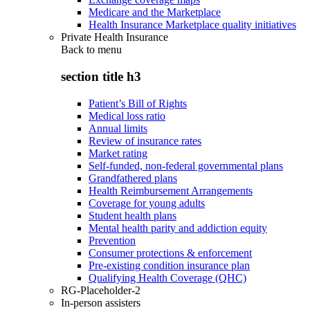
Medicare and the Marketplace
Health Insurance Marketplace quality initiatives
Private Health Insurance
Back to
menu
section title h3
Patient’s Bill of Rights
Medical loss ratio
Annual limits
Review of insurance rates
Market rating
Self-funded, non-federal governmental plans
Grandfathered plans
Health Reimbursement Arrangements
Coverage for young adults
Student health plans
Mental health parity and addiction equity
Prevention
Consumer protections & enforcement
Pre-existing condition insurance plan
Qualifying Health Coverage (QHC)
RG-Placeholder-2
In-person assisters