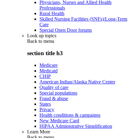
Physicians, Nurses and Allied Health
Professionals
Rural Health
Skilled Nursing Facilities (SNFs)/Long-Term
Care
Special Open Door forums
Look up topics
Back to
menu
section title h3
Medicare
Medicaid
CHIP
American Indian/Alaska Native Center
Quality of care
Special populations
Fraud & abuse
States
Privacy
Health conditions & campaigns
New Medicare Card
HIPAA Administrative Simplification
Learn More
Back to
menu