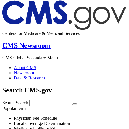
Centers for Medicare & Medicaid Services
CMS Newsroom
CMS Global Secondary Menu
About CMS
Newsroom
Data & Research
Search CMS.gov
Search
Search
Popular terms
Physician Fee Schedule
Local Coverage Determination
Medically Unlikely Edits