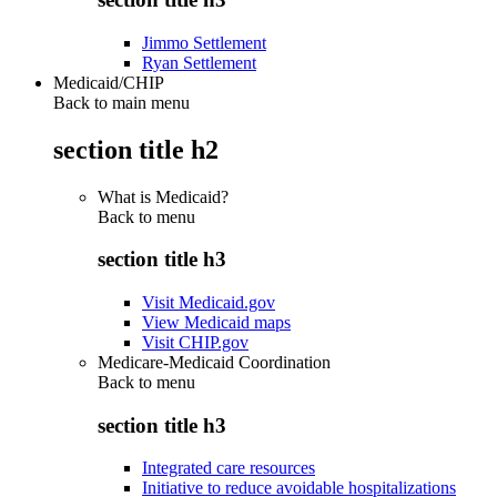
Jimmo Settlement
Ryan Settlement
Medicaid/CHIP
Back to main menu
section title h2
What is Medicaid?
Back to
menu
section title h3
Visit Medicaid.gov
View Medicaid maps
Visit CHIP.gov
Medicare-Medicaid Coordination
Back to
menu
section title h3
Integrated care resources
Initiative to reduce avoidable hospitalizations