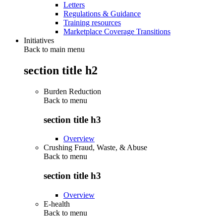
Letters
Regulations & Guidance
Training resources
Marketplace Coverage Transitions
Initiatives
Back to main menu
section title h2
Burden Reduction
Back to
menu
section title h3
Overview
Crushing Fraud, Waste, & Abuse
Back to
menu
section title h3
Overview
E-health
Back to
menu