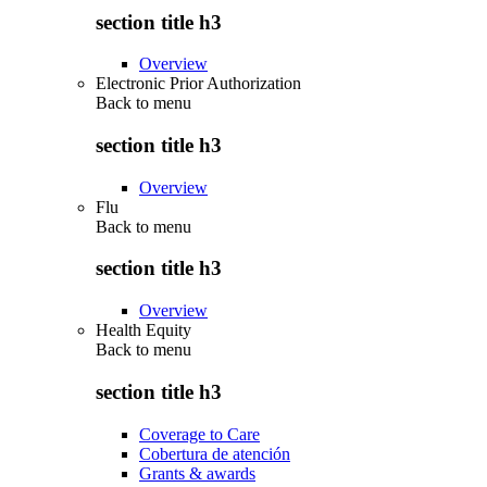
section title h3
Overview
Electronic Prior Authorization
Back to
menu
section title h3
Overview
Flu
Back to
menu
section title h3
Overview
Health Equity
Back to
menu
section title h3
Coverage to Care
Cobertura de atención
Grants & awards