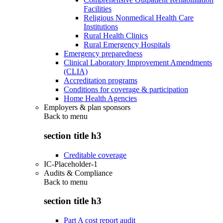
Facilities
Religious Nonmedical Health Care
Institutions
Rural Health Clinics
Rural Emergency Hospitals
Emergency preparedness
Clinical Laboratory Improvement Amendments
(CLIA)
Accreditation programs
Conditions for coverage & participation
Home Health Agencies
Employers & plan sponsors
Back to
menu
section title h3
Creditable coverage
IC-Placeholder-1
Audits & Compliance
Back to
menu
section title h3
Part A cost report audit