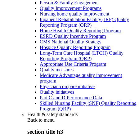
Person & Family Engagement
Quality Improvement Programs
Nursing home quality improvement
Inpatient Rehabilitation Facility (IRF) Quality
Reporting Program (QRP)
Home Health Quality Reporting Program
ESRD Quality Incentive Program
CMS National Quality Strategy
Hospice Quality Reporting Program
Long-Term Care Hospital (LTCH) Quality
Reporting Program (QRP)
Appropriate Use Criteria Program
Quality measures
Medicare Advantage quality improvement
program
Physician compare initiative
Quality initiatives
Part C and D Performance Data
Skilled Nursing Facility (SNF) Quality Reporting
Program (QRP)
Health & safety standards
Back to
menu
section title h3