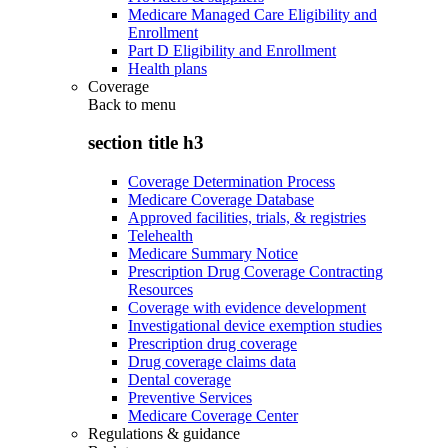
Medicare Managed Care Eligibility and
Enrollment
Part D Eligibility and Enrollment
Health plans
Coverage
Back to
menu
section title h3
Coverage Determination Process
Medicare Coverage Database
Approved facilities, trials, & registries
Telehealth
Medicare Summary Notice
Prescription Drug Coverage Contracting
Resources
Coverage with evidence development
Investigational device exemption studies
Prescription drug coverage
Drug coverage claims data
Dental coverage
Preventive Services
Medicare Coverage Center
Regulations & guidance