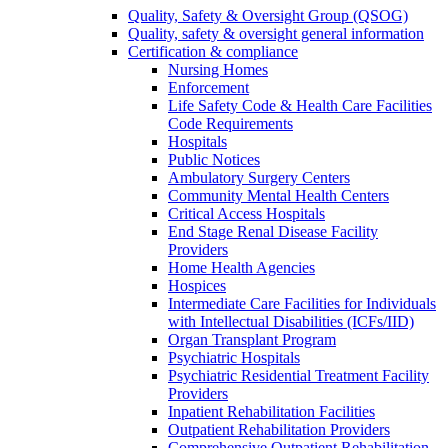
Quality, Safety & Oversight Group (QSOG)
Quality, safety & oversight general information
Certification & compliance
Nursing Homes
Enforcement
Life Safety Code & Health Care Facilities
Code Requirements
Hospitals
Public Notices
Ambulatory Surgery Centers
Community Mental Health Centers
Critical Access Hospitals
End Stage Renal Disease Facility
Providers
Home Health Agencies
Hospices
Intermediate Care Facilities for Individuals
with Intellectual Disabilities (ICFs/IID)
Organ Transplant Program
Psychiatric Hospitals
Psychiatric Residential Treatment Facility
Providers
Inpatient Rehabilitation Facilities
Outpatient Rehabilitation Providers
Comprehensive Outpatient Rehabilitation