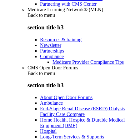
Partnering with CMS Center
Medicare Learning Network® (MLN)
Back to
menu
section title h3
Resources & training
Newsletter
Partnerships
Compliance
Medicare Provider Compliance Tips
CMS Open Door Forums
Back to
menu
section title h3
About Open Door Forums
Ambulance
End-Stage Renal Disease (ESRD) Dialysis
Facility Care Compare
Home Health, Hospice & Durable Medical
Equipment (DME)
Hospital
Long-Term Services & Supports