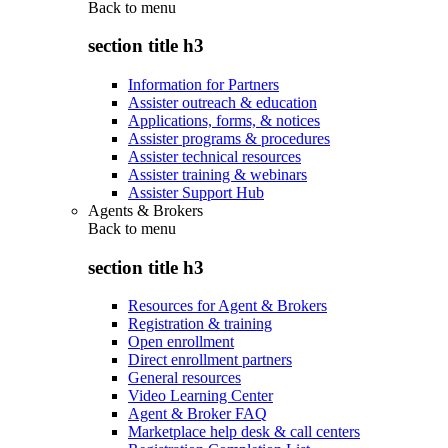
Back to
menu
section title h3
Information for Partners
Assister outreach & education
Applications, forms, & notices
Assister programs & procedures
Assister technical resources
Assister training & webinars
Assister Support Hub
Agents & Brokers
Back to
menu
section title h3
Resources for Agent & Brokers
Registration & training
Open enrollment
Direct enrollment partners
General resources
Video Learning Center
Agent & Broker FAQ
Marketplace help desk & call centers