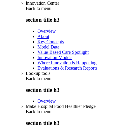
Innovation Center
Back to
menu
section title h3
Overview
About
Key Concepts
Model Data
Value-Based Care Spotlight
Innovation Models
Where Innovation is Happening
Evaluations & Research Reports
Lookup tools
Back to
menu
section title h3
Overview
Make Hospital Food Healthier Pledge
Back to
menu
section title h3