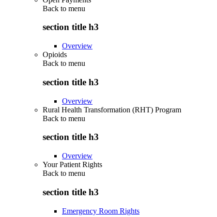
Back to
menu
section title h3
Overview
Opioids
Back to
menu
section title h3
Overview
Rural Health Transformation (RHT) Program
Back to
menu
section title h3
Overview
Your Patient Rights
Back to
menu
section title h3
Emergency Room Rights