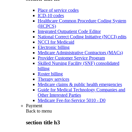
Place of service codes
ICD-10 codes
Healthcare Common Procedure Coding System
(HCPCS)
Integrated Outpatient Code Editor
National Correct Coding Initiative (NCCI) edits
NCCI for Medicaid
Electronic billing
Medicare Administrative Contractors (MACs)
Provider Customer Service Program
Skilled Nursing Facility (SNF) consolidated
billing
Roster billing
Therapy services
Medicare claims & public health emergencies
Guide for Medical Technology Companies and
Other Interested Parties
Medicare Fee-for-Service 5010 - D0
Payment
Back to
menu
section title h3