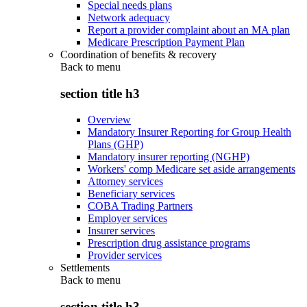
Special needs plans
Network adequacy
Report a provider complaint about an MA plan
Medicare Prescription Payment Plan
Coordination of benefits & recovery
Back to
menu
section title h3
Overview
Mandatory Insurer Reporting for Group Health
Plans (GHP)
Mandatory insurer reporting (NGHP)
Workers' comp Medicare set aside arrangements
Attorney services
Beneficiary services
COBA Trading Partners
Employer services
Insurer services
Prescription drug assistance programs
Provider services
Settlements
Back to
menu
section title h3