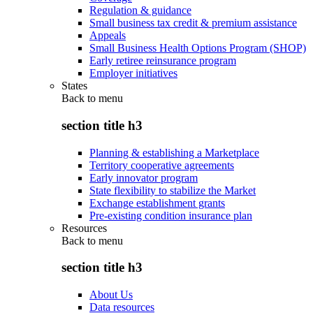
Regulation & guidance
Small business tax credit & premium assistance
Appeals
Small Business Health Options Program (SHOP)
Early retiree reinsurance program
Employer initiatives
States
Back to
menu
section title h3
Planning & establishing a Marketplace
Territory cooperative agreements
Early innovator program
State flexibility to stabilize the Market
Exchange establishment grants
Pre-existing condition insurance plan
Resources
Back to
menu
section title h3
About Us
Data resources