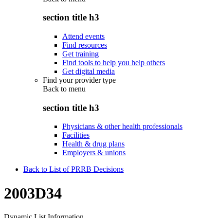
section title h3
Attend events
Find resources
Get training
Find tools to help you help others
Get digital media
Find your provider type
Back to
menu
section title h3
Physicians & other health professionals
Facilities
Health & drug plans
Employers & unions
Back to List of PRRB Decisions
2003D34
Dynamic List Information