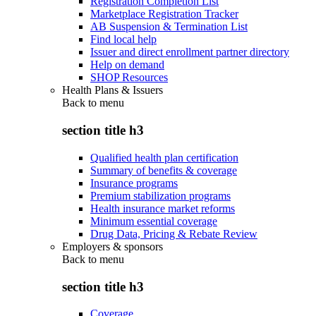
Registration Completion List
Marketplace Registration Tracker
AB Suspension & Termination List
Find local help
Issuer and direct enrollment partner directory
Help on demand
SHOP Resources
Health Plans & Issuers
Back to
menu
section title h3
Qualified health plan certification
Summary of benefits & coverage
Insurance programs
Premium stabilization programs
Health insurance market reforms
Minimum essential coverage
Drug Data, Pricing & Rebate Review
Employers & sponsors
Back to
menu
section title h3
Coverage