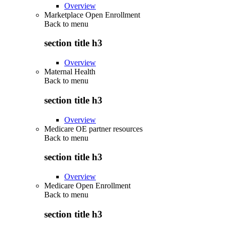
Overview
Marketplace Open Enrollment
Back to
menu
section title h3
Overview
Maternal Health
Back to
menu
section title h3
Overview
Medicare OE partner resources
Back to
menu
section title h3
Overview
Medicare Open Enrollment
Back to
menu
section title h3