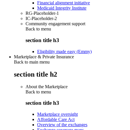
Financial alignment initiative
Medicaid Integrity Institute
RG-Placeholder-1
IC-Placeholder-2
Community engagement support
Back to
menu
section title h3
Eligibility made easy (Emmy)
Marketplace & Private Insurance
Back to main menu
section title h2
About the Marketplace
Back to
menu
section title h3
Marketplace oversight
Affordable Care Act
Overview of the exchanges
Exchange coverage maps