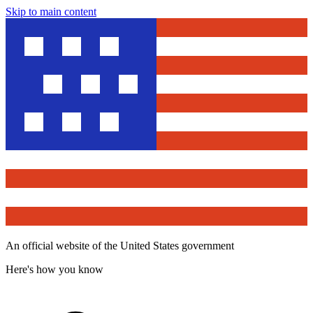
Skip to main content
An official website of the United States government
Here's how you know