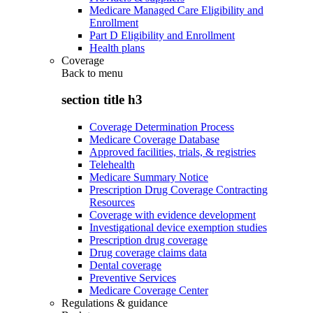
Medicare Managed Care Eligibility and
Enrollment
Part D Eligibility and Enrollment
Health plans
Coverage
Back to
menu
section title h3
Coverage Determination Process
Medicare Coverage Database
Approved facilities, trials, & registries
Telehealth
Medicare Summary Notice
Prescription Drug Coverage Contracting
Resources
Coverage with evidence development
Investigational device exemption studies
Prescription drug coverage
Drug coverage claims data
Dental coverage
Preventive Services
Medicare Coverage Center
Regulations & guidance