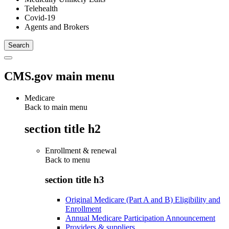
Telehealth
Covid-19
Agents and Brokers
CMS.gov main menu
Medicare
Back to main menu
section title h2
Enrollment & renewal
Back to
menu
section title h3
Original Medicare (Part A and B) Eligibility and
Enrollment
Annual Medicare Participation Announcement
Providers & suppliers