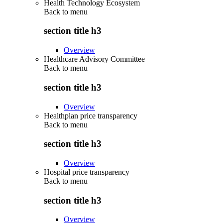
Health Technology Ecosystem
Back to
menu
section title h3
Overview
Healthcare Advisory Committee
Back to
menu
section title h3
Overview
Healthplan price transparency
Back to
menu
section title h3
Overview
Hospital price transparency
Back to
menu
section title h3
Overview