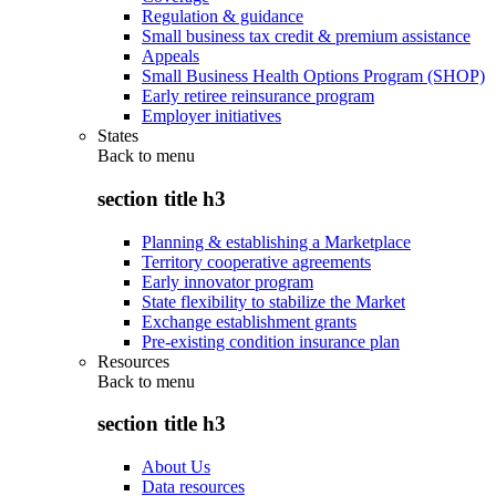
Regulation & guidance
Small business tax credit & premium assistance
Appeals
Small Business Health Options Program (SHOP)
Early retiree reinsurance program
Employer initiatives
States
Back to
menu
section title h3
Planning & establishing a Marketplace
Territory cooperative agreements
Early innovator program
State flexibility to stabilize the Market
Exchange establishment grants
Pre-existing condition insurance plan
Resources
Back to
menu
section title h3
About Us
Data resources