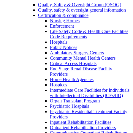
Quality, Safety & Oversight Group (QSOG)
Quality, safety & oversight general information
Certification & compliance
Nursing Homes
Enforcement
Life Safety Code & Health Care Facilities
Code Requirements
Hospitals
Public Notices
Ambulatory Surgery Centers
Community Mental Health Centers
Critical Access Hospitals
End Stage Renal Disease Facility
Providers
Home Health Agencies
Hospices
Intermediate Care Facilities for Individuals
with Intellectual Disabilities (ICFs/IID)
Organ Transplant Program
Psychiatric Hospitals
Psychiatric Residential Treatment Facility
Providers
Inpatient Rehabilitation Facilities
Outpatient Rehabilitation Providers
Comprehensive Outpatient Rehabilitation