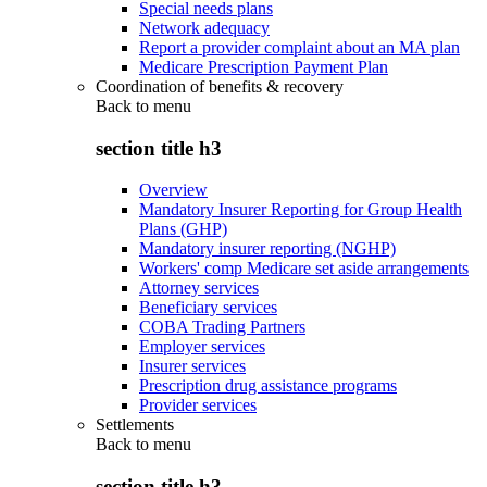
Special needs plans
Network adequacy
Report a provider complaint about an MA plan
Medicare Prescription Payment Plan
Coordination of benefits & recovery
Back to
menu
section title h3
Overview
Mandatory Insurer Reporting for Group Health
Plans (GHP)
Mandatory insurer reporting (NGHP)
Workers' comp Medicare set aside arrangements
Attorney services
Beneficiary services
COBA Trading Partners
Employer services
Insurer services
Prescription drug assistance programs
Provider services
Settlements
Back to
menu
section title h3