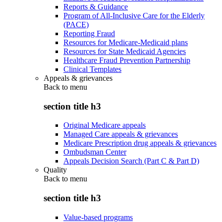
Reports & Guidance
Program of All-Inclusive Care for the Elderly
(PACE)
Reporting Fraud
Resources for Medicare-Medicaid plans
Resources for State Medicaid Agencies
Healthcare Fraud Prevention Partnership
Clinical Templates
Appeals & grievances
Back to
menu
section title h3
Original Medicare appeals
Managed Care appeals & grievances
Medicare Prescription drug appeals & grievances
Ombudsman Center
Appeals Decision Search (Part C & Part D)
Quality
Back to
menu
section title h3
Value-based programs