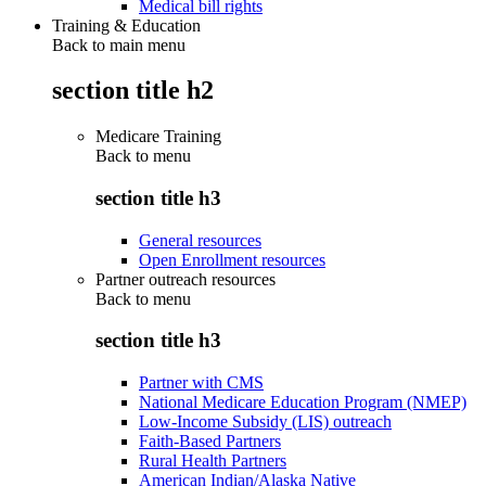
Medical bill rights
Training & Education
Back to main menu
section title h2
Medicare Training
Back to
menu
section title h3
General resources
Open Enrollment resources
Partner outreach resources
Back to
menu
section title h3
Partner with CMS
National Medicare Education Program (NMEP)
Low-Income Subsidy (LIS) outreach
Faith-Based Partners
Rural Health Partners
American Indian/Alaska Native