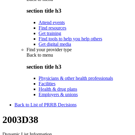
section title h3
Attend events
Find resources
Get training
Find tools to help you help others
Get digital media
Find your provider type
Back to
menu
section title h3
Physicians & other health professionals
Facilities
Health & drug plans
Employers & unions
Back to List of PRRB Decisions
2003D38
Dynamic List Information