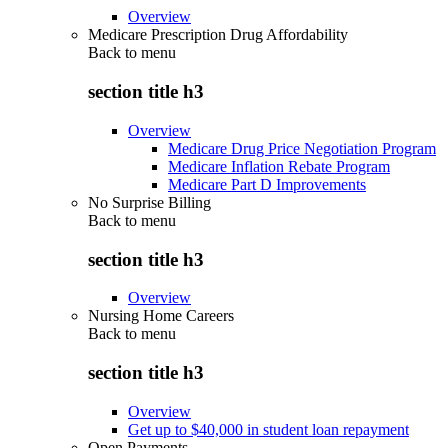
Overview
Medicare Prescription Drug Affordability
Back to
menu
section title h3
Overview
Medicare Drug Price Negotiation Program
Medicare Inflation Rebate Program
Medicare Part D Improvements
No Surprise Billing
Back to
menu
section title h3
Overview
Nursing Home Careers
Back to
menu
section title h3
Overview
Get up to $40,000 in student loan repayment
Open Payments