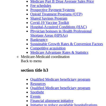
Medicare Part B Drug Average Sales Price
Fee schedules
Prospective Payment Systems
Opioid Treatment Programs (OTP)
Shared Savings Program
Covid-19 Vaccine Toolkit
Hospital-Acquired Conditions (HAC)
Physician bonuses in Health Professional
Shortage Areas (HPSAs)
Bankruptcy
Sustainable Growth Rates & Conversion Factors
Competitive acquisition
Medicare Advantage Rates & Statistics
Medicare-Medicaid coordination
Back to
menu
section title h3
Qualified Medicare beneficiary program
Resources
Qualified Medicare beneficiary program
Spotlight
Events
Financial alignment initiative
Initiative to reduce avoidable hospitalizations