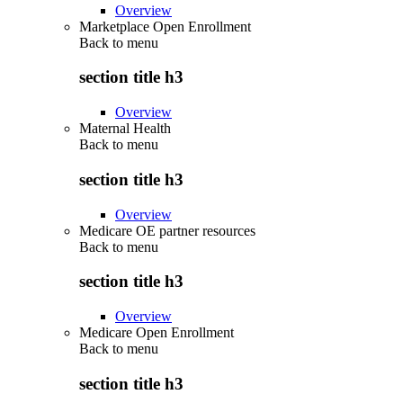
Overview
Marketplace Open Enrollment
Back to
menu
section title h3
Overview
Maternal Health
Back to
menu
section title h3
Overview
Medicare OE partner resources
Back to
menu
section title h3
Overview
Medicare Open Enrollment
Back to
menu
section title h3