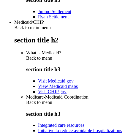
Jimmo Settlement
Ryan Settlement
Medicaid/CHIP
Back to main menu
section title h2
What is Medicaid?
Back to
menu
section title h3
Visit Medicaid.gov
View Medicaid maps
Visit CHIP.gov
Medicare-Medicaid Coordination
Back to
menu
section title h3
Integrated care resources
Initiative to reduce avoidable hospitalizations