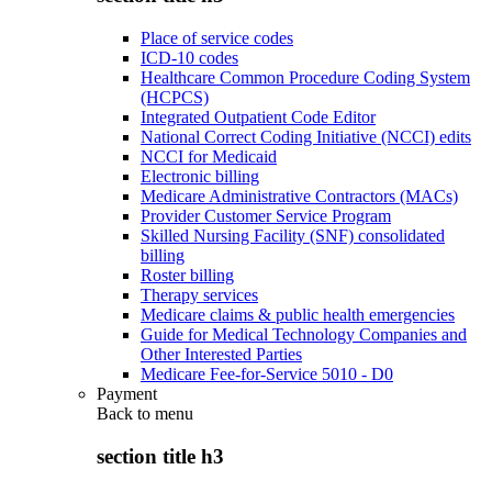
Place of service codes
ICD-10 codes
Healthcare Common Procedure Coding System
(HCPCS)
Integrated Outpatient Code Editor
National Correct Coding Initiative (NCCI) edits
NCCI for Medicaid
Electronic billing
Medicare Administrative Contractors (MACs)
Provider Customer Service Program
Skilled Nursing Facility (SNF) consolidated
billing
Roster billing
Therapy services
Medicare claims & public health emergencies
Guide for Medical Technology Companies and
Other Interested Parties
Medicare Fee-for-Service 5010 - D0
Payment
Back to
menu
section title h3