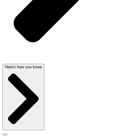
Here's how you know