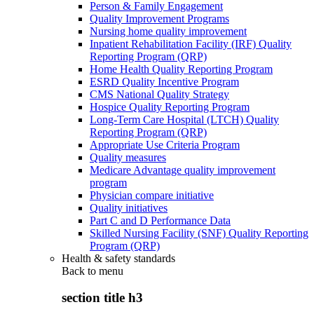
Person & Family Engagement
Quality Improvement Programs
Nursing home quality improvement
Inpatient Rehabilitation Facility (IRF) Quality
Reporting Program (QRP)
Home Health Quality Reporting Program
ESRD Quality Incentive Program
CMS National Quality Strategy
Hospice Quality Reporting Program
Long-Term Care Hospital (LTCH) Quality
Reporting Program (QRP)
Appropriate Use Criteria Program
Quality measures
Medicare Advantage quality improvement
program
Physician compare initiative
Quality initiatives
Part C and D Performance Data
Skilled Nursing Facility (SNF) Quality Reporting
Program (QRP)
Health & safety standards
Back to
menu
section title h3