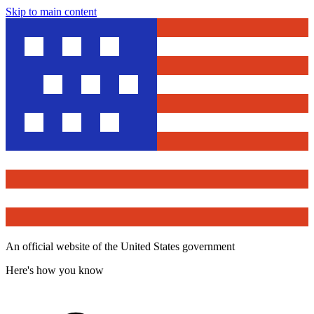
Skip to main content
An official website of the United States government
Here's how you know