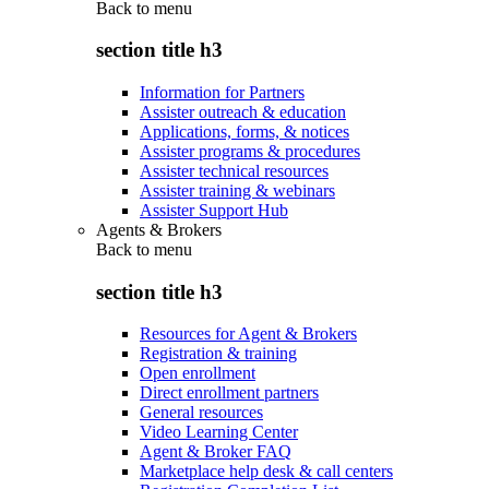
Back to
menu
section title h3
Information for Partners
Assister outreach & education
Applications, forms, & notices
Assister programs & procedures
Assister technical resources
Assister training & webinars
Assister Support Hub
Agents & Brokers
Back to
menu
section title h3
Resources for Agent & Brokers
Registration & training
Open enrollment
Direct enrollment partners
General resources
Video Learning Center
Agent & Broker FAQ
Marketplace help desk & call centers