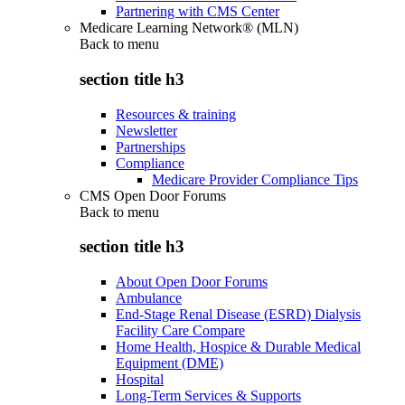
Partnering with CMS Center
Medicare Learning Network® (MLN)
Back to
menu
section title h3
Resources & training
Newsletter
Partnerships
Compliance
Medicare Provider Compliance Tips
CMS Open Door Forums
Back to
menu
section title h3
About Open Door Forums
Ambulance
End-Stage Renal Disease (ESRD) Dialysis
Facility Care Compare
Home Health, Hospice & Durable Medical
Equipment (DME)
Hospital
Long-Term Services & Supports