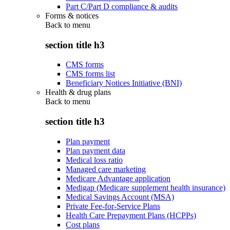
Part C/Part D compliance & audits
Forms & notices
Back to
menu
section title h3
CMS forms
CMS forms list
Beneficiary Notices Initiative (BNI)
Health & drug plans
Back to
menu
section title h3
Plan payment
Plan payment data
Medical loss ratio
Managed care marketing
Medicare Advantage application
Medigap (Medicare supplement health insurance)
Medical Savings Account (MSA)
Private Fee-for-Service Plans
Health Care Prepayment Plans (HCPPs)
Cost plans