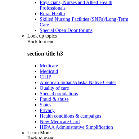
Physicians, Nurses and Allied Health
Professionals
Rural Health
Skilled Nursing Facilities (SNFs)/Long-Term
Care
Special Open Door forums
Look up topics
Back to
menu
section title h3
Medicare
Medicaid
CHIP
American Indian/Alaska Native Center
Quality of care
Special populations
Fraud & abuse
States
Privacy
Health conditions & campaigns
New Medicare Card
HIPAA Administrative Simplification
Learn More
Back to
menu