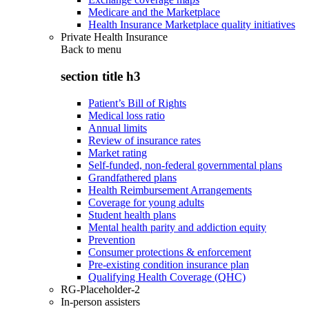
Medicare and the Marketplace
Health Insurance Marketplace quality initiatives
Private Health Insurance
Back to
menu
section title h3
Patient’s Bill of Rights
Medical loss ratio
Annual limits
Review of insurance rates
Market rating
Self-funded, non-federal governmental plans
Grandfathered plans
Health Reimbursement Arrangements
Coverage for young adults
Student health plans
Mental health parity and addiction equity
Prevention
Consumer protections & enforcement
Pre-existing condition insurance plan
Qualifying Health Coverage (QHC)
RG-Placeholder-2
In-person assisters