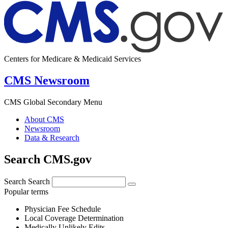
Centers for Medicare & Medicaid Services
CMS Newsroom
CMS Global Secondary Menu
About CMS
Newsroom
Data & Research
Search CMS.gov
Search
Search
Popular terms
Physician Fee Schedule
Local Coverage Determination
Medically Unlikely Edits