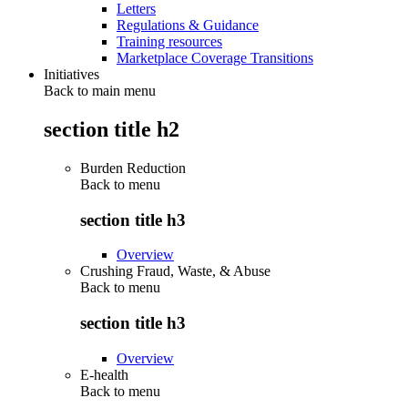
Letters
Regulations & Guidance
Training resources
Marketplace Coverage Transitions
Initiatives
Back to main menu
section title h2
Burden Reduction
Back to
menu
section title h3
Overview
Crushing Fraud, Waste, & Abuse
Back to
menu
section title h3
Overview
E-health
Back to
menu