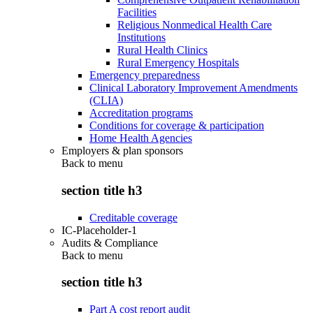
Facilities
Religious Nonmedical Health Care
Institutions
Rural Health Clinics
Rural Emergency Hospitals
Emergency preparedness
Clinical Laboratory Improvement Amendments
(CLIA)
Accreditation programs
Conditions for coverage & participation
Home Health Agencies
Employers & plan sponsors
Back to
menu
section title h3
Creditable coverage
IC-Placeholder-1
Audits & Compliance
Back to
menu
section title h3
Part A cost report audit