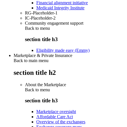
Financial alignment initiative
Medicaid Integrity Institute
RG-Placeholder-1
IC-Placeholder-2
Community engagement support
Back to
menu
section title h3
Eligibility made easy (Emmy)
Marketplace & Private Insurance
Back to main menu
section title h2
About the Marketplace
Back to
menu
section title h3
Marketplace oversight
Affordable Care Act
Overview of the exchanges
Exchange coverage maps