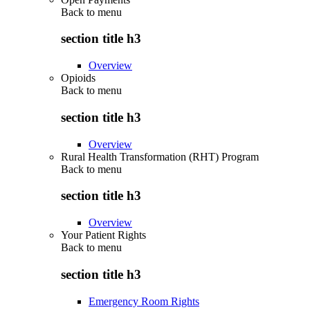
Back to
menu
section title h3
Overview
Opioids
Back to
menu
section title h3
Overview
Rural Health Transformation (RHT) Program
Back to
menu
section title h3
Overview
Your Patient Rights
Back to
menu
section title h3
Emergency Room Rights