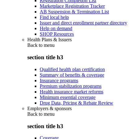
Registration Completion List
Marketplace Registration Tracker
AB Suspension & Termination List
Find local help
Issuer and direct enrollment partner directory
Help on demand
SHOP Resources
Health Plans & Issuers
Back to
menu
section title h3
Qualified health plan certification
Summary of benefits & coverage
Insurance programs
Premium stabilization programs
Health insurance market reforms
Minimum essential coverage
Drug Data, Pricing & Rebate Review
Employers & sponsors
Back to
menu
section title h3
Coverage