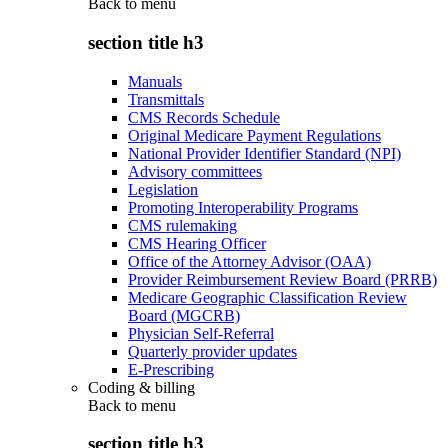
Back to
menu
section title h3
Manuals
Transmittals
CMS Records Schedule
Original Medicare Payment Regulations
National Provider Identifier Standard (NPI)
Advisory committees
Legislation
Promoting Interoperability Programs
CMS rulemaking
CMS Hearing Officer
Office of the Attorney Advisor (OAA)
Provider Reimbursement Review Board (PRRB)
Medicare Geographic Classification Review
Board (MGCRB)
Physician Self-Referral
Quarterly provider updates
E-Prescribing
Coding & billing
Back to
menu
section title h3