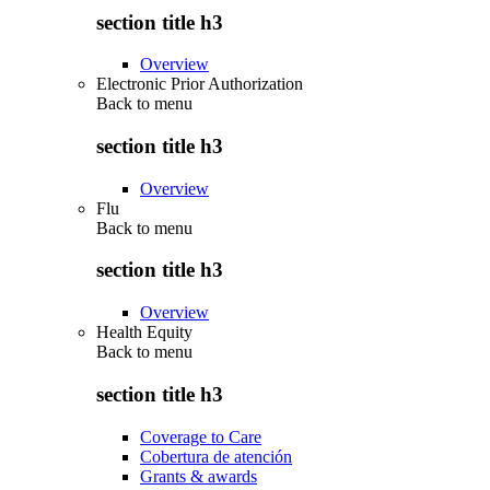
section title h3
Overview
Electronic Prior Authorization
Back to
menu
section title h3
Overview
Flu
Back to
menu
section title h3
Overview
Health Equity
Back to
menu
section title h3
Coverage to Care
Cobertura de atención
Grants & awards