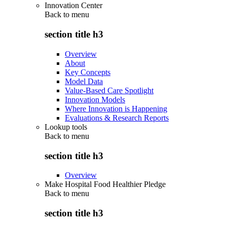
Innovation Center
Back to
menu
section title h3
Overview
About
Key Concepts
Model Data
Value-Based Care Spotlight
Innovation Models
Where Innovation is Happening
Evaluations & Research Reports
Lookup tools
Back to
menu
section title h3
Overview
Make Hospital Food Healthier Pledge
Back to
menu
section title h3